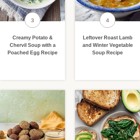
Creamy Potato &
Leftover Roast Lamb
Chervil Soup with a
and Winter Vegetable
Poached Egg Recipe
Soup Recipe