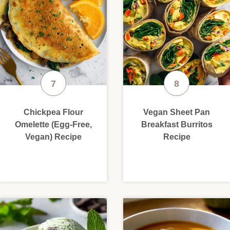
Chickpea Flour
Vegan Sheet Pan
Omelette (Egg-Free,
Breakfast Burritos
Vegan) Recipe
Recipe