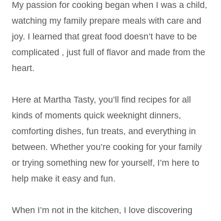
My passion for cooking began when I was a child,
watching my family prepare meals with care and
joy. I learned that great food doesn’t have to be
complicated , just full of flavor and made from the
heart.
Here at Martha Tasty, you’ll find recipes for all
kinds of moments quick weeknight dinners,
comforting dishes, fun treats, and everything in
between. Whether you’re cooking for your family
or trying something new for yourself, I’m here to
help make it easy and fun.
When I’m not in the kitchen, I love discovering