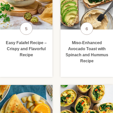
Easy Falafel Recipe –
Miso-Enhanced
Crispy and Flavorful
Avocado Toast with
Recipe
Spinach and Hummus
Recipe