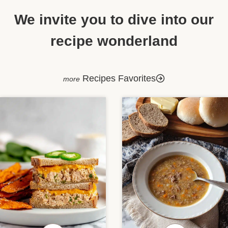
We invite you to dive into our
recipe wonderland
Recipes Favorites