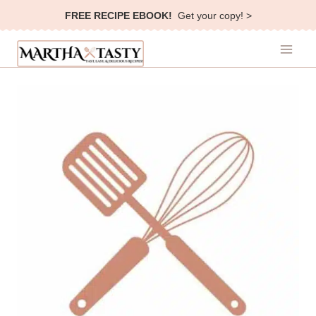
Skip
FREE RECIPE EBOOK!
Get your copy! >
to
content