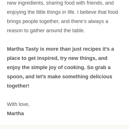
new ingredients, sharing food with friends, and
enjoying the little things in life. I believe that food
brings people together, and there’s always a
reason to gather around the table.
Martha Tasty is more than just recipes it’s a
place to get inspired, try new things, and
enjoy the simple joy of cooking. So grab a
spoon, and let’s make something delicious
together!
With love,
Martha