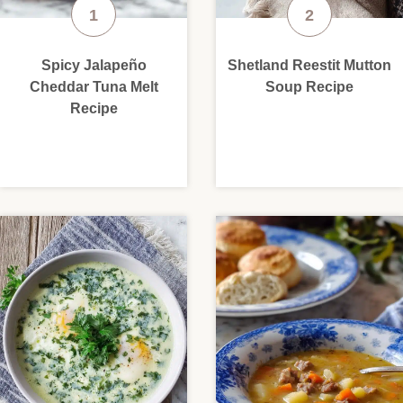
Spicy Jalapeño
Shetland Reestit Mutton
Cheddar Tuna Melt
Soup Recipe
Recipe