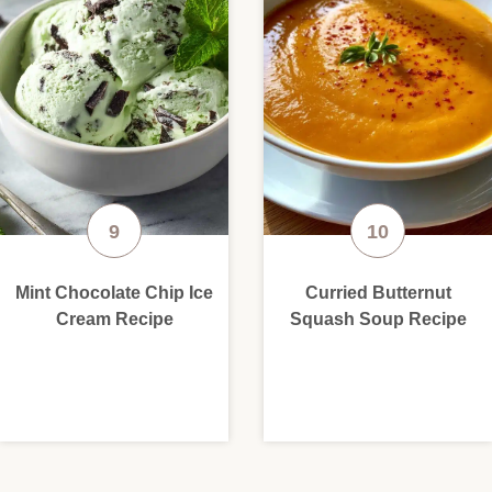
Mint Chocolate Chip Ice
Curried Butternut
Cream Recipe
Squash Soup Recipe