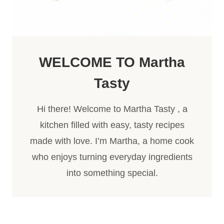
WELCOME TO
Martha
Tasty
Hi there! Welcome to Martha Tasty , a
kitchen filled with easy, tasty recipes
made with love. I’m Martha, a home cook
who enjoys turning everyday ingredients
into something special.