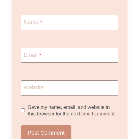
Name
*
Email
*
Website
Save my name, email, and website in
this browser for the next time I comment.