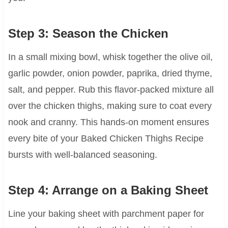
Step 3: Season the Chicken
In a small mixing bowl, whisk together the olive oil,
garlic powder, onion powder, paprika, dried thyme,
salt, and pepper. Rub this flavor-packed mixture all
over the chicken thighs, making sure to coat every
nook and cranny. This hands-on moment ensures
every bite of your Baked Chicken Thighs Recipe
bursts with well-balanced seasoning.
Step 4: Arrange on a Baking Sheet
Line your baking sheet with parchment paper for