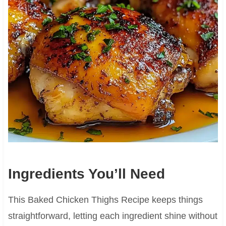
Ingredients You’ll Need
This Baked Chicken Thighs Recipe keeps things
straightforward, letting each ingredient shine without