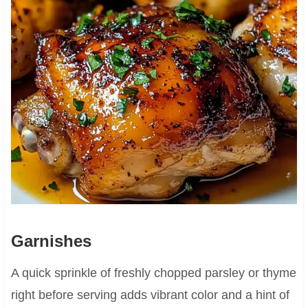
Garnishes
A quick sprinkle of freshly chopped parsley or thyme
right before serving adds vibrant color and a hint of