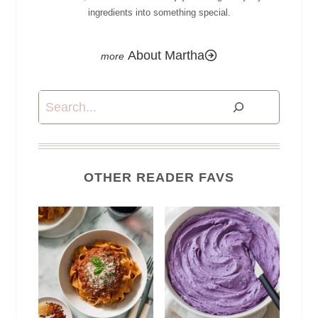
ingredients into something special.
About Martha
Search
OTHER READER FAVS