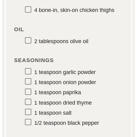
4
bone-in, skin-on chicken thighs
OIL
2 tablespoons
olive oil
SEASONINGS
1 teaspoon
garlic powder
1 teaspoon
onion powder
1 teaspoon
paprika
1 teaspoon
dried thyme
1 teaspoon
salt
1/2 teaspoon
black pepper