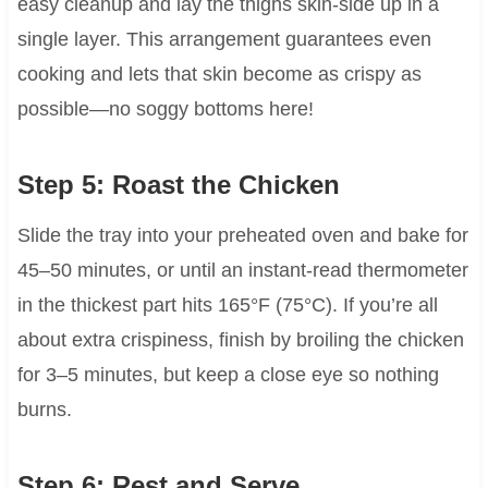
easy cleanup and lay the thighs skin-side up in a
single layer. This arrangement guarantees even
cooking and lets that skin become as crispy as
possible—no soggy bottoms here!
Step 5: Roast the Chicken
Slide the tray into your preheated oven and bake for
45–50 minutes, or until an instant-read thermometer
in the thickest part hits 165°F (75°C). If you’re all
about extra crispiness, finish by broiling the chicken
for 3–5 minutes, but keep a close eye so nothing
burns.
Step 6: Rest and Serve