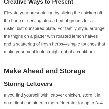
Creative Ways to Present
Elevate your presentation by slicing the chicken off
the bone or serving atop a bed of greens for a
rustic, bistro-inspired plate. For family-style, arrange
the thighs on a platter with roasted lemon halves
and a scattering of fresh herbs—simple touches that
make your meal look straight out of a cookbook.
Make Ahead and Storage
Storing Leftovers
If you find yourself with leftover chicken, store it in
an airtight container in the refrigerator for up to 3–4