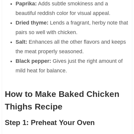
Paprika:
Adds subtle smokiness and a
beautiful reddish color for visual appeal.
Dried thyme:
Lends a fragrant, herby note that
pairs so well with chicken.
Salt:
Enhances all the other flavors and keeps
the meat properly seasoned.
Black pepper:
Gives just the right amount of
mild heat for balance.
How to Make Baked Chicken
Thighs Recipe
Step 1: Preheat Your Oven