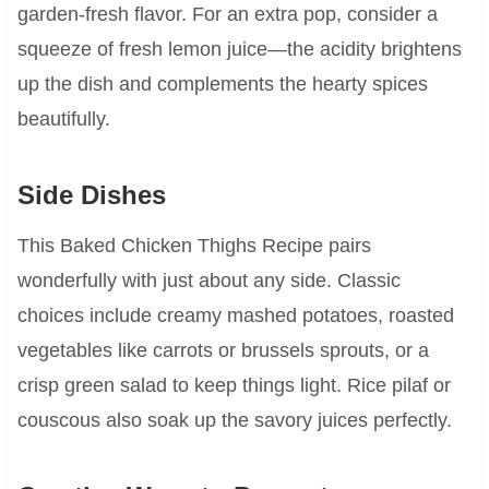
garden-fresh flavor. For an extra pop, consider a
squeeze of fresh lemon juice—the acidity brightens
up the dish and complements the hearty spices
beautifully.
Side Dishes
This Baked Chicken Thighs Recipe pairs
wonderfully with just about any side. Classic
choices include creamy mashed potatoes, roasted
vegetables like carrots or brussels sprouts, or a
crisp green salad to keep things light. Rice pilaf or
couscous also soak up the savory juices perfectly.