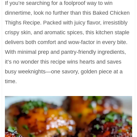
If you’re searching for a foolproof way to win
dinnertime, look no further than this Baked Chicken
Thighs Recipe. Packed with juicy flavor, irresistibly
crispy skin, and aromatic spices, this kitchen staple
delivers both comfort and wow-factor in every bite.
With minimal prep and pantry-friendly ingredients,
it’s no wonder this recipe wins hearts and saves
busy weeknights—one savory, golden piece at a
time.