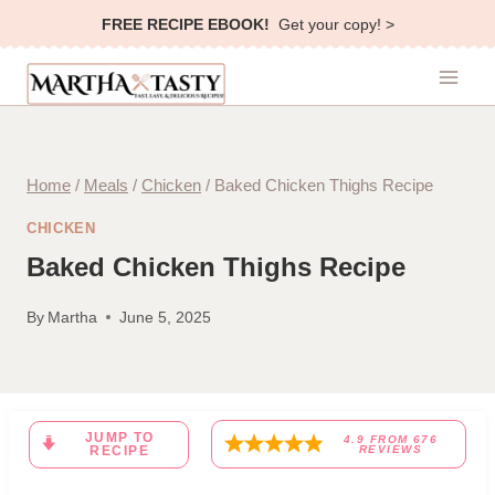
Skip
FREE RECIPE EBOOK!
Get your copy! >
to
content
Home
/
Meals
/
Chicken
/
Baked Chicken Thighs Recipe
CHICKEN
Baked Chicken Thighs Recipe
By
Martha
June 5, 2025
JUMP TO
4.9
FROM
676
RECIPE
REVIEWS