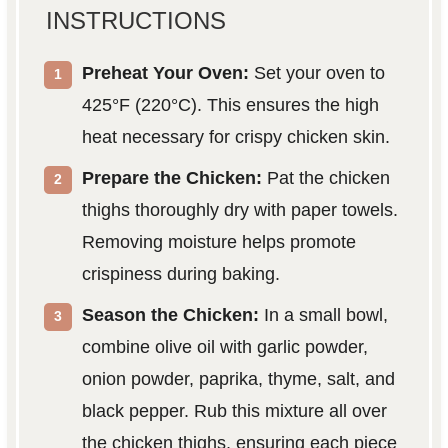
INSTRUCTIONS
Preheat Your Oven:
Set your oven to
425°F (220°C). This ensures the high
heat necessary for crispy chicken skin.
Prepare the Chicken:
Pat the chicken
thighs thoroughly dry with paper towels.
Removing moisture helps promote
crispiness during baking.
Season the Chicken:
In a small bowl,
combine olive oil with garlic powder,
onion powder, paprika, thyme, salt, and
black pepper. Rub this mixture all over
the chicken thighs, ensuring each piece