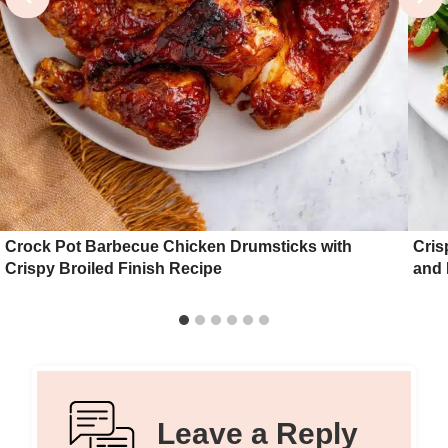
Crock Pot Barbecue Chicken Drumsticks with
Cris
Crispy Broiled Finish Recipe
and
Leave a Reply