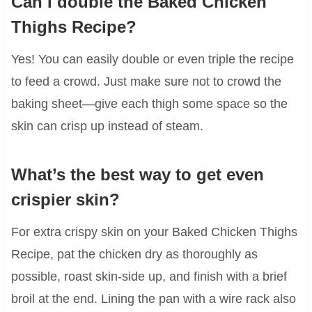
Can I double the Baked Chicken
Thighs Recipe?
Yes! You can easily double or even triple the recipe
to feed a crowd. Just make sure not to crowd the
baking sheet—give each thigh some space so the
skin can crisp up instead of steam.
What’s the best way to get even
crispier skin?
For extra crispy skin on your Baked Chicken Thighs
Recipe, pat the chicken dry as thoroughly as
possible, roast skin-side up, and finish with a brief
broil at the end. Lining the pan with a wire rack also