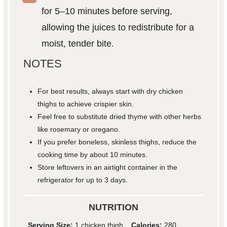
for 5–10 minutes before serving,
allowing the juices to redistribute for a
moist, tender bite.
NOTES
For best results, always start with dry chicken
thighs to achieve crispier skin.
Feel free to substitute dried thyme with other herbs
like rosemary or oregano.
If you prefer boneless, skinless thighs, reduce the
cooking time by about 10 minutes.
Store leftovers in an airtight container in the
refrigerator for up to 3 days.
NUTRITION
Serving Size:
1 chicken thigh
Calories:
280