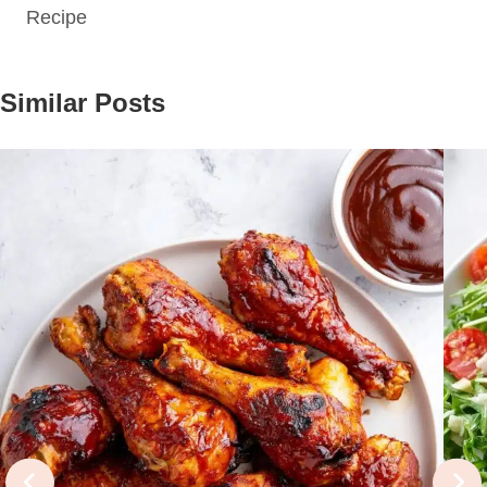
Recipe
Similar Posts