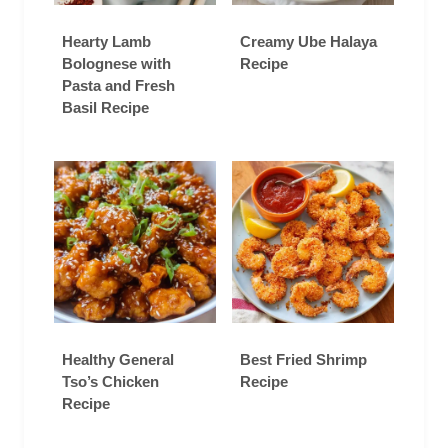
Hearty Lamb
Creamy Ube Halaya
Bolognese with
Recipe
Pasta and Fresh
Basil Recipe
Healthy General
Best Fried Shrimp
Tso’s Chicken
Recipe
Recipe