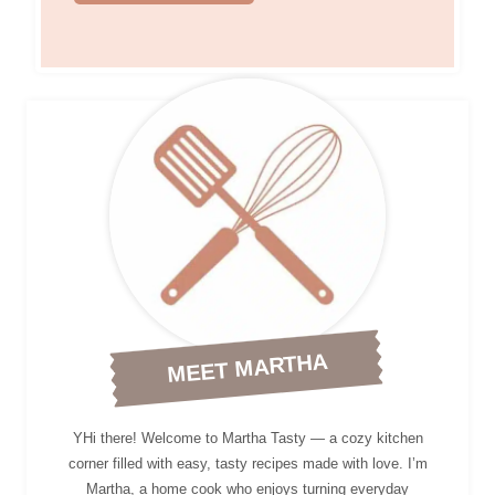
MEET MARTHA
YHi there! Welcome to Martha Tasty — a cozy kitchen
corner filled with easy, tasty recipes made with love. I’m
Martha, a home cook who enjoys turning everyday