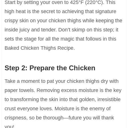
Start by setting your oven to 425°F (220°C). This
high heat is the secret to achieving that signature
crispy skin on your chicken thighs while keeping the
inside juicy and tender. Don’t skimp on this step; it
sets the stage for all the magic that follows in this
Baked Chicken Thighs Recipe.
Step 2: Prepare the Chicken
Take a moment to pat your chicken thighs dry with
paper towels. Removing excess moisture is the key
to transforming the skin into that golden, irresistible
crust everyone loves. Moisture is the enemy of
crispness, so be thorough—future you will thank
you!