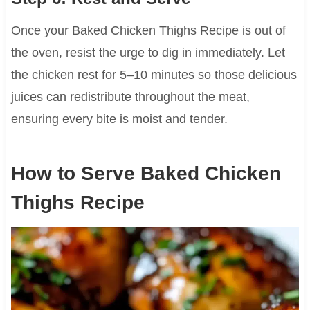
Once your Baked Chicken Thighs Recipe is out of
the oven, resist the urge to dig in immediately. Let
the chicken rest for 5–10 minutes so those delicious
juices can redistribute throughout the meat,
ensuring every bite is moist and tender.
How to Serve Baked Chicken
Thighs Recipe