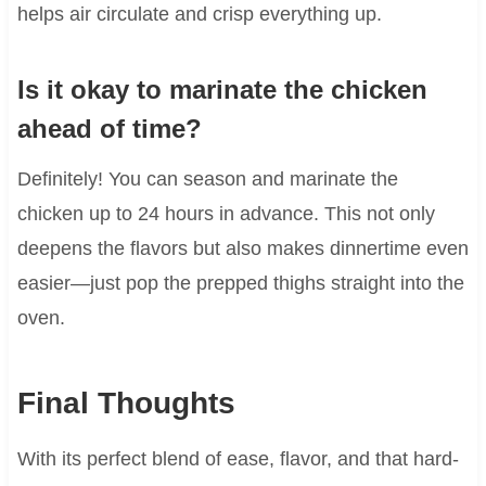
helps air circulate and crisp everything up.
Is it okay to marinate the chicken
ahead of time?
Definitely! You can season and marinate the
chicken up to 24 hours in advance. This not only
deepens the flavors but also makes dinnertime even
easier—just pop the prepped thighs straight into the
oven.
Final Thoughts
With its perfect blend of ease, flavor, and that hard-