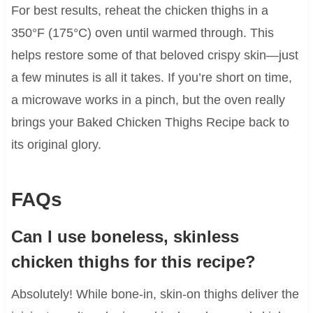
For best results, reheat the chicken thighs in a
350°F (175°C) oven until warmed through. This
helps restore some of that beloved crispy skin—just
a few minutes is all it takes. If you’re short on time,
a microwave works in a pinch, but the oven really
brings your Baked Chicken Thighs Recipe back to
its original glory.
FAQs
Can I use boneless, skinless
chicken thighs for this recipe?
Absolutely! While bone-in, skin-on thighs deliver the