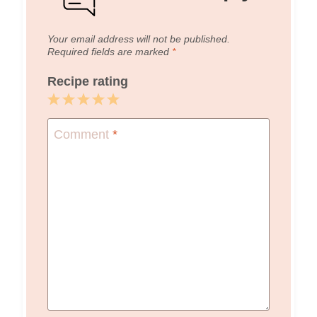
Your email address will not be published.
Required fields are marked
*
Recipe rating
1
2
3
4
5
Star
Stars
Stars
Stars
Stars
Comment
*