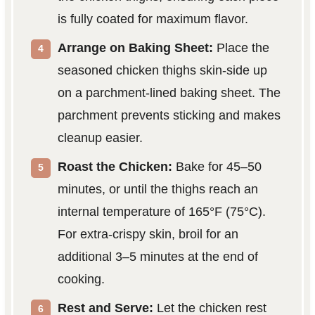
is fully coated for maximum flavor.
Arrange on Baking Sheet:
Place the
seasoned chicken thighs skin-side up
on a parchment-lined baking sheet. The
parchment prevents sticking and makes
cleanup easier.
Roast the Chicken:
Bake for 45–50
minutes, or until the thighs reach an
internal temperature of 165°F (75°C).
For extra-crispy skin, broil for an
additional 3–5 minutes at the end of
cooking.
Rest and Serve:
Let the chicken rest