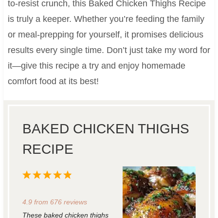
to-resist crunch, this Baked Chicken Thighs Recipe
is truly a keeper. Whether you’re feeding the family
or meal-prepping for yourself, it promises delicious
results every single time. Don’t just take my word for
it—give this recipe a try and enjoy homemade
comfort food at its best!
BAKED CHICKEN THIGHS
RECIPE
1
2
3
4
5
S
S
S
S
S
4.9
from
676
reviews
t
t
t
t
t
These baked chicken thighs