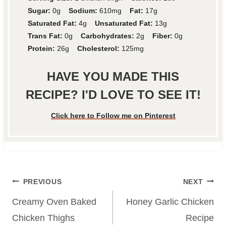
Sugar:
0g
Sodium:
610mg
Fat:
17g
Saturated Fat:
4g
Unsaturated Fat:
13g
Trans Fat:
0g
Carbohydrates:
2g
Fiber:
0g
Protein:
26g
Cholesterol:
125mg
HAVE YOU MADE THIS
RECIPE? I'D LOVE TO SEE IT!
Click here to Follow me on Pinterest
Post
PREVIOUS
NEXT
navigation
Creamy Oven Baked
Honey Garlic Chicken
Chicken Thighs
Recipe