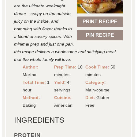
a
a
a
a
a
are the ultimate weeknight
r
r
r
r
r
dinner—crispy on the outside,
juicy on the inside, and
PRINT RECIPE
s
s
s
s
brimming with flavor thanks to
PIN RECIPE
a blend of savory spices. With
minimal prep and just one pan,
this recipe delivers a wholesome and satisfying meal
that the whole family will love.
Author:
Prep Time:
10
Cook Time:
50
Martha
minutes
minutes
Total Time:
1
Yield:
4
Category:
hour
servings
Main-course
Method:
Cuisine:
Diet:
Gluten
Baking
American
Free
INGREDIENTS
PROTEIN