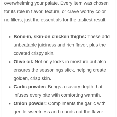
overwhelming your palate. Every item was chosen
for its role in flavor, texture, or crave-worthy color—
no fillers, just the essentials for the tastiest result.
Bone-in, skin-on chicken thighs:
These add
unbeatable juiciness and rich flavor, plus the
coveted crispy skin.
Olive oil:
Not only locks in moisture but also
ensures the seasonings stick, helping create
golden, crisp skin.
Garlic powder:
Brings a savory depth that
infuses every bite with comforting warmth.
Onion powder:
Compliments the garlic with
gentle sweetness and rounds out the flavor.