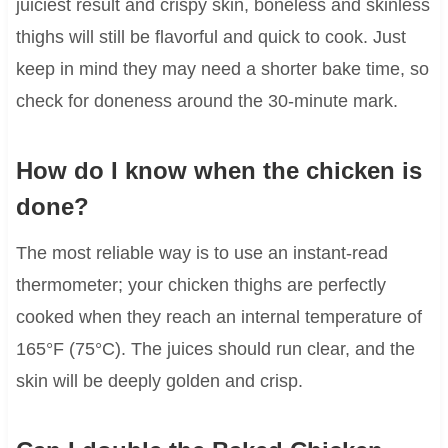
juiciest result and crispy skin, boneless and skinless
thighs will still be flavorful and quick to cook. Just
keep in mind they may need a shorter bake time, so
check for doneness around the 30-minute mark.
How do I know when the chicken is
done?
The most reliable way is to use an instant-read
thermometer; your chicken thighs are perfectly
cooked when they reach an internal temperature of
165°F (75°C). The juices should run clear, and the
skin will be deeply golden and crisp.