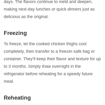
days. The flavors continue to meld and deepen,
making next-day lunches or quick dinners just as
delicious as the original.
Freezing
To freeze, let the cooked chicken thighs cool
completely, then transfer to a freezer-safe bag or
container. They’ll keep their flavor and texture for up
to 3 months. Simply thaw overnight in the
refrigerator before reheating for a speedy future
meal.
Reheating