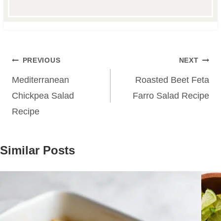
Post
PREVIOUS
NEXT
navigation
Mediterranean
Roasted Beet Feta
Chickpea Salad
Farro Salad Recipe
Recipe
Similar Posts