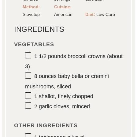
Method:
Cuisine:
Stovetop
American
Diet:
Low Carb
INGREDIENTS
VEGETABLES
1 1/2
pounds broccoli crowns (about
3)
8 ounces
baby bella or cremini
mushrooms, sliced
1
shallot, finely chopped
2
garlic cloves, minced
OTHER INGREDIENTS