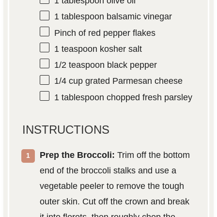
1 tablespoon
olive oil
1 tablespoon
balsamic vinegar
Pinch of red pepper flakes
1 teaspoon
kosher salt
1/2 teaspoon
black pepper
1/4 cup
grated Parmesan cheese
1 tablespoon
chopped fresh parsley
INSTRUCTIONS
Prep the Broccoli:
Trim off the bottom
end of the broccoli stalks and use a
vegetable peeler to remove the tough
outer skin. Cut off the crown and break
it into florets, then roughly chop the