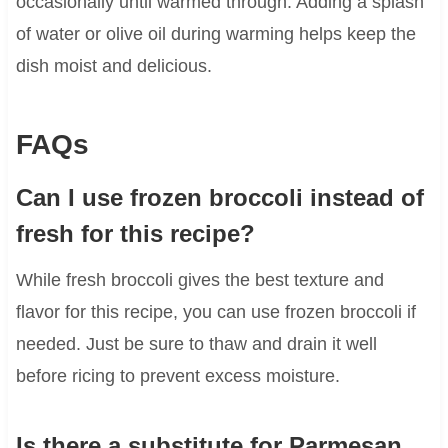
occasionally until warmed through. Adding a splash
of water or olive oil during warming helps keep the
dish moist and delicious.
FAQs
Can I use frozen broccoli instead of
fresh for this recipe?
While fresh broccoli gives the best texture and
flavor for this recipe, you can use frozen broccoli if
needed. Just be sure to thaw and drain it well
before ricing to prevent excess moisture.
Is there a substitute for Parmesan