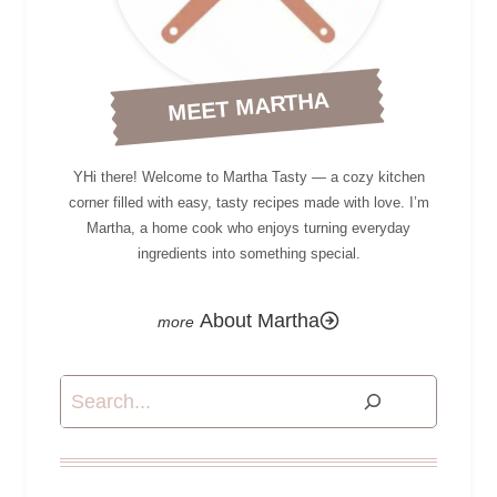
MEET MARTHA
YHi there! Welcome to Martha Tasty — a cozy kitchen
corner filled with easy, tasty recipes made with love. I’m
Martha, a home cook who enjoys turning everyday
ingredients into something special.
About Martha
Search