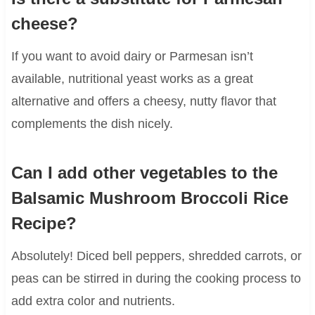
cheese?
If you want to avoid dairy or Parmesan isn’t
available, nutritional yeast works as a great
alternative and offers a cheesy, nutty flavor that
complements the dish nicely.
Can I add other vegetables to the
Balsamic Mushroom Broccoli Rice
Recipe?
Absolutely! Diced bell peppers, shredded carrots, or
peas can be stirred in during the cooking process to
add extra color and nutrients.