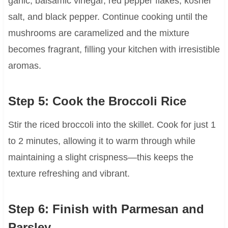
garlic, balsamic vinegar, red pepper flakes, kosher
salt, and black pepper. Continue cooking until the
mushrooms are caramelized and the mixture
becomes fragrant, filling your kitchen with irresistible
aromas.
Step 5: Cook the Broccoli Rice
Stir the riced broccoli into the skillet. Cook for just 1
to 2 minutes, allowing it to warm through while
maintaining a slight crispness—this keeps the
texture refreshing and vibrant.
Step 6: Finish with Parmesan and
Parsley