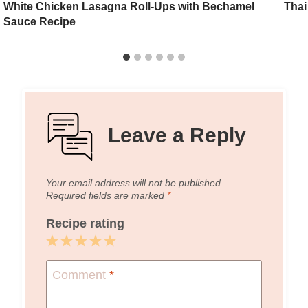
White Chicken Lasagna Roll-Ups with Bechamel
Thai
Sauce Recipe
Leave a Reply
Your email address will not be published.
Required fields are marked
*
Recipe rating
1
2
3
4
5
Star
Stars
Stars
Stars
Stars
Comment
*