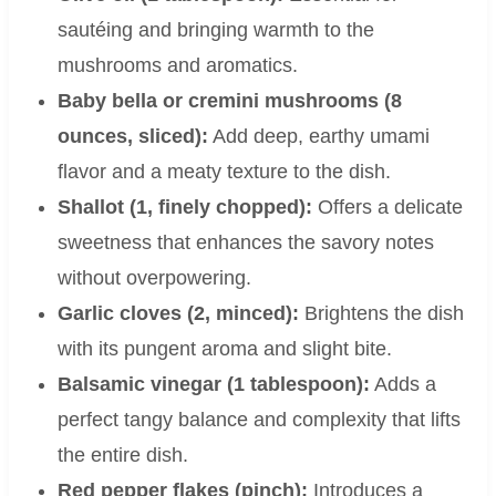
sautéing and bringing warmth to the
mushrooms and aromatics.
Baby bella or cremini mushrooms (8
ounces, sliced):
Add deep, earthy umami
flavor and a meaty texture to the dish.
Shallot (1, finely chopped):
Offers a delicate
sweetness that enhances the savory notes
without overpowering.
Garlic cloves (2, minced):
Brightens the dish
with its pungent aroma and slight bite.
Balsamic vinegar (1 tablespoon):
Adds a
perfect tangy balance and complexity that lifts
the entire dish.
Red pepper flakes (pinch):
Introduces a