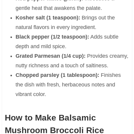
gentle heat that awakens the palate.
Kosher salt (1 teaspoon):
Brings out the
natural flavors in every ingredient.
Black pepper (1/2 teaspoon):
Adds subtle
depth and mild spice.
Grated Parmesan (1/4 cup):
Provides creamy,
nutty richness and a touch of saltiness.
Chopped parsley (1 tablespoon):
Finishes
the dish with fresh, herbaceous notes and
vibrant color.
How to Make Balsamic
Mushroom Broccoli Rice