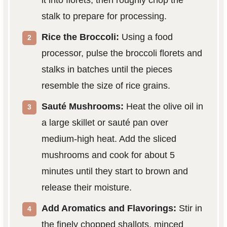
stalk to prepare for processing.
Rice the Broccoli:
Using a food
processor, pulse the broccoli florets and
stalks in batches until the pieces
resemble the size of rice grains.
Sauté Mushrooms:
Heat the olive oil in
a large skillet or sauté pan over
medium-high heat. Add the sliced
mushrooms and cook for about 5
minutes until they start to brown and
release their moisture.
Add Aromatics and Flavorings:
Stir in
the finely chopped shallots, minced