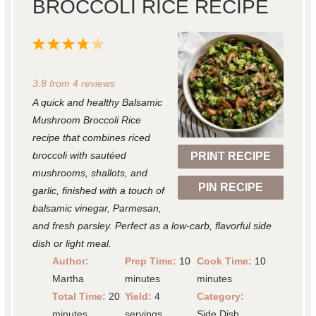
BROCCOLI RICE RECIPE
1
2
3
4
5
S
S
S
S
S
3.8
from
4
reviews
t
t
t
t
t
A quick and healthy Balsamic
a
a
a
a
a
Mushroom Broccoli Rice
r
r
r
r
r
recipe that combines riced
broccoli with sautéed
PRINT RECIPE
s
s
s
s
mushrooms, shallots, and
PIN RECIPE
garlic, finished with a touch of
balsamic vinegar, Parmesan,
and fresh parsley. Perfect as a low-carb, flavorful side
dish or light meal.
Author:
Prep Time:
10
Cook Time:
10
Martha
minutes
minutes
Total Time:
20
Yield:
4
Category:
minutes
servings
Side Dish