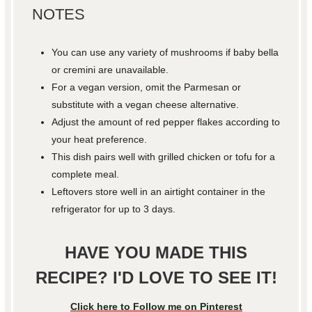
NOTES
You can use any variety of mushrooms if baby bella
or cremini are unavailable.
For a vegan version, omit the Parmesan or
substitute with a vegan cheese alternative.
Adjust the amount of red pepper flakes according to
your heat preference.
This dish pairs well with grilled chicken or tofu for a
complete meal.
Leftovers store well in an airtight container in the
refrigerator for up to 3 days.
HAVE YOU MADE THIS
RECIPE? I'D LOVE TO SEE IT!
Click here to Follow me on Pinterest