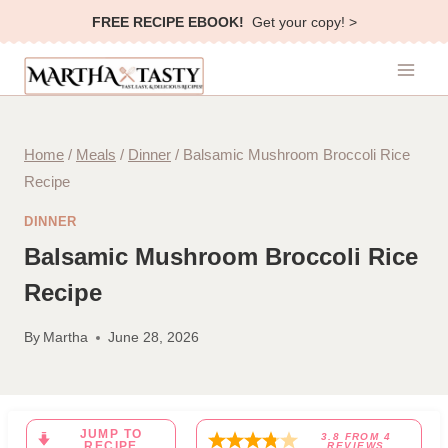
Skip
FREE RECIPE EBOOK!
Get your copy! >
to
content
Home
/
Meals
/
Dinner
/
Balsamic Mushroom Broccoli Rice
Recipe
DINNER
Balsamic Mushroom Broccoli Rice
Recipe
By
Martha
June 28, 2026
JUMP TO
3.8
FROM
4
RECIPE
REVIEWS