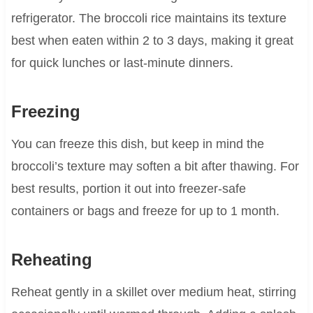
refrigerator. The broccoli rice maintains its texture
best when eaten within 2 to 3 days, making it great
for quick lunches or last-minute dinners.
Freezing
You can freeze this dish, but keep in mind the
broccoli’s texture may soften a bit after thawing. For
best results, portion it out into freezer-safe
containers or bags and freeze for up to 1 month.
Reheating
Reheat gently in a skillet over medium heat, stirring