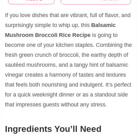
If you love dishes that are vibrant, full of flavor, and
surprisingly simple to whip up, this
Balsamic
Mushroom Broccoli Rice Recipe
is going to
become one of your kitchen staples. Combining the
fresh green crunch of broccoli, the earthy depth of
sautéed mushrooms, and a tangy hint of balsamic
vinegar creates a harmony of tastes and textures
that feels both nourishing and indulgent. It’s perfect
for a quick weeknight dinner or as a standout side
that impresses guests without any stress.
Ingredients You’ll Need