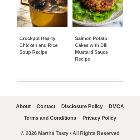
Crockpot Hearty
Salmon Potato
Chicken and Rice
Cakes with Dill
Soup Recipe
Mustard Sauce
Recipe
About
Contact
Disclosure Policy
DMCA
Terms and Conditions
Privacy Policy
© 2026 Martha Tasty • All Rights Reserved