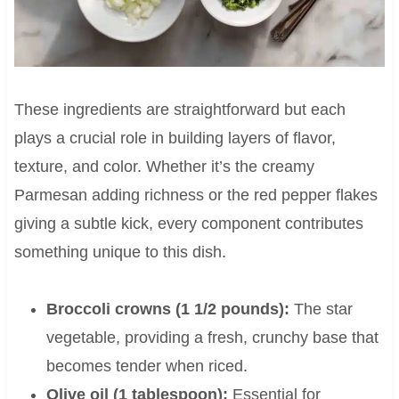
These ingredients are straightforward but each
plays a crucial role in building layers of flavor,
texture, and color. Whether it’s the creamy
Parmesan adding richness or the red pepper flakes
giving a subtle kick, every component contributes
something unique to this dish.
Broccoli crowns (1 1/2 pounds):
The star
vegetable, providing a fresh, crunchy base that
becomes tender when riced.
Olive oil (1 tablespoon):
Essential for