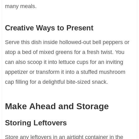
many meals.
Creative Ways to Present
Serve this dish inside hollowed-out bell peppers or
atop a bed of mixed greens for a fresh twist. You
can also scoop it into lettuce cups for an inviting
appetizer or transform it into a stuffed mushroom
cap filling for a delightful bite-sized snack.
Make Ahead and Storage
Storing Leftovers
Store any leftovers in an airtight container in the