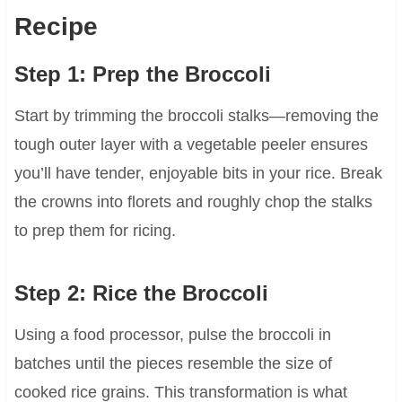
Recipe
Step 1: Prep the Broccoli
Start by trimming the broccoli stalks—removing the
tough outer layer with a vegetable peeler ensures
you’ll have tender, enjoyable bits in your rice. Break
the crowns into florets and roughly chop the stalks
to prep them for ricing.
Step 2: Rice the Broccoli
Using a food processor, pulse the broccoli in
batches until the pieces resemble the size of
cooked rice grains. This transformation is what