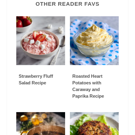
OTHER READER FAVS
Strawberry Fluff
Roasted Heart
Salad Recipe
Potatoes with
Caraway and
Paprika Recipe