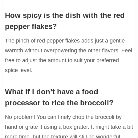
How spicy is the dish with the red
pepper flakes?
The pinch of red pepper flakes adds just a gentle
warmth without overpowering the other flavors. Feel
free to adjust the amount to suit your preferred
spice level.
What if I don’t have a food
processor to rice the broccoli?
No problem! You can finely chop the broccoli by
hand or grate it using a box grater. It might take a bit
more time, but the texture will still be wonderful.