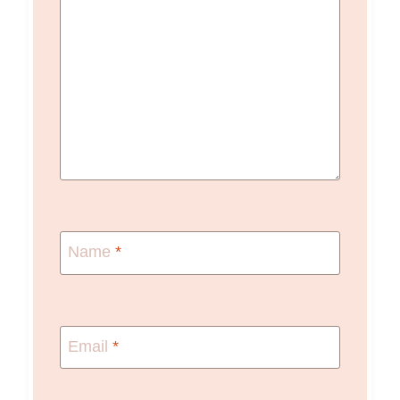
Name
*
Email
*