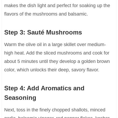
makes the dish light and perfect for soaking up the
flavors of the mushrooms and balsamic.
Step 3: Sauté Mushrooms
Warm the olive oil in a large skillet over medium-
high heat. Add the sliced mushrooms and cook for
about 5 minutes until they develop a golden brown
color, which unlocks their deep, savory flavor.
Step 4: Add Aromatics and
Seasoning
Next, toss in the finely chopped shallots, minced