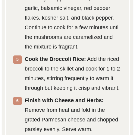
garlic, balsamic vinegar, red pepper
flakes, kosher salt, and black pepper.
Continue to cook for a few minutes until
the mushrooms are caramelized and
the mixture is fragrant.
Cook the Broccoli Rice:
Add the riced
broccoli to the skillet and cook for 1 to 2
minutes, stirring frequently to warm it
through but keeping it crisp and vibrant.
Finish with Cheese and Herbs:
Remove from heat and fold in the
grated Parmesan cheese and chopped
parsley evenly. Serve warm.