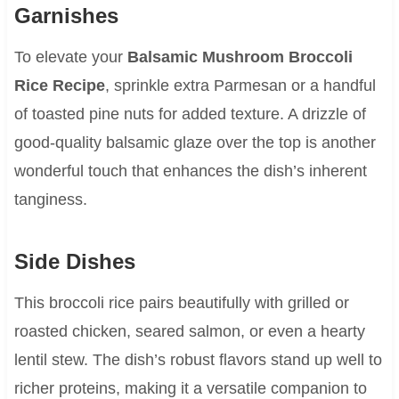
Garnishes
To elevate your
Balsamic Mushroom Broccoli
Rice Recipe
, sprinkle extra Parmesan or a handful
of toasted pine nuts for added texture. A drizzle of
good-quality balsamic glaze over the top is another
wonderful touch that enhances the dish’s inherent
tanginess.
Side Dishes
This broccoli rice pairs beautifully with grilled or
roasted chicken, seared salmon, or even a hearty
lentil stew. The dish’s robust flavors stand up well to
richer proteins, making it a versatile companion to