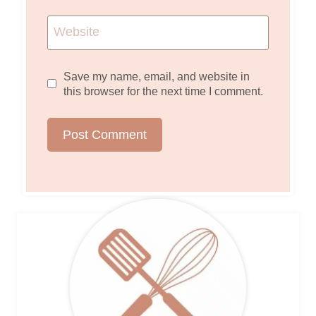
Website
Save my name, email, and website in
this browser for the next time I comment.