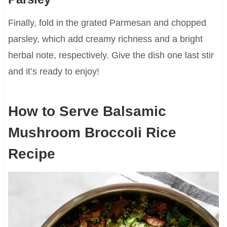
Finally, fold in the grated Parmesan and chopped
parsley, which add creamy richness and a bright
herbal note, respectively. Give the dish one last stir
and it’s ready to enjoy!
How to Serve Balsamic
Mushroom Broccoli Rice
Recipe