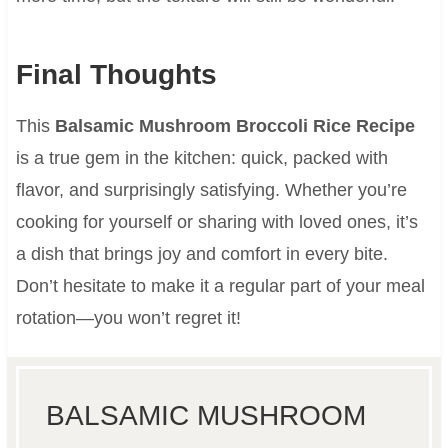
Final Thoughts
This
Balsamic Mushroom Broccoli Rice Recipe
is a true gem in the kitchen: quick, packed with
flavor, and surprisingly satisfying. Whether you’re
cooking for yourself or sharing with loved ones, it’s
a dish that brings joy and comfort in every bite.
Don’t hesitate to make it a regular part of your meal
rotation—you won’t regret it!
BALSAMIC MUSHROOM