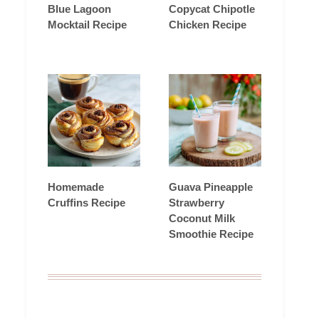
Blue Lagoon
Copycat Chipotle
Mocktail Recipe
Chicken Recipe
Homemade
Guava Pineapple
Cruffins Recipe
Strawberry
Coconut Milk
Smoothie Recipe