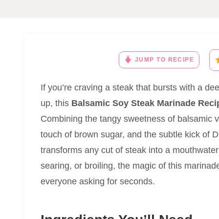
JUMP TO RECIPE
If you’re craving a steak that bursts with a de
up, this
Balsamic Soy Steak Marinade Reci
Combining the tangy sweetness of balsamic vi
touch of brown sugar, and the subtle kick of D
transforms any cut of steak into a mouthwater
searing, or broiling, the magic of this marinade
everyone asking for seconds.