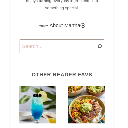
enjoys turning everyday ingredients into
something special.
About Martha
Search
OTHER READER FAVS