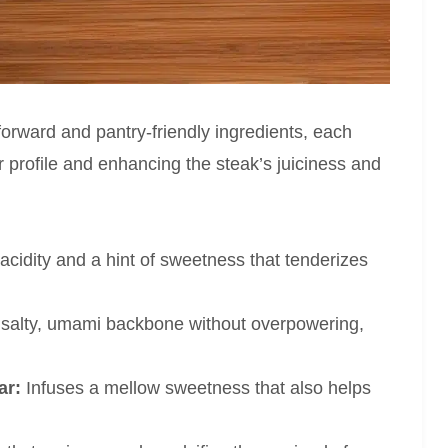
tforward and pantry-friendly ingredients, each
vor profile and enhancing the steak’s juiciness and
acidity and a hint of sweetness that tenderizes
salty, umami backbone without overpowering,
ar:
Infuses a mellow sweetness that also helps