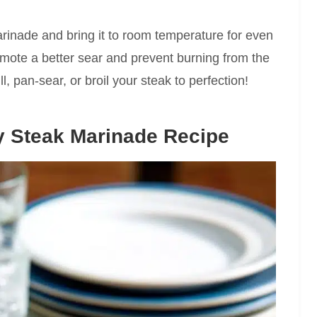
rinade and bring it to room temperature for even
mote a better sear and prevent burning from the
l, pan-sear, or broil your steak to perfection!
y Steak Marinade Recipe