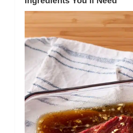
Ingredients You’ll Need