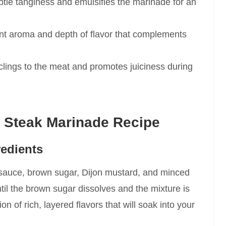
tle tanginess and emulsifies the marinade for an
nt aroma and depth of flavor that complements
lings to the meat and promotes juiciness during
 Steak Marinade Recipe
redients
 sauce, brown sugar, Dijon mustard, and minced
ntil the brown sugar dissolves and the mixture is
 of rich, layered flavors that will soak into your