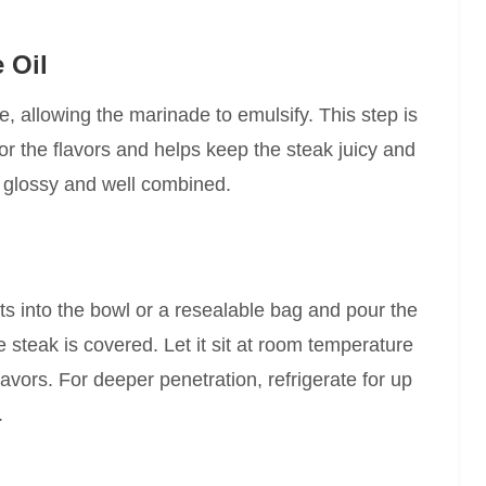
 Oil
re, allowing the marinade to emulsify. This step is
 for the flavors and helps keep the steak juicy and
s glossy and well combined.
ts into the bowl or a resealable bag and pour the
e steak is covered. Let it sit at room temperature
lavors. For deeper penetration, refrigerate for up
.