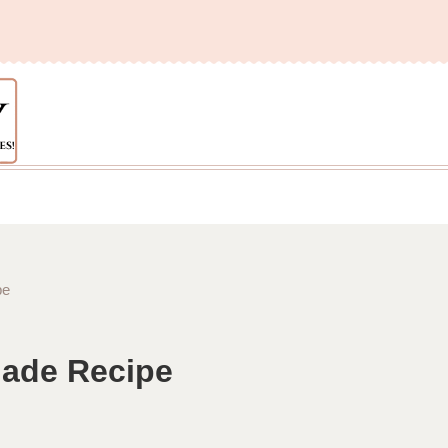
pe
nade Recipe