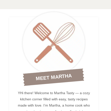
MEET MARTHA
YHi there! Welcome to Martha Tasty — a cozy
kitchen corner filled with easy, tasty recipes
made with love. I’m Martha, a home cook who