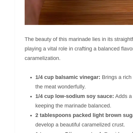
The beauty of this marinade lies in its straigh
playing a vital role in crafting a balanced fla
caramelization.
1/4 cup balsamic vinegar:
Brings a rich 
the meat wonderfully.
1/4 cup low-sodium soy sauce:
Adds a 
keeping the marinade balanced.
2 tablespoons packed light brown sug
develop a beautiful caramelized crust.