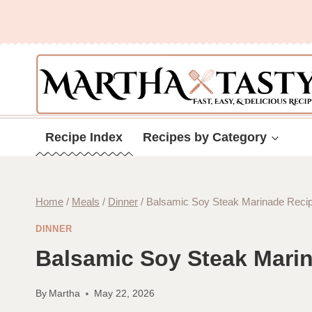
Skip
to
content
Recipe Index
Recipes by Category
Home
/
Meals
/
Dinner
/
Balsamic Soy Steak Marinade Reci
DINNER
Balsamic Soy Steak Mari
By
Martha
May 22, 2026