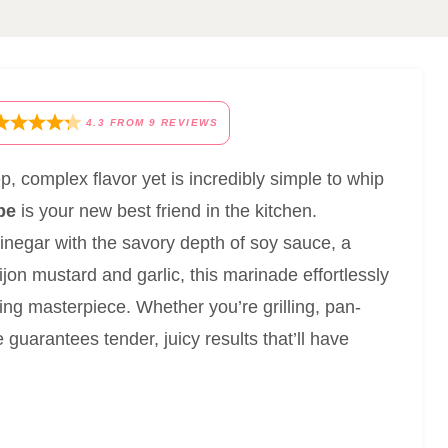
4.3
FROM
9
REVIEWS
ep, complex flavor yet is incredibly simple to whip
pe
is your new best friend in the kitchen.
negar with the savory depth of soy sauce, a
ijon mustard and garlic, this marinade effortlessly
ing masterpiece. Whether you’re grilling, pan-
 guarantees tender, juicy results that’ll have