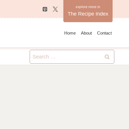
The Recipe Index
Home
About
Contact
Search
for: