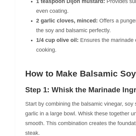
1 teaspoon Dijon mustard:
Provides sub
even coating.
2 garlic cloves, minced:
Offers a punge
the soy and balsamic perfectly.
1/4 cup olive oil:
Ensures the marinade c
cooking.
How to Make Balsamic Soy
Step 1: Whisk the Marinade Ing
Start by combining the balsamic vinegar, soy
garlic in a large bowl. Whisk these together u
smooth. This combination creates the foundation
steak.