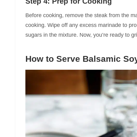
Step 4: Prep for Cooking
Before cooking, remove the steak from the ma
cooking. Wipe off any excess marinade to pro
sugars in the mixture. Now, you’re ready to gril
How to Serve Balsamic So