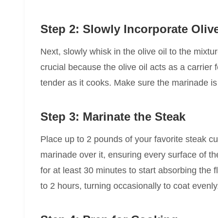
Step 2: Slowly Incorporate Olive
Next, slowly whisk in the olive oil to the mixtu
crucial because the olive oil acts as a carrier
tender as it cooks. Make sure the marinade i
Step 3: Marinate the Steak
Place up to 2 pounds of your favorite steak cu
marinade over it, ensuring every surface of th
for at least 30 minutes to start absorbing the f
to 2 hours, turning occasionally to coat evenly