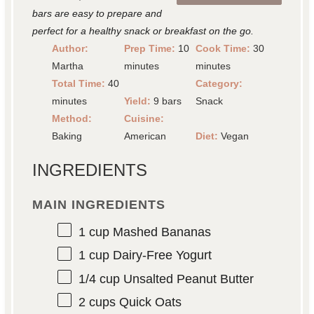
bars are easy to prepare and
perfect for a healthy snack or breakfast on the go.
Author:
Prep Time:
10
Cook Time:
30
Martha
minutes
minutes
Total Time:
40
Category:
minutes
Yield:
9 bars
Snack
Method:
Cuisine:
Baking
American
Diet:
Vegan
INGREDIENTS
MAIN INGREDIENTS
1 cup
Mashed Bananas
1 cup
Dairy-Free Yogurt
1/4 cup
Unsalted Peanut Butter
2 cups
Quick Oats