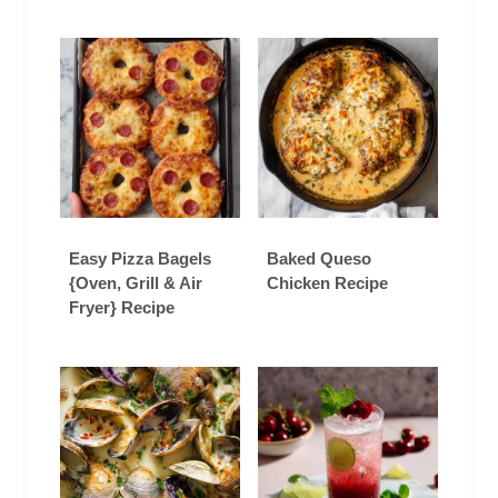
Easy Pizza Bagels
Baked Queso
{Oven, Grill & Air
Chicken Recipe
Fryer} Recipe