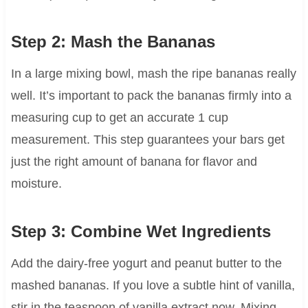
Step 2: Mash the Bananas
In a large mixing bowl, mash the ripe bananas really
well. It’s important to pack the bananas firmly into a
measuring cup to get an accurate 1 cup
measurement. This step guarantees your bars get
just the right amount of banana for flavor and
moisture.
Step 3: Combine Wet Ingredients
Add the dairy-free yogurt and peanut butter to the
mashed bananas. If you love a subtle hint of vanilla,
stir in the teaspoon of vanilla extract now. Mixing