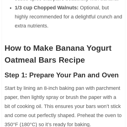
1/3 cup Chopped Walnuts:
Optional, but
highly recommended for a delightful crunch and
extra nutrients.
How to Make Banana Yogurt
Oatmeal Bars Recipe
Step 1: Prepare Your Pan and Oven
Start by lining an 8-inch baking pan with parchment
paper, then lightly spray or brush the paper with a
bit of cooking oil. This ensures your bars won’t stick
and come out perfectly shaped. Preheat the oven to
350°F (180°C) so it’s ready for baking.