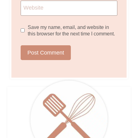
Website
Save my name, email, and website in
this browser for the next time I comment.