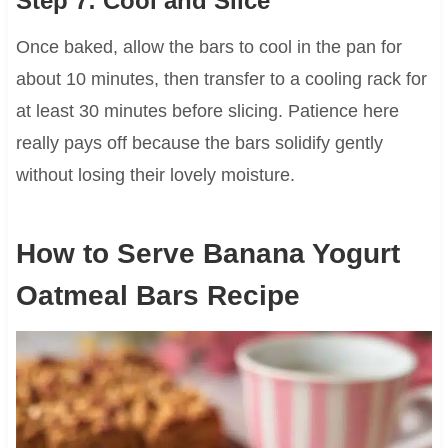
Step 7: Cool and Slice
Once baked, allow the bars to cool in the pan for
about 10 minutes, then transfer to a cooling rack for
at least 30 minutes before slicing. Patience here
really pays off because the bars solidify gently
without losing their lovely moisture.
How to Serve Banana Yogurt
Oatmeal Bars Recipe