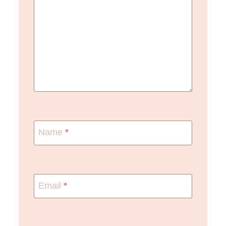
Name
*
Email
*