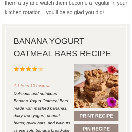
them a try and watch them become a regular in your
kitchen rotation—you’ll be so glad you did!
BANANA YOGURT
OATMEAL BARS RECIPE
1
2
3
4
5
S
S
S
S
S
4.1
from
10
reviews
t
t
t
t
t
Delicious and nutritious
a
a
a
a
a
Banana Yogurt Oatmeal Bars
r
r
r
r
r
made with mashed bananas,
dairy-free yogurt, peanut
PRINT RECIPE
s
s
s
s
butter, quick oats, and walnuts.
PIN RECIPE
These soft, banana bread-like