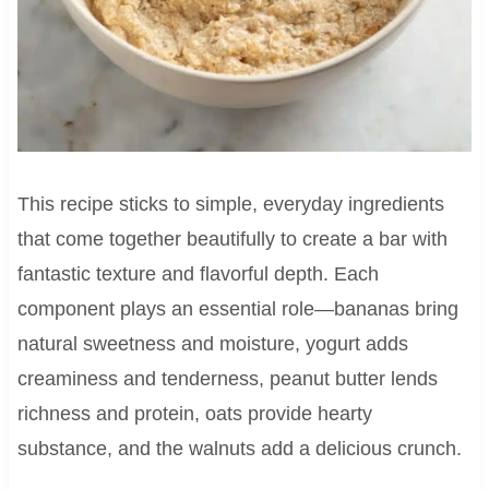
This recipe sticks to simple, everyday ingredients
that come together beautifully to create a bar with
fantastic texture and flavorful depth. Each
component plays an essential role—bananas bring
natural sweetness and moisture, yogurt adds
creaminess and tenderness, peanut butter lends
richness and protein, oats provide hearty
substance, and the walnuts add a delicious crunch.