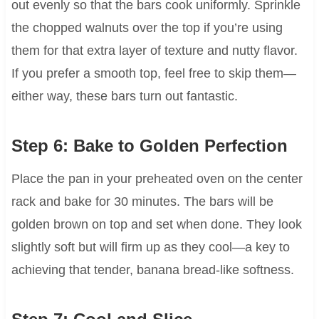
out evenly so that the bars cook uniformly. Sprinkle
the chopped walnuts over the top if you’re using
them for that extra layer of texture and nutty flavor.
If you prefer a smooth top, feel free to skip them—
either way, these bars turn out fantastic.
Step 6: Bake to Golden Perfection
Place the pan in your preheated oven on the center
rack and bake for 30 minutes. The bars will be
golden brown on top and set when done. They look
slightly soft but will firm up as they cool—a key to
achieving that tender, banana bread-like softness.