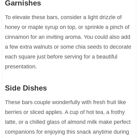
Garnishes
To elevate these bars, consider a light drizzle of
honey or maple syrup on top, or sprinkle a pinch of
cinnamon for an inviting aroma. You could also add
a few extra walnuts or some chia seeds to decorate
each square just before serving for a beautiful
presentation.
Side Dishes
These bars couple wonderfully with fresh fruit like
berries or sliced apples. A cup of hot tea, a frothy
latte, or a chilled glass of almond milk make perfect
companions for enjoying this snack anytime during