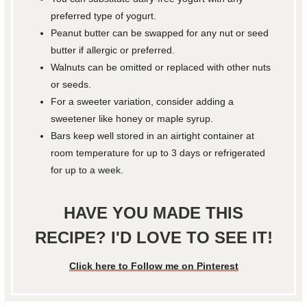
preferred type of yogurt.
Peanut butter can be swapped for any nut or seed
butter if allergic or preferred.
Walnuts can be omitted or replaced with other nuts
or seeds.
For a sweeter variation, consider adding a
sweetener like honey or maple syrup.
Bars keep well stored in an airtight container at
room temperature for up to 3 days or refrigerated
for up to a week.
HAVE YOU MADE THIS
RECIPE? I'D LOVE TO SEE IT!
Click here to Follow me on Pinterest