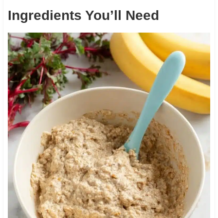
Ingredients You’ll Need