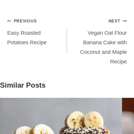
Post
PREVIOUS
NEXT
navigation
Easy Roasted
Vegan Oat Flour
Potatoes Recipe
Banana Cake with
Coconut and Maple
Recipe
Similar Posts