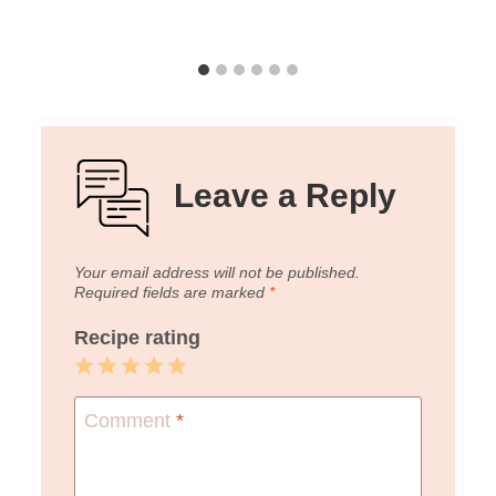
Leave a Reply
Your email address will not be published.
Required fields are marked
*
Recipe rating
1
2
3
4
5
Star
Stars
Stars
Stars
Stars
Comment
*