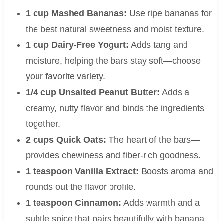
1 cup Mashed Bananas:
Use ripe bananas for
the best natural sweetness and moist texture.
1 cup Dairy-Free Yogurt:
Adds tang and
moisture, helping the bars stay soft—choose
your favorite variety.
1/4 cup Unsalted Peanut Butter:
Adds a
creamy, nutty flavor and binds the ingredients
together.
2 cups Quick Oats:
The heart of the bars—
provides chewiness and fiber-rich goodness.
1 teaspoon Vanilla Extract:
Boosts aroma and
rounds out the flavor profile.
1 teaspoon Cinnamon:
Adds warmth and a
subtle spice that pairs beautifully with banana.