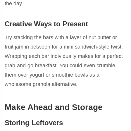
the day.
Creative Ways to Present
Try stacking the bars with a layer of nut butter or
fruit jam in between for a mini sandwich-style twist.
Wrapping each bar individually makes for a perfect
grab-and-go breakfast. You could even crumble
them over yogurt or smoothie bowls as a
wholesome granola alternative.
Make Ahead and Storage
Storing Leftovers