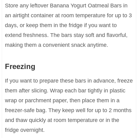
Store any leftover Banana Yogurt Oatmeal Bars in
an airtight container at room temperature for up to 3
days, or keep them in the fridge if you want to
extend freshness. The bars stay soft and flavorful,
making them a convenient snack anytime.
Freezing
If you want to prepare these bars in advance, freeze
them after slicing. Wrap each bar tightly in plastic
wrap or parchment paper, then place them in a
freezer-safe bag. They keep well for up to 2 months
and thaw quickly at room temperature or in the
fridge overnight.