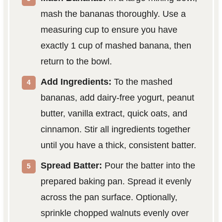
mash the bananas thoroughly. Use a
measuring cup to ensure you have
exactly 1 cup of mashed banana, then
return to the bowl.
Add Ingredients:
To the mashed
bananas, add dairy-free yogurt, peanut
butter, vanilla extract, quick oats, and
cinnamon. Stir all ingredients together
until you have a thick, consistent batter.
Spread Batter:
Pour the batter into the
prepared baking pan. Spread it evenly
across the pan surface. Optionally,
sprinkle chopped walnuts evenly over