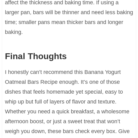
affect the thickness and baking time. If using a
larger pan, bars will be thinner and need less baking
time; smaller pans mean thicker bars and longer
baking.
Final Thoughts
I honestly can’t recommend this Banana Yogurt
Oatmeal Bars Recipe enough. It’s one of those
dishes that feels homemade yet special, easy to
whip up but full of layers of flavor and texture.
Whether you need a quick breakfast, a wholesome
afternoon boost, or just a sweet treat that won’t
weigh you down, these bars check every box. Give