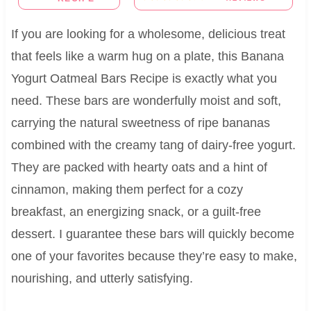
If you are looking for a wholesome, delicious treat
that feels like a warm hug on a plate, this Banana
Yogurt Oatmeal Bars Recipe is exactly what you
need. These bars are wonderfully moist and soft,
carrying the natural sweetness of ripe bananas
combined with the creamy tang of dairy-free yogurt.
They are packed with hearty oats and a hint of
cinnamon, making them perfect for a cozy
breakfast, an energizing snack, or a guilt-free
dessert. I guarantee these bars will quickly become
one of your favorites because they’re easy to make,
nourishing, and utterly satisfying.