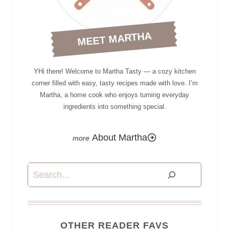
MEET MARTHA
YHi there! Welcome to Martha Tasty — a cozy kitchen
corner filled with easy, tasty recipes made with love. I’m
Martha, a home cook who enjoys turning everyday
ingredients into something special.
About Martha
Search
OTHER READER FAVS