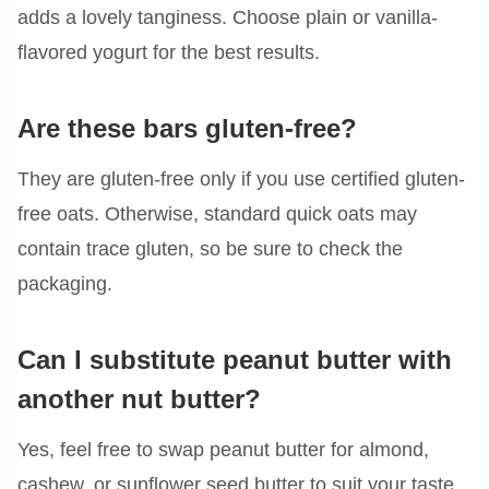
adds a lovely tanginess. Choose plain or vanilla-
flavored yogurt for the best results.
Are these bars gluten-free?
They are gluten-free only if you use certified gluten-
free oats. Otherwise, standard quick oats may
contain trace gluten, so be sure to check the
packaging.
Can I substitute peanut butter with
another nut butter?
Yes, feel free to swap peanut butter for almond,
cashew, or sunflower seed butter to suit your taste