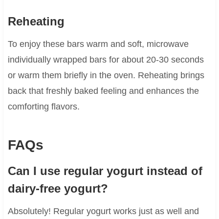
Reheating
To enjoy these bars warm and soft, microwave
individually wrapped bars for about 20-30 seconds
or warm them briefly in the oven. Reheating brings
back that freshly baked feeling and enhances the
comforting flavors.
FAQs
Can I use regular yogurt instead of
dairy-free yogurt?
Absolutely! Regular yogurt works just as well and