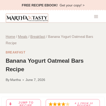
Skip
FREE RECIPE EBOOK!
Get your copy! >
to
content
Home
/
Meals
/
Breakfast
/
Banana Yogurt Oatmeal Bars
Recipe
BREAKFAST
Banana Yogurt Oatmeal Bars
Recipe
By
Martha
June 7, 2026
JUMP TO
4.1
FROM
10
RECIPE
REVIEWS