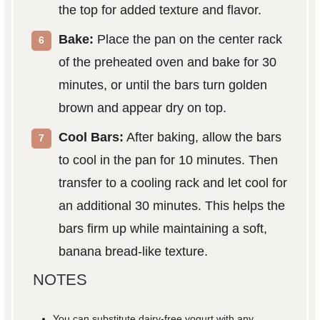
the top for added texture and flavor.
Bake:
Place the pan on the center rack
of the preheated oven and bake for 30
minutes, or until the bars turn golden
brown and appear dry on top.
Cool Bars:
After baking, allow the bars
to cool in the pan for 10 minutes. Then
transfer to a cooling rack and let cool for
an additional 30 minutes. This helps the
bars firm up while maintaining a soft,
banana bread-like texture.
NOTES
You can substitute dairy-free yogurt with any