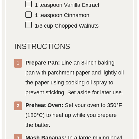
1 teaspoon
Vanilla Extract
1 teaspoon
Cinnamon
1/3 cup
Chopped Walnuts
INSTRUCTIONS
Prepare Pan:
Line an 8-inch baking
pan with parchment paper and lightly oil
the paper using cooking oil spray to
prevent sticking. Set aside for later use.
Preheat Oven:
Set your oven to 350°F
(180°C) to heat up while you prepare
the batter.
Mash Bananas:
In a large mixing bowl,