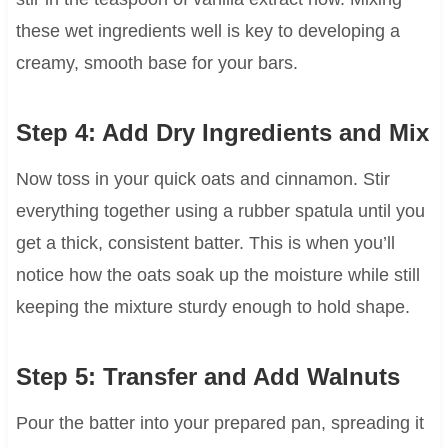
these wet ingredients well is key to developing a
creamy, smooth base for your bars.
Step 4: Add Dry Ingredients and Mix
Now toss in your quick oats and cinnamon. Stir
everything together using a rubber spatula until you
get a thick, consistent batter. This is when you’ll
notice how the oats soak up the moisture while still
keeping the mixture sturdy enough to hold shape.
Step 5: Transfer and Add Walnuts
Pour the batter into your prepared pan, spreading it