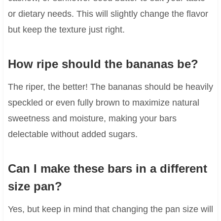
or dietary needs. This will slightly change the flavor
but keep the texture just right.
How ripe should the bananas be?
The riper, the better! The bananas should be heavily
speckled or even fully brown to maximize natural
sweetness and moisture, making your bars
delectable without added sugars.
Can I make these bars in a different
size pan?
Yes, but keep in mind that changing the pan size will