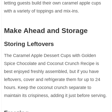
letting guests build their own caramel apple cups
with a variety of toppings and mix-ins.
Make Ahead and Storage
Storing Leftovers
The Caramel Apple Dessert Cups with Golden
Spice Chocolate and Coconut Crunch Recipe is
best enjoyed freshly assembled, but if you have
leftovers, cover and refrigerate them for up to 24
hours. Keep the coconut crunch separate to
maintain its crispiness, adding it just before serving.