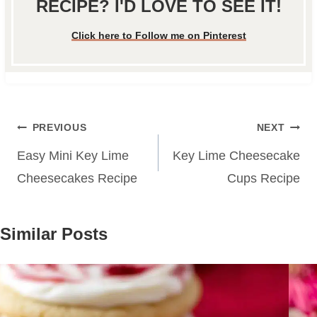
RECIPE? I'D LOVE TO SEE IT!
Click here to Follow me on Pinterest
Post
PREVIOUS
NEXT
navigation
Easy Mini Key Lime
Key Lime Cheesecake
Cheesecakes Recipe
Cups Recipe
Similar Posts