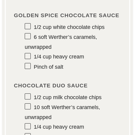
GOLDEN SPICE CHOCOLATE SAUCE
1/2 cup
white chocolate chips
6
soft Werther’s caramels,
unwrapped
1/4 cup
heavy cream
Pinch of salt
CHOCOLATE DUO SAUCE
1/2 cup
milk chocolate chips
10
soft Werther’s caramels,
unwrapped
1/4 cup
heavy cream