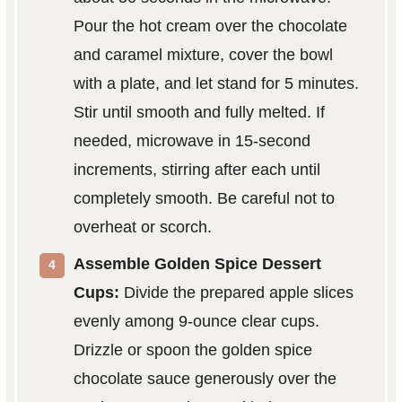
Pour the hot cream over the chocolate
and caramel mixture, cover the bowl
with a plate, and let stand for 5 minutes.
Stir until smooth and fully melted. If
needed, microwave in 15-second
increments, stirring after each until
completely smooth. Be careful not to
overheat or scorch.
Assemble Golden Spice Dessert
Cups:
Divide the prepared apple slices
evenly among 9-ounce clear cups.
Drizzle or spoon the golden spice
chocolate sauce generously over the