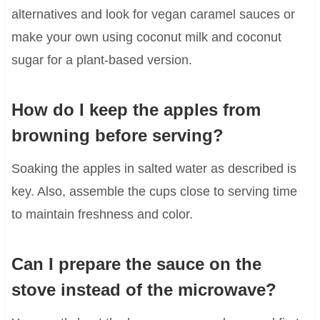
alternatives and look for vegan caramel sauces or
make your own using coconut milk and coconut
sugar for a plant-based version.
How do I keep the apples from
browning before serving?
Soaking the apples in salted water as described is
key. Also, assemble the cups close to serving time
to maintain freshness and color.
Can I prepare the sauce on the
stove instead of the microwave?