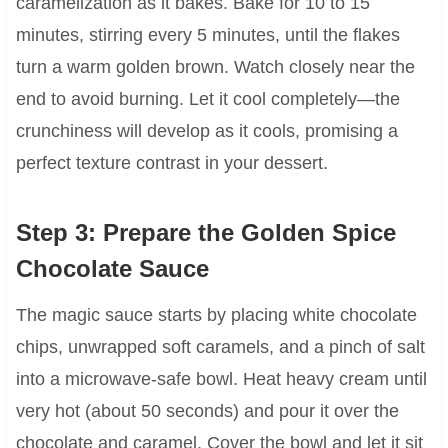
caramelization as it bakes. Bake for 10 to 15
minutes, stirring every 5 minutes, until the flakes
turn a warm golden brown. Watch closely near the
end to avoid burning. Let it cool completely—the
crunchiness will develop as it cools, promising a
perfect texture contrast in your dessert.
Step 3: Prepare the Golden Spice
Chocolate Sauce
The magic sauce starts by placing white chocolate
chips, unwrapped soft caramels, and a pinch of salt
into a microwave-safe bowl. Heat heavy cream until
very hot (about 50 seconds) and pour it over the
chocolate and caramel. Cover the bowl and let it sit