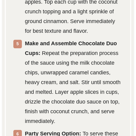
apples. Top each cup with the coconut
crunch topping and a light sprinkle of
ground cinnamon. Serve immediately
for best texture and flavor.
Make and Assemble Chocolate Duo
Cups:
Repeat the preparation process
of the sauce using the milk chocolate
chips, unwrapped caramel candies,
heavy cream, and salt. Stir until smooth
and melted. Layer apple slices in cups,
drizzle the chocolate duo sauce on top,
finish with coconut crunch, and serve
immediately.
Party Serving Option:
To serve these