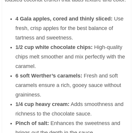
4 Gala apples, cored and thinly sliced:
Use
fresh, crisp apples for the best balance of
tartness and sweetness.
1/2 cup white chocolate chips:
High-quality
chips melt smoother and mix perfectly with the
caramel.
6 soft Werther’s caramels:
Fresh and soft
caramels ensure a rich, gooey sauce without
graininess.
1/4 cup heavy cream:
Adds smoothness and
richness to the chocolate sauce.
Pinch of salt:
Enhances the sweetness and
brings out the depth in the sauce.