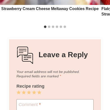
Strawberry Cream Cheese Meltaway Cookies Recipe
Flak
Stra
Leave a Reply
Your email address will not be published.
Required fields are marked
*
Recipe rating
1
2
3
4
5
Star
Stars
Stars
Stars
Stars
Comment
*