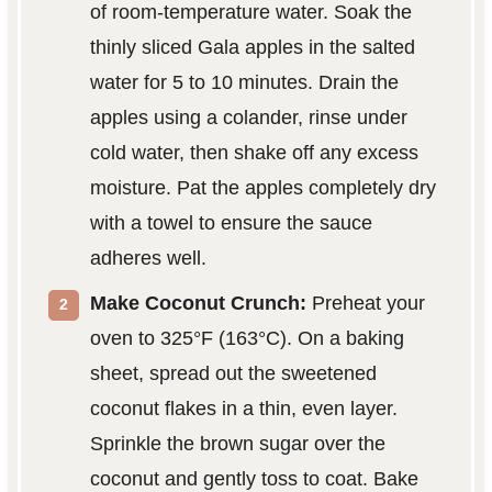
of room-temperature water. Soak the
thinly sliced Gala apples in the salted
water for 5 to 10 minutes. Drain the
apples using a colander, rinse under
cold water, then shake off any excess
moisture. Pat the apples completely dry
with a towel to ensure the sauce
adheres well.
Make Coconut Crunch:
Preheat your
oven to 325°F (163°C). On a baking
sheet, spread out the sweetened
coconut flakes in a thin, even layer.
Sprinkle the brown sugar over the
coconut and gently toss to coat. Bake