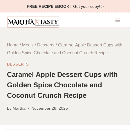
Skip
FREE RECIPE EBOOK!
Get your copy! >
to
content
Home
/
Meals
/
Desserts
/
Caramel Apple Dessert Cups with
Golden Spice Chocolate and Coconut Crunch Recipe
DESSERTS
Caramel Apple Dessert Cups with
Golden Spice Chocolate and
Coconut Crunch Recipe
By
Martha
November 28, 2025