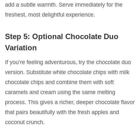
add a subtle warmth. Serve immediately for the
freshest, most delightful experience.
Step 5: Optional Chocolate Duo
Variation
If you’re feeling adventurous, try the chocolate duo
version. Substitute white chocolate chips with milk
chocolate chips and combine them with soft
caramels and cream using the same melting
process. This gives a richer, deeper chocolate flavor
that pairs beautifully with the fresh apples and
coconut crunch.