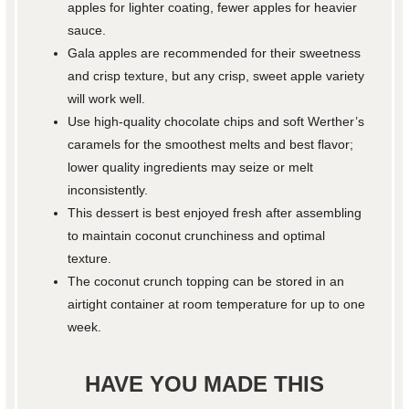
apples for lighter coating, fewer apples for heavier
sauce.
Gala apples are recommended for their sweetness
and crisp texture, but any crisp, sweet apple variety
will work well.
Use high-quality chocolate chips and soft Werther’s
caramels for the smoothest melts and best flavor;
lower quality ingredients may seize or melt
inconsistently.
This dessert is best enjoyed fresh after assembling
to maintain coconut crunchiness and optimal
texture.
The coconut crunch topping can be stored in an
airtight container at room temperature for up to one
week.
HAVE YOU MADE THIS