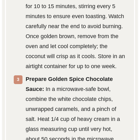
for 10 to 15 minutes, stirring every 5
minutes to ensure even toasting. Watch
carefully near the end to avoid burning.
Once golden brown, remove from the
oven and let cool completely; the
coconut will crisp as it cools. Store in an
airtight container for up to one week.
Prepare Golden Spice Chocolate
Sauce:
In a microwave-safe bowl,
combine the white chocolate chips,
unwrapped caramels, and a pinch of
salt. Heat 1/4 cup of heavy cream in a
glass measuring cup until very hot,
about 50 seconds in the microwave.