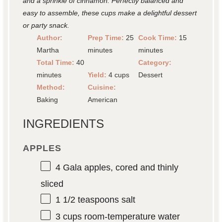
and a sprinkle of cinnamon. Perfectly balanced and
easy to assemble, these cups make a delightful dessert
or party snack.
Author:
Prep Time:
25
Cook Time:
15
Martha
minutes
minutes
Total Time:
40
Category:
minutes
Yield:
4 cups
Dessert
Method:
Cuisine:
Baking
American
INGREDIENTS
APPLES
4
Gala apples, cored and thinly
sliced
1 1/2 teaspoons
salt
3 cups
room-temperature water