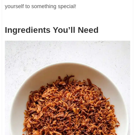
yourself to something special!
Ingredients You’ll Need