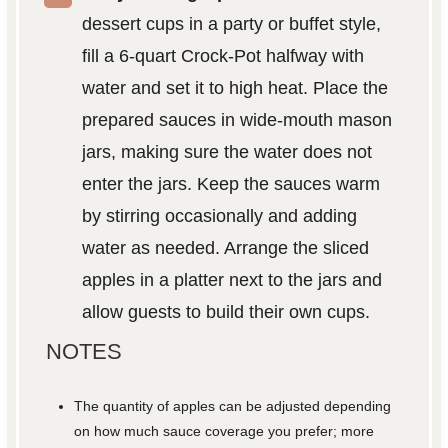
dessert cups in a party or buffet style,
fill a 6-quart Crock-Pot halfway with
water and set it to high heat. Place the
prepared sauces in wide-mouth mason
jars, making sure the water does not
enter the jars. Keep the sauces warm
by stirring occasionally and adding
water as needed. Arrange the sliced
apples in a platter next to the jars and
allow guests to build their own cups.
NOTES
The quantity of apples can be adjusted depending
on how much sauce coverage you prefer; more