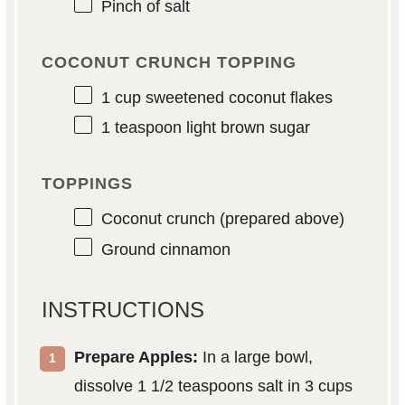
Pinch of salt
COCONUT CRUNCH TOPPING
1 cup
sweetened coconut flakes
1 teaspoon
light brown sugar
TOPPINGS
Coconut crunch (prepared above)
Ground cinnamon
INSTRUCTIONS
Prepare Apples:
In a large bowl,
dissolve 1 1/2 teaspoons salt in 3 cups