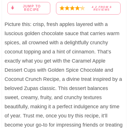
JUMP TO
4.2
FROM
6
RECIPE
REVIEWS
Picture this: crisp, fresh apples layered with a
luscious golden chocolate sauce that carries warm
spices, all crowned with a delightfully crunchy
coconut topping and a hint of cinnamon. That’s
exactly what you get with the Caramel Apple
Dessert Cups with Golden Spice Chocolate and
Coconut Crunch Recipe, a divine treat inspired by a
beloved Zupas classic. This dessert balances
sweet, creamy, fruity, and crunchy textures
beautifully, making it a perfect indulgence any time
of year. Trust me, once you try this recipe, it’ll
become your go-to for impressing friends or treating