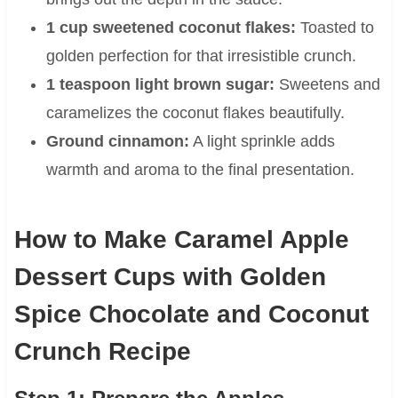
1 cup sweetened coconut flakes:
Toasted to
golden perfection for that irresistible crunch.
1 teaspoon light brown sugar:
Sweetens and
caramelizes the coconut flakes beautifully.
Ground cinnamon:
A light sprinkle adds
warmth and aroma to the final presentation.
How to Make Caramel Apple
Dessert Cups with Golden
Spice Chocolate and Coconut
Crunch Recipe