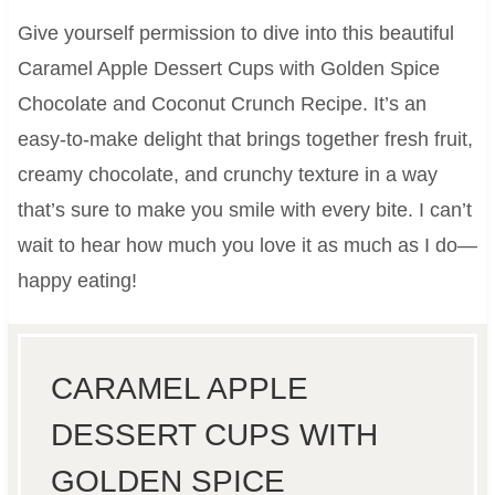
Give yourself permission to dive into this beautiful
Caramel Apple Dessert Cups with Golden Spice
Chocolate and Coconut Crunch Recipe. It’s an
easy-to-make delight that brings together fresh fruit,
creamy chocolate, and crunchy texture in a way
that’s sure to make you smile with every bite. I can’t
wait to hear how much you love it as much as I do—
happy eating!
CARAMEL APPLE
DESSERT CUPS WITH
GOLDEN SPICE