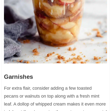
Garnishes
For extra flair, consider adding a few toasted
pecans or walnuts on top along with a fresh mint
leaf. A dollop of whipped cream makes it even more