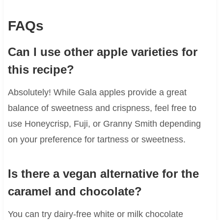
FAQs
Can I use other apple varieties for
this recipe?
Absolutely! While Gala apples provide a great
balance of sweetness and crispness, feel free to
use Honeycrisp, Fuji, or Granny Smith depending
on your preference for tartness or sweetness.
Is there a vegan alternative for the
caramel and chocolate?
You can try dairy-free white or milk chocolate