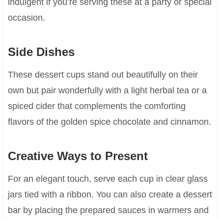
indulgent if you’re serving these at a party or special
occasion.
Side Dishes
These dessert cups stand out beautifully on their
own but pair wonderfully with a light herbal tea or a
spiced cider that complements the comforting
flavors of the golden spice chocolate and cinnamon.
Creative Ways to Present
For an elegant touch, serve each cup in clear glass
jars tied with a ribbon. You can also create a dessert
bar by placing the prepared sauces in warmers and