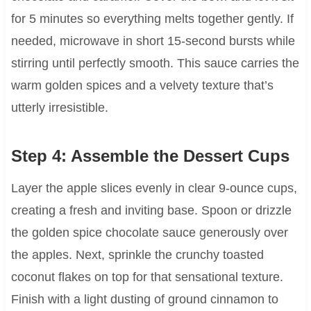
for 5 minutes so everything melts together gently. If
needed, microwave in short 15-second bursts while
stirring until perfectly smooth. This sauce carries the
warm golden spices and a velvety texture that’s
utterly irresistible.
Step 4: Assemble the Dessert Cups
Layer the apple slices evenly in clear 9-ounce cups,
creating a fresh and inviting base. Spoon or drizzle
the golden spice chocolate sauce generously over
the apples. Next, sprinkle the crunchy toasted
coconut flakes on top for that sensational texture.
Finish with a light dusting of ground cinnamon to