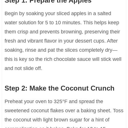
Step 1: Prepare the Apples
Begin by soaking your sliced apples in a salted
water solution for 5 to 10 minutes. This helps keep
them crisp and prevents browning, preserving their
fresh and vibrant flavor in your dessert cups. After
soaking, rinse and pat the slices completely dry—
this is key so the rich chocolate sauce will stick well
and not slide off.
Step 2: Make the Coconut Crunch
Preheat your oven to 325°F and spread the
sweetened coconut flakes over a baking sheet. Toss
the coconut with light brown sugar for a hint of