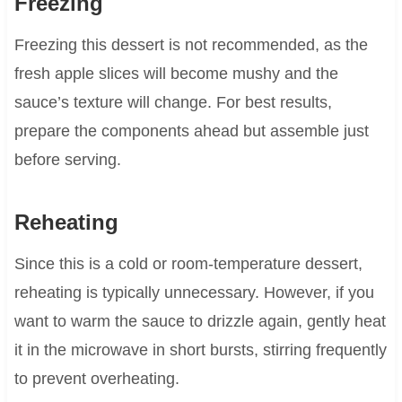
Freezing
Freezing this dessert is not recommended, as the
fresh apple slices will become mushy and the
sauce’s texture will change. For best results,
prepare the components ahead but assemble just
before serving.
Reheating
Since this is a cold or room-temperature dessert,
reheating is typically unnecessary. However, if you
want to warm the sauce to drizzle again, gently heat
it in the microwave in short bursts, stirring frequently
to prevent overheating.