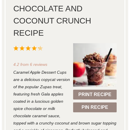
CHOCOLATE AND
COCONUT CRUNCH
RECIPE
1
2
3
4
5
S
S
S
S
S
4.2
from
6
reviews
t
t
t
t
t
Caramel Apple Dessert Cups
a
a
a
a
a
are a delicious copycat version
r
r
r
r
r
of the popular Zupas treat,
featuring fresh Gala apples
PRINT RECIPE
s
s
s
s
coated in a luscious golden
PIN RECIPE
spice chocolate or milk
chocolate caramel sauce,
topped with a crunchy coconut and brown sugar topping