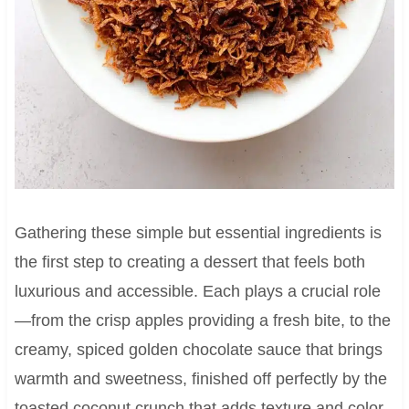
Gathering these simple but essential ingredients is
the first step to creating a dessert that feels both
luxurious and accessible. Each plays a crucial role
—from the crisp apples providing a fresh bite, to the
creamy, spiced golden chocolate sauce that brings
warmth and sweetness, finished off perfectly by the
toasted coconut crunch that adds texture and color.