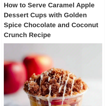
How to Serve Caramel Apple
Dessert Cups with Golden
Spice Chocolate and Coconut
Crunch Recipe