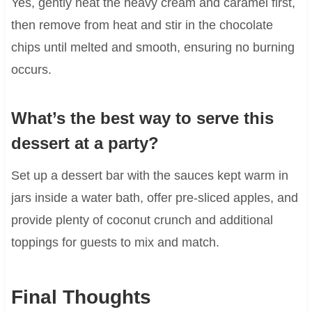
Yes, gently heat the heavy cream and caramel first,
then remove from heat and stir in the chocolate
chips until melted and smooth, ensuring no burning
occurs.
What’s the best way to serve this
dessert at a party?
Set up a dessert bar with the sauces kept warm in
jars inside a water bath, offer pre-sliced apples, and
provide plenty of coconut crunch and additional
toppings for guests to mix and match.
Final Thoughts