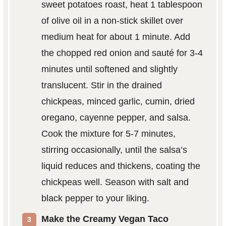
sweet potatoes roast, heat 1 tablespoon
of olive oil in a non-stick skillet over
medium heat for about 1 minute. Add
the chopped red onion and sauté for 3-4
minutes until softened and slightly
translucent. Stir in the drained
chickpeas, minced garlic, cumin, dried
oregano, cayenne pepper, and salsa.
Cook the mixture for 5-7 minutes,
stirring occasionally, until the salsa’s
liquid reduces and thickens, coating the
chickpeas well. Season with salt and
black pepper to your liking.
Make the Creamy Vegan Taco