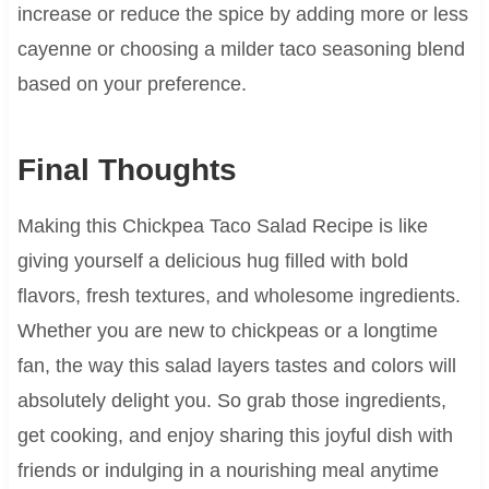
increase or reduce the spice by adding more or less
cayenne or choosing a milder taco seasoning blend
based on your preference.
Final Thoughts
Making this Chickpea Taco Salad Recipe is like
giving yourself a delicious hug filled with bold
flavors, fresh textures, and wholesome ingredients.
Whether you are new to chickpeas or a longtime
fan, the way this salad layers tastes and colors will
absolutely delight you. So grab those ingredients,
get cooking, and enjoy sharing this joyful dish with
friends or indulging in a nourishing meal anytime