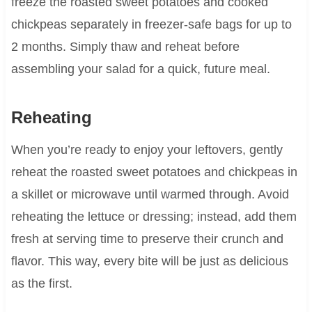
freeze the roasted sweet potatoes and cooked
chickpeas separately in freezer-safe bags for up to
2 months. Simply thaw and reheat before
assembling your salad for a quick, future meal.
Reheating
When you’re ready to enjoy your leftovers, gently
reheat the roasted sweet potatoes and chickpeas in
a skillet or microwave until warmed through. Avoid
reheating the lettuce or dressing; instead, add them
fresh at serving time to preserve their crunch and
flavor. This way, every bite will be just as delicious
as the first.