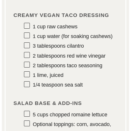
CREAMY VEGAN TACO DRESSING
1 cup
raw cashews
1 cup
water (for soaking cashews)
3 tablespoons
cilantro
2 tablespoons
red wine vinegar
2 tablespoons
taco seasoning
1
lime, juiced
1/4 teaspoon
sea salt
SALAD BASE & ADD-INS
5 cups
chopped romaine lettuce
Optional toppings: corn, avocado,