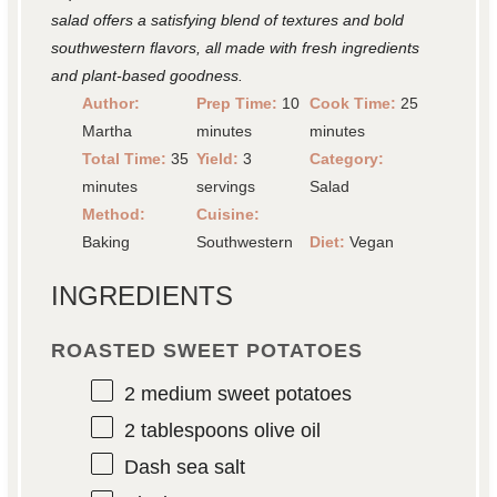
salad offers a satisfying blend of textures and bold
southwestern flavors, all made with fresh ingredients
and plant-based goodness.
Author:
Prep Time:
10
Cook Time:
25
Martha
minutes
minutes
Total Time:
35
Yield:
3
Category:
minutes
servings
Salad
Method:
Cuisine:
Baking
Southwestern
Diet:
Vegan
INGREDIENTS
ROASTED SWEET POTATOES
2
medium sweet potatoes
2 tablespoons
olive oil
Dash sea salt