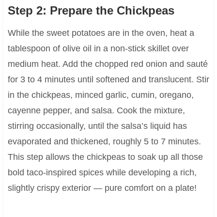
Step 2: Prepare the Chickpeas
While the sweet potatoes are in the oven, heat a
tablespoon of olive oil in a non-stick skillet over
medium heat. Add the chopped red onion and sauté
for 3 to 4 minutes until softened and translucent. Stir
in the chickpeas, minced garlic, cumin, oregano,
cayenne pepper, and salsa. Cook the mixture,
stirring occasionally, until the salsa’s liquid has
evaporated and thickened, roughly 5 to 7 minutes.
This step allows the chickpeas to soak up all those
bold taco-inspired spices while developing a rich,
slightly crispy exterior — pure comfort on a plate!