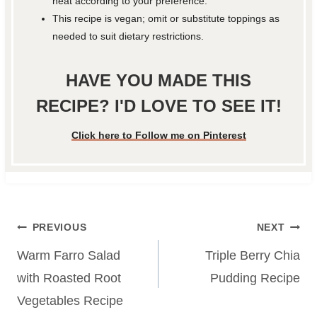
heat according to your preference.
This recipe is vegan; omit or substitute toppings as
needed to suit dietary restrictions.
HAVE YOU MADE THIS
RECIPE? I'D LOVE TO SEE IT!
Click here to Follow me on Pinterest
Post
PREVIOUS
NEXT
navigation
Warm Farro Salad
Triple Berry Chia
with Roasted Root
Pudding Recipe
Vegetables Recipe