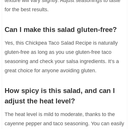
texture will vary slightly. Adjust seasonings to taste
for the best results.
Can I make this salad gluten-free?
Yes, this Chickpea Taco Salad Recipe is naturally
gluten-free as long as you use gluten-free taco
seasoning and check your salsa ingredients. It’s a
great choice for anyone avoiding gluten.
How spicy is this salad, and can I
adjust the heat level?
The heat level is mild to moderate, thanks to the
cayenne pepper and taco seasoning. You can easily