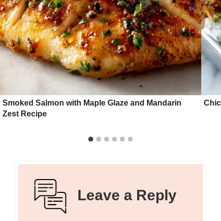
Smoked Salmon with Maple Glaze and Mandarin
Chic
Zest Recipe
Leave a Reply