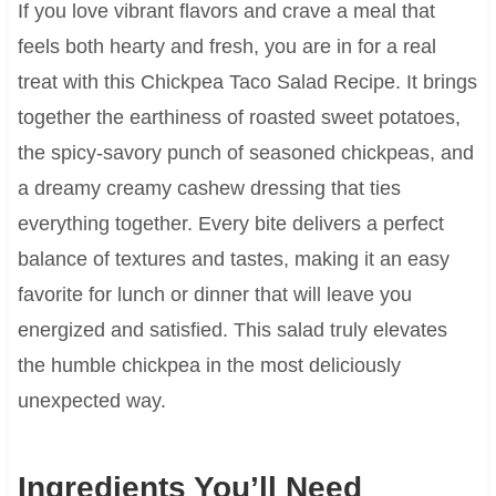
If you love vibrant flavors and crave a meal that
feels both hearty and fresh, you are in for a real
treat with this Chickpea Taco Salad Recipe. It brings
together the earthiness of roasted sweet potatoes,
the spicy-savory punch of seasoned chickpeas, and
a dreamy creamy cashew dressing that ties
everything together. Every bite delivers a perfect
balance of textures and tastes, making it an easy
favorite for lunch or dinner that will leave you
energized and satisfied. This salad truly elevates
the humble chickpea in the most deliciously
unexpected way.
Ingredients You’ll Need