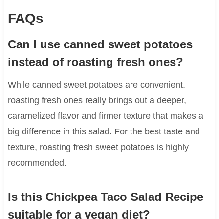
FAQs
Can I use canned sweet potatoes
instead of roasting fresh ones?
While canned sweet potatoes are convenient,
roasting fresh ones really brings out a deeper,
caramelized flavor and firmer texture that makes a
big difference in this salad. For the best taste and
texture, roasting fresh sweet potatoes is highly
recommended.
Is this Chickpea Taco Salad Recipe
suitable for a vegan diet?