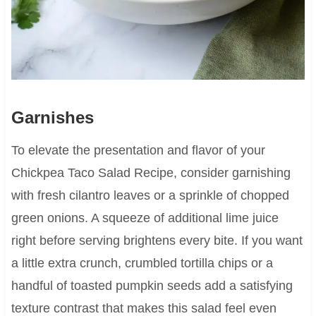
Garnishes
To elevate the presentation and flavor of your
Chickpea Taco Salad Recipe, consider garnishing
with fresh cilantro leaves or a sprinkle of chopped
green onions. A squeeze of additional lime juice
right before serving brightens every bite. If you want
a little extra crunch, crumbled tortilla chips or a
handful of toasted pumpkin seeds add a satisfying
texture contrast that makes this salad feel even