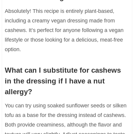
Absolutely! This recipe is entirely plant-based,
including a creamy vegan dressing made from
cashews. It’s perfect for anyone following a vegan
lifestyle or those looking for a delicious, meat-free
option.
What can I substitute for cashews
in the dressing if I have a nut
allergy?
You can try using soaked sunflower seeds or silken
tofu as a base for the dressing instead of cashews.
Both provide creaminess, although the flavor and