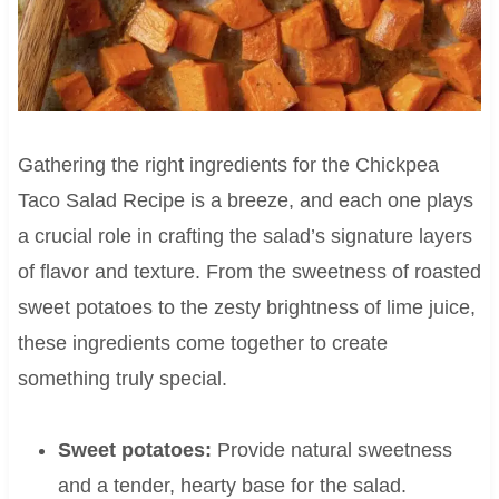
Gathering the right ingredients for the Chickpea
Taco Salad Recipe is a breeze, and each one plays
a crucial role in crafting the salad’s signature layers
of flavor and texture. From the sweetness of roasted
sweet potatoes to the zesty brightness of lime juice,
these ingredients come together to create
something truly special.
Sweet potatoes:
Provide natural sweetness
and a tender, hearty base for the salad.