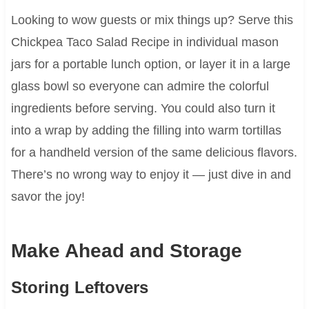
Looking to wow guests or mix things up? Serve this
Chickpea Taco Salad Recipe in individual mason
jars for a portable lunch option, or layer it in a large
glass bowl so everyone can admire the colorful
ingredients before serving. You could also turn it
into a wrap by adding the filling into warm tortillas
for a handheld version of the same delicious flavors.
There’s no wrong way to enjoy it — just dive in and
savor the joy!
Make Ahead and Storage
Storing Leftovers