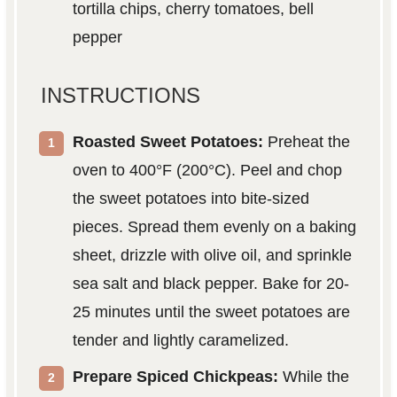
tortilla chips, cherry tomatoes, bell
pepper
INSTRUCTIONS
Roasted Sweet Potatoes:
Preheat the
oven to 400°F (200°C). Peel and chop
the sweet potatoes into bite-sized
pieces. Spread them evenly on a baking
sheet, drizzle with olive oil, and sprinkle
sea salt and black pepper. Bake for 20-
25 minutes until the sweet potatoes are
tender and lightly caramelized.
Prepare Spiced Chickpeas:
While the