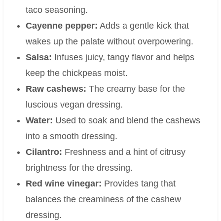
taco seasoning.
Cayenne pepper:
Adds a gentle kick that
wakes up the palate without overpowering.
Salsa:
Infuses juicy, tangy flavor and helps
keep the chickpeas moist.
Raw cashews:
The creamy base for the
luscious vegan dressing.
Water:
Used to soak and blend the cashews
into a smooth dressing.
Cilantro:
Freshness and a hint of citrusy
brightness for the dressing.
Red wine vinegar:
Provides tang that
balances the creaminess of the cashew
dressing.