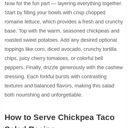
Now for the fun part — layering everything together.
Start by filling your bowls with crisp chopped
romaine lettuce, which provides a fresh and crunchy
base. Top with the warm, seasoned chickpeas and
roasted sweet potatoes. Add any desired optional
toppings like corn, diced avocado, crunchy tortilla
chips, juicy cherry tomatoes, or colorful bell
peppers. Finally, drizzle generously with the cashew
dressing. Each forkful bursts with contrasting
textures and balanced flavors, making this salad
both nourishing and unforgettable.
How to Serve Chickpea Taco