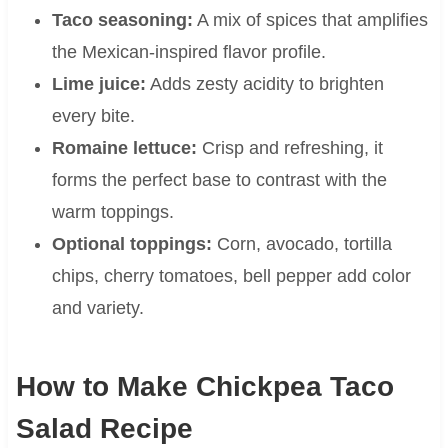
Taco seasoning:
A mix of spices that amplifies
the Mexican-inspired flavor profile.
Lime juice:
Adds zesty acidity to brighten
every bite.
Romaine lettuce:
Crisp and refreshing, it
forms the perfect base to contrast with the
warm toppings.
Optional toppings:
Corn, avocado, tortilla
chips, cherry tomatoes, bell pepper add color
and variety.
How to Make Chickpea Taco
Salad Recipe