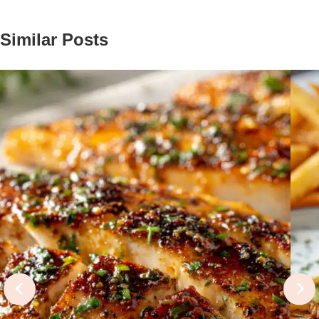
Similar Posts