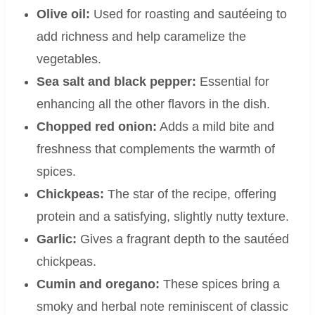
Olive oil:
Used for roasting and sautéeing to
add richness and help caramelize the
vegetables.
Sea salt and black pepper:
Essential for
enhancing all the other flavors in the dish.
Chopped red onion:
Adds a mild bite and
freshness that complements the warmth of
spices.
Chickpeas:
The star of the recipe, offering
protein and a satisfying, slightly nutty texture.
Garlic:
Gives a fragrant depth to the sautéed
chickpeas.
Cumin and oregano:
These spices bring a
smoky and herbal note reminiscent of classic