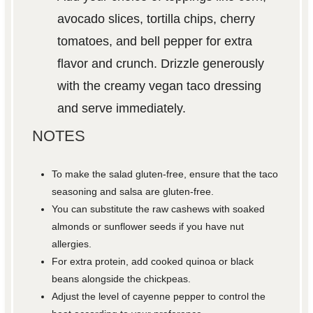
avocado slices, tortilla chips, cherry
tomatoes, and bell pepper for extra
flavor and crunch. Drizzle generously
with the creamy vegan taco dressing
and serve immediately.
NOTES
To make the salad gluten-free, ensure that the taco
seasoning and salsa are gluten-free.
You can substitute the raw cashews with soaked
almonds or sunflower seeds if you have nut
allergies.
For extra protein, add cooked quinoa or black
beans alongside the chickpeas.
Adjust the level of cayenne pepper to control the