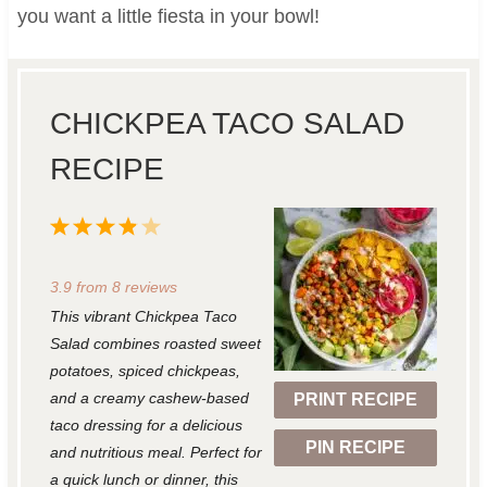
you want a little fiesta in your bowl!
CHICKPEA TACO SALAD
RECIPE
1
2
3
4
5
S
S
S
S
S
3.9
from
8
reviews
t
t
t
t
t
This vibrant Chickpea Taco
a
a
a
a
a
Salad combines roasted sweet
r
r
r
r
r
potatoes, spiced chickpeas,
and a creamy cashew-based
PRINT RECIPE
s
s
s
s
taco dressing for a delicious
PIN RECIPE
and nutritious meal. Perfect for
a quick lunch or dinner, this