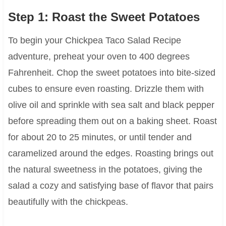
Step 1: Roast the Sweet Potatoes
To begin your Chickpea Taco Salad Recipe
adventure, preheat your oven to 400 degrees
Fahrenheit. Chop the sweet potatoes into bite-sized
cubes to ensure even roasting. Drizzle them with
olive oil and sprinkle with sea salt and black pepper
before spreading them out on a baking sheet. Roast
for about 20 to 25 minutes, or until tender and
caramelized around the edges. Roasting brings out
the natural sweetness in the potatoes, giving the
salad a cozy and satisfying base of flavor that pairs
beautifully with the chickpeas.