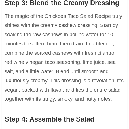
Step 3: Blend the Creamy Dressing
The magic of the Chickpea Taco Salad Recipe truly
shines with the creamy cashew dressing. Start by
soaking the raw cashews in boiling water for 10
minutes to soften them, then drain. In a blender,
combine the soaked cashews with fresh cilantro,
red wine vinegar, taco seasoning, lime juice, sea
salt, and a little water. Blend until smooth and
luxuriously creamy. This dressing is a revelation: it’s
vegan, packed with flavor, and ties the entire salad
together with its tangy, smoky, and nutty notes.
Step 4: Assemble the Salad