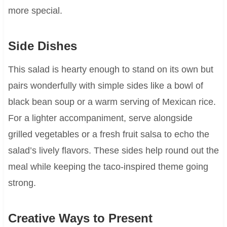
more special.
Side Dishes
This salad is hearty enough to stand on its own but
pairs wonderfully with simple sides like a bowl of
black bean soup or a warm serving of Mexican rice.
For a lighter accompaniment, serve alongside
grilled vegetables or a fresh fruit salsa to echo the
salad’s lively flavors. These sides help round out the
meal while keeping the taco-inspired theme going
strong.
Creative Ways to Present