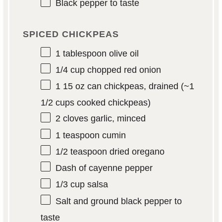
Black pepper to taste
SPICED CHICKPEAS
1 tablespoon
olive oil
1/4 cup
chopped red onion
1
15 oz can chickpeas, drained (~
1
1/2 cups
cooked chickpeas)
2
cloves garlic, minced
1 teaspoon
cumin
1/2 teaspoon
dried oregano
Dash of cayenne pepper
1/3 cup
salsa
Salt and ground black pepper to
taste