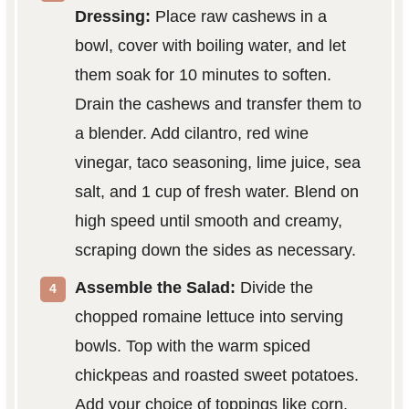
Dressing:
Place raw cashews in a
bowl, cover with boiling water, and let
them soak for 10 minutes to soften.
Drain the cashews and transfer them to
a blender. Add cilantro, red wine
vinegar, taco seasoning, lime juice, sea
salt, and 1 cup of fresh water. Blend on
high speed until smooth and creamy,
scraping down the sides as necessary.
Assemble the Salad:
Divide the
chopped romaine lettuce into serving
bowls. Top with the warm spiced
chickpeas and roasted sweet potatoes.
Add your choice of toppings like corn,