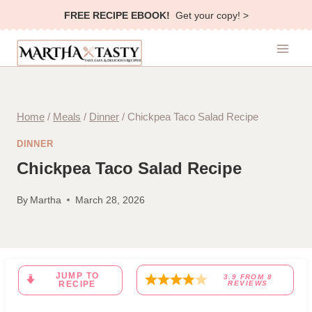
Skip
FREE RECIPE EBOOK!
Get your copy! >
to
content
Home
/
Meals
/
Dinner
/
Chickpea Taco Salad Recipe
DINNER
Chickpea Taco Salad Recipe
By
Martha
March 28, 2026
JUMP TO
3.9
FROM
8
RECIPE
REVIEWS