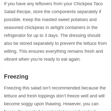
If you have any leftovers from your Chickpea Taco
Salad Recipe, store the components separately if
possible. Keep the roasted sweet potatoes and
seasoned chickpeas in airtight containers in the
refrigerator for up to 3 days. The dressing should
also be stored separately to prevent the lettuce from
wilting. This ensures everything remains fresh and
vibrant when you’re ready to eat again.
Freezing
Freezing this salad isn’t recommended because the
lettuce and fresh toppings don’t freeze well and will
become soggy upon thawing. However, you can