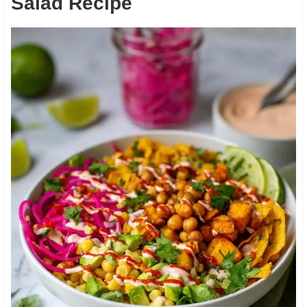
Salad Recipe