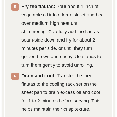
Fry the flautas:
Pour about 1 inch of
vegetable oil into a large skillet and heat
over medium-high heat until
shimmering. Carefully add the flautas
seam-side down and fry for about 2
minutes per side, or until they turn
golden brown and crispy. Use tongs to
turn them gently to avoid unrolling.
Drain and cool:
Transfer the fried
flautas to the cooling rack set on the
sheet pan to drain excess oil and cool
for 1 to 2 minutes before serving. This
helps maintain their crisp texture.