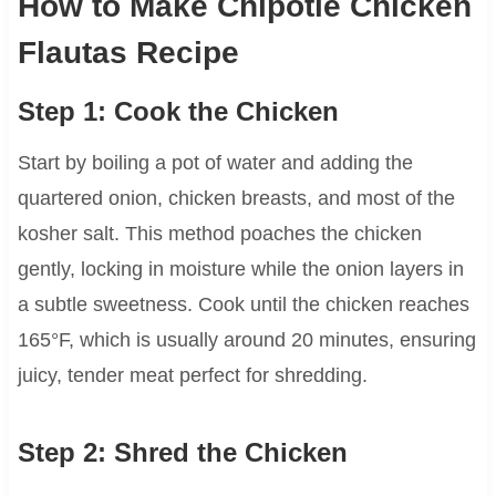
How to Make Chipotle Chicken
Flautas Recipe
Step 1: Cook the Chicken
Start by boiling a pot of water and adding the
quartered onion, chicken breasts, and most of the
kosher salt. This method poaches the chicken
gently, locking in moisture while the onion layers in
a subtle sweetness. Cook until the chicken reaches
165°F, which is usually around 20 minutes, ensuring
juicy, tender meat perfect for shredding.
Step 2: Shred the Chicken