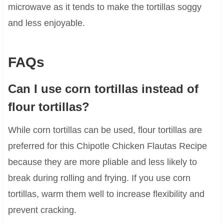
microwave as it tends to make the tortillas soggy
and less enjoyable.
FAQs
Can I use corn tortillas instead of
flour tortillas?
While corn tortillas can be used, flour tortillas are
preferred for this Chipotle Chicken Flautas Recipe
because they are more pliable and less likely to
break during rolling and frying. If you use corn
tortillas, warm them well to increase flexibility and
prevent cracking.