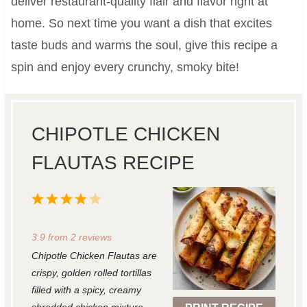
deliver restaurant-quality flair and flavor right at
home. So next time you want a dish that excites
taste buds and warms the soul, give this recipe a
spin and enjoy every crunchy, smoky bite!
CHIPOTLE CHICKEN
FLAUTAS RECIPE
1
2
3
4
5
S
S
S
S
S
3.9
from
2
reviews
t
t
t
t
t
Chipotle Chicken Flautas are
a
a
a
a
a
crispy, golden rolled tortillas
r
r
r
r
r
filled with a spicy, creamy