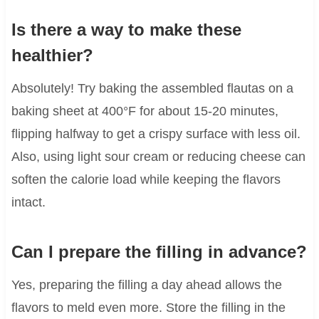
Is there a way to make these
healthier?
Absolutely! Try baking the assembled flautas on a
baking sheet at 400°F for about 15-20 minutes,
flipping halfway to get a crispy surface with less oil.
Also, using light sour cream or reducing cheese can
soften the calorie load while keeping the flavors
intact.
Can I prepare the filling in advance?
Yes, preparing the filling a day ahead allows the
flavors to meld even more. Store the filling in the