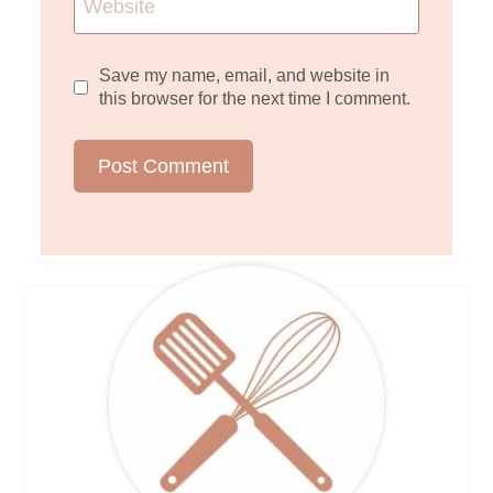
Website
Save my name, email, and website in
this browser for the next time I comment.