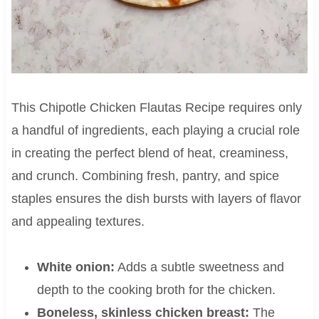
This Chipotle Chicken Flautas Recipe requires only
a handful of ingredients, each playing a crucial role
in creating the perfect blend of heat, creaminess,
and crunch. Combining fresh, pantry, and spice
staples ensures the dish bursts with layers of flavor
and appealing textures.
White onion:
Adds a subtle sweetness and
depth to the cooking broth for the chicken.
Boneless, skinless chicken breast:
The