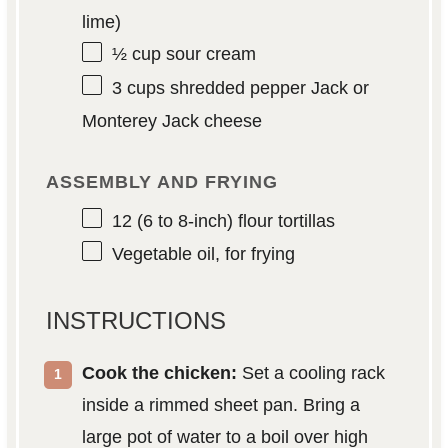
lime)
½ cup
sour cream
3 cups
shredded pepper Jack or
Monterey Jack cheese
ASSEMBLY AND FRYING
12
(6 to 8-inch) flour tortillas
Vegetable oil, for frying
INSTRUCTIONS
Cook the chicken:
Set a cooling rack
inside a rimmed sheet pan. Bring a
large pot of water to a boil over high