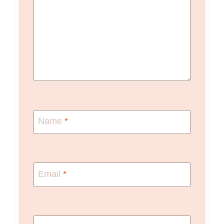
Name
*
Email
*