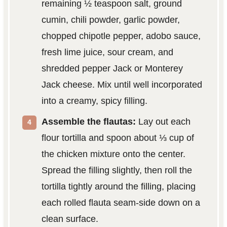
remaining ½ teaspoon salt, ground
cumin, chili powder, garlic powder,
chopped chipotle pepper, adobo sauce,
fresh lime juice, sour cream, and
shredded pepper Jack or Monterey
Jack cheese. Mix until well incorporated
into a creamy, spicy filling.
Assemble the flautas:
Lay out each
flour tortilla and spoon about ⅓ cup of
the chicken mixture onto the center.
Spread the filling slightly, then roll the
tortilla tightly around the filling, placing
each rolled flauta seam-side down on a
clean surface.