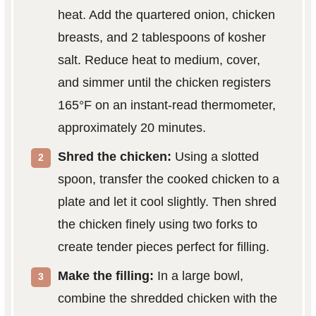
heat. Add the quartered onion, chicken
breasts, and 2 tablespoons of kosher
salt. Reduce heat to medium, cover,
and simmer until the chicken registers
165°F on an instant-read thermometer,
approximately 20 minutes.
Shred the chicken:
Using a slotted
spoon, transfer the cooked chicken to a
plate and let it cool slightly. Then shred
the chicken finely using two forks to
create tender pieces perfect for filling.
Make the filling:
In a large bowl,
combine the shredded chicken with the