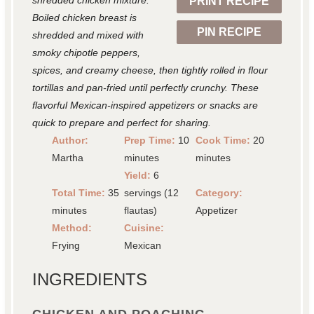
shredded chicken mixture.
PRINT RECIPE
s
s
s
s
Boiled chicken breast is
PIN RECIPE
shredded and mixed with
smoky chipotle peppers,
spices, and creamy cheese, then tightly rolled in flour
tortillas and pan-fried until perfectly crunchy. These
flavorful Mexican-inspired appetizers or snacks are
quick to prepare and perfect for sharing.
Author:
Prep Time:
10
Cook Time:
20
Martha
minutes
minutes
Yield:
6
Total Time:
35
servings (12
Category:
minutes
flautas)
Appetizer
Method:
Cuisine:
Frying
Mexican
INGREDIENTS