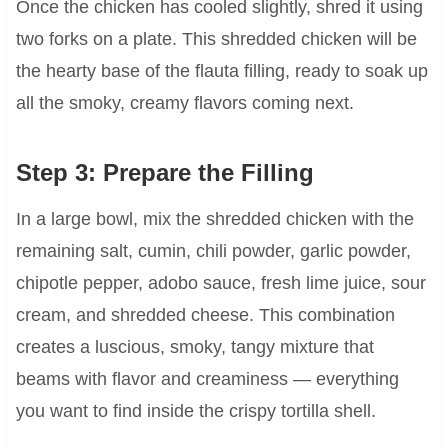
Once the chicken has cooled slightly, shred it using
two forks on a plate. This shredded chicken will be
the hearty base of the flauta filling, ready to soak up
all the smoky, creamy flavors coming next.
Step 3: Prepare the Filling
In a large bowl, mix the shredded chicken with the
remaining salt, cumin, chili powder, garlic powder,
chipotle pepper, adobo sauce, fresh lime juice, sour
cream, and shredded cheese. This combination
creates a luscious, smoky, tangy mixture that
beams with flavor and creaminess — everything
you want to find inside the crispy tortilla shell.