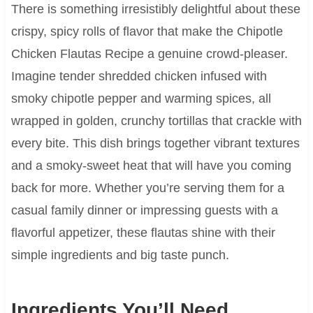
There is something irresistibly delightful about these
crispy, spicy rolls of flavor that make the Chipotle
Chicken Flautas Recipe a genuine crowd-pleaser.
Imagine tender shredded chicken infused with
smoky chipotle pepper and warming spices, all
wrapped in golden, crunchy tortillas that crackle with
every bite. This dish brings together vibrant textures
and a smoky-sweet heat that will have you coming
back for more. Whether you’re serving them for a
casual family dinner or impressing guests with a
flavorful appetizer, these flautas shine with their
simple ingredients and big taste punch.
Ingredients You’ll Need