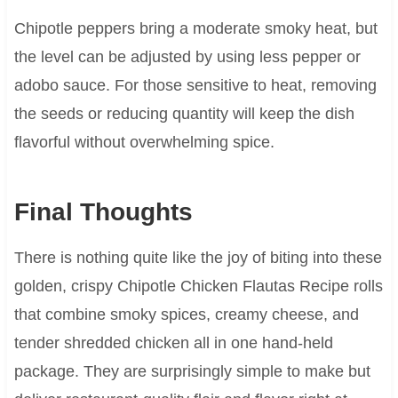
Chipotle peppers bring a moderate smoky heat, but
the level can be adjusted by using less pepper or
adobo sauce. For those sensitive to heat, removing
the seeds or reducing quantity will keep the dish
flavorful without overwhelming spice.
Final Thoughts
There is nothing quite like the joy of biting into these
golden, crispy Chipotle Chicken Flautas Recipe rolls
that combine smoky spices, creamy cheese, and
tender shredded chicken all in one hand-held
package. They are surprisingly simple to make but