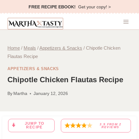
Skip
FREE RECIPE EBOOK!
Get your copy! >
to
content
Home
/
Meals
/
Appetizers & Snacks
/
Chipotle Chicken
Flautas Recipe
APPETIZERS & SNACKS
Chipotle Chicken Flautas Recipe
By
Martha
January 12, 2026
JUMP TO
3.9
FROM
2
RECIPE
REVIEWS