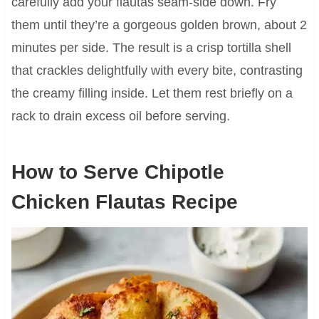
carefully add your flautas seam-side down. Fry
them until they’re a gorgeous golden brown, about 2
minutes per side. The result is a crisp tortilla shell
that crackles delightfully with every bite, contrasting
the creamy filling inside. Let them rest briefly on a
rack to drain excess oil before serving.
How to Serve Chipotle
Chicken Flautas Recipe