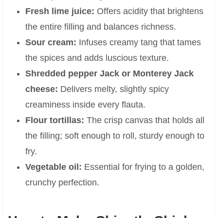
Fresh lime juice:
Offers acidity that brightens
the entire filling and balances richness.
Sour cream:
Infuses creamy tang that tames
the spices and adds luscious texture.
Shredded pepper Jack or Monterey Jack
cheese:
Delivers melty, slightly spicy
creaminess inside every flauta.
Flour tortillas:
The crisp canvas that holds all
the filling; soft enough to roll, sturdy enough to
fry.
Vegetable oil:
Essential for frying to a golden,
crunchy perfection.