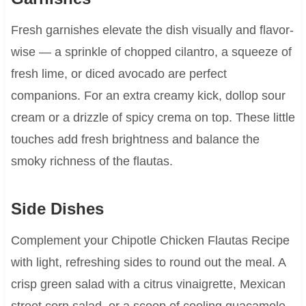
Fresh garnishes elevate the dish visually and flavor-
wise — a sprinkle of chopped cilantro, a squeeze of
fresh lime, or diced avocado are perfect
companions. For an extra creamy kick, dollop sour
cream or a drizzle of spicy crema on top. These little
touches add fresh brightness and balance the
smoky richness of the flautas.
Side Dishes
Complement your Chipotle Chicken Flautas Recipe
with light, refreshing sides to round out the meal. A
crisp green salad with a citrus vinaigrette, Mexican
street corn salad, or a scoop of cooling guacamole