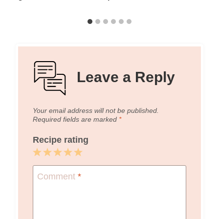
Leave a Reply
Your email address will not be published.
Required fields are marked
*
Recipe rating
1
2
3
4
5
Star
Stars
Stars
Stars
Stars
Comment
*