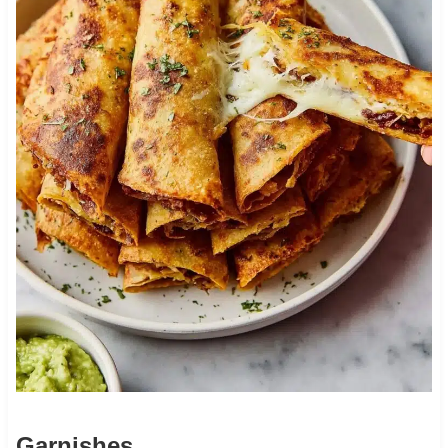
Garnishes