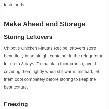
taste buds.
Make Ahead and Storage
Storing Leftovers
Chipotle Chicken Flautas Recipe leftovers store
beautifully in an airtight container in the refrigerator
for up to 3 days. To maintain their crunch, avoid
covering them tightly when still warm. Instead, let
them cool completely before storing to keep the
best texture.
Freezing