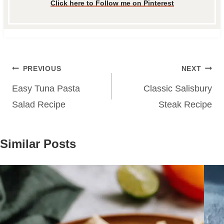
Click here to Follow me on Pinterest
Post
PREVIOUS
NEXT
navigation
Easy Tuna Pasta
Classic Salisbury
Salad Recipe
Steak Recipe
Similar Posts