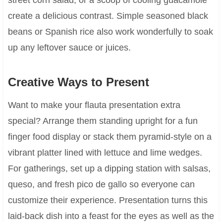
create a delicious contrast. Simple seasoned black
beans or Spanish rice also work wonderfully to soak
up any leftover sauce or juices.
Creative Ways to Present
Want to make your flauta presentation extra
special? Arrange them standing upright for a fun
finger food display or stack them pyramid-style on a
vibrant platter lined with lettuce and lime wedges.
For gatherings, set up a dipping station with salsas,
queso, and fresh pico de gallo so everyone can
customize their experience. Presentation turns this
laid-back dish into a feast for the eyes as well as the