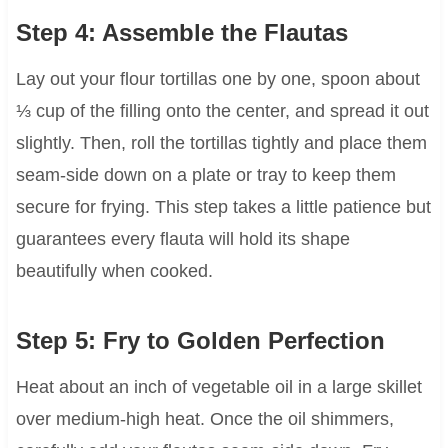
Step 4: Assemble the Flautas
Lay out your flour tortillas one by one, spoon about
⅓ cup of the filling onto the center, and spread it out
slightly. Then, roll the tortillas tightly and place them
seam-side down on a plate or tray to keep them
secure for frying. This step takes a little patience but
guarantees every flauta will hold its shape
beautifully when cooked.
Step 5: Fry to Golden Perfection
Heat about an inch of vegetable oil in a large skillet
over medium-high heat. Once the oil shimmers,