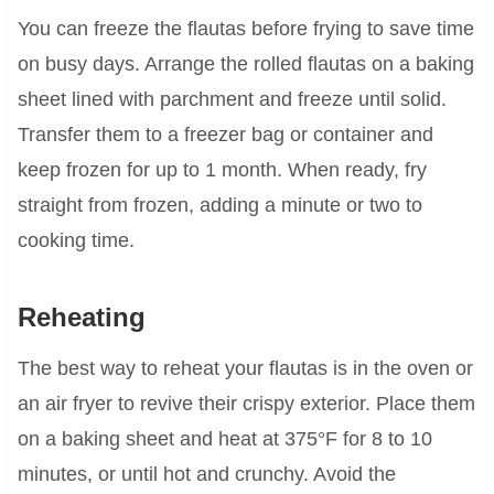
You can freeze the flautas before frying to save time
on busy days. Arrange the rolled flautas on a baking
sheet lined with parchment and freeze until solid.
Transfer them to a freezer bag or container and
keep frozen for up to 1 month. When ready, fry
straight from frozen, adding a minute or two to
cooking time.
Reheating
The best way to reheat your flautas is in the oven or
an air fryer to revive their crispy exterior. Place them
on a baking sheet and heat at 375°F for 8 to 10
minutes, or until hot and crunchy. Avoid the