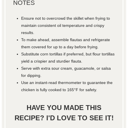
NOTES
Ensure not to overcrowd the skillet when frying to
maintain consistent oil temperature and crispy
results.
To make ahead, assemble flautas and refrigerate
them covered for up to a day before frying.
Substitute corn tortillas if preferred, but flour tortillas
yield a crispier and sturdier flauta.
Serve with extra sour cream, guacamole, or salsa
for dipping.
Use an instant-read thermometer to guarantee the
chicken is fully cooked to 165°F for safety.
HAVE YOU MADE THIS
RECIPE? I'D LOVE TO SEE IT!