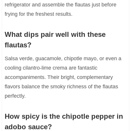
refrigerator and assemble the flautas just before
frying for the freshest results.
What dips pair well with these
flautas?
Salsa verde, guacamole, chipotle mayo, or even a
cooling cilantro-lime crema are fantastic
accompaniments. Their bright, complementary
flavors balance the smoky richness of the flautas
perfectly.
How spicy is the chipotle pepper in
adobo sauce?