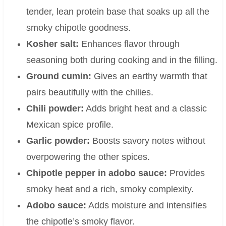
tender, lean protein base that soaks up all the
smoky chipotle goodness.
Kosher salt:
Enhances flavor through
seasoning both during cooking and in the filling.
Ground cumin:
Gives an earthy warmth that
pairs beautifully with the chilies.
Chili powder:
Adds bright heat and a classic
Mexican spice profile.
Garlic powder:
Boosts savory notes without
overpowering the other spices.
Chipotle pepper in adobo sauce:
Provides
smoky heat and a rich, smoky complexity.
Adobo sauce:
Adds moisture and intensifies
the chipotle’s smoky flavor.