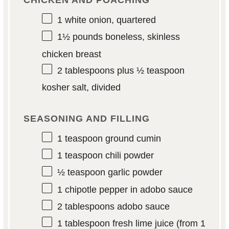
CHICKEN AND POACHING
1
white onion, quartered
1½
pounds boneless, skinless
chicken breast
2 tablespoons
plus ½ teaspoon
kosher salt, divided
SEASONING AND FILLING
1 teaspoon
ground cumin
1 teaspoon
chili powder
½ teaspoon
garlic powder
1
chipotle pepper in adobo sauce
2 tablespoons
adobo sauce
1 tablespoon
fresh lime juice (from
1