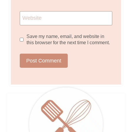
Website
Save my name, email, and website in
this browser for the next time I comment.