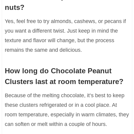
nuts?
Yes, feel free to try almonds, cashews, or pecans if
you want a different twist. Just keep in mind the
texture and flavor will change, but the process
remains the same and delicious.
How long do Chocolate Peanut
Clusters last at room temperature?
Because of the melting chocolate, it’s best to keep
these clusters refrigerated or in a cool place. At
room temperature, especially in warm climates, they
can soften or melt within a couple of hours.