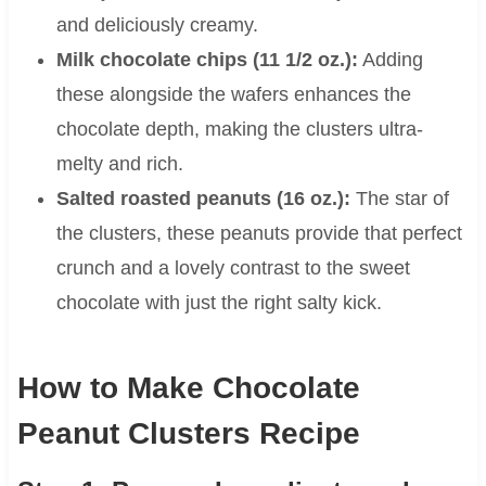
and deliciously creamy.
Milk chocolate chips (11 1/2 oz.):
Adding
these alongside the wafers enhances the
chocolate depth, making the clusters ultra-
melty and rich.
Salted roasted peanuts (16 oz.):
The star of
the clusters, these peanuts provide that perfect
crunch and a lovely contrast to the sweet
chocolate with just the right salty kick.
How to Make Chocolate
Peanut Clusters Recipe