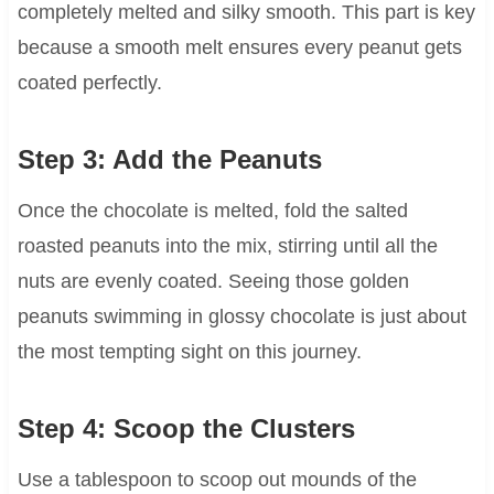
completely melted and silky smooth. This part is key
because a smooth melt ensures every peanut gets
coated perfectly.
Step 3: Add the Peanuts
Once the chocolate is melted, fold the salted
roasted peanuts into the mix, stirring until all the
nuts are evenly coated. Seeing those golden
peanuts swimming in glossy chocolate is just about
the most tempting sight on this journey.
Step 4: Scoop the Clusters
Use a tablespoon to scoop out mounds of the