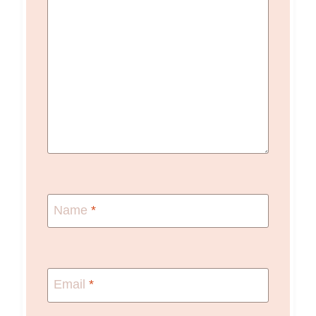
Name
*
Email
*