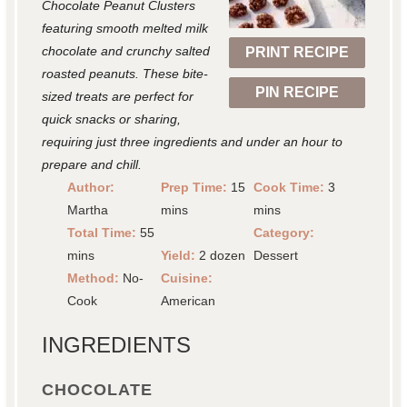
Chocolate Peanut Clusters
r
r
r
r
r
featuring smooth melted milk
chocolate and crunchy salted
PRINT RECIPE
s
s
s
s
roasted peanuts. These bite-
PIN RECIPE
sized treats are perfect for
quick snacks or sharing,
requiring just three ingredients and under an hour to
prepare and chill.
Author:
Prep Time:
15
Cook Time:
3
Martha
mins
mins
Total Time:
55
Category:
mins
Yield:
2 dozen
Dessert
Method:
No-
Cuisine:
Cook
American
INGREDIENTS
CHOCOLATE