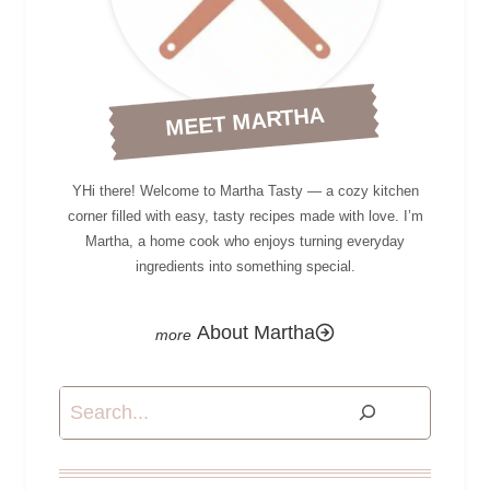
MEET MARTHA
YHi there! Welcome to Martha Tasty — a cozy kitchen
corner filled with easy, tasty recipes made with love. I’m
Martha, a home cook who enjoys turning everyday
ingredients into something special.
About Martha
Search