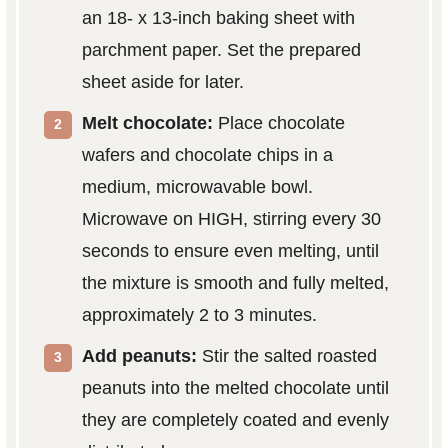
an 18- x 13-inch baking sheet with
parchment paper. Set the prepared
sheet aside for later.
Melt chocolate:
Place chocolate
wafers and chocolate chips in a
medium, microwavable bowl.
Microwave on HIGH, stirring every 30
seconds to ensure even melting, until
the mixture is smooth and fully melted,
approximately 2 to 3 minutes.
Add peanuts:
Stir the salted roasted
peanuts into the melted chocolate until
they are completely coated and evenly