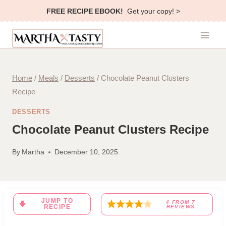
Skip
FREE RECIPE EBOOK!
Get your copy! >
to
content
Home
/
Meals
/
Desserts
/
Chocolate Peanut Clusters
Recipe
DESSERTS
Chocolate Peanut Clusters Recipe
By
Martha
December 10, 2025
JUMP TO
4
FROM
7
RECIPE
REVIEWS