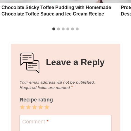
Chocolate Sticky Toffee Pudding with Homemade
Prot
Chocolate Toffee Sauce and Ice Cream Recipe
Dess
Leave a Reply
Your email address will not be published.
Required fields are marked
*
Recipe rating
1
2
3
4
5
Star
Stars
Stars
Stars
Stars
Comment
*