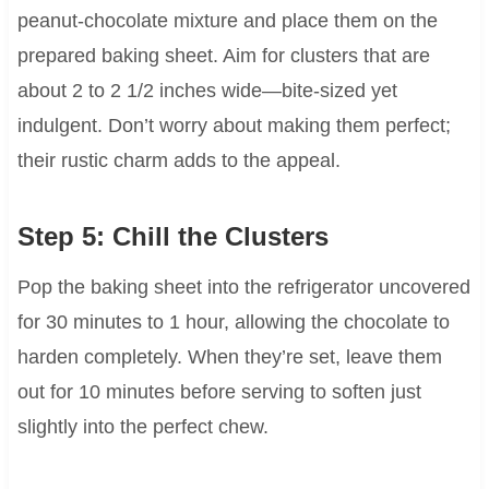
peanut-chocolate mixture and place them on the
prepared baking sheet. Aim for clusters that are
about 2 to 2 1/2 inches wide—bite-sized yet
indulgent. Don’t worry about making them perfect;
their rustic charm adds to the appeal.
Step 5: Chill the Clusters
Pop the baking sheet into the refrigerator uncovered
for 30 minutes to 1 hour, allowing the chocolate to
harden completely. When they’re set, leave them
out for 10 minutes before serving to soften just
slightly into the perfect chew.