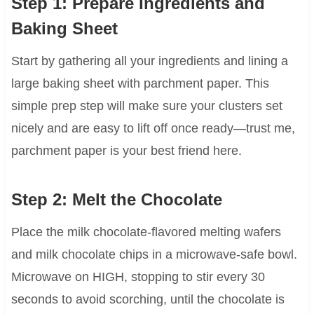
Step 1: Prepare Ingredients and
Baking Sheet
Start by gathering all your ingredients and lining a
large baking sheet with parchment paper. This
simple prep step will make sure your clusters set
nicely and are easy to lift off once ready—trust me,
parchment paper is your best friend here.
Step 2: Melt the Chocolate
Place the milk chocolate-flavored melting wafers
and milk chocolate chips in a microwave-safe bowl.
Microwave on HIGH, stopping to stir every 30
seconds to avoid scorching, until the chocolate is