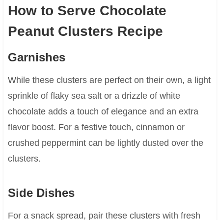
How to Serve Chocolate
Peanut Clusters Recipe
Garnishes
While these clusters are perfect on their own, a light
sprinkle of flaky sea salt or a drizzle of white
chocolate adds a touch of elegance and an extra
flavor boost. For a festive touch, cinnamon or
crushed peppermint can be lightly dusted over the
clusters.
Side Dishes
For a snack spread, pair these clusters with fresh