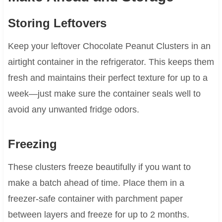
Storing Leftovers
Keep your leftover Chocolate Peanut Clusters in an
airtight container in the refrigerator. This keeps them
fresh and maintains their perfect texture for up to a
week—just make sure the container seals well to
avoid any unwanted fridge odors.
Freezing
These clusters freeze beautifully if you want to
make a batch ahead of time. Place them in a
freezer-safe container with parchment paper
between layers and freeze for up to 2 months.