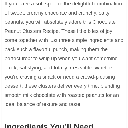
If you have a soft spot for the delightful combination
of sweet, creamy chocolate and crunchy, salty
peanuts, you will absolutely adore this Chocolate
Peanut Clusters Recipe. These little bites of joy
come together with just three simple ingredients and
pack such a flavorful punch, making them the
perfect treat to whip up when you want something
quick, satisfying, and totally irresistible. Whether
you’re craving a snack or need a crowd-pleasing
dessert, these clusters deliver every time, blending
smooth milk chocolate with roasted peanuts for an
ideal balance of texture and taste.
Ingredients You’ll Need