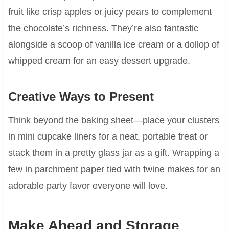
fruit like crisp apples or juicy pears to complement
the chocolate’s richness. They’re also fantastic
alongside a scoop of vanilla ice cream or a dollop of
whipped cream for an easy dessert upgrade.
Creative Ways to Present
Think beyond the baking sheet—place your clusters
in mini cupcake liners for a neat, portable treat or
stack them in a pretty glass jar as a gift. Wrapping a
few in parchment paper tied with twine makes for an
adorable party favor everyone will love.
Make Ahead and Storage