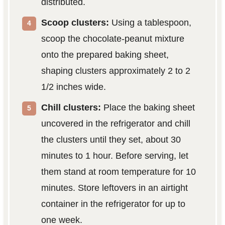
distributed.
Scoop clusters:
Using a tablespoon,
scoop the chocolate-peanut mixture
onto the prepared baking sheet,
shaping clusters approximately 2 to 2
1/2 inches wide.
Chill clusters:
Place the baking sheet
uncovered in the refrigerator and chill
the clusters until they set, about 30
minutes to 1 hour. Before serving, let
them stand at room temperature for 10
minutes. Store leftovers in an airtight
container in the refrigerator for up to
one week.