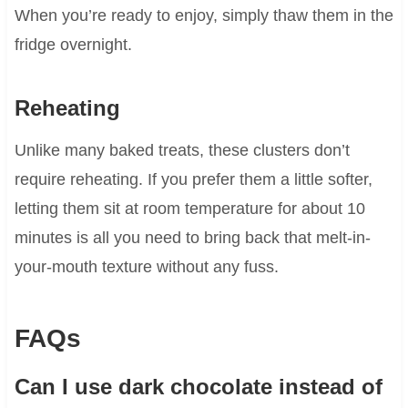
When you’re ready to enjoy, simply thaw them in the
fridge overnight.
Reheating
Unlike many baked treats, these clusters don’t
require reheating. If you prefer them a little softer,
letting them sit at room temperature for about 10
minutes is all you need to bring back that melt-in-
your-mouth texture without any fuss.
FAQs
Can I use dark chocolate instead of