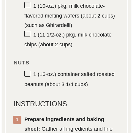
1
(10-oz.) pkg. milk chocolate-
flavored melting wafers (about
2 cups
)
(such as Ghirardelli)
1
(11 1/2-oz.) pkg. milk chocolate
chips (about
2 cups
)
NUTS
1
(16-oz.) container salted roasted
peanuts (about
3 1/4 cups
)
INSTRUCTIONS
Prepare ingredients and baking
sheet:
Gather all ingredients and line