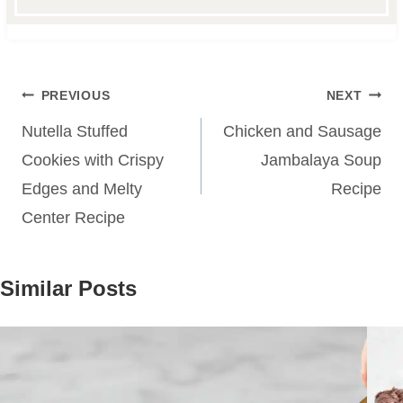
Post
PREVIOUS
NEXT
navigation
Nutella Stuffed
Chicken and Sausage
Cookies with Crispy
Jambalaya Soup
Edges and Melty
Recipe
Center Recipe
Similar Posts