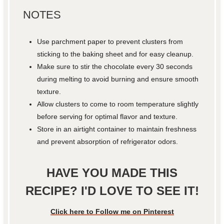
NOTES
Use parchment paper to prevent clusters from
sticking to the baking sheet and for easy cleanup.
Make sure to stir the chocolate every 30 seconds
during melting to avoid burning and ensure smooth
texture.
Allow clusters to come to room temperature slightly
before serving for optimal flavor and texture.
Store in an airtight container to maintain freshness
and prevent absorption of refrigerator odors.
HAVE YOU MADE THIS
RECIPE? I'D LOVE TO SEE IT!
Click here to Follow me on Pinterest