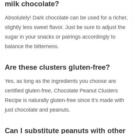
milk chocolate?
Absolutely! Dark chocolate can be used for a richer,
slightly less sweet flavor. Just be sure to adjust the
sugar in your snacks or pairings accordingly to
balance the bitterness.
Are these clusters gluten-free?
Yes, as long as the ingredients you choose are
certified gluten-free, Chocolate Peanut Clusters
Recipe is naturally gluten-free since it’s made with
just chocolate and peanuts.
Can I substitute peanuts with other