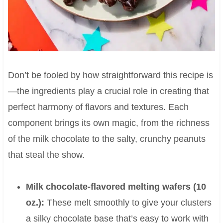
Don’t be fooled by how straightforward this recipe is
—the ingredients play a crucial role in creating that
perfect harmony of flavors and textures. Each
component brings its own magic, from the richness
of the milk chocolate to the salty, crunchy peanuts
that steal the show.
Milk chocolate-flavored melting wafers (10
oz.):
These melt smoothly to give your clusters
a silky chocolate base that’s easy to work with