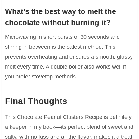
What’s the best way to melt the
chocolate without burning it?
Microwaving in short bursts of 30 seconds and
stirring in between is the safest method. This
prevents overheating and ensures a smooth, glossy
melt every time. A double boiler also works well if
you prefer stovetop methods.
Final Thoughts
This Chocolate Peanut Clusters Recipe is definitely
a keeper in my book—its perfect blend of sweet and
salty, with no fuss and all the flavor, makes it a treat