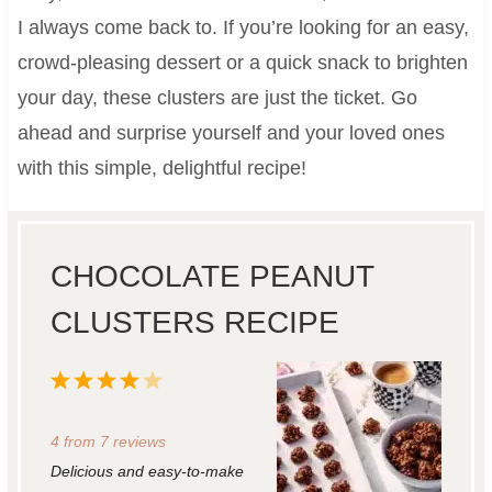
I always come back to. If you’re looking for an easy,
crowd-pleasing dessert or a quick snack to brighten
your day, these clusters are just the ticket. Go
ahead and surprise yourself and your loved ones
with this simple, delightful recipe!
CHOCOLATE PEANUT
CLUSTERS RECIPE
1
2
3
4
5
S
S
S
S
S
4
from
7
reviews
t
t
t
t
t
Delicious and easy-to-make
a
a
a
a
a