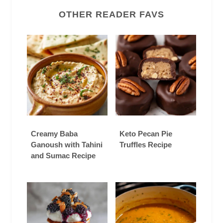
OTHER READER FAVS
Creamy Baba
Keto Pecan Pie
Ganoush with Tahini
Truffles Recipe
and Sumac Recipe