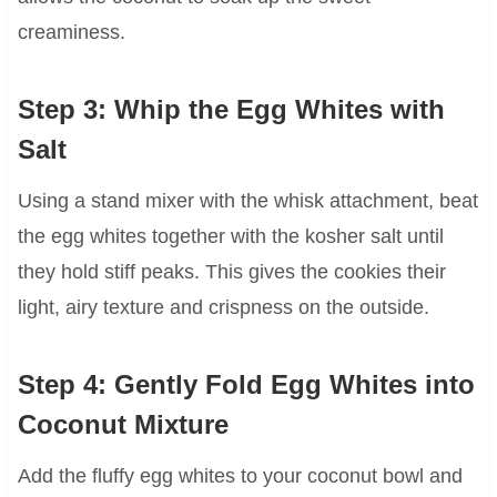
creaminess.
Step 3: Whip the Egg Whites with
Salt
Using a stand mixer with the whisk attachment, beat
the egg whites together with the kosher salt until
they hold stiff peaks. This gives the cookies their
light, airy texture and crispness on the outside.
Step 4: Gently Fold Egg Whites into
Coconut Mixture
Add the fluffy egg whites to your coconut bowl and