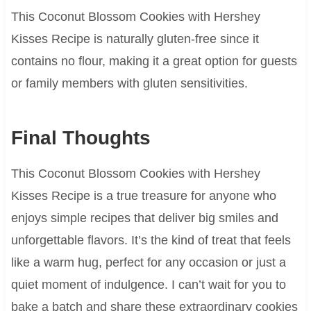
This Coconut Blossom Cookies with Hershey
Kisses Recipe is naturally gluten-free since it
contains no flour, making it a great option for guests
or family members with gluten sensitivities.
Final Thoughts
This Coconut Blossom Cookies with Hershey
Kisses Recipe is a true treasure for anyone who
enjoys simple recipes that deliver big smiles and
unforgettable flavors. It’s the kind of treat that feels
like a warm hug, perfect for any occasion or just a
quiet moment of indulgence. I can’t wait for you to
bake a batch and share these extraordinary cookies