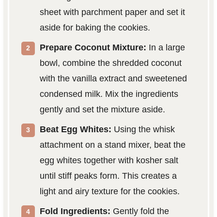
sheet with parchment paper and set it
aside for baking the cookies.
Prepare Coconut Mixture:
In a large
bowl, combine the shredded coconut
with the vanilla extract and sweetened
condensed milk. Mix the ingredients
gently and set the mixture aside.
Beat Egg Whites:
Using the whisk
attachment on a stand mixer, beat the
egg whites together with kosher salt
until stiff peaks form. This creates a
light and airy texture for the cookies.
Fold Ingredients:
Gently fold the