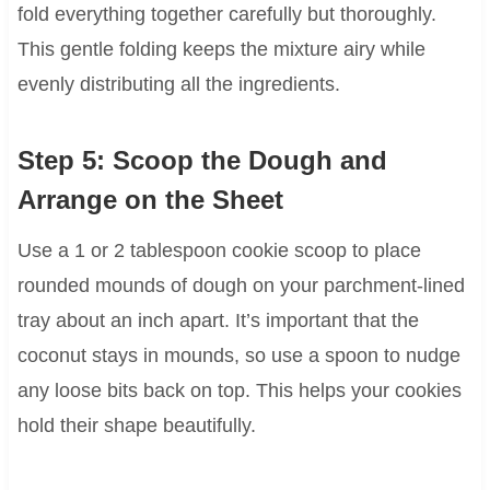
fold everything together carefully but thoroughly.
This gentle folding keeps the mixture airy while
evenly distributing all the ingredients.
Step 5: Scoop the Dough and
Arrange on the Sheet
Use a 1 or 2 tablespoon cookie scoop to place
rounded mounds of dough on your parchment-lined
tray about an inch apart. It’s important that the
coconut stays in mounds, so use a spoon to nudge
any loose bits back on top. This helps your cookies
hold their shape beautifully.