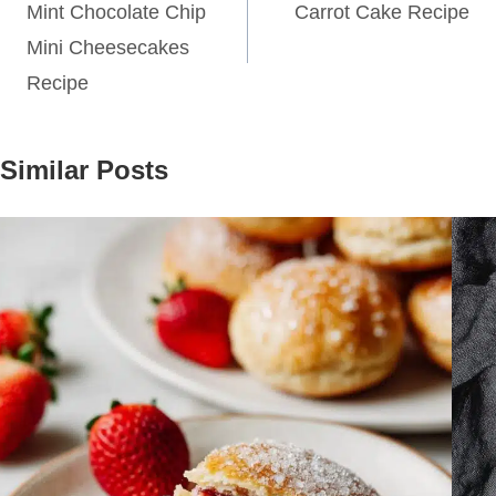
navigation
Mint Chocolate Chip
Carrot Cake Recipe
Mini Cheesecakes
Recipe
Similar Posts