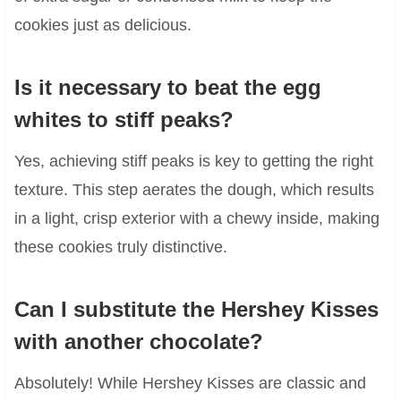
cookies just as delicious.
Is it necessary to beat the egg
whites to stiff peaks?
Yes, achieving stiff peaks is key to getting the right
texture. This step aerates the dough, which results
in a light, crisp exterior with a chewy inside, making
these cookies truly distinctive.
Can I substitute the Hershey Kisses
with another chocolate?
Absolutely! While Hershey Kisses are classic and