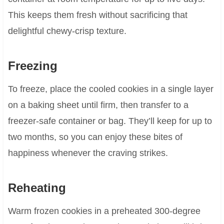
This keeps them fresh without sacrificing that
delightful chewy-crisp texture.
Freezing
To freeze, place the cooled cookies in a single layer
on a baking sheet until firm, then transfer to a
freezer-safe container or bag. They’ll keep for up to
two months, so you can enjoy these bites of
happiness whenever the craving strikes.
Reheating
Warm frozen cookies in a preheated 300-degree