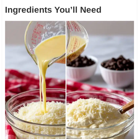
Ingredients You’ll Need