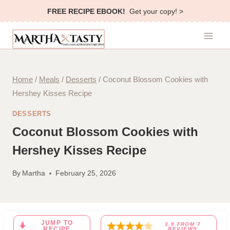
Skip
FREE RECIPE EBOOK!
Get your copy! >
to
content
Home
/
Meals
/
Desserts
/
Coconut Blossom Cookies with
Hershey Kisses Recipe
DESSERTS
Coconut Blossom Cookies with
Hershey Kisses Recipe
By
Martha
February 25, 2026
JUMP TO
3.9
FROM
7
RECIPE
REVIEWS