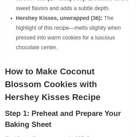
sweet flavors and adds a subtle depth.
Hershey Kisses, unwrapped (36):
The
highlight of this recipe—melts slightly when
pressed into warm cookies for a luscious
chocolate center.
How to Make Coconut
Blossom Cookies with
Hershey Kisses Recipe
Step 1: Preheat and Prepare Your
Baking Sheet