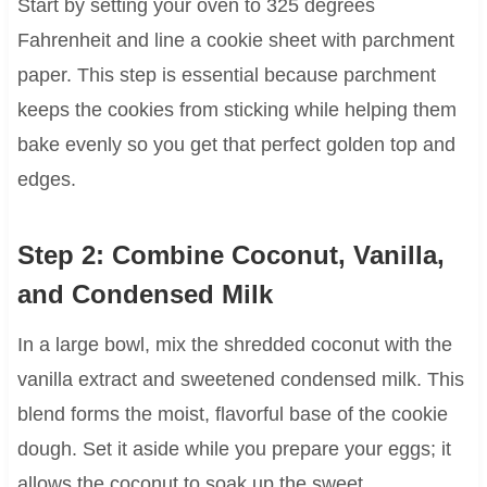
Start by setting your oven to 325 degrees
Fahrenheit and line a cookie sheet with parchment
paper. This step is essential because parchment
keeps the cookies from sticking while helping them
bake evenly so you get that perfect golden top and
edges.
Step 2: Combine Coconut, Vanilla,
and Condensed Milk
In a large bowl, mix the shredded coconut with the
vanilla extract and sweetened condensed milk. This
blend forms the moist, flavorful base of the cookie
dough. Set it aside while you prepare your eggs; it
allows the coconut to soak up the sweet