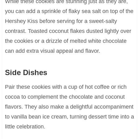
While these cookies are stunning just as they are,
you can add a sprinkle of flaky sea salt on top of the
Hershey Kiss before serving for a sweet-salty
contrast. Toasted coconut flakes dusted lightly over
the cookies or a drizzle of melted white chocolate
can add extra visual appeal and flavor.
Side Dishes
Pair these cookies with a cup of hot coffee or rich
cocoa to complement the chocolate and coconut
flavors. They also make a delightful accompaniment
to vanilla bean ice cream, turning dessert time into a
little celebration.