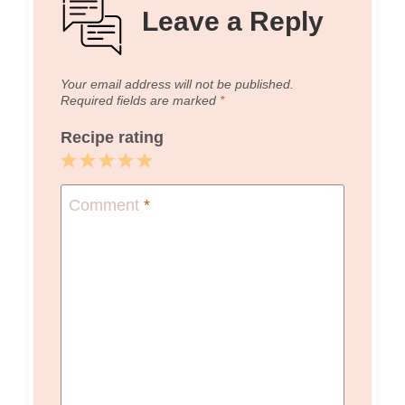
Leave a Reply
Your email address will not be published.
Required fields are marked
*
Recipe rating
1
2
3
4
5
Star
Stars
Stars
Stars
Stars
Comment
*