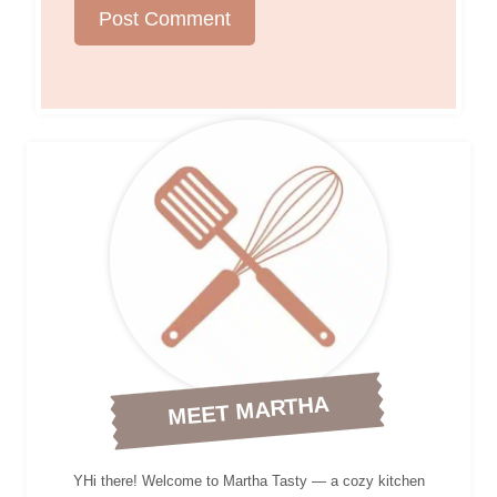
MEET MARTHA
YHi there! Welcome to Martha Tasty — a cozy kitchen