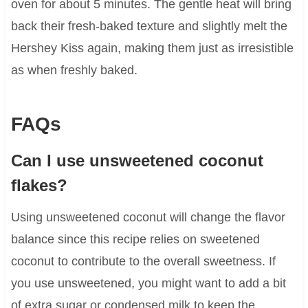
oven for about 5 minutes. The gentle heat will bring
back their fresh-baked texture and slightly melt the
Hershey Kiss again, making them just as irresistible
as when freshly baked.
FAQs
Can I use unsweetened coconut
flakes?
Using unsweetened coconut will change the flavor
balance since this recipe relies on sweetened
coconut to contribute to the overall sweetness. If
you use unsweetened, you might want to add a bit
of extra sugar or condensed milk to keep the