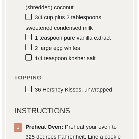
(shredded) coconut
3/4 cup
plus 2 tablespoons
sweetened condensed milk
1 teaspoon
pure vanilla extract
2
large egg whites
1/4 teaspoon
kosher salt
TOPPING
36
Hershey Kisses, unwrapped
INSTRUCTIONS
Preheat Oven:
Preheat your oven to
325 degrees Fahrenheit. Line a cookie