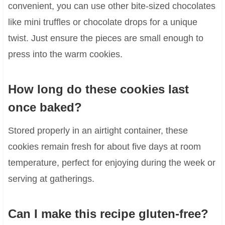
convenient, you can use other bite-sized chocolates
like mini truffles or chocolate drops for a unique
twist. Just ensure the pieces are small enough to
press into the warm cookies.
How long do these cookies last
once baked?
Stored properly in an airtight container, these
cookies remain fresh for about five days at room
temperature, perfect for enjoying during the week or
serving at gatherings.
Can I make this recipe gluten-free?