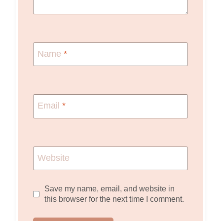
Name
*
Email
*
Website
Save my name, email, and website in
this browser for the next time I comment.