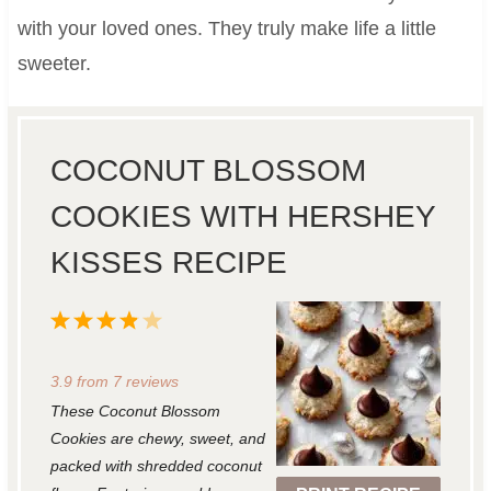
with your loved ones. They truly make life a little
sweeter.
COCONUT BLOSSOM
COOKIES WITH HERSHEY
KISSES RECIPE
1
2
3
4
5
S
S
S
S
S
3.9
from
7
reviews
t
t
t
t
t
These Coconut Blossom
a
a
a
a
a
Cookies are chewy, sweet, and
r
r
r
r
r
packed with shredded coconut