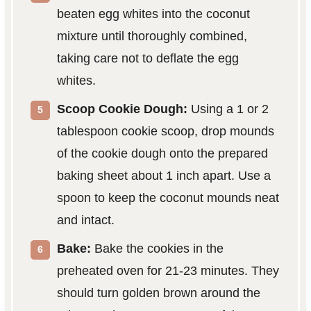
beaten egg whites into the coconut
mixture until thoroughly combined,
taking care not to deflate the egg
whites.
Scoop Cookie Dough:
Using a 1 or 2
tablespoon cookie scoop, drop mounds
of the cookie dough onto the prepared
baking sheet about 1 inch apart. Use a
spoon to keep the coconut mounds neat
and intact.
Bake:
Bake the cookies in the
preheated oven for 21-23 minutes. They
should turn golden brown around the