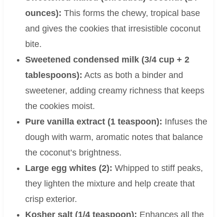
ounces):
This forms the chewy, tropical base
and gives the cookies that irresistible coconut
bite.
Sweetened condensed milk (3/4 cup + 2
tablespoons):
Acts as both a binder and
sweetener, adding creamy richness that keeps
the cookies moist.
Pure vanilla extract (1 teaspoon):
Infuses the
dough with warm, aromatic notes that balance
the coconut’s brightness.
Large egg whites (2):
Whipped to stiff peaks,
they lighten the mixture and help create that
crisp exterior.
Kosher salt (1/4 teaspoon):
Enhances all the