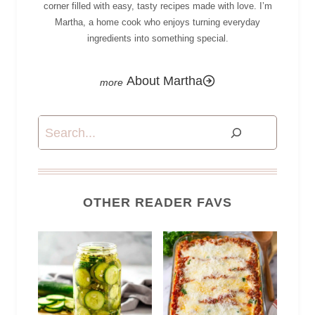
corner filled with easy, tasty recipes made with love. I’m
Martha, a home cook who enjoys turning everyday
ingredients into something special.
About Martha
Search
OTHER READER FAVS