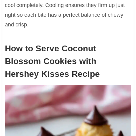
cool completely. Cooling ensures they firm up just
right so each bite has a perfect balance of chewy
and crisp.
How to Serve Coconut
Blossom Cookies with
Hershey Kisses Recipe