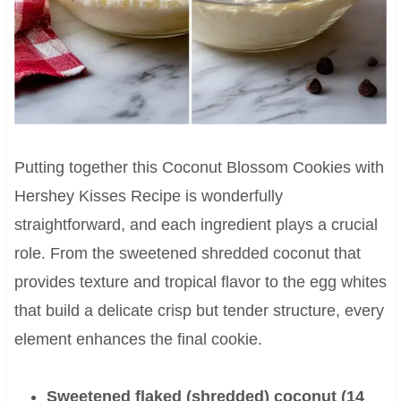
Putting together this Coconut Blossom Cookies with
Hershey Kisses Recipe is wonderfully
straightforward, and each ingredient plays a crucial
role. From the sweetened shredded coconut that
provides texture and tropical flavor to the egg whites
that build a delicate crisp but tender structure, every
element enhances the final cookie.
Sweetened flaked (shredded) coconut (14