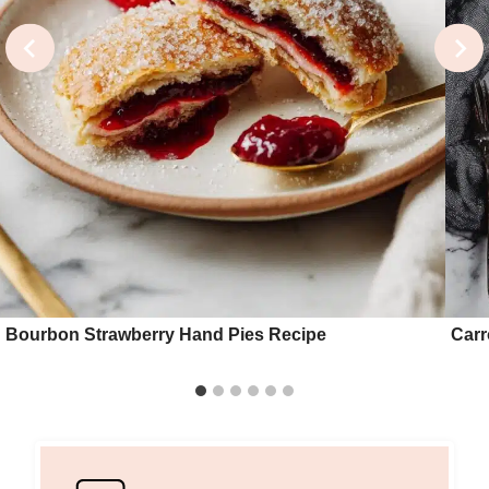
Bourbon Strawberry Hand Pies Recipe
Carr