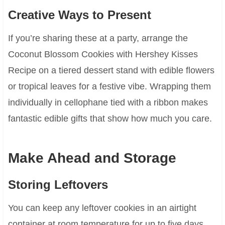
Creative Ways to Present
If you’re sharing these at a party, arrange the
Coconut Blossom Cookies with Hershey Kisses
Recipe on a tiered dessert stand with edible flowers
or tropical leaves for a festive vibe. Wrapping them
individually in cellophane tied with a ribbon makes
fantastic edible gifts that show how much you care.
Make Ahead and Storage
Storing Leftovers
You can keep any leftover cookies in an airtight
container at room temperature for up to five days.