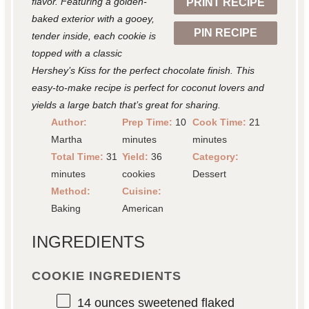
flavor. Featuring a golden-
PRINT RECIPE
s
s
s
s
baked exterior with a gooey,
PIN RECIPE
tender inside, each cookie is
topped with a classic
Hershey’s Kiss for the perfect chocolate finish. This
easy-to-make recipe is perfect for coconut lovers and
yields a large batch that’s great for sharing.
Author:
Prep Time:
10
Cook Time:
21
Martha
minutes
minutes
Total Time:
31
Yield:
36
Category:
minutes
cookies
Dessert
Method:
Cuisine:
Baking
American
INGREDIENTS
COOKIE INGREDIENTS
14 ounces
sweetened flaked