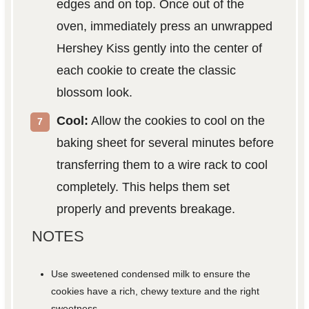
edges and on top. Once out of the
oven, immediately press an unwrapped
Hershey Kiss gently into the center of
each cookie to create the classic
blossom look.
Cool:
Allow the cookies to cool on the
baking sheet for several minutes before
transferring them to a wire rack to cool
completely. This helps them set
properly and prevents breakage.
NOTES
Use sweetened condensed milk to ensure the
cookies have a rich, chewy texture and the right
sweetness.