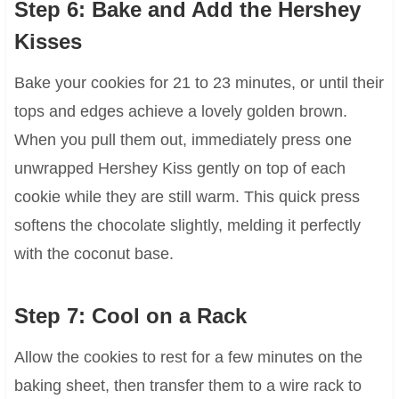
Step 6: Bake and Add the Hershey
Kisses
Bake your cookies for 21 to 23 minutes, or until their
tops and edges achieve a lovely golden brown.
When you pull them out, immediately press one
unwrapped Hershey Kiss gently on top of each
cookie while they are still warm. This quick press
softens the chocolate slightly, melding it perfectly
with the coconut base.
Step 7: Cool on a Rack
Allow the cookies to rest for a few minutes on the
baking sheet, then transfer them to a wire rack to