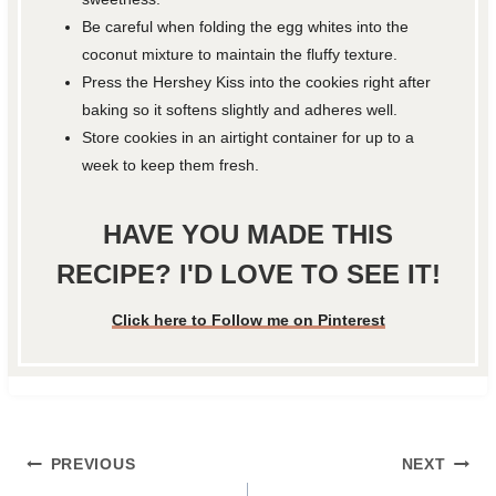
Be careful when folding the egg whites into the
coconut mixture to maintain the fluffy texture.
Press the Hershey Kiss into the cookies right after
baking so it softens slightly and adheres well.
Store cookies in an airtight container for up to a
week to keep them fresh.
HAVE YOU MADE THIS
RECIPE? I'D LOVE TO SEE IT!
Click here to Follow me on Pinterest
Post
PREVIOUS
NEXT