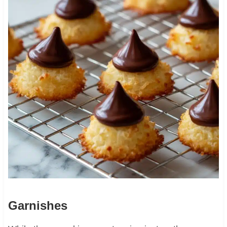
Garnishes