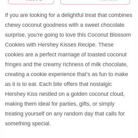
If you are looking for a delightful treat that combines
chewy coconut goodness with a sweet chocolate
surprise, you’re going to love this Coconut Blossom
Cookies with Hershey Kisses Recipe. These
cookies are a perfect marriage of toasted coconut
fringes and the creamy richness of milk chocolate,
creating a cookie experience that’s as fun to make
as it is to eat. Each bite offers that nostalgic
Hershey Kiss nestled on a golden coconut cloud,
making them ideal for parties, gifts, or simply
treating yourself on any random day that calls for
something special.