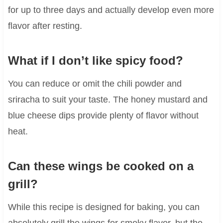
for up to three days and actually develop even more
flavor after resting.
What if I don’t like spicy food?
You can reduce or omit the chili powder and
sriracha to suit your taste. The honey mustard and
blue cheese dips provide plenty of flavor without
heat.
Can these wings be cooked on a
grill?
While this recipe is designed for baking, you can
absolutely grill the wings for smoky flavor, but the