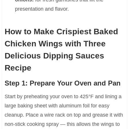
presentation and flavor.
How to Make Crispiest Baked
Chicken Wings with Three
Delicious Dipping Sauces
Recipe
Step 1: Prepare Your Oven and Pan
Start by preheating your oven to 425°F and lining a
large baking sheet with aluminum foil for easy
cleanup. Place a wire rack on top and grease it with
non-stick cooking spray — this allows the wings to