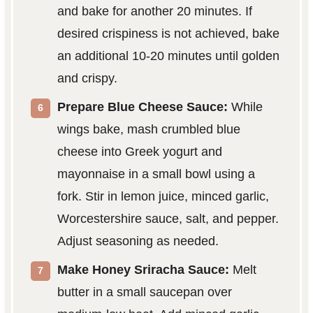
and bake for another 20 minutes. If
desired crispiness is not achieved, bake
an additional 10-20 minutes until golden
and crispy.
Prepare Blue Cheese Sauce:
While
wings bake, mash crumbled blue
cheese into Greek yogurt and
mayonnaise in a small bowl using a
fork. Stir in lemon juice, minced garlic,
Worcestershire sauce, salt, and pepper.
Adjust seasoning as needed.
Make Honey Sriracha Sauce:
Melt
butter in a small saucepan over