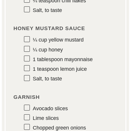
¼ teaspoon
chili flakes
Salt, to taste
HONEY MUSTARD SAUCE
¼ cup
yellow mustard
¼ cup
honey
1 tablespoon
mayonnaise
1 teaspoon
lemon juice
Salt, to taste
GARNISH
Avocado slices
Lime slices
Chopped green onions