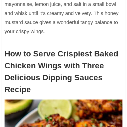
mayonnaise, lemon juice, and salt in a small bowl
and whisk until it’s creamy and velvety. This honey
mustard sauce gives a wonderful tangy balance to
your crispy wings.
How to Serve Crispiest Baked
Chicken Wings with Three
Delicious Dipping Sauces
Recipe