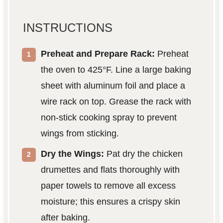
INSTRUCTIONS
Preheat and Prepare Rack:
Preheat
the oven to 425°F. Line a large baking
sheet with aluminum foil and place a
wire rack on top. Grease the rack with
non-stick cooking spray to prevent
wings from sticking.
Dry the Wings:
Pat dry the chicken
drumettes and flats thoroughly with
paper towels to remove all excess
moisture; this ensures a crispy skin
after baking.