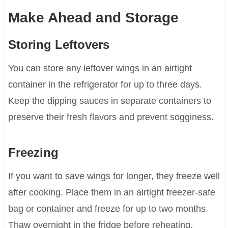
Make Ahead and Storage
Storing Leftovers
You can store any leftover wings in an airtight
container in the refrigerator for up to three days.
Keep the dipping sauces in separate containers to
preserve their fresh flavors and prevent sogginess.
Freezing
If you want to save wings for longer, they freeze well
after cooking. Place them in an airtight freezer-safe
bag or container and freeze for up to two months.
Thaw overnight in the fridge before reheating.