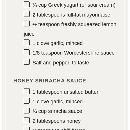
¼ cup
Greek yogurt (or sour cream)
2 tablespoons
full-fat mayonnaise
½ teaspoon
freshly squeezed lemon
juice
1
clove garlic, minced
1/8 teaspoon
Worcestershire sauce
Salt and pepper, to taste
HONEY SRIRACHA SAUCE
1 tablespoon
unsalted butter
1
clove garlic, minced
¼ cup
sriracha sauce
2 tablespoons
honey