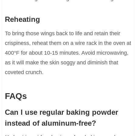
Reheating
To bring those wings back to life and retain their
crispiness, reheat them on a wire rack in the oven at
400°F for about 10-15 minutes. Avoid microwaving,
as it will make the skin soggy and diminish that
coveted crunch.
FAQs
Can I use regular baking powder
instead of aluminum-free?