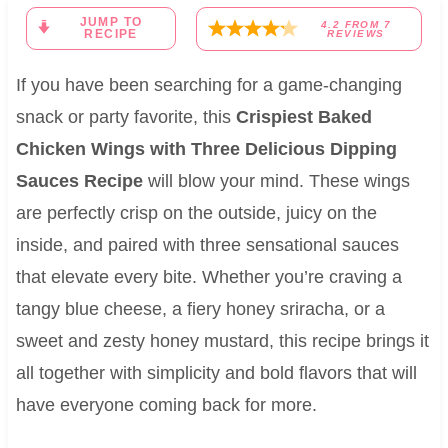
JUMP TO
4.2
FROM
7
RECIPE
REVIEWS
If you have been searching for a game-changing
snack or party favorite, this
Crispiest Baked
Chicken Wings with Three Delicious Dipping
Sauces Recipe
will blow your mind. These wings
are perfectly crisp on the outside, juicy on the
inside, and paired with three sensational sauces
that elevate every bite. Whether you’re craving a
tangy blue cheese, a fiery honey sriracha, or a
sweet and zesty honey mustard, this recipe brings it
all together with simplicity and bold flavors that will
have everyone coming back for more.