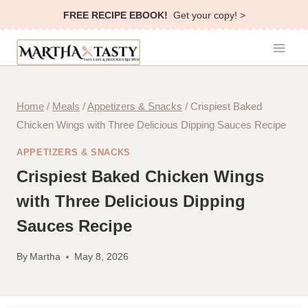
Skip
FREE RECIPE EBOOK!
Get your copy! >
to
content
Home
/
Meals
/
Appetizers & Snacks
/
Crispiest Baked
Chicken Wings with Three Delicious Dipping Sauces Recipe
APPETIZERS & SNACKS
Crispiest Baked Chicken Wings
with Three Delicious Dipping
Sauces Recipe
By
Martha
May 8, 2026