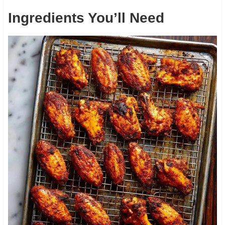
Ingredients You’ll Need