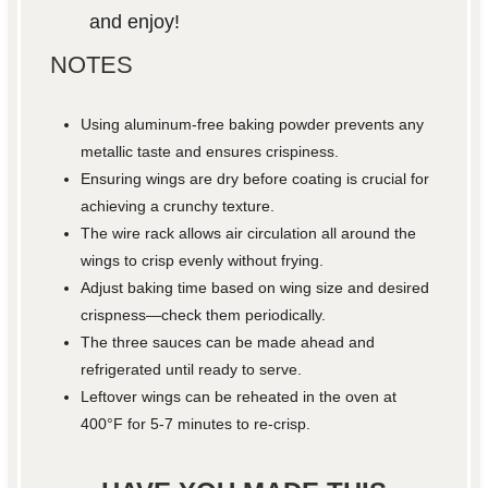
and enjoy!
NOTES
Using aluminum-free baking powder prevents any
metallic taste and ensures crispiness.
Ensuring wings are dry before coating is crucial for
achieving a crunchy texture.
The wire rack allows air circulation all around the
wings to crisp evenly without frying.
Adjust baking time based on wing size and desired
crispness—check them periodically.
The three sauces can be made ahead and
refrigerated until ready to serve.
Leftover wings can be reheated in the oven at
400°F for 5-7 minutes to re-crisp.