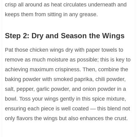
crisp all around as heat circulates underneath and
keeps them from sitting in any grease.
Step 2: Dry and Season the Wings
Pat those chicken wings dry with paper towels to
remove as much moisture as possible; this is key to
achieving maximum crispiness. Then, combine the
baking powder with smoked paprika, chili powder,
salt, pepper, garlic powder, and onion powder in a
bowl. Toss your wings gently in this spice mixture,
ensuring each piece is well coated — this blend not
only flavors the wings but also enhances the crust.