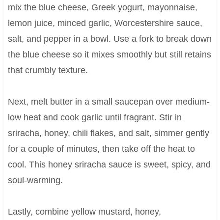
mix the blue cheese, Greek yogurt, mayonnaise,
lemon juice, minced garlic, Worcestershire sauce,
salt, and pepper in a bowl. Use a fork to break down
the blue cheese so it mixes smoothly but still retains
that crumbly texture.
Next, melt butter in a small saucepan over medium-
low heat and cook garlic until fragrant. Stir in
sriracha, honey, chili flakes, and salt, simmer gently
for a couple of minutes, then take off the heat to
cool. This honey sriracha sauce is sweet, spicy, and
soul-warming.
Lastly, combine yellow mustard, honey,