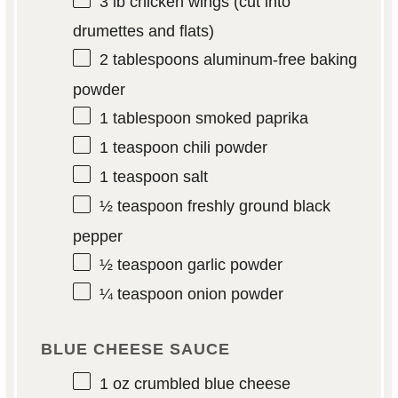
3
lb chicken wings (cut into
drumettes and flats)
2 tablespoons
aluminum-free baking
powder
1 tablespoon
smoked paprika
1 teaspoon
chili powder
1 teaspoon
salt
½ teaspoon
freshly ground black
pepper
½ teaspoon
garlic powder
¼ teaspoon
onion powder
BLUE CHEESE SAUCE
1 oz
crumbled blue cheese