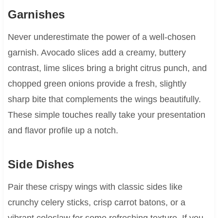
Garnishes
Never underestimate the power of a well-chosen
garnish. Avocado slices add a creamy, buttery
contrast, lime slices bring a bright citrus punch, and
chopped green onions provide a fresh, slightly
sharp bite that complements the wings beautifully.
These simple touches really take your presentation
and flavor profile up a notch.
Side Dishes
Pair these crispy wings with classic sides like
crunchy celery sticks, crisp carrot batons, or a
vibrant coleslaw for some refreshing texture. If you