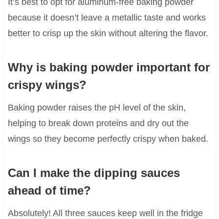
It’s best to opt for aluminum-free baking powder
because it doesn’t leave a metallic taste and works
better to crisp up the skin without altering the flavor.
Why is baking powder important for
crispy wings?
Baking powder raises the pH level of the skin,
helping to break down proteins and dry out the
wings so they become perfectly crispy when baked.
Can I make the dipping sauces
ahead of time?
Absolutely! All three sauces keep well in the fridge