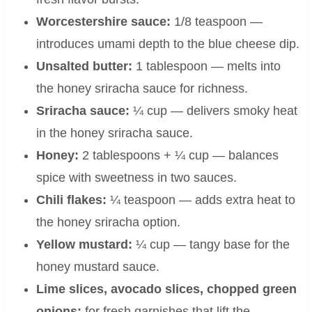
Worcestershire sauce:
1/8 teaspoon —
introduces umami depth to the blue cheese dip.
Unsalted butter:
1 tablespoon — melts into
the honey sriracha sauce for richness.
Sriracha sauce:
¼ cup — delivers smoky heat
in the honey sriracha sauce.
Honey:
2 tablespoons + ¼ cup — balances
spice with sweetness in two sauces.
Chili flakes:
¼ teaspoon — adds extra heat to
the honey sriracha option.
Yellow mustard:
¼ cup — tangy base for the
honey mustard sauce.
Lime slices, avocado slices, chopped green
onions:
for fresh garnishes that lift the