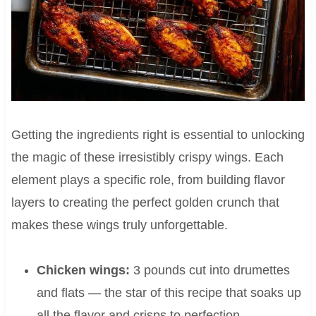
Getting the ingredients right is essential to unlocking
the magic of these irresistibly crispy wings. Each
element plays a specific role, from building flavor
layers to creating the perfect golden crunch that
makes these wings truly unforgettable.
Chicken wings:
3 pounds cut into drumettes
and flats — the star of this recipe that soaks up
all the flavor and crisps to perfection.