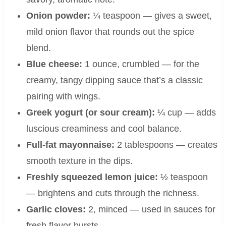
Onion powder:
¼ teaspoon — gives a sweet,
mild onion flavor that rounds out the spice
blend.
Blue cheese:
1 ounce, crumbled — for the
creamy, tangy dipping sauce that’s a classic
pairing with wings.
Greek yogurt (or sour cream):
¼ cup — adds
luscious creaminess and cool balance.
Full-fat mayonnaise:
2 tablespoons — creates
smooth texture in the dips.
Freshly squeezed lemon juice:
½ teaspoon
— brightens and cuts through the richness.
Garlic cloves:
2, minced — used in sauces for
fresh flavor bursts.