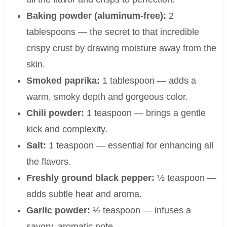
Baking powder (aluminum-free):
2
tablespoons — the secret to that incredible
crispy crust by drawing moisture away from the
skin.
Smoked paprika:
1 tablespoon — adds a
warm, smoky depth and gorgeous color.
Chili powder:
1 teaspoon — brings a gentle
kick and complexity.
Salt:
1 teaspoon — essential for enhancing all
the flavors.
Freshly ground black pepper:
½ teaspoon —
adds subtle heat and aroma.
Garlic powder:
½ teaspoon — infuses a
savory, aromatic note.