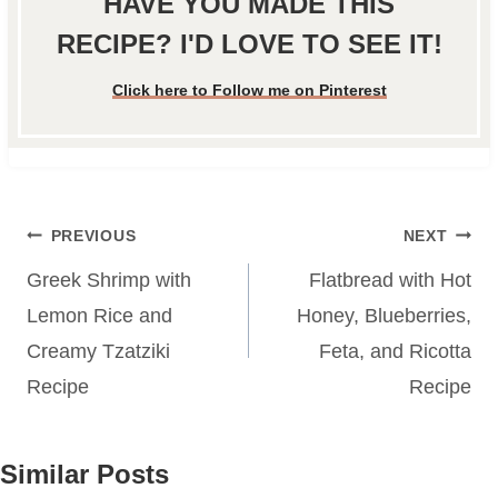
HAVE YOU MADE THIS
RECIPE? I'D LOVE TO SEE IT!
Click here to Follow me on Pinterest
Post
PREVIOUS
NEXT
navigation
Greek Shrimp with
Flatbread with Hot
Lemon Rice and
Honey, Blueberries,
Creamy Tzatziki
Feta, and Ricotta
Recipe
Recipe
Similar Posts