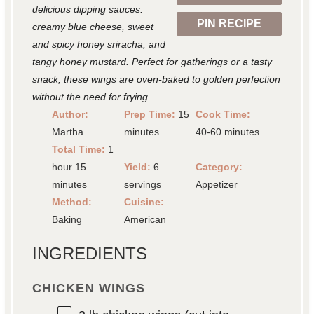
delicious dipping sauces:
PIN RECIPE
creamy blue cheese, sweet
and spicy honey sriracha, and
tangy honey mustard. Perfect for gatherings or a tasty
snack, these wings are oven-baked to golden perfection
without the need for frying.
Author:
Prep Time:
15
Cook Time:
Martha
minutes
40-60 minutes
Total Time:
1
hour 15
Yield:
6
Category:
minutes
servings
Appetizer
Method:
Cuisine:
Baking
American
INGREDIENTS
CHICKEN WINGS