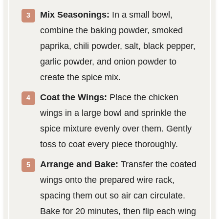
Mix Seasonings:
In a small bowl,
combine the baking powder, smoked
paprika, chili powder, salt, black pepper,
garlic powder, and onion powder to
create the spice mix.
Coat the Wings:
Place the chicken
wings in a large bowl and sprinkle the
spice mixture evenly over them. Gently
toss to coat every piece thoroughly.
Arrange and Bake:
Transfer the coated
wings onto the prepared wire rack,
spacing them out so air can circulate.
Bake for 20 minutes, then flip each wing