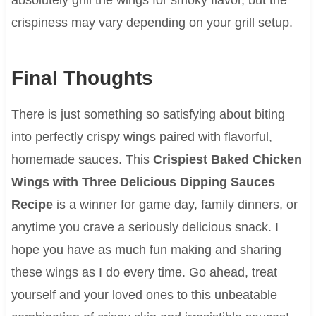
crispiness may vary depending on your grill setup.
Final Thoughts
There is just something so satisfying about biting
into perfectly crispy wings paired with flavorful,
homemade sauces. This
Crispiest Baked Chicken
Wings with Three Delicious Dipping Sauces
Recipe
is a winner for game day, family dinners, or
anytime you crave a seriously delicious snack. I
hope you have as much fun making and sharing
these wings as I do every time. Go ahead, treat
yourself and your loved ones to this unbeatable