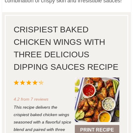
combination of crispy skin and irresistible sauces!
CRISPIEST BAKED
CHICKEN WINGS WITH
THREE DELICIOUS
DIPPING SAUCES RECIPE
1
2
3
4
5
S
S
S
S
S
4.2
from
7
reviews
t
t
t
t
t
This recipe delivers the
a
a
a
a
a
crispiest baked chicken wings
r
r
r
r
r
seasoned with a flavorful spice
blend and paired with three
PRINT RECIPE
s
s
s
s