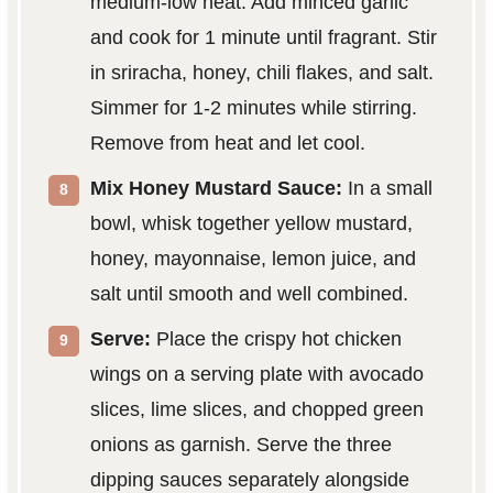
medium-low heat. Add minced garlic
and cook for 1 minute until fragrant. Stir
in sriracha, honey, chili flakes, and salt.
Simmer for 1-2 minutes while stirring.
Remove from heat and let cool.
Mix Honey Mustard Sauce:
In a small
bowl, whisk together yellow mustard,
honey, mayonnaise, lemon juice, and
salt until smooth and well combined.
Serve:
Place the crispy hot chicken
wings on a serving plate with avocado
slices, lime slices, and chopped green
onions as garnish. Serve the three
dipping sauces separately alongside