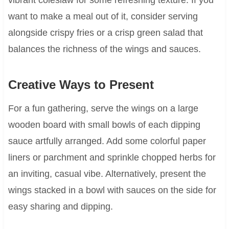
want to make a meal out of it, consider serving
alongside crispy fries or a crisp green salad that
balances the richness of the wings and sauces.
Creative Ways to Present
For a fun gathering, serve the wings on a large
wooden board with small bowls of each dipping
sauce artfully arranged. Add some colorful paper
liners or parchment and sprinkle chopped herbs for
an inviting, casual vibe. Alternatively, present the
wings stacked in a bowl with sauces on the side for
easy sharing and dipping.