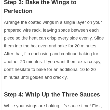
Step 3: Bake the Wings to
Perfection
Arrange the coated wings in a single layer on your
prepared wire rack, leaving space between each
piece so the heat can crisp every side evenly. Slide
them into the hot oven and bake for 20 minutes.
After that, flip each wing and continue baking for
another 20 minutes. If you want them extra crispy,
don’t hesitate to bake for an additional 10 to 20
minutes until golden and crackly.
Step 4: Whip Up the Three Sauces
While your wings are baking, it’s sauce time! First,