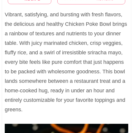
Vibrant, satisfying, and bursting with fresh flavors,
the delicious and healthy Chicken Poke Bowl brings
a rainbow of textures and nutrients to your dinner
table. With juicy marinated chicken, crisp veggies,
fluffy rice, and a swirl of irresistible sriracha mayo,
every bite feels like pure comfort that just happens
to be packed with wholesome goodness. This bowl
lands somewhere between a restaurant treat and a
home-cooked hug, ready in under an hour and
entirely customizable for your favorite toppings and
greens.