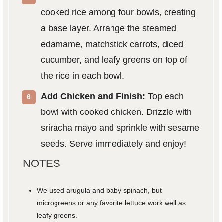
cooked rice among four bowls, creating
a base layer. Arrange the steamed
edamame, matchstick carrots, diced
cucumber, and leafy greens on top of
the rice in each bowl.
Add Chicken and Finish:
Top each
bowl with cooked chicken. Drizzle with
sriracha mayo and sprinkle with sesame
seeds. Serve immediately and enjoy!
NOTES
We used arugula and baby spinach, but
microgreens or any favorite lettuce work well as
leafy greens.