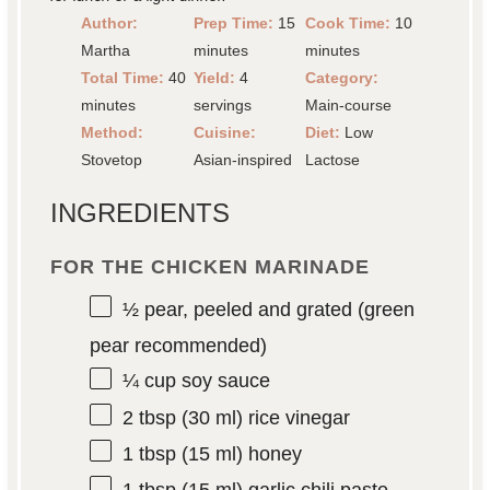
Author:
Prep Time:
15
Cook Time:
10
Martha
minutes
minutes
Total Time:
40
Yield:
4
Category:
minutes
servings
Main-course
Method:
Cuisine:
Diet:
Low
Stovetop
Asian-inspired
Lactose
INGREDIENTS
FOR THE CHICKEN MARINADE
½
pear, peeled and grated (green
pear recommended)
¼ cup
soy sauce
2 tbsp
(
30
ml) rice vinegar
1 tbsp
(
15
ml) honey