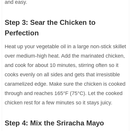
and easy.
Step 3: Sear the Chicken to
Perfection
Heat up your vegetable oil in a large non-stick skillet
over medium-high heat. Add the marinated chicken,
and cook for about 10 minutes, stirring often so it
cooks evenly on all sides and gets that irresistible
caramelized edge. Make sure the chicken is cooked
through and reaches 165°F (75°C). Let the cooked
chicken rest for a few minutes so it stays juicy.
Step 4: Mix the Sriracha Mayo