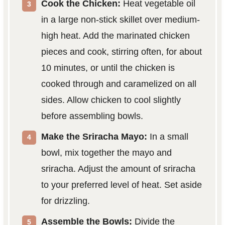
Cook the Chicken:
Heat vegetable oil
in a large non-stick skillet over medium-
high heat. Add the marinated chicken
pieces and cook, stirring often, for about
10 minutes, or until the chicken is
cooked through and caramelized on all
sides. Allow chicken to cool slightly
before assembling bowls.
Make the Sriracha Mayo:
In a small
bowl, mix together the mayo and
sriracha. Adjust the amount of sriracha
to your preferred level of heat. Set aside
for drizzling.
Assemble the Bowls:
Divide the