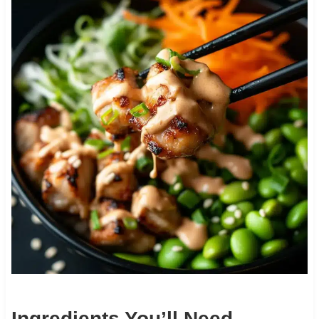
Ingredients You’ll Need