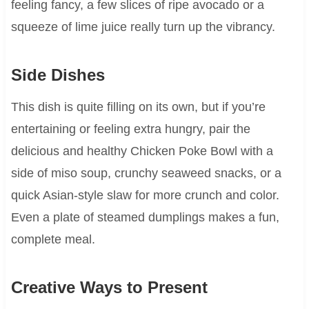
feeling fancy, a few slices of ripe avocado or a
squeeze of lime juice really turn up the vibrancy.
Side Dishes
This dish is quite filling on its own, but if you’re
entertaining or feeling extra hungry, pair the
delicious and healthy Chicken Poke Bowl with a
side of miso soup, crunchy seaweed snacks, or a
quick Asian-style slaw for more crunch and color.
Even a plate of steamed dumplings makes a fun,
complete meal.
Creative Ways to Present