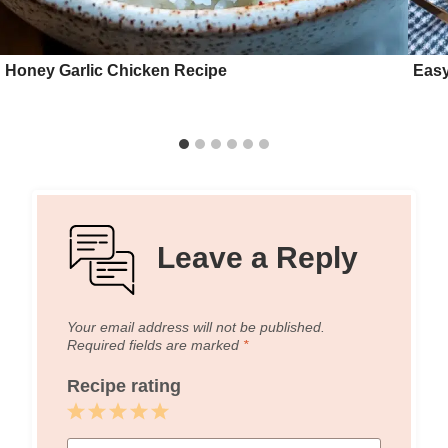
Honey Garlic Chicken Recipe
Easy
Leave a Reply
Your email address will not be published.
Required fields are marked
*
Recipe rating
1
2
3
4
5