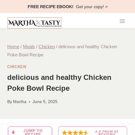
Skip
FREE RECIPE EBOOK!
Get your copy! >
to
content
Home
/
Meals
/
Chicken
/
delicious and healthy Chicken
Poke Bowl Recipe
CHICKEN
delicious and healthy Chicken
Poke Bowl Recipe
By
Martha
June 5, 2025
JUMP TO
4.5
FROM
60
RECIPE
REVIEWS