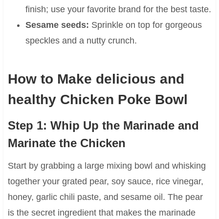
finish; use your favorite brand for the best taste.
Sesame seeds:
Sprinkle on top for gorgeous
speckles and a nutty crunch.
How to Make delicious and
healthy Chicken Poke Bowl
Step 1: Whip Up the Marinade and
Marinate the Chicken
Start by grabbing a large mixing bowl and whisking
together your grated pear, soy sauce, rice vinegar,
honey, garlic chili paste, and sesame oil. The pear
is the secret ingredient that makes the marinade