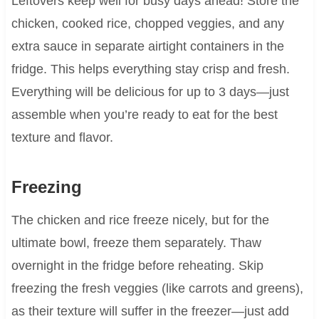
Leftovers keep well for busy days ahead! Store the
chicken, cooked rice, chopped veggies, and any
extra sauce in separate airtight containers in the
fridge. This helps everything stay crisp and fresh.
Everything will be delicious for up to 3 days—just
assemble when you’re ready to eat for the best
texture and flavor.
Freezing
The chicken and rice freeze nicely, but for the
ultimate bowl, freeze them separately. Thaw
overnight in the fridge before reheating. Skip
freezing the fresh veggies (like carrots and greens),
as their texture will suffer in the freezer—just add