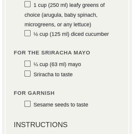
1 cup
(
250
ml) leafy greens of
choice (arugula, baby spinach,
microgreens, or any lettuce)
½ cup
(
125
ml) diced cucumber
FOR THE SRIRACHA MAYO
¼ cup
(
63
ml) mayo
Sriracha to taste
FOR GARNISH
Sesame seeds to taste
INSTRUCTIONS