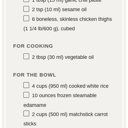
1 tbsp
(
15
ml) garlic chili paste
2 tsp
(
10
ml) sesame oil
6
boneless, skinless chicken thighs
(1 1/4 lb/
600 g
), cubed
FOR COOKING
2 tbsp
(
30
ml) vegetable oil
FOR THE BOWL
4 cups
(
950
ml) cooked white rice
10 ounces
frozen steamable
edamame
2 cups
(
500
ml) matchstick carrot
sticks