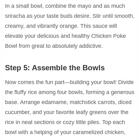
In a small bowl, combine the mayo and as much
sriracha as your taste buds desire. Stir until smooth,
creamy, and vibrantly orange. This sauce will
elevate your delicious and healthy Chicken Poke
Bowl from great to absolutely addictive.
Step 5: Assemble the Bowls
Now comes the fun part—building your bowl! Divide
the fluffy rice among four bowls, forming a generous
base. Arrange edamame, matchstick carrots, diced
cucumber, and your favorite leafy greens over the
rice in neat sections or cozy little piles. Top each
bowl with a helping of your caramelized chicken,