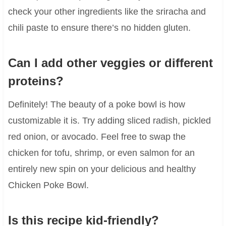
check your other ingredients like the sriracha and
chili paste to ensure there’s no hidden gluten.
Can I add other veggies or different
proteins?
Definitely! The beauty of a poke bowl is how
customizable it is. Try adding sliced radish, pickled
red onion, or avocado. Feel free to swap the
chicken for tofu, shrimp, or even salmon for an
entirely new spin on your delicious and healthy
Chicken Poke Bowl.
Is this recipe kid-friendly?