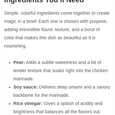
Simple, colorful ingredients come together to create
magic in a bowl! Each one is chosen with purpose,
adding irresistible flavor, texture, and a burst of
color that makes this dish as beautiful as it is
nourishing.
Pear:
Adds a subtle sweetness and a bit of
tender texture that soaks right into the chicken
marinade.
Soy sauce:
Delivers deep umami and a savory
backbone for the marinade.
Rice vinegar:
Gives a splash of acidity and
brightness that balances all the flavors out.