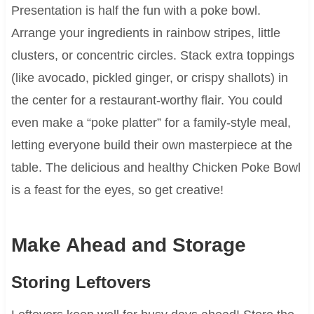
Presentation is half the fun with a poke bowl.
Arrange your ingredients in rainbow stripes, little
clusters, or concentric circles. Stack extra toppings
(like avocado, pickled ginger, or crispy shallots) in
the center for a restaurant-worthy flair. You could
even make a “poke platter” for a family-style meal,
letting everyone build their own masterpiece at the
table. The delicious and healthy Chicken Poke Bowl
is a feast for the eyes, so get creative!
Make Ahead and Storage
Storing Leftovers