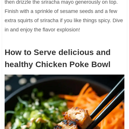
then drizzle the sriracha mayo generously on top.
Finish with a sprinkle of sesame seeds and a few
extra squirts of sriracha if you like things spicy. Dive
in and enjoy the flavor explosion!
How to Serve delicious and
healthy Chicken Poke Bowl