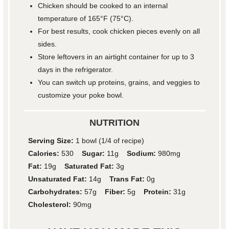
Chicken should be cooked to an internal
temperature of 165°F (75°C).
For best results, cook chicken pieces evenly on all
sides.
Store leftovers in an airtight container for up to 3
days in the refrigerator.
You can switch up proteins, grains, and veggies to
customize your poke bowl.
NUTRITION
Serving Size:
1 bowl (1/4 of recipe)
Calories:
530
Sugar:
11g
Sodium:
980mg
Fat:
19g
Saturated Fat:
3g
Unsaturated Fat:
14g
Trans Fat:
0g
Carbohydrates:
57g
Fiber:
5g
Protein:
31g
Cholesterol:
90mg