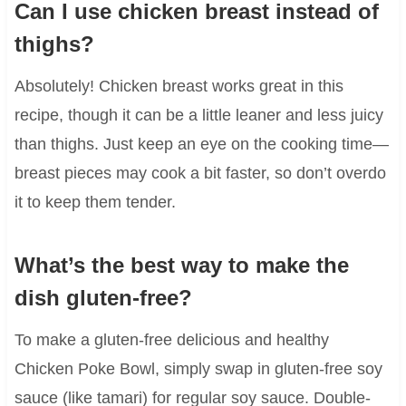
Can I use chicken breast instead of
thighs?
Absolutely! Chicken breast works great in this
recipe, though it can be a little leaner and less juicy
than thighs. Just keep an eye on the cooking time—
breast pieces may cook a bit faster, so don’t overdo
it to keep them tender.
What’s the best way to make the
dish gluten-free?
To make a gluten-free delicious and healthy
Chicken Poke Bowl, simply swap in gluten-free soy
sauce (like tamari) for regular soy sauce. Double-