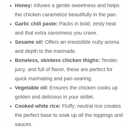
Honey:
Infuses a gentle sweetness and helps
the chicken caramelize beautifully in the pan.
Garlic chili paste:
Packs in bold, zesty heat
and that extra savoriness you crave.
Sesame oil:
Offers an irresistible nutty aroma
and depth to the marinade.
Boneless, skinless chicken thighs:
Tender,
juicy, and full of flavor, these are perfect for
quick marinating and pan-searing.
Vegetable oil:
Ensures the chicken cooks up
golden and delicious in your skillet.
Cooked white rice:
Fluffy, neutral rice creates
the perfect base to soak up all the toppings and
sauces.