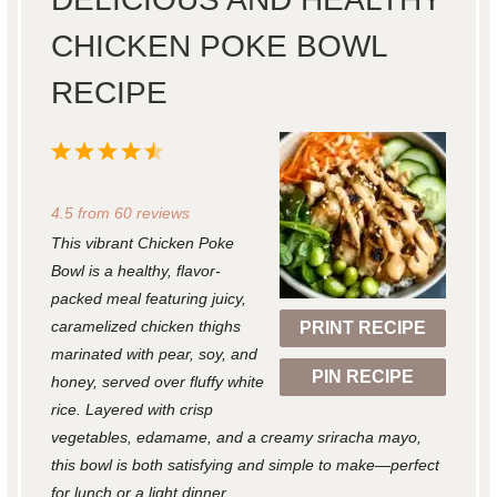
CHICKEN POKE BOWL
RECIPE
1
2
3
4
5
S
S
S
S
S
4.5
from
60
reviews
t
t
t
t
t
This vibrant Chicken Poke
a
a
a
a
a
Bowl is a healthy, flavor-
r
r
r
r
r
packed meal featuring juicy,
caramelized chicken thighs
PRINT RECIPE
s
s
s
s
marinated with pear, soy, and
PIN RECIPE
honey, served over fluffy white
rice. Layered with crisp
vegetables, edamame, and a creamy sriracha mayo,
this bowl is both satisfying and simple to make—perfect
for lunch or a light dinner.