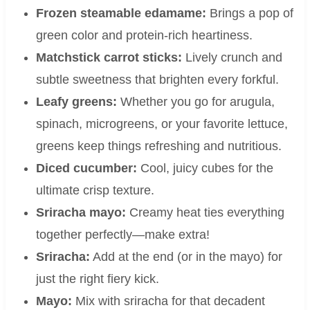
Frozen steamable edamame:
Brings a pop of
green color and protein-rich heartiness.
Matchstick carrot sticks:
Lively crunch and
subtle sweetness that brighten every forkful.
Leafy greens:
Whether you go for arugula,
spinach, microgreens, or your favorite lettuce,
greens keep things refreshing and nutritious.
Diced cucumber:
Cool, juicy cubes for the
ultimate crisp texture.
Sriracha mayo:
Creamy heat ties everything
together perfectly—make extra!
Sriracha:
Add at the end (or in the mayo) for
just the right fiery kick.
Mayo:
Mix with sriracha for that decadent