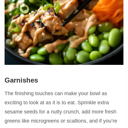
Garnishes
The finishing touches can make your bowl as
exciting to look at as it is to eat. Sprinkle extra
sesame seeds for a nutty crunch, add more fresh
greens like microgreens or scallions, and if you’re