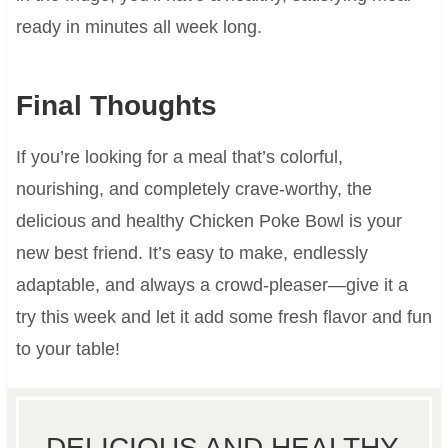
ready in minutes all week long.
Final Thoughts
If you’re looking for a meal that’s colorful,
nourishing, and completely crave-worthy, the
delicious and healthy Chicken Poke Bowl is your
new best friend. It’s easy to make, endlessly
adaptable, and always a crowd-pleaser—give it a
try this week and let it add some fresh flavor and fun
to your table!
DELICIOUS AND HEALTHY