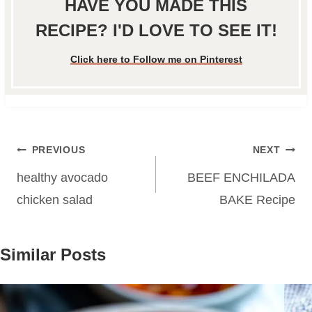
HAVE YOU MADE THIS
RECIPE? I'D LOVE TO SEE IT!
Click here to Follow me on Pinterest
Post
PREVIOUS
NEXT
navigation
healthy avocado
BEEF ENCHILADA
chicken salad
BAKE Recipe
Similar Posts