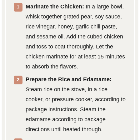
Marinate the Chicken:
In a large bowl,
whisk together grated pear, soy sauce,
rice vinegar, honey, garlic chili paste,
and sesame oil. Add the cubed chicken
and toss to coat thoroughly. Let the
chicken marinate for at least 15 minutes
to absorb the flavors.
Prepare the Rice and Edamame:
Steam rice on the stove, in a rice
cooker, or pressure cooker, according to
package instructions. Steam the
edamame according to package
directions until heated through.