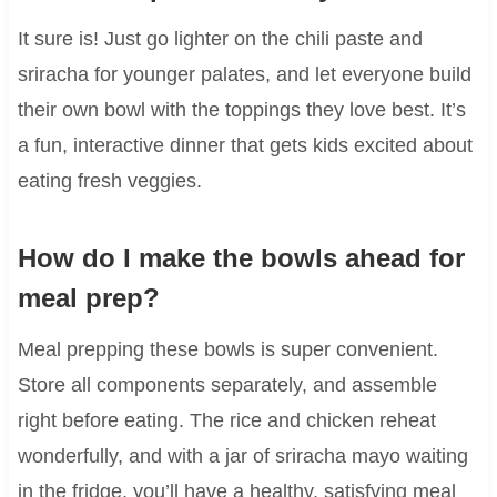
It sure is! Just go lighter on the chili paste and
sriracha for younger palates, and let everyone build
their own bowl with the toppings they love best. It’s
a fun, interactive dinner that gets kids excited about
eating fresh veggies.
How do I make the bowls ahead for
meal prep?
Meal prepping these bowls is super convenient.
Store all components separately, and assemble
right before eating. The rice and chicken reheat
wonderfully, and with a jar of sriracha mayo waiting
in the fridge, you’ll have a healthy, satisfying meal