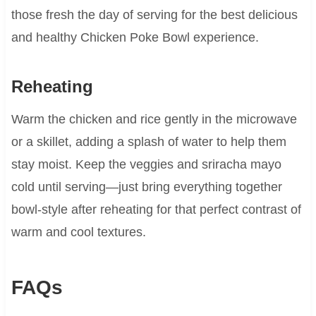
those fresh the day of serving for the best delicious
and healthy Chicken Poke Bowl experience.
Reheating
Warm the chicken and rice gently in the microwave
or a skillet, adding a splash of water to help them
stay moist. Keep the veggies and sriracha mayo
cold until serving—just bring everything together
bowl-style after reheating for that perfect contrast of
warm and cool textures.
FAQs