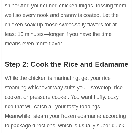
shine! Add your cubed chicken thighs, tossing them
well so every nook and cranny is coated. Let the
chicken soak up those sweet-salty flavors for at
least 15 minutes—longer if you have the time
means even more flavor.
Step 2: Cook the Rice and Edamame
While the chicken is marinating, get your rice
steaming whichever way suits you—stovetop, rice
cooker, or pressure cooker. You want fluffy, cozy
rice that will catch all your tasty toppings.
Meanwhile, steam your frozen edamame according
to package directions, which is usually super quick