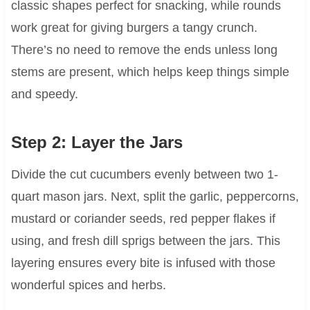
classic shapes perfect for snacking, while rounds
work great for giving burgers a tangy crunch.
There’s no need to remove the ends unless long
stems are present, which helps keep things simple
and speedy.
Step 2: Layer the Jars
Divide the cut cucumbers evenly between two 1-
quart mason jars. Next, split the garlic, peppercorns,
mustard or coriander seeds, red pepper flakes if
using, and fresh dill sprigs between the jars. This
layering ensures every bite is infused with those
wonderful spices and herbs.