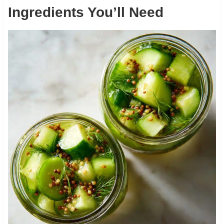
Ingredients You’ll Need