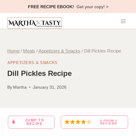
Skip
FREE RECIPE EBOOK!
Get your copy! >
to
content
Home
/
Meals
/
Appetizers & Snacks
/
Dill Pickles Recipe
APPETIZERS & SNACKS
Dill Pickles Recipe
By
Martha
January 31, 2026
JUMP TO
4
FROM
2
RECIPE
REVIEWS