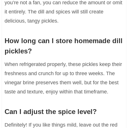
you’re not a fan, you can reduce the amount or omit
it entirely. The dill and spices will still create
delicious, tangy pickles.
How long can I store homemade dill
pickles?
When refrigerated properly, these pickles keep their
freshness and crunch for up to three weeks. The
vinegar brine preserves them well, but for the best
taste and texture, enjoy within that timeframe.
Can I adjust the spice level?
Definitely! If you like things mild, leave out the red