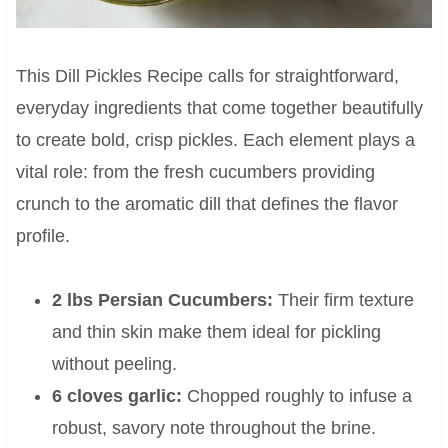
This Dill Pickles Recipe calls for straightforward,
everyday ingredients that come together beautifully
to create bold, crisp pickles. Each element plays a
vital role: from the fresh cucumbers providing
crunch to the aromatic dill that defines the flavor
profile.
2 lbs Persian Cucumbers:
Their firm texture
and thin skin make them ideal for pickling
without peeling.
6 cloves garlic:
Chopped roughly to infuse a
robust, savory note throughout the brine.