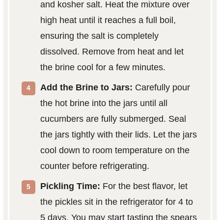
and kosher salt. Heat the mixture over
high heat until it reaches a full boil,
ensuring the salt is completely
dissolved. Remove from heat and let
the brine cool for a few minutes.
Add the Brine to Jars:
Carefully pour
the hot brine into the jars until all
cucumbers are fully submerged. Seal
the jars tightly with their lids. Let the jars
cool down to room temperature on the
counter before refrigerating.
Pickling Time:
For the best flavor, let
the pickles sit in the refrigerator for 4 to
5 days. You may start tasting the spears