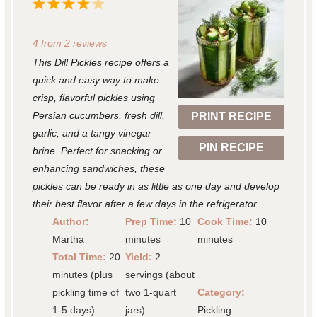
1
2
3
4
5
S
S
S
S
S
4
from
2
reviews
t
t
t
t
t
This Dill Pickles recipe offers a
a
a
a
a
a
quick and easy way to make
r
r
r
r
r
crisp, flavorful pickles using
Persian cucumbers, fresh dill,
PRINT RECIPE
s
s
s
s
garlic, and a tangy vinegar
PIN RECIPE
brine. Perfect for snacking or
enhancing sandwiches, these
pickles can be ready in as little as one day and develop
their best flavor after a few days in the refrigerator.
Author:
Prep Time:
10
Cook Time:
10
Martha
minutes
minutes
Total Time:
20
Yield:
2
minutes (plus
servings (about
pickling time of
two 1-quart
Category:
1-5 days)
jars)
Pickling