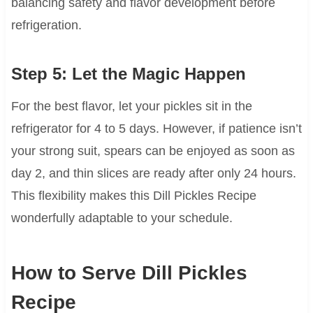
balancing safety and flavor development before
refrigeration.
Step 5: Let the Magic Happen
For the best flavor, let your pickles sit in the
refrigerator for 4 to 5 days. However, if patience isn’t
your strong suit, spears can be enjoyed as soon as
day 2, and thin slices are ready after only 24 hours.
This flexibility makes this Dill Pickles Recipe
wonderfully adaptable to your schedule.
How to Serve Dill Pickles
Recipe