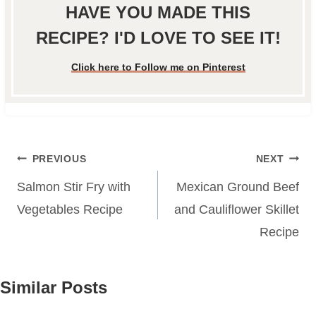
HAVE YOU MADE THIS
RECIPE? I'D LOVE TO SEE IT!
Click here to Follow me on Pinterest
Post
PREVIOUS
NEXT
navigation
Salmon Stir Fry with
Mexican Ground Beef
Vegetables Recipe
and Cauliflower Skillet
Recipe
Similar Posts