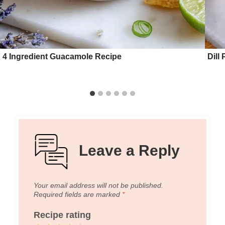
4 Ingredient Guacamole Recipe
Dill
Leave a Reply
Your email address will not be published.
Required fields are marked
*
Recipe rating