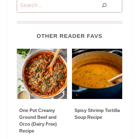
Search
OTHER READER FAVS
One Pot Creamy
Spicy Shrimp Tortilla
Ground Beef and
Soup Recipe
Orzo (Dairy Free)
Recipe