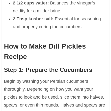
2 1/2 cups water:
Balances the vinegar’s
acidity for a milder brine.
2 Tbsp kosher salt:
Essential for seasoning
and properly curing the cucumbers.
How to Make Dill Pickles
Recipe
Step 1: Prepare the Cucumbers
Begin by washing your Persian cucumbers
thoroughly. Depending on how you want your
pickles to look and be used, slice them into halves,
spears, or even thin rounds. Halves and spears are