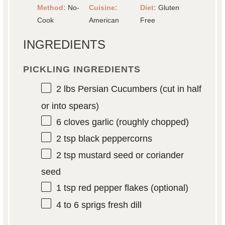
Method:
No-
Cuisine:
Diet:
Gluten
Cook
American
Free
INGREDIENTS
PICKLING INGREDIENTS
2
lbs Persian Cucumbers (cut in half
or into spears)
6
cloves garlic (roughly chopped)
2 tsp
black peppercorns
2 tsp
mustard seed or coriander
seed
1 tsp
red pepper flakes (optional)
4
to
6
sprigs fresh dill