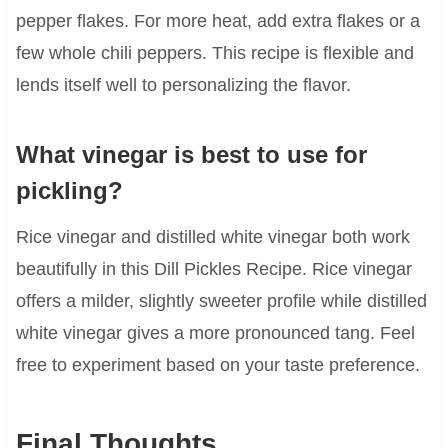
pepper flakes. For more heat, add extra flakes or a
few whole chili peppers. This recipe is flexible and
lends itself well to personalizing the flavor.
What vinegar is best to use for
pickling?
Rice vinegar and distilled white vinegar both work
beautifully in this Dill Pickles Recipe. Rice vinegar
offers a milder, slightly sweeter profile while distilled
white vinegar gives a more pronounced tang. Feel
free to experiment based on your taste preference.
Final Thoughts