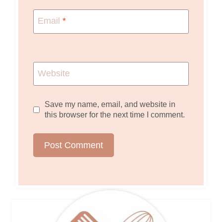
Email
*
Website
Save my name, email, and website in
this browser for the next time I comment.