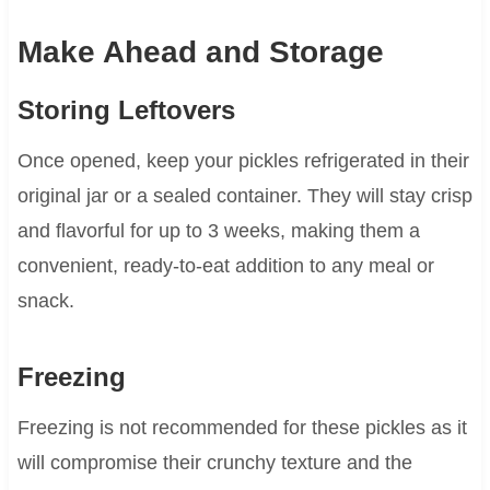
Make Ahead and Storage
Storing Leftovers
Once opened, keep your pickles refrigerated in their
original jar or a sealed container. They will stay crisp
and flavorful for up to 3 weeks, making them a
convenient, ready-to-eat addition to any meal or
snack.
Freezing
Freezing is not recommended for these pickles as it
will compromise their crunchy texture and the