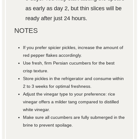
as early as day 2, but thin slices will be
ready after just 24 hours.
NOTES
If you prefer spicier pickles, increase the amount of
red pepper flakes accordingly.
Use fresh, firm Persian cucumbers for the best
crisp texture.
Store pickles in the refrigerator and consume within
2 to 3 weeks for optimal freshness.
Adjust the vinegar type to your preference: rice
vinegar offers a milder tang compared to distilled
white vinegar.
Make sure all cucumbers are fully submerged in the
brine to prevent spoilage.