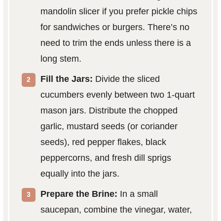
mandolin slicer if you prefer pickle chips
for sandwiches or burgers. There’s no
need to trim the ends unless there is a
long stem.
Fill the Jars:
Divide the sliced
cucumbers evenly between two 1-quart
mason jars. Distribute the chopped
garlic, mustard seeds (or coriander
seeds), red pepper flakes, black
peppercorns, and fresh dill sprigs
equally into the jars.
Prepare the Brine:
In a small
saucepan, combine the vinegar, water,