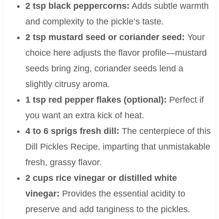
2 tsp black peppercorns:
Adds subtle warmth
and complexity to the pickle’s taste.
2 tsp mustard seed or coriander seed:
Your
choice here adjusts the flavor profile—mustard
seeds bring zing, coriander seeds lend a
slightly citrusy aroma.
1 tsp red pepper flakes (optional):
Perfect if
you want an extra kick of heat.
4 to 6 sprigs fresh dill:
The centerpiece of this
Dill Pickles Recipe, imparting that unmistakable
fresh, grassy flavor.
2 cups rice vinegar or distilled white
vinegar:
Provides the essential acidity to
preserve and add tanginess to the pickles.