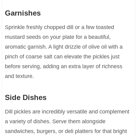
Garnishes
Sprinkle freshly chopped dill or a few toasted
mustard seeds on your plate for a beautiful,
aromatic garnish. A light drizzle of olive oil with a
pinch of coarse salt can elevate the pickles just
before serving, adding an extra layer of richness
and texture.
Side Dishes
Dill pickles are incredibly versatile and complement
a variety of dishes. Serve them alongside
sandwiches, burgers, or deli platters for that bright