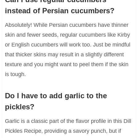
instead of Persian cucumbers?
Absolutely! While Persian cucumbers have thinner
skin and fewer seeds, regular cucumbers like Kirby
or English cucumbers will work too. Just be mindful
that thicker skins may result in a slightly different
texture and you might want to peel them if the skin
is tough.
Do I have to add garlic to the
pickles?
Garlic is a classic part of the flavor profile in this Dill
Pickles Recipe, providing a savory punch, but if