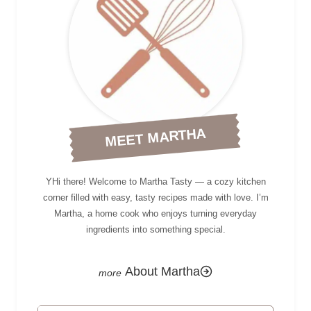
MEET MARTHA
YHi there! Welcome to Martha Tasty — a cozy kitchen
corner filled with easy, tasty recipes made with love. I’m
Martha, a home cook who enjoys turning everyday
ingredients into something special.
About Martha