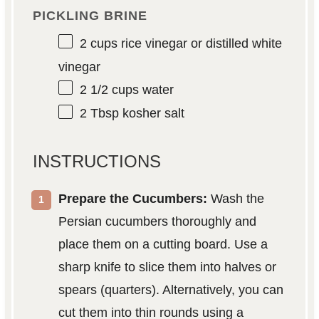
PICKLING BRINE
2 cups
rice vinegar or distilled white
vinegar
2 1/2 cups
water
2 Tbsp
kosher salt
INSTRUCTIONS
Prepare the Cucumbers:
Wash the
Persian cucumbers thoroughly and
place them on a cutting board. Use a
sharp knife to slice them into halves or
spears (quarters). Alternatively, you can
cut them into thin rounds using a