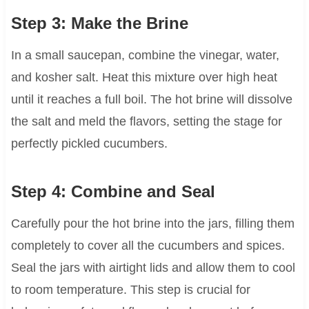
Step 3: Make the Brine
In a small saucepan, combine the vinegar, water,
and kosher salt. Heat this mixture over high heat
until it reaches a full boil. The hot brine will dissolve
the salt and meld the flavors, setting the stage for
perfectly pickled cucumbers.
Step 4: Combine and Seal
Carefully pour the hot brine into the jars, filling them
completely to cover all the cucumbers and spices.
Seal the jars with airtight lids and allow them to cool
to room temperature. This step is crucial for