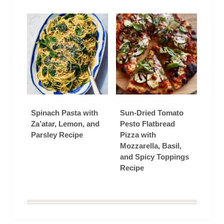
Spinach Pasta with
Sun-Dried Tomato
Za’atar, Lemon, and
Pesto Flatbread
Parsley Recipe
Pizza with
Mozzarella, Basil,
and Spicy Toppings
Recipe