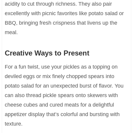
acidity to cut through richness. They also pair
excellently with picnic favorites like potato salad or
BBQ, bringing fresh crispness that livens up the
meal.
Creative Ways to Present
For a fun twist, use your pickles as a topping on
deviled eggs or mix finely chopped spears into
potato salad for an unexpected burst of flavor. You
can also thread pickle spears onto skewers with
cheese cubes and cured meats for a delightful
appetizer display that’s colorful and bursting with
texture.