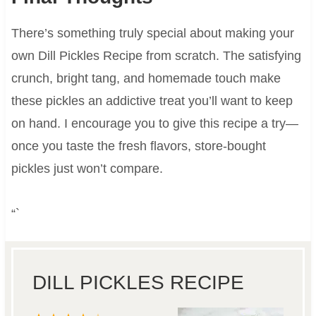
There’s something truly special about making your
own Dill Pickles Recipe from scratch. The satisfying
crunch, bright tang, and homemade touch make
these pickles an addictive treat you’ll want to keep
on hand. I encourage you to give this recipe a try—
once you taste the fresh flavors, store-bought
pickles just won’t compare.
“`
DILL PICKLES RECIPE