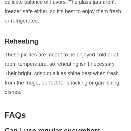
delicate balance of flavors. The glass jars aren’t
freezer-safe either, so it’s best to enjoy them fresh
or refrigerated.
Reheating
These pickles are meant to be enjoyed cold or at
room temperature, so reheating isn’t necessary.
Their bright, crisp qualities shine best when fresh
from the fridge, perfect for snacking or garnishing
dishes.
FAQs
Can I use regular cucumbers