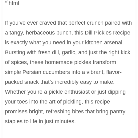
“`html
If you’ve ever craved that perfect crunch paired with
a tangy, herbaceous punch, this Dill Pickles Recipe
is exactly what you need in your kitchen arsenal.
Bursting with fresh dill, garlic, and just the right kick
of spices, these homemade pickles transform
simple Persian cucumbers into a vibrant, flavor-
packed snack that’s incredibly easy to make.
Whether you’re a pickle enthusiast or just dipping
your toes into the art of pickling, this recipe
promises bright, refreshing bites that bring pantry
staples to life in just minutes.