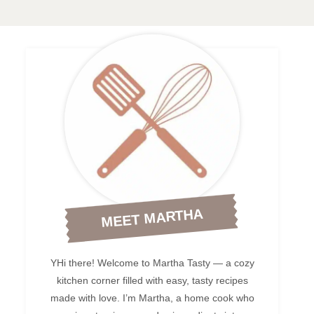
MEET MARTHA
YHi there! Welcome to Martha Tasty — a cozy
kitchen corner filled with easy, tasty recipes
made with love. I’m Martha, a home cook who