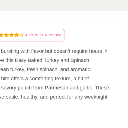
4
FROM
11
REVIEWS
s bursting with flavor but doesn’t require hours in
love this Easy Baked Turkey and Spinach
lean turkey, fresh spinach, and aromatic
ite offers a comforting texture, a hit of
ng savory punch from Parmesan and garlic. These
ersatile, healthy, and perfect for any weeknight