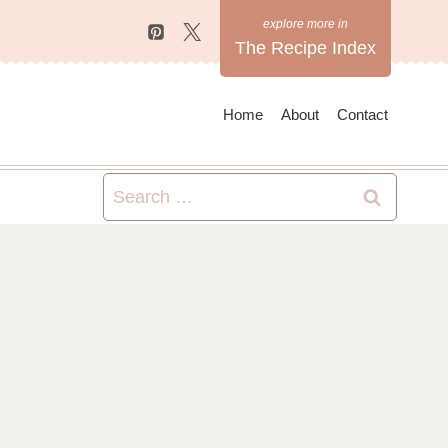
The Recipe Index
Home
About
Contact
Search
for: