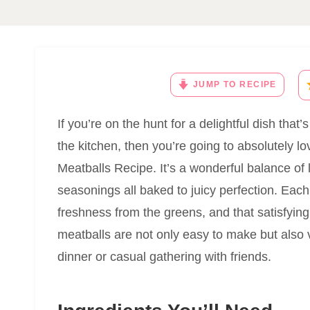
JUMP TO RECIPE
If you’re on the hunt for a delightful dish that’
the kitchen, then you’re going to absolutely 
Meatballs Recipe. It’s a wonderful balance of 
seasonings all baked to juicy perfection. Each b
freshness from the greens, and that satisfyi
meatballs are not only easy to make but also v
dinner or casual gathering with friends.