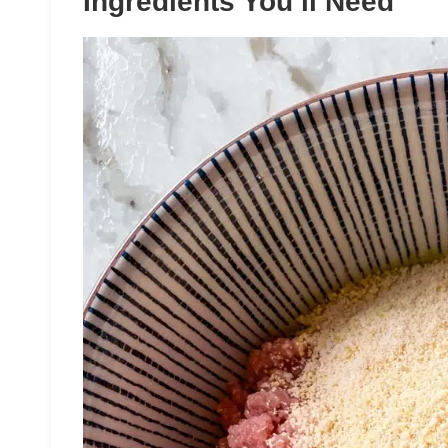
Ingredients You’ll Need