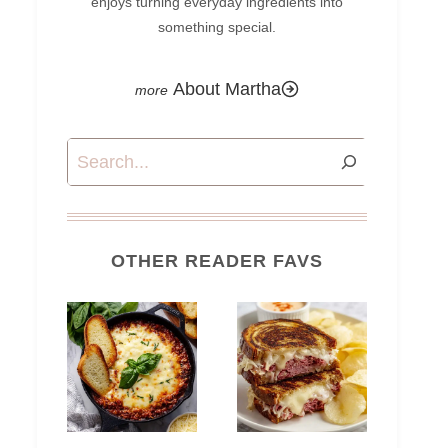
enjoys turning everyday ingredients into
something special.
About Martha
Search
OTHER READER FAVS