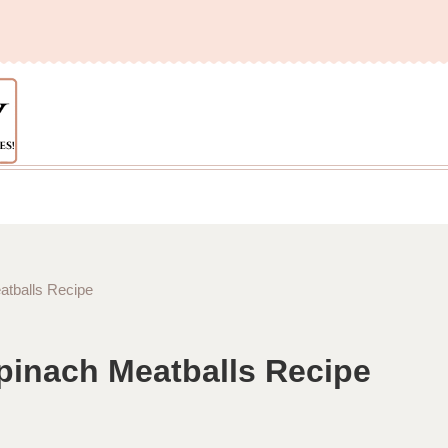
tballs Recipe
pinach Meatballs Recipe