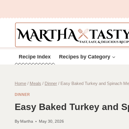
Skip
to
content
Recipe Index
Recipes by Category
Home
/
Meals
/
Dinner
/
Easy Baked Turkey and Spinach Mea
DINNER
Easy Baked Turkey and S
By
Martha
May 30, 2026