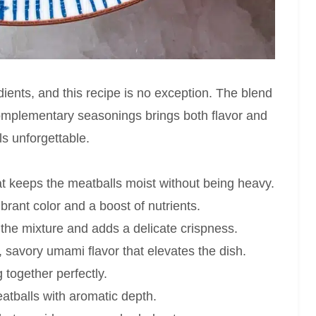
dients, and this recipe is no exception. The blend
complementary seasonings brings both flavor and
s unforgettable.
at keeps the meatballs moist without being heavy.
brant color and a boost of nutrients.
the mixture and adds a delicate crispness.
, savory umami flavor that elevates the dish.
 together perfectly.
atballs with aromatic depth.