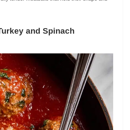
Turkey and Spinach