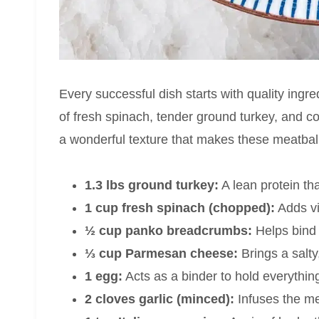
Every successful dish starts with quality ingre
of fresh spinach, tender ground turkey, and 
a wonderful texture that makes these meatball
1.3 lbs ground turkey:
A lean protein th
1 cup fresh spinach (chopped):
Adds vi
½ cup panko breadcrumbs:
Helps bind 
⅓ cup Parmesan cheese:
Brings a salty
1 egg:
Acts as a binder to hold everything
2 cloves garlic (minced):
Infuses the me