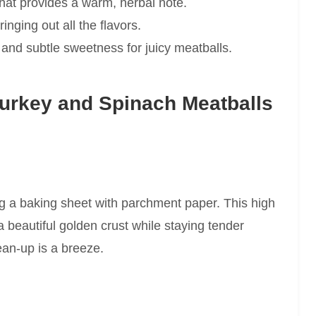
hat provides a warm, herbal note.
inging out all the flavors.
and subtle sweetness for juicy meatballs.
urkey and Spinach Meatballs
ng a baking sheet with parchment paper. This high
beautiful golden crust while staying tender
ean-up is a breeze.