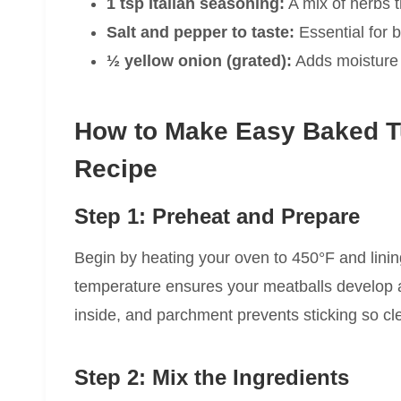
1 tsp Italian seasoning:
A mix of herbs t
Salt and pepper to taste:
Essential for br
½ yellow onion (grated):
Adds moisture 
How to Make Easy Baked T
Recipe
Step 1: Preheat and Prepare
Begin by heating your oven to 450°F and lini
temperature ensures your meatballs develop a 
inside, and parchment prevents sticking so cl
Step 2: Mix the Ingredients