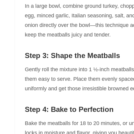
In a large bowl, combine ground turkey, cho
egg, minced garlic, Italian seasoning, salt, a
onion directly over the bowl—this technique 
keep the meatballs juicy and tender.
Step 3: Shape the Meatballs
Gently roll the mixture into 1 ½-inch meatball
them easy to serve. Place them evenly space
uniformly and get those irresistible browned 
Step 4: Bake to Perfection
Bake the meatballs for 18 to 20 minutes, or u
locks in moisture and flavor, giving you beauti