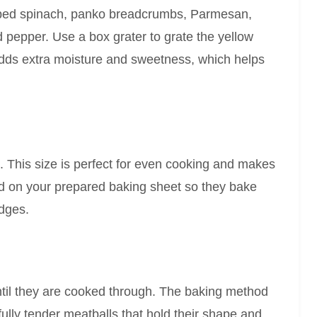
pped spinach, panko breadcrumbs, Parmesan,
nd pepper. Use a box grater to grate the yellow
adds extra moisture and sweetness, which helps
s. This size is perfect for even cooking and makes
d on your prepared baking sheet so they bake
edges.
ntil they are cooked through. The baking method
fully tender meatballs that hold their shape and