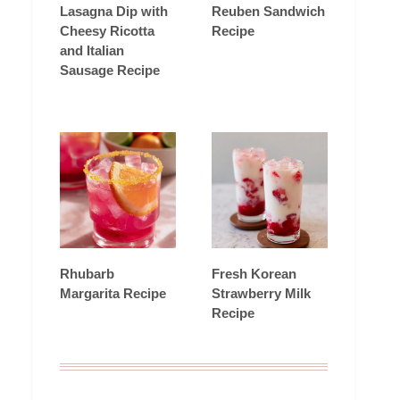
Lasagna Dip with
Reuben Sandwich
Cheesy Ricotta
Recipe
and Italian
Sausage Recipe
Rhubarb
Fresh Korean
Margarita Recipe
Strawberry Milk
Recipe