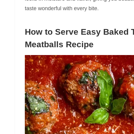
taste wonderful with every bite.
How to Serve Easy Baked 
Meatballs Recipe