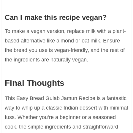
Can I make this recipe vegan?
To make a vegan version, replace milk with a plant-
based alternative like almond or oat milk. Ensure
the bread you use is vegan-friendly, and the rest of
the ingredients are naturally vegan.
Final Thoughts
This Easy Bread Gulab Jamun Recipe is a fantastic
way to whip up a classic Indian dessert with minimal
fuss. Whether you’re a beginner or a seasoned
cook, the simple ingredients and straightforward