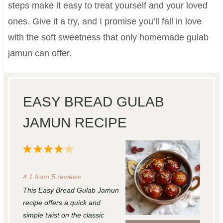
steps make it easy to treat yourself and your loved
ones. Give it a try, and I promise you’ll fall in love
with the soft sweetness that only homemade gulab
jamun can offer.
EASY BREAD GULAB
JAMUN RECIPE
1
2
3
4
5
S
S
S
S
S
4.1
from
5
reviews
t
t
t
t
t
This Easy Bread Gulab Jamun
a
a
a
a
a
recipe offers a quick and
r
r
r
r
r
simple twist on the classic