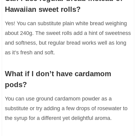
Hawaiian sweet rolls?
Yes! You can substitute plain white bread weighing
about 240g. The sweet rolls add a hint of sweetness
and softness, but regular bread works well as long
as it’s fresh and soft.
What if I don’t have cardamom
pods?
You can use ground cardamom powder as a
substitute or try adding a few drops of rosewater to
the syrup for a different yet delightful aroma.