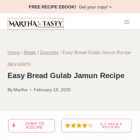
Skip
FREE RECIPE EBOOK!
Get your copy! >
to
content
Home
/
Meals
/
Desserts
/
Easy Bread Gulab Jamun Recipe
DESSERTS
Easy Bread Gulab Jamun Recipe
By
Martha
February 19, 2026
JUMP TO
4.1
FROM
5
RECIPE
REVIEWS