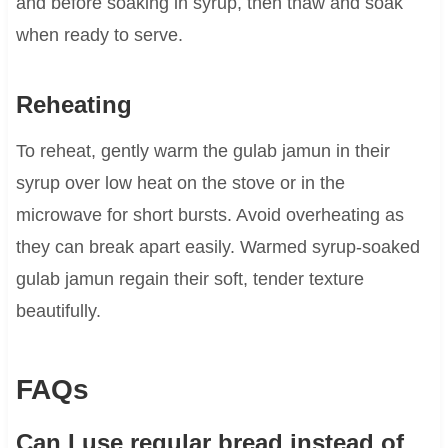
and before soaking in syrup, then thaw and soak
when ready to serve.
Reheating
To reheat, gently warm the gulab jamun in their
syrup over low heat on the stove or in the
microwave for short bursts. Avoid overheating as
they can break apart easily. Warmed syrup-soaked
gulab jamun regain their soft, tender texture
beautifully.
FAQs
Can I use regular bread instead of