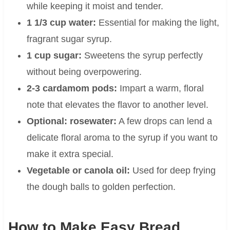
while keeping it moist and tender.
1 1/3 cup water:
Essential for making the light,
fragrant sugar syrup.
1 cup sugar:
Sweetens the syrup perfectly
without being overpowering.
2-3 cardamom pods:
Impart a warm, floral
note that elevates the flavor to another level.
Optional: rosewater:
A few drops can lend a
delicate floral aroma to the syrup if you want to
make it extra special.
Vegetable or canola oil:
Used for deep frying
the dough balls to golden perfection.
How to Make Easy Bread