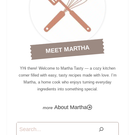
MEET MARTHA
YHi there! Welcome to Martha Tasty — a cozy kitchen
corner filled with easy, tasty recipes made with love. I’m
Martha, a home cook who enjoys turning everyday
ingredients into something special.
About Martha
Search