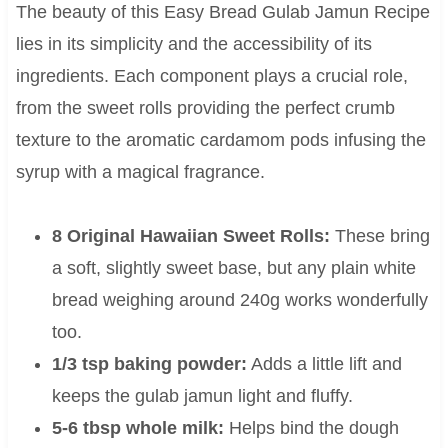
The beauty of this Easy Bread Gulab Jamun Recipe
lies in its simplicity and the accessibility of its
ingredients. Each component plays a crucial role,
from the sweet rolls providing the perfect crumb
texture to the aromatic cardamom pods infusing the
syrup with a magical fragrance.
8 Original Hawaiian Sweet Rolls:
These bring
a soft, slightly sweet base, but any plain white
bread weighing around 240g works wonderfully
too.
1/3 tsp baking powder:
Adds a little lift and
keeps the gulab jamun light and fluffy.
5-6 tbsp whole milk:
Helps bind the dough