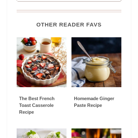
OTHER READER FAVS
The Best French
Homemade Ginger
Toast Casserole
Paste Recipe
Recipe