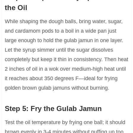
the Oil
While shaping the dough balls, bring water, sugar,
and cardamom pods to a boil in a wide pan just
large enough to hold the gulab jamun in one layer.
Let the syrup simmer until the sugar dissolves
completely but keep it thin in consistency. Then heat
2 inches of oil in a wok over medium-high heat until
it reaches about 350 degrees F—ideal for frying
golden brown gulab jamuns without burning.
Step 5: Fry the Gulab Jamun
Test the oil temperature by frying one ball; it should
brown evenly in 3-4 minutes without puffing up too