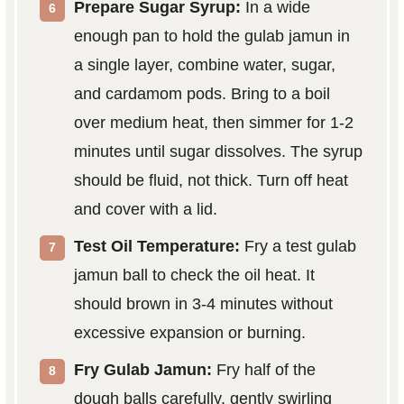
Prepare Sugar Syrup:
In a wide
enough pan to hold the gulab jamun in
a single layer, combine water, sugar,
and cardamom pods. Bring to a boil
over medium heat, then simmer for 1-2
minutes until sugar dissolves. The syrup
should be fluid, not thick. Turn off heat
and cover with a lid.
Test Oil Temperature:
Fry a test gulab
jamun ball to check the oil heat. It
should brown in 3-4 minutes without
excessive expansion or burning.
Fry Gulab Jamun:
Fry half of the
dough balls carefully, gently swirling