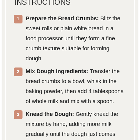
INSTRUCTIONS
Prepare the Bread Crumbs:
Blitz the
sweet rolls or plain white bread in a
food processor until they form a fine
crumb texture suitable for forming
dough.
Mix Dough Ingredients:
Transfer the
bread crumbs to a bowl, whisk in the
baking powder, then add 4 tablespoons
of whole milk and mix with a spoon.
Knead the Dough:
Gently knead the
mixture by hand, adding more milk
gradually until the dough just comes