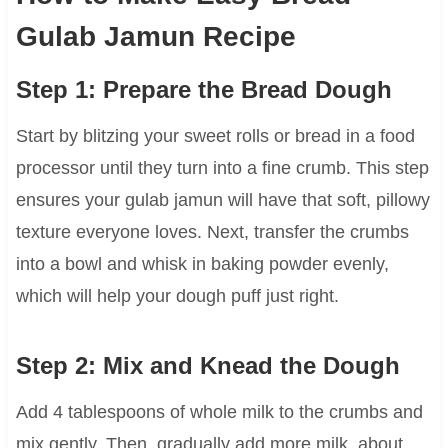
Gulab Jamun Recipe
Step 1: Prepare the Bread Dough
Start by blitzing your sweet rolls or bread in a food
processor until they turn into a fine crumb. This step
ensures your gulab jamun will have that soft, pillowy
texture everyone loves. Next, transfer the crumbs
into a bowl and whisk in baking powder evenly,
which will help your dough puff just right.
Step 2: Mix and Knead the Dough
Add 4 tablespoons of whole milk to the crumbs and
mix gently. Then, gradually add more milk, about