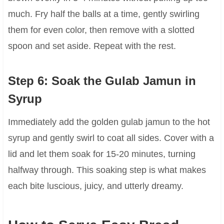
much. Fry half the balls at a time, gently swirling
them for even color, then remove with a slotted
spoon and set aside. Repeat with the rest.
Step 6: Soak the Gulab Jamun in
Syrup
Immediately add the golden gulab jamun to the hot
syrup and gently swirl to coat all sides. Cover with a
lid and let them soak for 15-20 minutes, turning
halfway through. This soaking step is what makes
each bite luscious, juicy, and utterly dreamy.