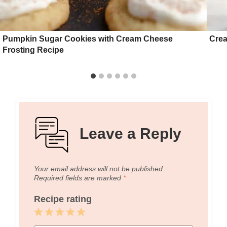
Pumpkin Sugar Cookies with Cream Cheese
Crea
Frosting Recipe
Leave a Reply
Your email address will not be published.
Required fields are marked
*
Recipe rating
1
2
3
4
5