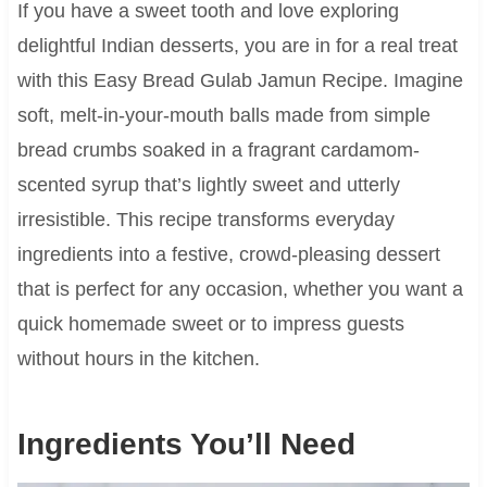
If you have a sweet tooth and love exploring
delightful Indian desserts, you are in for a real treat
with this Easy Bread Gulab Jamun Recipe. Imagine
soft, melt-in-your-mouth balls made from simple
bread crumbs soaked in a fragrant cardamom-
scented syrup that’s lightly sweet and utterly
irresistible. This recipe transforms everyday
ingredients into a festive, crowd-pleasing dessert
that is perfect for any occasion, whether you want a
quick homemade sweet or to impress guests
without hours in the kitchen.
Ingredients You’ll Need