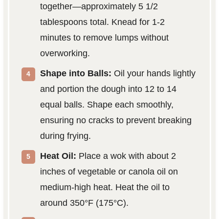
together—approximately 5 1/2
tablespoons total. Knead for 1-2
minutes to remove lumps without
overworking.
Shape into Balls:
Oil your hands lightly
and portion the dough into 12 to 14
equal balls. Shape each smoothly,
ensuring no cracks to prevent breaking
during frying.
Heat Oil:
Place a wok with about 2
inches of vegetable or canola oil on
medium-high heat. Heat the oil to
around 350°F (175°C).