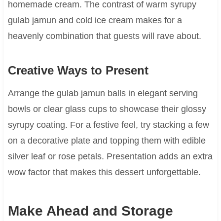
homemade cream. The contrast of warm syrupy
gulab jamun and cold ice cream makes for a
heavenly combination that guests will rave about.
Creative Ways to Present
Arrange the gulab jamun balls in elegant serving
bowls or clear glass cups to showcase their glossy
syrupy coating. For a festive feel, try stacking a few
on a decorative plate and topping them with edible
silver leaf or rose petals. Presentation adds an extra
wow factor that makes this dessert unforgettable.
Make Ahead and Storage