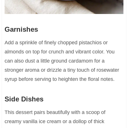
Garnishes
Add a sprinkle of finely chopped pistachios or
almonds on top for crunch and vibrant color. You
can also dust a little ground cardamom for a
stronger aroma or drizzle a tiny touch of rosewater
syrup before serving to heighten the floral notes.
Side Dishes
This dessert pairs beautifully with a scoop of
creamy vanilla ice cream or a dollop of thick