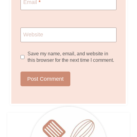
Email
*
Website
Save my name, email, and website in
this browser for the next time I comment.