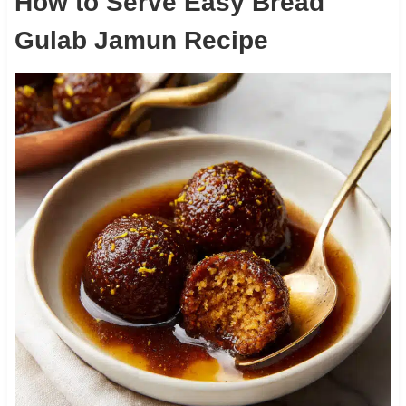
How to Serve Easy Bread
Gulab Jamun Recipe