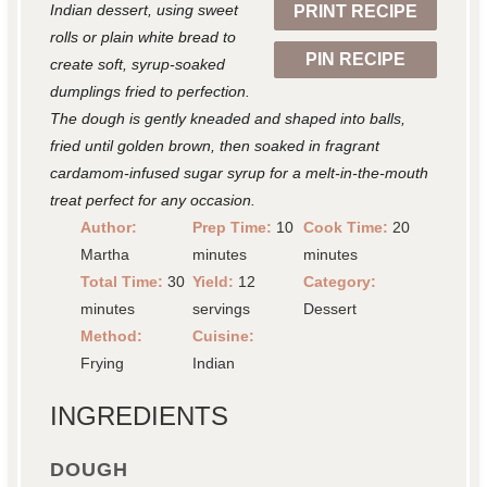
Indian dessert, using sweet
PRINT RECIPE
s
s
s
s
rolls or plain white bread to
PIN RECIPE
create soft, syrup-soaked
dumplings fried to perfection.
The dough is gently kneaded and shaped into balls,
fried until golden brown, then soaked in fragrant
cardamom-infused sugar syrup for a melt-in-the-mouth
treat perfect for any occasion.
Author:
Prep Time:
10
Cook Time:
20
Martha
minutes
minutes
Total Time:
30
Yield:
12
Category:
minutes
servings
Dessert
Method:
Cuisine:
Frying
Indian
INGREDIENTS
DOUGH