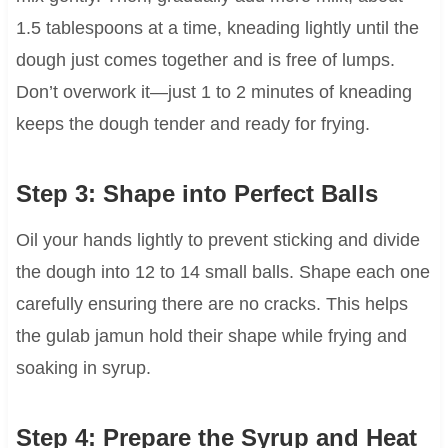
1.5 tablespoons at a time, kneading lightly until the
dough just comes together and is free of lumps.
Don’t overwork it—just 1 to 2 minutes of kneading
keeps the dough tender and ready for frying.
Step 3: Shape into Perfect Balls
Oil your hands lightly to prevent sticking and divide
the dough into 12 to 14 small balls. Shape each one
carefully ensuring there are no cracks. This helps
the gulab jamun hold their shape while frying and
soaking in syrup.
Step 4: Prepare the Syrup and Heat