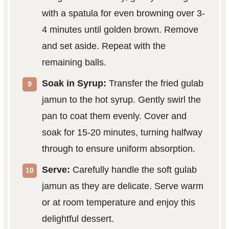
with a spatula for even browning over 3-
4 minutes until golden brown. Remove
and set aside. Repeat with the
remaining balls.
Soak in Syrup:
Transfer the fried gulab
jamun to the hot syrup. Gently swirl the
pan to coat them evenly. Cover and
soak for 15-20 minutes, turning halfway
through to ensure uniform absorption.
Serve:
Carefully handle the soft gulab
jamun as they are delicate. Serve warm
or at room temperature and enjoy this
delightful dessert.