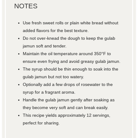
NOTES
Use fresh sweet rolls or plain white bread without
added flavors for the best texture.
Do not over-knead the dough to keep the gulab
jamun soft and tender.
Maintain the oil temperature around 350°F to
ensure even frying and avoid greasy gulab jamun.
The syrup should be thin enough to soak into the
gulab jamun but not too watery.
Optionally add a few drops of rosewater to the
syrup for a fragrant aroma.
Handle the gulab jamun gently after soaking as
they become very soft and can break easily.
This recipe yields approximately 12 servings,
perfect for sharing.