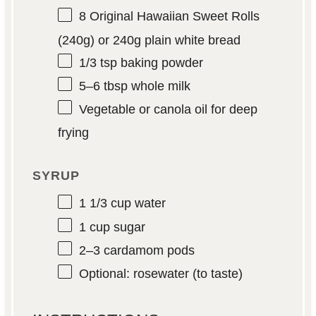
8
Original Hawaiian Sweet Rolls
(
240g
) or 240g plain white bread
1/3 tsp
baking powder
5
–
6
tbsp whole milk
Vegetable or canola oil for deep
frying
SYRUP
1 1/3 cup
water
1 cup
sugar
2
–
3
cardamom pods
Optional: rosewater (to taste)