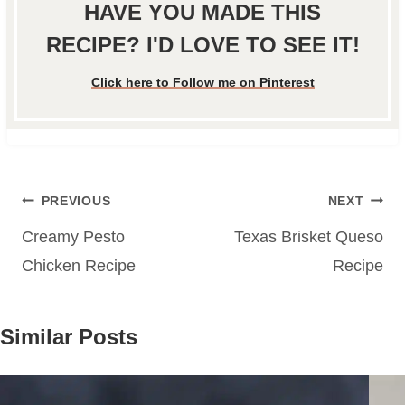
HAVE YOU MADE THIS
RECIPE? I'D LOVE TO SEE IT!
Click here to Follow me on Pinterest
Post
PREVIOUS
NEXT
navigation
Creamy Pesto
Texas Brisket Queso
Chicken Recipe
Recipe
Similar Posts