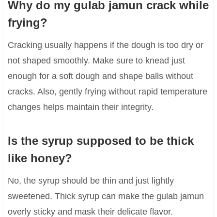
Why do my gulab jamun crack while
frying?
Cracking usually happens if the dough is too dry or
not shaped smoothly. Make sure to knead just
enough for a soft dough and shape balls without
cracks. Also, gently frying without rapid temperature
changes helps maintain their integrity.
Is the syrup supposed to be thick
like honey?
No, the syrup should be thin and just lightly
sweetened. Thick syrup can make the gulab jamun
overly sticky and mask their delicate flavor.