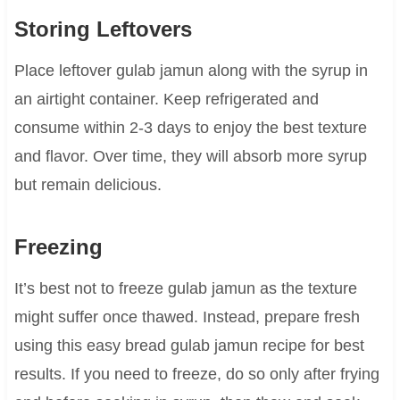
Storing Leftovers
Place leftover gulab jamun along with the syrup in
an airtight container. Keep refrigerated and
consume within 2-3 days to enjoy the best texture
and flavor. Over time, they will absorb more syrup
but remain delicious.
Freezing
It’s best not to freeze gulab jamun as the texture
might suffer once thawed. Instead, prepare fresh
using this easy bread gulab jamun recipe for best
results. If you need to freeze, do so only after frying