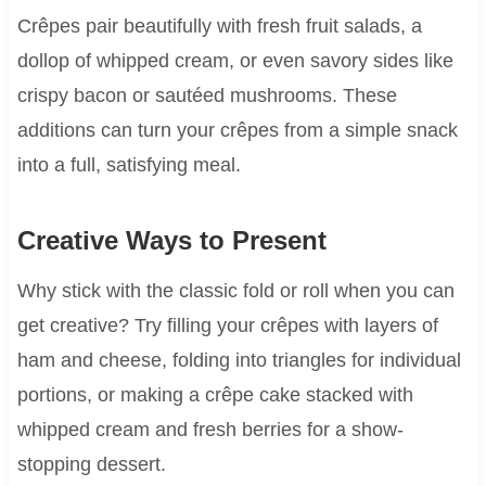
Crêpes pair beautifully with fresh fruit salads, a
dollop of whipped cream, or even savory sides like
crispy bacon or sautéed mushrooms. These
additions can turn your crêpes from a simple snack
into a full, satisfying meal.
Creative Ways to Present
Why stick with the classic fold or roll when you can
get creative? Try filling your crêpes with layers of
ham and cheese, folding into triangles for individual
portions, or making a crêpe cake stacked with
whipped cream and fresh berries for a show-
stopping dessert.