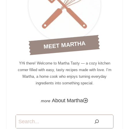
MEET MARTHA
YHi there! Welcome to Martha Tasty — a cozy kitchen
corner filled with easy, tasty recipes made with love. I’m
Martha, a home cook who enjoys turning everyday
ingredients into something special.
About Martha
Search