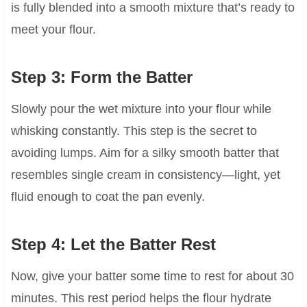
is fully blended into a smooth mixture that’s ready to
meet your flour.
Step 3: Form the Batter
Slowly pour the wet mixture into your flour while
whisking constantly. This step is the secret to
avoiding lumps. Aim for a silky smooth batter that
resembles single cream in consistency—light, yet
fluid enough to coat the pan evenly.
Step 4: Let the Batter Rest
Now, give your batter some time to rest for about 30
minutes. This rest period helps the flour hydrate