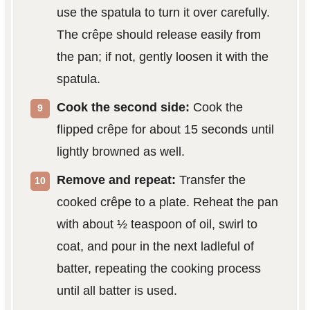
use the spatula to turn it over carefully.
The crêpe should release easily from
the pan; if not, gently loosen it with the
spatula.
Cook the second side:
Cook the
flipped crêpe for about 15 seconds until
lightly browned as well.
Remove and repeat:
Transfer the
cooked crêpe to a plate. Reheat the pan
with about ½ teaspoon of oil, swirl to
coat, and pour in the next ladleful of
batter, repeating the cooking process
until all batter is used.