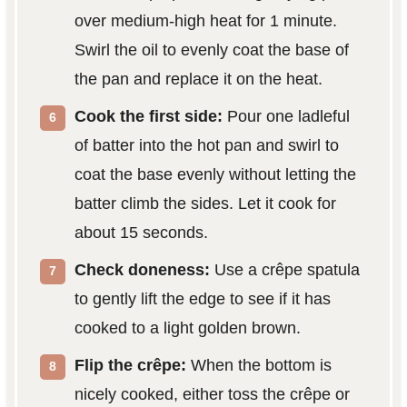
over medium-high heat for 1 minute.
Swirl the oil to evenly coat the base of
the pan and replace it on the heat.
Cook the first side:
Pour one ladleful
of batter into the hot pan and swirl to
coat the base evenly without letting the
batter climb the sides. Let it cook for
about 15 seconds.
Check doneness:
Use a crêpe spatula
to gently lift the edge to see if it has
cooked to a light golden brown.
Flip the crêpe:
When the bottom is
nicely cooked, either toss the crêpe or