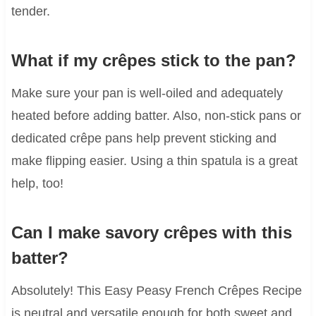
tender.
What if my crêpes stick to the pan?
Make sure your pan is well-oiled and adequately
heated before adding batter. Also, non-stick pans or
dedicated crêpe pans help prevent sticking and
make flipping easier. Using a thin spatula is a great
help, too!
Can I make savory crêpes with this
batter?
Absolutely! This Easy Peasy French Crêpes Recipe
is neutral and versatile enough for both sweet and