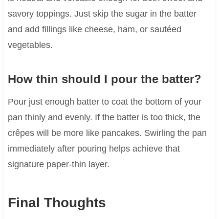
savory toppings. Just skip the sugar in the batter
and add fillings like cheese, ham, or sautéed
vegetables.
How thin should I pour the batter?
Pour just enough batter to coat the bottom of your
pan thinly and evenly. If the batter is too thick, the
crêpes will be more like pancakes. Swirling the pan
immediately after pouring helps achieve that
signature paper-thin layer.
Final Thoughts