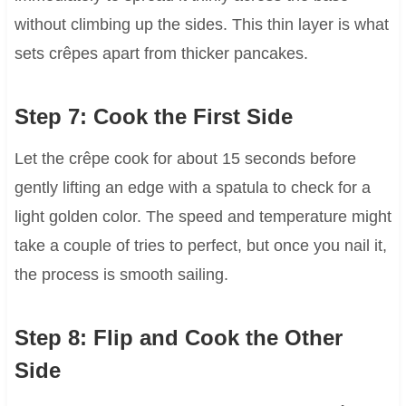
without climbing up the sides. This thin layer is what
sets crêpes apart from thicker pancakes.
Step 7: Cook the First Side
Let the crêpe cook for about 15 seconds before
gently lifting an edge with a spatula to check for a
light golden color. The speed and temperature might
take a couple of tries to perfect, but once you nail it,
the process is smooth sailing.
Step 8: Flip and Cook the Other
Side