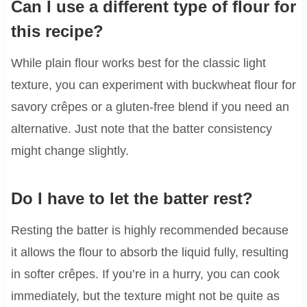
Can I use a different type of flour for
this recipe?
While plain flour works best for the classic light
texture, you can experiment with buckwheat flour for
savory crêpes or a gluten-free blend if you need an
alternative. Just note that the batter consistency
might change slightly.
Do I have to let the batter rest?
Resting the batter is highly recommended because
it allows the flour to absorb the liquid fully, resulting
in softer crêpes. If you’re in a hurry, you can cook
immediately, but the texture might not be quite as