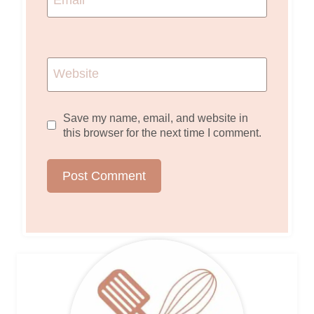
Website
Save my name, email, and website in
this browser for the next time I comment.