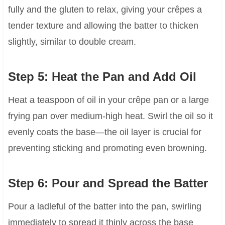
fully and the gluten to relax, giving your crêpes a
tender texture and allowing the batter to thicken
slightly, similar to double cream.
Step 5: Heat the Pan and Add Oil
Heat a teaspoon of oil in your crêpe pan or a large
frying pan over medium-high heat. Swirl the oil so it
evenly coats the base—the oil layer is crucial for
preventing sticking and promoting even browning.
Step 6: Pour and Spread the Batter
Pour a ladleful of the batter into the pan, swirling
immediately to spread it thinly across the base