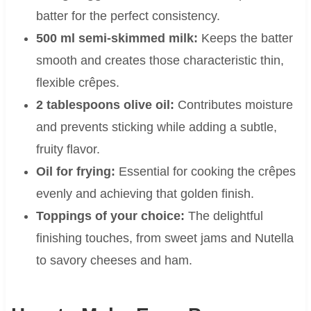
batter for the perfect consistency.
500 ml semi-skimmed milk:
Keeps the batter
smooth and creates those characteristic thin,
flexible crêpes.
2 tablespoons olive oil:
Contributes moisture
and prevents sticking while adding a subtle,
fruity flavor.
Oil for frying:
Essential for cooking the crêpes
evenly and achieving that golden finish.
Toppings of your choice:
The delightful
finishing touches, from sweet jams and Nutella
to savory cheeses and ham.