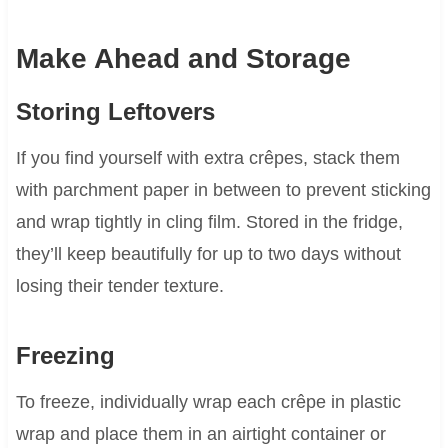
Make Ahead and Storage
Storing Leftovers
If you find yourself with extra crêpes, stack them
with parchment paper in between to prevent sticking
and wrap tightly in cling film. Stored in the fridge,
they’ll keep beautifully for up to two days without
losing their tender texture.
Freezing
To freeze, individually wrap each crêpe in plastic
wrap and place them in an airtight container or