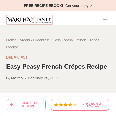
Skip
FREE RECIPE EBOOK!
Get your copy! >
to
content
Home
/
Meals
/
Breakfast
/
Easy Peasy French Crêpes
Recipe
BREAKFAST
Easy Peasy French Crêpes Recipe
By
Martha
February 25, 2026
JUMP TO
3.9
FROM
2
RECIPE
REVIEWS