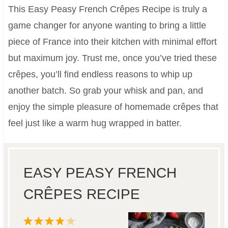
This Easy Peasy French Crêpes Recipe is truly a
game changer for anyone wanting to bring a little
piece of France into their kitchen with minimal effort
but maximum joy. Trust me, once you’ve tried these
crêpes, you’ll find endless reasons to whip up
another batch. So grab your whisk and pan, and
enjoy the simple pleasure of homemade crêpes that
feel just like a warm hug wrapped in batter.
EASY PEASY FRENCH
CRÊPES RECIPE
1
2
3
4
5