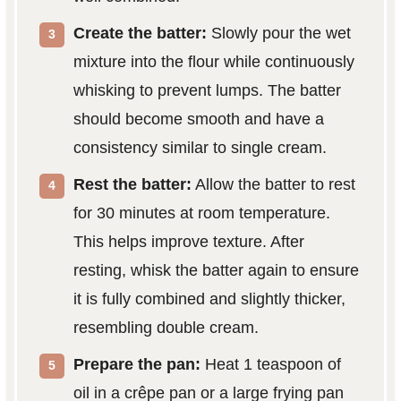
Create the batter:
Slowly pour the wet
mixture into the flour while continuously
whisking to prevent lumps. The batter
should become smooth and have a
consistency similar to single cream.
Rest the batter:
Allow the batter to rest
for 30 minutes at room temperature.
This helps improve texture. After
resting, whisk the batter again to ensure
it is fully combined and slightly thicker,
resembling double cream.
Prepare the pan:
Heat 1 teaspoon of
oil in a crêpe pan or a large frying pan