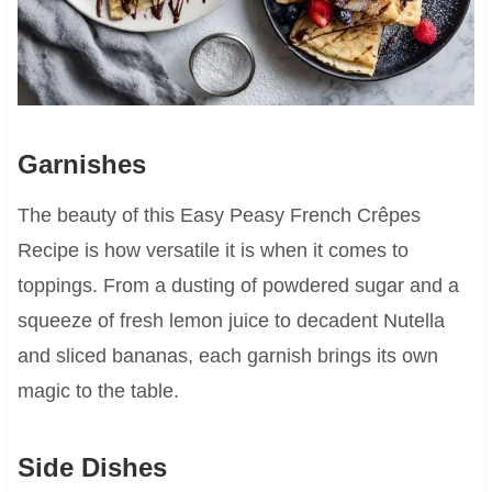
Garnishes
The beauty of this Easy Peasy French Crêpes
Recipe is how versatile it is when it comes to
toppings. From a dusting of powdered sugar and a
squeeze of fresh lemon juice to decadent Nutella
and sliced bananas, each garnish brings its own
magic to the table.
Side Dishes