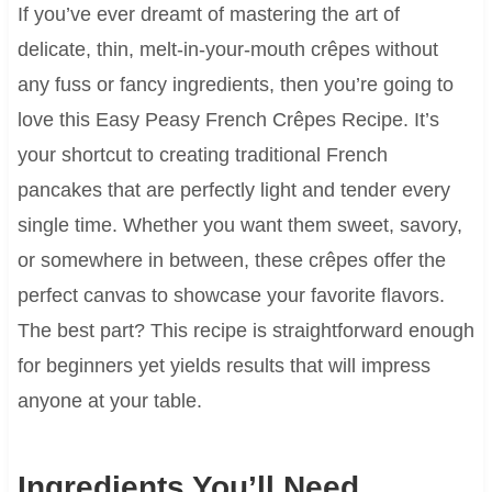
If you’ve ever dreamt of mastering the art of
delicate, thin, melt-in-your-mouth crêpes without
any fuss or fancy ingredients, then you’re going to
love this Easy Peasy French Crêpes Recipe. It’s
your shortcut to creating traditional French
pancakes that are perfectly light and tender every
single time. Whether you want them sweet, savory,
or somewhere in between, these crêpes offer the
perfect canvas to showcase your favorite flavors.
The best part? This recipe is straightforward enough
for beginners yet yields results that will impress
anyone at your table.
Ingredients You’ll Need