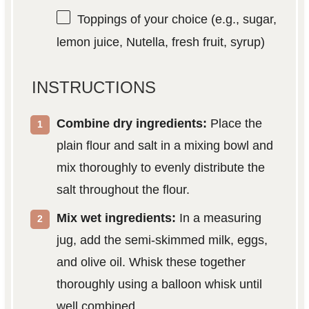
Toppings of your choice (e.g., sugar,
lemon juice, Nutella, fresh fruit, syrup)
INSTRUCTIONS
Combine dry ingredients:
Place the
plain flour and salt in a mixing bowl and
mix thoroughly to evenly distribute the
salt throughout the flour.
Mix wet ingredients:
In a measuring
jug, add the semi-skimmed milk, eggs,
and olive oil. Whisk these together
thoroughly using a balloon whisk until
well combined.