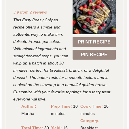
S
S
S
S
S
3.9
from
2
reviews
t
t
t
t
t
This Easy Peasy Crêpes
a
a
a
a
a
recipe offers a simple and
r
r
r
r
r
authentic way to make thin,
delicate French pancakes.
PRINT RECIPE
s
s
s
s
With minimal ingredients and
PIN RECIPE
straightforward steps, you can
whip up a batch in about 30
minutes, perfect for breakfast, brunch, or a delightful
dessert. The batter rests for a smooth texture and is
cooked on the stovetop to a beautiful golden brown.
Customize with your favorite toppings for a tasty treat
everyone will love.
Author:
Prep Time:
10
Cook Time:
20
Martha
minutes
minutes
Category:
Total Time:
30
Yield:
16
Breakfast,