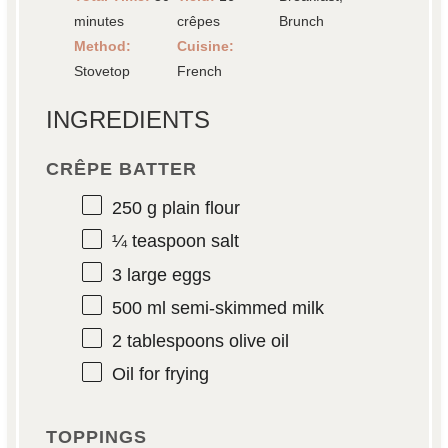
minutes
crêpes
Brunch
Method:
Cuisine:
Stovetop
French
INGREDIENTS
CRÊPE BATTER
250 g
plain flour
¼ teaspoon
salt
3
large eggs
500
ml semi-skimmed milk
2 tablespoons
olive oil
Oil for frying
TOPPINGS