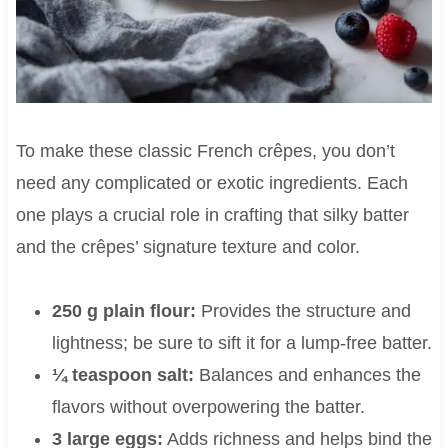
To make these classic French crêpes, you don’t
need any complicated or exotic ingredients. Each
one plays a crucial role in crafting that silky batter
and the crêpes’ signature texture and color.
250 g plain flour:
Provides the structure and
lightness; be sure to sift it for a lump-free batter.
¼ teaspoon salt:
Balances and enhances the
flavors without overpowering the batter.
3 large eggs:
Adds richness and helps bind the