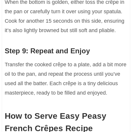
When the bottom is golden, either toss the crêpe in
the pan or carefully turn it over using your spatula.
Cook for another 15 seconds on this side, ensuring
it’s also lightly browned but still soft and pliable.
Step 9: Repeat and Enjoy
Transfer the cooked crêpe to a plate, add a bit more
oil to the pan, and repeat the process until you’ve
used all the batter. Each crêpe is a tiny delicious
masterpiece, ready to be filled and enjoyed.
How to Serve Easy Peasy
French Crêpes Recipe