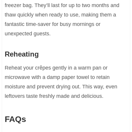
freezer bag. They’ll last for up to two months and
thaw quickly when ready to use, making them a
fantastic time-saver for busy mornings or
unexpected guests.
Reheating
Reheat your crêpes gently in a warm pan or
microwave with a damp paper towel to retain
moisture and prevent drying out. This way, even
leftovers taste freshly made and delicious.
FAQs