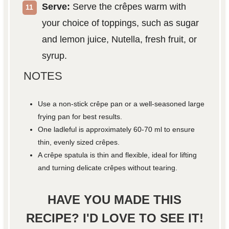
Serve:
Serve the crêpes warm with
your choice of toppings, such as sugar
and lemon juice, Nutella, fresh fruit, or
syrup.
NOTES
Use a non-stick crêpe pan or a well-seasoned large
frying pan for best results.
One ladleful is approximately 60-70 ml to ensure
thin, evenly sized crêpes.
A crêpe spatula is thin and flexible, ideal for lifting
and turning delicate crêpes without tearing.
HAVE YOU MADE THIS
RECIPE? I'D LOVE TO SEE IT!