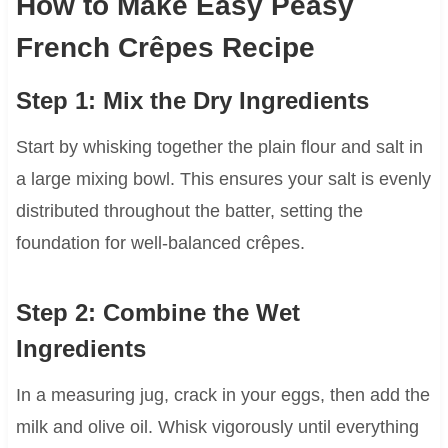
How to Make Easy Peasy
French Crêpes Recipe
Step 1: Mix the Dry Ingredients
Start by whisking together the plain flour and salt in
a large mixing bowl. This ensures your salt is evenly
distributed throughout the batter, setting the
foundation for well-balanced crêpes.
Step 2: Combine the Wet
Ingredients
In a measuring jug, crack in your eggs, then add the
milk and olive oil. Whisk vigorously until everything