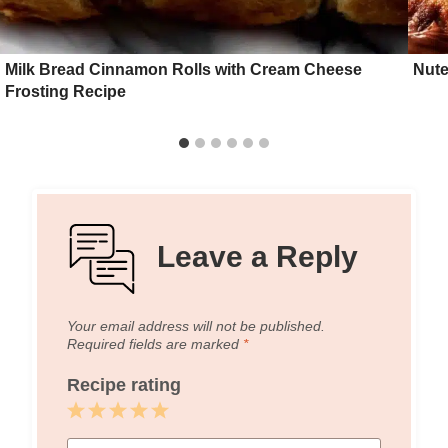
Milk Bread Cinnamon Rolls with Cream Cheese
Nute
Frosting Recipe
Leave a Reply
Your email address will not be published.
Required fields are marked
*
Recipe rating
1
2
3
4
5