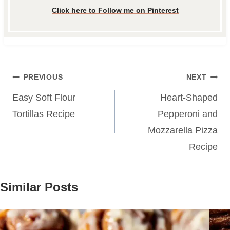
Click here to Follow me on Pinterest
Post
PREVIOUS
NEXT
navigation
Easy Soft Flour
Heart-Shaped
Tortillas Recipe
Pepperoni and
Mozzarella Pizza
Recipe
Similar Posts