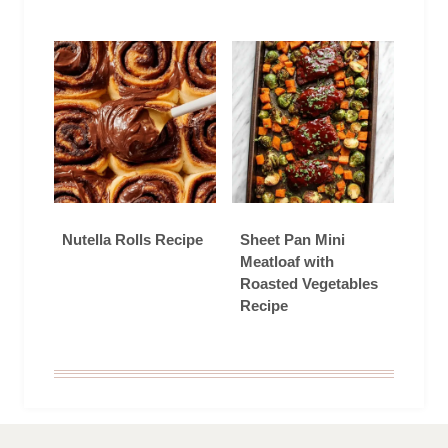
Nutella Rolls Recipe
Sheet Pan Mini
Meatloaf with
Roasted Vegetables
Recipe