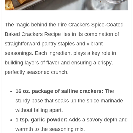
The magic behind the Fire Crackers Spice-Coated
Baked Crackers Recipe lies in its combination of
straightforward pantry staples and vibrant
seasonings. Each ingredient plays a key role in
building layers of flavor and ensuring a crispy,
perfectly seasoned crunch.
16 oz. package of saltine crackers:
The
sturdy base that soaks up the spice marinade
without falling apart.
1 tsp. garlic powder:
Adds a savory depth and
warmth to the seasoning mix.