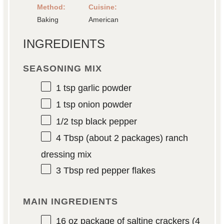
Method:
Cuisine:
Baking
American
INGREDIENTS
SEASONING MIX
1 tsp
garlic powder
1 tsp
onion powder
1/2 tsp
black pepper
4 Tbsp
(about
2
packages) ranch
dressing mix
3 Tbsp
red pepper flakes
MAIN INGREDIENTS
16 oz
package of saltine crackers (
4