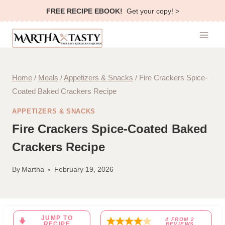
Skip
FREE RECIPE EBOOK!
Get your copy! >
to
content
Home
/
Meals
/
Appetizers & Snacks
/
Fire Crackers Spice-
Coated Baked Crackers Recipe
APPETIZERS & SNACKS
Fire Crackers Spice-Coated Baked
Crackers Recipe
By
Martha
February 19, 2026
JUMP TO
4
FROM
2
RECIPE
REVIEWS