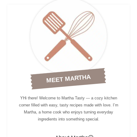
MEET MARTHA
YHi there! Welcome to Martha Tasty — a cozy kitchen
corner filled with easy, tasty recipes made with love. I’m
Martha, a home cook who enjoys turning everyday
ingredients into something special.