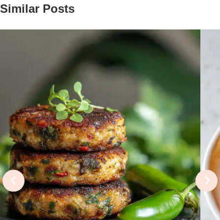
Similar Posts