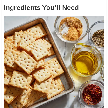
Ingredients You’ll Need