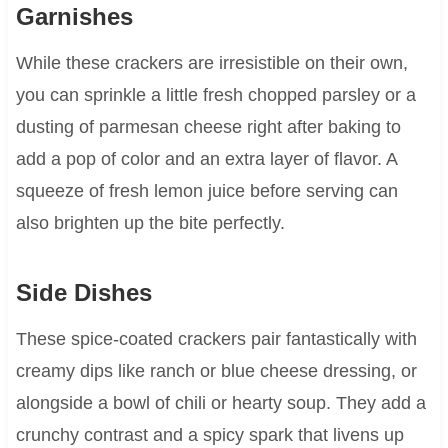
Garnishes
While these crackers are irresistible on their own,
you can sprinkle a little fresh chopped parsley or a
dusting of parmesan cheese right after baking to
add a pop of color and an extra layer of flavor. A
squeeze of fresh lemon juice before serving can
also brighten up the bite perfectly.
Side Dishes
These spice-coated crackers pair fantastically with
creamy dips like ranch or blue cheese dressing, or
alongside a bowl of chili or hearty soup. They add a
crunchy contrast and a spicy spark that livens up