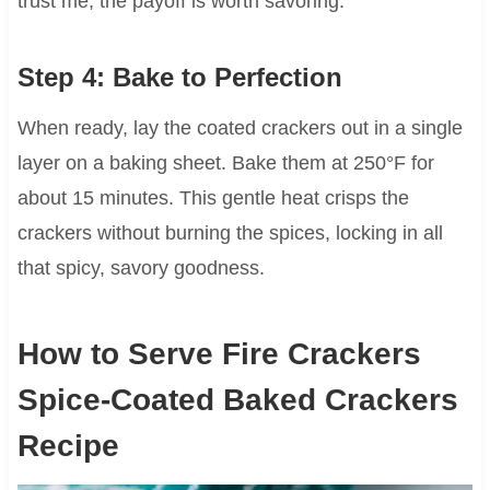
trust me, the payoff is worth savoring.
Step 4: Bake to Perfection
When ready, lay the coated crackers out in a single
layer on a baking sheet. Bake them at 250°F for
about 15 minutes. This gentle heat crisps the
crackers without burning the spices, locking in all
that spicy, savory goodness.
How to Serve Fire Crackers
Spice-Coated Baked Crackers
Recipe