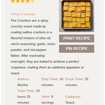
1
2
3
4
5
S
S
S
S
S
4
from
2
reviews
t
t
t
t
t
Fire Crackers are a spicy,
a
a
a
a
a
crunchy snack made by
r
r
r
r
r
coating saltine crackers in a
flavorful mixture of olive oil,
PRINT RECIPE
s
s
s
s
ranch seasoning, garlic, onion
PIN RECIPE
powder, and red pepper
flakes. After marinating
overnight, they are baked to achieve a perfect
crispiness, making them an addictive appetizer or
snack.
Author:
Prep Time:
10
Cook Time:
15
Martha
minutes
minutes
Total Time:
10
hours 25
Yield:
8
Category:
minutes
servings
Snack