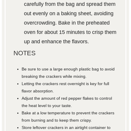
carefully from the bag and spread them
out evenly on a baking sheet, avoiding
overcrowding. Bake in the preheated
oven for about 15 minutes to crisp them
up and enhance the flavors.
NOTES
Be sure to use a large enough plastic bag to avoid
breaking the crackers while mixing.
Letting the crackers rest overnight is key for full
flavor absorption.
Adjust the amount of red pepper flakes to control
the heat level to your taste.
Bake at a low temperature to prevent the crackers
from burning and to keep them crispy.
Store leftover crackers in an airtight container to