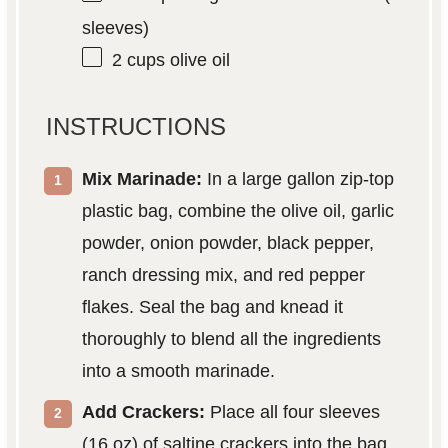
sleeves)
2 cups
olive oil
INSTRUCTIONS
Mix Marinade:
In a large gallon zip-top
plastic bag, combine the olive oil, garlic
powder, onion powder, black pepper,
ranch dressing mix, and red pepper
flakes. Seal the bag and knead it
thoroughly to blend all the ingredients
into a smooth marinade.
Add Crackers:
Place all four sleeves
(16 oz) of saltine crackers into the bag