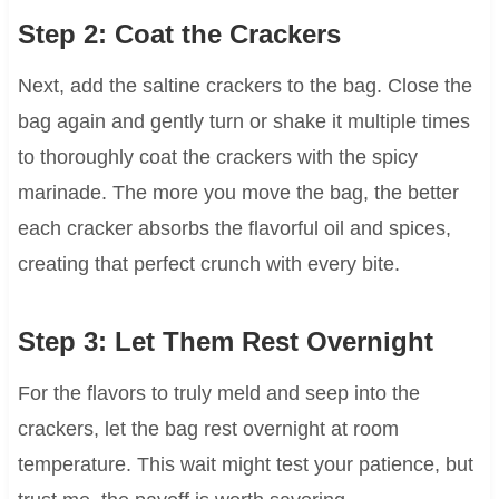
Step 2: Coat the Crackers
Next, add the saltine crackers to the bag. Close the
bag again and gently turn or shake it multiple times
to thoroughly coat the crackers with the spicy
marinade. The more you move the bag, the better
each cracker absorbs the flavorful oil and spices,
creating that perfect crunch with every bite.
Step 3: Let Them Rest Overnight
For the flavors to truly meld and seep into the
crackers, let the bag rest overnight at room
temperature. This wait might test your patience, but