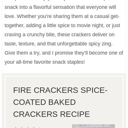
snack into a flavorful sensation that everyone will
love. Whether you’re sharing them at a casual get-
together, adding a little spice to movie night, or just
craving a crunchy bite, these crackers deliver on
taste, texture, and that unforgettable spicy zing.
Give them a try, and I promise they’ll become one of
your all-time favorite snack staples!
FIRE CRACKERS SPICE-
COATED BAKED
CRACKERS RECIPE