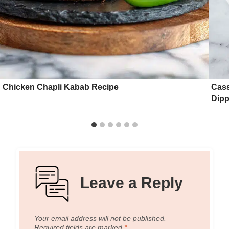
Chicken Chapli Kabab Recipe
Cass
Dipp
Leave a Reply
Your email address will not be published.
Required fields are marked
*