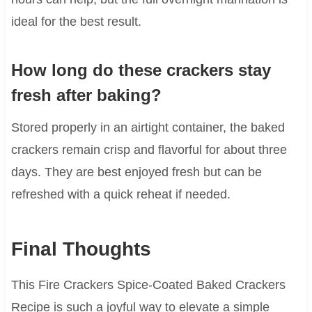
ideal for the best result.
How long do these crackers stay
fresh after baking?
Stored properly in an airtight container, the baked
crackers remain crisp and flavorful for about three
days. They are best enjoyed fresh but can be
refreshed with a quick reheat if needed.
Final Thoughts
This Fire Crackers Spice-Coated Baked Crackers
Recipe is such a joyful way to elevate a simple