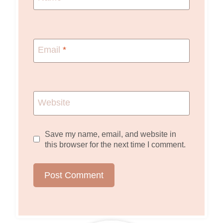
Email
*
Website
Save my name, email, and website in
this browser for the next time I comment.