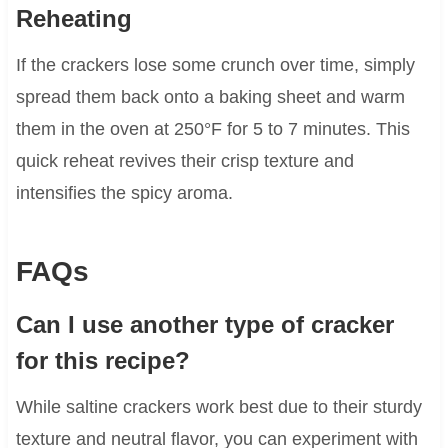
Reheating
If the crackers lose some crunch over time, simply
spread them back onto a baking sheet and warm
them in the oven at 250°F for 5 to 7 minutes. This
quick reheat revives their crisp texture and
intensifies the spicy aroma.
FAQs
Can I use another type of cracker
for this recipe?
While saltine crackers work best due to their sturdy
texture and neutral flavor, you can experiment with