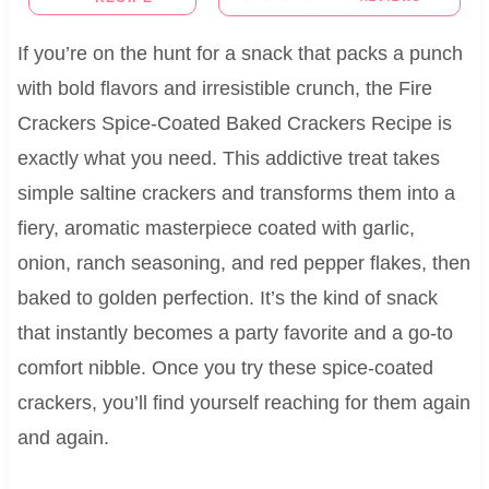
If you’re on the hunt for a snack that packs a punch
with bold flavors and irresistible crunch, the Fire
Crackers Spice-Coated Baked Crackers Recipe is
exactly what you need. This addictive treat takes
simple saltine crackers and transforms them into a
fiery, aromatic masterpiece coated with garlic,
onion, ranch seasoning, and red pepper flakes, then
baked to golden perfection. It’s the kind of snack
that instantly becomes a party favorite and a go-to
comfort nibble. Once you try these spice-coated
crackers, you’ll find yourself reaching for them again
and again.