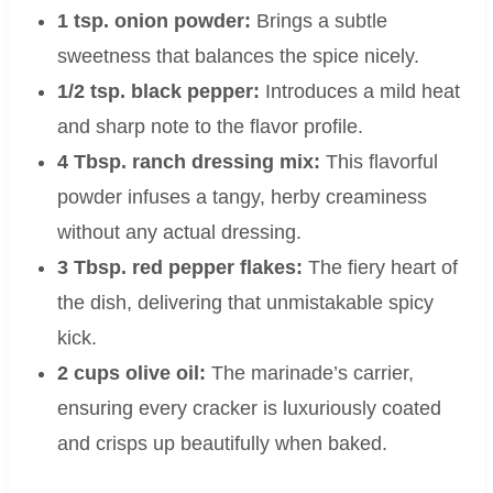
1 tsp. onion powder:
Brings a subtle
sweetness that balances the spice nicely.
1/2 tsp. black pepper:
Introduces a mild heat
and sharp note to the flavor profile.
4 Tbsp. ranch dressing mix:
This flavorful
powder infuses a tangy, herby creaminess
without any actual dressing.
3 Tbsp. red pepper flakes:
The fiery heart of
the dish, delivering that unmistakable spicy
kick.
2 cups olive oil:
The marinade’s carrier,
ensuring every cracker is luxuriously coated
and crisps up beautifully when baked.