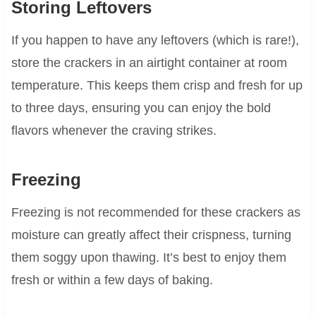
Storing Leftovers
If you happen to have any leftovers (which is rare!),
store the crackers in an airtight container at room
temperature. This keeps them crisp and fresh for up
to three days, ensuring you can enjoy the bold
flavors whenever the craving strikes.
Freezing
Freezing is not recommended for these crackers as
moisture can greatly affect their crispness, turning
them soggy upon thawing. It’s best to enjoy them
fresh or within a few days of baking.