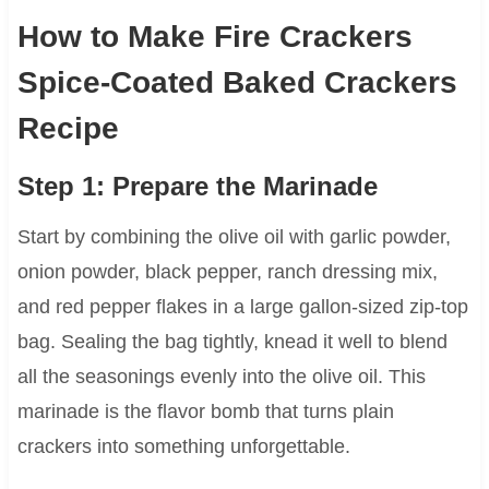
How to Make Fire Crackers
Spice-Coated Baked Crackers
Recipe
Step 1: Prepare the Marinade
Start by combining the olive oil with garlic powder,
onion powder, black pepper, ranch dressing mix,
and red pepper flakes in a large gallon-sized zip-top
bag. Sealing the bag tightly, knead it well to blend
all the seasonings evenly into the olive oil. This
marinade is the flavor bomb that turns plain
crackers into something unforgettable.