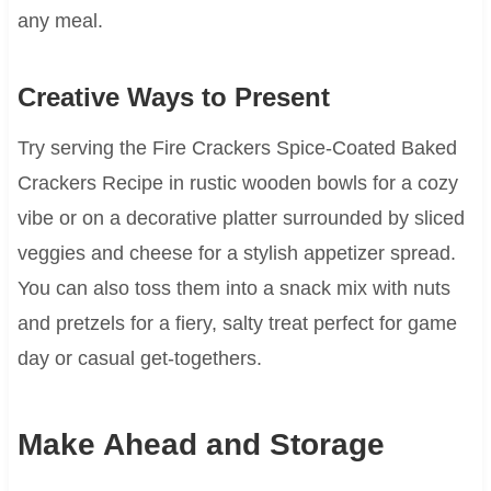
any meal.
Creative Ways to Present
Try serving the Fire Crackers Spice-Coated Baked
Crackers Recipe in rustic wooden bowls for a cozy
vibe or on a decorative platter surrounded by sliced
veggies and cheese for a stylish appetizer spread.
You can also toss them into a snack mix with nuts
and pretzels for a fiery, salty treat perfect for game
day or casual get-togethers.
Make Ahead and Storage