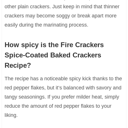
other plain crackers. Just keep in mind that thinner
crackers may become soggy or break apart more
easily during the marinating process.
How spicy is the Fire Crackers
Spice-Coated Baked Crackers
Recipe?
The recipe has a noticeable spicy kick thanks to the
red pepper flakes, but it’s balanced with savory and
tangy seasonings. If you prefer milder heat, simply
reduce the amount of red pepper flakes to your
liking.