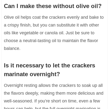
Can I make these without olive oil?
Olive oil helps coat the crackers evenly and bake to
a crispy finish, but you can substitute it with other
oils like vegetable or canola oil. Just be sure to
choose a neutral-tasting oil to maintain the flavor
balance.
Is it necessary to let the crackers
marinate overnight?
Overnight resting allows the crackers to soak up all
the flavors deeply, making them more delicious and
well-seasoned. If you’re short on time, even a few
hours can help, but the full overnight marination is