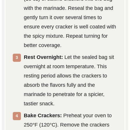
with the marinade. Reseal the bag and
gently turn it over several times to
ensure every cracker is well coated with
the spicy mixture. Repeat turning for
better coverage.
Rest Overnight:
Let the sealed bag sit
overnight at room temperature. This
resting period allows the crackers to
absorb the flavors fully and the
marinade to penetrate for a spicier,
tastier snack.
Bake Crackers:
Preheat your oven to
250°F (120°C). Remove the crackers