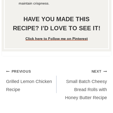
maintain crispness.
HAVE YOU MADE THIS
RECIPE? I'D LOVE TO SEE IT!
Click here to Follow me on Pinterest
Post
PREVIOUS
NEXT
navigation
Grilled Lemon Chicken
Small Batch Cheesy
Recipe
Bread Rolls with
Honey Butter Recipe