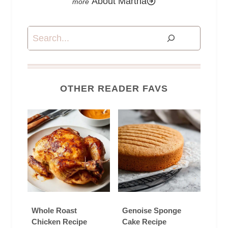
About Martha
Search
OTHER READER FAVS
Whole Roast
Genoise Sponge
Chicken Recipe
Cake Recipe