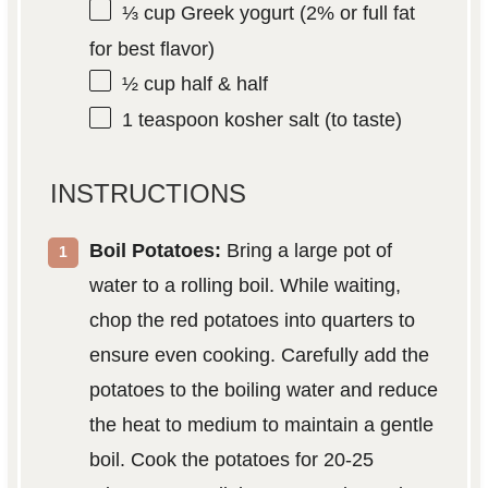
⅓ cup
Greek yogurt (2% or full fat
for best flavor)
½ cup
half & half
1 teaspoon
kosher salt (to taste)
INSTRUCTIONS
Boil Potatoes:
Bring a large pot of
water to a rolling boil. While waiting,
chop the red potatoes into quarters to
ensure even cooking. Carefully add the
potatoes to the boiling water and reduce
the heat to medium to maintain a gentle
boil. Cook the potatoes for 20-25