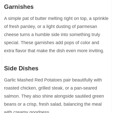
Garnishes
A simple pat of butter melting right on top, a sprinkle
of fresh parsley, or a light dusting of parmesan
cheese turns a humble side into something truly
special. These garnishes add pops of color and
extra flavor that make the dish even more inviting.
Side Dishes
Garlic Mashed Red Potatoes pair beautifully with
roasted chicken, grilled steak, or a pan-seared
salmon. They also shine alongside sautéed green
beans or a crisp, fresh salad, balancing the meal
with creamy goodness.