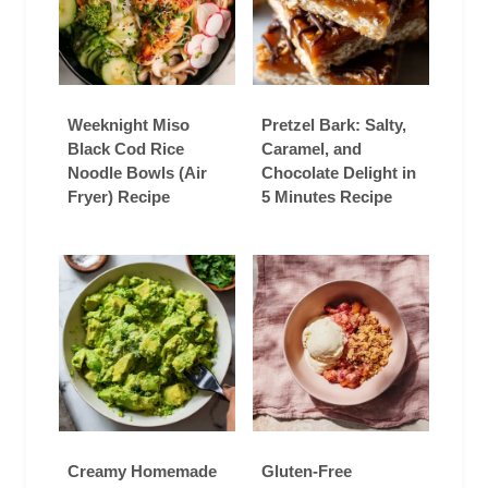
Weeknight Miso
Pretzel Bark: Salty,
Black Cod Rice
Caramel, and
Noodle Bowls (Air
Chocolate Delight in
Fryer) Recipe
5 Minutes Recipe
Creamy Homemade
Gluten-Free