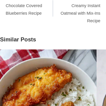
navigation
Chocolate Covered
Creamy Instant
Blueberries Recipe
Oatmeal with Mix-Ins
Recipe
Similar Posts