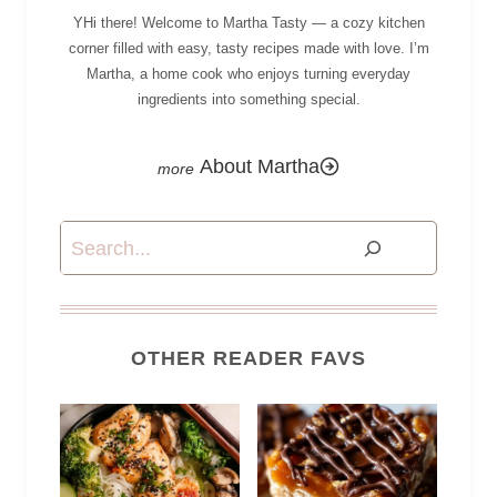
YHi there! Welcome to Martha Tasty — a cozy kitchen
corner filled with easy, tasty recipes made with love. I’m
Martha, a home cook who enjoys turning everyday
ingredients into something special.
About Martha
Search
OTHER READER FAVS