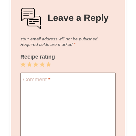
Leave a Reply
Your email address will not be published.
Required fields are marked
*
Recipe rating
1
2
3
4
5
Star
Stars
Stars
Stars
Stars
Comment
*