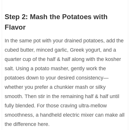
Step 2: Mash the Potatoes with
Flavor
In the same pot with your drained potatoes, add the
cubed butter, minced garlic, Greek yogurt, and a
quarter cup of the half & half along with the kosher
salt. Using a potato masher, gently work the
potatoes down to your desired consistency—
whether you prefer a chunkier mash or silky
smooth. Then stir in the remaining half & half until
fully blended. For those craving ultra-mellow
smoothness, a handheld electric mixer can make all
the difference here.