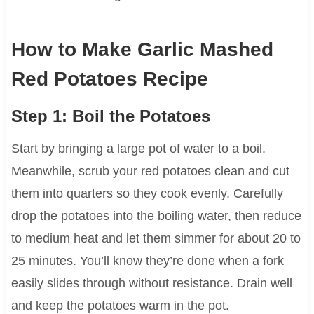
How to Make Garlic Mashed
Red Potatoes Recipe
Step 1: Boil the Potatoes
Start by bringing a large pot of water to a boil.
Meanwhile, scrub your red potatoes clean and cut
them into quarters so they cook evenly. Carefully
drop the potatoes into the boiling water, then reduce
to medium heat and let them simmer for about 20 to
25 minutes. You’ll know they’re done when a fork
easily slides through without resistance. Drain well
and keep the potatoes warm in the pot.