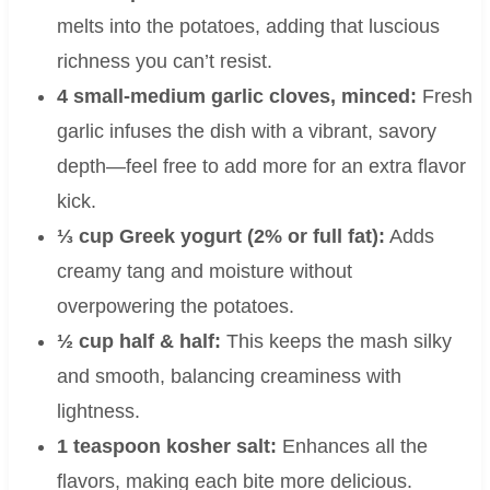
melts into the potatoes, adding that luscious
richness you can’t resist.
4 small-medium garlic cloves, minced:
Fresh
garlic infuses the dish with a vibrant, savory
depth—feel free to add more for an extra flavor
kick.
⅓ cup Greek yogurt (2% or full fat):
Adds
creamy tang and moisture without
overpowering the potatoes.
½ cup half & half:
This keeps the mash silky
and smooth, balancing creaminess with
lightness.
1 teaspoon kosher salt:
Enhances all the
flavors, making each bite more delicious.