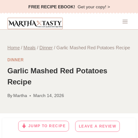
Skip
FREE RECIPE EBOOK!
Get your copy! >
to
content
Home
/
Meals
/
Dinner
/
Garlic Mashed Red Potatoes Recipe
DINNER
Garlic Mashed Red Potatoes
Recipe
By
Martha
March 14, 2026
JUMP TO RECIPE
LEAVE A REVIEW