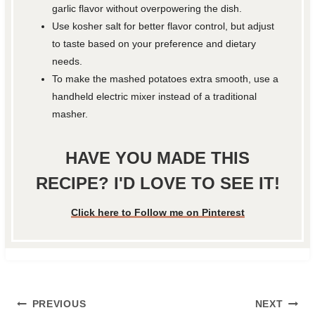
garlic flavor without overpowering the dish.
Use kosher salt for better flavor control, but adjust
to taste based on your preference and dietary
needs.
To make the mashed potatoes extra smooth, use a
handheld electric mixer instead of a traditional
masher.
HAVE YOU MADE THIS
RECIPE? I'D LOVE TO SEE IT!
Click here to Follow me on Pinterest
Post
PREVIOUS
NEXT