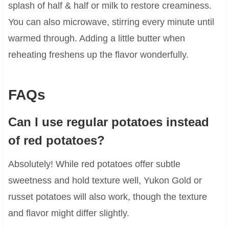
splash of half & half or milk to restore creaminess.
You can also microwave, stirring every minute until
warmed through. Adding a little butter when
reheating freshens up the flavor wonderfully.
FAQs
Can I use regular potatoes instead
of red potatoes?
Absolutely! While red potatoes offer subtle
sweetness and hold texture well, Yukon Gold or
russet potatoes will also work, though the texture
and flavor might differ slightly.