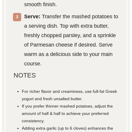
smooth finish.
Serve:
Transfer the mashed potatoes to
a serving dish. Top with extra butter,
freshly chopped parsley, and a sprinkle
of Parmesan cheese if desired. Serve
warm as a delicious side to your main
course.
NOTES
For richer flavor and creaminess, use full-fat Greek
yogurt and fresh unsalted butter.
If you prefer thinner mashed potatoes, adjust the
amount of half & half to achieve your preferred
consistency.
Adding extra garlic (up to 6 cloves) enhances the