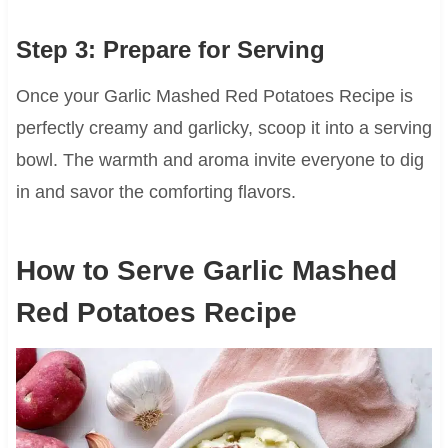
Step 3: Prepare for Serving
Once your Garlic Mashed Red Potatoes Recipe is
perfectly creamy and garlicky, scoop it into a serving
bowl. The warmth and aroma invite everyone to dig
in and savor the comforting flavors.
How to Serve Garlic Mashed
Red Potatoes Recipe