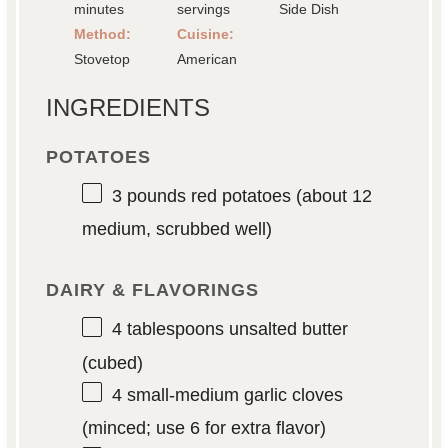
minutes
servings
Side Dish
Method:
Cuisine:
Stovetop
American
INGREDIENTS
POTATOES
3
pounds red potatoes (about
12
medium, scrubbed well)
DAIRY & FLAVORINGS
4 tablespoons
unsalted butter
(cubed)
4
small-medium garlic cloves
(minced; use
6
for extra flavor)