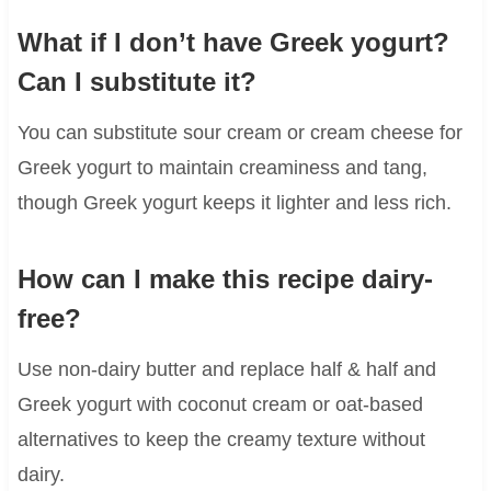
What if I don’t have Greek yogurt?
Can I substitute it?
You can substitute sour cream or cream cheese for
Greek yogurt to maintain creaminess and tang,
though Greek yogurt keeps it lighter and less rich.
How can I make this recipe dairy-
free?
Use non-dairy butter and replace half & half and
Greek yogurt with coconut cream or oat-based
alternatives to keep the creamy texture without
dairy.