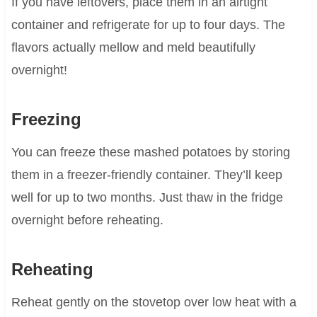
If you have leftovers, place them in an airtight
container and refrigerate for up to four days. The
flavors actually mellow and meld beautifully
overnight!
Freezing
You can freeze these mashed potatoes by storing
them in a freezer-friendly container. They’ll keep
well for up to two months. Just thaw in the fridge
overnight before reheating.
Reheating
Reheat gently on the stovetop over low heat with a