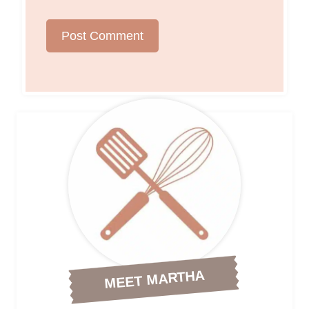
MEET MARTHA