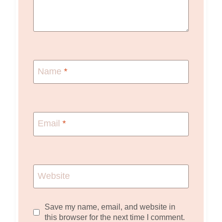
Name
*
Email
*
Website
Save my name, email, and website in
this browser for the next time I comment.