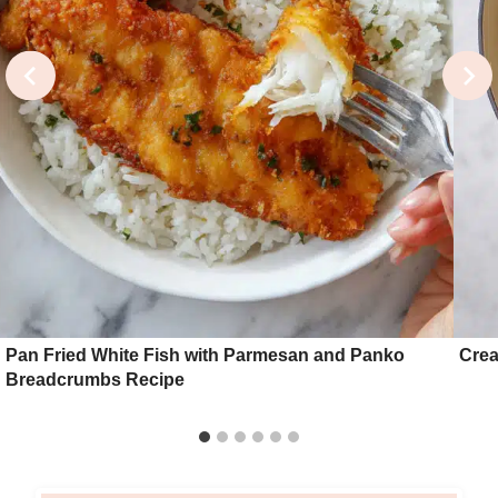
Pan Fried White Fish with Parmesan and Panko
Crea
Breadcrumbs Recipe