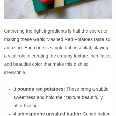
Gathering the right ingredients is half the secret to
making these Garlic Mashed Red Potatoes taste so
amazing. Each one is simple but essential, playing
a vital role in creating the creamy texture, rich flavor,
and beautiful color that make this dish so
irresistible.
3 pounds red potatoes:
These bring a subtle
sweetness and hold their texture beautifully
after boiling.
4 tablespoons unsalted butter:
Cubed butter