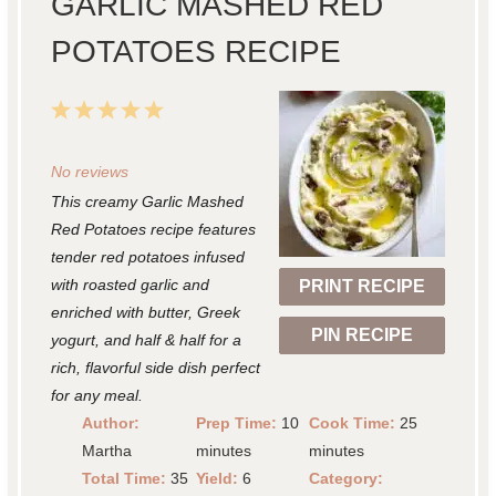
GARLIC MASHED RED
POTATOES RECIPE
1
2
3
4
5
S
S
S
S
S
No reviews
t
t
t
t
t
This creamy Garlic Mashed
a
a
a
a
a
Red Potatoes recipe features
r
r
r
r
r
tender red potatoes infused
with roasted garlic and
PRINT RECIPE
s
s
s
s
enriched with butter, Greek
PIN RECIPE
yogurt, and half & half for a
rich, flavorful side dish perfect
for any meal.
Author:
Prep Time:
10
Cook Time:
25
Martha
minutes
minutes
Total Time:
35
Yield:
6
Category: