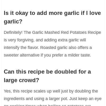
Is it okay to add more garlic if I love
garlic?
Definitely! The Garlic Mashed Red Potatoes Recipe
is very forgiving, and adding extra garlic will
intensify the flavor. Roasted garlic also offers a
sweeter alternative if you prefer a milder taste.
Can this recipe be doubled for a
large crowd?
Yes, this recipe scales up well just by doubling the
ingredients and using a larger pot. Just keep an eye