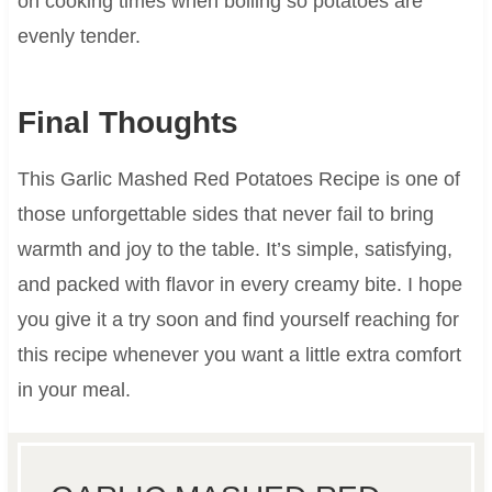
on cooking times when boiling so potatoes are
evenly tender.
Final Thoughts
This Garlic Mashed Red Potatoes Recipe is one of
those unforgettable sides that never fail to bring
warmth and joy to the table. It’s simple, satisfying,
and packed with flavor in every creamy bite. I hope
you give it a try soon and find yourself reaching for
this recipe whenever you want a little extra comfort
in your meal.