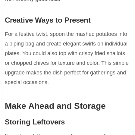
Creative Ways to Present
For a festive twist, spoon the mashed potatoes into
a piping bag and create elegant swirls on individual
plates. You could also top with crispy fried shallots
or chopped chives for texture and color. This simple
upgrade makes the dish perfect for gatherings and
special occasions.
Make Ahead and Storage
Storing Leftovers