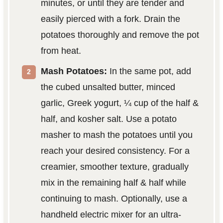
minutes, or until they are tender and
easily pierced with a fork. Drain the
potatoes thoroughly and remove the pot
from heat.
Mash Potatoes:
In the same pot, add
the cubed unsalted butter, minced
garlic, Greek yogurt, ¼ cup of the half &
half, and kosher salt. Use a potato
masher to mash the potatoes until you
reach your desired consistency. For a
creamier, smoother texture, gradually
mix in the remaining half & half while
continuing to mash. Optionally, use a
handheld electric mixer for an ultra-