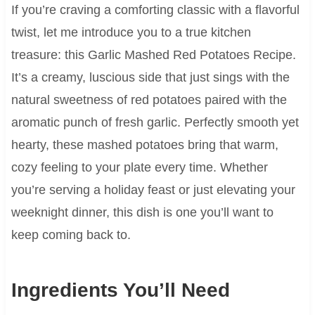
If you’re craving a comforting classic with a flavorful
twist, let me introduce you to a true kitchen
treasure: this Garlic Mashed Red Potatoes Recipe.
It’s a creamy, luscious side that just sings with the
natural sweetness of red potatoes paired with the
aromatic punch of fresh garlic. Perfectly smooth yet
hearty, these mashed potatoes bring that warm,
cozy feeling to your plate every time. Whether
you’re serving a holiday feast or just elevating your
weeknight dinner, this dish is one you’ll want to
keep coming back to.
Ingredients You’ll Need