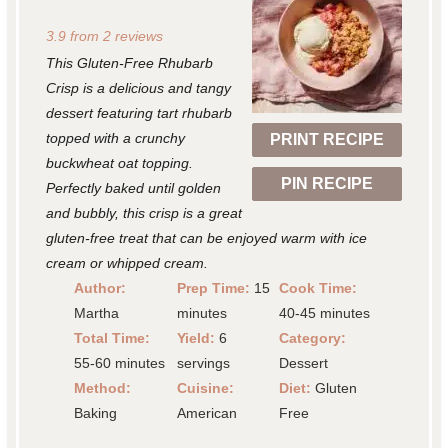
S
S
S
S
S
3.9
from
2
reviews
t
t
t
t
t
This Gluten-Free Rhubarb
a
a
a
a
a
Crisp is a delicious and tangy
r
r
r
r
r
dessert featuring tart rhubarb
topped with a crunchy
PRINT RECIPE
s
s
s
s
buckwheat oat topping.
PIN RECIPE
Perfectly baked until golden
and bubbly, this crisp is a great
gluten-free treat that can be enjoyed warm with ice
cream or whipped cream.
Author:
Prep Time:
15
Cook Time:
Martha
minutes
40-45 minutes
Total Time:
Yield:
6
Category:
55-60 minutes
servings
Dessert
Method:
Cuisine:
Diet:
Gluten
Baking
American
Free