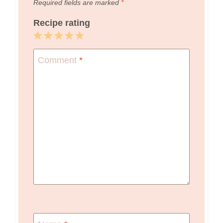
Required fields are marked
*
Recipe rating
1
2
3
4
5
Star
Stars
Stars
Stars
Stars
Comment
*