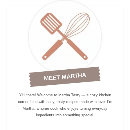
MEET MARTHA
YHi there! Welcome to Martha Tasty — a cozy kitchen
corner filled with easy, tasty recipes made with love. I’m
Martha, a home cook who enjoys turning everyday
ingredients into something special.