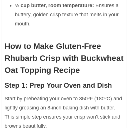
½ cup butter, room temperature:
Ensures a
buttery, golden crisp texture that melts in your
mouth.
How to Make Gluten-Free
Rhubarb Crisp with Buckwheat
Oat Topping Recipe
Step 1: Prep Your Oven and Dish
Start by preheating your oven to 350ºF (180ºC) and
lightly greasing an 8-inch baking dish with butter.
This simple step ensures your crisp won’t stick and
browns beautifully.