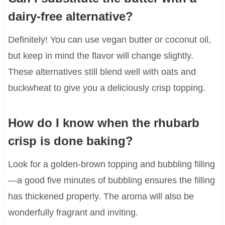
dairy-free alternative?
Definitely! You can use vegan butter or coconut oil,
but keep in mind the flavor will change slightly.
These alternatives still blend well with oats and
buckwheat to give you a deliciously crisp topping.
How do I know when the rhubarb
crisp is done baking?
Look for a golden-brown topping and bubbling filling
—a good five minutes of bubbling ensures the filling
has thickened properly. The aroma will also be
wonderfully fragrant and inviting.