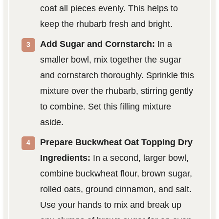
coat all pieces evenly. This helps to
keep the rhubarb fresh and bright.
Add Sugar and Cornstarch:
In a
smaller bowl, mix together the sugar
and cornstarch thoroughly. Sprinkle this
mixture over the rhubarb, stirring gently
to combine. Set this filling mixture
aside.
Prepare Buckwheat Oat Topping Dry
Ingredients:
In a second, larger bowl,
combine buckwheat flour, brown sugar,
rolled oats, ground cinnamon, and salt.
Use your hands to mix and break up