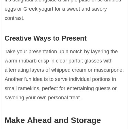
eggs or Greek yogurt for a sweet and savory
contrast.
Creative Ways to Present
Take your presentation up a notch by layering the
warm rhubarb crisp in clear parfait glasses with
alternating layers of whipped cream or mascarpone.
Another fun idea is to serve individual portions in
small ramekins, perfect for entertaining guests or
savoring your own personal treat.
Make Ahead and Storage