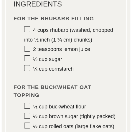
INGREDIENTS
FOR THE RHUBARB FILLING
4 cups
rhubarb (washed, chopped
into
½
inch (
1 ¼
cm) chunks)
2 teaspoons
lemon juice
½ cup
sugar
¼ cup
cornstarch
FOR THE BUCKWHEAT OAT
TOPPING
½ cup
buckwheat flour
½ cup
brown sugar (tightly packed)
½ cup
rolled oats (large flake oats)