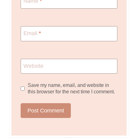
Name
*
Email
*
Website
Save my name, email, and website in
this browser for the next time I comment.