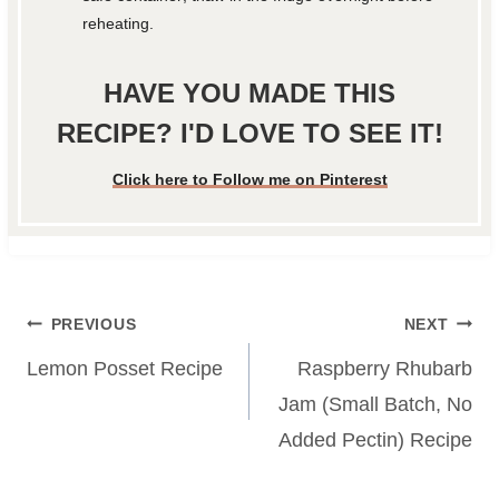
reheating.
HAVE YOU MADE THIS
RECIPE? I'D LOVE TO SEE IT!
Click here to Follow me on Pinterest
Post
PREVIOUS
NEXT
navigation
Lemon Posset Recipe
Raspberry Rhubarb
Jam (Small Batch, No
Added Pectin) Recipe