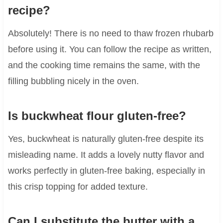
recipe?
Absolutely! There is no need to thaw frozen rhubarb
before using it. You can follow the recipe as written,
and the cooking time remains the same, with the
filling bubbling nicely in the oven.
Is buckwheat flour gluten-free?
Yes, buckwheat is naturally gluten-free despite its
misleading name. It adds a lovely nutty flavor and
works perfectly in gluten-free baking, especially in
this crisp topping for added texture.
Can I substitute the butter with a