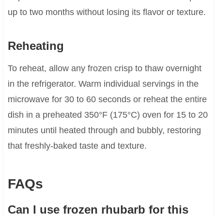
up to two months without losing its flavor or texture.
Reheating
To reheat, allow any frozen crisp to thaw overnight
in the refrigerator. Warm individual servings in the
microwave for 30 to 60 seconds or reheat the entire
dish in a preheated 350°F (175°C) oven for 15 to 20
minutes until heated through and bubbly, restoring
that freshly-baked taste and texture.
FAQs
Can I use frozen rhubarb for this