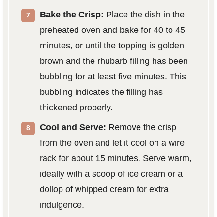
Bake the Crisp:
Place the dish in the
preheated oven and bake for 40 to 45
minutes, or until the topping is golden
brown and the rhubarb filling has been
bubbling for at least five minutes. This
bubbling indicates the filling has
thickened properly.
Cool and Serve:
Remove the crisp
from the oven and let it cool on a wire
rack for about 15 minutes. Serve warm,
ideally with a scoop of ice cream or a
dollop of whipped cream for extra
indulgence.