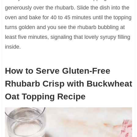
generously over the rhubarb. Slide the dish into the
oven and bake for 40 to 45 minutes until the topping
turns golden and you see the rhubarb bubbling at
least five minutes, signaling that lovely syrupy filling
inside.
How to Serve Gluten-Free
Rhubarb Crisp with Buckwheat
Oat Topping Recipe