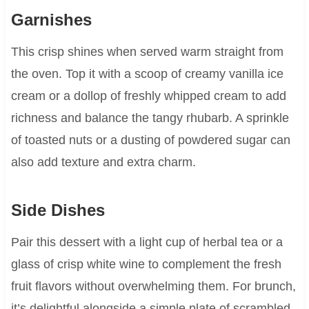
Garnishes
This crisp shines when served warm straight from
the oven. Top it with a scoop of creamy vanilla ice
cream or a dollop of freshly whipped cream to add
richness and balance the tangy rhubarb. A sprinkle
of toasted nuts or a dusting of powdered sugar can
also add texture and extra charm.
Side Dishes
Pair this dessert with a light cup of herbal tea or a
glass of crisp white wine to complement the fresh
fruit flavors without overwhelming them. For brunch,
it’s delightful alongside a simple plate of scrambled