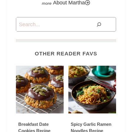
About Martha
Search
OTHER READER FAVS
Breakfast Date
Spicy Garlic Ramen
Cookies Recipe
Noodles Recipe