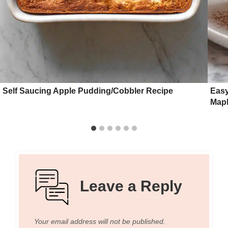
Self Saucing Apple Pudding/Cobbler Recipe
Easy
Mapl
Leave a Reply
Your email address will not be published.