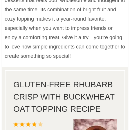
desserts that feels both wholesome and indulgent at
the same time. Its combination of bright fruit and
cozy topping makes it a year-round favorite,
especially when you want to impress friends or
enjoy a comforting treat. Give it a try—you’re going
to love how simple ingredients can come together to
create something so special!
GLUTEN-FREE RHUBARB
CRISP WITH BUCKWHEAT
OAT TOPPING RECIPE
1
2
3
4
5