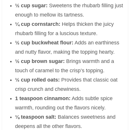
½ cup sugar:
Sweetens the rhubarb filling just
enough to mellow its tartness.
¼ cup cornstarch:
Helps thicken the juicy
rhubarb filling for a luscious texture.
½ cup buckwheat flour:
Adds an earthiness
and nutty flavor, making the topping hearty.
½ cup brown sugar:
Brings warmth and a
touch of caramel to the crisp’s topping.
½ cup rolled oats:
Provides that classic oat
crisp crunch and chewiness.
1 teaspoon cinnamon:
Adds subtle spice
warmth, rounding out the flavors nicely.
⅛ teaspoon salt:
Balances sweetness and
deepens all the other flavors.