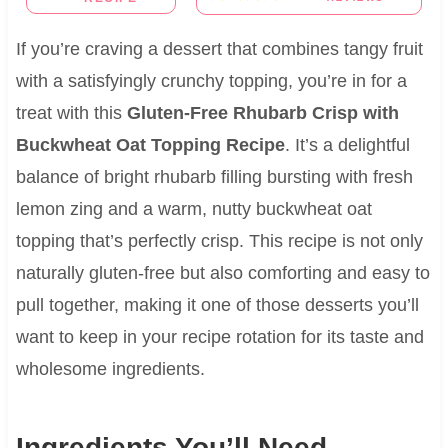
If you’re craving a dessert that combines tangy fruit
with a satisfyingly crunchy topping, you’re in for a
treat with this
Gluten-Free Rhubarb Crisp with
Buckwheat Oat Topping Recipe
. It’s a delightful
balance of bright rhubarb filling bursting with fresh
lemon zing and a warm, nutty buckwheat oat
topping that’s perfectly crisp. This recipe is not only
naturally gluten-free but also comforting and easy to
pull together, making it one of those desserts you’ll
want to keep in your recipe rotation for its taste and
wholesome ingredients.
Ingredients You’ll Need