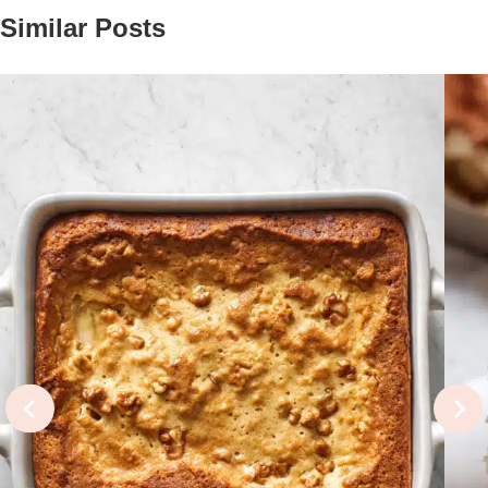
Similar Posts