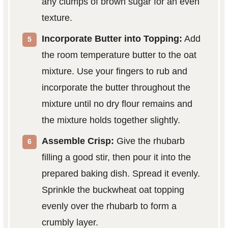
any clumps of brown sugar for an even
texture.
Incorporate Butter into Topping:
Add
the room temperature butter to the oat
mixture. Use your fingers to rub and
incorporate the butter throughout the
mixture until no dry flour remains and
the mixture holds together slightly.
Assemble Crisp:
Give the rhubarb
filling a good stir, then pour it into the
prepared baking dish. Spread it evenly.
Sprinkle the buckwheat oat topping
evenly over the rhubarb to form a
crumbly layer.