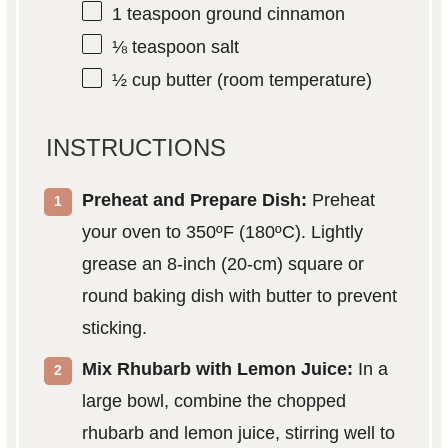
1 teaspoon
ground cinnamon
⅛ teaspoon
salt
½ cup
butter (room temperature)
INSTRUCTIONS
Preheat and Prepare Dish:
Preheat
your oven to 350ºF (180ºC). Lightly
grease an 8-inch (20-cm) square or
round baking dish with butter to prevent
sticking.
Mix Rhubarb with Lemon Juice:
In a
large bowl, combine the chopped
rhubarb and lemon juice, stirring well to