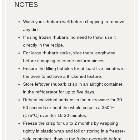
NOTES
Wash your rhubarb well before chopping to remove
any dirt.
If using frozen rhubarb, no need to thaw; use it
directly in the recipe.
For large rhubarb stalks, slice them lengthwise
before chopping to create uniform pieces.
Ensure the filling bubbles for at least five minutes in
the oven to achieve a thickened texture.
Store leftover rhubarb crisp in an airtight container
in the refrigerator for up to five days.
Reheat individual portions in the microwave for 30-
60 seconds or heat the whole crisp in a 350°F
(175°C) oven for 15-20 minutes.
Freeze the crisp for up to 2 months by wrapping
tightly in plastic wrap and foil or storing in a freezer-
safe container; thaw in the fridge overnight before