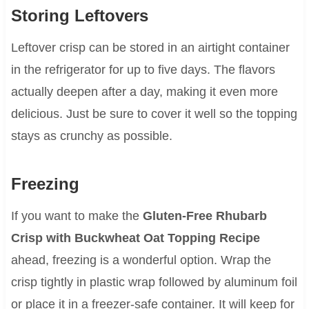
Storing Leftovers
Leftover crisp can be stored in an airtight container
in the refrigerator for up to five days. The flavors
actually deepen after a day, making it even more
delicious. Just be sure to cover it well so the topping
stays as crunchy as possible.
Freezing
If you want to make the
Gluten-Free Rhubarb
Crisp with Buckwheat Oat Topping Recipe
ahead, freezing is a wonderful option. Wrap the
crisp tightly in plastic wrap followed by aluminum foil
or place it in a freezer-safe container. It will keep for