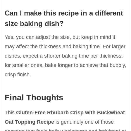
Can I make this recipe in a different
size baking dish?
Yes, you can adjust the size, but keep in mind it
may affect the thickness and baking time. For larger
dishes, expect a shorter baking time per thickness;
for smaller ones, bake longer to achieve that bubbly,
crisp finish.
Final Thoughts
This
Gluten-Free Rhubarb Crisp with Buckwheat
Oat Topping Recipe
is genuinely one of those