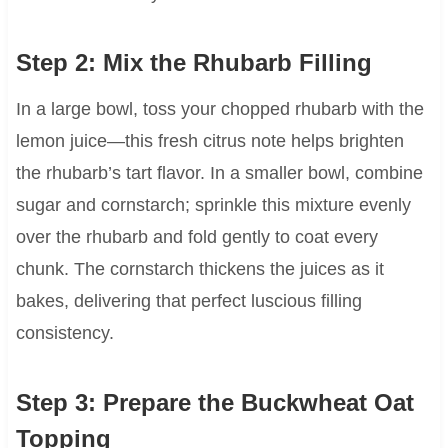
Step 2: Mix the Rhubarb Filling
In a large bowl, toss your chopped rhubarb with the
lemon juice—this fresh citrus note helps brighten
the rhubarb’s tart flavor. In a smaller bowl, combine
sugar and cornstarch; sprinkle this mixture evenly
over the rhubarb and fold gently to coat every
chunk. The cornstarch thickens the juices as it
bakes, delivering that perfect luscious filling
consistency.
Step 3: Prepare the Buckwheat Oat
Topping