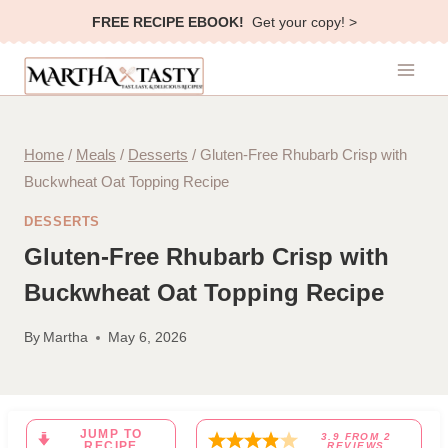
Skip
FREE RECIPE EBOOK!
Get your copy! >
to
content
Home
/
Meals
/
Desserts
/
Gluten-Free Rhubarb Crisp with
Buckwheat Oat Topping Recipe
DESSERTS
Gluten-Free Rhubarb Crisp with
Buckwheat Oat Topping Recipe
By
Martha
May 6, 2026
JUMP TO
3.9
FROM
2
RECIPE
REVIEWS