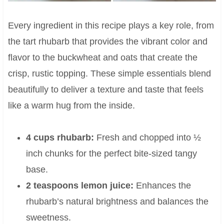
Every ingredient in this recipe plays a key role, from
the tart rhubarb that provides the vibrant color and
flavor to the buckwheat and oats that create the
crisp, rustic topping. These simple essentials blend
beautifully to deliver a texture and taste that feels
like a warm hug from the inside.
4 cups rhubarb:
Fresh and chopped into ½
inch chunks for the perfect bite-sized tangy
base.
2 teaspoons lemon juice:
Enhances the
rhubarb’s natural brightness and balances the
sweetness.