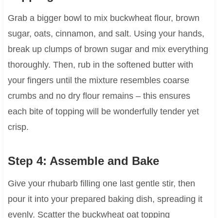
Grab a bigger bowl to mix buckwheat flour, brown
sugar, oats, cinnamon, and salt. Using your hands,
break up clumps of brown sugar and mix everything
thoroughly. Then, rub in the softened butter with
your fingers until the mixture resembles coarse
crumbs and no dry flour remains – this ensures
each bite of topping will be wonderfully tender yet
crisp.
Step 4: Assemble and Bake
Give your rhubarb filling one last gentle stir, then
pour it into your prepared baking dish, spreading it
evenly. Scatter the buckwheat oat topping