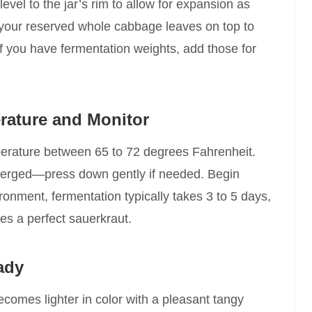
evel to the jar’s rim to allow for expansion as
 your reserved whole cabbage leaves on top to
f you have fermentation weights, add those for
rature and Monitor
mperature between 65 to 72 degrees Fahrenheit.
erged—press down gently if needed. Begin
onment, fermentation typically takes 3 to 5 days,
nes a perfect sauerkraut.
ady
omes lighter in color with a pleasant tangy