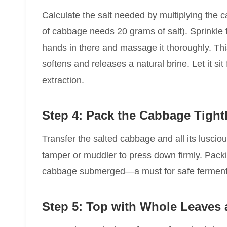
Calculate the salt needed by multiplying the
of cabbage needs 20 grams of salt). Sprinkle 
hands in there and massage it thoroughly. Th
softens and releases a natural brine. Let it si
extraction.
Step 4: Pack the Cabbage Tightl
Transfer the salted cabbage and all its lusciou
tamper or muddler to press down firmly. Packi
cabbage submerged—a must for safe fermenta
Step 5: Top with Whole Leaves