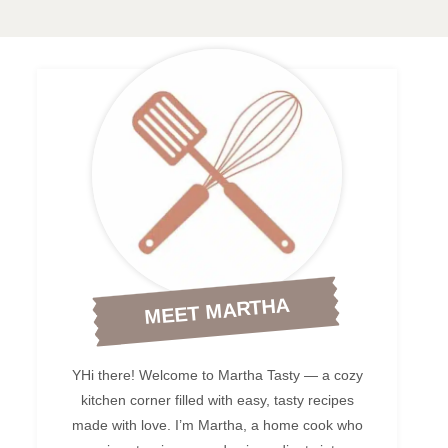
MEET MARTHA
YHi there! Welcome to Martha Tasty — a cozy
kitchen corner filled with easy, tasty recipes
made with love. I’m Martha, a home cook who