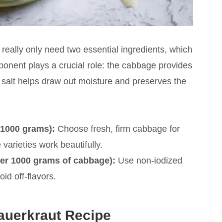
 really only need two essential ingredients, which
ponent plays a crucial role: the cabbage provides
e salt helps draw out moisture and preserves the
 1000 grams):
Choose fresh, firm cabbage for
 varieties work beautifully.
per 1000 grams of cabbage):
Use non-iodized
id off-flavors.
uerkraut Recipe