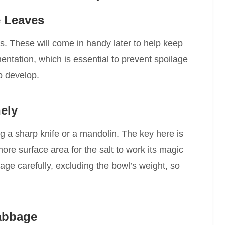
 Leaves
. These will come in handy later to help keep
entation, which is essential to prevent spoilage
o develop.
ely
g a sharp knife or a mandolin. The key here is
e surface area for the salt to work its magic
ge carefully, excluding the bowl’s weight, so
Cabbage