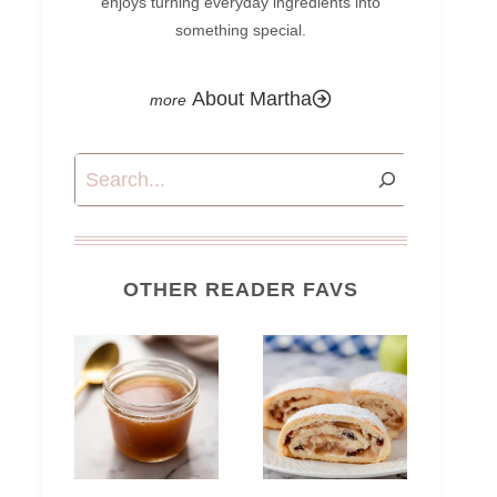
enjoys turning everyday ingredients into
something special.
About Martha
Search
OTHER READER FAVS