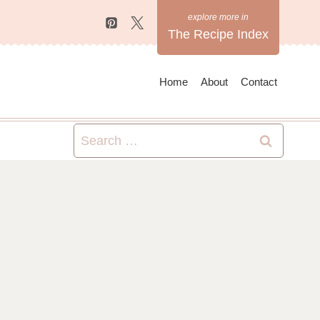
The Recipe Index
Home
About
Contact
Search
for: