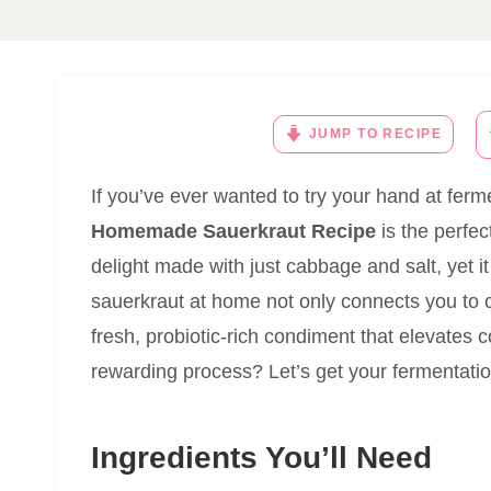
JUMP TO RECIPE
If you’ve ever wanted to try your hand at ferme
Homemade Sauerkraut Recipe
is the perfect
delight made with just cabbage and salt, yet it
sauerkraut at home not only connects you to ce
fresh, probiotic-rich condiment that elevates c
rewarding process? Let’s get your fermentatio
Ingredients You’ll Need