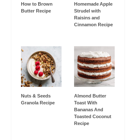
How to Brown
Homemade Apple
Butter Recipe
Strudel with
Raisins and
Cinnamon Recipe
Nuts & Seeds
Almond Butter
Granola Recipe
Toast With
Bananas And
Toasted Coconut
Recipe