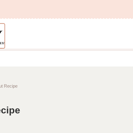
t Recipe
cipe