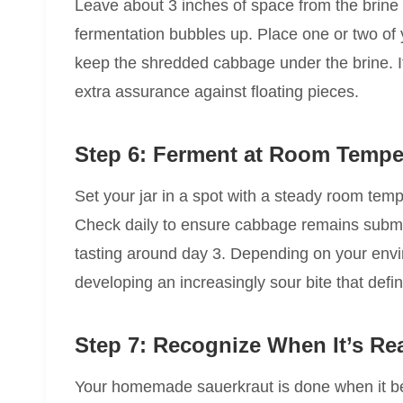
Leave about 3 inches of space from the brine l
fermentation bubbles up. Place one or two of
keep the shredded cabbage under the brine. I
extra assurance against floating pieces.
Step 6: Ferment at Room Tempe
Set your jar in a spot with a steady room te
Check daily to ensure cabbage remains subm
tasting around day 3. Depending on your envir
developing an increasingly sour bite that defi
Step 7: Recognize When It’s Re
Your homemade sauerkraut is done when it bec