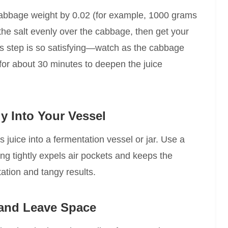
 cabbage weight by 0.02 (for example, 1000 grams
the salt evenly over the cabbage, then get your
is step is so satisfying—watch as the cabbage
t for about 30 minutes to deepen the juice
y Into Your Vessel
s juice into a fermentation vessel or jar. Use a
ng tightly expels air pockets and keeps the
tion and tangy results.
 and Leave Space