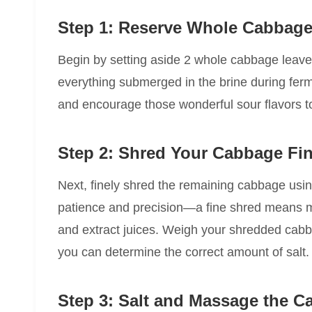
Step 1: Reserve Whole Cabbage
Begin by setting aside 2 whole cabbage leaves
everything submerged in the brine during ferm
and encourage those wonderful sour flavors t
Step 2: Shred Your Cabbage Fin
Next, finely shred the remaining cabbage usin
patience and precision—a fine shred means mor
and extract juices. Weigh your shredded cabba
you can determine the correct amount of salt.
Step 3: Salt and Massage the 