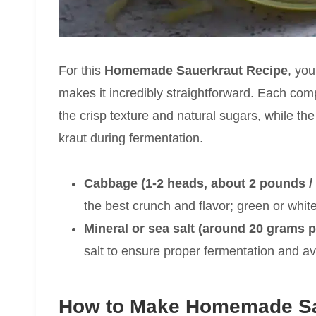
For this
Homemade Sauerkraut Recipe
, you
makes it incredibly straightforward. Each com
the crisp texture and natural sugars, while th
kraut during fermentation.
Cabbage (1-2 heads, about 2 pounds /
the best crunch and flavor; green or white
Mineral or sea salt (around 20 grams 
salt to ensure proper fermentation and avo
How to Make Homemade Sa