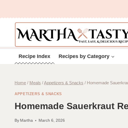
Skip
to
content
Recipe Index
Recipes by Category
Home
/
Meals
/
Appetizers & Snacks
/
Homemade Sauerkrau
APPETIZERS & SNACKS
Homemade Sauerkraut Re
By
Martha
March 6, 2026