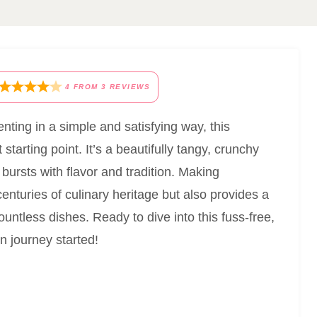
4
FROM
3
REVIEWS
nting in a simple and satisfying way, this
 starting point. It’s a beautifully tangy, crunchy
 bursts with flavor and tradition. Making
nturies of culinary heritage but also provides a
ountless dishes. Ready to dive into this fuss-free,
n journey started!