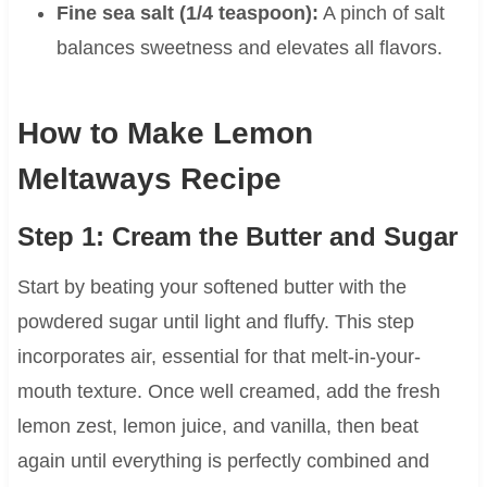
Fine sea salt (1/4 teaspoon):
A pinch of salt
balances sweetness and elevates all flavors.
How to Make Lemon
Meltaways Recipe
Step 1: Cream the Butter and Sugar
Start by beating your softened butter with the
powdered sugar until light and fluffy. This step
incorporates air, essential for that melt-in-your-
mouth texture. Once well creamed, add the fresh
lemon zest, lemon juice, and vanilla, then beat
again until everything is perfectly combined and