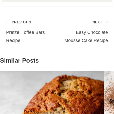
Post
PREVIOUS
NEXT
navigation
Pretzel Toffee Bars
Easy Chocolate
Recipe
Mousse Cake Recipe
Similar Posts