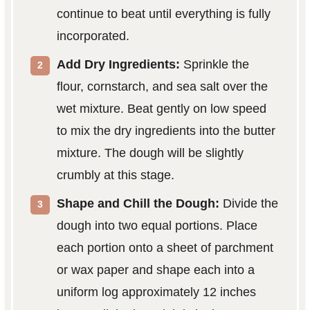
continue to beat until everything is fully
incorporated.
Add Dry Ingredients:
Sprinkle the
flour, cornstarch, and sea salt over the
wet mixture. Beat gently on low speed
to mix the dry ingredients into the butter
mixture. The dough will be slightly
crumbly at this stage.
Shape and Chill the Dough:
Divide the
dough into two equal portions. Place
each portion onto a sheet of parchment
or wax paper and shape each into a
uniform log approximately 12 inches