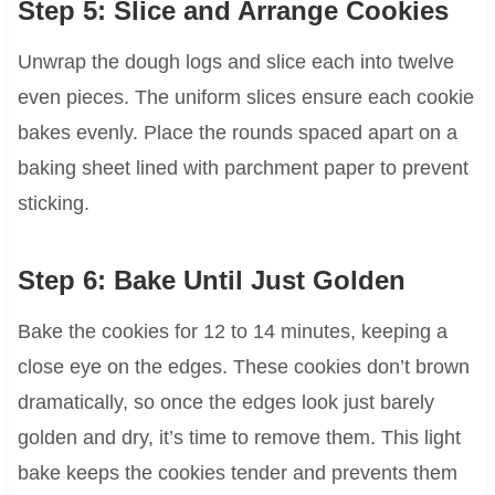
Step 5: Slice and Arrange Cookies
Unwrap the dough logs and slice each into twelve
even pieces. The uniform slices ensure each cookie
bakes evenly. Place the rounds spaced apart on a
baking sheet lined with parchment paper to prevent
sticking.
Step 6: Bake Until Just Golden
Bake the cookies for 12 to 14 minutes, keeping a
close eye on the edges. These cookies don’t brown
dramatically, so once the edges look just barely
golden and dry, it’s time to remove them. This light
bake keeps the cookies tender and prevents them