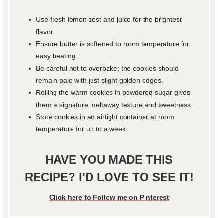
Use fresh lemon zest and juice for the brightest
flavor.
Ensure butter is softened to room temperature for
easy beating.
Be careful not to overbake; the cookies should
remain pale with just slight golden edges.
Rolling the warm cookies in powdered sugar gives
them a signature meltaway texture and sweetness.
Store cookies in an airtight container at room
temperature for up to a week.
HAVE YOU MADE THIS
RECIPE? I'D LOVE TO SEE IT!
Click here to Follow me on Pinterest