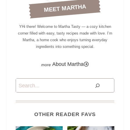
MEET MARTHA
YHi there! Welcome to Martha Tasty — a cozy kitchen
corner filled with easy, tasty recipes made with love. I’m
Martha, a home cook who enjoys turning everyday
ingredients into something special.
About Martha
Search
OTHER READER FAVS