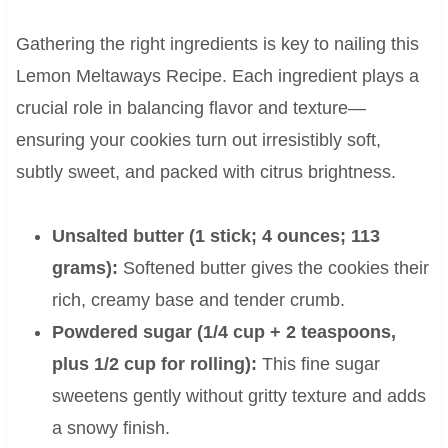
Gathering the right ingredients is key to nailing this
Lemon Meltaways Recipe. Each ingredient plays a
crucial role in balancing flavor and texture—
ensuring your cookies turn out irresistibly soft,
subtly sweet, and packed with citrus brightness.
Unsalted butter (1 stick; 4 ounces; 113
grams):
Softened butter gives the cookies their
rich, creamy base and tender crumb.
Powdered sugar (1/4 cup + 2 teaspoons,
plus 1/2 cup for rolling):
This fine sugar
sweetens gently without gritty texture and adds
a snowy finish.