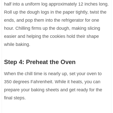
half into a uniform log approximately 12 inches long.
Roll up the dough logs in the paper tightly, twist the
ends, and pop them into the refrigerator for one
hour. Chilling firms up the dough, making slicing
easier and helping the cookies hold their shape
while baking.
Step 4: Preheat the Oven
When the chill time is nearly up, set your oven to
350 degrees Fahrenheit. While it heats, you can
prepare your baking sheets and get ready for the
final steps.