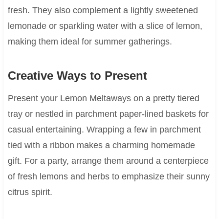
fresh. They also complement a lightly sweetened
lemonade or sparkling water with a slice of lemon,
making them ideal for summer gatherings.
Creative Ways to Present
Present your Lemon Meltaways on a pretty tiered
tray or nestled in parchment paper-lined baskets for
casual entertaining. Wrapping a few in parchment
tied with a ribbon makes a charming homemade
gift. For a party, arrange them around a centerpiece
of fresh lemons and herbs to emphasize their sunny
citrus spirit.