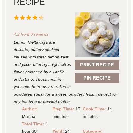
RECIPE
1
2
3
4
5
S
S
S
S
S
4.2
from
8
reviews
t
t
t
t
t
Lemon Meltaways are
a
a
a
a
a
delicate, buttery cookies
r
r
r
r
r
infused with fresh lemon zest
and juice, offering a light citrus
PRINT RECIPE
s
s
s
s
flavor balanced by a vanilla
PIN RECIPE
undertone. These melt-in-
your-mouth treats are rolled in
powdered sugar for a sweet, powdery finish, perfect for
any tea time or dessert platter.
Author:
Prep Time:
15
Cook Time:
14
Martha
minutes
minutes
Total Time:
1
hour 30
Yield:
24
Category: