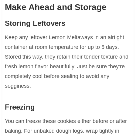
Make Ahead and Storage
Storing Leftovers
Keep any leftover Lemon Meltaways in an airtight
container at room temperature for up to 5 days.
Stored this way, they retain their tender texture and
fresh lemon flavor beautifully. Just be sure they’re
completely cool before sealing to avoid any
sogginess.
Freezing
You can freeze these cookies either before or after
baking. For unbaked dough logs, wrap tightly in