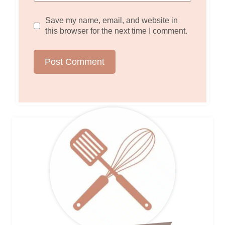
Save my name, email, and website in
this browser for the next time I comment.