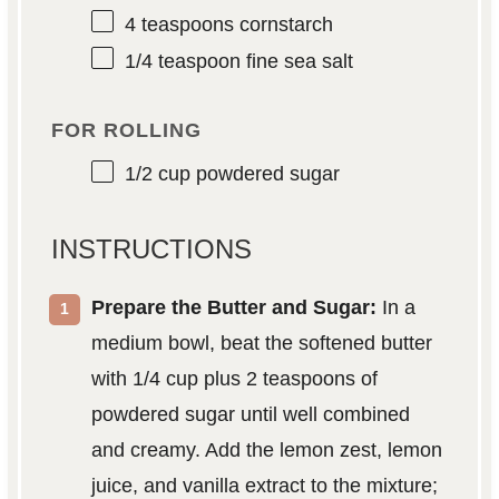
4 teaspoons
cornstarch
1/4 teaspoon
fine sea salt
FOR ROLLING
1/2 cup
powdered sugar
INSTRUCTIONS
Prepare the Butter and Sugar:
In a
medium bowl, beat the softened butter
with 1/4 cup plus 2 teaspoons of
powdered sugar until well combined
and creamy. Add the lemon zest, lemon
juice, and vanilla extract to the mixture;