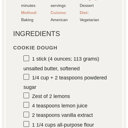
minutes
servings
Dessert
Method:
Cuisine:
Diet:
Baking
American
Vegetarian
INGREDIENTS
COOKIE DOUGH
1
stick (4 ounces; 113 grams)
unsalted butter, softened
1/4 cup
+
2 teaspoons
powdered
sugar
Zest of
2
lemons
4 teaspoons
lemon juice
2 teaspoons
vanilla extract
1 1/4 cups
all-purpose flour