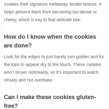
cookies their signature meltaway, tender texture. It
helps prevent them from becoming too dense or
chewy, which is key to that delicate bite.
How do I know when the cookies
are done?
Look for the edges to just barely turn golden and for
the tops to appear dry to the touch. These cookies
won’t brown noticeably, so it’s important to watch
closely and not overbake.
Can I make these cookies gluten-
free?