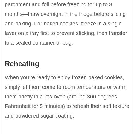
parchment and foil before freezing for up to 3
months—thaw overnight in the fridge before slicing
and baking. For baked cookies, freeze in a single
layer on a tray first to prevent sticking, then transfer
to a sealed container or bag.
Reheating
When you’re ready to enjoy frozen baked cookies,
simply let them come to room temperature or warm
them briefly in a low oven (around 300 degrees
Fahrenheit for 5 minutes) to refresh their soft texture
and powdered sugar coating.