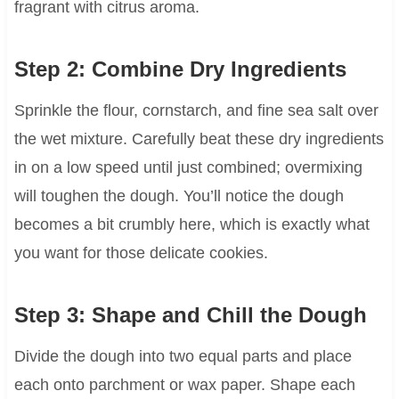
fragrant with citrus aroma.
Step 2: Combine Dry Ingredients
Sprinkle the flour, cornstarch, and fine sea salt over
the wet mixture. Carefully beat these dry ingredients
in on a low speed until just combined; overmixing
will toughen the dough. You’ll notice the dough
becomes a bit crumbly here, which is exactly what
you want for those delicate cookies.
Step 3: Shape and Chill the Dough
Divide the dough into two equal parts and place
each onto parchment or wax paper. Shape each