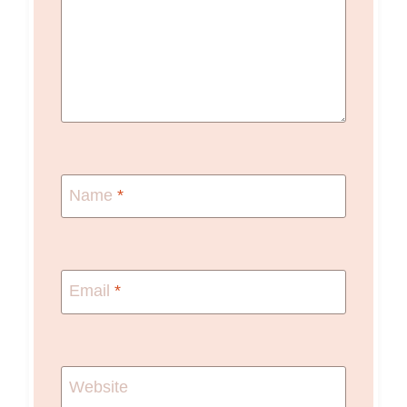
Name
*
Email
*
Website