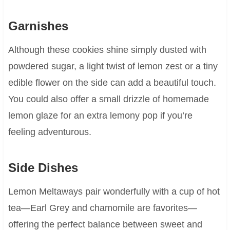
Garnishes
Although these cookies shine simply dusted with
powdered sugar, a light twist of lemon zest or a tiny
edible flower on the side can add a beautiful touch.
You could also offer a small drizzle of homemade
lemon glaze for an extra lemony pop if you’re
feeling adventurous.
Side Dishes
Lemon Meltaways pair wonderfully with a cup of hot
tea—Earl Grey and chamomile are favorites—
offering the perfect balance between sweet and