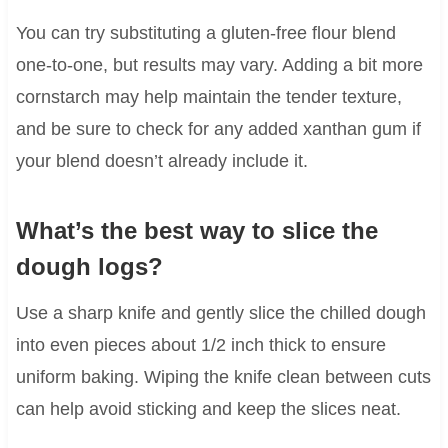
You can try substituting a gluten-free flour blend
one-to-one, but results may vary. Adding a bit more
cornstarch may help maintain the tender texture,
and be sure to check for any added xanthan gum if
your blend doesn’t already include it.
What’s the best way to slice the
dough logs?
Use a sharp knife and gently slice the chilled dough
into even pieces about 1/2 inch thick to ensure
uniform baking. Wiping the knife clean between cuts
can help avoid sticking and keep the slices neat.