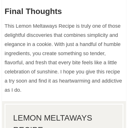
Final Thoughts
This Lemon Meltaways Recipe is truly one of those
delightful discoveries that combines simplicity and
elegance in a cookie. With just a handful of humble
ingredients, you create something so tender,
flavorful, and fresh that every bite feels like a little
celebration of sunshine. I hope you give this recipe
a try soon and find it as heartwarming and addictive
as I do.
LEMON MELTAWAYS