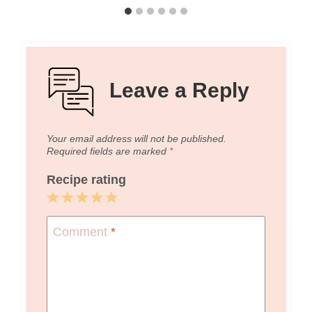
Leave a Reply
Your email address will not be published.
Required fields are marked
*
Recipe rating
1
2
3
4
5
Star
Stars
Stars
Stars
Stars
Comment
*