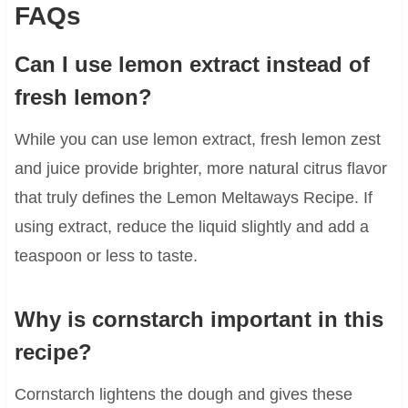
FAQs
Can I use lemon extract instead of
fresh lemon?
While you can use lemon extract, fresh lemon zest
and juice provide brighter, more natural citrus flavor
that truly defines the Lemon Meltaways Recipe. If
using extract, reduce the liquid slightly and add a
teaspoon or less to taste.
Why is cornstarch important in this
recipe?
Cornstarch lightens the dough and gives these