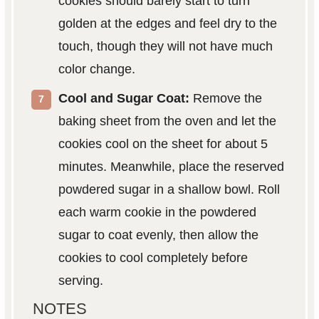
cookies should barely start to turn
golden at the edges and feel dry to the
touch, though they will not have much
color change.
Cool and Sugar Coat:
Remove the
baking sheet from the oven and let the
cookies cool on the sheet for about 5
minutes. Meanwhile, place the reserved
powdered sugar in a shallow bowl. Roll
each warm cookie in the powdered
sugar to coat evenly, then allow the
cookies to cool completely before
serving.
NOTES