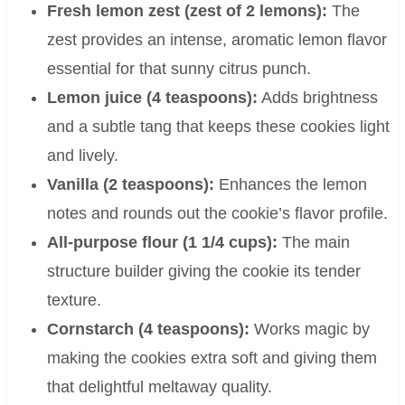
Fresh lemon zest (zest of 2 lemons):
The
zest provides an intense, aromatic lemon flavor
essential for that sunny citrus punch.
Lemon juice (4 teaspoons):
Adds brightness
and a subtle tang that keeps these cookies light
and lively.
Vanilla (2 teaspoons):
Enhances the lemon
notes and rounds out the cookie’s flavor profile.
All-purpose flour (1 1/4 cups):
The main
structure builder giving the cookie its tender
texture.
Cornstarch (4 teaspoons):
Works magic by
making the cookies extra soft and giving them
that delightful meltaway quality.