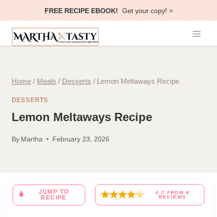
Skip
FREE RECIPE EBOOK!
Get your copy! >
to
content
Home
/
Meals
/
Desserts
/
Lemon Meltaways Recipe
DESSERTS
Lemon Meltaways Recipe
By
Martha
February 23, 2026
JUMP TO
4.2
FROM
8
RECIPE
REVIEWS