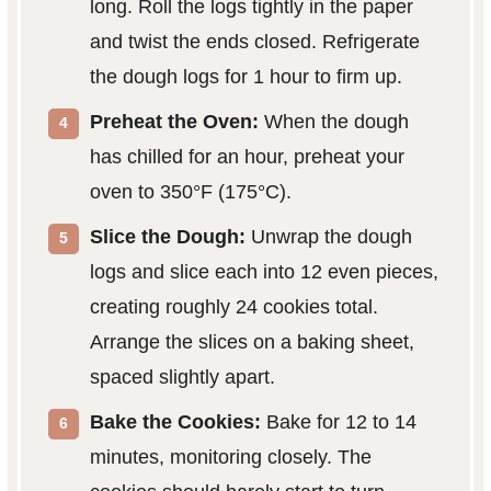
long. Roll the logs tightly in the paper
and twist the ends closed. Refrigerate
the dough logs for 1 hour to firm up.
Preheat the Oven:
When the dough
has chilled for an hour, preheat your
oven to 350°F (175°C).
Slice the Dough:
Unwrap the dough
logs and slice each into 12 even pieces,
creating roughly 24 cookies total.
Arrange the slices on a baking sheet,
spaced slightly apart.
Bake the Cookies:
Bake for 12 to 14
minutes, monitoring closely. The