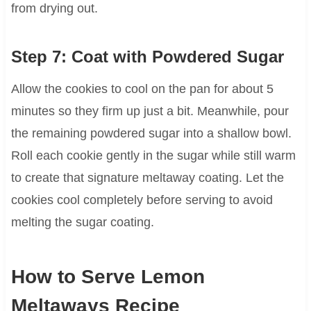
from drying out.
Step 7: Coat with Powdered Sugar
Allow the cookies to cool on the pan for about 5
minutes so they firm up just a bit. Meanwhile, pour
the remaining powdered sugar into a shallow bowl.
Roll each cookie gently in the sugar while still warm
to create that signature meltaway coating. Let the
cookies cool completely before serving to avoid
melting the sugar coating.
How to Serve Lemon
Meltaways Recipe