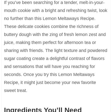
If you’ve been searching for a tender, melt-in-your-
mouth cookie with a bright and refreshing twist, look
no further than this Lemon Meltaways Recipe.
These delicate cookies combine the richness of
buttery dough with the zing of fresh lemon zest and
juice, making them perfect for afternoon tea or
sharing with friends. The light texture and powdered
sugar coating create a delightful contrast of flavors
and sensations that will have you reaching for
seconds. Once you try this Lemon Meltaways
Recipe, it might just become your new favorite
sweet treat.
Ingredients You’ll Need