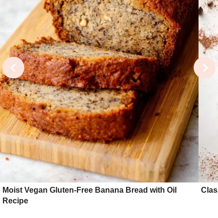
Moist Vegan Gluten-Free Banana Bread with Oil
Clas
Recipe