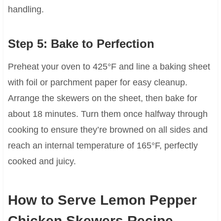
handling.
Step 5: Bake to Perfection
Preheat your oven to 425°F and line a baking sheet
with foil or parchment paper for easy cleanup.
Arrange the skewers on the sheet, then bake for
about 18 minutes. Turn them once halfway through
cooking to ensure they’re browned on all sides and
reach an internal temperature of 165°F, perfectly
cooked and juicy.
How to Serve Lemon Pepper
Chicken Skewers Recipe