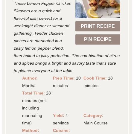
These Lemon Pepper Chicken
a
a
a
a
a
Skewers are a quick and
r
r
r
r
r
flavorful dish perfect for a
weeknight dinner or weekend
PRINT RECIPE
s
s
s
s
gathering. Tender chicken
PIN RECIPE
pieces are marinated in a
zesty lemon pepper blend,
then baked to juicy perfection. The combination of citrus
and spices brings a bright and savory taste that’s sure
to please everyone at the table.
Author:
Prep Time:
10
Cook Time:
18
Martha
minutes
minutes
Total Time:
28
minutes (not
including
marinating
Yield:
4
Category:
time)
servings
Main Course
Method:
Cuisine: