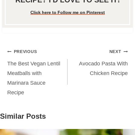
Click here to Follow me on Pinterest
Post
PREVIOUS
NEXT
navigation
The Best Vegan Lentil
Avocado Pasta With
Meatballs with
Chicken Recipe
Marinara Sauce
Recipe
Similar Posts