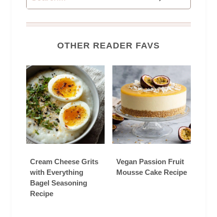
OTHER READER FAVS
Cream Cheese Grits
Vegan Passion Fruit
with Everything
Mousse Cake Recipe
Bagel Seasoning
Recipe