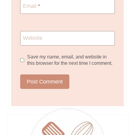
Email
*
Website
Save my name, email, and website in
this browser for the next time I comment.