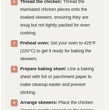
Thread the chicken:
Thread the
marinated chicken pieces onto the
soaked skewers, ensuring they are
snug but not tightly packed for even
cooking.
Preheat oven:
Set your oven to 425°F
(220°C) to get it ready for baking the
skewers.
Prepare baking sheet:
Line a baking
sheet with foil or parchment paper to
make cleanup easier and prevent
sticking.
Arrange skewers:
Place the chicken