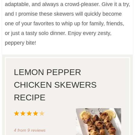
adaptable, and always a crowd-pleaser. Give it a try,
and I promise these skewers will quickly become
one of your favorites to whip up for family, friends,
or just a tasty solo dinner. Enjoy every zesty,
peppery bite!
LEMON PEPPER
CHICKEN SKEWERS
RECIPE
1
2
3
4
5
S
S
S
S
S
4
from
9
reviews
t
t
t
t
t