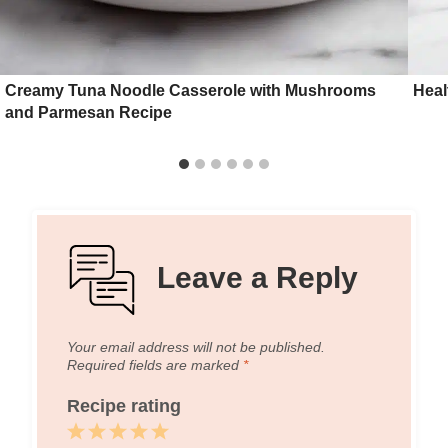
Creamy Tuna Noodle Casserole with Mushrooms
Heal
and Parmesan Recipe
Leave a Reply
Your email address will not be published.
Required fields are marked
*
Recipe rating