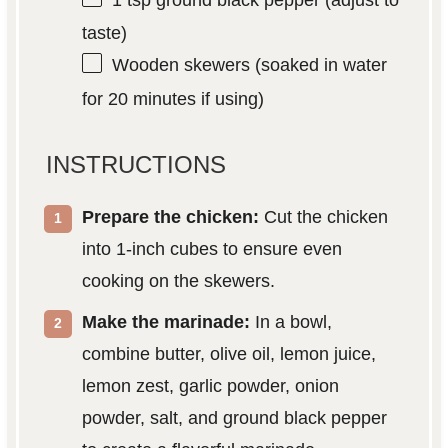
1 tsp
ground black pepper (adjust to
taste)
Wooden skewers (soaked in water
for 20 minutes if using)
INSTRUCTIONS
Prepare the chicken:
Cut the chicken
into 1-inch cubes to ensure even
cooking on the skewers.
Make the marinade:
In a bowl,
combine butter, olive oil, lemon juice,
lemon zest, garlic powder, onion
powder, salt, and ground black pepper