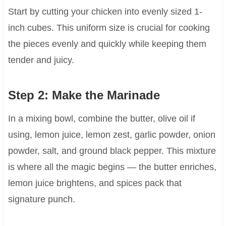
Start by cutting your chicken into evenly sized 1-
inch cubes. This uniform size is crucial for cooking
the pieces evenly and quickly while keeping them
tender and juicy.
Step 2: Make the Marinade
In a mixing bowl, combine the butter, olive oil if
using, lemon juice, lemon zest, garlic powder, onion
powder, salt, and ground black pepper. This mixture
is where all the magic begins — the butter enriches,
lemon juice brightens, and spices pack that
signature punch.