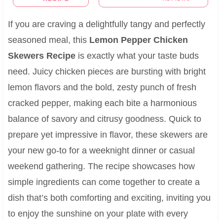
If you are craving a delightfully tangy and perfectly
seasoned meal, this
Lemon Pepper Chicken
Skewers Recipe
is exactly what your taste buds
need. Juicy chicken pieces are bursting with bright
lemon flavors and the bold, zesty punch of fresh
cracked pepper, making each bite a harmonious
balance of savory and citrusy goodness. Quick to
prepare yet impressive in flavor, these skewers are
your new go-to for a weeknight dinner or casual
weekend gathering. The recipe showcases how
simple ingredients can come together to create a
dish that’s both comforting and exciting, inviting you
to enjoy the sunshine on your plate with every