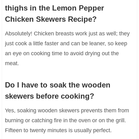
thighs in the Lemon Pepper
Chicken Skewers Recipe?
Absolutely! Chicken breasts work just as well; they
just cook a little faster and can be leaner, so keep
an eye on cooking time to avoid drying out the
meat.
Do I have to soak the wooden
skewers before cooking?
Yes, soaking wooden skewers prevents them from
burning or catching fire in the oven or on the grill.
Fifteen to twenty minutes is usually perfect.