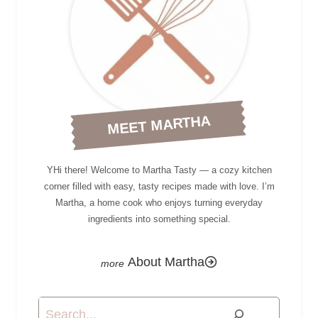
MEET MARTHA
YHi there! Welcome to Martha Tasty — a cozy kitchen
corner filled with easy, tasty recipes made with love. I’m
Martha, a home cook who enjoys turning everyday
ingredients into something special.
About Martha
Search