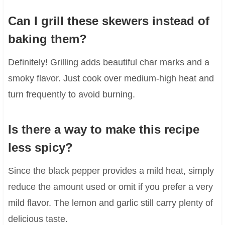
Can I grill these skewers instead of
baking them?
Definitely! Grilling adds beautiful char marks and a
smoky flavor. Just cook over medium-high heat and
turn frequently to avoid burning.
Is there a way to make this recipe
less spicy?
Since the black pepper provides a mild heat, simply
reduce the amount used or omit if you prefer a very
mild flavor. The lemon and garlic still carry plenty of
delicious taste.