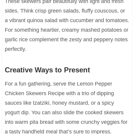
These skewers pair beautifully with light and fresh
sides. Think crisp green salads, fluffy couscous, or
a vibrant quinoa salad with cucumber and tomatoes.
For something heartier, creamy mashed potatoes or
garlic rice complement the zesty and peppery notes
perfectly.
Creative Ways to Present
For a fun gathering, serve the Lemon Pepper
Chicken Skewers Recipe with a trio of dipping
sauces like tzatziki, honey mustard, or a spicy
yogurt dip. You can also slide the cooked skewers
into warm pita bread with some crunchy veggies for
a tasty handheld meal that’s sure to impress.