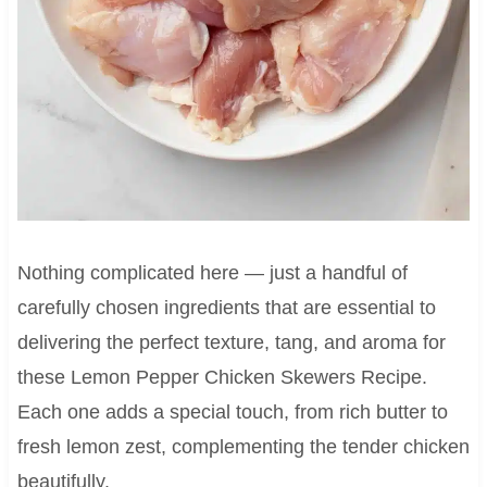
Nothing complicated here — just a handful of
carefully chosen ingredients that are essential to
delivering the perfect texture, tang, and aroma for
these Lemon Pepper Chicken Skewers Recipe.
Each one adds a special touch, from rich butter to
fresh lemon zest, complementing the tender chicken
beautifully.