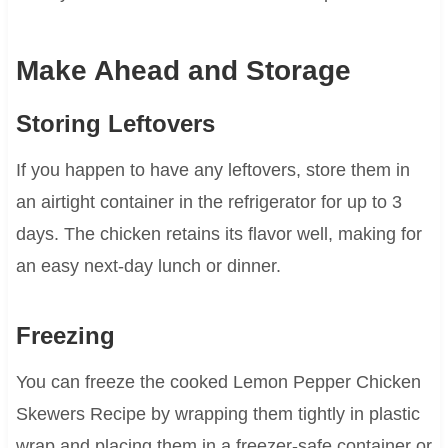
Make Ahead and Storage
Storing Leftovers
If you happen to have any leftovers, store them in
an airtight container in the refrigerator for up to 3
days. The chicken retains its flavor well, making for
an easy next-day lunch or dinner.
Freezing
You can freeze the cooked Lemon Pepper Chicken
Skewers Recipe by wrapping them tightly in plastic
wrap and placing them in a freezer-safe container or