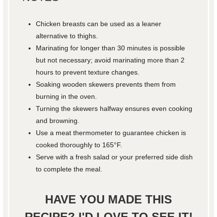
Chicken breasts can be used as a leaner
alternative to thighs.
Marinating for longer than 30 minutes is possible
but not necessary; avoid marinating more than 2
hours to prevent texture changes.
Soaking wooden skewers prevents them from
burning in the oven.
Turning the skewers halfway ensures even cooking
and browning.
Use a meat thermometer to guarantee chicken is
cooked thoroughly to 165°F.
Serve with a fresh salad or your preferred side dish
to complete the meal.
HAVE YOU MADE THIS
RECIPE? I'D LOVE TO SEE IT!