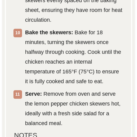
skewers evenly spaced on the baking
sheet, ensuring they have room for heat
circulation.
Bake the skewers:
Bake for 18
minutes, turning the skewers once
halfway through cooking. Cook until the
chicken reaches an internal
temperature of 165°F (75°C) to ensure
it is fully cooked and safe to eat.
Serve:
Remove from oven and serve
the lemon pepper chicken skewers hot,
ideally with a fresh side salad for a
balanced meal.
NOTES