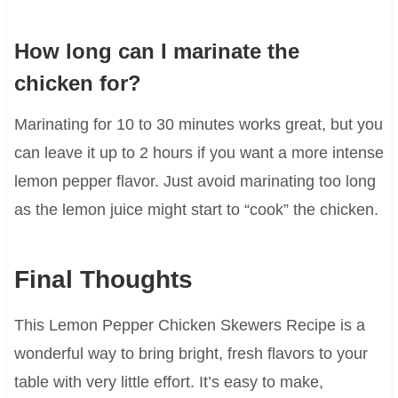
How long can I marinate the
chicken for?
Marinating for 10 to 30 minutes works great, but you
can leave it up to 2 hours if you want a more intense
lemon pepper flavor. Just avoid marinating too long
as the lemon juice might start to “cook” the chicken.
Final Thoughts
This Lemon Pepper Chicken Skewers Recipe is a
wonderful way to bring bright, fresh flavors to your
table with very little effort. It’s easy to make,