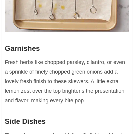
Garnishes
Fresh herbs like chopped parsley, cilantro, or even
a sprinkle of finely chopped green onions add a
lovely fresh finish to these skewers. A little extra
lemon zest over the top brightens the presentation
and flavor, making every bite pop.
Side Dishes