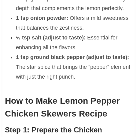
depth that complements the lemon perfectly.
1 tsp onion powder:
Offers a mild sweetness
that balances the zestiness.
½ tsp salt (adjust to taste):
Essential for
enhancing all the flavors.
1 tsp ground black pepper (adjust to taste):
The star spice that brings the “pepper” element
with just the right punch.
How to Make Lemon Pepper
Chicken Skewers Recipe
Step 1: Prepare the Chicken