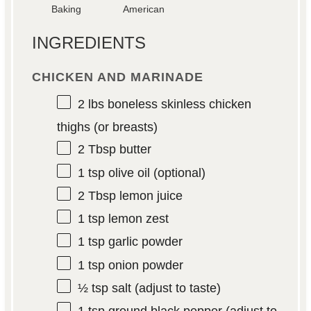
Baking
American
INGREDIENTS
CHICKEN AND MARINADE
2
lbs boneless skinless chicken
thighs (or breasts)
2 Tbsp
butter
1 tsp
olive oil (optional)
2 Tbsp
lemon juice
1 tsp
lemon zest
1 tsp
garlic powder
1 tsp
onion powder
½ tsp
salt (adjust to taste)