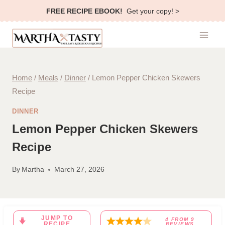
Skip
FREE RECIPE EBOOK!
Get your copy! >
to
content
Home
/
Meals
/
Dinner
/
Lemon Pepper Chicken Skewers
Recipe
DINNER
Lemon Pepper Chicken Skewers
Recipe
By
Martha
March 27, 2026
JUMP TO
4
FROM
9
RECIPE
REVIEWS