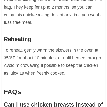
bag. They keep for up to 2 months, so you can
enjoy this quick-cooking delight any time you want a
fuss-free meal.
Reheating
To reheat, gently warm the skewers in the oven at
350°F for about 10 minutes, or until heated through.
Avoid microwaving if possible to keep the chicken
as juicy as when freshly cooked.
FAQs
Can I use chicken breasts instead of