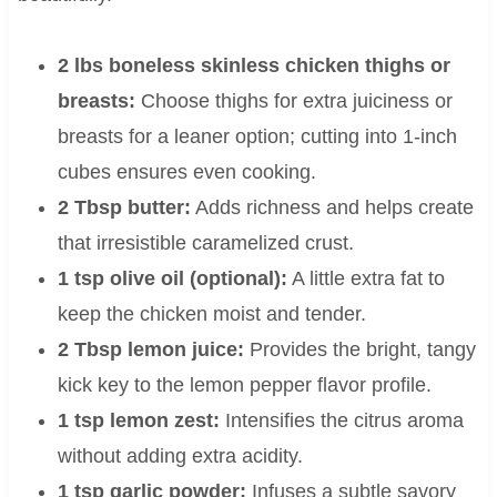
2 lbs boneless skinless chicken thighs or
breasts:
Choose thighs for extra juiciness or
breasts for a leaner option; cutting into 1-inch
cubes ensures even cooking.
2 Tbsp butter:
Adds richness and helps create
that irresistible caramelized crust.
1 tsp olive oil (optional):
A little extra fat to
keep the chicken moist and tender.
2 Tbsp lemon juice:
Provides the bright, tangy
kick key to the lemon pepper flavor profile.
1 tsp lemon zest:
Intensifies the citrus aroma
without adding extra acidity.
1 tsp garlic powder:
Infuses a subtle savory