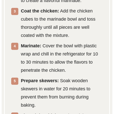
to create a flavorful marinade.
Coat the chicken:
Add the chicken
cubes to the marinade bowl and toss
thoroughly until all pieces are well
coated with the mixture.
Marinate:
Cover the bowl with plastic
wrap and chill in the refrigerator for 10
to 30 minutes to allow the flavors to
penetrate the chicken.
Prepare skewers:
Soak wooden
skewers in water for 20 minutes to
prevent them from burning during
baking.