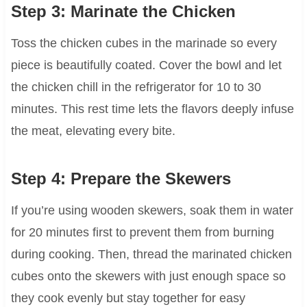
Step 3: Marinate the Chicken
Toss the chicken cubes in the marinade so every
piece is beautifully coated. Cover the bowl and let
the chicken chill in the refrigerator for 10 to 30
minutes. This rest time lets the flavors deeply infuse
the meat, elevating every bite.
Step 4: Prepare the Skewers
If you’re using wooden skewers, soak them in water
for 20 minutes first to prevent them from burning
during cooking. Then, thread the marinated chicken
cubes onto the skewers with just enough space so
they cook evenly but stay together for easy