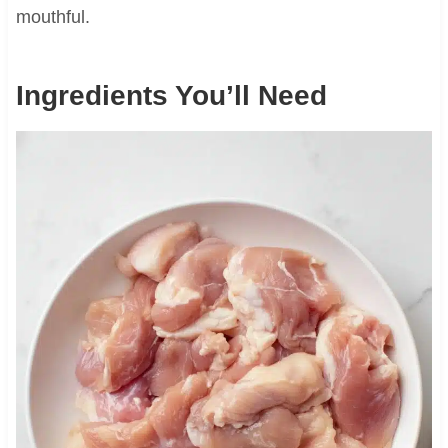
mouthful.
Ingredients You’ll Need