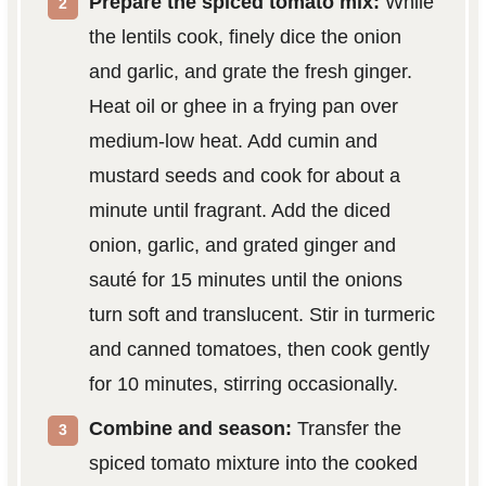
Prepare the spiced tomato mix:
While
the lentils cook, finely dice the onion
and garlic, and grate the fresh ginger.
Heat oil or ghee in a frying pan over
medium-low heat. Add cumin and
mustard seeds and cook for about a
minute until fragrant. Add the diced
onion, garlic, and grated ginger and
sauté for 15 minutes until the onions
turn soft and translucent. Stir in turmeric
and canned tomatoes, then cook gently
for 10 minutes, stirring occasionally.
Combine and season:
Transfer the
spiced tomato mixture into the cooked