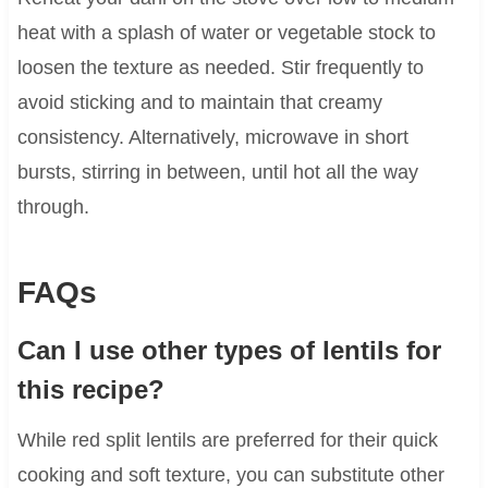
heat with a splash of water or vegetable stock to
loosen the texture as needed. Stir frequently to
avoid sticking and to maintain that creamy
consistency. Alternatively, microwave in short
bursts, stirring in between, until hot all the way
through.
FAQs
Can I use other types of lentils for
this recipe?
While red split lentils are preferred for their quick
cooking and soft texture, you can substitute other