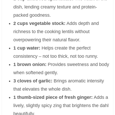
dish, lending creamy texture and protein-
packed goodness.
2 cups vegetable stock:
Adds depth and
richness to the cooking lentils without
overpowering their natural flavor.
1 cup water:
Helps create the perfect
consistency – not too thick, not too runny.
1 brown onion:
Provides sweetness and body
when softened gently.
3 cloves of garlic:
Brings aromatic intensity
that elevates the whole dish.
1 thumb-sized piece of fresh ginger:
Adds a
lively, slightly spicy zing that brightens the dahl
beautifully.