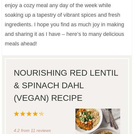
enjoy a cozy meal any day of the week while
soaking up a tapestry of vibrant spices and fresh
ingredients. I hope you find as much joy in making
and sharing it as I have – here’s to many delicious
meals ahead!
NOURISHING RED LENTIL
& SPINACH DAHL
(VEGAN) RECIPE
1
2
3
4
5
S
S
S
S
S
4.2
from
11
reviews
t
t
t
t
t