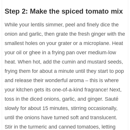
Step 2: Make the spiced tomato mix
While your lentils simmer, peel and finely dice the
onion and garlic, then grate the fresh ginger with the
smallest holes on your grater or a microplane. Heat
your oil or ghee in a frying pan over medium-low
heat. When hot, add the cumin and mustard seeds,
frying them for about a minute until they start to pop
and release their wonderful aroma – this is where
your kitchen gets its one-of-a-kind fragrance! Next,
toss in the diced onions, garlic, and ginger. Sauté
slowly for about 15 minutes, stirring occasionally,
until the onions have turned soft and translucent.
Stir in the turmeric and canned tomatoes, letting