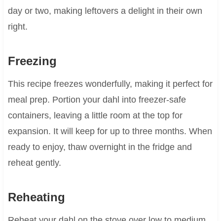
day or two, making leftovers a delight in their own
right.
Freezing
This recipe freezes wonderfully, making it perfect for
meal prep. Portion your dahl into freezer-safe
containers, leaving a little room at the top for
expansion. It will keep for up to three months. When
ready to enjoy, thaw overnight in the fridge and
reheat gently.
Reheating
Reheat your dahl on the stove over low to medium