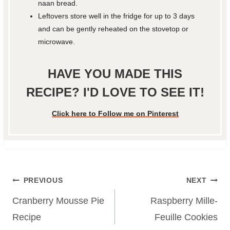
naan bread.
Leftovers store well in the fridge for up to 3 days
and can be gently reheated on the stovetop or
microwave.
HAVE YOU MADE THIS
RECIPE? I'D LOVE TO SEE IT!
Click here to Follow me on Pinterest
Post
PREVIOUS
NEXT
navigation
Cranberry Mousse Pie
Raspberry Mille-
Recipe
Feuille Cookies