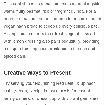
This dahl shines as a main course served alongside
warm, fluffy basmati rice or fragrant quinoa. For a
heartier meal, add some homemade or store-bought
vegan naan bread to scoop up every delicious bite.
A simple cucumber raita or fresh vegetable salad
with lemon dressing also pairs beautifully, providing
a crisp, refreshing counterbalance to the rich and
spiced dahl.
Creative Ways to Present
Try serving your Nourishing Red Lentil & Spinach
Dahl (Vegan) Recipe in rustic bowls for casual
family dinners, or dress it up with vibrant garnishes