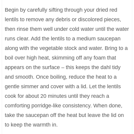
Begin by carefully sifting through your dried red
lentils to remove any debris or discolored pieces,
then rinse them well under cold water until the water
runs clear. Add the lentils to a medium saucepan
along with the vegetable stock and water. Bring to a
boil over high heat, skimming off any foam that
appears on the surface – this keeps the dahl tidy
and smooth. Once boiling, reduce the heat to a
gentle simmer and cover with a lid. Let the lentils
cook for about 20 minutes until they reach a
comforting porridge-like consistency. When done,
take the saucepan off the heat but leave the lid on
to keep the warmth in.