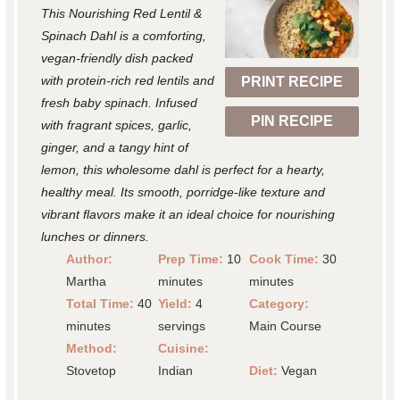
This Nourishing Red Lentil &
a
a
a
a
a
Spinach Dahl is a comforting,
r
r
r
r
r
vegan-friendly dish packed
with protein-rich red lentils and
PRINT RECIPE
s
s
s
s
fresh baby spinach. Infused
PIN RECIPE
with fragrant spices, garlic,
ginger, and a tangy hint of
lemon, this wholesome dahl is perfect for a hearty,
healthy meal. Its smooth, porridge-like texture and
vibrant flavors make it an ideal choice for nourishing
lunches or dinners.
Author:
Prep Time:
10
Cook Time:
30
Martha
minutes
minutes
Total Time:
40
Yield:
4
Category:
minutes
servings
Main Course
Method:
Cuisine:
Stovetop
Indian
Diet:
Vegan