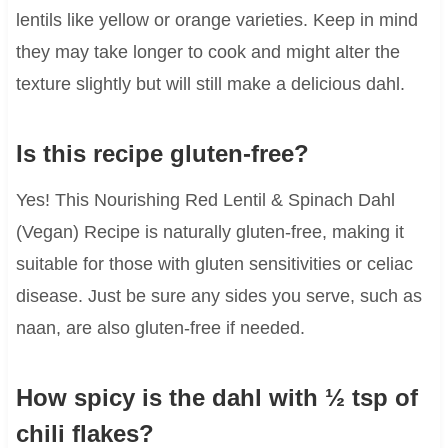
lentils like yellow or orange varieties. Keep in mind
they may take longer to cook and might alter the
texture slightly but will still make a delicious dahl.
Is this recipe gluten-free?
Yes! This Nourishing Red Lentil & Spinach Dahl
(Vegan) Recipe is naturally gluten-free, making it
suitable for those with gluten sensitivities or celiac
disease. Just be sure any sides you serve, such as
naan, are also gluten-free if needed.
How spicy is the dahl with ½ tsp of
chili flakes?