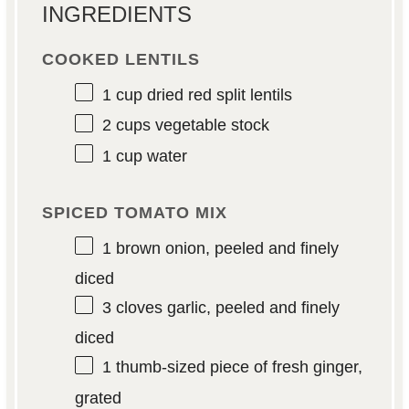
INGREDIENTS
COOKED LENTILS
1 cup
dried red split lentils
2 cups
vegetable stock
1 cup
water
SPICED TOMATO MIX
1
brown onion, peeled and finely
diced
3
cloves garlic, peeled and finely
diced
1
thumb-sized piece of fresh ginger,
grated