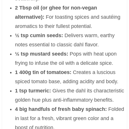
2 Tbsp oil (or ghee for non-vegan
alternative):
For toasting spices and sautéing
aromatics to their fullest potential.
½ tsp cumin seeds:
Delivers warm, earthy
notes essential to classic dahl flavor.
½ tsp mustard seeds:
Pops with heat upon
frying to infuse the oil with a delicate spice.
1 400g tin of tomatoes:
Creates a luscious
spiced tomato base, adding acidity and body.
1 tsp turmeric:
Gives the dahl its characteristic
golden hue plus anti-inflammatory benefits.
4 big handfuls of fresh baby spinach:
Folded
in last for a fresh, vibrant green color and a
boost of nutrition.