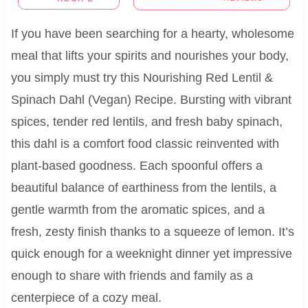
If you have been searching for a hearty, wholesome
meal that lifts your spirits and nourishes your body,
you simply must try this Nourishing Red Lentil &
Spinach Dahl (Vegan) Recipe. Bursting with vibrant
spices, tender red lentils, and fresh baby spinach,
this dahl is a comfort food classic reinvented with
plant-based goodness. Each spoonful offers a
beautiful balance of earthiness from the lentils, a
gentle warmth from the aromatic spices, and a
fresh, zesty finish thanks to a squeeze of lemon. It’s
quick enough for a weeknight dinner yet impressive
enough to share with friends and family as a
centerpiece of a cozy meal.