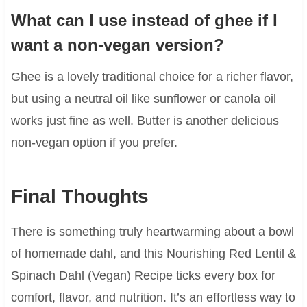
What can I use instead of ghee if I
want a non-vegan version?
Ghee is a lovely traditional choice for a richer flavor,
but using a neutral oil like sunflower or canola oil
works just fine as well. Butter is another delicious
non-vegan option if you prefer.
Final Thoughts
There is something truly heartwarming about a bowl
of homemade dahl, and this Nourishing Red Lentil &
Spinach Dahl (Vegan) Recipe ticks every box for
comfort, flavor, and nutrition. It’s an effortless way to