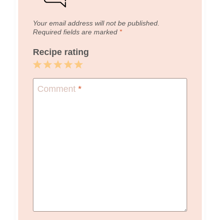
Your email address will not be published.
Required fields are marked
*
Recipe rating
1
2
3
4
5
Star
Stars
Stars
Stars
Stars
Comment
*