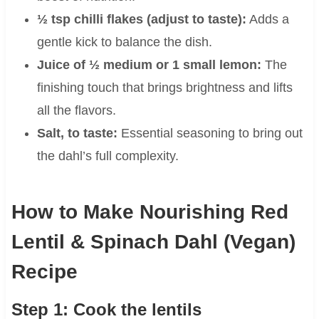
½ tsp chilli flakes (adjust to taste):
Adds a
gentle kick to balance the dish.
Juice of ½ medium or 1 small lemon:
The
finishing touch that brings brightness and lifts
all the flavors.
Salt, to taste:
Essential seasoning to bring out
the dahl’s full complexity.
How to Make Nourishing Red
Lentil & Spinach Dahl (Vegan)
Recipe
Step 1: Cook the lentils