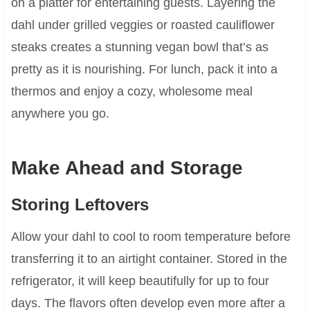
on a platter for entertaining guests. Layering the
dahl under grilled veggies or roasted cauliflower
steaks creates a stunning vegan bowl that’s as
pretty as it is nourishing. For lunch, pack it into a
thermos and enjoy a cozy, wholesome meal
anywhere you go.
Make Ahead and Storage
Storing Leftovers
Allow your dahl to cool to room temperature before
transferring it to an airtight container. Stored in the
refrigerator, it will keep beautifully for up to four
days. The flavors often develop even more after a