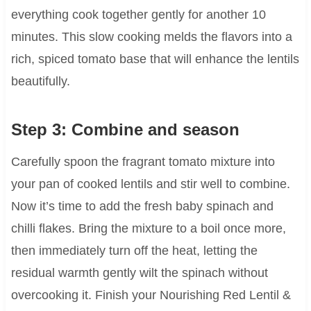
everything cook together gently for another 10
minutes. This slow cooking melds the flavors into a
rich, spiced tomato base that will enhance the lentils
beautifully.
Step 3: Combine and season
Carefully spoon the fragrant tomato mixture into
your pan of cooked lentils and stir well to combine.
Now it’s time to add the fresh baby spinach and
chilli flakes. Bring the mixture to a boil once more,
then immediately turn off the heat, letting the
residual warmth gently wilt the spinach without
overcooking it. Finish your Nourishing Red Lentil &