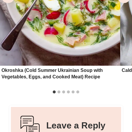
Okroshka (Cold Summer Ukrainian Soup with
Cald
Vegetables, Eggs, and Cooked Meat) Recipe
Leave a Reply