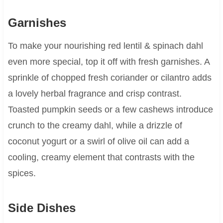
Garnishes
To make your nourishing red lentil & spinach dahl
even more special, top it off with fresh garnishes. A
sprinkle of chopped fresh coriander or cilantro adds
a lovely herbal fragrance and crisp contrast.
Toasted pumpkin seeds or a few cashews introduce
crunch to the creamy dahl, while a drizzle of
coconut yogurt or a swirl of olive oil can add a
cooling, creamy element that contrasts with the
spices.
Side Dishes