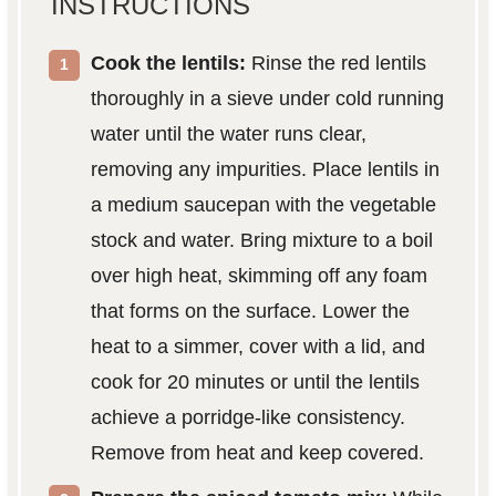
INSTRUCTIONS
Cook the lentils:
Rinse the red lentils
thoroughly in a sieve under cold running
water until the water runs clear,
removing any impurities. Place lentils in
a medium saucepan with the vegetable
stock and water. Bring mixture to a boil
over high heat, skimming off any foam
that forms on the surface. Lower the
heat to a simmer, cover with a lid, and
cook for 20 minutes or until the lentils
achieve a porridge-like consistency.
Remove from heat and keep covered.