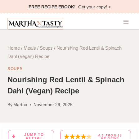
Skip
FREE RECIPE EBOOK!
Get your copy! >
to
content
Home
/
Meals
/
Soups
/
Nourishing Red Lentil & Spinach
Dahl (Vegan) Recipe
SOUPS
Nourishing Red Lentil & Spinach
Dahl (Vegan) Recipe
By
Martha
November 29, 2025
JUMP TO
4.2
FROM
11
RECIPE
REVIEWS