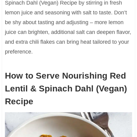
Spinach Dahl (Vegan) Recipe by stirring in fresh
lemon juice and seasoning with salt to taste. Don’t
be shy about tasting and adjusting – more lemon
juice can brighten, additional salt can deepen flavor,
and extra chili flakes can bring heat tailored to your
preference.
How to Serve Nourishing Red
Lentil & Spinach Dahl (Vegan)
Recipe