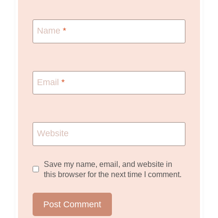
Name
*
Email
*
Website
Save my name, email, and website in
this browser for the next time I comment.