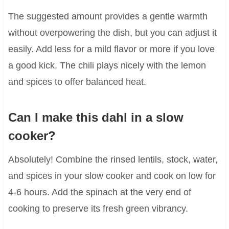
The suggested amount provides a gentle warmth
without overpowering the dish, but you can adjust it
easily. Add less for a mild flavor or more if you love
a good kick. The chili plays nicely with the lemon
and spices to offer balanced heat.
Can I make this dahl in a slow
cooker?
Absolutely! Combine the rinsed lentils, stock, water,
and spices in your slow cooker and cook on low for
4-6 hours. Add the spinach at the very end of
cooking to preserve its fresh green vibrancy.