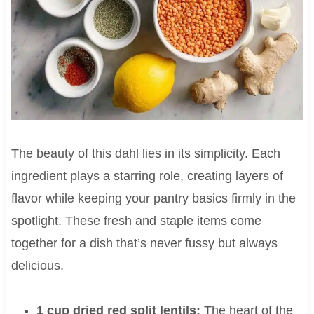
The beauty of this dahl lies in its simplicity. Each
ingredient plays a starring role, creating layers of
flavor while keeping your pantry basics firmly in the
spotlight. These fresh and staple items come
together for a dish that’s never fussy but always
delicious.
1 cup dried red split lentils:
The heart of the