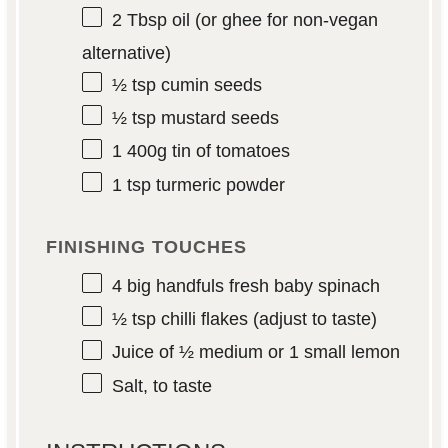
2 Tbsp
oil (or ghee for non-vegan
alternative)
½ tsp
cumin seeds
½ tsp
mustard seeds
1
400g tin of tomatoes
1 tsp
turmeric powder
FINISHING TOUCHES
4
big handfuls fresh baby spinach
½ tsp
chilli flakes (adjust to taste)
Juice of
½
medium or
1
small lemon
Salt, to taste