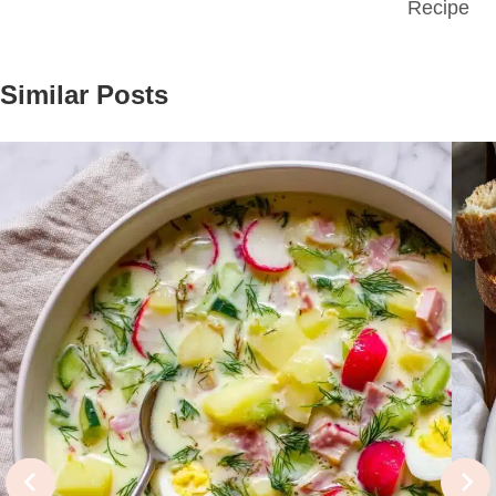
Recipe
Similar Posts