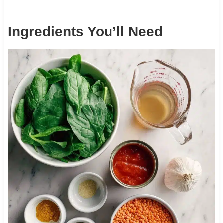
Ingredients You’ll Need