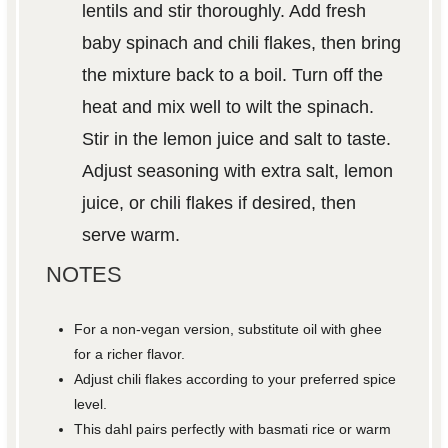
lentils and stir thoroughly. Add fresh
baby spinach and chili flakes, then bring
the mixture back to a boil. Turn off the
heat and mix well to wilt the spinach.
Stir in the lemon juice and salt to taste.
Adjust seasoning with extra salt, lemon
juice, or chili flakes if desired, then
serve warm.
NOTES
For a non-vegan version, substitute oil with ghee
for a richer flavor.
Adjust chili flakes according to your preferred spice
level.
This dahl pairs perfectly with basmati rice or warm