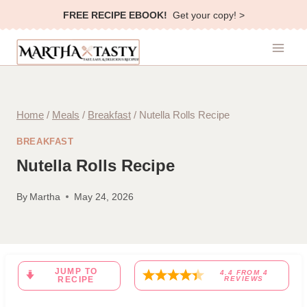
Skip
FREE RECIPE EBOOK!
Get your copy! >
to
content
Home
/
Meals
/
Breakfast
/
Nutella Rolls Recipe
BREAKFAST
Nutella Rolls Recipe
By
Martha
May 24, 2026
JUMP TO
4.4
FROM
4
RECIPE
REVIEWS