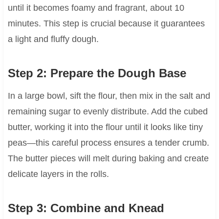
until it becomes foamy and fragrant, about 10
minutes. This step is crucial because it guarantees
a light and fluffy dough.
Step 2: Prepare the Dough Base
In a large bowl, sift the flour, then mix in the salt and
remaining sugar to evenly distribute. Add the cubed
butter, working it into the flour until it looks like tiny
peas—this careful process ensures a tender crumb.
The butter pieces will melt during baking and create
delicate layers in the rolls.
Step 3: Combine and Knead