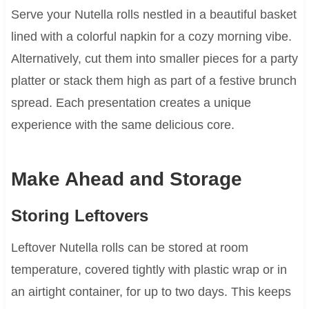
Serve your Nutella rolls nestled in a beautiful basket
lined with a colorful napkin for a cozy morning vibe.
Alternatively, cut them into smaller pieces for a party
platter or stack them high as part of a festive brunch
spread. Each presentation creates a unique
experience with the same delicious core.
Make Ahead and Storage
Storing Leftovers
Leftover Nutella rolls can be stored at room
temperature, covered tightly with plastic wrap or in
an airtight container, for up to two days. This keeps