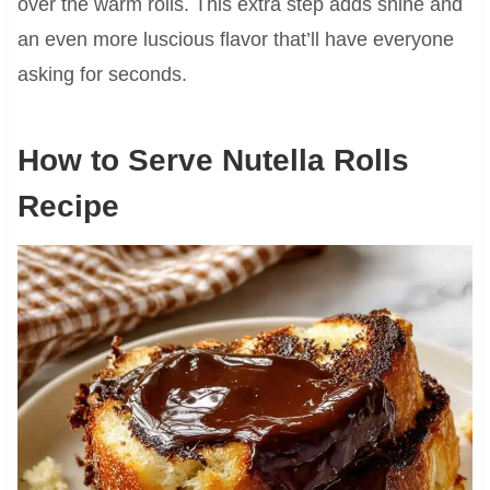
over the warm rolls. This extra step adds shine and
an even more luscious flavor that’ll have everyone
asking for seconds.
How to Serve Nutella Rolls
Recipe