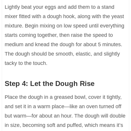
Lightly beat your eggs and add them to a stand
mixer fitted with a dough hook, along with the yeast
mixture. Begin mixing on low speed until everything
starts coming together, then raise the speed to
medium and knead the dough for about 5 minutes.
The dough should be smooth, elastic, and slightly
tacky to the touch.
Step 4: Let the Dough Rise
Place the dough in a greased bowl, cover it tightly,
and set it in a warm place—like an oven turned off
but warm—for about an hour. The dough will double
in size, becoming soft and puffed, which means it’s