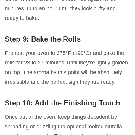
minutes up to an hour until they look puffy and
ready to bake.
Step 9: Bake the Rolls
Preheat your oven to 375°F (190°C) and bake the
rolls for 23 to 27 minutes, until they’re lightly golden
on top. The aroma by this point will be absolutely
irresistible and the perfect sign they are ready.
Step 10: Add the Finishing Touch
Once out of the oven, keep things decadent by
spreading or drizzling the optional melted Nutella