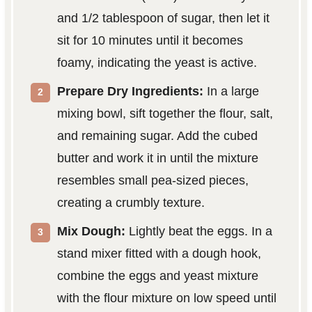
and 1/2 tablespoon of sugar, then let it
sit for 10 minutes until it becomes
foamy, indicating the yeast is active.
Prepare Dry Ingredients:
In a large
mixing bowl, sift together the flour, salt,
and remaining sugar. Add the cubed
butter and work it in until the mixture
resembles small pea-sized pieces,
creating a crumbly texture.
Mix Dough:
Lightly beat the eggs. In a
stand mixer fitted with a dough hook,
combine the eggs and yeast mixture
with the flour mixture on low speed until