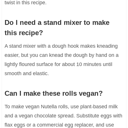
twist in this recipe.
Do I need a stand mixer to make
this recipe?
A stand mixer with a dough hook makes kneading
easier, but you can knead the dough by hand on a
lightly floured surface for about 10 minutes until
smooth and elastic.
Can I make these rolls vegan?
To make vegan Nutella rolls, use plant-based milk
and a vegan chocolate spread. Substitute eggs with
flax eggs or a commercial egg replacer, and use