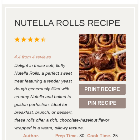
NUTELLA ROLLS RECIPE
1
2
3
4
5
S
S
S
S
S
4.4
from
4
reviews
t
t
t
t
t
Delight in these soft, fluffy
a
a
a
a
a
Nutella Rolls, a perfect sweet
r
r
r
r
r
treat featuring a tender yeast
dough generously filled with
PRINT RECIPE
s
s
s
s
creamy Nutella and baked to
PIN RECIPE
golden perfection. Ideal for
breakfast, brunch, or dessert,
these rolls offer a rich, chocolate-hazelnut flavor
wrapped in a warm, pillowy texture.
Author:
Prep Time:
30
Cook Time:
25