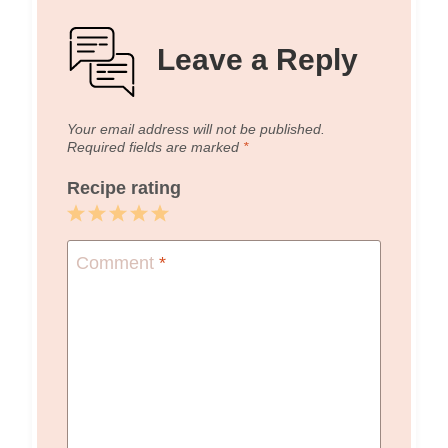
Leave a Reply
Your email address will not be published.
Required fields are marked
*
Recipe rating
1
2
3
4
5
Star
Stars
Stars
Stars
Stars
Comment
*