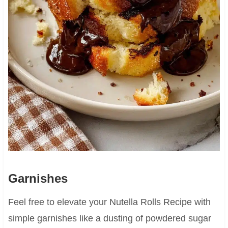
Garnishes
Feel free to elevate your Nutella Rolls Recipe with
simple garnishes like a dusting of powdered sugar