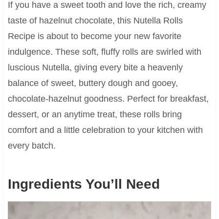
If you have a sweet tooth and love the rich, creamy
taste of hazelnut chocolate, this Nutella Rolls
Recipe is about to become your new favorite
indulgence. These soft, fluffy rolls are swirled with
luscious Nutella, giving every bite a heavenly
balance of sweet, buttery dough and gooey,
chocolate-hazelnut goodness. Perfect for breakfast,
dessert, or an anytime treat, these rolls bring
comfort and a little celebration to your kitchen with
every batch.
Ingredients You’ll Need