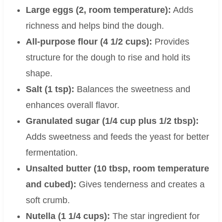
Large eggs (2, room temperature):
Adds
richness and helps bind the dough.
All-purpose flour (4 1/2 cups):
Provides
structure for the dough to rise and hold its
shape.
Salt (1 tsp):
Balances the sweetness and
enhances overall flavor.
Granulated sugar (1/4 cup plus 1/2 tbsp):
Adds sweetness and feeds the yeast for better
fermentation.
Unsalted butter (10 tbsp, room temperature
and cubed):
Gives tenderness and creates a
soft crumb.
Nutella (1 1/4 cups):
The star ingredient for