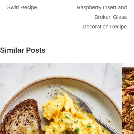
Swirl Recipe
Raspberry Insert and
Broken Glass
Decoration Recipe
Similar Posts