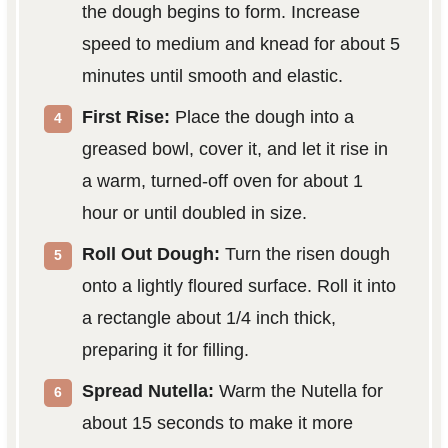
the dough begins to form. Increase
speed to medium and knead for about 5
minutes until smooth and elastic.
First Rise:
Place the dough into a
greased bowl, cover it, and let it rise in
a warm, turned-off oven for about 1
hour or until doubled in size.
Roll Out Dough:
Turn the risen dough
onto a lightly floured surface. Roll it into
a rectangle about 1/4 inch thick,
preparing it for filling.
Spread Nutella:
Warm the Nutella for
about 15 seconds to make it more