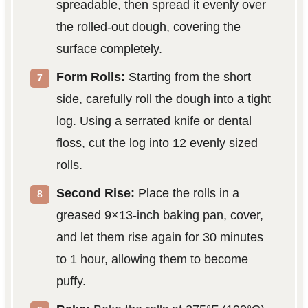
spreadable, then spread it evenly over
the rolled-out dough, covering the
surface completely.
Form Rolls:
Starting from the short
side, carefully roll the dough into a tight
log. Using a serrated knife or dental
floss, cut the log into 12 evenly sized
rolls.
Second Rise:
Place the rolls in a
greased 9×13-inch baking pan, cover,
and let them rise again for 30 minutes
to 1 hour, allowing them to become
puffy.