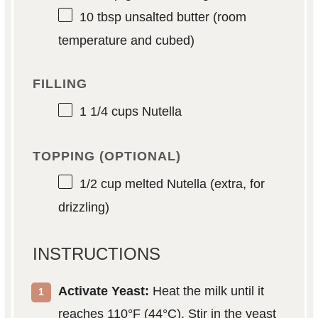
10 tbsp
unsalted butter (room
temperature and cubed)
FILLING
1 1/4 cups
Nutella
TOPPING (OPTIONAL)
1/2 cup
melted Nutella (extra, for
drizzling)
INSTRUCTIONS
Activate Yeast:
Heat the milk until it
reaches 110°F (44°C). Stir in the yeast