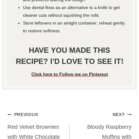
Use dental floss as an alternative to a knife to get
cleaner cuts without squishing the rolls.
Store leftovers in an airtight container; reheat gently
to restore softness.
HAVE YOU MADE THIS
RECIPE? I'D LOVE TO SEE IT!
Click here to Follow me on Pinterest
Post
PREVIOUS
NEXT
navigation
Red Velvet Brownies
Bloody Raspberry
with White Chocolate
Muffins with