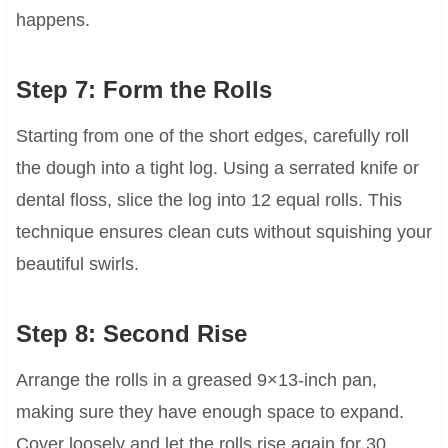
happens.
Step 7: Form the Rolls
Starting from one of the short edges, carefully roll
the dough into a tight log. Using a serrated knife or
dental floss, slice the log into 12 equal rolls. This
technique ensures clean cuts without squishing your
beautiful swirls.
Step 8: Second Rise
Arrange the rolls in a greased 9×13-inch pan,
making sure they have enough space to expand.
Cover loosely and let the rolls rise again for 30