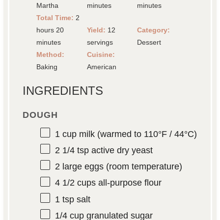
Martha
minutes
minutes
Total Time:
2
hours 20
Yield:
12
Category:
minutes
servings
Dessert
Method:
Cuisine:
Baking
American
INGREDIENTS
DOUGH
1 cup
milk (warmed to 110°F / 44°C)
2 1/4 tsp
active dry yeast
2
large eggs (room temperature)
4 1/2 cups
all-purpose flour
1 tsp
salt
1/4 cup
granulated sugar