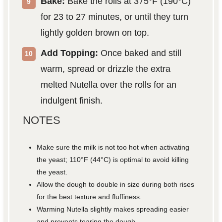
Bake:
Bake the rolls at 375°F (190°C)
for 23 to 27 minutes, or until they turn
lightly golden brown on top.
Add Topping:
Once baked and still
warm, spread or drizzle the extra
melted Nutella over the rolls for an
indulgent finish.
NOTES
Make sure the milk is not too hot when activating
the yeast; 110°F (44°C) is optimal to avoid killing
the yeast.
Allow the dough to double in size during both rises
for the best texture and fluffiness.
Warming Nutella slightly makes spreading easier
and prevents tearing the dough.