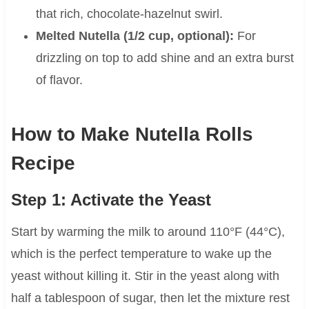
that rich, chocolate-hazelnut swirl.
Melted Nutella (1/2 cup, optional):
For
drizzling on top to add shine and an extra burst
of flavor.
How to Make Nutella Rolls
Recipe
Step 1: Activate the Yeast
Start by warming the milk to around 110°F (44°C),
which is the perfect temperature to wake up the
yeast without killing it. Stir in the yeast along with
half a tablespoon of sugar, then let the mixture rest