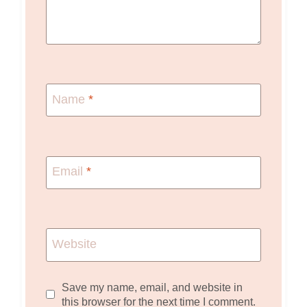
Name
*
Email
*
Website
Save my name, email, and website in
this browser for the next time I comment.