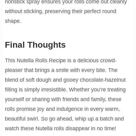
nonstick spray ensures your rolls come out cleanly
without sticking, preserving their perfect round
shape.
Final Thoughts
This Nutella Rolls Recipe is a delicious crowd-
pleaser that brings a smile with every bite. The
blend of soft dough and gooey chocolate-hazelnut
filling is simply irresistible. Whether you’re treating
yourself or sharing with friends and family, these
rolls promise joy and indulgence in every warm,
beautiful swirl. So go ahead, whip up a batch and
watch these Nutella rolls disappear in no time!