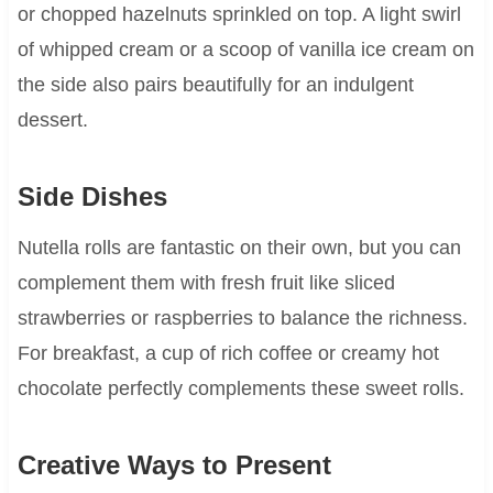
or chopped hazelnuts sprinkled on top. A light swirl
of whipped cream or a scoop of vanilla ice cream on
the side also pairs beautifully for an indulgent
dessert.
Side Dishes
Nutella rolls are fantastic on their own, but you can
complement them with fresh fruit like sliced
strawberries or raspberries to balance the richness.
For breakfast, a cup of rich coffee or creamy hot
chocolate perfectly complements these sweet rolls.
Creative Ways to Present