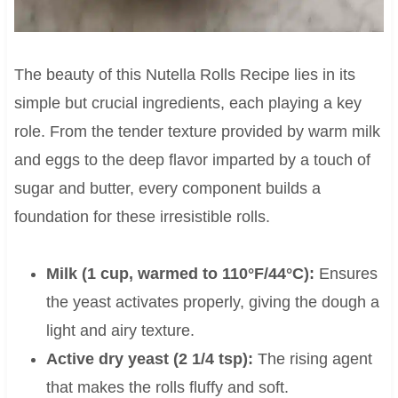
The beauty of this Nutella Rolls Recipe lies in its
simple but crucial ingredients, each playing a key
role. From the tender texture provided by warm milk
and eggs to the deep flavor imparted by a touch of
sugar and butter, every component builds a
foundation for these irresistible rolls.
Milk (1 cup, warmed to 110°F/44°C):
Ensures
the yeast activates properly, giving the dough a
light and airy texture.
Active dry yeast (2 1/4 tsp):
The rising agent
that makes the rolls fluffy and soft.