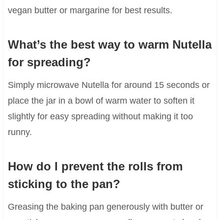
vegan butter or margarine for best results.
What’s the best way to warm Nutella
for spreading?
Simply microwave Nutella for around 15 seconds or
place the jar in a bowl of warm water to soften it
slightly for easy spreading without making it too
runny.
How do I prevent the rolls from
sticking to the pan?
Greasing the baking pan generously with butter or