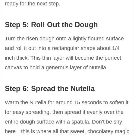
ready for the next step.
Step 5: Roll Out the Dough
Turn the risen dough onto a lightly floured surface
and roll it out into a rectangular shape about 1/4
inch thick. This thin layer will become the perfect
canvas to hold a generous layer of Nutella.
Step 6: Spread the Nutella
Warm the Nutella for around 15 seconds to soften it
for easy spreading, then spread it evenly over the
entire dough surface with a spatula. Don’t be shy
here—this is where all that sweet, chocolatey magic