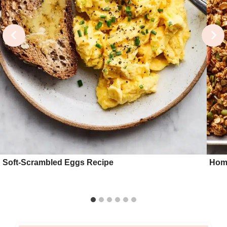
Soft-Scrambled Eggs Recipe
Hom