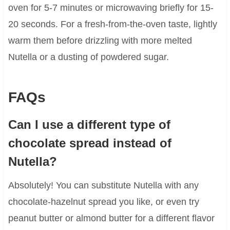
oven for 5-7 minutes or microwaving briefly for 15-
20 seconds. For a fresh-from-the-oven taste, lightly
warm them before drizzling with more melted
Nutella or a dusting of powdered sugar.
FAQs
Can I use a different type of
chocolate spread instead of
Nutella?
Absolutely! You can substitute Nutella with any
chocolate-hazelnut spread you like, or even try
peanut butter or almond butter for a different flavor