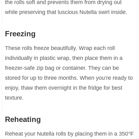
the rolls soft and prevents them from drying out
while preserving that luscious Nutella swirl inside.
Freezing
These rolls freeze beautifully. Wrap each roll
individually in plastic wrap, then place them in a
freezer-safe zip bag or container. They can be
stored for up to three months. When you’re ready to
enjoy, thaw them overnight in the fridge for best
texture.
Reheating
Reheat your Nutella rolls by placing them in a 350°F