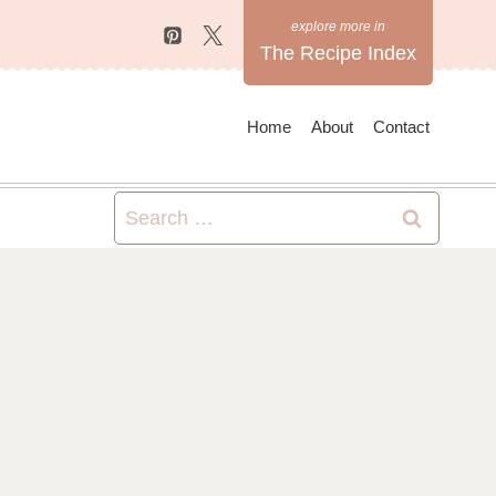
The Recipe Index
Home
About
Contact
Search
for: