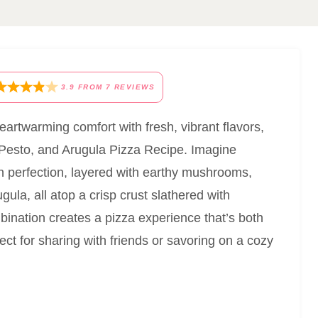
3.9
FROM
7
REVIEWS
heartwarming comfort with fresh, vibrant flavors,
o, Pesto, and Arugula Pizza Recipe. Imagine
en perfection, layered with earthy mushrooms,
ula, all atop a crisp crust slathered with
ination creates a pizza experience that’s both
ect for sharing with friends or savoring on a cozy