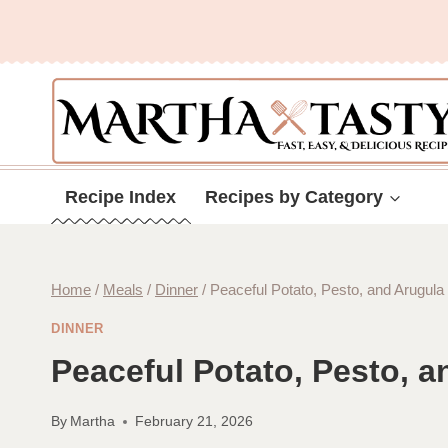
Skip
to
content
Recipe Index
Recipes by Category
Home
/
Meals
/
Dinner
/
Peaceful Potato, Pesto, and Arugula
DINNER
Peaceful Potato, Pesto, a
By
Martha
February 21, 2026