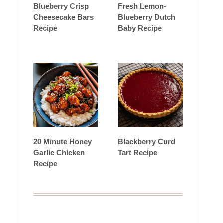
Blueberry Crisp
Fresh Lemon-
Cheesecake Bars
Blueberry Dutch
Recipe
Baby Recipe
20 Minute Honey
Blackberry Curd
Garlic Chicken
Tart Recipe
Recipe