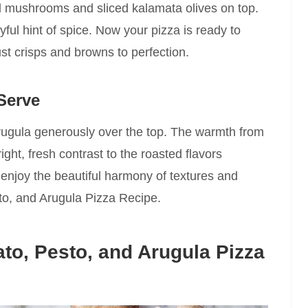
ed mushrooms and sliced kalamata olives on top.
yful hint of spice. Now your pizza is ready to
ust crisps and browns to perfection.
Serve
 arugula generously over the top. The warmth from
right, fresh contrast to the roasted flavors
d enjoy the beautiful harmony of textures and
to, and Arugula Pizza Recipe.
to, Pesto, and Arugula Pizza