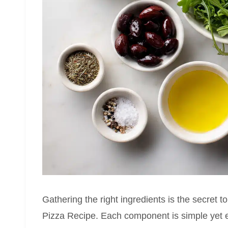
Gathering the right ingredients is the secret t
Pizza Recipe. Each component is simple yet ess