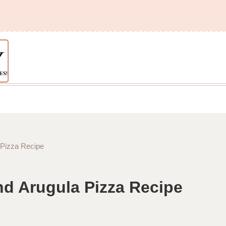
 Pizza Recipe
nd Arugula Pizza Recipe