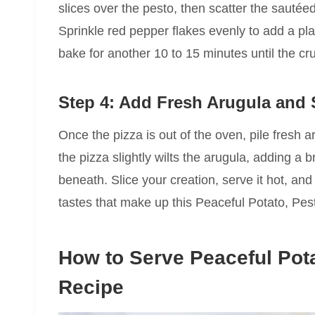
slices over the pesto, then scatter the sauté
Sprinkle red pepper flakes evenly to add a pla
bake for another 10 to 15 minutes until the cr
Step 4: Add Fresh Arugula and 
Once the pizza is out of the oven, pile fresh
the pizza slightly wilts the arugula, adding a b
beneath. Slice your creation, serve it hot, an
tastes that make up this Peaceful Potato, Pes
How to Serve Peaceful Pota
Recipe