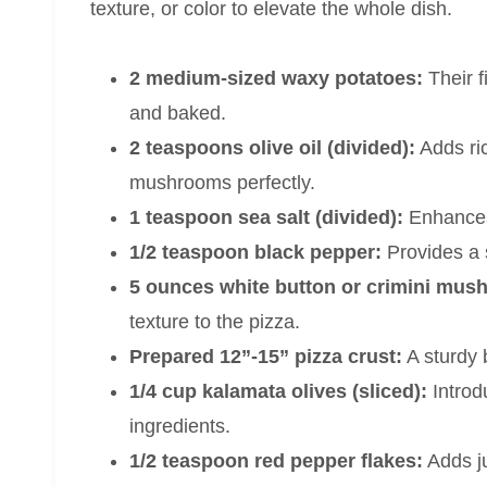
texture, or color to elevate the whole dish.
2 medium-sized waxy potatoes:
Their f
and baked.
2 teaspoons olive oil (divided):
Adds ri
mushrooms perfectly.
1 teaspoon sea salt (divided):
Enhances 
1/2 teaspoon black pepper:
Provides a 
5 ounces white button or crimini mush
texture to the pizza.
Prepared 12”-15” pizza crust:
A sturdy b
1/4 cup kalamata olives (sliced):
Introd
ingredients.
1/2 teaspoon red pepper flakes:
Adds ju