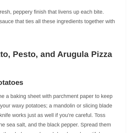
resh, peppery finish that livens up each bite.
auce that ties all these ingredients together with
o, Pesto, and Arugula Pizza
otatoes
ine a baking sheet with parchment paper to keep
e your waxy potatoes; a mandolin or slicing blade
ife works just as well if you’re careful. Toss
lf the sea salt, and the black pepper. Spread them