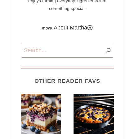
enjoys turning everyday ingredients into
something special.
About Martha
Search
OTHER READER FAVS