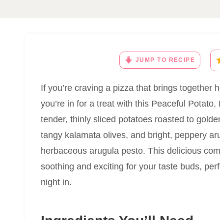
JUMP TO RECIPE
If you’re craving a pizza that brings together 
you’re in for a treat with this Peaceful Potat
tender, thinly sliced potatoes roasted to gold
tangy kalamata olives, and bright, peppery arug
herbaceous arugula pesto. This delicious comb
soothing and exciting for your taste buds, perf
night in.