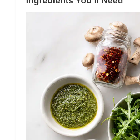
Ingredients You’ll Need