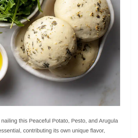
o nailing this Peaceful Potato, Pesto, and Arugula
ential, contributing its own unique flavor,