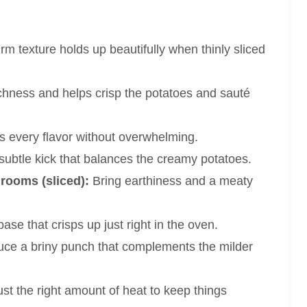
irm texture holds up beautifully when thinly sliced
chness and helps crisp the potatoes and sauté
every flavor without overwhelming.
subtle kick that balances the creamy potatoes.
rooms (sliced):
Bring earthiness and a meaty
ase that crisps up just right in the oven.
uce a briny punch that complements the milder
st the right amount of heat to keep things