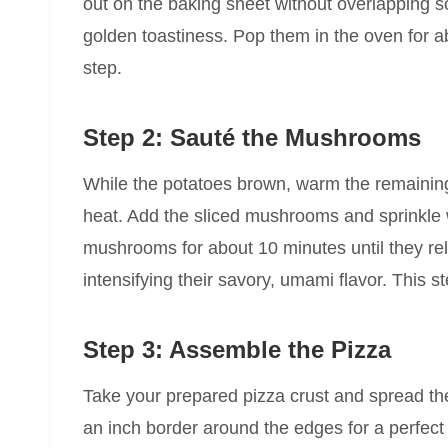
out on the baking sheet without overlapping s
golden toastiness. Pop them in the oven for 
step.
Step 2: Sauté the Mushrooms
While the potatoes brown, warm the remaining
heat. Add the sliced mushrooms and sprinkle 
mushrooms for about 10 minutes until they re
intensifying their savory, umami flavor. This st
Step 3: Assemble the Pizza
Take your prepared pizza crust and spread the
an inch border around the edges for a perfect 