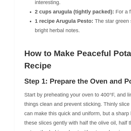
interesting.
2 cups arugula (tightly packed):
For a f
1 recipe Arugula Pesto:
The star green s
bright herbal notes.
How to Make Peaceful Potat
Recipe
Step 1: Prepare the Oven and P
Start by preheating your oven to 400°F, and l
things clean and prevent sticking. Thinly slic
can make this quick and uniform, but a sharp kn
these slices gently with half the olive oil, ha