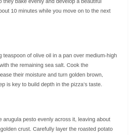
o they bake evenly and develop a beautiful
about 10 minutes while you move on to the next
 teaspoon of olive oil in a pan over medium-high
with the remaining sea salt. Cook the
lease their moisture and turn golden brown,
ep is key to build depth in the pizza’s taste.
 arugula pesto evenly across it, leaving about
golden crust. Carefully layer the roasted potato