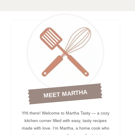
MEET MARTHA
YHi there! Welcome to Martha Tasty — a cozy
kitchen corner filled with easy, tasty recipes
made with love. I’m Martha, a home cook who