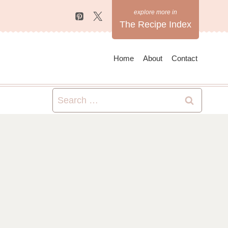
The Recipe Index
Home
About
Contact
Search
for: