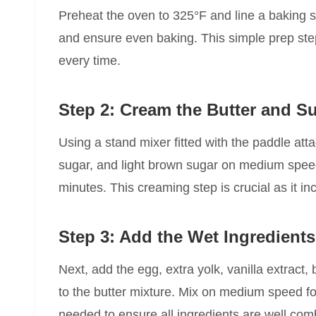
Preheat the oven to 325°F and line a baking s
and ensure even baking. This simple prep step
every time.
Step 2: Cream the Butter and S
Using a stand mixer fitted with the paddle att
sugar, and light brown sugar on medium speed un
minutes. This creaming step is crucial as it in
Step 3: Add the Wet Ingredient
Next, add the egg, extra yolk, vanilla extract,
to the butter mixture. Mix on medium speed f
needed to ensure all ingredients are well com