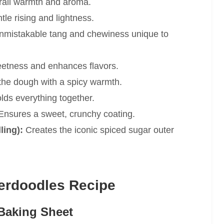
all warmth and aroma.
le rising and lightness.
nmistakable tang and chewiness unique to
etness and enhances flavors.
the dough with a spicy warmth.
lds everything together.
nsures a sweet, crunchy coating.
ling):
Creates the iconic spiced sugar outer
erdoodles Recipe
Baking Sheet