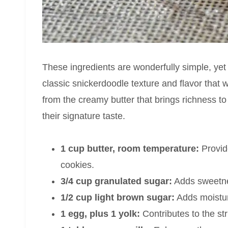
These ingredients are wonderfully simple, yet 
classic snickerdoodle texture and flavor that 
from the creamy butter that brings richness to
their signature taste.
1 cup butter, room temperature:
Provide
cookies.
3/4 cup granulated sugar:
Adds sweetnes
1/2 cup light brown sugar:
Adds moistur
1 egg, plus 1 yolk:
Contributes to the st