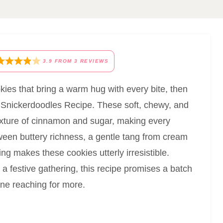
3.9
FROM
3
REVIEWS
kies that bring a warm hug with every bite, then
t Snickerdoodles Recipe. These soft, chewy, and
 mixture of cinnamon and sugar, making every
ween buttery richness, a gentle tang from cream
ng makes these cookies utterly irresistible.
a festive gathering, this recipe promises a batch
one reaching for more.