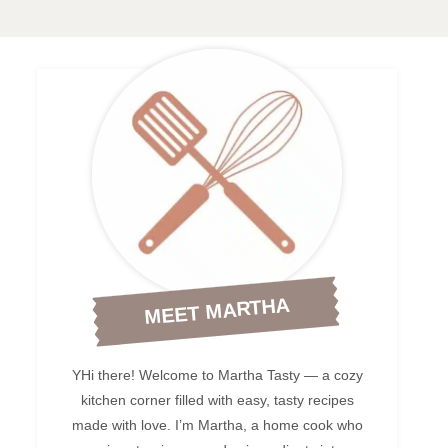
MEET MARTHA
YHi there! Welcome to Martha Tasty — a cozy
kitchen corner filled with easy, tasty recipes
made with love. I’m Martha, a home cook who