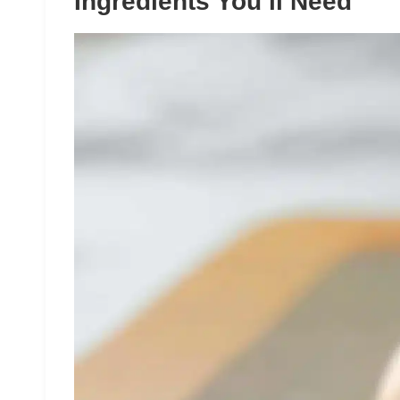
Ingredients You’ll Need