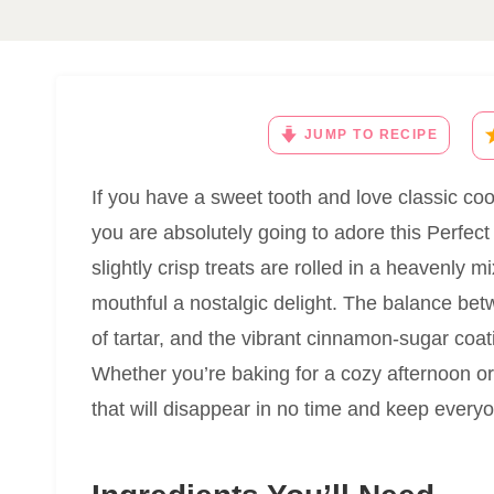
JUMP TO RECIPE
If you have a sweet tooth and love classic coo
you are absolutely going to adore this Perfec
slightly crisp treats are rolled in a heavenly
mouthful a nostalgic delight. The balance bet
of tartar, and the vibrant cinnamon-sugar coati
Whether you’re baking for a cozy afternoon or 
that will disappear in no time and keep every