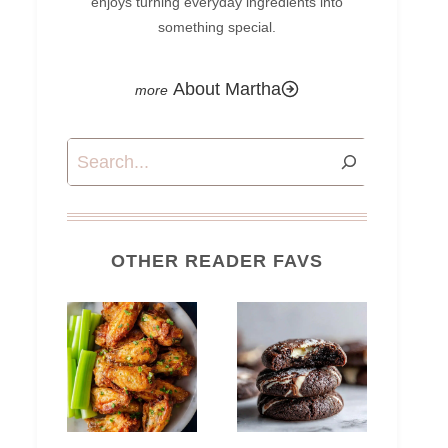
enjoys turning everyday ingredients into
something special.
About Martha
Search
OTHER READER FAVS