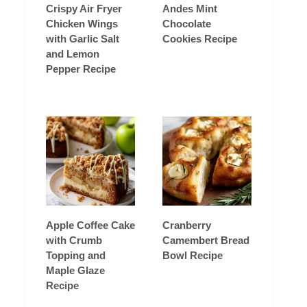
Crispy Air Fryer
Andes Mint
Chicken Wings
Chocolate
with Garlic Salt
Cookies Recipe
and Lemon
Pepper Recipe
Apple Coffee Cake
Cranberry
with Crumb
Camembert Bread
Topping and
Bowl Recipe
Maple Glaze
Recipe