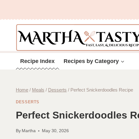
Skip
to
content
Recipe Index
Recipes by Category
Home
/
Meals
/
Desserts
/
Perfect Snickerdoodles Recipe
DESSERTS
Perfect Snickerdoodles R
By
Martha
May 30, 2026