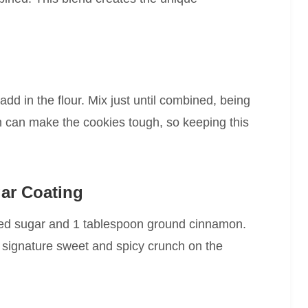
d in the flour. Mix just until combined, being
h can make the cookies tough, so keeping this
ar Coating
ated sugar and 1 tablespoon ground cinnamon.
t signature sweet and spicy crunch on the