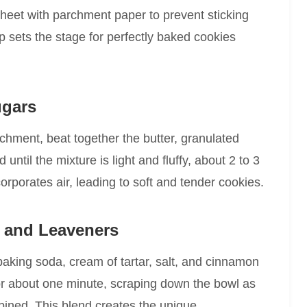
heet with parchment paper to prevent sticking
 sets the stage for perfectly baked cookies
ugars
achment, beat together the butter, granulated
til the mixture is light and fluffy, about 2 to 3
corporates air, leading to soft and tender cookies.
s and Leaveners
 baking soda, cream of tartar, salt, and cinnamon
or about one minute, scraping down the bowl as
bined. This blend creates the unique