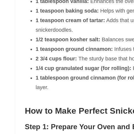
1 tablespoon vanilla:
Enhances the over
1 teaspoon baking soda:
Helps with gent
1 teaspoon cream of tartar:
Adds that u
snickerdoodles.
1/2 teaspoon kosher salt:
Balances swe
1 teaspoon ground cinnamon:
Infuses 
2 3/4 cups flour:
The sturdy base that ho
1/4 cup granulated sugar (for rolling):
E
1 tablespoon ground cinnamon (for rol
layer.
How to Make Perfect Snick
Step 1: Prepare Your Oven and 