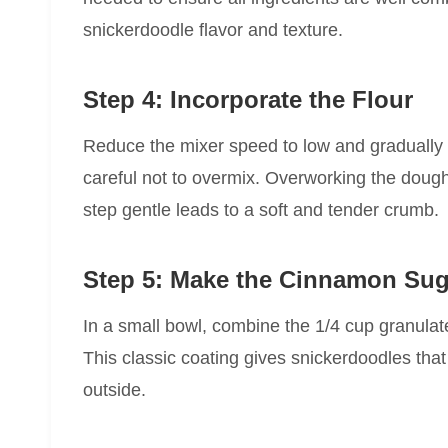
snickerdoodle flavor and texture.
Step 4: Incorporate the Flour
Reduce the mixer speed to low and gradually ad
careful not to overmix. Overworking the doug
step gentle leads to a soft and tender crumb.
Step 5: Make the Cinnamon Sug
In a small bowl, combine the 1/4 cup granul
This classic coating gives snickerdoodles tha
outside.