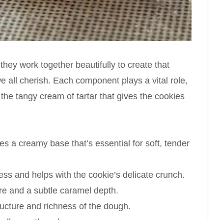
they work together beautifully to create that
we all cherish. Each component plays a vital role,
 the tangy cream of tartar that gives the cookies
s a creamy base that’s essential for soft, tender
s and helps with the cookie’s delicate crunch.
e and a subtle caramel depth.
ructure and richness of the dough.