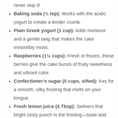
never skip it!
Baking soda (½ tsp):
Works with the acidic
yogurt to create a tender crumb.
Plain Greek yogurt (1 cup):
Adds moisture
and a gentle tang that makes the cake
irresistibly moist.
Raspberries (1½ cups):
Fresh or frozen, these
berries give the cake bursts of fruity sweetness
and vibrant color.
Confectioner’s sugar (5 cups, sifted):
Key for
a smooth, silky frosting that melts on your
tongue.
Fresh lemon juice (4 Tbsp):
Delivers that
bright zesty punch in the frosting—taste and