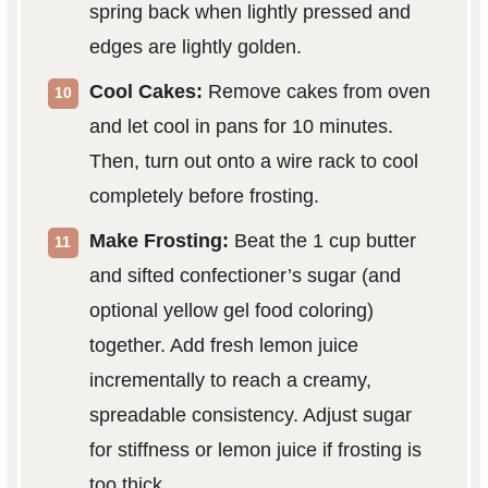
spring back when lightly pressed and
edges are lightly golden.
Cool Cakes:
Remove cakes from oven
and let cool in pans for 10 minutes.
Then, turn out onto a wire rack to cool
completely before frosting.
Make Frosting:
Beat the 1 cup butter
and sifted confectioner’s sugar (and
optional yellow gel food coloring)
together. Add fresh lemon juice
incrementally to reach a creamy,
spreadable consistency. Adjust sugar
for stiffness or lemon juice if frosting is
too thick.