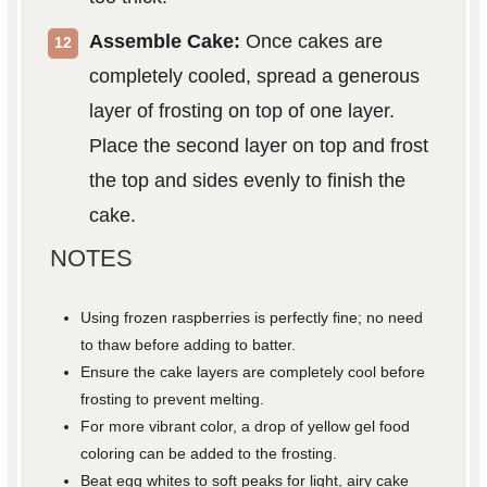
Assemble Cake:
Once cakes are
completely cooled, spread a generous
layer of frosting on top of one layer.
Place the second layer on top and frost
the top and sides evenly to finish the
cake.
NOTES
Using frozen raspberries is perfectly fine; no need
to thaw before adding to batter.
Ensure the cake layers are completely cool before
frosting to prevent melting.
For more vibrant color, a drop of yellow gel food
coloring can be added to the frosting.
Beat egg whites to soft peaks for light, airy cake