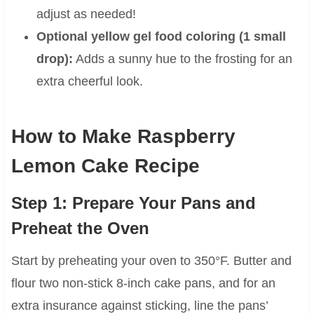
adjust as needed!
Optional yellow gel food coloring (1 small
drop):
Adds a sunny hue to the frosting for an
extra cheerful look.
How to Make Raspberry
Lemon Cake Recipe
Step 1: Prepare Your Pans and
Preheat the Oven
Start by preheating your oven to 350°F. Butter and
flour two non-stick 8-inch cake pans, and for an
extra insurance against sticking, line the pans’