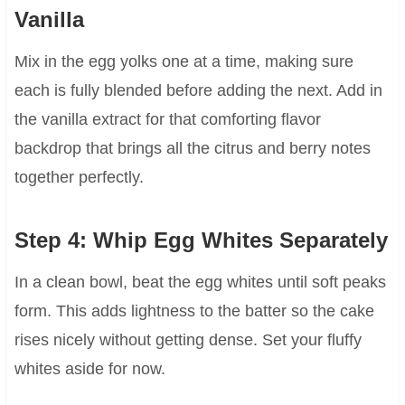
Vanilla
Mix in the egg yolks one at a time, making sure
each is fully blended before adding the next. Add in
the vanilla extract for that comforting flavor
backdrop that brings all the citrus and berry notes
together perfectly.
Step 4: Whip Egg Whites Separately
In a clean bowl, beat the egg whites until soft peaks
form. This adds lightness to the batter so the cake
rises nicely without getting dense. Set your fluffy
whites aside for now.