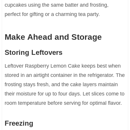
cupcakes using the same batter and frosting,
perfect for gifting or a charming tea party.
Make Ahead and Storage
Storing Leftovers
Leftover Raspberry Lemon Cake keeps best when
stored in an airtight container in the refrigerator. The
frosting stays fresh, and the cake layers maintain
their moisture for up to four days. Let slices come to
room temperature before serving for optimal flavor.
Freezing