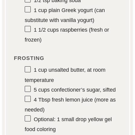
1/2 tsp
baking soda
1 cup
plain Greek yogurt (can
substitute with vanilla yogurt)
1 1/2 cups
raspberries (fresh or
frozen)
FROSTING
1 cup
unsalted butter, at room
temperature
5 cups
confectioner’s sugar, sifted
4 Tbsp
fresh lemon juice (more as
needed)
Optional: 1 small drop yellow gel
food coloring