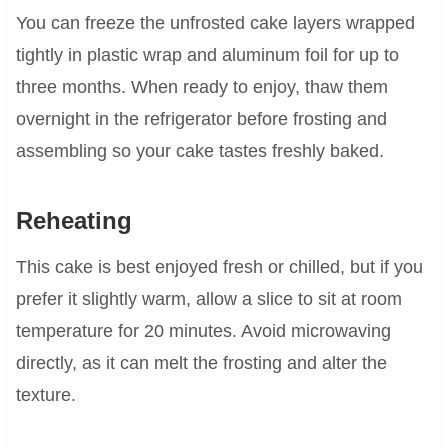
You can freeze the unfrosted cake layers wrapped
tightly in plastic wrap and aluminum foil for up to
three months. When ready to enjoy, thaw them
overnight in the refrigerator before frosting and
assembling so your cake tastes freshly baked.
Reheating
This cake is best enjoyed fresh or chilled, but if you
prefer it slightly warm, allow a slice to sit at room
temperature for 20 minutes. Avoid microwaving
directly, as it can melt the frosting and alter the
texture.