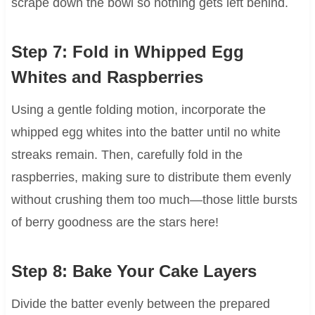
scrape down the bowl so nothing gets left behind.
Step 7: Fold in Whipped Egg
Whites and Raspberries
Using a gentle folding motion, incorporate the
whipped egg whites into the batter until no white
streaks remain. Then, carefully fold in the
raspberries, making sure to distribute them evenly
without crushing them too much—those little bursts
of berry goodness are the stars here!
Step 8: Bake Your Cake Layers
Divide the batter evenly between the prepared