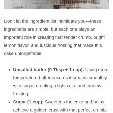
Don’t let the ingredient list intimidate you—these
ingredients are simple, but each one plays an
important role in creating that tender crumb, bright
lemon flavor, and luscious frosting that make this
cake unforgettable.
Unsalted butter (9 Tbsp + 1 cup):
Using room
temperature butter ensures it creams smoothly
with sugar, creating a light cake and creamy
frosting.
Sugar (1 cup):
Sweetens the cake and helps
achieve a golden crust with that perfect crumb.