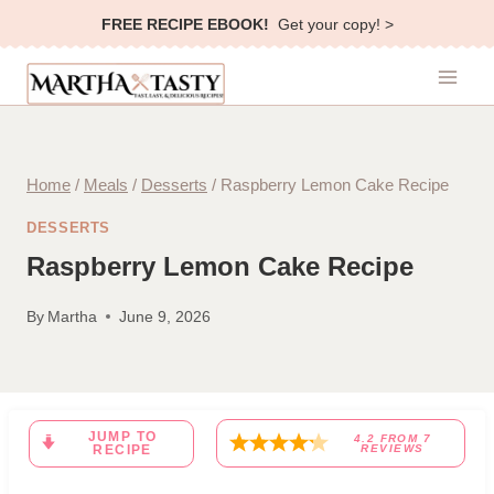
Skip
FREE RECIPE EBOOK!
Get your copy! >
to
content
Home
/
Meals
/
Desserts
/
Raspberry Lemon Cake Recipe
DESSERTS
Raspberry Lemon Cake Recipe
By
Martha
June 9, 2026
JUMP TO
4.2
FROM
7
RECIPE
REVIEWS