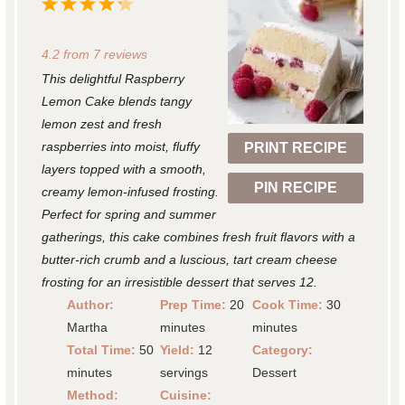
1
2
3
4
5
S
S
S
S
S
4.2
from
7
reviews
t
t
t
t
t
This delightful Raspberry
a
a
a
a
a
Lemon Cake blends tangy
r
r
r
r
r
lemon zest and fresh
raspberries into moist, fluffy
PRINT RECIPE
s
s
s
s
layers topped with a smooth,
PIN RECIPE
creamy lemon-infused frosting.
Perfect for spring and summer
gatherings, this cake combines fresh fruit flavors with a
butter-rich crumb and a luscious, tart cream cheese
frosting for an irresistible dessert that serves 12.
Author:
Prep Time:
20
Cook Time:
30
Martha
minutes
minutes
Total Time:
50
Yield:
12
Category:
minutes
servings
Dessert
Method:
Cuisine: