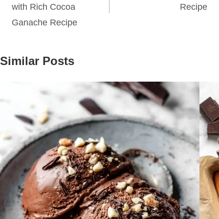
with Rich Cocoa
Recipe
Ganache Recipe
Similar Posts