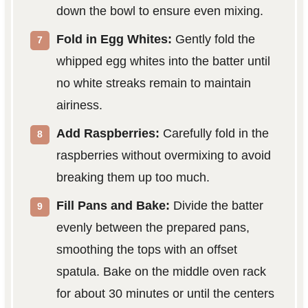
down the bowl to ensure even mixing.
Fold in Egg Whites:
Gently fold the
whipped egg whites into the batter until
no white streaks remain to maintain
airiness.
Add Raspberries:
Carefully fold in the
raspberries without overmixing to avoid
breaking them up too much.
Fill Pans and Bake:
Divide the batter
evenly between the prepared pans,
smoothing the tops with an offset
spatula. Bake on the middle oven rack
for about 30 minutes or until the centers