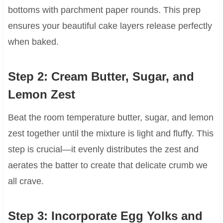
bottoms with parchment paper rounds. This prep
ensures your beautiful cake layers release perfectly
when baked.
Step 2: Cream Butter, Sugar, and
Lemon Zest
Beat the room temperature butter, sugar, and lemon
zest together until the mixture is light and fluffy. This
step is crucial—it evenly distributes the zest and
aerates the batter to create that delicate crumb we
all crave.
Step 3: Incorporate Egg Yolks and