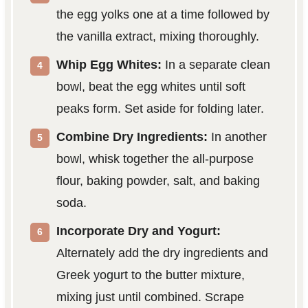
the egg yolks one at a time followed by
the vanilla extract, mixing thoroughly.
Whip Egg Whites:
In a separate clean
bowl, beat the egg whites until soft
peaks form. Set aside for folding later.
Combine Dry Ingredients:
In another
bowl, whisk together the all-purpose
flour, baking powder, salt, and baking
soda.
Incorporate Dry and Yogurt:
Alternately add the dry ingredients and
Greek yogurt to the butter mixture,
mixing just until combined. Scrape