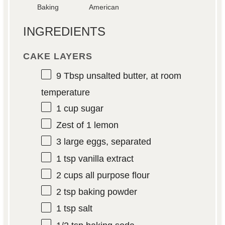
Baking
American
INGREDIENTS
CAKE LAYERS
9 Tbsp
unsalted butter, at room
temperature
1 cup
sugar
Zest of
1
lemon
3
large eggs, separated
1 tsp
vanilla extract
2 cups
all purpose flour
2 tsp
baking powder
1 tsp
salt