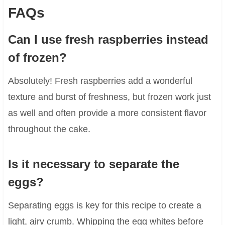
FAQs
Can I use fresh raspberries instead
of frozen?
Absolutely! Fresh raspberries add a wonderful
texture and burst of freshness, but frozen work just
as well and often provide a more consistent flavor
throughout the cake.
Is it necessary to separate the
eggs?
Separating eggs is key for this recipe to create a
light, airy crumb. Whipping the egg whites before