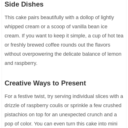
Side Dishes
This cake pairs beautifully with a dollop of lightly
whipped cream or a scoop of vanilla bean ice
cream. If you want to keep it simple, a cup of hot tea
or freshly brewed coffee rounds out the flavors
without overpowering the delicate balance of lemon
and raspberry.
Creative Ways to Present
For a festive twist, try serving individual slices with a
drizzle of raspberry coulis or sprinkle a few crushed
pistachios on top for an unexpected crunch and a
pop of color. You can even turn this cake into mini