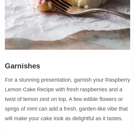
Garnishes
For a stunning presentation, garnish your Raspberry
Lemon Cake Recipe with fresh raspberries and a
twist of lemon zest on top. A few edible flowers or
sprigs of mint can add a fresh, garden-like vibe that
will make your cake look as delightful as it tastes.