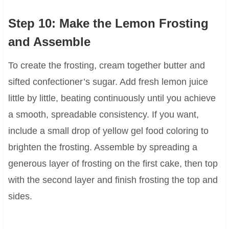
Step 10: Make the Lemon Frosting
and Assemble
To create the frosting, cream together butter and
sifted confectioner’s sugar. Add fresh lemon juice
little by little, beating continuously until you achieve
a smooth, spreadable consistency. If you want,
include a small drop of yellow gel food coloring to
brighten the frosting. Assemble by spreading a
generous layer of frosting on the first cake, then top
with the second layer and finish frosting the top and
sides.