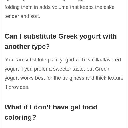
folding them in adds volume that keeps the cake
tender and soft.
Can I substitute Greek yogurt with
another type?
You can substitute plain yogurt with vanilla-flavored
yogurt if you prefer a sweeter taste, but Greek
yogurt works best for the tanginess and thick texture
it provides.
What if I don’t have gel food
coloring?