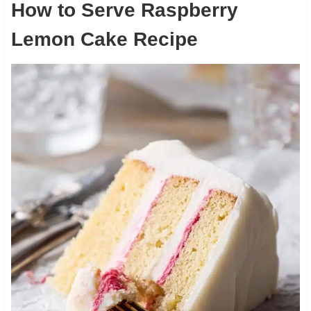
How to Serve Raspberry
Lemon Cake Recipe