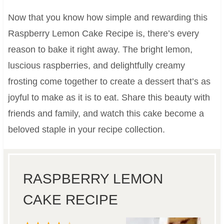
Now that you know how simple and rewarding this
Raspberry Lemon Cake Recipe is, there’s every
reason to bake it right away. The bright lemon,
luscious raspberries, and delightfully creamy
frosting come together to create a dessert that’s as
joyful to make as it is to eat. Share this beauty with
friends and family, and watch this cake become a
beloved staple in your recipe collection.
RASPBERRY LEMON
CAKE RECIPE