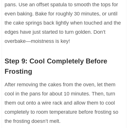
pans. Use an offset spatula to smooth the tops for
even baking. Bake for roughly 30 minutes, or until
the cake springs back lightly when touched and the
edges have just started to turn golden. Don’t
overbake—moistness is key!
Step 9: Cool Completely Before
Frosting
After removing the cakes from the oven, let them
cool in the pans for about 10 minutes. Then, turn
them out onto a wire rack and allow them to cool
completely to room temperature before frosting so
the frosting doesn’t melt.