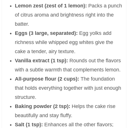
Lemon zest (zest of 1 lemon):
Packs a punch
of citrus aroma and brightness right into the
batter.
Eggs (3 large, separated):
Egg yolks add
richness while whipped egg whites give the
cake a tender, airy texture.
Vanilla extract (1 tsp):
Rounds out the flavors
with a subtle warmth that complements lemon.
All-purpose flour (2 cups):
The foundation
that holds everything together with just enough
structure.
Baking powder (2 tsp):
Helps the cake rise
beautifully and stay fluffy.
Salt (1 tsp):
Enhances all the other flavors;