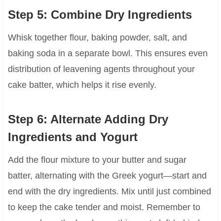
Step 5: Combine Dry Ingredients
Whisk together flour, baking powder, salt, and
baking soda in a separate bowl. This ensures even
distribution of leavening agents throughout your
cake batter, which helps it rise evenly.
Step 6: Alternate Adding Dry
Ingredients and Yogurt
Add the flour mixture to your butter and sugar
batter, alternating with the Greek yogurt—start and
end with the dry ingredients. Mix until just combined
to keep the cake tender and moist. Remember to