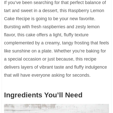
If you’ve been searching for that perfect balance of
tart and sweet in a dessert, this Raspberry Lemon
Cake Recipe is going to be your new favorite.
Bursting with fresh raspberries and zesty lemon
flavor, this cake offers a light, fluffy texture
complemented by a creamy, tangy frosting that feels
like sunshine on a plate. Whether you’re baking for
a special occasion or just because, this recipe
delivers layers of vibrant taste and fluffy indulgence
that will have everyone asking for seconds.
Ingredients You’ll Need