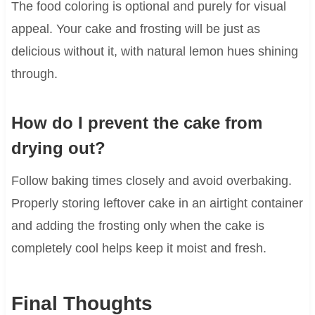
The food coloring is optional and purely for visual
appeal. Your cake and frosting will be just as
delicious without it, with natural lemon hues shining
through.
How do I prevent the cake from
drying out?
Follow baking times closely and avoid overbaking.
Properly storing leftover cake in an airtight container
and adding the frosting only when the cake is
completely cool helps keep it moist and fresh.
Final Thoughts