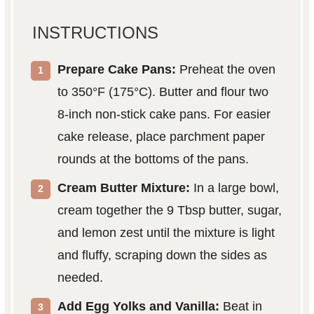
INSTRUCTIONS
Prepare Cake Pans:
Preheat the oven
to 350°F (175°C). Butter and flour two
8-inch non-stick cake pans. For easier
cake release, place parchment paper
rounds at the bottoms of the pans.
Cream Butter Mixture:
In a large bowl,
cream together the 9 Tbsp butter, sugar,
and lemon zest until the mixture is light
and fluffy, scraping down the sides as
needed.
Add Egg Yolks and Vanilla:
Beat in