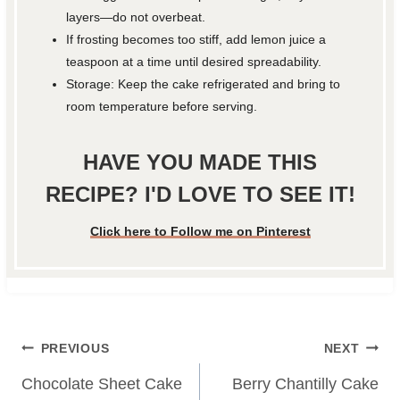
layers—do not overbeat.
If frosting becomes too stiff, add lemon juice a
teaspoon at a time until desired spreadability.
Storage: Keep the cake refrigerated and bring to
room temperature before serving.
HAVE YOU MADE THIS
RECIPE? I'D LOVE TO SEE IT!
Click here to Follow me on Pinterest
Post
PREVIOUS
NEXT
navigation
Chocolate Sheet Cake
Berry Chantilly Cake