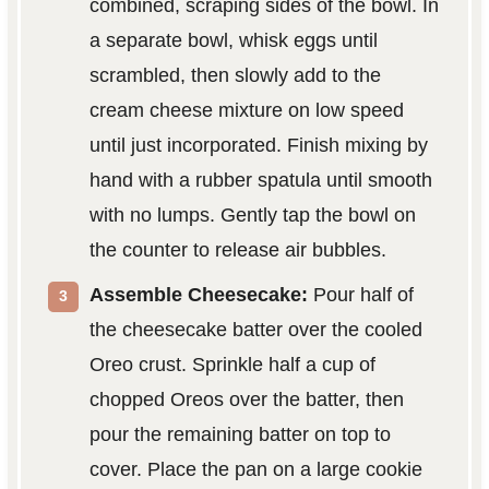
combined, scraping sides of the bowl. In
a separate bowl, whisk eggs until
scrambled, then slowly add to the
cream cheese mixture on low speed
until just incorporated. Finish mixing by
hand with a rubber spatula until smooth
with no lumps. Gently tap the bowl on
the counter to release air bubbles.
Assemble Cheesecake:
Pour half of
the cheesecake batter over the cooled
Oreo crust. Sprinkle half a cup of
chopped Oreos over the batter, then
pour the remaining batter on top to
cover. Place the pan on a large cookie