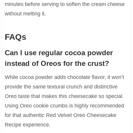
minutes before serving to soften the cream cheese
without melting it.
FAQs
Can I use regular cocoa powder
instead of Oreos for the crust?
While cocoa powder adds chocolate flavor, it won’t
provide the same textural crunch and distinctive
Oreo taste that makes this cheesecake so special.
Using Oreo cookie crumbs is highly recommended
for that authentic Red Velvet Oreo Cheesecake
Recipe experience.