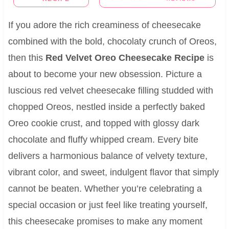
If you adore the rich creaminess of cheesecake
combined with the bold, chocolaty crunch of Oreos,
then this
Red Velvet Oreo Cheesecake Recipe
is
about to become your new obsession. Picture a
luscious red velvet cheesecake filling studded with
chopped Oreos, nestled inside a perfectly baked
Oreo cookie crust, and topped with glossy dark
chocolate and fluffy whipped cream. Every bite
delivers a harmonious balance of velvety texture,
vibrant color, and sweet, indulgent flavor that simply
cannot be beaten. Whether you’re celebrating a
special occasion or just feel like treating yourself,
this cheesecake promises to make any moment