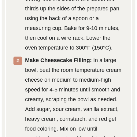
thirds up the sides of the prepared pan
using the back of a spoon or a
measuring cup. Bake for 9-10 minutes,
then cool on a wire rack. Lower the
oven temperature to 300°F (150°C).
Make Cheesecake Filling:
In a large
bowl, beat the room temperature cream
cheese on medium to medium-high
speed for 4-5 minutes until smooth and
creamy, scraping the bowl as needed.
Add sugar, sour cream, vanilla extract,
heavy cream, cornstarch, and red gel
food coloring. Mix on low until