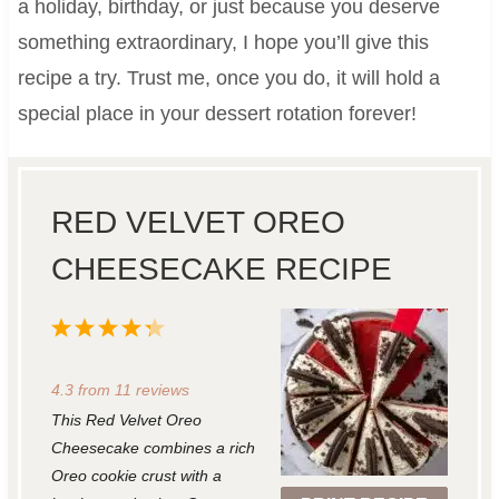
a holiday, birthday, or just because you deserve
something extraordinary, I hope you’ll give this
recipe a try. Trust me, once you do, it will hold a
special place in your dessert rotation forever!
RED VELVET OREO
CHEESECAKE RECIPE
1
2
3
4
5
S
S
S
S
S
4.3
from
11
reviews
t
t
t
t
t
This Red Velvet Oreo
a
a
a
a
a
Cheesecake combines a rich
r
r
r
r
r
Oreo cookie crust with a