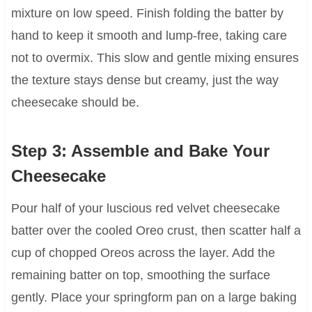
mixture on low speed. Finish folding the batter by
hand to keep it smooth and lump-free, taking care
not to overmix. This slow and gentle mixing ensures
the texture stays dense but creamy, just the way
cheesecake should be.
Step 3: Assemble and Bake Your
Cheesecake
Pour half of your luscious red velvet cheesecake
batter over the cooled Oreo crust, then scatter half a
cup of chopped Oreos across the layer. Add the
remaining batter on top, smoothing the surface
gently. Place your springform pan on a large baking