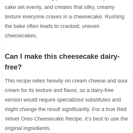
cake set evenly, and creates that silky, creamy
texture everyone craves in a cheesecake. Rushing
the bake often leads to cracked, uneven
cheesecakes.
Can I make this cheesecake dairy-
free?
This recipe relies heavily on cream cheese and sour
cream for its texture and flavor, so a dairy-free
version would require specialized substitutes and
might change the result significantly. For a true Red
Velvet Oreo Cheesecake Recipe, it’s best to use the
original ingredients.