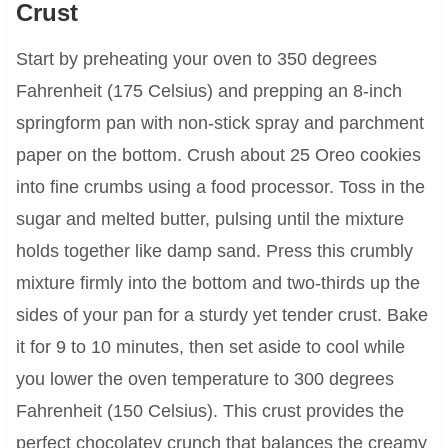
Crust
Start by preheating your oven to 350 degrees
Fahrenheit (175 Celsius) and prepping an 8-inch
springform pan with non-stick spray and parchment
paper on the bottom. Crush about 25 Oreo cookies
into fine crumbs using a food processor. Toss in the
sugar and melted butter, pulsing until the mixture
holds together like damp sand. Press this crumbly
mixture firmly into the bottom and two-thirds up the
sides of your pan for a sturdy yet tender crust. Bake
it for 9 to 10 minutes, then set aside to cool while
you lower the oven temperature to 300 degrees
Fahrenheit (150 Celsius). This crust provides the
perfect chocolatey crunch that balances the creamy