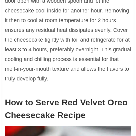
door open with a wooden spoon and let the
cheesecake cool inside for another hour. Removing
it then to cool at room temperature for 2 hours
ensures any residual heat dissipates evenly. Cover
the cheesecake tightly with foil and refrigerate for at
least 3 to 4 hours, preferably overnight. This gradual
cooling and chilling process is essential for that
melt-in-your-mouth texture and allows the flavors to
truly develop fully.
How to Serve Red Velvet Oreo
Cheesecake Recipe