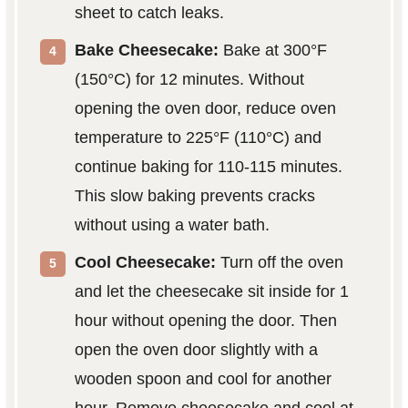
sheet to catch leaks.
Bake Cheesecake:
Bake at 300°F
(150°C) for 12 minutes. Without
opening the oven door, reduce oven
temperature to 225°F (110°C) and
continue baking for 110-115 minutes.
This slow baking prevents cracks
without using a water bath.
Cool Cheesecake:
Turn off the oven
and let the cheesecake sit inside for 1
hour without opening the door. Then
open the oven door slightly with a
wooden spoon and cool for another
hour. Remove cheesecake and cool at