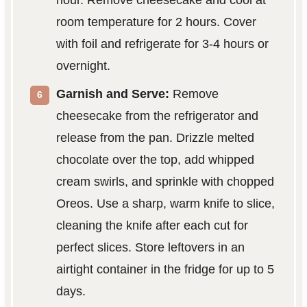
room temperature for 2 hours. Cover
with foil and refrigerate for 3-4 hours or
overnight.
Garnish and Serve:
Remove
cheesecake from the refrigerator and
release from the pan. Drizzle melted
chocolate over the top, add whipped
cream swirls, and sprinkle with chopped
Oreos. Use a sharp, warm knife to slice,
cleaning the knife after each cut for
perfect slices. Store leftovers in an
airtight container in the fridge for up to 5
days.