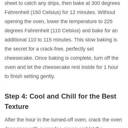
sheet to catch any drips, then bake at 300 degrees
Fahrenheit (150 Celsius) for 12 minutes. Without
opening the oven, lower the temperature to 225
degrees Fahrenheit (110 Celsius) and bake for an
additional 110 to 115 minutes. This slow baking is
the secret for a crack-free, perfectly set
cheesecake. Once baking is complete, turn off the
oven and let the cheesecake rest inside for 1 hour
to finish setting gently.
Step 4: Cool and Chill for the Best
Texture
After the hour in the turned-off oven, crack the oven