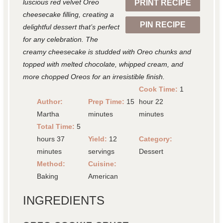
luscious red velvet Oreo
PRINT RECIPE
s
s
s
s
cheesecake filling, creating a
PIN RECIPE
delightful dessert that’s perfect
for any celebration. The
creamy cheesecake is studded with Oreo chunks and
topped with melted chocolate, whipped cream, and
more chopped Oreos for an irresistible finish.
Cook Time:
1
Author:
Prep Time:
15
hour 22
Martha
minutes
minutes
Total Time:
5
hours 37
Yield:
12
Category:
minutes
servings
Dessert
Method:
Cuisine:
Baking
American
INGREDIENTS