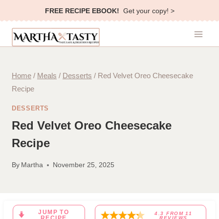
Skip
FREE RECIPE EBOOK!
Get your copy! >
to
content
Home
/
Meals
/
Desserts
/
Red Velvet Oreo Cheesecake
Recipe
DESSERTS
Red Velvet Oreo Cheesecake
Recipe
By
Martha
November 25, 2025
JUMP TO
4.3
FROM
11
RECIPE
REVIEWS