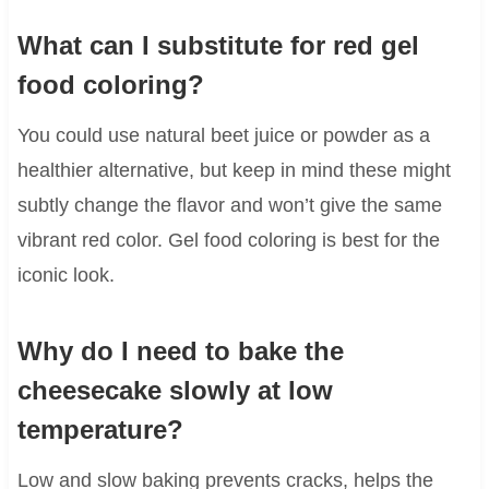
What can I substitute for red gel
food coloring?
You could use natural beet juice or powder as a
healthier alternative, but keep in mind these might
subtly change the flavor and won’t give the same
vibrant red color. Gel food coloring is best for the
iconic look.
Why do I need to bake the
cheesecake slowly at low
temperature?
Low and slow baking prevents cracks, helps the