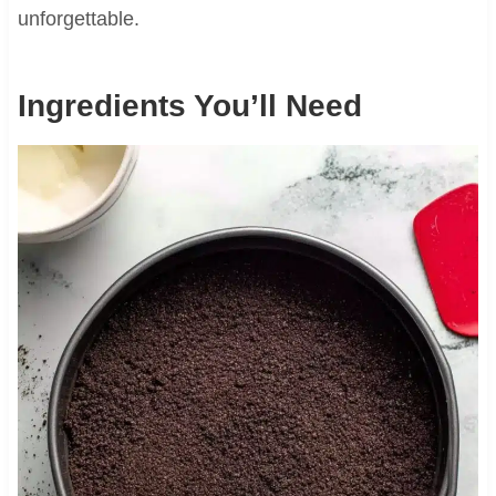
unforgettable.
Ingredients You’ll Need