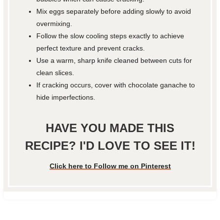
Mix eggs separately before adding slowly to avoid
overmixing.
Follow the slow cooling steps exactly to achieve
perfect texture and prevent cracks.
Use a warm, sharp knife cleaned between cuts for
clean slices.
If cracking occurs, cover with chocolate ganache to
hide imperfections.
HAVE YOU MADE THIS
RECIPE? I'D LOVE TO SEE IT!
Click here to Follow me on Pinterest