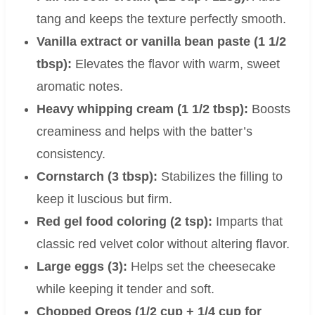
tang and keeps the texture perfectly smooth.
Vanilla extract or vanilla bean paste (1 1/2
tbsp):
Elevates the flavor with warm, sweet
aromatic notes.
Heavy whipping cream (1 1/2 tbsp):
Boosts
creaminess and helps with the batter’s
consistency.
Cornstarch (3 tbsp):
Stabilizes the filling to
keep it luscious but firm.
Red gel food coloring (2 tsp):
Imparts that
classic red velvet color without altering flavor.
Large eggs (3):
Helps set the cheesecake
while keeping it tender and soft.
Chopped Oreos (1/2 cup + 1/4 cup for