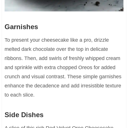
Garnishes
To present your cheesecake like a pro, drizzle
melted dark chocolate over the top in delicate
ribbons. Then, add swirls of freshly whipped cream
and sprinkle with extra chopped Oreos for added
crunch and visual contrast. These simple garnishes
enhance the decadence and add irresistible texture
to each slice.
Side Dishes
A slice of this rich Red Velvet Oreo Cheesecake