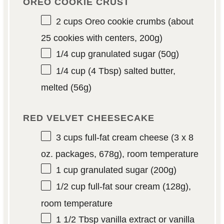
OREO COOKIE CRUST
2 cups
Oreo cookie crumbs (about
25 cookies with centers,
200g
)
1/4 cup
granulated sugar (
50g
)
1/4 cup
(
4 Tbsp
) salted butter,
melted (
56g
)
RED VELVET CHEESECAKE
3 cups
full-fat cream cheese (3 x
8
oz
. packages,
678g
), room temperature
1 cup
granulated sugar (
200g
)
1/2 cup
full-fat sour cream (
128g
),
room temperature
1 1/2 Tbsp
vanilla extract or vanilla