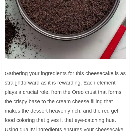
Gathering your ingredients for this cheesecake is as
straightforward as it is rewarding. Each element
plays a crucial role, from the Oreo crust that forms
the crispy base to the cream cheese filling that
makes the dessert heavenly rich, and the red gel
food coloring that gives it that eye-catching hue.
Using quality ingredients ensures your cheesecake