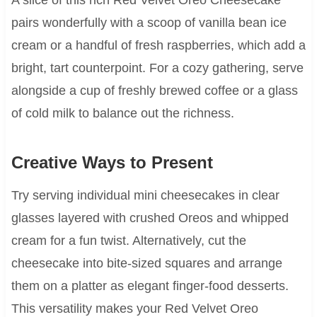
pairs wonderfully with a scoop of vanilla bean ice
cream or a handful of fresh raspberries, which add a
bright, tart counterpoint. For a cozy gathering, serve
alongside a cup of freshly brewed coffee or a glass
of cold milk to balance out the richness.
Creative Ways to Present
Try serving individual mini cheesecakes in clear
glasses layered with crushed Oreos and whipped
cream for a fun twist. Alternatively, cut the
cheesecake into bite-sized squares and arrange
them on a platter as elegant finger-food desserts.
This versatility makes your Red Velvet Oreo