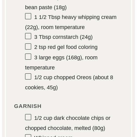
bean paste (
18g
)
1 1/2 Tbsp
heavy whipping cream
(
22g
), room temperature
3 Tbsp
cornstarch (
24g
)
2 tsp
red gel food coloring
3
large eggs (
168g
), room
temperature
1/2 cup
chopped Oreos (about 8
cookies,
45g
)
GARNISH
1/2 cup
dark chocolate chips or
chopped chocolate, melted (
80g
)