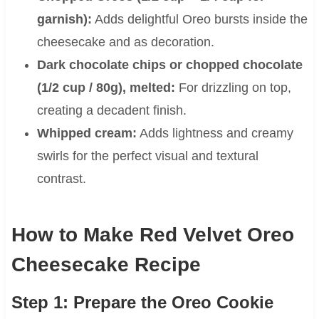
garnish):
Adds delightful Oreo bursts inside the
cheesecake and as decoration.
Dark chocolate chips or chopped chocolate
(1/2 cup / 80g), melted:
For drizzling on top,
creating a decadent finish.
Whipped cream:
Adds lightness and creamy
swirls for the perfect visual and textural
contrast.
How to Make Red Velvet Oreo
Cheesecake Recipe
Step 1: Prepare the Oreo Cookie