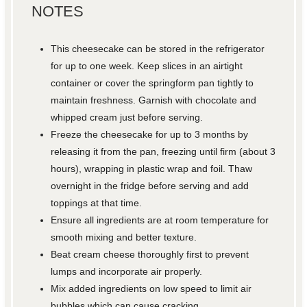
NOTES
This cheesecake can be stored in the refrigerator
for up to one week. Keep slices in an airtight
container or cover the springform pan tightly to
maintain freshness. Garnish with chocolate and
whipped cream just before serving.
Freeze the cheesecake for up to 3 months by
releasing it from the pan, freezing until firm (about 3
hours), wrapping in plastic wrap and foil. Thaw
overnight in the fridge before serving and add
toppings at that time.
Ensure all ingredients are at room temperature for
smooth mixing and better texture.
Beat cream cheese thoroughly first to prevent
lumps and incorporate air properly.
Mix added ingredients on low speed to limit air
bubbles which can cause cracking.