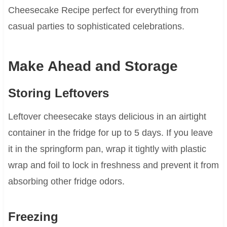
Cheesecake Recipe perfect for everything from
casual parties to sophisticated celebrations.
Make Ahead and Storage
Storing Leftovers
Leftover cheesecake stays delicious in an airtight
container in the fridge for up to 5 days. If you leave
it in the springform pan, wrap it tightly with plastic
wrap and foil to lock in freshness and prevent it from
absorbing other fridge odors.
Freezing