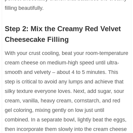
filling beautifully.
Step 2: Mix the Creamy Red Velvet
Cheesecake Filling
With your crust cooling, beat your room-temperature
cream cheese on medium-high speed until ultra-
smooth and velvety – about 4 to 5 minutes. This
step is critical to avoid any lumps and achieve that
silky texture everyone loves. Next, add sugar, sour
cream, vanilla, heavy cream, cornstarch, and red
gel coloring, mixing gently on low just until
combined. In a separate bowl, lightly beat the eggs,
then incorporate them slowly into the cream cheese