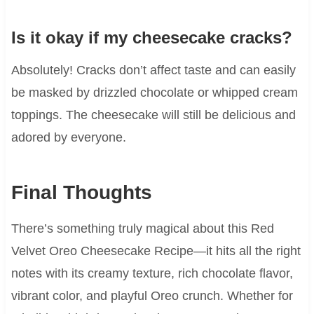
Is it okay if my cheesecake cracks?
Absolutely! Cracks don’t affect taste and can easily
be masked by drizzled chocolate or whipped cream
toppings. The cheesecake will still be delicious and
adored by everyone.
Final Thoughts
There’s something truly magical about this Red
Velvet Oreo Cheesecake Recipe—it hits all the right
notes with its creamy texture, rich chocolate flavor,
vibrant color, and playful Oreo crunch. Whether for