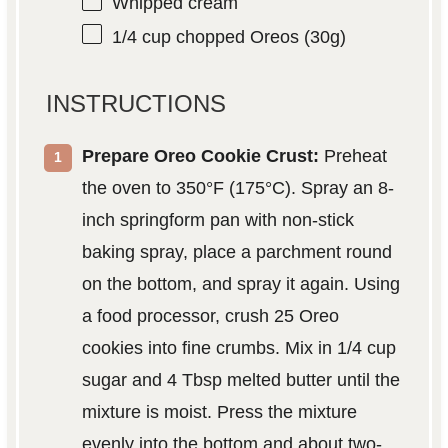
Whipped cream
1/4 cup
chopped Oreos (
30g
)
INSTRUCTIONS
Prepare Oreo Cookie Crust:
Preheat
the oven to 350°F (175°C). Spray an 8-
inch springform pan with non-stick
baking spray, place a parchment round
on the bottom, and spray it again. Using
a food processor, crush 25 Oreo
cookies into fine crumbs. Mix in 1/4 cup
sugar and 4 Tbsp melted butter until the
mixture is moist. Press the mixture
evenly into the bottom and about two-