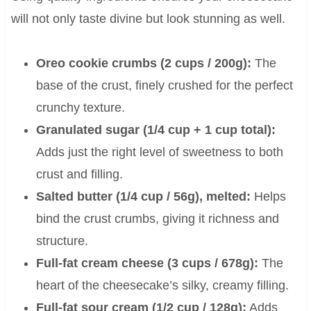
will not only taste divine but look stunning as well.
Oreo cookie crumbs (2 cups / 200g):
The
base of the crust, finely crushed for the perfect
crunchy texture.
Granulated sugar (1/4 cup + 1 cup total):
Adds just the right level of sweetness to both
crust and filling.
Salted butter (1/4 cup / 56g), melted:
Helps
bind the crust crumbs, giving it richness and
structure.
Full-fat cream cheese (3 cups / 678g):
The
heart of the cheesecake’s silky, creamy filling.
Full-fat sour cream (1/2 cup / 128g):
Adds