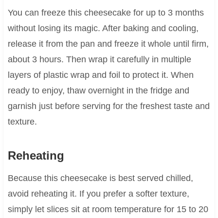
You can freeze this cheesecake for up to 3 months
without losing its magic. After baking and cooling,
release it from the pan and freeze it whole until firm,
about 3 hours. Then wrap it carefully in multiple
layers of plastic wrap and foil to protect it. When
ready to enjoy, thaw overnight in the fridge and
garnish just before serving for the freshest taste and
texture.
Reheating
Because this cheesecake is best served chilled,
avoid reheating it. If you prefer a softer texture,
simply let slices sit at room temperature for 15 to 20