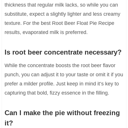
thickness that regular milk lacks, so while you can
substitute, expect a slightly lighter and less creamy
texture. For the best Root Beer Float Pie Recipe
results, evaporated milk is preferred.
Is root beer concentrate necessary?
While the concentrate boosts the root beer flavor
punch, you can adjust it to your taste or omit it if you
prefer a milder profile. Just keep in mind it’s key to
capturing that bold, fizzy essence in the filling.
Can I make the pie without freezing
it?