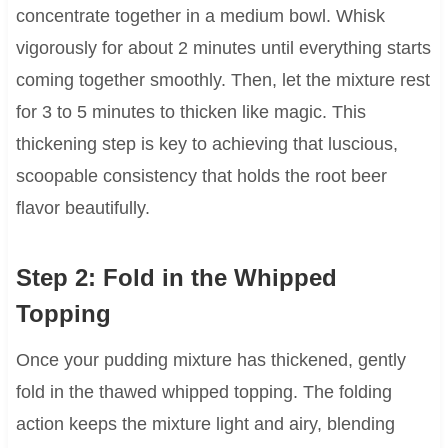
concentrate together in a medium bowl. Whisk
vigorously for about 2 minutes until everything starts
coming together smoothly. Then, let the mixture rest
for 3 to 5 minutes to thicken like magic. This
thickening step is key to achieving that luscious,
scoopable consistency that holds the root beer
flavor beautifully.
Step 2: Fold in the Whipped
Topping
Once your pudding mixture has thickened, gently
fold in the thawed whipped topping. The folding
action keeps the mixture light and airy, blending