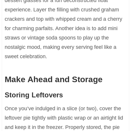
dessert glasses for a fun deconstructed float
experience. Layer the filling with crushed graham
crackers and top with whipped cream and a cherry
for charming parfaits. Another idea is to add mini
straws or vintage soda spoons to play up the
nostalgic mood, making every serving feel like a
sweet celebration.
Make Ahead and Storage
Storing Leftovers
Once you’ve indulged in a slice (or two), cover the
leftover pie tightly with plastic wrap or an airtight lid
and keep it in the freezer. Properly stored, the pie