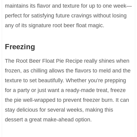
maintains its flavor and texture for up to one week—
perfect for satisfying future cravings without losing
any of its signature root beer float magic.
Freezing
The Root Beer Float Pie Recipe really shines when
frozen, as chilling allows the flavors to meld and the
texture to set beautifully. Whether you’re prepping
for a party or just want a ready-made treat, freeze
the pie well-wrapped to prevent freezer burn. It can
stay delicious for several weeks, making this
dessert a great make-ahead option.