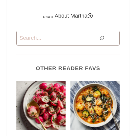
About Martha
Search
OTHER READER FAVS