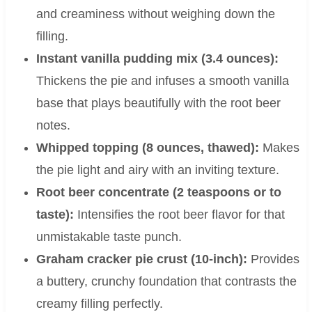
and creaminess without weighing down the
filling.
Instant vanilla pudding mix (3.4 ounces):
Thickens the pie and infuses a smooth vanilla
base that plays beautifully with the root beer
notes.
Whipped topping (8 ounces, thawed):
Makes
the pie light and airy with an inviting texture.
Root beer concentrate (2 teaspoons or to
taste):
Intensifies the root beer flavor for that
unmistakable taste punch.
Graham cracker pie crust (10-inch):
Provides
a buttery, crunchy foundation that contrasts the
creamy filling perfectly.