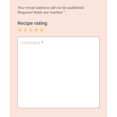
Your email address will not be published.
Required fields are marked
*
Recipe rating
1
2
3
4
5
Star
Stars
Stars
Stars
Stars
Comment
*