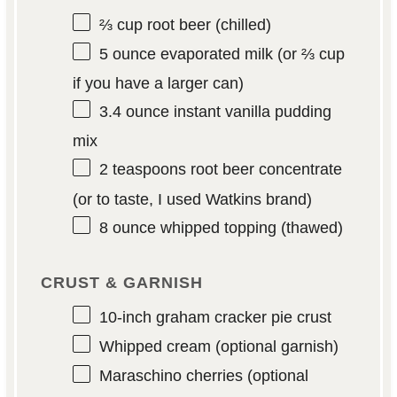
⅔ cup
root beer (chilled)
5 ounce
evaporated milk (or
⅔ cup
if you have a larger can)
3.4 ounce
instant vanilla pudding
mix
2 teaspoons
root beer concentrate
(or to taste, I used Watkins brand)
8 ounce
whipped topping (thawed)
CRUST & GARNISH
10
-inch graham cracker pie crust
Whipped cream (optional garnish)
Maraschino cherries (optional