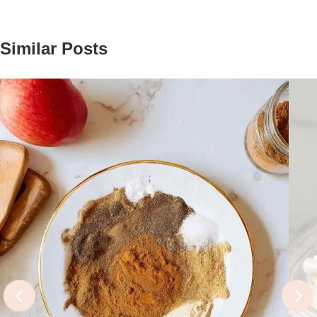
Similar Posts