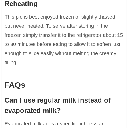
Reheating
This pie is best enjoyed frozen or slightly thawed
but never heated. To serve after storing in the
freezer, simply transfer it to the refrigerator about 15
to 30 minutes before eating to allow it to soften just
enough to slice easily without melting the creamy
filling.
FAQs
Can I use regular milk instead of
evaporated milk?
Evaporated milk adds a specific richness and