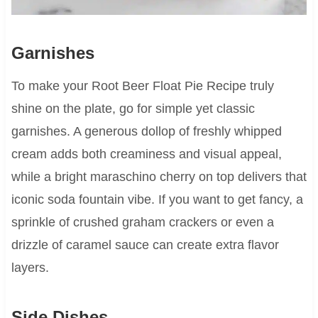
Garnishes
To make your Root Beer Float Pie Recipe truly
shine on the plate, go for simple yet classic
garnishes. A generous dollop of freshly whipped
cream adds both creaminess and visual appeal,
while a bright maraschino cherry on top delivers that
iconic soda fountain vibe. If you want to get fancy, a
sprinkle of crushed graham crackers or even a
drizzle of caramel sauce can create extra flavor
layers.
Side Dishes