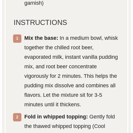
garnish)
INSTRUCTIONS
Mix the base:
In a medium bowl, whisk
together the chilled root beer,
evaporated milk, instant vanilla pudding
mix, and root beer concentrate
vigorously for 2 minutes. This helps the
pudding mix dissolve and combines all
flavors. Let the mixture sit for 3-5
minutes until it thickens.
Fold in whipped topping:
Gently fold
the thawed whipped topping (Cool