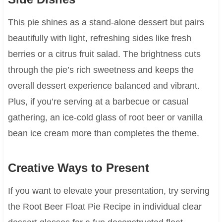
This pie shines as a stand-alone dessert but pairs
beautifully with light, refreshing sides like fresh
berries or a citrus fruit salad. The brightness cuts
through the pie’s rich sweetness and keeps the
overall dessert experience balanced and vibrant.
Plus, if you’re serving at a barbecue or casual
gathering, an ice-cold glass of root beer or vanilla
bean ice cream more than completes the theme.
Creative Ways to Present
If you want to elevate your presentation, try serving
the Root Beer Float Pie Recipe in individual clear