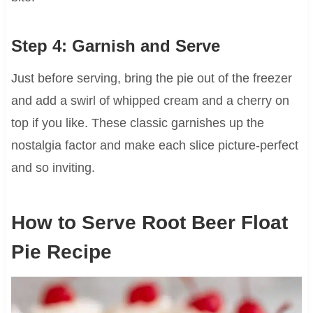
Step 4: Garnish and Serve
Just before serving, bring the pie out of the freezer
and add a swirl of whipped cream and a cherry on
top if you like. These classic garnishes up the
nostalgia factor and make each slice picture-perfect
and so inviting.
How to Serve Root Beer Float
Pie Recipe