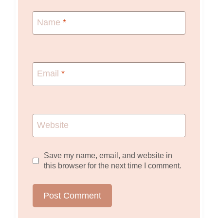
Name
*
Email
*
Website
Save my name, email, and website in
this browser for the next time I comment.