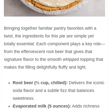
Bringing together familiar pantry favorites with a
twist, the ingredients for this pie are simple yet
totally essential. Each component plays a key role—
from the effervescent root beer that gives that
signature flavor to the smooth whipped topping that
makes the filling delightfully fluffy and light.
Root beer (⅔ cup, chilled):
Delivers the iconic
soda flavor and a subtle fizz that balances
sweetness.
Evaporated milk (5 ounces):
Adds richness