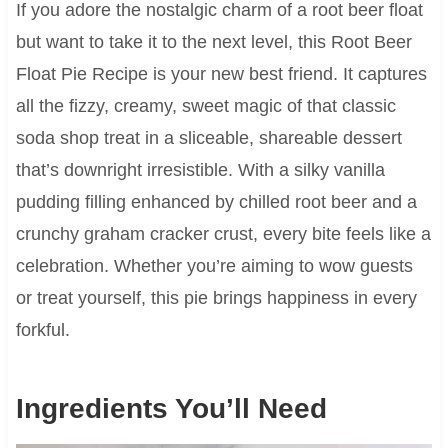
If you adore the nostalgic charm of a root beer float
but want to take it to the next level, this Root Beer
Float Pie Recipe is your new best friend. It captures
all the fizzy, creamy, sweet magic of that classic
soda shop treat in a sliceable, shareable dessert
that’s downright irresistible. With a silky vanilla
pudding filling enhanced by chilled root beer and a
crunchy graham cracker crust, every bite feels like a
celebration. Whether you’re aiming to wow guests
or treat yourself, this pie brings happiness in every
forkful.
Ingredients You’ll Need