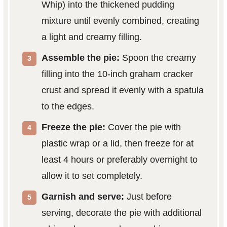
Whip) into the thickened pudding
mixture until evenly combined, creating
a light and creamy filling.
Assemble the pie:
Spoon the creamy
filling into the 10-inch graham cracker
crust and spread it evenly with a spatula
to the edges.
Freeze the pie:
Cover the pie with
plastic wrap or a lid, then freeze for at
least 4 hours or preferably overnight to
allow it to set completely.
Garnish and serve:
Just before
serving, decorate the pie with additional