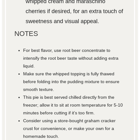
whipped cream and maraschino
cherries if desired, for an extra touch of
sweetness and visual appeal.
NOTES
For best flavor, use root beer concentrate to
intensify the root beer taste without adding extra
liquid.
Make sure the whipped topping is fully thawed
before folding into the pudding mixture to ensure
smooth texture.
This pie is best served chilled directly from the
freezer; allow it to sit at room temperature for 5-10
minutes before cutting if it’s too firm.
Consider using a store-bought graham cracker
crust for convenience, or make your own for a
homemade touch.