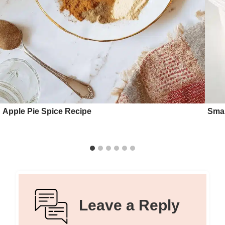
Apple Pie Spice Recipe
Smal
Leave a Reply