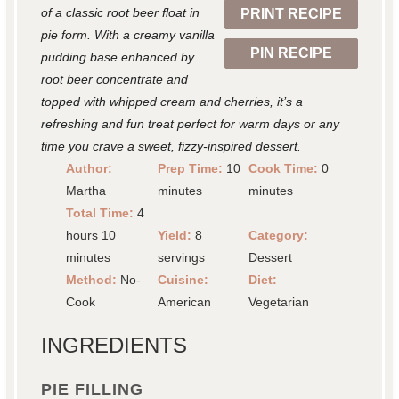
of a classic root beer float in
PRINT RECIPE
s
s
s
s
pie form. With a creamy vanilla
PIN RECIPE
pudding base enhanced by
root beer concentrate and
topped with whipped cream and cherries, it’s a
refreshing and fun treat perfect for warm days or any
time you crave a sweet, fizzy-inspired dessert.
Author:
Prep Time:
10
Cook Time:
0
Martha
minutes
minutes
Total Time:
4
hours 10
Yield:
8
Category:
minutes
servings
Dessert
Method:
No-
Cuisine:
Diet:
Cook
American
Vegetarian
INGREDIENTS
PIE FILLING