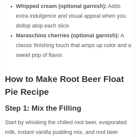
Whipped cream (optional garnish):
Adds
extra indulgence and visual appeal when you
dollop atop each slice.
Maraschino cherries (optional garnish):
A
classic finishing touch that amps up color and a
sweet pop of flavor.
How to Make Root Beer Float
Pie Recipe
Step 1: Mix the Filling
Start by whisking the chilled root beer, evaporated
milk, instant vanilla pudding mix, and root beer