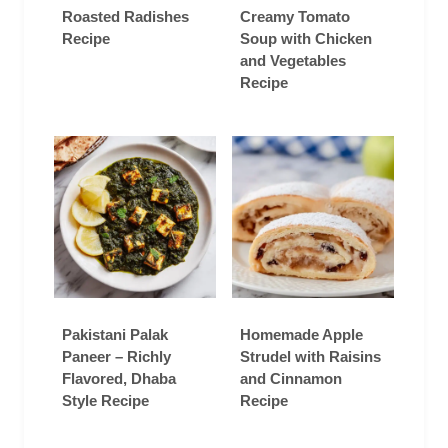
Roasted Radishes
Creamy Tomato
Recipe
Soup with Chicken
and Vegetables
Recipe
Pakistani Palak
Homemade Apple
Paneer – Richly
Strudel with Raisins
Flavored, Dhaba
and Cinnamon
Style Recipe
Recipe