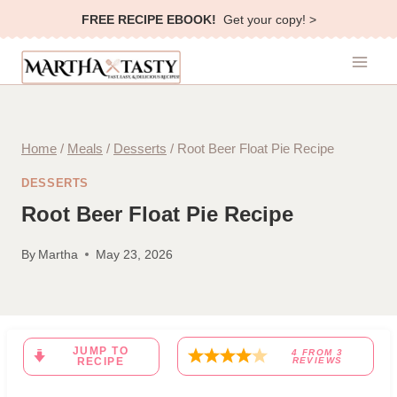
Skip
FREE RECIPE EBOOK!
Get your copy! >
to
content
Home
/
Meals
/
Desserts
/
Root Beer Float Pie Recipe
DESSERTS
Root Beer Float Pie Recipe
By
Martha
May 23, 2026
JUMP TO
4
FROM
3
RECIPE
REVIEWS