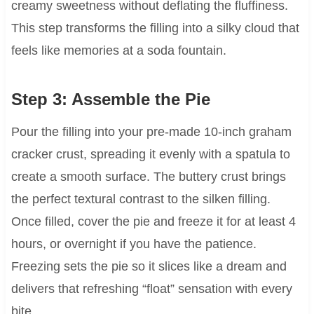
creamy sweetness without deflating the fluffiness.
This step transforms the filling into a silky cloud that
feels like memories at a soda fountain.
Step 3: Assemble the Pie
Pour the filling into your pre-made 10-inch graham
cracker crust, spreading it evenly with a spatula to
create a smooth surface. The buttery crust brings
the perfect textural contrast to the silken filling.
Once filled, cover the pie and freeze it for at least 4
hours, or overnight if you have the patience.
Freezing sets the pie so it slices like a dream and
delivers that refreshing “float” sensation with every
bite.