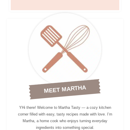
MEET MARTHA
YHi there! Welcome to Martha Tasty — a cozy kitchen
corner filled with easy, tasty recipes made with love. I’m
Martha, a home cook who enjoys turning everyday
ingredients into something special.