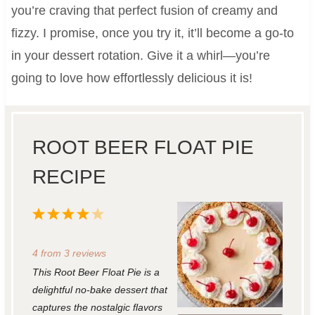
you’re craving that perfect fusion of creamy and
fizzy. I promise, once you try it, it’ll become a go-to
in your dessert rotation. Give it a whirl—you’re
going to love how effortlessly delicious it is!
ROOT BEER FLOAT PIE
RECIPE
1
2
3
4
5
S
S
S
S
S
4
from
3
reviews
t
t
t
t
t
This Root Beer Float Pie is a
a
a
a
a
a
delightful no-bake dessert that
r
r
r
r
r
captures the nostalgic flavors