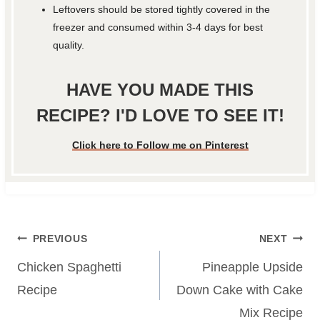
Leftovers should be stored tightly covered in the
freezer and consumed within 3-4 days for best
quality.
HAVE YOU MADE THIS
RECIPE? I'D LOVE TO SEE IT!
Click here to Follow me on Pinterest
Post
PREVIOUS
NEXT
navigation
Chicken Spaghetti
Pineapple Upside
Recipe
Down Cake with Cake
Mix Recipe