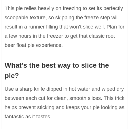
This pie relies heavily on freezing to set its perfectly
scoopable texture, so skipping the freeze step will
result in a runnier filling that won’t slice well. Plan for
a few hours in the freezer to get that classic root
beer float pie experience.
What’s the best way to slice the
pie?
Use a sharp knife dipped in hot water and wiped dry
between each cut for clean, smooth slices. This trick
helps prevent sticking and keeps your pie looking as
fantastic as it tastes.