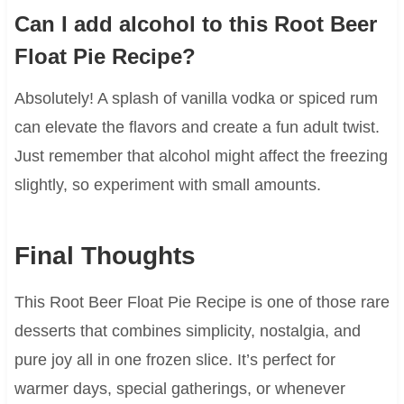
Can I add alcohol to this Root Beer
Float Pie Recipe?
Absolutely! A splash of vanilla vodka or spiced rum
can elevate the flavors and create a fun adult twist.
Just remember that alcohol might affect the freezing
slightly, so experiment with small amounts.
Final Thoughts
This Root Beer Float Pie Recipe is one of those rare
desserts that combines simplicity, nostalgia, and
pure joy all in one frozen slice. It’s perfect for
warmer days, special gatherings, or whenever