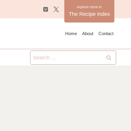
The Recipe Index
Home
About
Contact
Search
for: