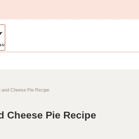
ch and Cheese Pie Recipe
nd Cheese Pie Recipe