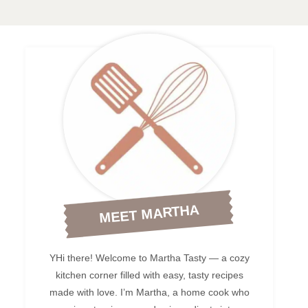
MEET MARTHA
YHi there! Welcome to Martha Tasty — a cozy
kitchen corner filled with easy, tasty recipes
made with love. I’m Martha, a home cook who