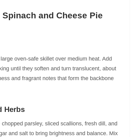
t Spinach and Cheese Pie
 a large oven-safe skillet over medium heat. Add
ing until they soften and turn translucent, about
ness and fragrant notes that form the backbone
d Herbs
 chopped parsley, sliced scallions, fresh dill, and
ar and salt to bring brightness and balance. Mix