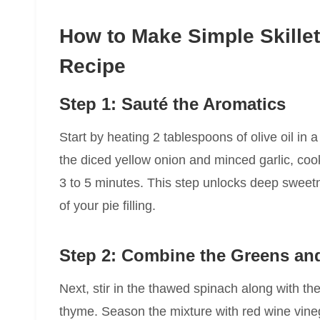
How to Make Simple Skille
Recipe
Step 1: Sauté the Aromatics
Start by heating 2 tablespoons of olive oil in
the diced yellow onion and minced garlic, cook
3 to 5 minutes. This step unlocks deep sweet
of your pie filling.
Step 2: Combine the Greens an
Next, stir in the thawed spinach along with the
thyme. Season the mixture with red wine vineg