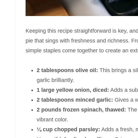
Keeping this recipe straightforward is key, and 
pie that sings with freshness and richness. 
simple staples come together to create an ext
2 tablespoons olive oil:
This brings a si
garlic brilliantly.
1 large yellow onion, diced:
Adds a subt
2 tablespoons minced garlic:
Gives a wa
2 pounds frozen spinach, thawed:
The 
vibrant color.
¼ cup chopped parsley:
Adds a fresh, mi