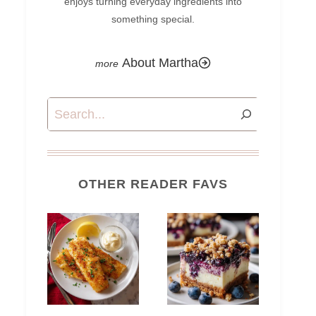
enjoys turning everyday ingredients into
something special.
About Martha
Search
OTHER READER FAVS