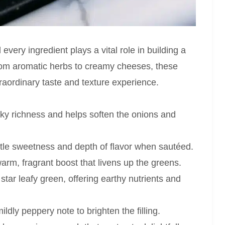
every ingredient plays a vital role in building a
From aromatic herbs to creamy cheeses, these
raordinary taste and texture experience.
lky richness and helps soften the onions and
le sweetness and depth of flavor when sautéed.
rm, fragrant boost that livens up the greens.
star leafy green, offering earthy nutrients and
ldly peppery note to brighten the filling.