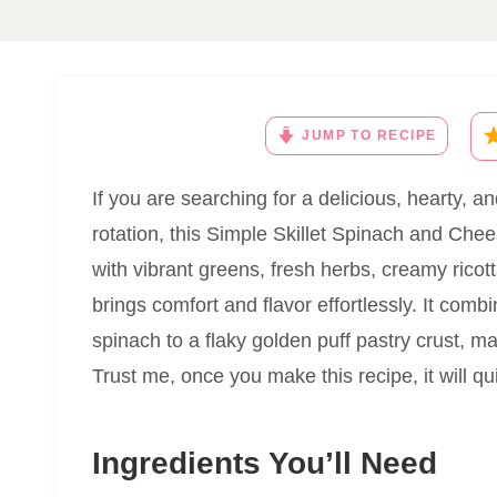
JUMP TO RECIPE
If you are searching for a delicious, hearty, a
rotation, this Simple Skillet Spinach and Chee
with vibrant greens, fresh herbs, creamy rico
brings comfort and flavor effortlessly. It com
spinach to a flaky golden puff pastry crust, mak
Trust me, once you make this recipe, it will qu
Ingredients You’ll Need