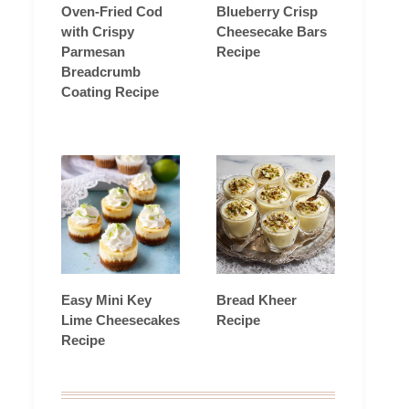
Oven-Fried Cod
Blueberry Crisp
with Crispy
Cheesecake Bars
Parmesan
Recipe
Breadcrumb
Coating Recipe
Easy Mini Key
Bread Kheer
Lime Cheesecakes
Recipe
Recipe