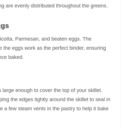
ng are evenly distributed throughout the greens.
ggs
 in ricotta, Parmesan, and beaten eggs. The
e the eggs work as the perfect binder, ensuring
once baked.
’s large enough to cover the top of your skillet.
ping the edges tightly around the skillet to seal in
lice a few steam vents in the pastry to help it bake