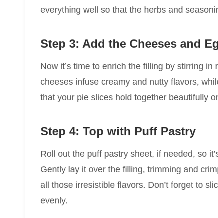
everything well so that the herbs and seasoni
Step 3: Add the Cheeses and E
Now it’s time to enrich the filling by stirring
cheeses infuse creamy and nutty flavors, whil
that your pie slices hold together beautifully 
Step 4: Top with Puff Pastry
Roll out the puff pastry sheet, if needed, so it
Gently lay it over the filling, trimming and crim
all those irresistible flavors. Don’t forget to s
evenly.