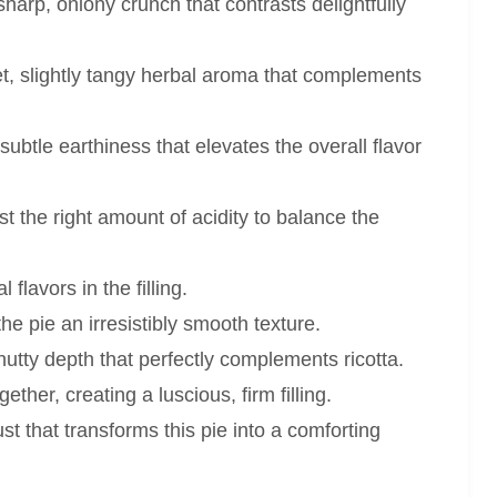
harp, oniony crunch that contrasts delightfully
t, slightly tangy herbal aroma that complements
ubtle earthiness that elevates the overall flavor
t the right amount of acidity to balance the
flavors in the filling.
he pie an irresistibly smooth texture.
nutty depth that perfectly complements ricotta.
ther, creating a luscious, firm filling.
st that transforms this pie into a comforting