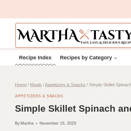
Skip
to
content
Recipe Index
Recipes by Category
Home
/
Meals
/
Appetizers & Snacks
/
Simple Skillet Spina
APPETIZERS & SNACKS
Simple Skillet Spinach a
By
Martha
November 15, 2025