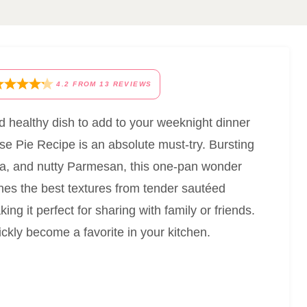
4.2
FROM
13
REVIEWS
nd healthy dish to add to your weeknight dinner
se Pie Recipe is an absolute must-try. Bursting
tta, and nutty Parmesan, this one-pan wonder
bines the best textures from tender sautéed
ing it perfect for sharing with family or friends.
ickly become a favorite in your kitchen.