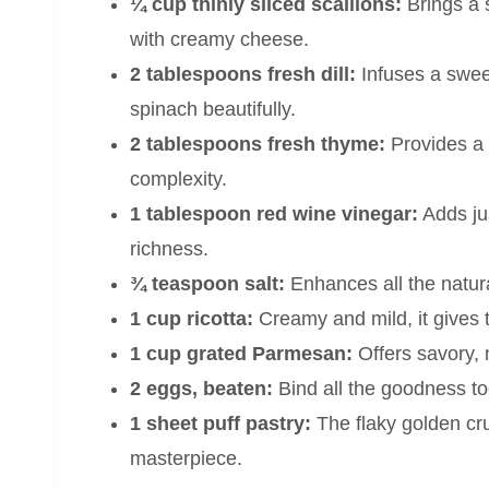
¼ cup thinly sliced scallions:
Brings a s
with creamy cheese.
2 tablespoons fresh dill:
Infuses a swee
spinach beautifully.
2 tablespoons fresh thyme:
Provides a s
complexity.
1 tablespoon red wine vinegar:
Adds jus
richness.
¾ teaspoon salt:
Enhances all the natural 
1 cup ricotta:
Creamy and mild, it gives t
1 cup grated Parmesan:
Offers savory, 
2 eggs, beaten:
Bind all the goodness toge
1 sheet puff pastry:
The flaky golden cru
masterpiece.