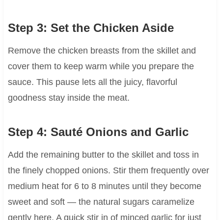
Step 3: Set the Chicken Aside
Remove the chicken breasts from the skillet and
cover them to keep warm while you prepare the
sauce. This pause lets all the juicy, flavorful
goodness stay inside the meat.
Step 4: Sauté Onions and Garlic
Add the remaining butter to the skillet and toss in
the finely chopped onions. Stir them frequently over
medium heat for 6 to 8 minutes until they become
sweet and soft — the natural sugars caramelize
gently here. A quick stir in of minced garlic for just