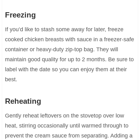
Freezing
If you’d like to stash some away for later, freeze
cooked chicken breasts with sauce in a freezer-safe
container or heavy-duty zip-top bag. They will
maintain good quality for up to 2 months. Be sure to
label with the date so you can enjoy them at their
best.
Reheating
Gently reheat leftovers on the stovetop over low
heat, stirring occasionally until warmed through to
prevent the cream sauce from separating. Adding a