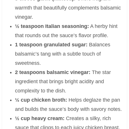
warmth that beautifully complements balsamic
vinegar.
½ teaspoon Italian seasoning:
A herby hint
that rounds out the sauce’s flavor profile.
1 teaspoon granulated sugar:
Balances
balsamic’s tang with a subtle touch of
sweetness.
2 teaspoons balsamic vinegar:
The star
ingredient that brings bright acidity and
complexity to the dish.
½ cup chicken broth:
Helps deglaze the pan
and builds the sauce’s body with savory notes.
½ cup heavy cream:
Creates a silky, rich
sauce that clings to each juicy chicken breast.