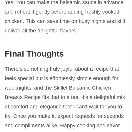
Yes! You can make the balsamic sauce in advance
and reheat it gently before adding freshly cooked
chicken. This can save time on busy nights and still
deliver all the delightful flavors.
Final Thoughts
There’s something truly joyful about a recipe that
feels special but is effortlessly simple enough for
weeknights, and the Skillet Balsamic Chicken
Breasts Recipe fits that to a tee. It’s a delightful mix
of comfort and elegance that I can’t wait for you to
try. Once you make it, expect requests for seconds
and compliments alike. Happy cooking and savor