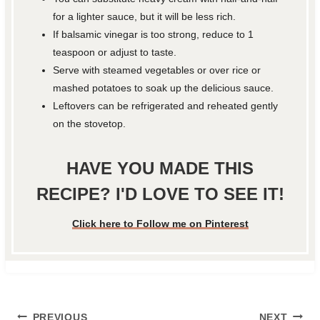
for a lighter sauce, but it will be less rich.
If balsamic vinegar is too strong, reduce to 1
teaspoon or adjust to taste.
Serve with steamed vegetables or over rice or
mashed potatoes to soak up the delicious sauce.
Leftovers can be refrigerated and reheated gently
on the stovetop.
HAVE YOU MADE THIS
RECIPE? I'D LOVE TO SEE IT!
Click here to Follow me on Pinterest
Post
PREVIOUS
NEXT