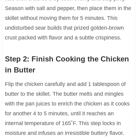
Season with salt and pepper, then place them in the
skillet without moving them for 5 minutes. This
undisturbed sear builds that prized golden-brown
crust packed with flavor and a subtle crispiness.
Step 2: Finish Cooking the Chicken
in Butter
Flip the chicken carefully and add 1 tablespoon of
butter to the skillet. The butter melts and mingles
with the pan juices to enrich the chicken as it cooks
for another 4 to 5 minutes, until it reaches an
internal temperature of 165˚F. This step locks in
moisture and infuses an irresistible buttery flavor.