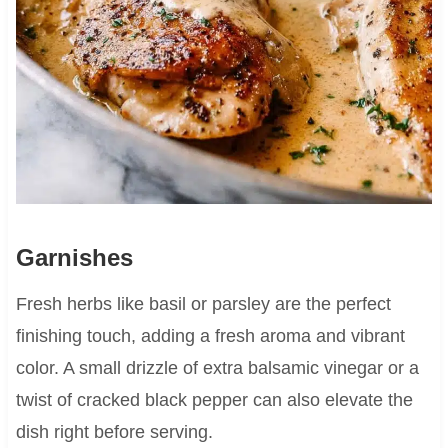
Garnishes
Fresh herbs like basil or parsley are the perfect
finishing touch, adding a fresh aroma and vibrant
color. A small drizzle of extra balsamic vinegar or a
twist of cracked black pepper can also elevate the
dish right before serving.