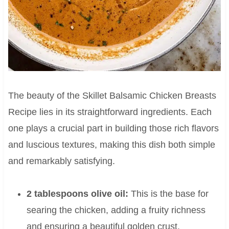
The beauty of the Skillet Balsamic Chicken Breasts
Recipe lies in its straightforward ingredients. Each
one plays a crucial part in building those rich flavors
and luscious textures, making this dish both simple
and remarkably satisfying.
2 tablespoons olive oil:
This is the base for
searing the chicken, adding a fruity richness
and ensuring a beautiful golden crust.