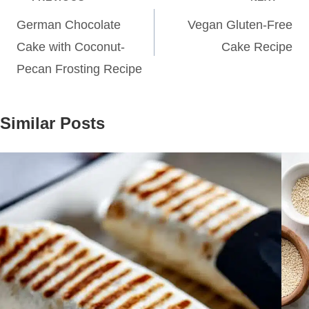
navigation
German Chocolate
Vegan Gluten-Free
Cake with Coconut-
Cake Recipe
Pecan Frosting Recipe
Similar Posts