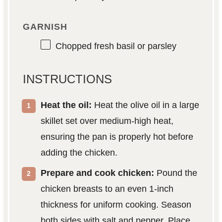
GARNISH
Chopped fresh basil or parsley
INSTRUCTIONS
Heat the oil:
Heat the olive oil in a large
skillet set over medium-high heat,
ensuring the pan is properly hot before
adding the chicken.
Prepare and cook chicken:
Pound the
chicken breasts to an even 1-inch
thickness for uniform cooking. Season
both sides with salt and pepper. Place