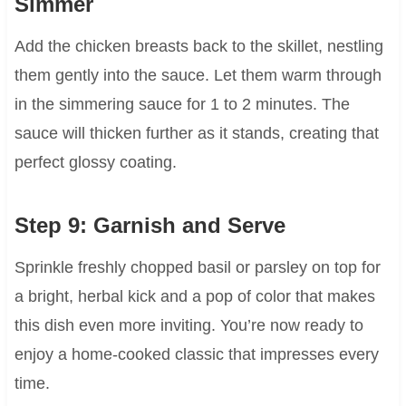
Simmer
Add the chicken breasts back to the skillet, nestling
them gently into the sauce. Let them warm through
in the simmering sauce for 1 to 2 minutes. The
sauce will thicken further as it stands, creating that
perfect glossy coating.
Step 9: Garnish and Serve
Sprinkle freshly chopped basil or parsley on top for
a bright, herbal kick and a pop of color that makes
this dish even more inviting. You’re now ready to
enjoy a home-cooked classic that impresses every
time.