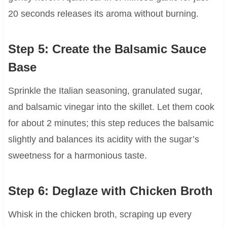
20 seconds releases its aroma without burning.
Step 5: Create the Balsamic Sauce
Base
Sprinkle the Italian seasoning, granulated sugar,
and balsamic vinegar into the skillet. Let them cook
for about 2 minutes; this step reduces the balsamic
slightly and balances its acidity with the sugar’s
sweetness for a harmonious taste.
Step 6: Deglaze with Chicken Broth
Whisk in the chicken broth, scraping up every