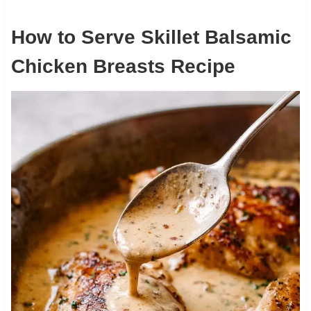
How to Serve Skillet Balsamic
Chicken Breasts Recipe