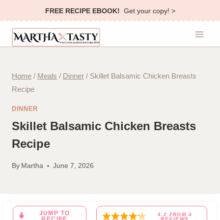
Skip
FREE RECIPE EBOOK!
Get your copy! >
to
content
Home
/
Meals
/
Dinner
/
Skillet Balsamic Chicken Breasts
Recipe
DINNER
Skillet Balsamic Chicken Breasts
Recipe
By
Martha
June 7, 2026
JUMP TO
4.2
FROM
4
RECIPE
REVIEWS