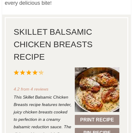
every delicious bite!
SKILLET BALSAMIC
CHICKEN BREASTS
RECIPE
1
2
3
4
5
S
S
S
S
S
4.2
from
4
reviews
t
t
t
t
t
This Skillet Balsamic Chicken
a
a
a
a
a
Breasts recipe features tender,
r
r
r
r
r
juicy chicken breasts cooked
to perfection in a creamy
PRINT RECIPE
s
s
s
s
balsamic reduction sauce. The
PIN RECIPE