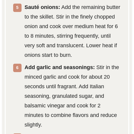
Sauté onions:
Add the remaining butter
to the skillet. Stir in the finely chopped
onion and cook over medium heat for 6
to 8 minutes, stirring frequently, until
very soft and translucent. Lower heat if
onions start to burn.
Add garlic and seasonings:
Stir in the
minced garlic and cook for about 20
seconds until fragrant. Add Italian
seasoning, granulated sugar, and
balsamic vinegar and cook for 2
minutes to combine flavors and reduce
slightly.