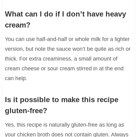
What can I do if I don’t have heavy
cream?
You can use half-and-half or whole milk for a lighter
version, but note the sauce won’t be quite as rich or
thick. For extra creaminess, a small amount of
cream cheese or sour cream stirred in at the end
can help.
Is it possible to make this recipe
gluten-free?
Yes, this recipe is naturally gluten-free as long as
your chicken broth does not contain gluten. Always