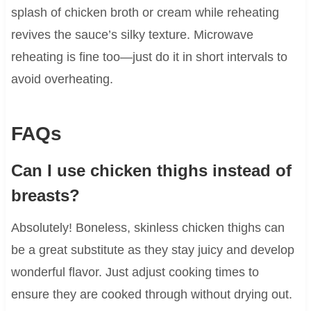
splash of chicken broth or cream while reheating
revives the sauce’s silky texture. Microwave
reheating is fine too—just do it in short intervals to
avoid overheating.
FAQs
Can I use chicken thighs instead of
breasts?
Absolutely! Boneless, skinless chicken thighs can
be a great substitute as they stay juicy and develop
wonderful flavor. Just adjust cooking times to
ensure they are cooked through without drying out.