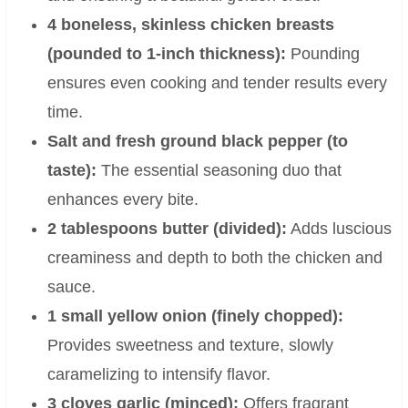
4 boneless, skinless chicken breasts
(pounded to 1-inch thickness):
Pounding
ensures even cooking and tender results every
time.
Salt and fresh ground black pepper (to
taste):
The essential seasoning duo that
enhances every bite.
2 tablespoons butter (divided):
Adds luscious
creaminess and depth to both the chicken and
sauce.
1 small yellow onion (finely chopped):
Provides sweetness and texture, slowly
caramelizing to intensify flavor.
3 cloves garlic (minced):
Offers fragrant