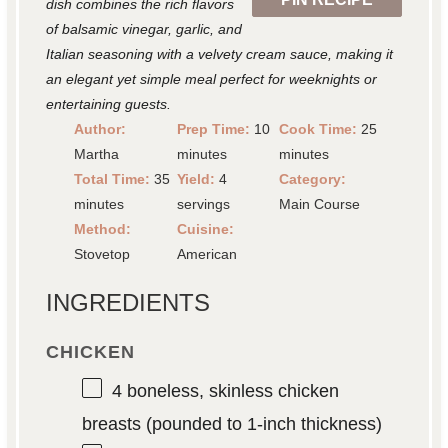
dish combines the rich flavors
of balsamic vinegar, garlic, and
Italian seasoning with a velvety cream sauce, making it
an elegant yet simple meal perfect for weeknights or
entertaining guests.
Author:
Prep Time:
10
Cook Time:
25
Martha
minutes
minutes
Total Time:
35
Yield:
4
Category:
minutes
servings
Main Course
Method:
Cuisine:
Stovetop
American
INGREDIENTS
CHICKEN
4
boneless, skinless chicken
breasts (pounded to 1-inch thickness)