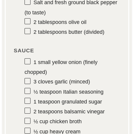
Salt and fresh ground black pepper
(to taste)
2 tablespoons
olive oil
2 tablespoons
butter (divided)
SAUCE
1
small yellow onion (finely
chopped)
3
cloves garlic (minced)
½ teaspoon
Italian seasoning
1 teaspoon
granulated sugar
2 teaspoons
balsamic vinegar
½ cup
chicken broth
½ cup
heavy cream