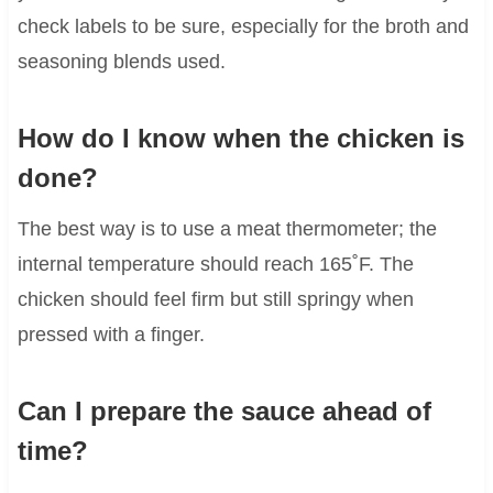
check labels to be sure, especially for the broth and
seasoning blends used.
How do I know when the chicken is
done?
The best way is to use a meat thermometer; the
internal temperature should reach 165˚F. The
chicken should feel firm but still springy when
pressed with a finger.
Can I prepare the sauce ahead of
time?