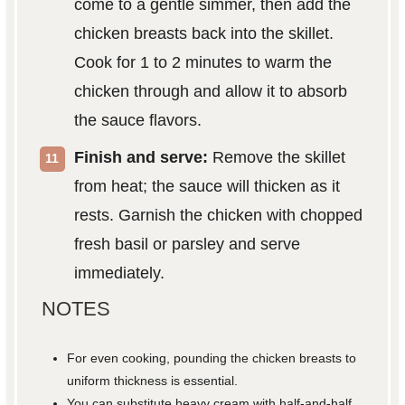
come to a gentle simmer, then add the
chicken breasts back into the skillet.
Cook for 1 to 2 minutes to warm the
chicken through and allow it to absorb
the sauce flavors.
Finish and serve:
Remove the skillet
from heat; the sauce will thicken as it
rests. Garnish the chicken with chopped
fresh basil or parsley and serve
immediately.
NOTES
For even cooking, pounding the chicken breasts to
uniform thickness is essential.
You can substitute heavy cream with half-and-half