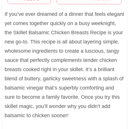
If you’ve ever dreamed of a dinner that feels elegant
yet comes together quickly on a busy weeknight,
the Skillet Balsamic Chicken Breasts Recipe is your
new go-to. This recipe is all about layering simple,
wholesome ingredients to create a luscious, tangy
sauce that perfectly complements tender chicken
breasts cooked right in your skillet. It’s a brilliant
blend of buttery, garlicky sweetness with a splash of
balsamic vinegar that’s superbly comforting and
sure to become a family favorite. Once you try this
skillet magic, you’ll wonder why you didn’t add
balsamic to chicken sooner!