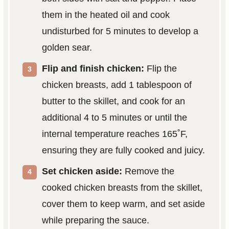
them in the heated oil and cook
undisturbed for 5 minutes to develop a
golden sear.
Flip and finish chicken:
Flip the
chicken breasts, add 1 tablespoon of
butter to the skillet, and cook for an
additional 4 to 5 minutes or until the
internal temperature reaches 165˚F,
ensuring they are fully cooked and juicy.
Set chicken aside:
Remove the
cooked chicken breasts from the skillet,
cover them to keep warm, and set aside
while preparing the sauce.