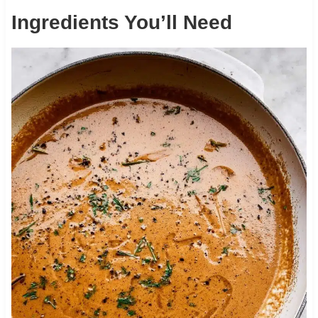
Ingredients You’ll Need