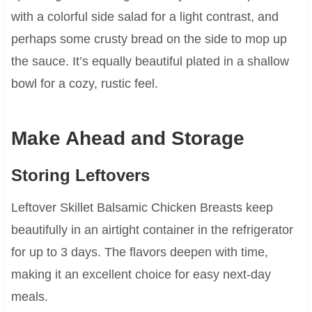
with a colorful side salad for a light contrast, and
perhaps some crusty bread on the side to mop up
the sauce. It’s equally beautiful plated in a shallow
bowl for a cozy, rustic feel.
Make Ahead and Storage
Storing Leftovers
Leftover Skillet Balsamic Chicken Breasts keep
beautifully in an airtight container in the refrigerator
for up to 3 days. The flavors deepen with time,
making it an excellent choice for easy next-day
meals.