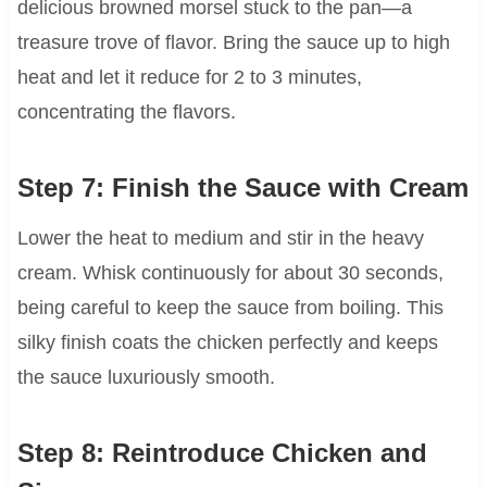
delicious browned morsel stuck to the pan—a
treasure trove of flavor. Bring the sauce up to high
heat and let it reduce for 2 to 3 minutes,
concentrating the flavors.
Step 7: Finish the Sauce with Cream
Lower the heat to medium and stir in the heavy
cream. Whisk continuously for about 30 seconds,
being careful to keep the sauce from boiling. This
silky finish coats the chicken perfectly and keeps
the sauce luxuriously smooth.
Step 8: Reintroduce Chicken and