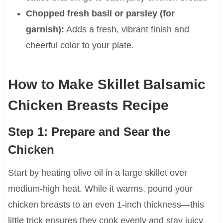
Chopped fresh basil or parsley (for
garnish):
Adds a fresh, vibrant finish and
cheerful color to your plate.
How to Make Skillet Balsamic
Chicken Breasts Recipe
Step 1: Prepare and Sear the
Chicken
Start by heating olive oil in a large skillet over
medium-high heat. While it warms, pound your
chicken breasts to an even 1-inch thickness—this
little trick ensures they cook evenly and stay juicy.