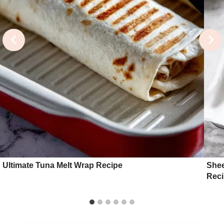
Ultimate Tuna Melt Wrap Recipe
Shee
Rec