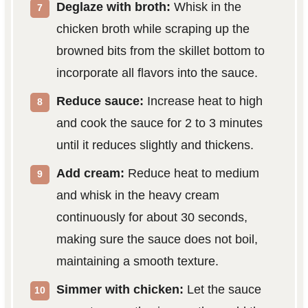
Deglaze with broth:
Whisk in the
chicken broth while scraping up the
browned bits from the skillet bottom to
incorporate all flavors into the sauce.
Reduce sauce:
Increase heat to high
and cook the sauce for 2 to 3 minutes
until it reduces slightly and thickens.
Add cream:
Reduce heat to medium
and whisk in the heavy cream
continuously for about 30 seconds,
making sure the sauce does not boil,
maintaining a smooth texture.
Simmer with chicken:
Let the sauce