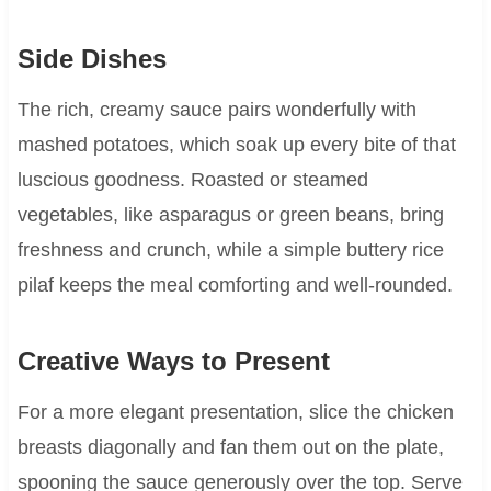
Side Dishes
The rich, creamy sauce pairs wonderfully with
mashed potatoes, which soak up every bite of that
luscious goodness. Roasted or steamed
vegetables, like asparagus or green beans, bring
freshness and crunch, while a simple buttery rice
pilaf keeps the meal comforting and well-rounded.
Creative Ways to Present
For a more elegant presentation, slice the chicken
breasts diagonally and fan them out on the plate,
spooning the sauce generously over the top. Serve