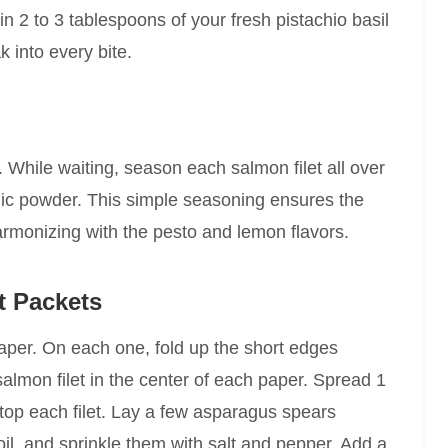
in 2 to 3 tablespoons of your fresh pistachio basil
 into every bite.
While waiting, season each salmon filet all over
rlic powder. This simple seasoning ensures the
armonizing with the pesto and lemon flavors.
t Packets
aper. On each one, fold up the short edges
salmon filet in the center of each paper. Spread 1
atop each filet. Lay a few asparagus spears
oil, and sprinkle them with salt and pepper. Add a