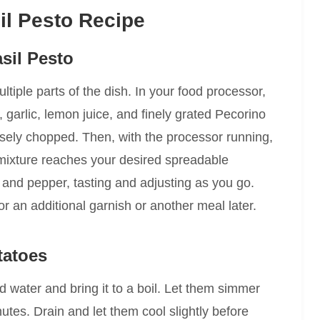
il Pesto Recipe
asil Pesto
ultiple parts of the dish. In your food processor,
 garlic, lemon juice, and finely grated Pecorino
sely chopped. Then, with the processor running,
he mixture reaches your desired spreadable
t and pepper, tasting and adjusting as you go.
 for an additional garnish or another meal later.
tatoes
ld water and bring it to a boil. Let them simmer
nutes. Drain and let them cool slightly before