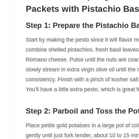
Packets with Pistachio Bas
Step 1: Prepare the Pistachio B
Start by making the pesto since it will flavor m
combine shelled pistachios, fresh basil leaves,
Romano cheese. Pulse until the nuts are coar
slowly stream in extra virgin olive oil until t
consistency. Finish with a pinch of kosher sal
You’ll have a little extra pesto, which is great
Step 2: Parboil and Toss the Po
Place petite gold potatoes in a large pot of co
gently until just fork tender, about 10 to 15 mi