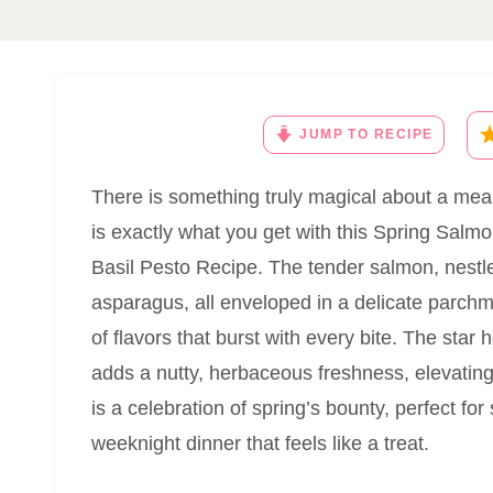
JUMP TO RECIPE
There is something truly magical about a meal 
is exactly what you get with this Spring Sal
Basil Pesto Recipe. The tender salmon, nestle
asparagus, all enveloped in a delicate parch
of flavors that burst with every bite. The star 
adds a nutty, herbaceous freshness, elevating
is a celebration of spring’s bounty, perfect for
weeknight dinner that feels like a treat.