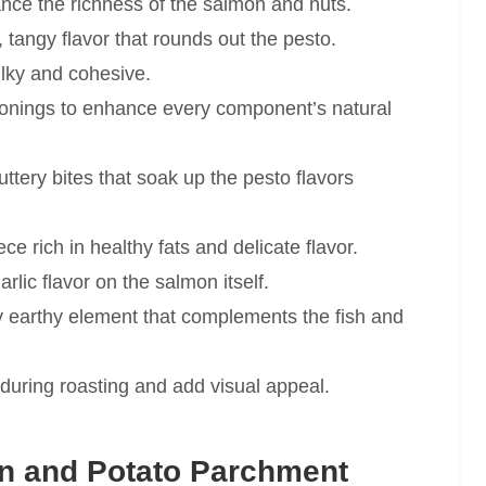
lance the richness of the salmon and nuts.
 tangy flavor that rounds out the pesto.
lky and cohesive.
onings to enhance every component’s natural
ttery bites that soak up the pesto flavors
ce rich in healthy fats and delicate flavor.
lic flavor on the salmon itself.
ly earthy element that complements the fish and
 during roasting and add visual appeal.
n and Potato Parchment