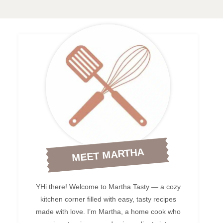
MEET MARTHA
YHi there! Welcome to Martha Tasty — a cozy
kitchen corner filled with easy, tasty recipes
made with love. I’m Martha, a home cook who