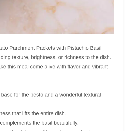
tato Parchment Packets with Pistachio Basil
ding texture, brightness, or richness to the dish.
ke this meal come alive with flavor and vibrant
 base for the pesto and a wonderful textural
ss that lifts the entire dish.
complements the basil beautifully.