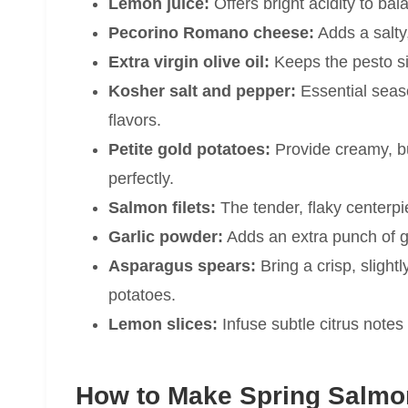
Lemon juice:
Offers bright acidity to ba
Pecorino Romano cheese:
Adds a salty,
Extra virgin olive oil:
Keeps the pesto si
Kosher salt and pepper:
Essential seas
flavors.
Petite gold potatoes:
Provide creamy, bu
perfectly.
Salmon filets:
The tender, flaky centerpie
Garlic powder:
Adds an extra punch of gar
Asparagus spears:
Bring a crisp, slight
potatoes.
Lemon slices:
Infuse subtle citrus notes
How to Make Spring Salmo