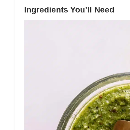
Ingredients You’ll Need