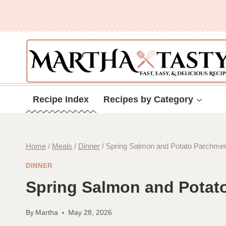
Skip
to
content
Recipe Index
Recipes by Category
Home
/
Meals
/
Dinner
/
Spring Salmon and Potato Parchment
DINNER
Spring Salmon and Potato
By
Martha
May 28, 2026