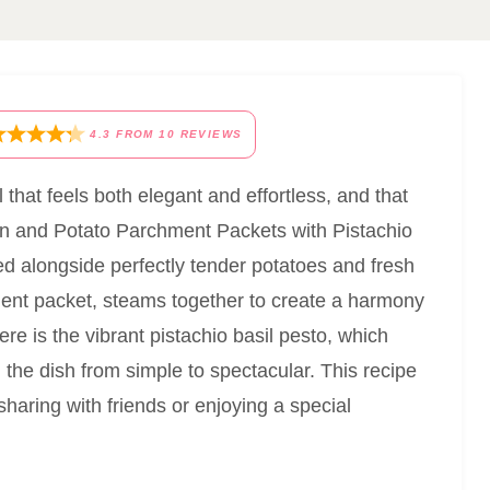
4.3
FROM
10
REVIEWS
that feels both elegant and effortless, and that
mon and Potato Parchment Packets with Pistachio
d alongside perfectly tender potatoes and fresh
ment packet, steams together to create a harmony
here is the vibrant pistachio basil pesto, which
 the dish from simple to spectacular. This recipe
 sharing with friends or enjoying a special