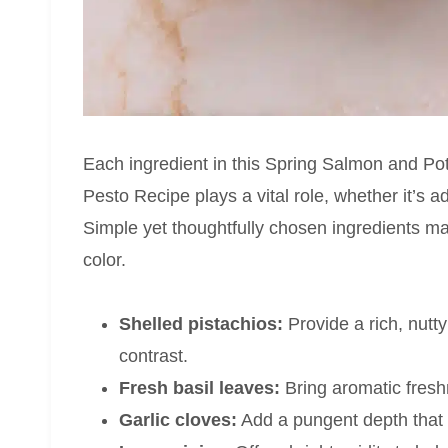
Each ingredient in this Spring Salmon and Po
Pesto Recipe plays a vital role, whether it’s ad
Simple yet thoughtfully chosen ingredients ma
color.
Shelled pistachios:
Provide a rich, nutty
contrast.
Fresh basil leaves:
Bring aromatic freshne
Garlic cloves:
Add a pungent depth that 