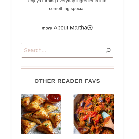
enjoys turning everyday ingredients into
something special.
About Martha
Search
OTHER READER FAVS