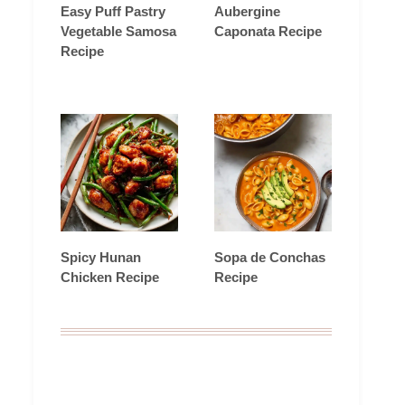
Easy Puff Pastry
Aubergine
Vegetable Samosa
Caponata Recipe
Recipe
Spicy Hunan
Sopa de Conchas
Chicken Recipe
Recipe