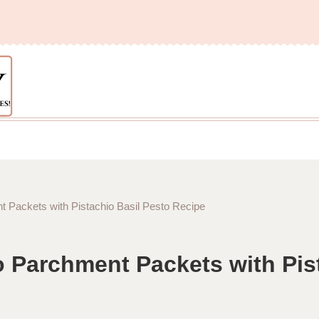
 Packets with Pistachio Basil Pesto Recipe
 Parchment Packets with Pist