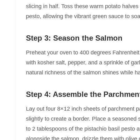
slicing in half. Toss these warm potato halves 
pesto, allowing the vibrant green sauce to soak
Step 3: Season the Salmon
Preheat your oven to 400 degrees Fahrenheit. 
with kosher salt, pepper, and a sprinkle of ga
natural richness of the salmon shines while h
Step 4: Assemble the Parchmen
Lay out four 8×12 inch sheets of parchment p
slightly to create a border. Place a seasoned 
to 2 tablespoons of the pistachio basil pesto 
alongside the salmon, drizzle them with olive 