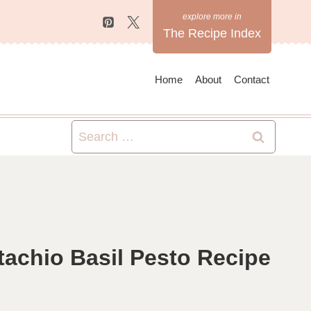
The Recipe Index
Home
About
Contact
Search
for:
achio Basil Pesto Recipe