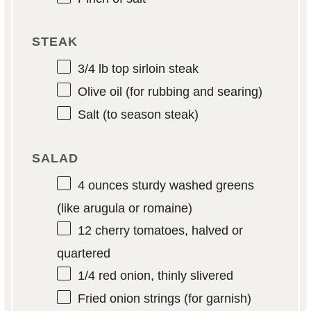
STEAK
3/4
lb top sirloin steak
Olive oil (for rubbing and searing)
Salt (to season steak)
SALAD
4 ounces
sturdy washed greens
(like arugula or romaine)
12
cherry tomatoes, halved or
quartered
1/4
red onion, thinly slivered
Fried onion strings (for garnish)