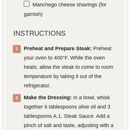
Manchego cheese shavings (for
garnish)
INSTRUCTIONS
Preheat and Prepare Steak:
Preheat
your oven to 400°F. While the oven
heats, allow the steak to come to room
temperature by taking it out of the
refrigerator.
Make the Dressing:
In a bowl, whisk
together 6 tablespoons olive oil and 3
tablespoons A.1. Steak Sauce. Add a
pinch of salt and taste, adjusting with a