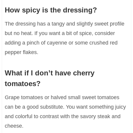
How spicy is the dressing?
The dressing has a tangy and slightly sweet profile
but no heat. If you want a bit of spice, consider
adding a pinch of cayenne or some crushed red
pepper flakes.
What if I don’t have cherry
tomatoes?
Grape tomatoes or halved small sweet tomatoes
can be a good substitute. You want something juicy
and colorful to contrast with the savory steak and
cheese.