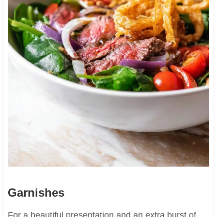
Garnishes
For a beautiful presentation and an extra burst of