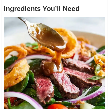
Ingredients You’ll Need