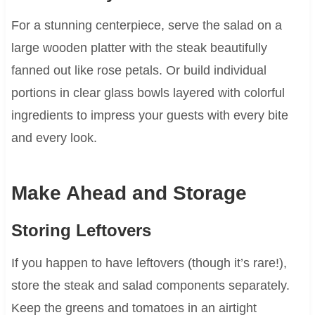
For a stunning centerpiece, serve the salad on a
large wooden platter with the steak beautifully
fanned out like rose petals. Or build individual
portions in clear glass bowls layered with colorful
ingredients to impress your guests with every bite
and every look.
Make Ahead and Storage
Storing Leftovers
If you happen to have leftovers (though it’s rare!),
store the steak and salad components separately.
Keep the greens and tomatoes in an airtight