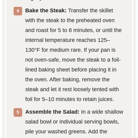
Bake the Steak:
Transfer the skillet
with the steak to the preheated oven
and roast for 5 to 8 minutes, or until the
internal temperature reaches 125–
130°F for medium rare. If your pan is
not oven-safe, move the steak to a foil-
lined baking sheet before placing it in
the oven. After baking, remove the
steak and let it rest loosely tented with
foil for 5–10 minutes to retain juices.
Assemble the Salad:
In a wide shallow
salad bowl or individual serving bowls,
pile your washed greens. Add the