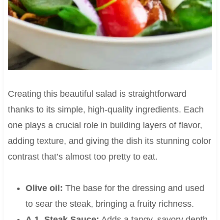
Creating this beautiful salad is straightforward
thanks to its simple, high-quality ingredients. Each
one plays a crucial role in building layers of flavor,
adding texture, and giving the dish its stunning color
contrast that’s almost too pretty to eat.
Olive oil:
The base for the dressing and used
to sear the steak, bringing a fruity richness.
A.1. Steak Sauce:
Adds a tangy, savory depth