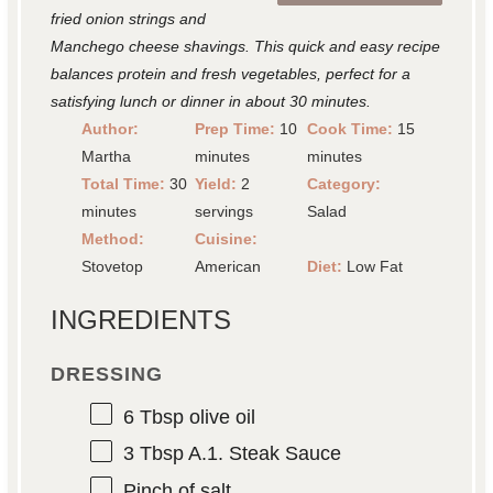
fried onion strings and
Manchego cheese shavings. This quick and easy recipe
balances protein and fresh vegetables, perfect for a
satisfying lunch or dinner in about 30 minutes.
Author:
Prep Time:
10
Cook Time:
15
Martha
minutes
minutes
Total Time:
30
Yield:
2
Category:
minutes
servings
Salad
Method:
Cuisine:
Stovetop
American
Diet:
Low Fat
INGREDIENTS
DRESSING
6 Tbsp
olive oil
3 Tbsp
A.1. Steak Sauce
Pinch of salt