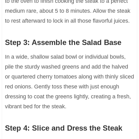
to the oven to finish cooking the steak to a perfect
medium rare, about 5 to 8 minutes. Allow the steak
to rest afterward to lock in all those flavorful juices.
Step 3: Assemble the Salad Base
In a wide, shallow salad bowl or individual bowls,
pile the sturdy washed greens and add the halved
or quartered cherry tomatoes along with thinly sliced
red onions. Gently toss these with just enough
dressing to coat the greens lightly, creating a fresh,
vibrant bed for the steak.
Step 4: Slice and Dress the Steak