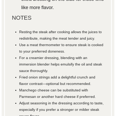
like more flavor.
NOTES
Resting the steak after cooking allows the juices to
redistribute, making the meat tender and juicy.
Use a meat thermometer to ensure steak is cooked
to your preferred doneness.
For a creamier dressing, blending with an
immersion blender helps emulsify the oil and steak
sauce thoroughly.
Fried onion strings add a delightful crunch and
flavor contrast—optional but recommended.
Manchego cheese can be substituted with
Parmesan or another hard cheese if preferred.
Adjust seasoning in the dressing according to taste,
especially if you prefer a stronger or milder steak
sauce flavor.