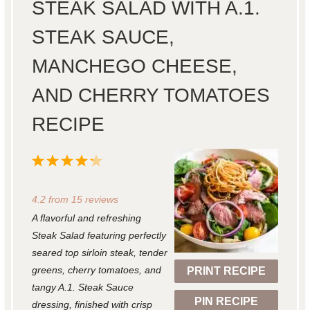
STEAK SALAD WITH A.1.
STEAK SAUCE,
MANCHEGO CHEESE,
AND CHERRY TOMATOES
RECIPE
1
2
3
4
5
S
S
S
S
S
4.2
from
15
reviews
t
t
t
t
t
A flavorful and refreshing
a
a
a
a
a
Steak Salad featuring perfectly
r
r
r
r
r
seared top sirloin steak, tender
greens, cherry tomatoes, and
PRINT RECIPE
s
s
s
s
tangy A.1. Steak Sauce
PIN RECIPE
dressing, finished with crisp