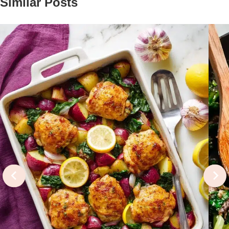
Similar Posts