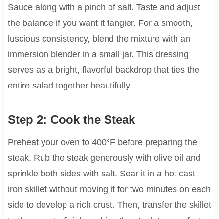
Sauce along with a pinch of salt. Taste and adjust
the balance if you want it tangier. For a smooth,
luscious consistency, blend the mixture with an
immersion blender in a small jar. This dressing
serves as a bright, flavorful backdrop that ties the
entire salad together beautifully.
Step 2: Cook the Steak
Preheat your oven to 400°F before preparing the
steak. Rub the steak generously with olive oil and
sprinkle both sides with salt. Sear it in a hot cast
iron skillet without moving it for two minutes on each
side to develop a rich crust. Then, transfer the skillet