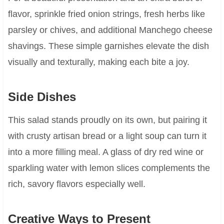
flavor, sprinkle fried onion strings, fresh herbs like
parsley or chives, and additional Manchego cheese
shavings. These simple garnishes elevate the dish
visually and texturally, making each bite a joy.
Side Dishes
This salad stands proudly on its own, but pairing it
with crusty artisan bread or a light soup can turn it
into a more filling meal. A glass of dry red wine or
sparkling water with lemon slices complements the
rich, savory flavors especially well.
Creative Ways to Present