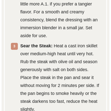
little more A.1. if you prefer a tangier
flavor. For a smooth and creamy
consistency, blend the dressing with an
immersion blender in a small jar. Set
aside for use.
Sear the Steak:
Heat a cast iron skillet
over medium-high heat until very hot.
Rub the steak with olive oil and season
generously with salt on both sides.
Place the steak in the pan and sear it
without moving for 2 minutes per side. If
the pan begins to smoke heavily or the
steak darkens too fast, reduce the heat
slightly.