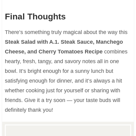
Final Thoughts
There’s something truly magical about the way this
Steak Salad with A.1. Steak Sauce, Manchego
Cheese, and Cherry Tomatoes Recipe
combines
hearty, fresh, tangy, and savory notes all in one
bowl. It’s bright enough for a sunny lunch but
satisfying enough for dinner, and it’s always a hit
whether cooking just for yourself or sharing with
friends. Give it a try soon — your taste buds will
definitely thank you!