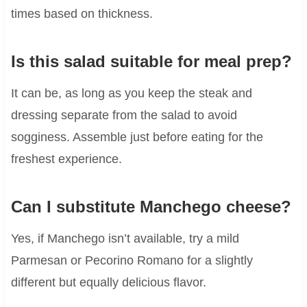
times based on thickness.
Is this salad suitable for meal prep?
It can be, as long as you keep the steak and
dressing separate from the salad to avoid
sogginess. Assemble just before eating for the
freshest experience.
Can I substitute Manchego cheese?
Yes, if Manchego isn’t available, try a mild
Parmesan or Pecorino Romano for a slightly
different but equally delicious flavor.