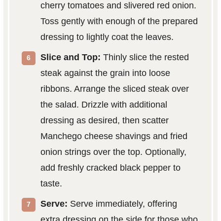
cherry tomatoes and slivered red onion.
Toss gently with enough of the prepared
dressing to lightly coat the leaves.
Slice and Top:
Thinly slice the rested
steak against the grain into loose
ribbons. Arrange the sliced steak over
the salad. Drizzle with additional
dressing as desired, then scatter
Manchego cheese shavings and fried
onion strings over the top. Optionally,
add freshly cracked black pepper to
taste.
Serve:
Serve immediately, offering
extra dressing on the side for those who