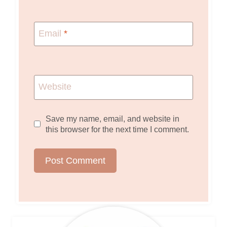
Email
*
Website
Save my name, email, and website in
this browser for the next time I comment.