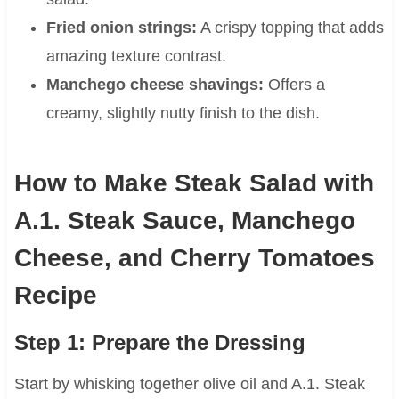
Fried onion strings:
A crispy topping that adds
amazing texture contrast.
Manchego cheese shavings:
Offers a
creamy, slightly nutty finish to the dish.
How to Make Steak Salad with
A.1. Steak Sauce, Manchego
Cheese, and Cherry Tomatoes
Recipe
Step 1: Prepare the Dressing
Start by whisking together olive oil and A.1. Steak