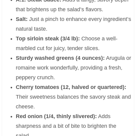
that brightens up the salad’s flavors.
Salt:
Just a pinch to enhance every ingredient’s
natural taste.
Top sirloin steak (3/4 lb):
Choose a well-
marbled cut for juicy, tender slices.
Sturdy washed greens (4 ounces):
Arugula or
romaine work wonderfully, providing a fresh,
peppery crunch.
Cherry tomatoes (12, halved or quartered):
Their sweetness balances the savory steak and
cheese.
Red onion (1/4, thinly slivered):
Adds
sharpness and a bit of bite to brighten the
salad.