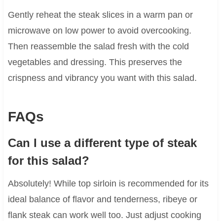
Gently reheat the steak slices in a warm pan or
microwave on low power to avoid overcooking.
Then reassemble the salad fresh with the cold
vegetables and dressing. This preserves the
crispness and vibrancy you want with this salad.
FAQs
Can I use a different type of steak
for this salad?
Absolutely! While top sirloin is recommended for its
ideal balance of flavor and tenderness, ribeye or
flank steak can work well too. Just adjust cooking