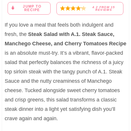
JUMP TO
4.2
FROM
15
RECIPE
REVIEWS
If you love a meal that feels both indulgent and
fresh, the
Steak Salad with A.1. Steak Sauce,
Manchego Cheese, and Cherry Tomatoes Recipe
is an absolute must-try. It’s a vibrant, flavor-packed
salad that perfectly balances the richness of a juicy
top sirloin steak with the tangy punch of A.1. Steak
Sauce and the nutty creaminess of Manchego
cheese. Tucked alongside sweet cherry tomatoes
and crisp greens, this salad transforms a classic
steak dinner into a light yet satisfying dish you’ll
crave again and again.