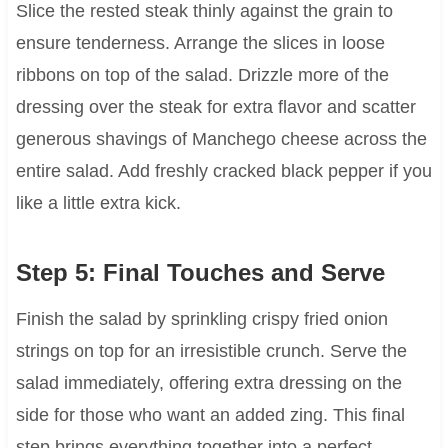
Slice the rested steak thinly against the grain to
ensure tenderness. Arrange the slices in loose
ribbons on top of the salad. Drizzle more of the
dressing over the steak for extra flavor and scatter
generous shavings of Manchego cheese across the
entire salad. Add freshly cracked black pepper if you
like a little extra kick.
Step 5: Final Touches and Serve
Finish the salad by sprinkling crispy fried onion
strings on top for an irresistible crunch. Serve the
salad immediately, offering extra dressing on the
side for those who want an added zing. This final
step brings everything together into a perfect