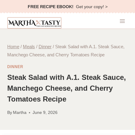
Skip
FREE RECIPE EBOOK!
Get your copy! >
to
content
Home
/
Meals
/
Dinner
/
Steak Salad with A.1. Steak Sauce,
Manchego Cheese, and Cherry Tomatoes Recipe
DINNER
Steak Salad with A.1. Steak Sauce,
Manchego Cheese, and Cherry
Tomatoes Recipe
By
Martha
June 9, 2026