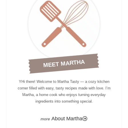
MEET MARTHA
YHi there! Welcome to Martha Tasty — a cozy kitchen
corner filled with easy, tasty recipes made with love. I’m
Martha, a home cook who enjoys turning everyday
ingredients into something special.
About Martha