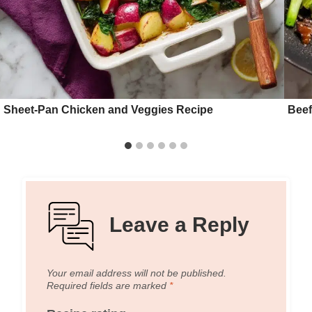
Sheet-Pan Chicken and Veggies Recipe
Beef
Leave a Reply
Your email address will not be published.
Required fields are marked
*