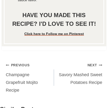
HAVE YOU MADE THIS
RECIPE? I'D LOVE TO SEE IT!
Click here to Follow me on Pinterest
Post
PREVIOUS
NEXT
navigation
Champagne
Savory Mashed Sweet
Grapefruit Mojito
Potatoes Recipe
Recipe