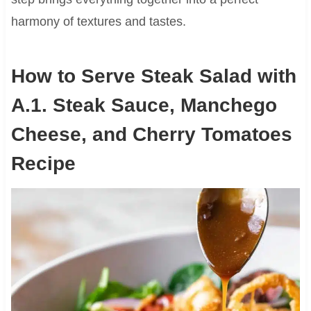
harmony of textures and tastes.
How to Serve Steak Salad with
A.1. Steak Sauce, Manchego
Cheese, and Cherry Tomatoes
Recipe