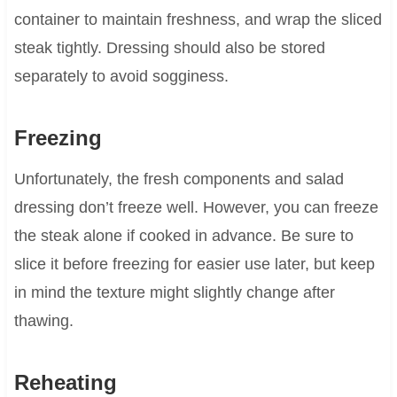
container to maintain freshness, and wrap the sliced
steak tightly. Dressing should also be stored
separately to avoid sogginess.
Freezing
Unfortunately, the fresh components and salad
dressing don’t freeze well. However, you can freeze
the steak alone if cooked in advance. Be sure to
slice it before freezing for easier use later, but keep
in mind the texture might slightly change after
thawing.
Reheating