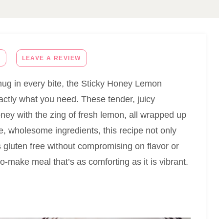
E
LEAVE A REVIEW
m hug in every bite, the Sticky Honey Lemon
actly what you need. These tender, juicy
ney with the zing of fresh lemon, all wrapped up
le, wholesome ingredients, this recipe not only
s gluten free without compromising on flavor or
to-make meal that’s as comforting as it is vibrant.