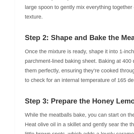
large spoon to gently mix everything together 
texture.
Step 2: Shape and Bake the Mea
Once the mixture is ready, shape it into 1-inc
parchment-lined baking sheet. Baking at 400 
them perfectly, ensuring they’re cooked thro
to check for an internal temperature of 165 de
Step 3: Prepare the Honey Lem
While the meatballs bake, you can start on the
Heat olive oil in a skillet and gently sear the 