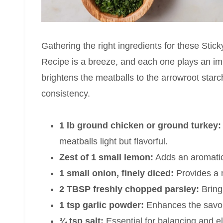
Gathering the right ingredients for these St
Recipe is a breeze, and each one plays an imp
brightens the meatballs to the arrowroot starch
consistency.
1 lb ground chicken or ground turkey:
meatballs light but flavorful.
Zest of 1 small lemon:
Adds an aromatic 
1 small onion, finely diced:
Provides a m
2 TBSP freshly chopped parsley:
Bring
1 tsp garlic powder:
Enhances the savor
¾ tsp salt:
Essential for balancing and ele