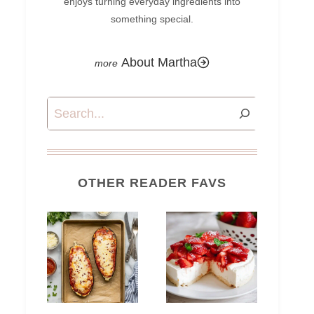
enjoys turning everyday ingredients into
something special.
About Martha
Search
OTHER READER FAVS