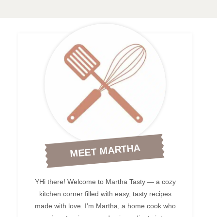
MEET MARTHA
YHi there! Welcome to Martha Tasty — a cozy
kitchen corner filled with easy, tasty recipes
made with love. I’m Martha, a home cook who