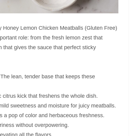
icky Honey Lemon Chicken Meatballs (Gluten Free)
ortant role: from the fresh lemon zest that
 that gives the sauce that perfect sticky
The lean, tender base that keeps these
citrus kick that freshens the whole dish.
ild sweetness and moisture for juicy meatballs.
s a pop of color and herbaceous freshness.
iness without overpowering.
vating all the flavors.