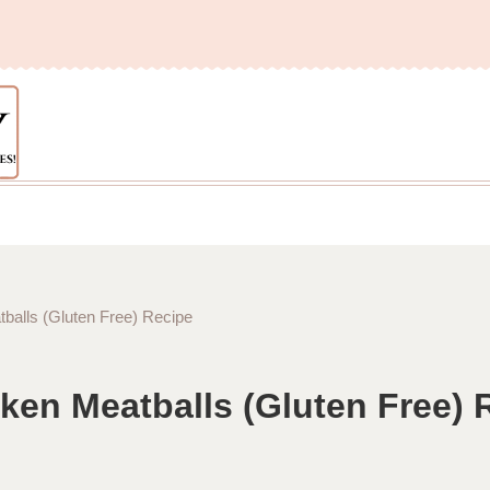
alls (Gluten Free) Recipe
en Meatballs (Gluten Free) 