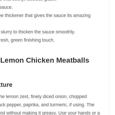
 sauce.
ee thickener that gives the sauce its amazing
slurry to thicken the sauce smoothly.
esh, green finishing touch.
 Lemon Chicken Meatballs
xture
he lemon zest, finely diced onion, chopped
lack pepper, paprika, and turmeric, if using. The
oist without making it greasy. Use your hands or a