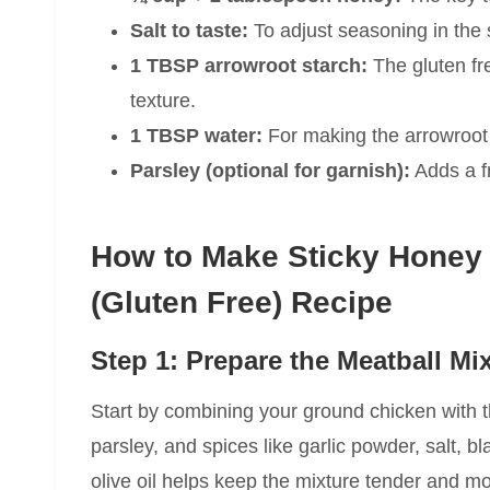
Salt to taste:
To adjust seasoning in the
1 TBSP arrowroot starch:
The gluten fr
texture.
1 TBSP water:
For making the arrowroot 
Parsley (optional for garnish):
Adds a fr
How to Make Sticky Honey
(Gluten Free) Recipe
Step 1: Prepare the Meatball Mi
Start by combining your ground chicken with t
parsley, and spices like garlic powder, salt, b
olive oil helps keep the mixture tender and m