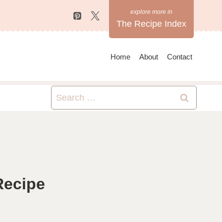
The Recipe Index
Home
About
Contact
Search
for:
Recipe