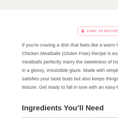
JUMP TO RECIP
If you’re craving a dish that feels like a war
Chicken Meatballs (Gluten Free) Recipe is ex
meatballs perfectly marry the sweetness of ho
in a glossy, irresistible glaze. Made with simp
satisfies your taste buds but also keeps thing
texture. Get ready to fall in love with an easy-
Ingredients You’ll Need