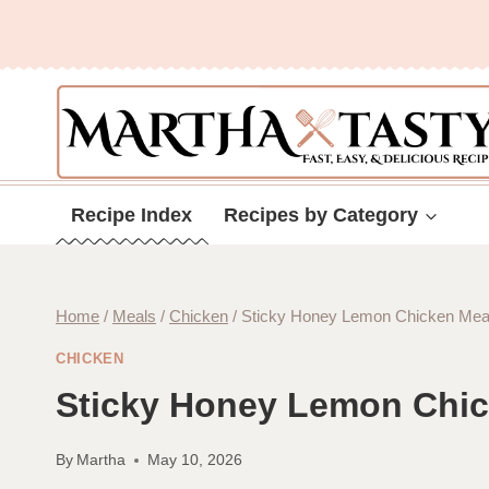
Skip
to
content
Recipe Index
Recipes by Category
Home
/
Meals
/
Chicken
/
Sticky Honey Lemon Chicken Meatb
CHICKEN
Sticky Honey Lemon Chick
By
Martha
May 10, 2026