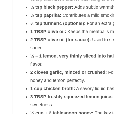
½ tsp black pepper:
Adds subtle warmth
½ tsp paprika:
Contributes a mild smokin
¼ tsp turmeric (optional):
For an extra 
1 TBSP olive oil:
Keeps the meatballs mo
2 TBSP olive oil (for sauce):
Used to sea
sauce.
½ – 1 lemon, very thinly sliced into h
flavor.
2 cloves garlic, minced or crushed:
For
honey and lemon perfectly.
1 cup chicken broth:
A savory liquid ba
3 TBSP freshly squeezed lemon juice:
sweetness.
¼ cup + 2 tablespoon honey:
The key to