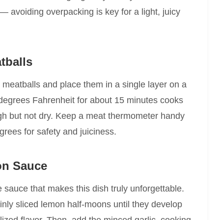
— avoiding overpacking is key for a light, juicy
tballs
h meatballs and place them in a single layer on a
degrees Fahrenheit for about 15 minutes cooks
ugh but not dry. Keep a meat thermometer handy
grees for safety and juiciness.
on Sauce
 sauce that makes this dish truly unforgettable.
thinly sliced lemon half-moons until they develop