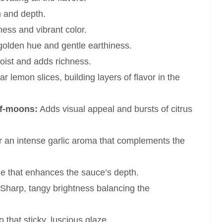
 and depth.
ess and vibrant color.
golden hue and gentle earthiness.
ist and adds richness.
r lemon slices, building layers of flavor in the
alf-moons:
Adds visual appeal and bursts of citrus
 an intense garlic aroma that complements the
se that enhances the sauce’s depth.
Sharp, tangy brightness balancing the
 that sticky, luscious glaze.