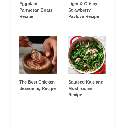
Eggplant
Light & Crispy
Parmesan Boats
Strawberry
Recipe
Pavlova Recipe
The Best Chicken
Sautéed Kale and
Seasoning Recipe
Mushrooms
Recipe