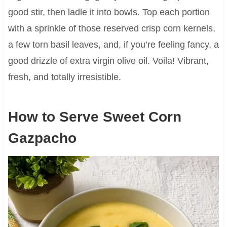
good stir, then ladle it into bowls. Top each portion
with a sprinkle of those reserved crisp corn kernels,
a few torn basil leaves, and, if you’re feeling fancy, a
good drizzle of extra virgin olive oil. Voila! Vibrant,
fresh, and totally irresistible.
How to Serve Sweet Corn
Gazpacho