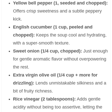
Yellow bell pepper (1, seeded and chopped):
Offers crisp sweetness and a subtle peppery
kick.
English cucumber (1 cup, peeled and
chopped):
Keeps the soup cool and hydrating,
with a super-smooth texture.
Sweet onion (1/4 cup, chopped):
Just enough
for gentle aromatic flavor without overpowering
the rest.
Extra virgin olive oil (1/4 cup + more for
drizzling):
Lends unmistakable silkiness and a
bit of fruity richness.
Rice vinegar (2 tablespoons):
Adds gentle
acidity without being too assertive, letting the