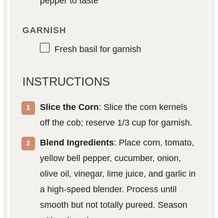
pepper to taste
GARNISH
Fresh basil for garnish
INSTRUCTIONS
Slice the Corn
: Slice the corn kernels
off the cob; reserve 1/3 cup for garnish.
Blend Ingredients
: Place corn, tomato,
yellow bell pepper, cucumber, onion,
olive oil, vinegar, lime juice, and garlic in
a high-speed blender. Process until
smooth but not totally pureed. Season