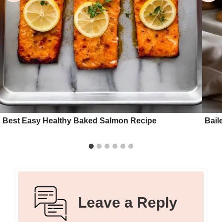
Best Easy Healthy Baked Salmon Recipe
Bail
Leave a Reply