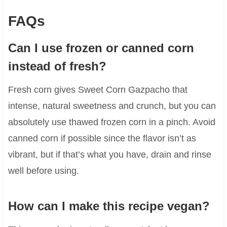
FAQs
Can I use frozen or canned corn
instead of fresh?
Fresh corn gives Sweet Corn Gazpacho that
intense, natural sweetness and crunch, but you can
absolutely use thawed frozen corn in a pinch. Avoid
canned corn if possible since the flavor isn’t as
vibrant, but if that’s what you have, drain and rinse
well before using.
How can I make this recipe vegan?