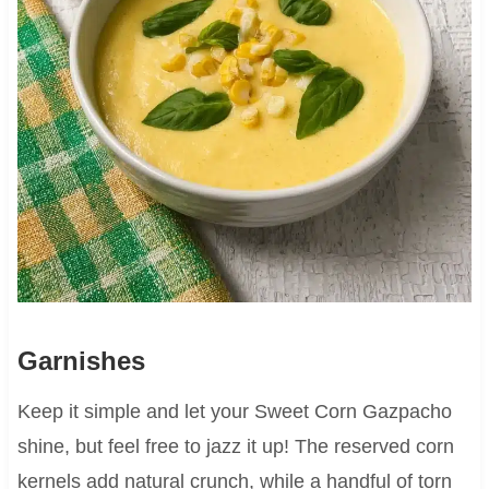
Garnishes
Keep it simple and let your Sweet Corn Gazpacho
shine, but feel free to jazz it up! The reserved corn
kernels add natural crunch, while a handful of torn