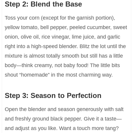
Step 2: Blend the Base
Toss your corn (except for the garnish portion),
yellow tomato, bell pepper, peeled cucumber, sweet
onion, olive oil, rice vinegar, lime juice, and garlic
right into a high-speed blender. Blitz the lot until the
mixture is almost totally smooth but still has a little
body—think creamy, not baby food! The little bits
shout “homemade” in the most charming way.
Step 3: Season to Perfection
Open the blender and season generously with salt
and freshly ground black pepper. Give it a taste—
and adjust as you like. Want a touch more tang?