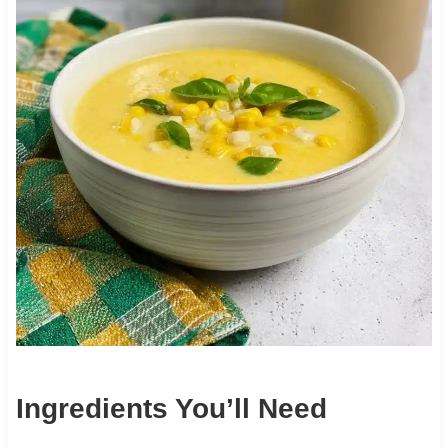
Ingredients You’ll Need