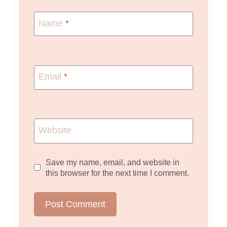
Name
*
Email
*
Website
Save my name, email, and website in
this browser for the next time I comment.