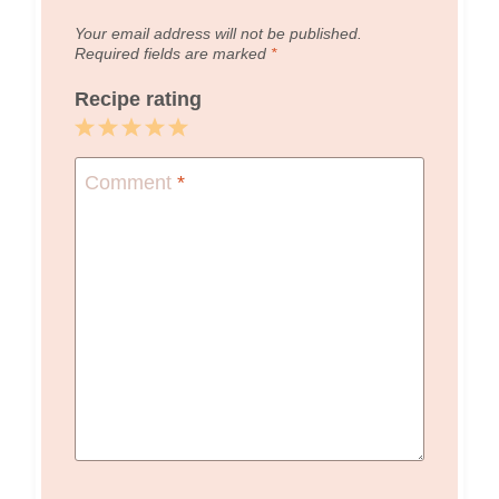
Your email address will not be published.
Required fields are marked
*
Recipe rating
1
2
3
4
5
Star
Stars
Stars
Stars
Stars
Comment
*