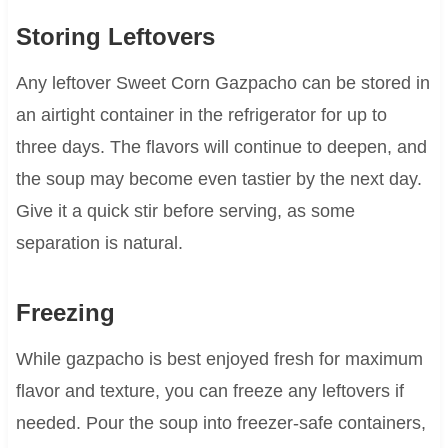
Storing Leftovers
Any leftover Sweet Corn Gazpacho can be stored in
an airtight container in the refrigerator for up to
three days. The flavors will continue to deepen, and
the soup may become even tastier by the next day.
Give it a quick stir before serving, as some
separation is natural.
Freezing
While gazpacho is best enjoyed fresh for maximum
flavor and texture, you can freeze any leftovers if
needed. Pour the soup into freezer-safe containers,