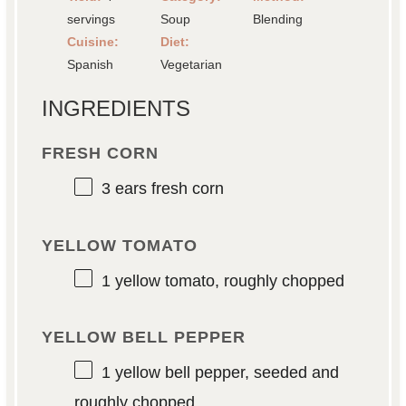
servings
Soup
Blending
Cuisine:
Diet:
Spanish
Vegetarian
INGREDIENTS
FRESH CORN
3
ears fresh corn
YELLOW TOMATO
1
yellow tomato, roughly chopped
YELLOW BELL PEPPER
1
yellow bell pepper, seeded and
roughly chopped