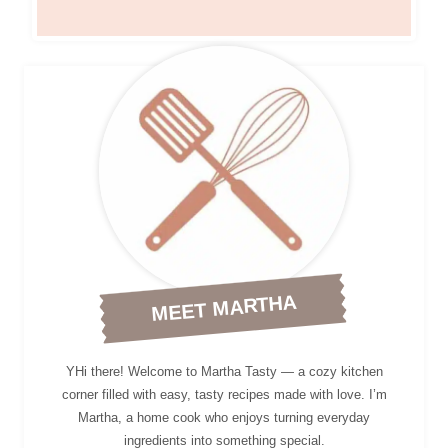
MEET MARTHA
YHi there! Welcome to Martha Tasty — a cozy kitchen
corner filled with easy, tasty recipes made with love. I’m
Martha, a home cook who enjoys turning everyday
ingredients into something special.