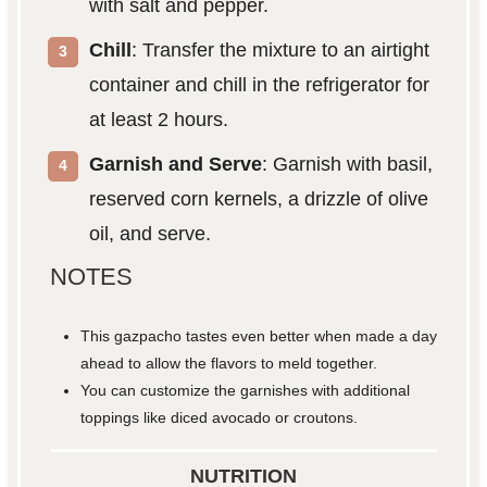
with salt and pepper.
Chill
: Transfer the mixture to an airtight
container and chill in the refrigerator for
at least 2 hours.
Garnish and Serve
: Garnish with basil,
reserved corn kernels, a drizzle of olive
oil, and serve.
NOTES
This gazpacho tastes even better when made a day
ahead to allow the flavors to meld together.
You can customize the garnishes with additional
toppings like diced avocado or croutons.
NUTRITION