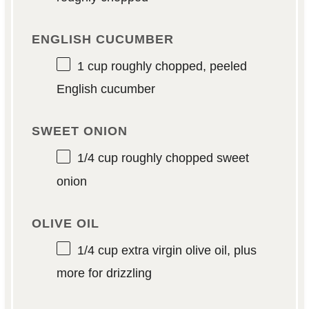
ENGLISH CUCUMBER
1 cup
roughly chopped, peeled
English cucumber
SWEET ONION
1/4 cup
roughly chopped sweet
onion
OLIVE OIL
1/4 cup
extra virgin olive oil, plus
more for drizzling