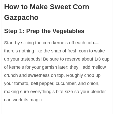
How to Make Sweet Corn
Gazpacho
Step 1: Prep the Vegetables
Start by slicing the corn kernels off each cob—
there’s nothing like the snap of fresh corn to wake
up your tastebuds! Be sure to reserve about 1/3 cup
of kernels for your garnish later; they’ll add mellow
crunch and sweetness on top. Roughly chop up
your tomato, bell pepper, cucumber, and onion,
making sure everything’s bite-size so your blender
can work its magic.