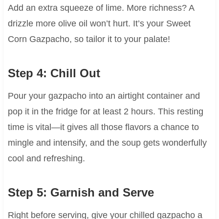
Add an extra squeeze of lime. More richness? A
drizzle more olive oil won’t hurt. It’s your Sweet
Corn Gazpacho, so tailor it to your palate!
Step 4: Chill Out
Pour your gazpacho into an airtight container and
pop it in the fridge for at least 2 hours. This resting
time is vital—it gives all those flavors a chance to
mingle and intensify, and the soup gets wonderfully
cool and refreshing.
Step 5: Garnish and Serve
Right before serving, give your chilled gazpacho a