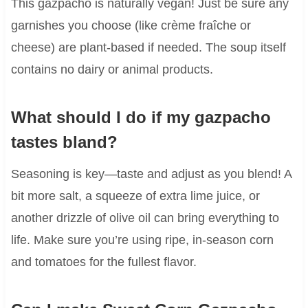
This gazpacho is naturally vegan! Just be sure any
garnishes you choose (like crème fraîche or
cheese) are plant-based if needed. The soup itself
contains no dairy or animal products.
What should I do if my gazpacho
tastes bland?
Seasoning is key—taste and adjust as you blend! A
bit more salt, a squeeze of extra lime juice, or
another drizzle of olive oil can bring everything to
life. Make sure you’re using ripe, in-season corn
and tomatoes for the fullest flavor.