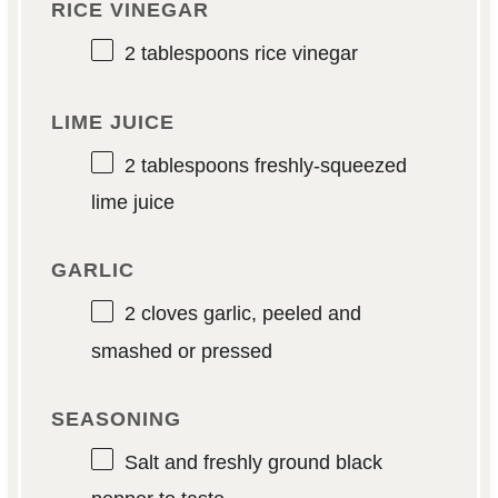
RICE VINEGAR
2 tablespoons
rice vinegar
LIME JUICE
2 tablespoons
freshly-squeezed
lime juice
GARLIC
2
cloves garlic, peeled and
smashed or pressed
SEASONING
Salt and freshly ground black