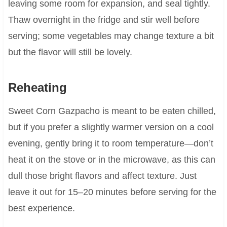
leaving some room for expansion, and seal tightly.
Thaw overnight in the fridge and stir well before
serving; some vegetables may change texture a bit
but the flavor will still be lovely.
Reheating
Sweet Corn Gazpacho is meant to be eaten chilled,
but if you prefer a slightly warmer version on a cool
evening, gently bring it to room temperature—don’t
heat it on the stove or in the microwave, as this can
dull those bright flavors and affect texture. Just
leave it out for 15–20 minutes before serving for the
best experience.