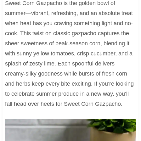
Sweet Corn Gazpacho is the golden bowl of
summer—vibrant, refreshing, and an absolute treat
when heat has you craving something light and no-
cook. This twist on classic gazpacho captures the
sheer sweetness of peak-season corn, blending it
with sunny yellow tomatoes, crisp cucumber, and a
splash of zesty lime. Each spoonful delivers
creamy-silky goodness while bursts of fresh corn
and herbs keep every bite exciting. If you’re looking
to celebrate summer produce in a new way, you’ll
fall head over heels for Sweet Corn Gazpacho.