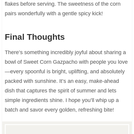
flakes before serving. The sweetness of the corn
pairs wonderfully with a gentle spicy kick!
Final Thoughts
There’s something incredibly joyful about sharing a
bowl of Sweet Corn Gazpacho with people you love
—every spoonful is bright, uplifting, and absolutely
packed with sunshine. It’s an easy, make-ahead
dish that captures the spirit of summer and lets
simple ingredients shine. I hope you’ll whip up a
batch and savor every golden, refreshing bite!