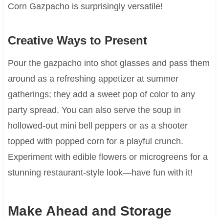
Corn Gazpacho is surprisingly versatile!
Creative Ways to Present
Pour the gazpacho into shot glasses and pass them
around as a refreshing appetizer at summer
gatherings; they add a sweet pop of color to any
party spread. You can also serve the soup in
hollowed-out mini bell peppers or as a shooter
topped with popped corn for a playful crunch.
Experiment with edible flowers or microgreens for a
stunning restaurant-style look—have fun with it!
Make Ahead and Storage