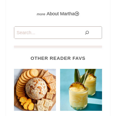
About Martha
Search
OTHER READER FAVS