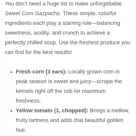
You don’t need a huge list to make unforgettable
Sweet Corn Gazpacho. These simple, colorful
ingredients each play a starring role—balancing
sweetness, acidity, and crunch to achieve a
perfectly chilled soup. Use the freshest produce you
can find for the best results!
Fresh corn (3 ears):
Locally grown corn in
peak season is sweet and juicy—scrape the
kernels right off the cob for maximum
freshness.
Yellow tomato (1, chopped):
Brings a mellow,
fruity tartness and adds that beautiful golden
hue.