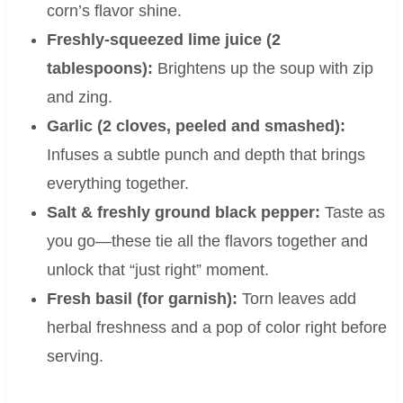
corn’s flavor shine.
Freshly-squeezed lime juice (2
tablespoons):
Brightens up the soup with zip
and zing.
Garlic (2 cloves, peeled and smashed):
Infuses a subtle punch and depth that brings
everything together.
Salt & freshly ground black pepper:
Taste as
you go—these tie all the flavors together and
unlock that “just right” moment.
Fresh basil (for garnish):
Torn leaves add
herbal freshness and a pop of color right before
serving.