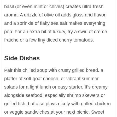
basil (or even mint or chives) creates ultra-fresh
aroma. A drizzle of olive oil adds gloss and flavor,
and a sprinkle of flaky sea salt makes everything
pop. For an extra bit of luxury, try a swirl of crème
fraîche or a few tiny diced cherry tomatoes.
Side Dishes
Pair this chilled soup with crusty grilled bread, a
platter of soft goat cheese, or vibrant summer
salads for a light lunch or easy starter. It’s dreamy
alongside seafood, especially shrimp skewers or
grilled fish, but also plays nicely with grilled chicken
or veggie sandwiches at your next picnic. Sweet