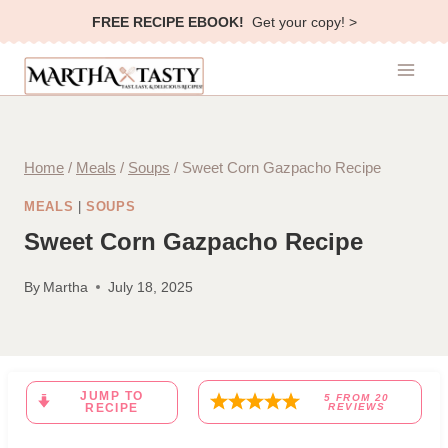
Skip
FREE RECIPE EBOOK!
Get your copy! >
to
content
Home
/
Meals
/
Soups
/
Sweet Corn Gazpacho Recipe
MEALS
|
SOUPS
Sweet Corn Gazpacho Recipe
By
Martha
July 18, 2025
JUMP TO
5
FROM
20
RECIPE
REVIEWS