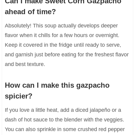
Can I make Sweet Corn Gazpacho
ahead of time?
Absolutely! This soup actually develops deeper
flavor when it chills for a few hours or overnight.
Keep it covered in the fridge until ready to serve,
and garnish just before eating for the freshest flavor
and best texture.
How can I make this gazpacho
spicier?
If you love a little heat, add a diced jalapeño or a
dash of hot sauce to the blender with the veggies.
You can also sprinkle in some crushed red pepper