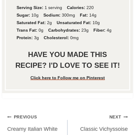
Serving Size:
1 serving
Calories:
220
Sugar:
10g
Sodium:
300mg
Fat:
14g
Saturated Fat:
2g
Unsaturated Fat:
10g
Trans Fat:
0g
Carbohydrates:
23g
Fiber:
4g
Protein:
3g
Cholesterol:
0mg
HAVE YOU MADE THIS
RECIPE? I'D LOVE TO SEE IT!
Click here to Follow me on Pinterest
Post
PREVIOUS
NEXT
navigation
Creamy Italian White
Classic Vichyssoise