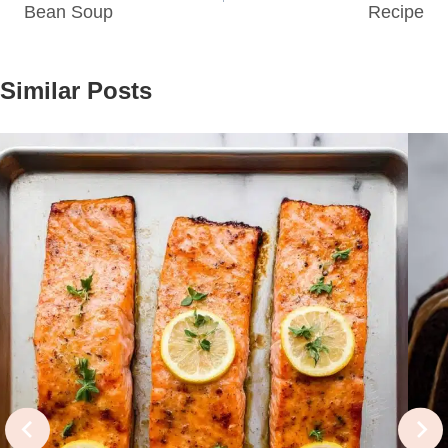
Bean Soup
Recipe
Similar Posts