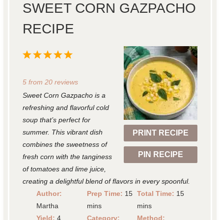
SWEET CORN GAZPACHO
RECIPE
1
2
3
4
5
S
S
S
S
S
5
from
20
reviews
t
t
t
t
t
Sweet Corn Gazpacho is a
a
a
a
a
a
refreshing and flavorful cold
r
r
r
r
r
soup that’s perfect for
summer. This vibrant dish
PRINT RECIPE
s
s
s
s
combines the sweetness of
PIN RECIPE
fresh corn with the tanginess
of tomatoes and lime juice,
creating a delightful blend of flavors in every spoonful.
Author:
Prep Time:
15
Total Time:
15
Martha
mins
mins
Yield:
4
Category:
Method: