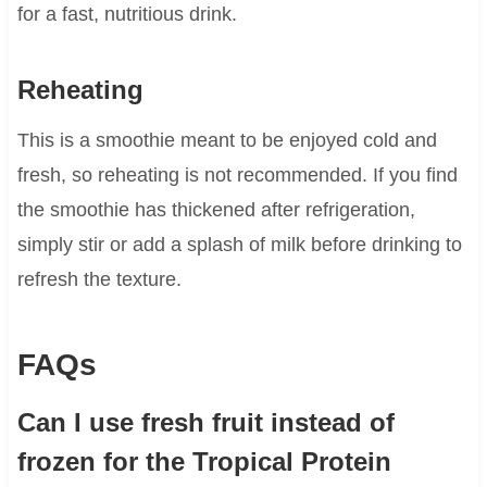
for a fast, nutritious drink.
Reheating
This is a smoothie meant to be enjoyed cold and
fresh, so reheating is not recommended. If you find
the smoothie has thickened after refrigeration,
simply stir or add a splash of milk before drinking to
refresh the texture.
FAQs
Can I use fresh fruit instead of
frozen for the Tropical Protein