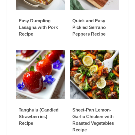
Easy Dumpling
Quick and Easy
Lasagna with Pork
Pickled Serrano
Recipe
Peppers Recipe
Tanghulu (Candied
Sheet-Pan Lemon-
Strawberries)
Garlic Chicken with
Recipe
Roasted Vegetables
Recipe