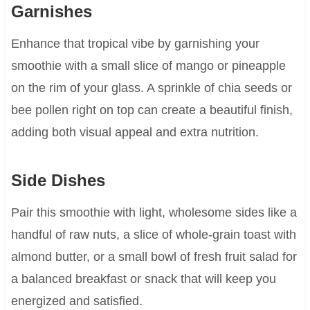
Garnishes
Enhance that tropical vibe by garnishing your
smoothie with a small slice of mango or pineapple
on the rim of your glass. A sprinkle of chia seeds or
bee pollen right on top can create a beautiful finish,
adding both visual appeal and extra nutrition.
Side Dishes
Pair this smoothie with light, wholesome sides like a
handful of raw nuts, a slice of whole-grain toast with
almond butter, or a small bowl of fresh fruit salad for
a balanced breakfast or snack that will keep you
energized and satisfied.