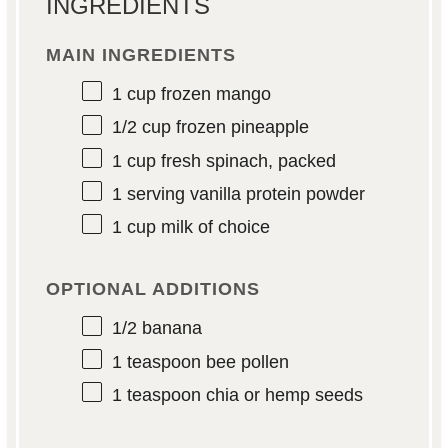
INGREDIENTS
MAIN INGREDIENTS
1 cup
frozen mango
1/2 cup
frozen pineapple
1 cup
fresh spinach, packed
1
serving vanilla protein powder
1 cup
milk of choice
OPTIONAL ADDITIONS
1/2
banana
1 teaspoon
bee pollen
1 teaspoon
chia or hemp seeds