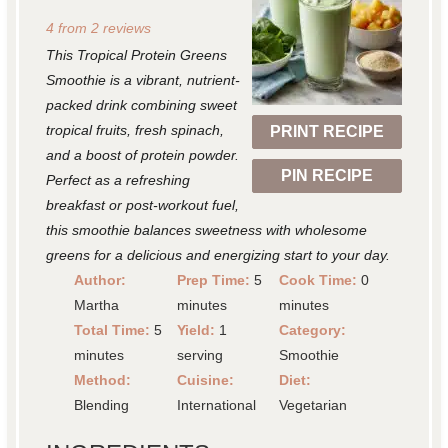
S
S
S
S
S
4
from
2
reviews
t
t
t
t
t
This Tropical Protein Greens
a
a
a
a
a
Smoothie is a vibrant, nutrient-
r
r
r
r
r
packed drink combining sweet
tropical fruits, fresh spinach,
PRINT RECIPE
s
s
s
s
and a boost of protein powder.
PIN RECIPE
Perfect as a refreshing
breakfast or post-workout fuel,
this smoothie balances sweetness with wholesome
greens for a delicious and energizing start to your day.
Author:
Prep Time:
5
Cook Time:
0
Martha
minutes
minutes
Total Time:
5
Yield:
1
Category:
minutes
serving
Smoothie
Method:
Cuisine:
Diet:
Blending
International
Vegetarian