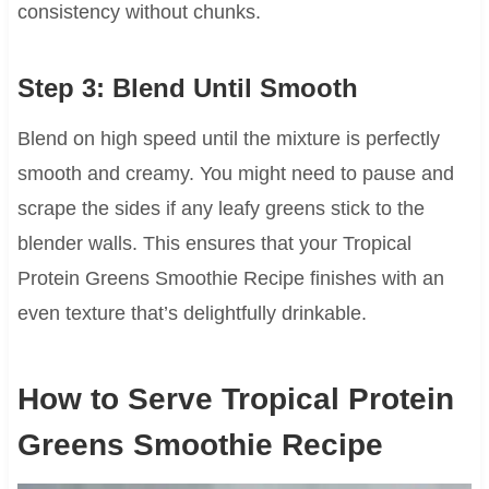
consistency without chunks.
Step 3: Blend Until Smooth
Blend on high speed until the mixture is perfectly
smooth and creamy. You might need to pause and
scrape the sides if any leafy greens stick to the
blender walls. This ensures that your Tropical
Protein Greens Smoothie Recipe finishes with an
even texture that’s delightfully drinkable.
How to Serve Tropical Protein
Greens Smoothie Recipe