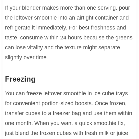
If your blender makes more than one serving, pour
the leftover smoothie into an airtight container and
refrigerate it immediately. For best freshness and
taste, consume within 24 hours because the greens
can lose vitality and the texture might separate
slightly over time.
Freezing
You can freeze leftover smoothie in ice cube trays
for convenient portion-sized boosts. Once frozen,
transfer cubes to a freezer bag and use them within
one month. When you want a quick smoothie fix,
just blend the frozen cubes with fresh milk or juice