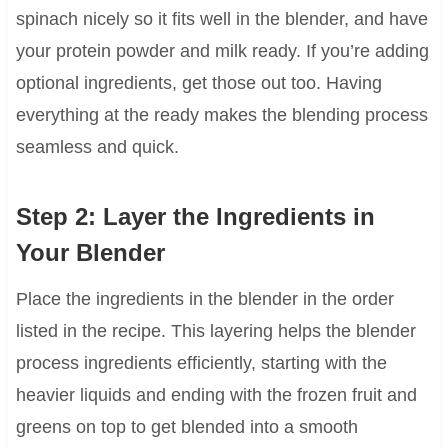
spinach nicely so it fits well in the blender, and have
your protein powder and milk ready. If you’re adding
optional ingredients, get those out too. Having
everything at the ready makes the blending process
seamless and quick.
Step 2: Layer the Ingredients in
Your Blender
Place the ingredients in the blender in the order
listed in the recipe. This layering helps the blender
process ingredients efficiently, starting with the
heavier liquids and ending with the frozen fruit and
greens on top to get blended into a smooth