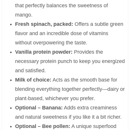
that perfectly balances the sweetness of
mango.
Fresh spinach, packed:
Offers a subtle green
flavor and an incredible dose of vitamins
without overpowering the taste.
Vanilla protein powder:
Provides the
necessary protein punch to keep you energized
and satisfied.
Milk of choice:
Acts as the smooth base for
blending everything together perfectly—dairy or
plant-based, whichever you prefer.
Optional – Banana:
Adds extra creaminess
and natural sweetness if you like it a bit richer.
Optional – Bee pollen:
A unique superfood