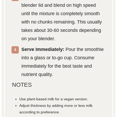
blender lid and blend on high speed
until the mixture is completely smooth
with no chunks remaining. This usually
takes about 30-60 seconds depending
on your blender.
Serve Immediately:
Pour the smoothie
into a glass or to-go cup. Consume
immediately for the best taste and
nutrient quality.
NOTES
Use plant-based milk for a vegan version.
Adjust thickness by adding more or less milk
according to preference.