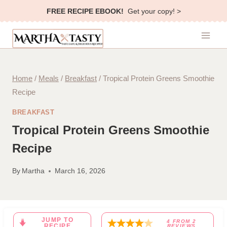
Skip
FREE RECIPE EBOOK!
Get your copy! >
to
content
Home
/
Meals
/
Breakfast
/
Tropical Protein Greens Smoothie
Recipe
BREAKFAST
Tropical Protein Greens Smoothie
Recipe
By
Martha
March 16, 2026
JUMP TO
4
FROM
2
RECIPE
REVIEWS