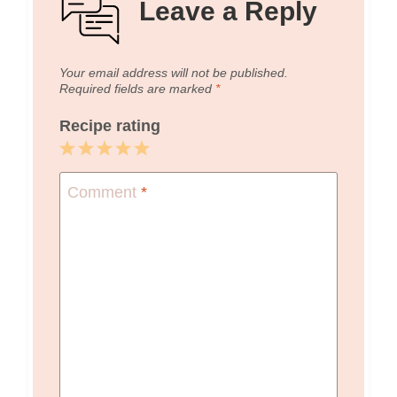
Leave a Reply
Your email address will not be published.
Required fields are marked
*
Recipe rating
1
2
3
4
5
Star
Stars
Stars
Stars
Stars
Comment
*