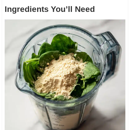
Ingredients You’ll Need