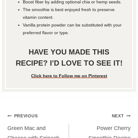
Boost fiber by adding optional chia or hemp seeds.
The smoothie is best enjoyed fresh to preserve
vitamin content.
Vanilla protein powder can be substituted with your
preferred flavor or type.
HAVE YOU MADE THIS
RECIPE? I'D LOVE TO SEE IT!
Click here to Follow me on Pinterest
Post
PREVIOUS
NEXT
navigation
Green Mac and
Power Cherry