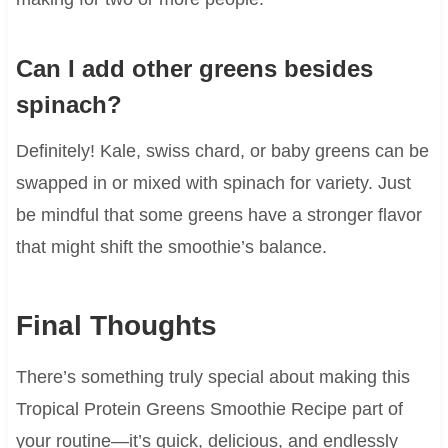
Can I add other greens besides
spinach?
Definitely! Kale, swiss chard, or baby greens can be
swapped in or mixed with spinach for variety. Just
be mindful that some greens have a stronger flavor
that might shift the smoothie’s balance.
Final Thoughts
There’s something truly special about making this
Tropical Protein Greens Smoothie Recipe part of
your routine—it’s quick, delicious, and endlessly