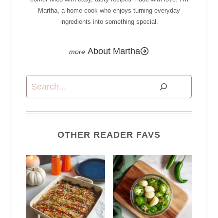
Martha, a home cook who enjoys turning everyday
ingredients into something special.
About Martha
Search
OTHER READER FAVS