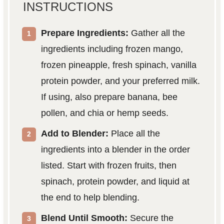
INSTRUCTIONS
Prepare Ingredients:
Gather all the
ingredients including frozen mango,
frozen pineapple, fresh spinach, vanilla
protein powder, and your preferred milk.
If using, also prepare banana, bee
pollen, and chia or hemp seeds.
Add to Blender:
Place all the
ingredients into a blender in the order
listed. Start with frozen fruits, then
spinach, protein powder, and liquid at
the end to help blending.
Blend Until Smooth:
Secure the