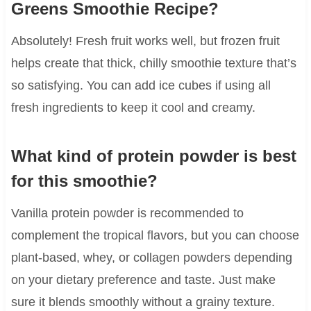
Greens Smoothie Recipe?
Absolutely! Fresh fruit works well, but frozen fruit
helps create that thick, chilly smoothie texture that’s
so satisfying. You can add ice cubes if using all
fresh ingredients to keep it cool and creamy.
What kind of protein powder is best
for this smoothie?
Vanilla protein powder is recommended to
complement the tropical flavors, but you can choose
plant-based, whey, or collagen powders depending
on your dietary preference and taste. Just make
sure it blends smoothly without a grainy texture.