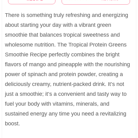
There is something truly refreshing and energizing
about starting your day with a vibrant green
smoothie that balances tropical sweetness and
wholesome nutrition. The Tropical Protein Greens
Smoothie Recipe perfectly combines the bright
flavors of mango and pineapple with the nourishing
power of spinach and protein powder, creating a
deliciously creamy, nutrient-packed drink. It’s not
just a smoothie; it’s a convenient and tasty way to
fuel your body with vitamins, minerals, and
sustained energy any time you need a revitalizing
boost.