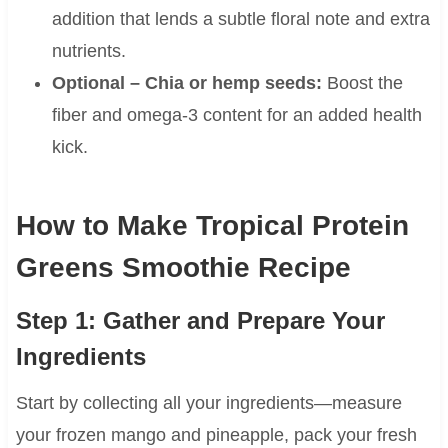
addition that lends a subtle floral note and extra
nutrients.
Optional – Chia or hemp seeds:
Boost the
fiber and omega-3 content for an added health
kick.
How to Make Tropical Protein
Greens Smoothie Recipe
Step 1: Gather and Prepare Your
Ingredients
Start by collecting all your ingredients—measure
your frozen mango and pineapple, pack your fresh