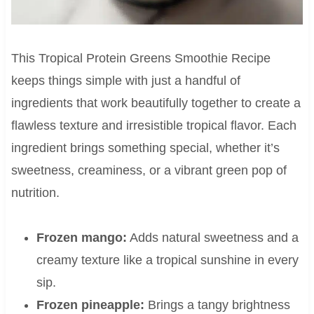
This Tropical Protein Greens Smoothie Recipe
keeps things simple with just a handful of
ingredients that work beautifully together to create a
flawless texture and irresistible tropical flavor. Each
ingredient brings something special, whether it’s
sweetness, creaminess, or a vibrant green pop of
nutrition.
Frozen mango:
Adds natural sweetness and a
creamy texture like a tropical sunshine in every
sip.
Frozen pineapple:
Brings a tangy brightness