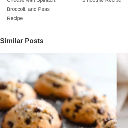
Cheese with Spinach,
Smoothie Recipe
Broccoli, and Peas
Recipe
Similar Posts