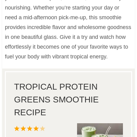
nourishing. Whether you’re starting your day or
need a mid-afternoon pick-me-up, this smoothie
provides incredible flavor and wholesome goodness
in one beautiful glass. Give it a try and watch how
effortlessly it becomes one of your favorite ways to
fuel your body with vibrant tropical energy.
TROPICAL PROTEIN
GREENS SMOOTHIE
RECIPE
1
2
3
4
5