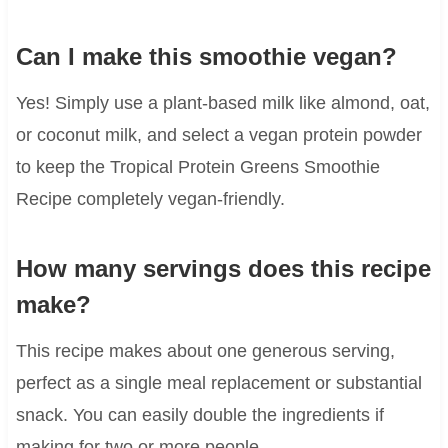
Can I make this smoothie vegan?
Yes! Simply use a plant-based milk like almond, oat,
or coconut milk, and select a vegan protein powder
to keep the Tropical Protein Greens Smoothie
Recipe completely vegan-friendly.
How many servings does this recipe
make?
This recipe makes about one generous serving,
perfect as a single meal replacement or substantial
snack. You can easily double the ingredients if
making for two or more people.