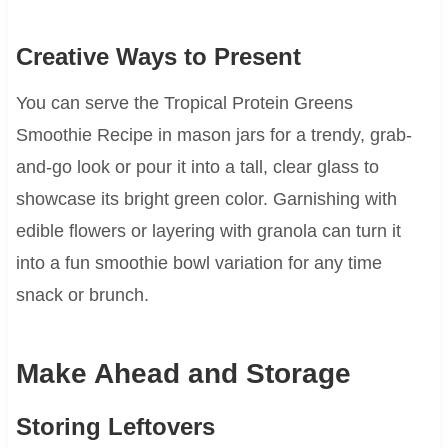
Creative Ways to Present
You can serve the Tropical Protein Greens
Smoothie Recipe in mason jars for a trendy, grab-
and-go look or pour it into a tall, clear glass to
showcase its bright green color. Garnishing with
edible flowers or layering with granola can turn it
into a fun smoothie bowl variation for any time
snack or brunch.
Make Ahead and Storage
Storing Leftovers