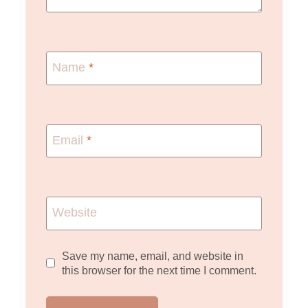
Name
*
Email
*
Website
Save my name, email, and website in
this browser for the next time I comment.