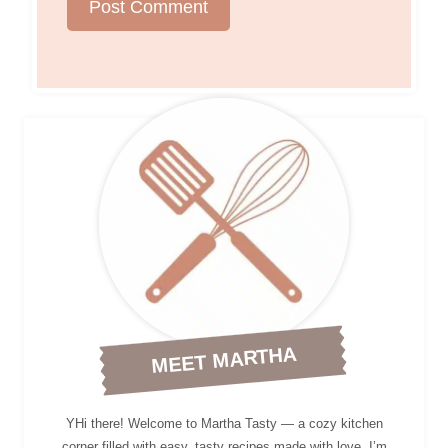
MEET MARTHA
YHi there! Welcome to Martha Tasty — a cozy kitchen
corner filled with easy, tasty recipes made with love. I’m