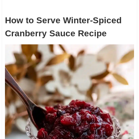
How to Serve Winter-Spiced
Cranberry Sauce Recipe