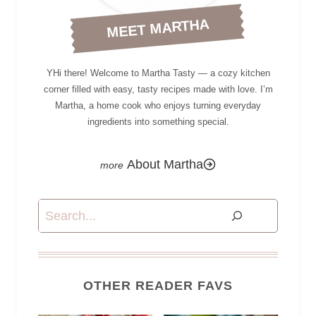
MEET MARTHA
YHi there! Welcome to Martha Tasty — a cozy kitchen
corner filled with easy, tasty recipes made with love. I’m
Martha, a home cook who enjoys turning everyday
ingredients into something special.
About Martha
Search
OTHER READER FAVS