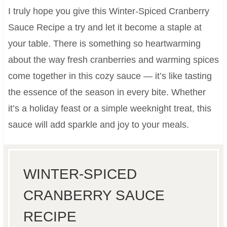
I truly hope you give this Winter-Spiced Cranberry
Sauce Recipe a try and let it become a staple at
your table. There is something so heartwarming
about the way fresh cranberries and warming spices
come together in this cozy sauce — it’s like tasting
the essence of the season in every bite. Whether
it’s a holiday feast or a simple weeknight treat, this
sauce will add sparkle and joy to your meals.
WINTER-SPICED
CRANBERRY SAUCE
RECIPE