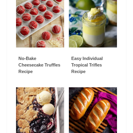
No-Bake
Easy Individual
Cheesecake Truffles
Tropical Trifles
Recipe
Recipe