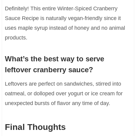
Definitely! This entire Winter-Spiced Cranberry
Sauce Recipe is naturally vegan-friendly since it
uses maple syrup instead of honey and no animal
products.
What’s the best way to serve
leftover cranberry sauce?
Leftovers are perfect on sandwiches, stirred into
oatmeal, or dolloped over yogurt or ice cream for
unexpected bursts of flavor any time of day.
Final Thoughts