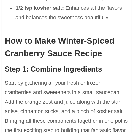
1/2 tsp kosher salt:
Enhances all the flavors
and balances the sweetness beautifully.
How to Make Winter-Spiced
Cranberry Sauce Recipe
Step 1: Combine Ingredients
Start by gathering all your fresh or frozen
cranberries and sweeteners in a small saucepan.
Add the orange zest and juice along with the star
anise, cinnamon sticks, and a pinch of kosher salt.
Bringing all these components together in one pot is
the first exciting step to building that fantastic flavor