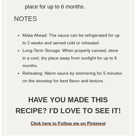
place for up to 6 months.
NOTES
Make Ahead: The sauce can be refrigerated for up
to 2 weeks and served cold or reheated.
Long-Term Storage: When properly canned, store
in a cool, dry place away from sunlight for up to 6
months.
Reheating: Warm sauce by simmering for 5 minutes
on the stovetop for best flavor and texture.
HAVE YOU MADE THIS
RECIPE? I'D LOVE TO SEE IT!
Click here to Follow me on Pinterest