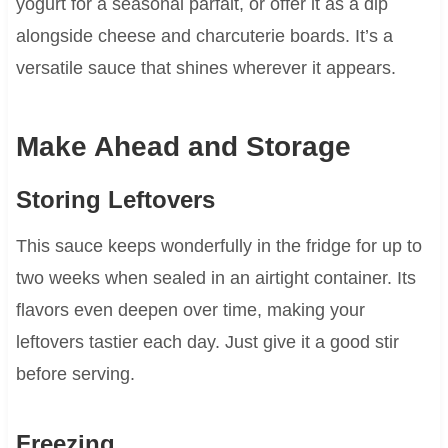
yogurt for a seasonal parfait, or offer it as a dip
alongside cheese and charcuterie boards. It’s a
versatile sauce that shines wherever it appears.
Make Ahead and Storage
Storing Leftovers
This sauce keeps wonderfully in the fridge for up to
two weeks when sealed in an airtight container. Its
flavors even deepen over time, making your
leftovers tastier each day. Just give it a good stir
before serving.
Freezing