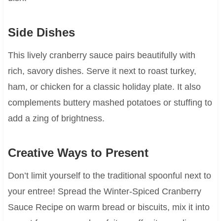
Side Dishes
This lively cranberry sauce pairs beautifully with
rich, savory dishes. Serve it next to roast turkey,
ham, or chicken for a classic holiday plate. It also
complements buttery mashed potatoes or stuffing to
add a zing of brightness.
Creative Ways to Present
Don’t limit yourself to the traditional spoonful next to
your entree! Spread the Winter-Spiced Cranberry
Sauce Recipe on warm bread or biscuits, mix it into