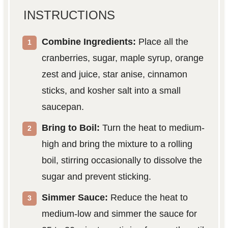
INSTRUCTIONS
Combine Ingredients:
Place all the
cranberries, sugar, maple syrup, orange
zest and juice, star anise, cinnamon
sticks, and kosher salt into a small
saucepan.
Bring to Boil:
Turn the heat to medium-
high and bring the mixture to a rolling
boil, stirring occasionally to dissolve the
sugar and prevent sticking.
Simmer Sauce:
Reduce the heat to
medium-low and simmer the sauce for