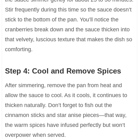
Stir frequently during this time so the sauce doesn’t
stick to the bottom of the pan. You’ll notice the
cranberries break down and the sauce thicken into
that velvety, luscious texture that makes the dish so
comforting.
Step 4: Cool and Remove Spices
After simmering, remove the pan from heat and
allow the sauce to cool. As it cools, it continues to
thicken naturally. Don’t forget to fish out the
cinnamon sticks and star anise pieces—that way,
the warm spices have infused perfectly but won’t
overpower when served.