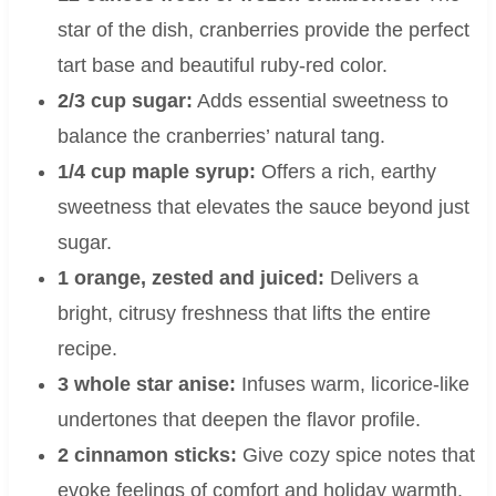
star of the dish, cranberries provide the perfect
tart base and beautiful ruby-red color.
2/3 cup sugar:
Adds essential sweetness to
balance the cranberries’ natural tang.
1/4 cup maple syrup:
Offers a rich, earthy
sweetness that elevates the sauce beyond just
sugar.
1 orange, zested and juiced:
Delivers a
bright, citrusy freshness that lifts the entire
recipe.
3 whole star anise:
Infuses warm, licorice-like
undertones that deepen the flavor profile.
2 cinnamon sticks:
Give cozy spice notes that
evoke feelings of comfort and holiday warmth.