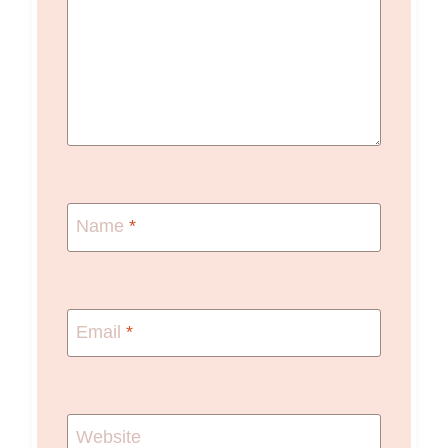
Name
*
Email
*
Website