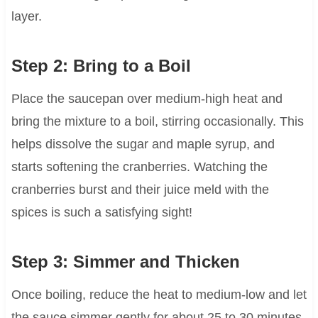
layer.
Step 2: Bring to a Boil
Place the saucepan over medium-high heat and
bring the mixture to a boil, stirring occasionally. This
helps dissolve the sugar and maple syrup, and
starts softening the cranberries. Watching the
cranberries burst and their juice meld with the
spices is such a satisfying sight!
Step 3: Simmer and Thicken
Once boiling, reduce the heat to medium-low and let
the sauce simmer gently for about 25 to 30 minutes.