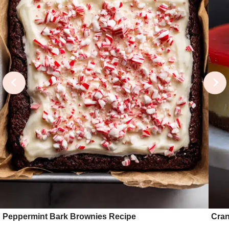
Peppermint Bark Brownies Recipe
Cran