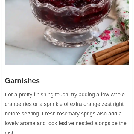
Garnishes
For a pretty finishing touch, try adding a few whole
cranberries or a sprinkle of extra orange zest right
before serving. Fresh rosemary sprigs also add a
lovely aroma and look festive nestled alongside the
dish.