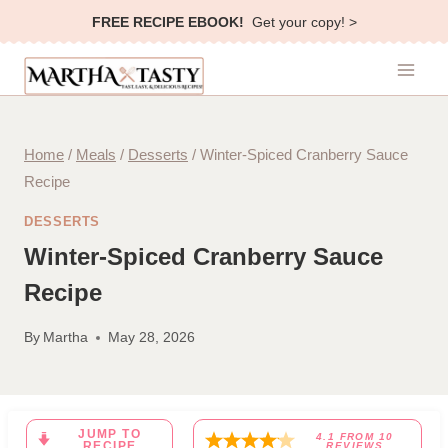
Skip
FREE RECIPE EBOOK!
Get your copy! >
to
content
Home
/
Meals
/
Desserts
/
Winter-Spiced Cranberry Sauce
Recipe
DESSERTS
Winter-Spiced Cranberry Sauce
Recipe
By
Martha
May 28, 2026
JUMP TO
4.1
FROM
10
RECIPE
REVIEWS