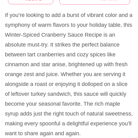
If you’re looking to add a burst of vibrant color and a
symphony of warm flavors to your holiday table, this
Winter-Spiced Cranberry Sauce Recipe is an
absolute must-try. It strikes the perfect balance
between tart cranberries and cozy spices like
cinnamon and star anise, brightened up with fresh
orange zest and juice. Whether you are serving it
alongside a roast or enjoying it dolloped on a slice
of leftover turkey sandwich, this sauce will quickly
become your seasonal favorite. The rich maple
syrup adds just the right touch of natural sweetness,
making every spoonful a delightful experience you’ll
want to share again and again.