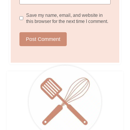
Save my name, email, and website in
this browser for the next time I comment.