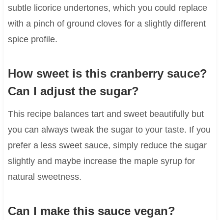
subtle licorice undertones, which you could replace
with a pinch of ground cloves for a slightly different
spice profile.
How sweet is this cranberry sauce?
Can I adjust the sugar?
This recipe balances tart and sweet beautifully but
you can always tweak the sugar to your taste. If you
prefer a less sweet sauce, simply reduce the sugar
slightly and maybe increase the maple syrup for
natural sweetness.
Can I make this sauce vegan?