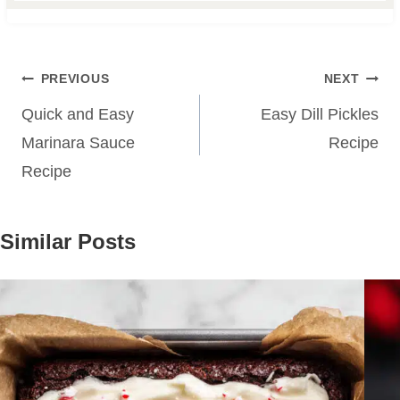
Post
PREVIOUS
NEXT
navigation
Quick and Easy
Easy Dill Pickles
Marinara Sauce
Recipe
Recipe
Similar Posts