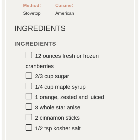
Method:
Cuisine:
Stovetop
American
INGREDIENTS
INGREDIENTS
12 ounces
fresh or frozen
cranberries
2/3 cup
sugar
1/4 cup
maple syrup
1
orange, zested and juiced
3
whole star anise
2
cinnamon sticks
1/2 tsp
kosher salt