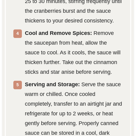
25 to 30 minutes, stirring frequently until
the cranberries burst and the sauce
thickens to your desired consistency.
Cool and Remove Spices:
Remove
the saucepan from heat, allow the
sauce to cool. As it cools, the sauce will
thicken further. Take out the cinnamon
sticks and star anise before serving.
Serving and Storage:
Serve the sauce
warm or chilled. Once cooled
completely, transfer to an airtight jar and
refrigerate for up to 2 weeks, or heat
gently before serving. Properly canned
sauce can be stored in a cool, dark