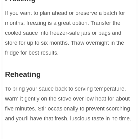
If you want to plan ahead or preserve a batch for
months, freezing is a great option. Transfer the
cooled sauce into freezer-safe jars or bags and
store for up to six months. Thaw overnight in the
fridge for best results.
Reheating
To bring your sauce back to serving temperature,
warm it gently on the stove over low heat for about
five minutes. Stir occasionally to prevent scorching
and you’ll have that fresh, luscious taste in no time.