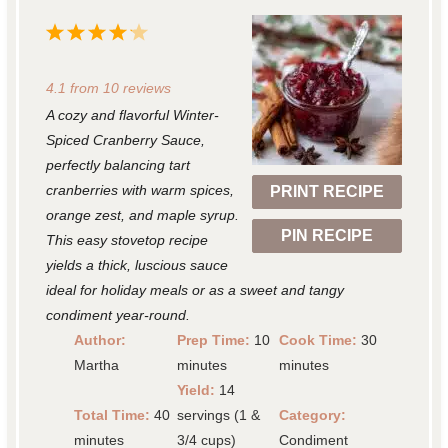
1
2
3
4
5
S
S
S
S
S
4.1
from
10
reviews
t
t
t
t
t
A cozy and flavorful Winter-
a
a
a
a
a
Spiced Cranberry Sauce,
r
r
r
r
r
perfectly balancing tart
cranberries with warm spices,
PRINT RECIPE
s
s
s
s
orange zest, and maple syrup.
PIN RECIPE
This easy stovetop recipe
yields a thick, luscious sauce
ideal for holiday meals or as a sweet and tangy
condiment year-round.
Author:
Prep Time:
10
Cook Time:
30
Martha
minutes
minutes
Yield:
14
Total Time:
40
servings (1 &
Category:
minutes
3/4 cups)
Condiment