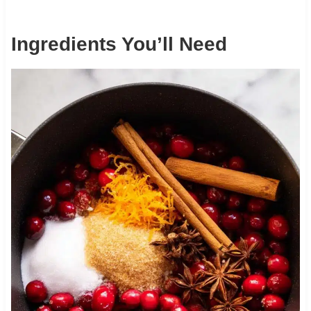
Ingredients You’ll Need