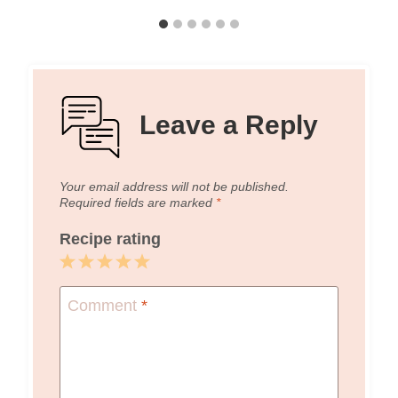
Leave a Reply
Your email address will not be published.
Required fields are marked
*
Recipe rating
1
2
3
4
5
Star
Stars
Stars
Stars
Stars
Comment
*