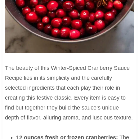
The beauty of this Winter-Spiced Cranberry Sauce
Recipe lies in its simplicity and the carefully
selected ingredients that each play their role in
creating this festive classic. Every item is easy to
find but together they build the sauce’s unique
depth of flavor, alluring aroma, and luscious texture.
12 ounces fresh or frozen cranberries:
The