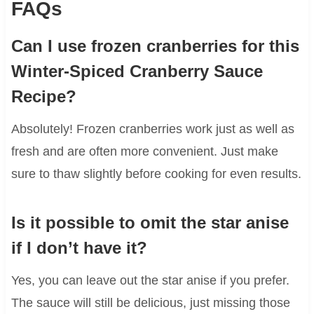
FAQs
Can I use frozen cranberries for this
Winter-Spiced Cranberry Sauce
Recipe?
Absolutely! Frozen cranberries work just as well as
fresh and are often more convenient. Just make
sure to thaw slightly before cooking for even results.
Is it possible to omit the star anise
if I don’t have it?
Yes, you can leave out the star anise if you prefer.
The sauce will still be delicious, just missing those