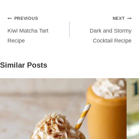
Post
PREVIOUS
NEXT
navigation
Kiwi Matcha Tart
Dark and Stormy
Recipe
Cocktail Recipe
Similar Posts