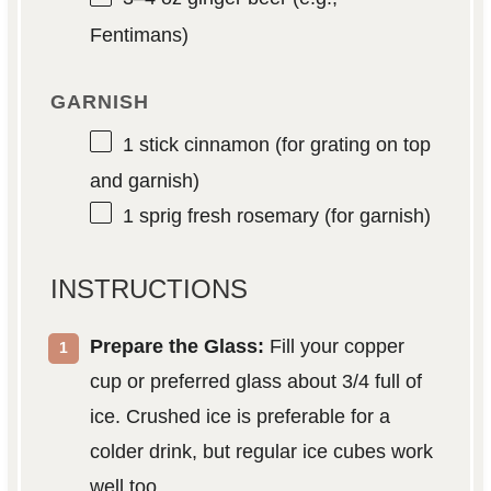
Fentimans)
GARNISH
1
stick cinnamon (for grating on top
and garnish)
1
sprig fresh rosemary (for garnish)
INSTRUCTIONS
Prepare the Glass:
Fill your copper
cup or preferred glass about 3/4 full of
ice. Crushed ice is preferable for a
colder drink, but regular ice cubes work
well too.