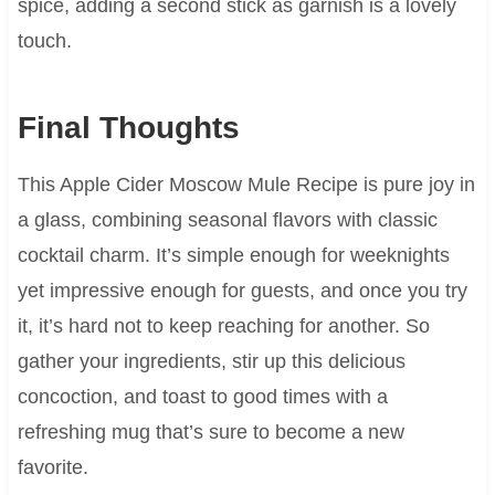
spice, adding a second stick as garnish is a lovely
touch.
Final Thoughts
This Apple Cider Moscow Mule Recipe is pure joy in
a glass, combining seasonal flavors with classic
cocktail charm. It’s simple enough for weeknights
yet impressive enough for guests, and once you try
it, it’s hard not to keep reaching for another. So
gather your ingredients, stir up this delicious
concoction, and toast to good times with a
refreshing mug that’s sure to become a new
favorite.