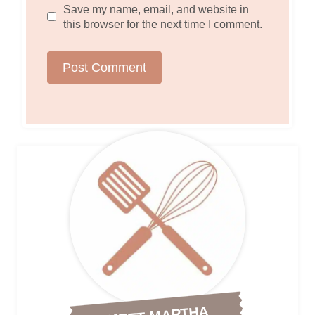
Save my name, email, and website in
this browser for the next time I comment.