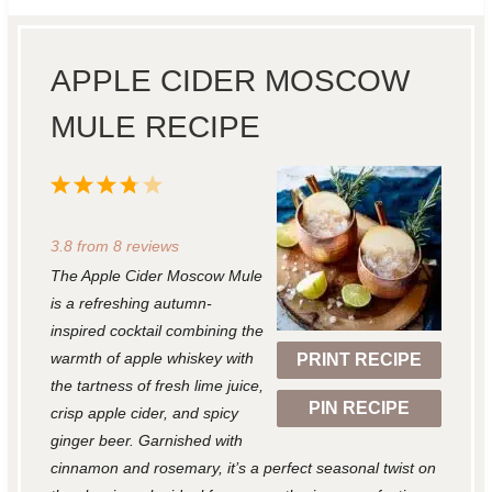
APPLE CIDER MOSCOW
MULE RECIPE
1
2
3
4
5
S
S
S
S
S
3.8
from
8
reviews
t
t
t
t
t
The Apple Cider Moscow Mule
a
a
a
a
a
is a refreshing autumn-
r
r
r
r
r
inspired cocktail combining the
warmth of apple whiskey with
PRINT RECIPE
s
s
s
s
the tartness of fresh lime juice,
PIN RECIPE
crisp apple cider, and spicy
ginger beer. Garnished with
cinnamon and rosemary, it’s a perfect seasonal twist on