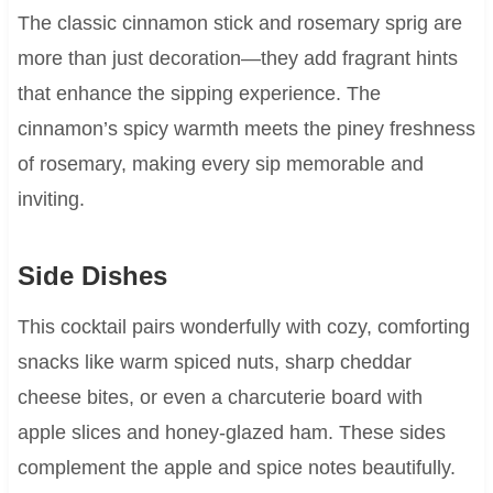
The classic cinnamon stick and rosemary sprig are
more than just decoration—they add fragrant hints
that enhance the sipping experience. The
cinnamon’s spicy warmth meets the piney freshness
of rosemary, making every sip memorable and
inviting.
Side Dishes
This cocktail pairs wonderfully with cozy, comforting
snacks like warm spiced nuts, sharp cheddar
cheese bites, or even a charcuterie board with
apple slices and honey-glazed ham. These sides
complement the apple and spice notes beautifully.