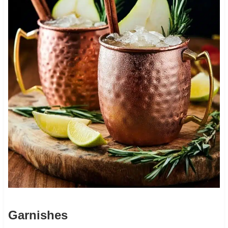
Garnishes