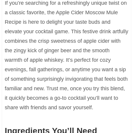
If you’re searching for a refreshingly unique twist on
a classic favorite, the Apple Cider Moscow Mule
Recipe is here to delight your taste buds and
elevate your cocktail game. This festive drink artfully
combines the crisp sweetness of apple cider with
the zingy kick of ginger beer and the smooth
warmth of apple whiskey. It’s perfect for cozy
evenings, fall gatherings, or anytime you want a sip
of something surprisingly invigorating that feels both
familiar and new. Trust me, once you try this blend,
it quickly becomes a go-to cocktail you’ll want to
share with friends and savor yourself.
Ingredients You’ll Need