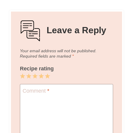
Leave a Reply
Your email address will not be published.
Required fields are marked
*
Recipe rating
1
2
3
4
5
Star
Stars
Stars
Stars
Stars
Comment
*