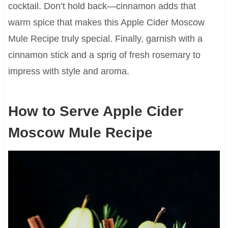
cocktail. Don’t hold back—cinnamon adds that
warm spice that makes this Apple Cider Moscow
Mule Recipe truly special. Finally, garnish with a
cinnamon stick and a sprig of fresh rosemary to
impress with style and aroma.
How to Serve Apple Cider
Moscow Mule Recipe