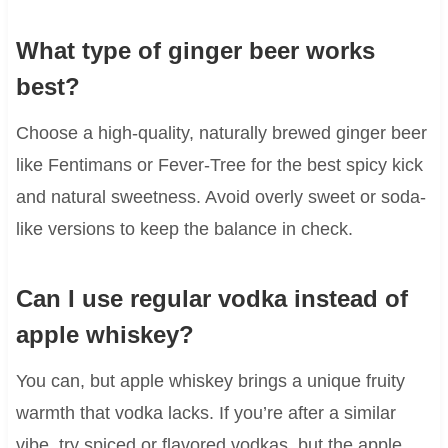
What type of ginger beer works
best?
Choose a high-quality, naturally brewed ginger beer
like Fentimans or Fever-Tree for the best spicy kick
and natural sweetness. Avoid overly sweet or soda-
like versions to keep the balance in check.
Can I use regular vodka instead of
apple whiskey?
You can, but apple whiskey brings a unique fruity
warmth that vodka lacks. If you’re after a similar
vibe, try spiced or flavored vodkas, but the apple