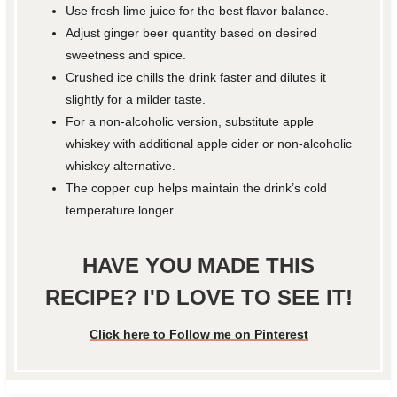
Use fresh lime juice for the best flavor balance.
Adjust ginger beer quantity based on desired
sweetness and spice.
Crushed ice chills the drink faster and dilutes it
slightly for a milder taste.
For a non-alcoholic version, substitute apple
whiskey with additional apple cider or non-alcoholic
whiskey alternative.
The copper cup helps maintain the drink’s cold
temperature longer.
HAVE YOU MADE THIS
RECIPE? I'D LOVE TO SEE IT!
Click here to Follow me on Pinterest