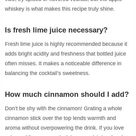
whiskey is what makes this recipe truly shine.
Is fresh lime juice necessary?
Fresh lime juice is highly recommended because it
adds bright acidity and freshness that bottled juice
often misses. It makes a noticeable difference in
balancing the cocktail’s sweetness.
How much cinnamon should I add?
Don’t be shy with the cinnamon! Grating a whole
cinnamon stick over the top lends warmth and
aroma without overpowering the drink. If you love