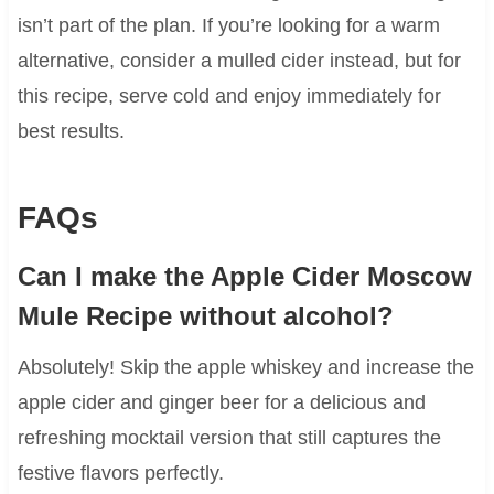
isn’t part of the plan. If you’re looking for a warm
alternative, consider a mulled cider instead, but for
this recipe, serve cold and enjoy immediately for
best results.
FAQs
Can I make the Apple Cider Moscow
Mule Recipe without alcohol?
Absolutely! Skip the apple whiskey and increase the
apple cider and ginger beer for a delicious and
refreshing mocktail version that still captures the
festive flavors perfectly.