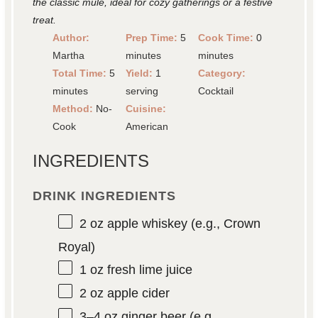
the classic mule, ideal for cozy gatherings or a festive
treat.
Author:
Prep Time:
5
Cook Time:
0
Martha
minutes
minutes
Total Time:
5
Yield:
1
Category:
minutes
serving
Cocktail
Method:
No-
Cuisine:
Cook
American
INGREDIENTS
DRINK INGREDIENTS
2 oz
apple whiskey (e.g., Crown
Royal)
1 oz
fresh lime juice
2 oz
apple cider
3
–
4
oz ginger beer (e.g.,