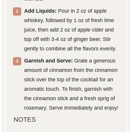
Add Liquids:
Pour in 2 oz of apple
whiskey, followed by 1 oz of fresh lime
juice, then add 2 oz of apple cider and
top off with 3-4 oz of ginger beer. Stir
gently to combine all the flavors evenly.
Garnish and Serve:
Grate a generous
amount of cinnamon from the cinnamon
stick over the top of the cocktail for an
aromatic touch. To finish, garnish with
the cinnamon stick and a fresh sprig of
rosemary. Serve immediately and enjoy!
NOTES