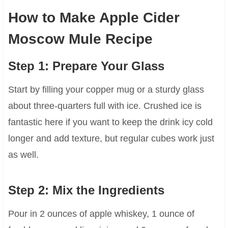
How to Make Apple Cider
Moscow Mule Recipe
Step 1: Prepare Your Glass
Start by filling your copper mug or a sturdy glass
about three-quarters full with ice. Crushed ice is
fantastic here if you want to keep the drink icy cold
longer and add texture, but regular cubes work just
as well.
Step 2: Mix the Ingredients
Pour in 2 ounces of apple whiskey, 1 ounce of