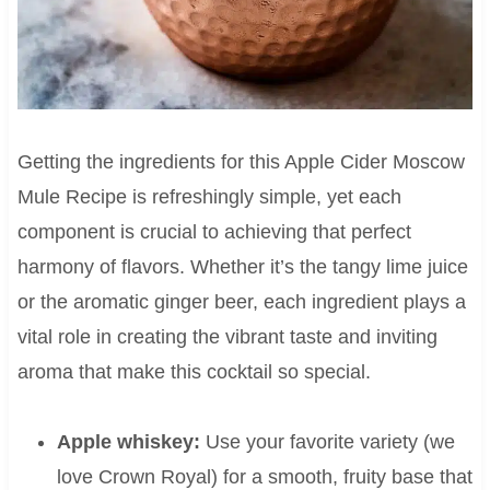
Getting the ingredients for this Apple Cider Moscow
Mule Recipe is refreshingly simple, yet each
component is crucial to achieving that perfect
harmony of flavors. Whether it’s the tangy lime juice
or the aromatic ginger beer, each ingredient plays a
vital role in creating the vibrant taste and inviting
aroma that make this cocktail so special.
Apple whiskey:
Use your favorite variety (we
love Crown Royal) for a smooth, fruity base that