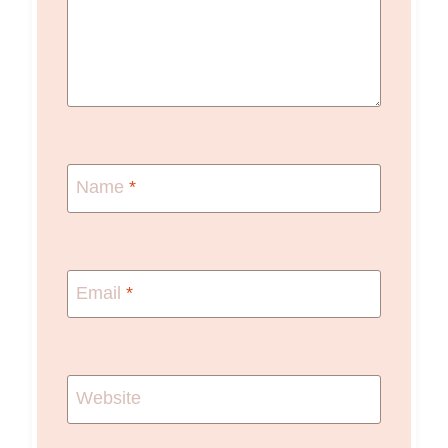
Name
*
Email
*
Website