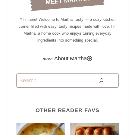
MEET MARTHA
YHi there! Welcome to Martha Tasty — a cozy kitchen
corner filled with easy, tasty recipes made with love. I’m
Martha, a home cook who enjoys turning everyday
ingredients into something special.
About Martha
Search
OTHER READER FAVS