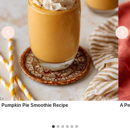
Pumpkin Pie Smoothie Recipe
A Pe