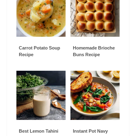
Carrot Potato Soup
Homemade Brioche
Recipe
Buns Recipe
Best Lemon Tahini
Instant Pot Navy