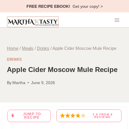
Skip
FREE RECIPE EBOOK!
Get your copy! >
to
content
Home
/
Meals
/
Drinks
/
Apple Cider Moscow Mule Recipe
DRINKS
Apple Cider Moscow Mule Recipe
By
Martha
June 9, 2026
JUMP TO
3.8
FROM
8
RECIPE
REVIEWS