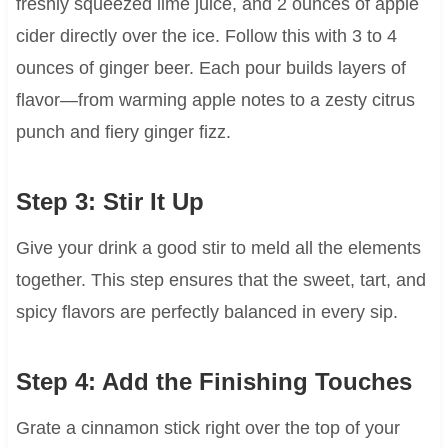
freshly squeezed lime juice, and 2 ounces of apple
cider directly over the ice. Follow this with 3 to 4
ounces of ginger beer. Each pour builds layers of
flavor—from warming apple notes to a zesty citrus
punch and fiery ginger fizz.
Step 3: Stir It Up
Give your drink a good stir to meld all the elements
together. This step ensures that the sweet, tart, and
spicy flavors are perfectly balanced in every sip.
Step 4: Add the Finishing Touches
Grate a cinnamon stick right over the top of your