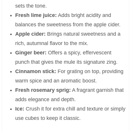
sets the tone.
Fresh lime juice:
Adds bright acidity and
balances the sweetness from the apple cider.
Apple cider:
Brings natural sweetness and a
rich, autumnal flavor to the mix.
Ginger beer:
Offers a spicy, effervescent
punch that gives the mule its signature zing.
Cinnamon stick:
For grating on top, providing
warm spice and an aromatic boost.
Fresh rosemary sprig:
A fragrant garnish that
adds elegance and depth.
Ice:
Crush it for extra chill and texture or simply
use cubes to keep it classic.