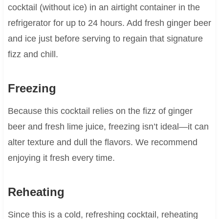
cocktail (without ice) in an airtight container in the
refrigerator for up to 24 hours. Add fresh ginger beer
and ice just before serving to regain that signature
fizz and chill.
Freezing
Because this cocktail relies on the fizz of ginger
beer and fresh lime juice, freezing isn’t ideal—it can
alter texture and dull the flavors. We recommend
enjoying it fresh every time.
Reheating
Since this is a cold, refreshing cocktail, reheating