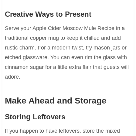
Creative Ways to Present
Serve your Apple Cider Moscow Mule Recipe in a
traditional copper mug to keep it chilled and add
rustic charm. For a modern twist, try mason jars or
etched glassware. You can even rim the glass with
cinnamon sugar for a little extra flair that guests will
adore.
Make Ahead and Storage
Storing Leftovers
If you happen to have leftovers, store the mixed