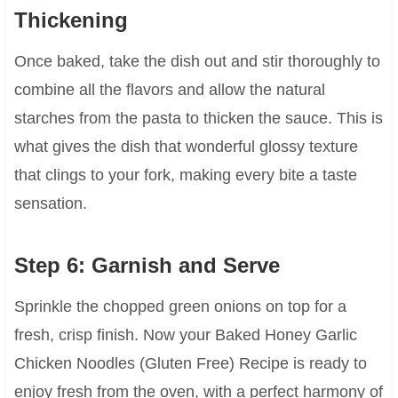
Thickening
Once baked, take the dish out and stir thoroughly to
combine all the flavors and allow the natural
starches from the pasta to thicken the sauce. This is
what gives the dish that wonderful glossy texture
that clings to your fork, making every bite a taste
sensation.
Step 6: Garnish and Serve
Sprinkle the chopped green onions on top for a
fresh, crisp finish. Now your Baked Honey Garlic
Chicken Noodles (Gluten Free) Recipe is ready to
enjoy fresh from the oven, with a perfect harmony of