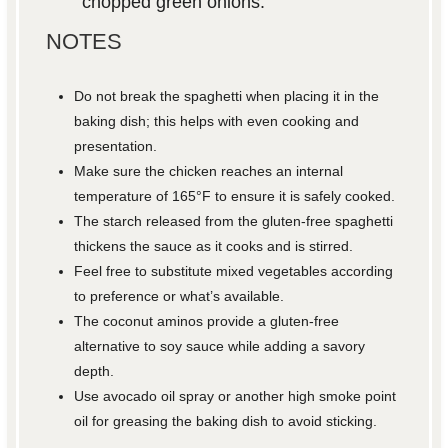
chopped green onions.
NOTES
Do not break the spaghetti when placing it in the
baking dish; this helps with even cooking and
presentation.
Make sure the chicken reaches an internal
temperature of 165°F to ensure it is safely cooked.
The starch released from the gluten-free spaghetti
thickens the sauce as it cooks and is stirred.
Feel free to substitute mixed vegetables according
to preference or what’s available.
The coconut aminos provide a gluten-free
alternative to soy sauce while adding a savory
depth.
Use avocado oil spray or another high smoke point
oil for greasing the baking dish to avoid sticking.