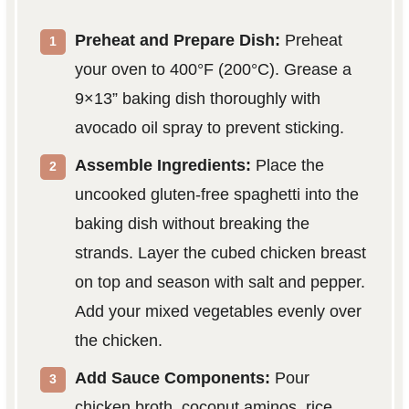
Preheat and Prepare Dish:
Preheat
your oven to 400°F (200°C). Grease a
9×13” baking dish thoroughly with
avocado oil spray to prevent sticking.
Assemble Ingredients:
Place the
uncooked gluten-free spaghetti into the
baking dish without breaking the
strands. Layer the cubed chicken breast
on top and season with salt and pepper.
Add your mixed vegetables evenly over
the chicken.
Add Sauce Components:
Pour
chicken broth, coconut aminos, rice