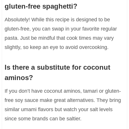
gluten-free spaghetti?
Absolutely! While this recipe is designed to be
gluten-free, you can swap in your favorite regular
pasta. Just be mindful that cook times may vary
slightly, so keep an eye to avoid overcooking.
Is there a substitute for coconut
aminos?
If you don’t have coconut aminos, tamari or gluten-
free soy sauce make great alternatives. They bring
similar umami flavors but watch your salt levels
since some brands can be saltier.