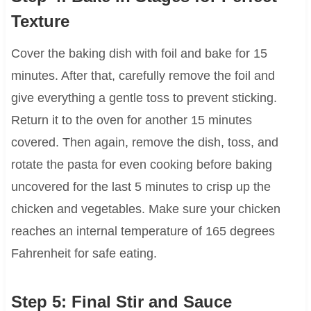
Texture
Cover the baking dish with foil and bake for 15
minutes. After that, carefully remove the foil and
give everything a gentle toss to prevent sticking.
Return it to the oven for another 15 minutes
covered. Then again, remove the dish, toss, and
rotate the pasta for even cooking before baking
uncovered for the last 5 minutes to crisp up the
chicken and vegetables. Make sure your chicken
reaches an internal temperature of 165 degrees
Fahrenheit for safe eating.
Step 5: Final Stir and Sauce