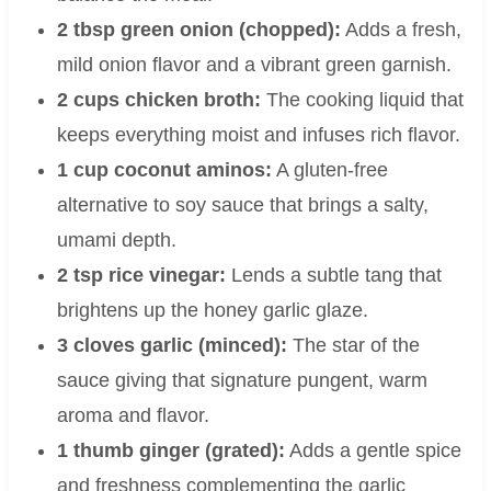
2 tbsp green onion (chopped):
Adds a fresh,
mild onion flavor and a vibrant green garnish.
2 cups chicken broth:
The cooking liquid that
keeps everything moist and infuses rich flavor.
1 cup coconut aminos:
A gluten-free
alternative to soy sauce that brings a salty,
umami depth.
2 tsp rice vinegar:
Lends a subtle tang that
brightens up the honey garlic glaze.
3 cloves garlic (minced):
The star of the
sauce giving that signature pungent, warm
aroma and flavor.
1 thumb ginger (grated):
Adds a gentle spice
and freshness complementing the garlic