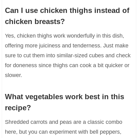
Can I use chicken thighs instead of
chicken breasts?
Yes, chicken thighs work wonderfully in this dish,
offering more juiciness and tenderness. Just make
sure to cut them into similar-sized cubes and check
for doneness since thighs can cook a bit quicker or
slower.
What vegetables work best in this
recipe?
Shredded carrots and peas are a classic combo
here, but you can experiment with bell peppers,