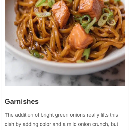
Garnishes
The addition of bright green onions really lifts this
dish by adding color and a mild onion crunch, but