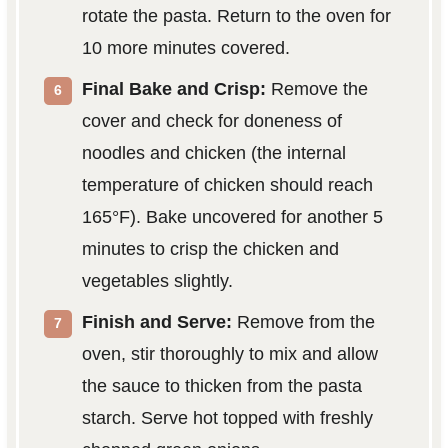
rotate the pasta. Return to the oven for
10 more minutes covered.
Final Bake and Crisp:
Remove the
cover and check for doneness of
noodles and chicken (the internal
temperature of chicken should reach
165°F). Bake uncovered for another 5
minutes to crisp the chicken and
vegetables slightly.
Finish and Serve:
Remove from the
oven, stir thoroughly to mix and allow
the sauce to thicken from the pasta
starch. Serve hot topped with freshly