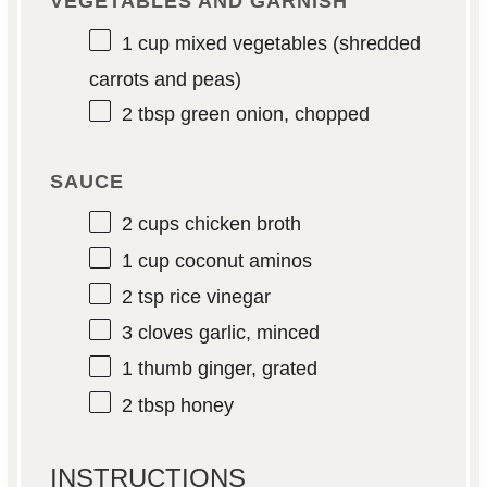
VEGETABLES AND GARNISH
1 cup
mixed vegetables (shredded
carrots and peas)
2 tbsp
green onion, chopped
SAUCE
2 cups
chicken broth
1 cup
coconut aminos
2 tsp
rice vinegar
3
cloves garlic, minced
1
thumb ginger, grated
2 tbsp
honey
INSTRUCTIONS