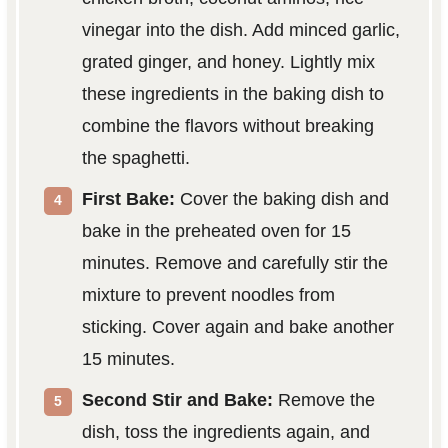
vinegar into the dish. Add minced garlic,
grated ginger, and honey. Lightly mix
these ingredients in the baking dish to
combine the flavors without breaking
the spaghetti.
First Bake:
Cover the baking dish and
bake in the preheated oven for 15
minutes. Remove and carefully stir the
mixture to prevent noodles from
sticking. Cover again and bake another
15 minutes.
Second Stir and Bake:
Remove the
dish, toss the ingredients again, and