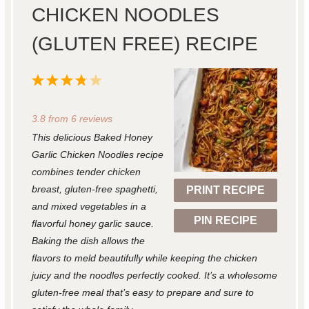
CHICKEN NOODLES
(GLUTEN FREE) RECIPE
1
2
3
4
5
S
S
S
S
S
3.8
from
6
reviews
t
t
t
t
t
This delicious Baked Honey
a
a
a
a
a
Garlic Chicken Noodles recipe
r
r
r
r
r
combines tender chicken
breast, gluten-free spaghetti,
PRINT RECIPE
s
s
s
s
and mixed vegetables in a
PIN RECIPE
flavorful honey garlic sauce.
Baking the dish allows the
flavors to meld beautifully while keeping the chicken
juicy and the noodles perfectly cooked. It’s a wholesome
gluten-free meal that’s easy to prepare and sure to