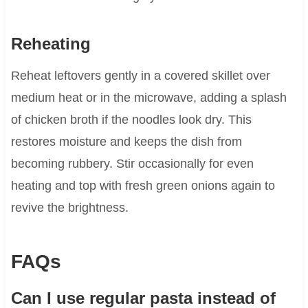
Reheating
Reheat leftovers gently in a covered skillet over
medium heat or in the microwave, adding a splash
of chicken broth if the noodles look dry. This
restores moisture and keeps the dish from
becoming rubbery. Stir occasionally for even
heating and top with fresh green onions again to
revive the brightness.
FAQs
Can I use regular pasta instead of