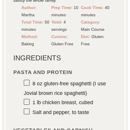
satisfy the whole family.
Author:
Prep Time:
10
Cook Time:
40
Martha
minutes
minutes
Total Time:
50
Yield:
4
Category:
minutes
servings
Main Course
Method:
Cuisine:
Diet:
Gluten
Baking
Gluten Free
Free
INGREDIENTS
PASTA AND PROTEIN
8 oz
gluten-free spaghetti (I use
Jovial brown rice spaghetti)
1
lb chicken breast, cubed
Salt and pepper, to taste