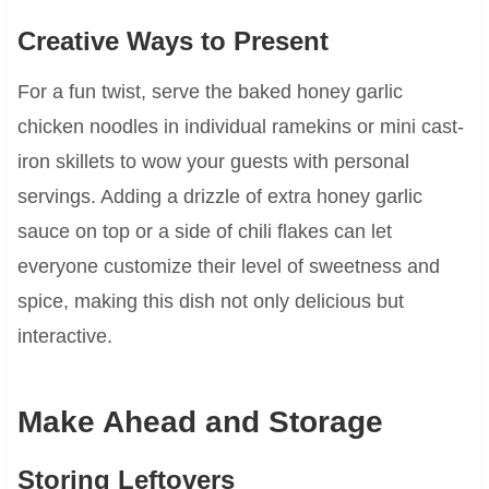
Creative Ways to Present
For a fun twist, serve the baked honey garlic
chicken noodles in individual ramekins or mini cast-
iron skillets to wow your guests with personal
servings. Adding a drizzle of extra honey garlic
sauce on top or a side of chili flakes can let
everyone customize their level of sweetness and
spice, making this dish not only delicious but
interactive.
Make Ahead and Storage
Storing Leftovers