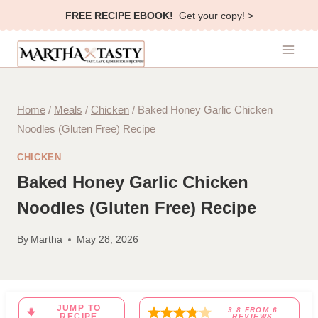
Skip
FREE RECIPE EBOOK!
Get your copy! >
to
content
Home
/
Meals
/
Chicken
/
Baked Honey Garlic Chicken
Noodles (Gluten Free) Recipe
CHICKEN
Baked Honey Garlic Chicken
Noodles (Gluten Free) Recipe
By
Martha
May 28, 2026
JUMP TO
3.8
FROM
6
RECIPE
REVIEWS