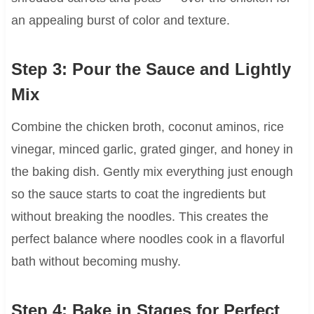
an appealing burst of color and texture.
Step 3: Pour the Sauce and Lightly
Mix
Combine the chicken broth, coconut aminos, rice
vinegar, minced garlic, grated ginger, and honey in
the baking dish. Gently mix everything just enough
so the sauce starts to coat the ingredients but
without breaking the noodles. This creates the
perfect balance where noodles cook in a flavorful
bath without becoming mushy.
Step 4: Bake in Stages for Perfect