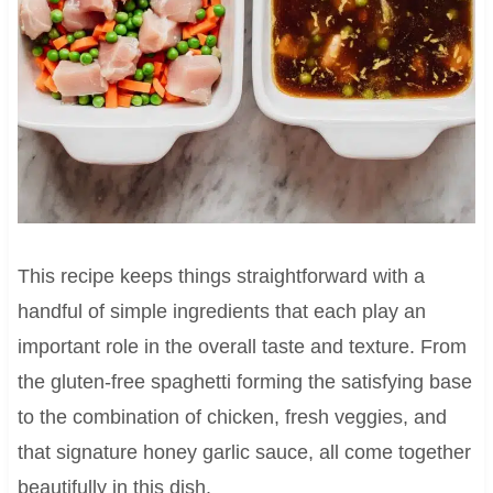
This recipe keeps things straightforward with a
handful of simple ingredients that each play an
important role in the overall taste and texture. From
the gluten-free spaghetti forming the satisfying base
to the combination of chicken, fresh veggies, and
that signature honey garlic sauce, all come together
beautifully in this dish.