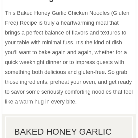
This Baked Honey Garlic Chicken Noodles (Gluten
Free) Recipe is truly a heartwarming meal that
brings a perfect balance of flavors and textures to
your table with minimal fuss. It’s the kind of dish
you’ll want to bake again and again, whether for a
quick weeknight dinner or to impress guests with
something both delicious and gluten-free. So grab
those ingredients, preheat your oven, and get ready
to savor some seriously comforting noodles that feel
like a warm hug in every bite.
BAKED HONEY GARLIC