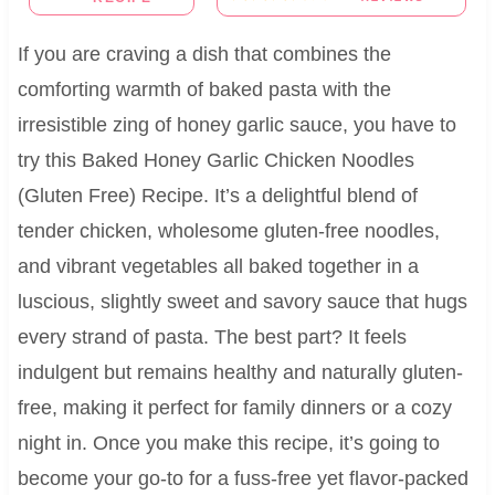
If you are craving a dish that combines the
comforting warmth of baked pasta with the
irresistible zing of honey garlic sauce, you have to
try this Baked Honey Garlic Chicken Noodles
(Gluten Free) Recipe. It’s a delightful blend of
tender chicken, wholesome gluten-free noodles,
and vibrant vegetables all baked together in a
luscious, slightly sweet and savory sauce that hugs
every strand of pasta. The best part? It feels
indulgent but remains healthy and naturally gluten-
free, making it perfect for family dinners or a cozy
night in. Once you make this recipe, it’s going to
become your go-to for a fuss-free yet flavor-packed