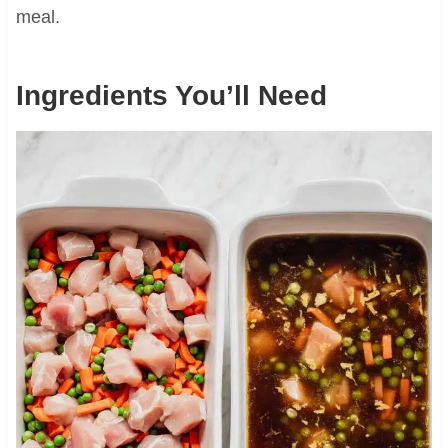
meal.
Ingredients You’ll Need