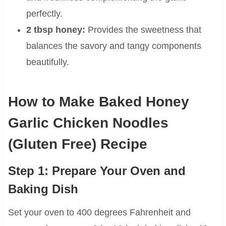
perfectly.
2 tbsp honey:
Provides the sweetness that
balances the savory and tangy components
beautifully.
How to Make Baked Honey
Garlic Chicken Noodles
(Gluten Free) Recipe
Step 1: Prepare Your Oven and
Baking Dish
Set your oven to 400 degrees Fahrenheit and