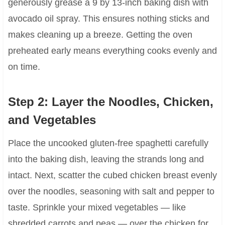
generously grease a 9 by 13-inch baking dish with
avocado oil spray. This ensures nothing sticks and
makes cleaning up a breeze. Getting the oven
preheated early means everything cooks evenly and
on time.
Step 2: Layer the Noodles, Chicken,
and Vegetables
Place the uncooked gluten-free spaghetti carefully
into the baking dish, leaving the strands long and
intact. Next, scatter the cubed chicken breast evenly
over the noodles, seasoning with salt and pepper to
taste. Sprinkle your mixed vegetables — like
shredded carrots and peas — over the chicken for