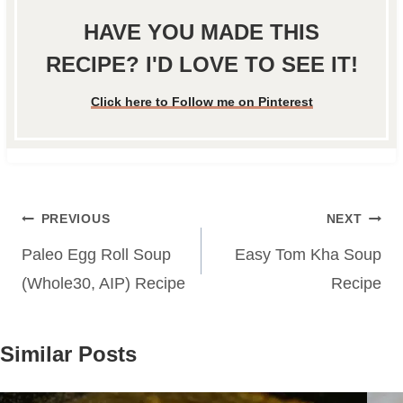
HAVE YOU MADE THIS
RECIPE? I'D LOVE TO SEE IT!
Click here to Follow me on Pinterest
Post
PREVIOUS
NEXT
navigation
Paleo Egg Roll Soup
Easy Tom Kha Soup
(Whole30, AIP) Recipe
Recipe
Similar Posts