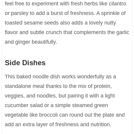
feel free to experiment with fresh herbs like cilantro
or parsley to add a burst of freshness. A sprinkle of
toasted sesame seeds also adds a lovely nutty
flavor and subtle crunch that complements the garlic
and ginger beautifully.
Side Dishes
This baked noodle dish works wonderfully as a
standalone meal thanks to the mix of protein,
veggies, and noodles, but pairing it with a light
cucumber salad or a simple steamed green
vegetable like broccoli can round out the plate and
add an extra layer of freshness and nutrition.