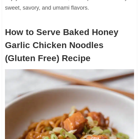
sweet, savory, and umami flavors.
How to Serve Baked Honey
Garlic Chicken Noodles
(Gluten Free) Recipe