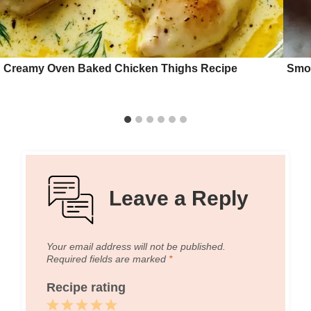
Creamy Oven Baked Chicken Thighs Recipe
Smok
Leave a Reply
Your email address will not be published.
Required fields are marked
*
Recipe rating