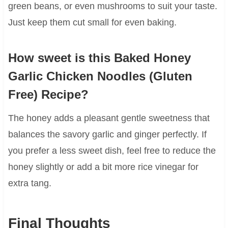
green beans, or even mushrooms to suit your taste.
Just keep them cut small for even baking.
How sweet is this Baked Honey
Garlic Chicken Noodles (Gluten
Free) Recipe?
The honey adds a pleasant gentle sweetness that
balances the savory garlic and ginger perfectly. If
you prefer a less sweet dish, feel free to reduce the
honey slightly or add a bit more rice vinegar for
extra tang.
Final Thoughts