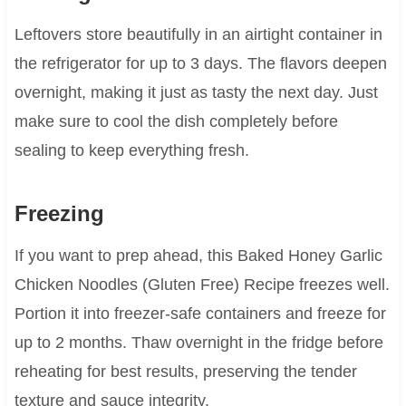
Leftovers store beautifully in an airtight container in
the refrigerator for up to 3 days. The flavors deepen
overnight, making it just as tasty the next day. Just
make sure to cool the dish completely before
sealing to keep everything fresh.
Freezing
If you want to prep ahead, this Baked Honey Garlic
Chicken Noodles (Gluten Free) Recipe freezes well.
Portion it into freezer-safe containers and freeze for
up to 2 months. Thaw overnight in the fridge before
reheating for best results, preserving the tender
texture and sauce integrity.