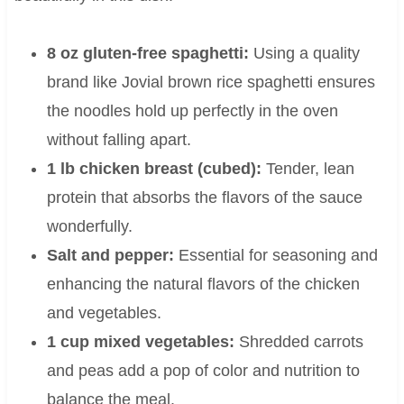
8 oz gluten-free spaghetti:
Using a quality
brand like Jovial brown rice spaghetti ensures
the noodles hold up perfectly in the oven
without falling apart.
1 lb chicken breast (cubed):
Tender, lean
protein that absorbs the flavors of the sauce
wonderfully.
Salt and pepper:
Essential for seasoning and
enhancing the natural flavors of the chicken
and vegetables.
1 cup mixed vegetables:
Shredded carrots
and peas add a pop of color and nutrition to
balance the meal.