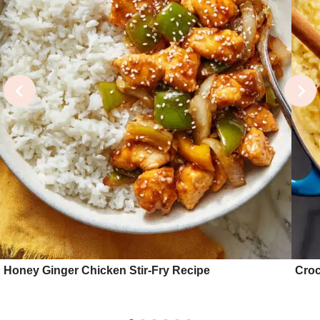
Honey Ginger Chicken Stir-Fry Recipe
Croc