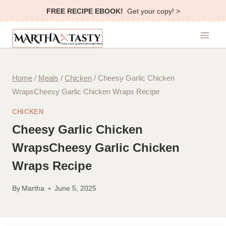
Skip
FREE RECIPE EBOOK!
Get your copy! >
to
content
Home
/
Meals
/
Chicken
/
Cheesy Garlic Chicken
WrapsCheesy Garlic Chicken Wraps Recipe
CHICKEN
Cheesy Garlic Chicken
WrapsCheesy Garlic Chicken
Wraps Recipe
By
Martha
June 5, 2025