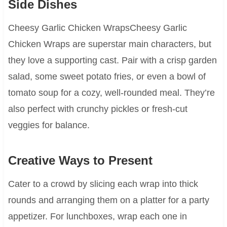
Side Dishes
Cheesy Garlic Chicken WrapsCheesy Garlic
Chicken Wraps are superstar main characters, but
they love a supporting cast. Pair with a crisp garden
salad, some sweet potato fries, or even a bowl of
tomato soup for a cozy, well-rounded meal. They’re
also perfect with crunchy pickles or fresh-cut
veggies for balance.
Creative Ways to Present
Cater to a crowd by slicing each wrap into thick
rounds and arranging them on a platter for a party
appetizer. For lunchboxes, wrap each one in