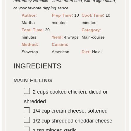
extremely versatile—serve them solo, with a light salad,
or your favorite dipping sauce.
Author:
Prep Time:
10
Cook Time:
10
Martha
minutes
minutes
Total Time:
20
Category:
minutes
Yield:
4 wraps
Main-course
Method:
Cuisine:
Stovetop
American
Diet:
Halal
INGREDIENTS
MAIN FILLING
2 cups
cooked chicken, diced or
shredded
1/4 cup
cream cheese, softened
1/2 cup
shredded cheddar cheese
1 tsp
minced garlic