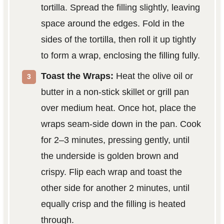
tortilla. Spread the filling slightly, leaving
space around the edges. Fold in the
sides of the tortilla, then roll it up tightly
to form a wrap, enclosing the filling fully.
Toast the Wraps:
Heat the olive oil or
butter in a non-stick skillet or grill pan
over medium heat. Once hot, place the
wraps seam-side down in the pan. Cook
for 2–3 minutes, pressing gently, until
the underside is golden brown and
crispy. Flip each wrap and toast the
other side for another 2 minutes, until
equally crisp and the filling is heated
through.