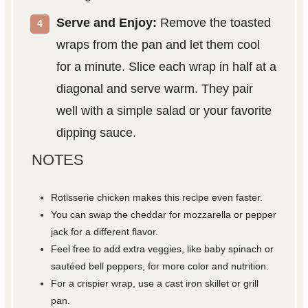
Serve and Enjoy:
Remove the toasted
wraps from the pan and let them cool
for a minute. Slice each wrap in half at a
diagonal and serve warm. They pair
well with a simple salad or your favorite
dipping sauce.
NOTES
Rotisserie chicken makes this recipe even faster.
You can swap the cheddar for mozzarella or pepper
jack for a different flavor.
Feel free to add extra veggies, like baby spinach or
sautéed bell peppers, for more color and nutrition.
For a crispier wrap, use a cast iron skillet or grill
pan.