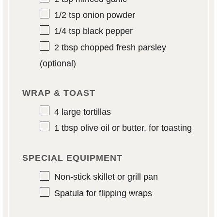
1/2 tsp
onion powder
1/4 tsp
black pepper
2 tbsp
chopped fresh parsley
(optional)
WRAP & TOAST
4
large tortillas
1 tbsp
olive oil or butter, for toasting
SPECIAL EQUIPMENT
Non-stick skillet or grill pan
Spatula for flipping wraps