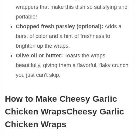
wrappers that make this dish so satisfying and
portable!
Chopped fresh parsley (optional):
Adds a
burst of color and a hint of freshness to
brighten up the wraps.
Olive oil or butter:
Toasts the wraps
beautifully, giving them a flavorful, flaky crunch
you just can’t skip.
How to Make Cheesy Garlic
Chicken WrapsCheesy Garlic
Chicken Wraps