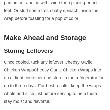
parchment and tie with twine for a picnic-perfect
feel. Or stuff some fresh baby spinach inside the
wrap before toasting for a pop of color!
Make Ahead and Storage
Storing Leftovers
Once cooled, tuck any leftover Cheesy Garlic
Chicken WrapsCheesy Garlic Chicken Wraps into
an airtight container and store in the refrigerator for
up to three days. For best results, keep the wraps
whole and slice just before serving to help them
stay moist and flavorful.