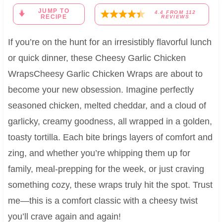
JUMP TO
4.4
FROM
112
RECIPE
REVIEWS
If you’re on the hunt for an irresistibly flavorful lunch
or quick dinner, these Cheesy Garlic Chicken
WrapsCheesy Garlic Chicken Wraps are about to
become your new obsession. Imagine perfectly
seasoned chicken, melted cheddar, and a cloud of
garlicky, creamy goodness, all wrapped in a golden,
toasty tortilla. Each bite brings layers of comfort and
zing, and whether you’re whipping them up for
family, meal-prepping for the week, or just craving
something cozy, these wraps truly hit the spot. Trust
me—this is a comfort classic with a cheesy twist
you’ll crave again and again!