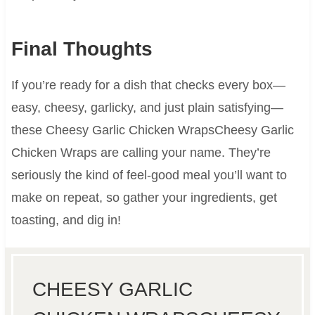
Final Thoughts
If you’re ready for a dish that checks every box—
easy, cheesy, garlicky, and just plain satisfying—
these Cheesy Garlic Chicken WrapsCheesy Garlic
Chicken Wraps are calling your name. They’re
seriously the kind of feel-good meal you’ll want to
make on repeat, so gather your ingredients, get
toasting, and dig in!
CHEESY GARLIC