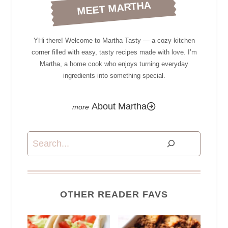
MEET MARTHA
YHi there! Welcome to Martha Tasty — a cozy kitchen
corner filled with easy, tasty recipes made with love. I’m
Martha, a home cook who enjoys turning everyday
ingredients into something special.
About Martha
Search
OTHER READER FAVS