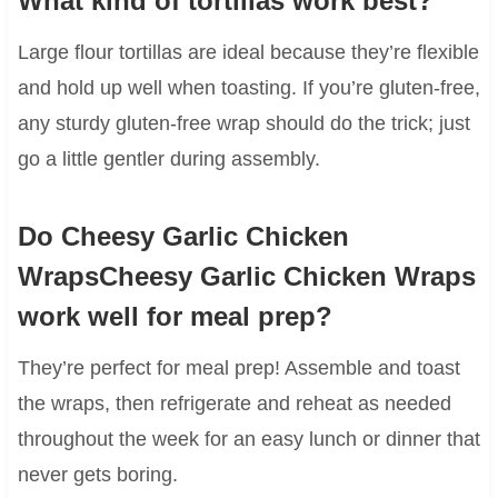
What kind of tortillas work best?
Large flour tortillas are ideal because they’re flexible
and hold up well when toasting. If you’re gluten-free,
any sturdy gluten-free wrap should do the trick; just
go a little gentler during assembly.
Do Cheesy Garlic Chicken
WrapsCheesy Garlic Chicken Wraps
work well for meal prep?
They’re perfect for meal prep! Assemble and toast
the wraps, then refrigerate and reheat as needed
throughout the week for an easy lunch or dinner that
never gets boring.