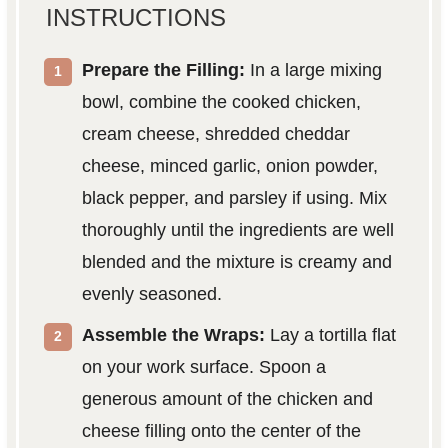
INSTRUCTIONS
Prepare the Filling:
In a large mixing
bowl, combine the cooked chicken,
cream cheese, shredded cheddar
cheese, minced garlic, onion powder,
black pepper, and parsley if using. Mix
thoroughly until the ingredients are well
blended and the mixture is creamy and
evenly seasoned.
Assemble the Wraps:
Lay a tortilla flat
on your work surface. Spoon a
generous amount of the chicken and
cheese filling onto the center of the