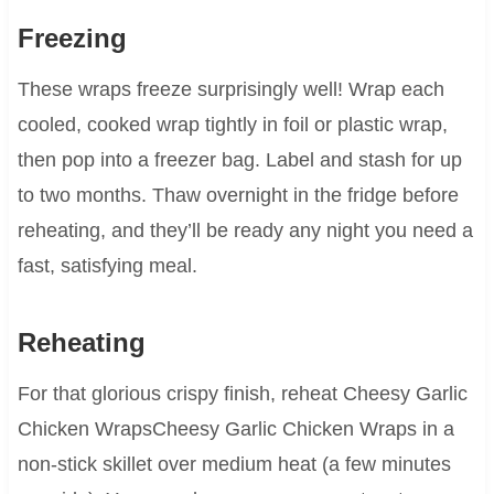
Freezing
These wraps freeze surprisingly well! Wrap each
cooled, cooked wrap tightly in foil or plastic wrap,
then pop into a freezer bag. Label and stash for up
to two months. Thaw overnight in the fridge before
reheating, and they’ll be ready any night you need a
fast, satisfying meal.
Reheating
For that glorious crispy finish, reheat Cheesy Garlic
Chicken WrapsCheesy Garlic Chicken Wraps in a
non-stick skillet over medium heat (a few minutes