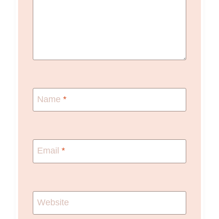
Name
*
Email
*
Website