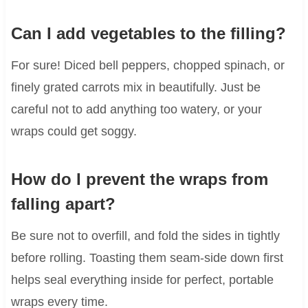
Can I add vegetables to the filling?
For sure! Diced bell peppers, chopped spinach, or
finely grated carrots mix in beautifully. Just be
careful not to add anything too watery, or your
wraps could get soggy.
How do I prevent the wraps from
falling apart?
Be sure not to overfill, and fold the sides in tightly
before rolling. Toasting them seam-side down first
helps seal everything inside for perfect, portable
wraps every time.