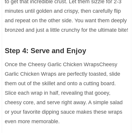
to get that incredible crust. Let them sizzle for 2-3
minutes until golden and crispy, then carefully flip
and repeat on the other side. You want them deeply
bronzed and just a little crunchy for the ultimate bite!
Step 4: Serve and Enjoy
Once the Cheesy Garlic Chicken WrapsCheesy
Garlic Chicken Wraps are perfectly toasted, slide
them out of the skillet and onto a cutting board.
Slice each wrap in half, revealing that gooey,
cheesy core, and serve right away. A simple salad
or your favorite dipping sauce makes these wraps
even more memorable.