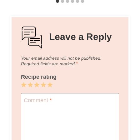
Leave a Reply
Your email address will not be published.
Required fields are marked
*
Recipe rating
1
2
3
4
5
Star
Stars
Stars
Stars
Stars
Comment
*