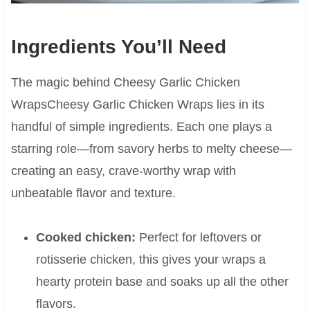
Ingredients You’ll Need
The magic behind Cheesy Garlic Chicken
WrapsCheesy Garlic Chicken Wraps lies in its
handful of simple ingredients. Each one plays a
starring role—from savory herbs to melty cheese—
creating an easy, crave-worthy wrap with
unbeatable flavor and texture.
Cooked chicken:
Perfect for leftovers or
rotisserie chicken, this gives your wraps a
hearty protein base and soaks up all the other
flavors.