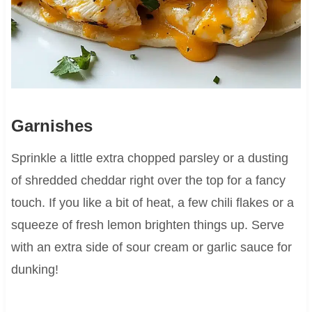
Garnishes
Sprinkle a little extra chopped parsley or a dusting
of shredded cheddar right over the top for a fancy
touch. If you like a bit of heat, a few chili flakes or a
squeeze of fresh lemon brighten things up. Serve
with an extra side of sour cream or garlic sauce for
dunking!