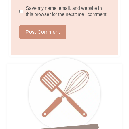
Save my name, email, and website in
this browser for the next time I comment.