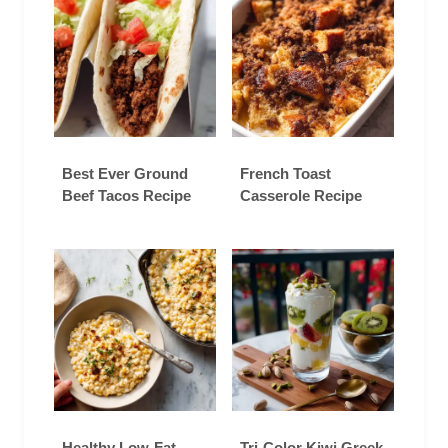
Best Ever Ground
French Toast
Beef Tacos Recipe
Casserole Recipe
Healthy Low-Fat
Tri-Color Kiwi Greek