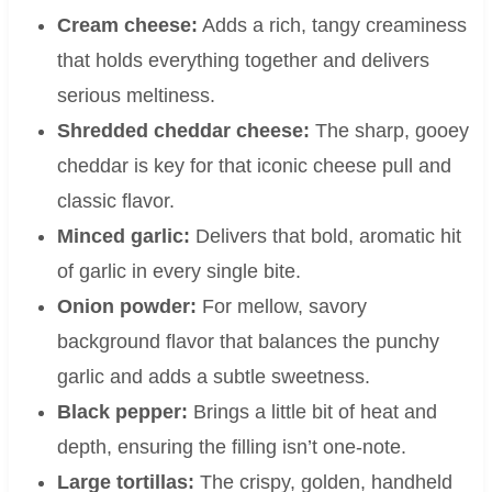
Cream cheese:
Adds a rich, tangy creaminess
that holds everything together and delivers
serious meltiness.
Shredded cheddar cheese:
The sharp, gooey
cheddar is key for that iconic cheese pull and
classic flavor.
Minced garlic:
Delivers that bold, aromatic hit
of garlic in every single bite.
Onion powder:
For mellow, savory
background flavor that balances the punchy
garlic and adds a subtle sweetness.
Black pepper:
Brings a little bit of heat and
depth, ensuring the filling isn’t one-note.
Large tortillas:
The crispy, golden, handheld