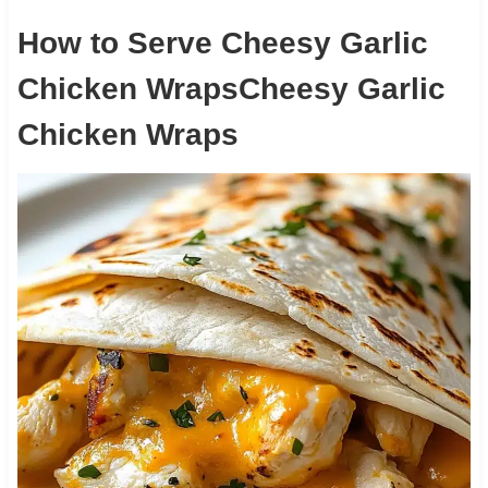
How to Serve Cheesy Garlic
Chicken WrapsCheesy Garlic
Chicken Wraps