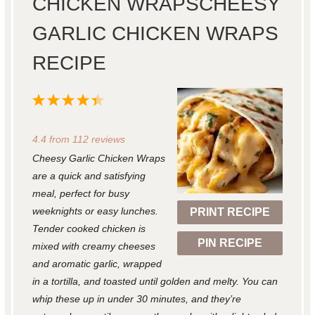
CHICKEN WRAPSCHEESY
GARLIC CHICKEN WRAPS
RECIPE
1
2
3
4
5
S
S
S
S
S
4.4
from
112
reviews
t
t
t
t
t
Cheesy Garlic Chicken Wraps
a
a
a
a
a
are a quick and satisfying
r
r
r
r
r
meal, perfect for busy
weeknights or easy lunches.
PRINT RECIPE
s
s
s
s
Tender cooked chicken is
PIN RECIPE
mixed with creamy cheeses
and aromatic garlic, wrapped
in a tortilla, and toasted until golden and melty. You can
whip these up in under 30 minutes, and they’re