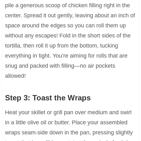
pile a generous scoop of chicken filling right in the
center. Spread it out gently, leaving about an inch of
space around the edges so you can roll them up
without any escapes! Fold in the short sides of the
tortilla, then roll it up from the bottom, tucking
everything in tight. You’re aiming for rolls that are
snug and packed with filling—no air pockets
allowed!
Step 3: Toast the Wraps
Heat your skillet or grill pan over medium and swirl
in a little olive oil or butter. Place your assembled
wraps seam-side down in the pan, pressing slightly