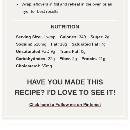
Wrap leftovers in foil and reheat in the oven or air
fryer for best results.
NUTRITION
Serving Size:
1 wrap
Calories:
340
Sugar:
2g
Sodium:
510mg
Fat:
18g
Saturated Fat:
7g
Unsaturated Fat:
9g
Trans Fat:
0g
Carbohydrates:
22g
Fiber:
2g
Protein:
21g
Cholesterol:
65mg
HAVE YOU MADE THIS
RECIPE? I'D LOVE TO SEE IT!
Click here to Follow me on Pinterest