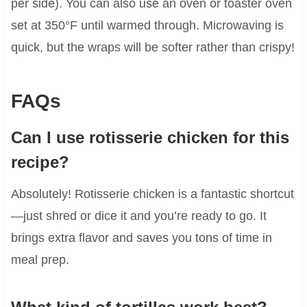
per side). You can also use an oven or toaster oven
set at 350°F until warmed through. Microwaving is
quick, but the wraps will be softer rather than crispy!
FAQs
Can I use rotisserie chicken for this
recipe?
Absolutely! Rotisserie chicken is a fantastic shortcut
—just shred or dice it and you’re ready to go. It
brings extra flavor and saves you tons of time in
meal prep.