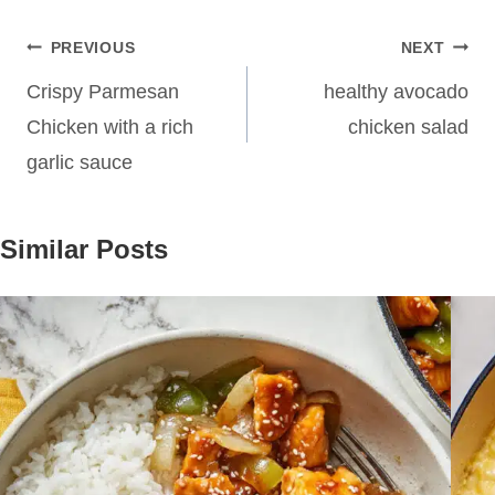
Post
PREVIOUS
NEXT
navigation
Crispy Parmesan
healthy avocado
Chicken with a rich
chicken salad
garlic sauce
Similar Posts