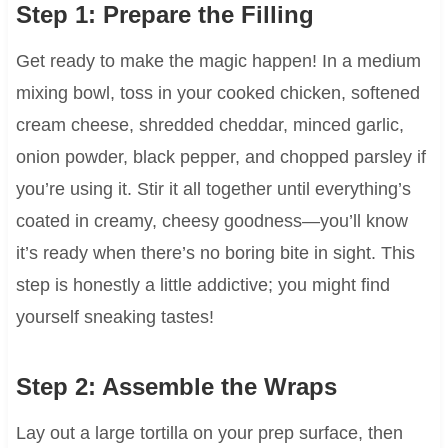
Step 1: Prepare the Filling
Get ready to make the magic happen! In a medium
mixing bowl, toss in your cooked chicken, softened
cream cheese, shredded cheddar, minced garlic,
onion powder, black pepper, and chopped parsley if
you’re using it. Stir it all together until everything’s
coated in creamy, cheesy goodness—you’ll know
it’s ready when there’s no boring bite in sight. This
step is honestly a little addictive; you might find
yourself sneaking tastes!
Step 2: Assemble the Wraps
Lay out a large tortilla on your prep surface, then