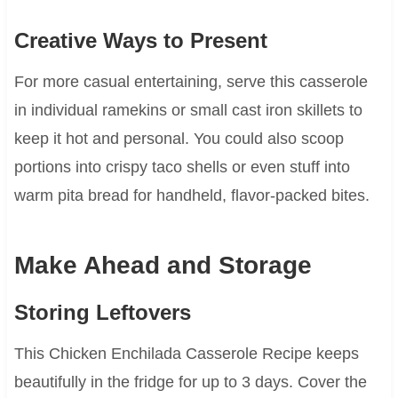
Creative Ways to Present
For more casual entertaining, serve this casserole
in individual ramekins or small cast iron skillets to
keep it hot and personal. You could also scoop
portions into crispy taco shells or even stuff into
warm pita bread for handheld, flavor-packed bites.
Make Ahead and Storage
Storing Leftovers
This Chicken Enchilada Casserole Recipe keeps
beautifully in the fridge for up to 3 days. Cover the