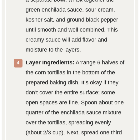
green enchilada sauce, sour cream,
kosher salt, and ground black pepper
until smooth and well combined. This
creamy sauce will add flavor and
moisture to the layers.
Layer Ingredients:
Arrange 6 halves of
the corn tortillas in the bottom of the
prepared baking dish. It’s okay if they
don’t cover the entire surface; some
open spaces are fine. Spoon about one
quarter of the enchilada sauce mixture
over the tortillas, spreading evenly
(about 2/3 cup). Next, spread one third