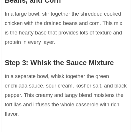
Beans, and Corn
In a large bowl, stir together the shredded cooked
chicken with the drained beans and corn. This mix
is the hearty base that provides lots of texture and
protein in every layer.
Step 3: Whisk the Sauce Mixture
In a separate bowl, whisk together the green
enchilada sauce, sour cream, kosher salt, and black
pepper. This creamy and tangy blend moistens the
tortillas and infuses the whole casserole with rich
flavor.