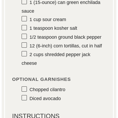
1
(15-ounce) can green enchilada
sauce
1 cup
sour cream
1 teaspoon
kosher salt
1/2 teaspoon
ground black pepper
12
(6-inch) corn tortillas, cut in half
2 cups
shredded pepper jack
cheese
OPTIONAL GARNISHES
Chopped cilantro
Diced avocado
INSTRUCTIONS