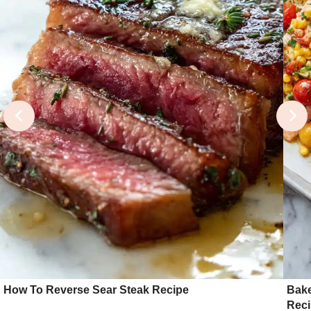
How To Reverse Sear Steak Recipe
Bake
Rec