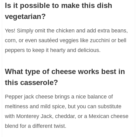
Is it possible to make this dish
vegetarian?
Yes! Simply omit the chicken and add extra beans,
corn, or even sautéed veggies like zucchini or bell
peppers to keep it hearty and delicious.
What type of cheese works best in
this casserole?
Pepper jack cheese brings a nice balance of
meltiness and mild spice, but you can substitute
with Monterey Jack, cheddar, or a Mexican cheese
blend for a different twist.