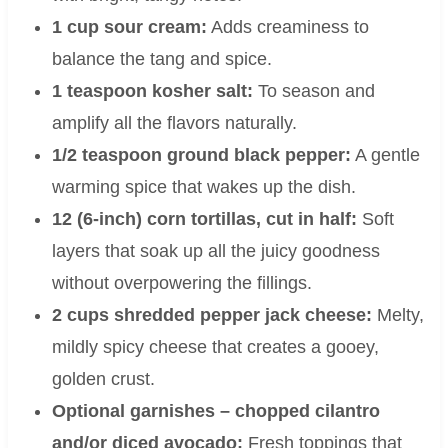
1 cup sour cream:
Adds creaminess to
balance the tang and spice.
1 teaspoon kosher salt:
To season and
amplify all the flavors naturally.
1/2 teaspoon ground black pepper:
A gentle
warming spice that wakes up the dish.
12 (6-inch) corn tortillas, cut in half:
Soft
layers that soak up all the juicy goodness
without overpowering the fillings.
2 cups shredded pepper jack cheese:
Melty,
mildly spicy cheese that creates a gooey,
golden crust.
Optional garnishes – chopped cilantro
and/or diced avocado:
Fresh toppings that