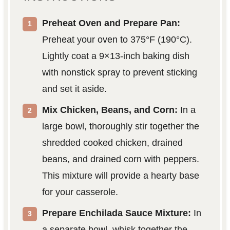
Preheat Oven and Prepare Pan:
Preheat your oven to 375°F (190°C).
Lightly coat a 9×13-inch baking dish
with nonstick spray to prevent sticking
and set it aside.
Mix Chicken, Beans, and Corn:
In a
large bowl, thoroughly stir together the
shredded cooked chicken, drained
beans, and drained corn with peppers.
This mixture will provide a hearty base
for your casserole.
Prepare Enchilada Sauce Mixture:
In
a separate bowl, whisk together the