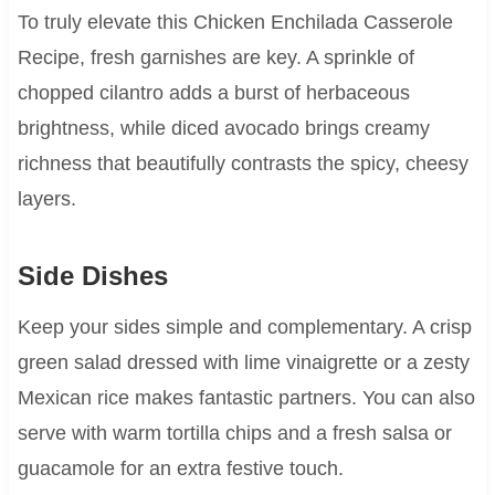
To truly elevate this Chicken Enchilada Casserole
Recipe, fresh garnishes are key. A sprinkle of
chopped cilantro adds a burst of herbaceous
brightness, while diced avocado brings creamy
richness that beautifully contrasts the spicy, cheesy
layers.
Side Dishes
Keep your sides simple and complementary. A crisp
green salad dressed with lime vinaigrette or a zesty
Mexican rice makes fantastic partners. You can also
serve with warm tortilla chips and a fresh salsa or
guacamole for an extra festive touch.