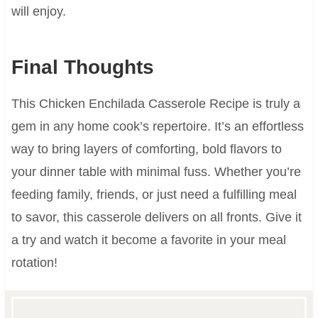
will enjoy.
Final Thoughts
This Chicken Enchilada Casserole Recipe is truly a
gem in any home cook’s repertoire. It’s an effortless
way to bring layers of comforting, bold flavors to
your dinner table with minimal fuss. Whether you’re
feeding family, friends, or just need a fulfilling meal
to savor, this casserole delivers on all fronts. Give it
a try and watch it become a favorite in your meal
rotation!