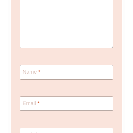
Name
*
Email
*