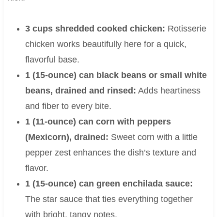
3 cups shredded cooked chicken:
Rotisserie
chicken works beautifully here for a quick,
flavorful base.
1 (15-ounce) can black beans or small white
beans, drained and rinsed:
Adds heartiness
and fiber to every bite.
1 (11-ounce) can corn with peppers
(Mexicorn), drained:
Sweet corn with a little
pepper zest enhances the dish’s texture and
flavor.
1 (15-ounce) can green enchilada sauce:
The star sauce that ties everything together
with bright, tangy notes.