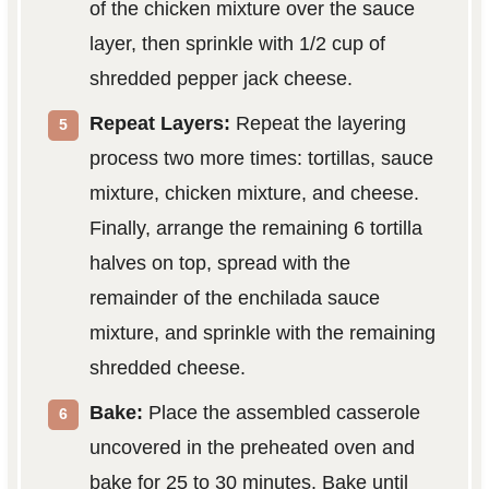
of the chicken mixture over the sauce
layer, then sprinkle with 1/2 cup of
shredded pepper jack cheese.
Repeat Layers:
Repeat the layering
process two more times: tortillas, sauce
mixture, chicken mixture, and cheese.
Finally, arrange the remaining 6 tortilla
halves on top, spread with the
remainder of the enchilada sauce
mixture, and sprinkle with the remaining
shredded cheese.
Bake:
Place the assembled casserole
uncovered in the preheated oven and
bake for 25 to 30 minutes. Bake until