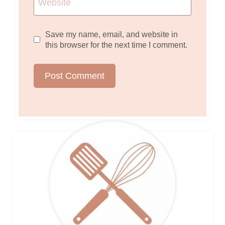
Website
Save my name, email, and website in
this browser for the next time I comment.