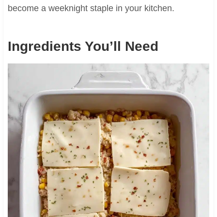
become a weeknight staple in your kitchen.
Ingredients You’ll Need