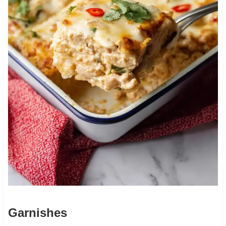
Garnishes