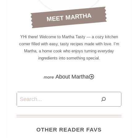
MEET MARTHA
YHi there! Welcome to Martha Tasty — a cozy kitchen
corner filled with easy, tasty recipes made with love. I’m
Martha, a home cook who enjoys turning everyday
ingredients into something special.
About Martha
Search
OTHER READER FAVS