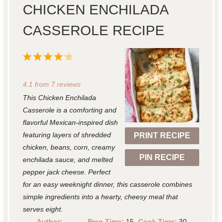
CHICKEN ENCHILADA
CASSEROLE RECIPE
1
2
3
4
5
S
S
S
S
S
4.1
from
7
reviews
t
t
t
t
t
This Chicken Enchilada
a
a
a
a
a
Casserole is a comforting and
r
r
r
r
r
flavorful Mexican-inspired dish
featuring layers of shredded
PRINT RECIPE
s
s
s
s
chicken, beans, corn, creamy
PIN RECIPE
enchilada sauce, and melted
pepper jack cheese. Perfect
for an easy weeknight dinner, this casserole combines
simple ingredients into a hearty, cheesy meal that
serves eight.
Author:
Prep Time:
15
Cook Time:
30