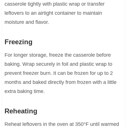
casserole tightly with plastic wrap or transfer
leftovers to an airtight container to maintain
moisture and flavor.
Freezing
For longer storage, freeze the casserole before
baking. Wrap securely in foil and plastic wrap to
prevent freezer burn. It can be frozen for up to 2
months and baked directly from frozen with a little
extra baking time.
Reheating
Reheat leftovers in the oven at 350°F until warmed