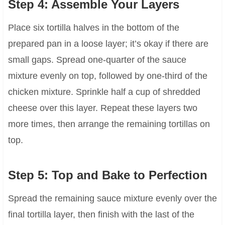
Step 4: Assemble Your Layers
Place six tortilla halves in the bottom of the
prepared pan in a loose layer; it’s okay if there are
small gaps. Spread one-quarter of the sauce
mixture evenly on top, followed by one-third of the
chicken mixture. Sprinkle half a cup of shredded
cheese over this layer. Repeat these layers two
more times, then arrange the remaining tortillas on
top.
Step 5: Top and Bake to Perfection
Spread the remaining sauce mixture evenly over the
final tortilla layer, then finish with the last of the