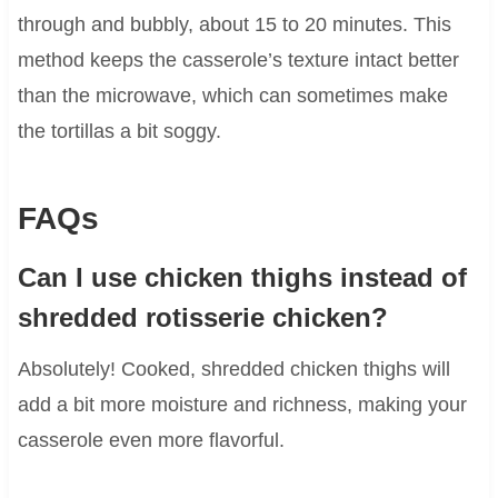
through and bubbly, about 15 to 20 minutes. This
method keeps the casserole’s texture intact better
than the microwave, which can sometimes make
the tortillas a bit soggy.
FAQs
Can I use chicken thighs instead of
shredded rotisserie chicken?
Absolutely! Cooked, shredded chicken thighs will
add a bit more moisture and richness, making your
casserole even more flavorful.