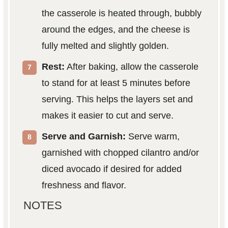
the casserole is heated through, bubbly
around the edges, and the cheese is
fully melted and slightly golden.
Rest:
After baking, allow the casserole
to stand for at least 5 minutes before
serving. This helps the layers set and
makes it easier to cut and serve.
Serve and Garnish:
Serve warm,
garnished with chopped cilantro and/or
diced avocado if desired for added
freshness and flavor.
NOTES