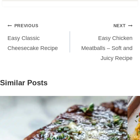
Post
PREVIOUS
NEXT
navigation
Easy Classic
Easy Chicken
Cheesecake Recipe
Meatballs – Soft and
Juicy Recipe
Similar Posts