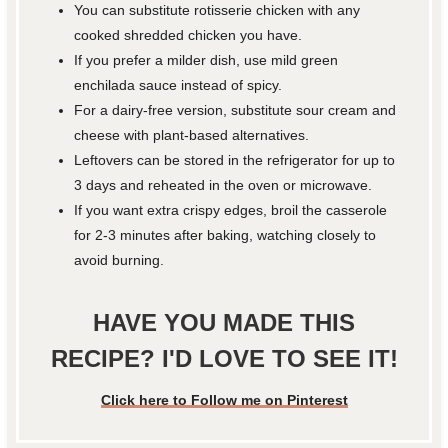
You can substitute rotisserie chicken with any
cooked shredded chicken you have.
If you prefer a milder dish, use mild green
enchilada sauce instead of spicy.
For a dairy-free version, substitute sour cream and
cheese with plant-based alternatives.
Leftovers can be stored in the refrigerator for up to
3 days and reheated in the oven or microwave.
If you want extra crispy edges, broil the casserole
for 2-3 minutes after baking, watching closely to
avoid burning.
HAVE YOU MADE THIS
RECIPE? I'D LOVE TO SEE IT!
Click here to Follow me on Pinterest