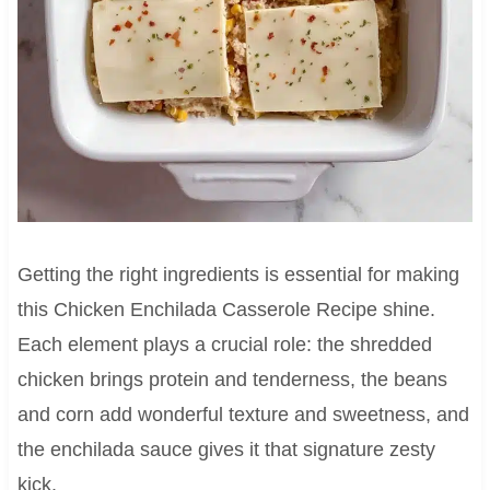
Getting the right ingredients is essential for making
this Chicken Enchilada Casserole Recipe shine.
Each element plays a crucial role: the shredded
chicken brings protein and tenderness, the beans
and corn add wonderful texture and sweetness, and
the enchilada sauce gives it that signature zesty
kick.