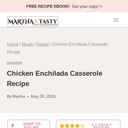
Skip
FREE RECIPE EBOOK!
Get your copy! >
to
content
Home
/
Meals
/
Dinner
/
Chicken Enchilada Casserole
Recipe
DINNER
Chicken Enchilada Casserole
Recipe
By
Martha
May 30, 2026
JUMP TO
4.1
FROM
7
RECIPE
REVIEWS