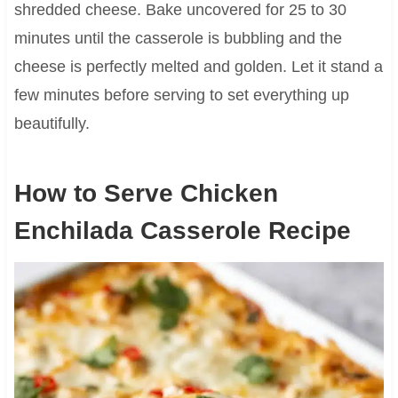
shredded cheese. Bake uncovered for 25 to 30
minutes until the casserole is bubbling and the
cheese is perfectly melted and golden. Let it stand a
few minutes before serving to set everything up
beautifully.
How to Serve Chicken
Enchilada Casserole Recipe