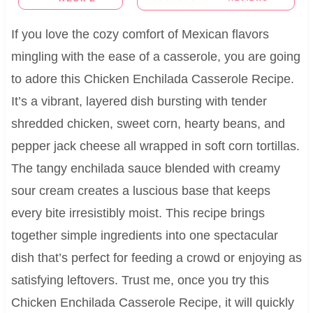
If you love the cozy comfort of Mexican flavors
mingling with the ease of a casserole, you are going
to adore this Chicken Enchilada Casserole Recipe.
It’s a vibrant, layered dish bursting with tender
shredded chicken, sweet corn, hearty beans, and
pepper jack cheese all wrapped in soft corn tortillas.
The tangy enchilada sauce blended with creamy
sour cream creates a luscious base that keeps
every bite irresistibly moist. This recipe brings
together simple ingredients into one spectacular
dish that’s perfect for feeding a crowd or enjoying as
satisfying leftovers. Trust me, once you try this
Chicken Enchilada Casserole Recipe, it will quickly