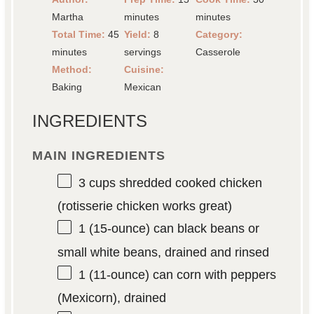
Martha
minutes
minutes
Total Time:
45
Yield:
8
Category:
minutes
servings
Casserole
Method:
Cuisine:
Baking
Mexican
INGREDIENTS
MAIN INGREDIENTS
3 cups
shredded cooked chicken
(rotisserie chicken works great)
1
(15-ounce) can black beans or
small white beans, drained and rinsed
1
(11-ounce) can corn with peppers
(Mexicorn), drained