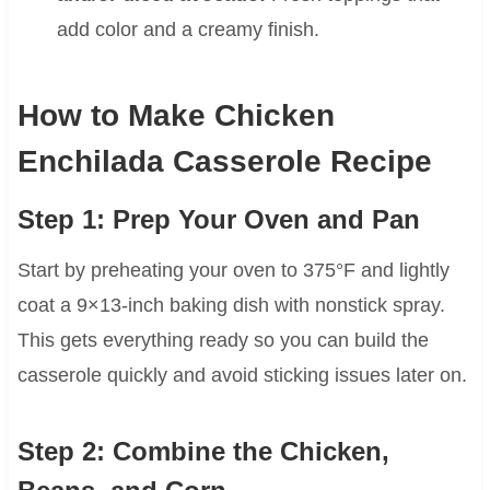
add color and a creamy finish.
How to Make Chicken
Enchilada Casserole Recipe
Step 1: Prep Your Oven and Pan
Start by preheating your oven to 375°F and lightly
coat a 9×13-inch baking dish with nonstick spray.
This gets everything ready so you can build the
casserole quickly and avoid sticking issues later on.
Step 2: Combine the Chicken,