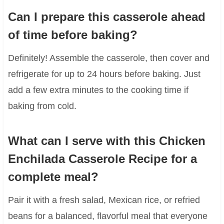
Can I prepare this casserole ahead
of time before baking?
Definitely! Assemble the casserole, then cover and
refrigerate for up to 24 hours before baking. Just
add a few extra minutes to the cooking time if
baking from cold.
What can I serve with this Chicken
Enchilada Casserole Recipe for a
complete meal?
Pair it with a fresh salad, Mexican rice, or refried
beans for a balanced, flavorful meal that everyone