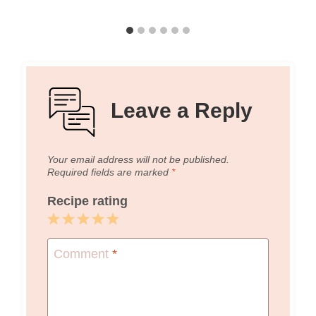
Leave a Reply
Your email address will not be published.
Required fields are marked
*
Recipe rating
1
2
3
4
5
Star
Stars
Stars
Stars
Stars
Comment
*