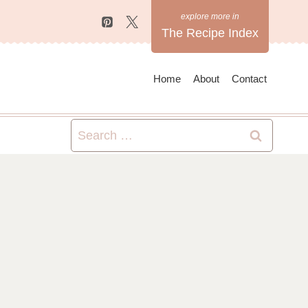
The Recipe Index
Home
About
Contact
Search
for: