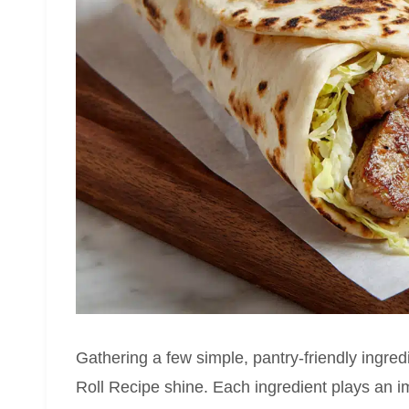
Gathering a few simple, pantry-friendly ingredi
Roll Recipe shine. Each ingredient plays an im