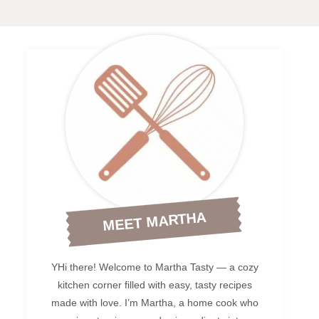
MEET MARTHA
YHi there! Welcome to Martha Tasty — a cozy
kitchen corner filled with easy, tasty recipes
made with love. I’m Martha, a home cook who