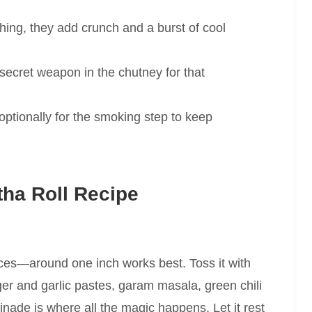
hing, they add crunch and a burst of cool
secret weapon in the chutney for that
ptionally for the smoking step to keep
ha Roll Recipe
ieces—around one inch works best. Toss it with
nger and garlic pastes, garam masala, green chili
nade is where all the magic happens. Let it rest