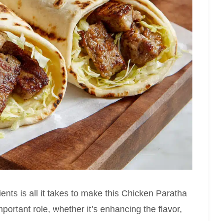
ents is all it takes to make this Chicken Paratha
portant role, whether it’s enhancing the flavor,