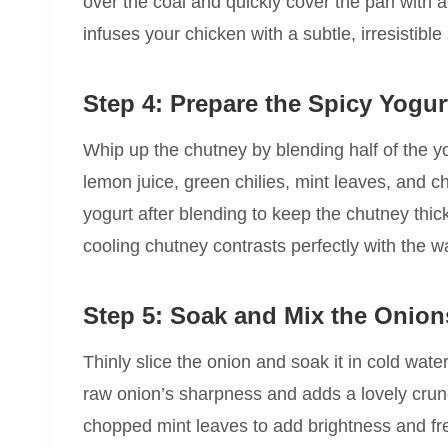
over the coal and quickly cover the pan with a t
infuses your chicken with a subtle, irresistible
Step 4: Prepare the Spicy Yogu
Whip up the chutney by blending half of the yo
lemon juice, green chilies, mint leaves, and c
yogurt after blending to keep the chutney thic
cooling chutney contrasts perfectly with the 
Step 5: Soak and Mix the Onion
Thinly slice the onion and soak it in cold wat
raw onion’s sharpness and adds a lovely crunch
chopped mint leaves to add brightness and fr