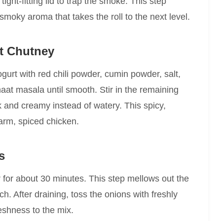
ight-fitting lid to trap the smoke. This step
 smoky aroma that takes the roll to the next level.
rt Chutney
gurt with red chili powder, cumin powder, salt,
haat masala until smooth. Stir in the remaining
k and creamy instead of watery. This spicy,
warm, spiced chicken.
s
er for about 30 minutes. This step mellows out the
. After draining, toss the onions with freshly
eshness to the mix.