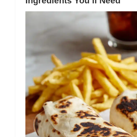
Ingredients You’ll Need