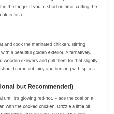
 in the fridge. If you’re short on time, cutting the
oak in faster.
t and cook the marinated chicken, stirring
 with a beautiful golden exterior. Alternatively,
 wooden skewers and grill them for that slightly
should come out juicy and bursting with spices.
tional but Recommended)
l until it’s glowing red-hot. Place the coal on a
an with the cooked chicken. Drizzle a little oil