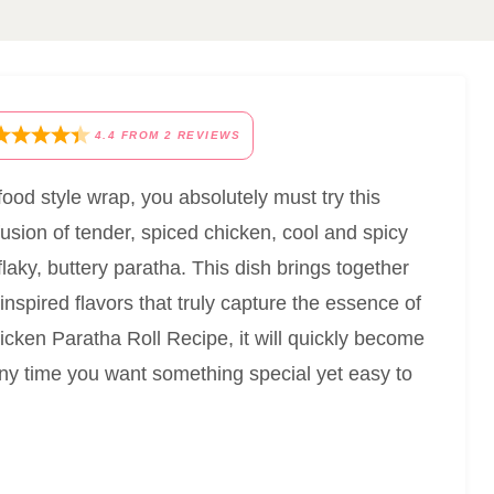
4.4
FROM
2
REVIEWS
t-food style wrap, you absolutely must try this
fusion of tender, spiced chicken, cool and spicy
laky, buttery paratha. This dish brings together
nspired flavors that truly capture the essence of
cken Paratha Roll Recipe, it will quickly become
 any time you want something special yet easy to