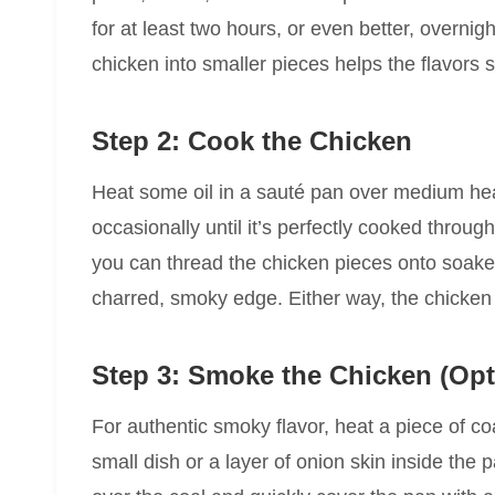
for at least two hours, or even better, overnight
chicken into smaller pieces helps the flavors s
Step 2: Cook the Chicken
Heat some oil in a sauté pan over medium hea
occasionally until it’s perfectly cooked through
you can thread the chicken pieces onto soaked
charred, smoky edge. Either way, the chicken 
Step 3: Smoke the Chicken (Op
For authentic smoky flavor, heat a piece of coa
small dish or a layer of onion skin inside the p