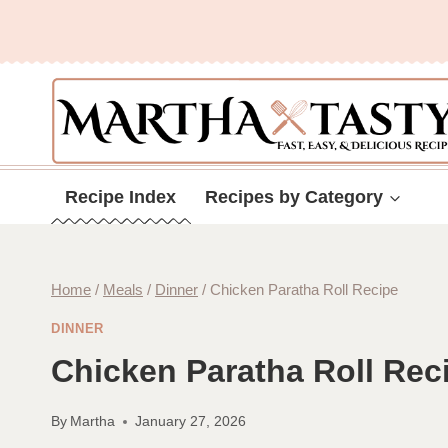
Skip
to
content
Recipe Index
Recipes by Category
Home
/
Meals
/
Dinner
/
Chicken Paratha Roll Recipe
DINNER
Chicken Paratha Roll Rec
By
Martha
January 27, 2026