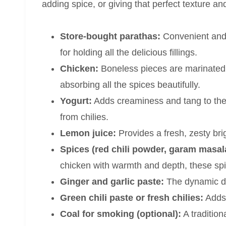
adding spice, or giving that perfect texture and
Store-bought parathas:
Convenient and f
for holding all the delicious fillings.
Chicken:
Boneless pieces are marinated a
absorbing all the spices beautifully.
Yogurt:
Adds creaminess and tang to the
from chilies.
Lemon juice:
Provides a fresh, zesty brig
Spices (red chili powder, garam masal
chicken with warmth and depth, these spic
Ginger and garlic paste:
The dynamic du
Green chili paste or fresh chilies:
Adds 
Coal for smoking (optional):
A tradition