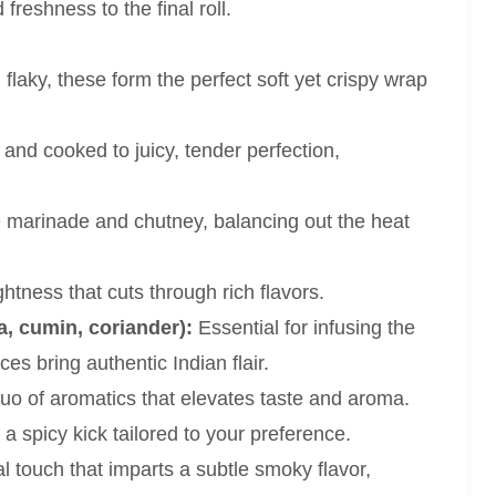
 freshness to the final roll.
laky, these form the perfect soft yet crispy wrap
nd cooked to juicy, tender perfection,
 marinade and chutney, balancing out the heat
htness that cuts through rich flavors.
a, cumin, coriander):
Essential for infusing the
es bring authentic Indian flair.
o of aromatics that elevates taste and aroma.
a spicy kick tailored to your preference.
al touch that imparts a subtle smoky flavor,