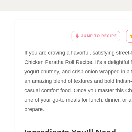
JUMP TO RECIPE
If you are craving a flavorful, satisfying stree
Chicken Paratha Roll Recipe. It’s a delightful 
yogurt chutney, and crisp onion wrapped in a f
an amazing blend of textures and bold Indian-i
casual comfort food. Once you master this Chi
one of your go-to meals for lunch, dinner, or
prepare.