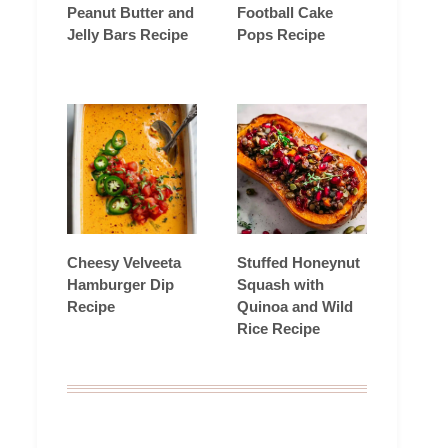
Peanut Butter and
Football Cake
Jelly Bars Recipe
Pops Recipe
Cheesy Velveeta
Stuffed Honeynut
Hamburger Dip
Squash with
Recipe
Quinoa and Wild
Rice Recipe