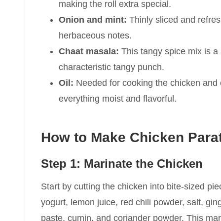
making the roll extra special.
Onion and mint:
Thinly sliced and refres
herbaceous notes.
Chaat masala:
This tangy spice mix is a 
characteristic tangy punch.
Oil:
Needed for cooking the chicken and o
everything moist and flavorful.
How to Make Chicken Parat
Step 1: Marinate the Chicken
Start by cutting the chicken into bite-sized p
yogurt, lemon juice, red chili powder, salt, gi
paste, cumin, and coriander powder. This mari