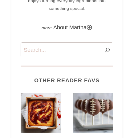
enjoys turning everyday ingredients into
something special.
About Martha
Search
OTHER READER FAVS