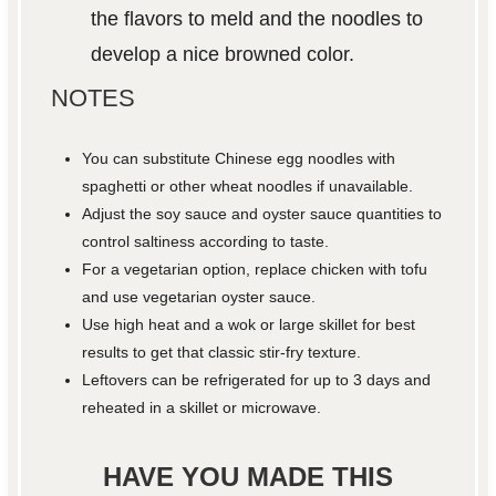
the flavors to meld and the noodles to
develop a nice browned color.
NOTES
You can substitute Chinese egg noodles with
spaghetti or other wheat noodles if unavailable.
Adjust the soy sauce and oyster sauce quantities to
control saltiness according to taste.
For a vegetarian option, replace chicken with tofu
and use vegetarian oyster sauce.
Use high heat and a wok or large skillet for best
results to get that classic stir-fry texture.
Leftovers can be refrigerated for up to 3 days and
reheated in a skillet or microwave.
HAVE YOU MADE THIS