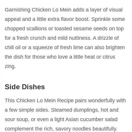
Garnishing Chicken Lo Mein adds a layer of visual
appeal and a little extra flavor boost. Sprinkle some
chopped scallions or toasted sesame seeds on top
for a fresh crunch and mild nuttiness. A drizzle of
chili oil or a squeeze of fresh lime can also brighten
the dish for those who love a little heat or citrus
zing.
Side Dishes
This Chicken Lo Mein Recipe pairs wonderfully with
a few simple sides. Steamed dumplings, hot and
sour soup, or even a light Asian cucumber salad
complement the rich, savory noodles beautifully.