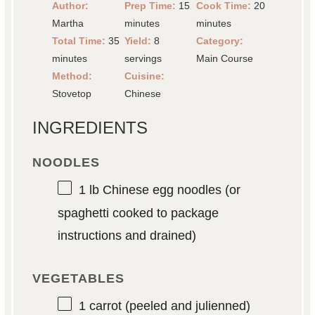
Author:
Prep Time:
15
Cook Time:
20
Martha
minutes
minutes
Total Time:
35
Yield:
8
Category:
minutes
servings
Main Course
Method:
Cuisine:
Stovetop
Chinese
INGREDIENTS
NOODLES
1
lb Chinese egg noodles (or
spaghetti cooked to package
instructions and drained)
VEGETABLES
1
carrot (peeled and julienned)