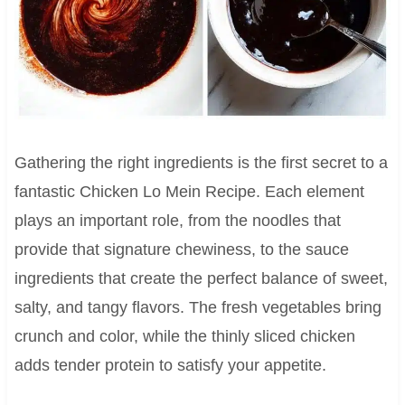
Gathering the right ingredients is the first secret to a
fantastic Chicken Lo Mein Recipe. Each element
plays an important role, from the noodles that
provide that signature chewiness, to the sauce
ingredients that create the perfect balance of sweet,
salty, and tangy flavors. The fresh vegetables bring
crunch and color, while the thinly sliced chicken
adds tender protein to satisfy your appetite.