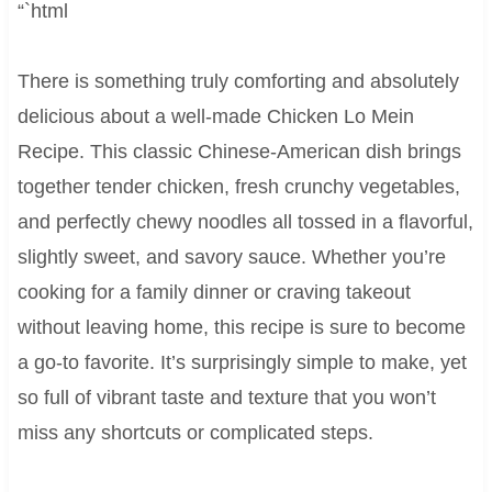
“`html
There is something truly comforting and absolutely
delicious about a well-made Chicken Lo Mein
Recipe. This classic Chinese-American dish brings
together tender chicken, fresh crunchy vegetables,
and perfectly chewy noodles all tossed in a flavorful,
slightly sweet, and savory sauce. Whether you’re
cooking for a family dinner or craving takeout
without leaving home, this recipe is sure to become
a go-to favorite. It’s surprisingly simple to make, yet
so full of vibrant taste and texture that you won’t
miss any shortcuts or complicated steps.