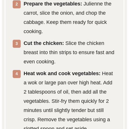
Prepare the vegetables:
Julienne the
carrot, slice the onion, and chop the
cabbage. Keep them ready for quick
cooking.
Cut the chicken:
Slice the chicken
breast into thin strips to ensure fast and
even cooking.
Heat wok and cook vegetables:
Heat
a wok or large pan over high heat. Add
2 tablespoons of oil, then add all the
vegetables. Stir-fry them quickly for 2
minutes until slightly tender but still
crisp. Remove the vegetables using a
slotted spoon and set aside.