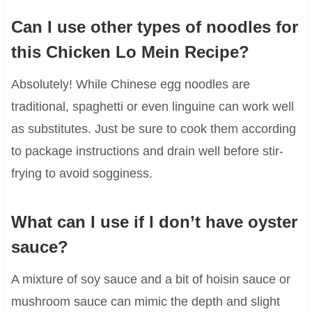
Can I use other types of noodles for
this Chicken Lo Mein Recipe?
Absolutely! While Chinese egg noodles are
traditional, spaghetti or even linguine can work well
as substitutes. Just be sure to cook them according
to package instructions and drain well before stir-
frying to avoid sogginess.
What can I use if I don’t have oyster
sauce?
A mixture of soy sauce and a bit of hoisin sauce or
mushroom sauce can mimic the depth and slight