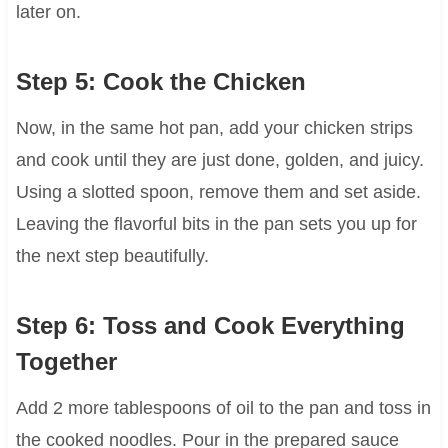
later on.
Step 5: Cook the Chicken
Now, in the same hot pan, add your chicken strips
and cook until they are just done, golden, and juicy.
Using a slotted spoon, remove them and set aside.
Leaving the flavorful bits in the pan sets you up for
the next step beautifully.
Step 6: Toss and Cook Everything
Together
Add 2 more tablespoons of oil to the pan and toss in
the cooked noodles. Pour in the prepared sauce