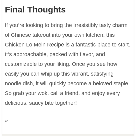
Final Thoughts
If you’re looking to bring the irresistibly tasty charm
of Chinese takeout into your own kitchen, this
Chicken Lo Mein Recipe is a fantastic place to start.
It’s approachable, packed with flavor, and
customizable to your liking. Once you see how
easily you can whip up this vibrant, satisfying
noodle dish, it will quickly become a beloved staple.
So grab your wok, call a friend, and enjoy every
delicious, saucy bite together!
“`