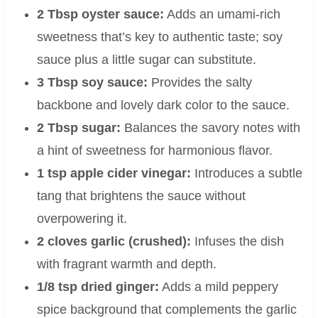
2 Tbsp oyster sauce:
Adds an umami-rich
sweetness that’s key to authentic taste; soy
sauce plus a little sugar can substitute.
3 Tbsp soy sauce:
Provides the salty
backbone and lovely dark color to the sauce.
2 Tbsp sugar:
Balances the savory notes with
a hint of sweetness for harmonious flavor.
1 tsp apple cider vinegar:
Introduces a subtle
tang that brightens the sauce without
overpowering it.
2 cloves garlic (crushed):
Infuses the dish
with fragrant warmth and depth.
1/8 tsp dried ginger:
Adds a mild peppery
spice background that complements the garlic