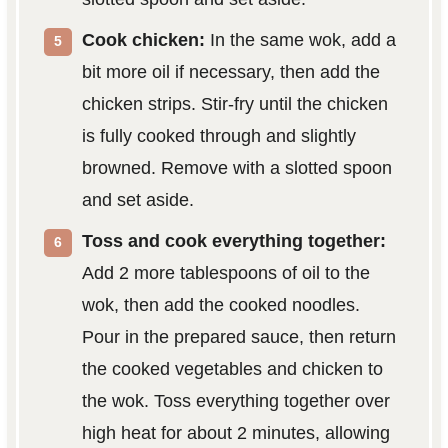
Cook chicken:
In the same wok, add a
bit more oil if necessary, then add the
chicken strips. Stir-fry until the chicken
is fully cooked through and slightly
browned. Remove with a slotted spoon
and set aside.
Toss and cook everything together:
Add 2 more tablespoons of oil to the
wok, then add the cooked noodles.
Pour in the prepared sauce, then return
the cooked vegetables and chicken to
the wok. Toss everything together over
high heat for about 2 minutes, allowing