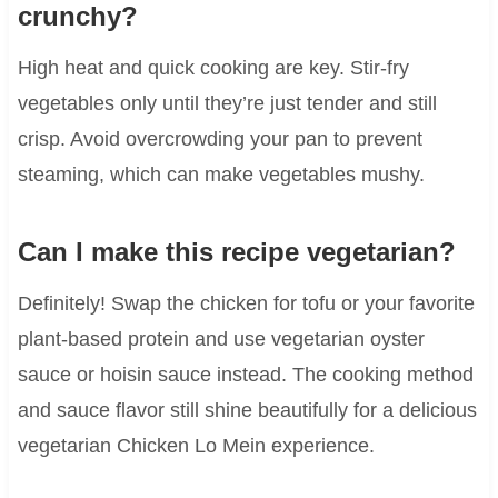
crunchy?
High heat and quick cooking are key. Stir-fry
vegetables only until they’re just tender and still
crisp. Avoid overcrowding your pan to prevent
steaming, which can make vegetables mushy.
Can I make this recipe vegetarian?
Definitely! Swap the chicken for tofu or your favorite
plant-based protein and use vegetarian oyster
sauce or hoisin sauce instead. The cooking method
and sauce flavor still shine beautifully for a delicious
vegetarian Chicken Lo Mein experience.