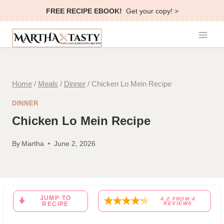
Skip
FREE RECIPE EBOOK!
Get your copy! >
to
content
Home
/
Meals
/
Dinner
/
Chicken Lo Mein Recipe
DINNER
Chicken Lo Mein Recipe
By
Martha
June 2, 2026
JUMP TO
4.2
FROM
4
RECIPE
REVIEWS