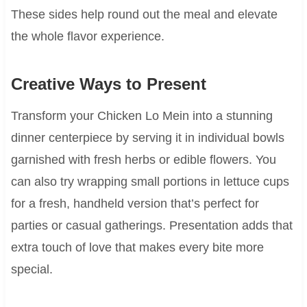
These sides help round out the meal and elevate
the whole flavor experience.
Creative Ways to Present
Transform your Chicken Lo Mein into a stunning
dinner centerpiece by serving it in individual bowls
garnished with fresh herbs or edible flowers. You
can also try wrapping small portions in lettuce cups
for a fresh, handheld version that’s perfect for
parties or casual gatherings. Presentation adds that
extra touch of love that makes every bite more
special.