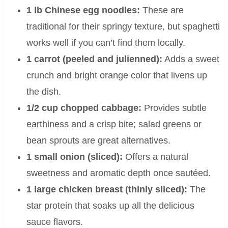
1 lb Chinese egg noodles:
These are
traditional for their springy texture, but spaghetti
works well if you can’t find them locally.
1 carrot (peeled and julienned):
Adds a sweet
crunch and bright orange color that livens up
the dish.
1/2 cup chopped cabbage:
Provides subtle
earthiness and a crisp bite; salad greens or
bean sprouts are great alternatives.
1 small onion (sliced):
Offers a natural
sweetness and aromatic depth once sautéed.
1 large chicken breast (thinly sliced):
The
star protein that soaks up all the delicious
sauce flavors.