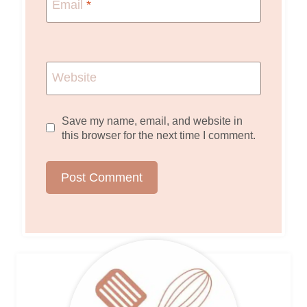
Email
*
Website
Save my name, email, and website in
this browser for the next time I comment.