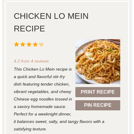
CHICKEN LO MEIN
RECIPE
1
2
3
4
5
S
S
S
S
S
4.2
from
4
reviews
t
t
t
t
t
This Chicken Lo Mein recipe is
a
a
a
a
a
a quick and flavorful stir-fry
r
r
r
r
r
dish featuring tender chicken,
vibrant vegetables, and chewy
PRINT RECIPE
s
s
s
s
Chinese egg noodles tossed in
PIN RECIPE
a savory homemade sauce.
Perfect for a weeknight dinner,
it balances sweet, salty, and tangy flavors with a
satisfying texture.