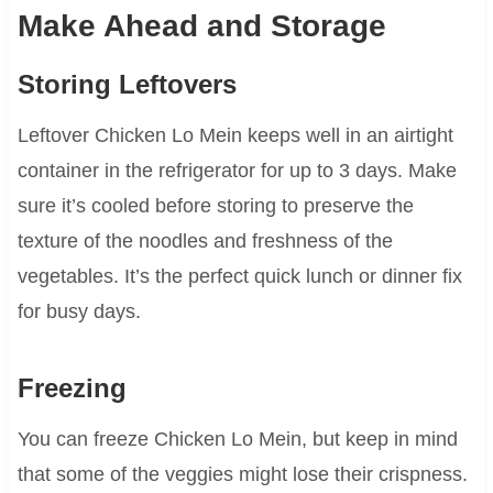
Make Ahead and Storage
Storing Leftovers
Leftover Chicken Lo Mein keeps well in an airtight
container in the refrigerator for up to 3 days. Make
sure it’s cooled before storing to preserve the
texture of the noodles and freshness of the
vegetables. It’s the perfect quick lunch or dinner fix
for busy days.
Freezing
You can freeze Chicken Lo Mein, but keep in mind
that some of the veggies might lose their crispness.