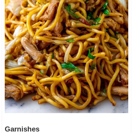
Garnishes