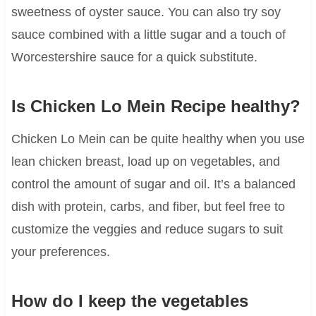
sweetness of oyster sauce. You can also try soy
sauce combined with a little sugar and a touch of
Worcestershire sauce for a quick substitute.
Is Chicken Lo Mein Recipe healthy?
Chicken Lo Mein can be quite healthy when you use
lean chicken breast, load up on vegetables, and
control the amount of sugar and oil. It’s a balanced
dish with protein, carbs, and fiber, but feel free to
customize the veggies and reduce sugars to suit
your preferences.
How do I keep the vegetables