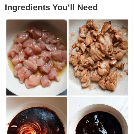
Ingredients You’ll Need