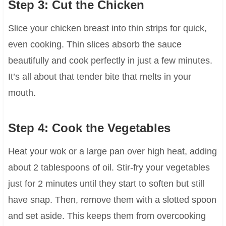
Step 3: Cut the Chicken
Slice your chicken breast into thin strips for quick,
even cooking. Thin slices absorb the sauce
beautifully and cook perfectly in just a few minutes.
It’s all about that tender bite that melts in your
mouth.
Step 4: Cook the Vegetables
Heat your wok or a large pan over high heat, adding
about 2 tablespoons of oil. Stir-fry your vegetables
just for 2 minutes until they start to soften but still
have snap. Then, remove them with a slotted spoon
and set aside. This keeps them from overcooking