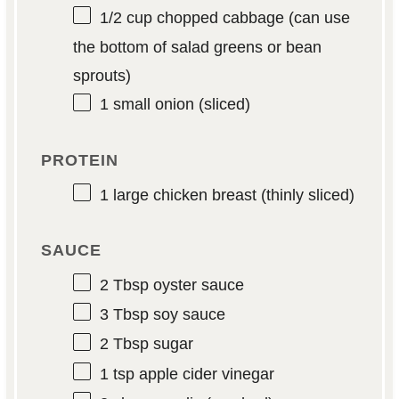
1/2 cup
chopped cabbage (can use
the bottom of salad greens or bean
sprouts)
1
small onion (sliced)
PROTEIN
1
large chicken breast (thinly sliced)
SAUCE
2 Tbsp
oyster sauce
3 Tbsp
soy sauce
2 Tbsp
sugar
1 tsp
apple cider vinegar