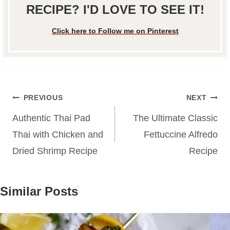
RECIPE? I'D LOVE TO SEE IT!
Click here to Follow me on Pinterest
Post
PREVIOUS
NEXT
navigation
Authentic Thai Pad
The Ultimate Classic
Thai with Chicken and
Fettuccine Alfredo
Dried Shrimp Recipe
Recipe
Similar Posts