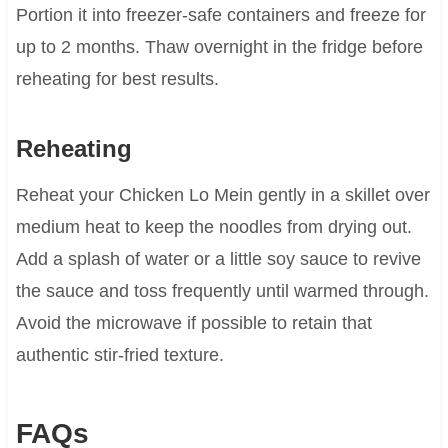
Portion it into freezer-safe containers and freeze for
up to 2 months. Thaw overnight in the fridge before
reheating for best results.
Reheating
Reheat your Chicken Lo Mein gently in a skillet over
medium heat to keep the noodles from drying out.
Add a splash of water or a little soy sauce to revive
the sauce and toss frequently until warmed through.
Avoid the microwave if possible to retain that
authentic stir-fried texture.
FAQs