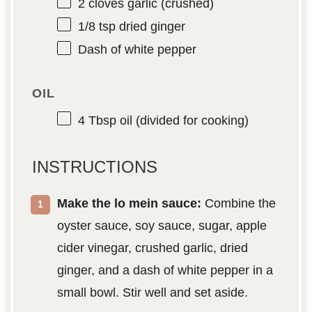
2
cloves garlic (crushed)
1/8 tsp
dried ginger
Dash of white pepper
OIL
4 Tbsp
oil (divided for cooking)
INSTRUCTIONS
Make the lo mein sauce:
Combine the
oyster sauce, soy sauce, sugar, apple
cider vinegar, crushed garlic, dried
ginger, and a dash of white pepper in a
small bowl. Stir well and set aside.