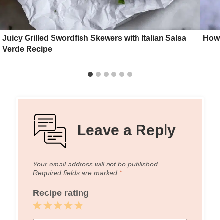
Juicy Grilled Swordfish Skewers with Italian Salsa
How 
Verde Recipe
Leave a Reply
Your email address will not be published.
Required fields are marked
*
Recipe rating
1
2
3
4
5