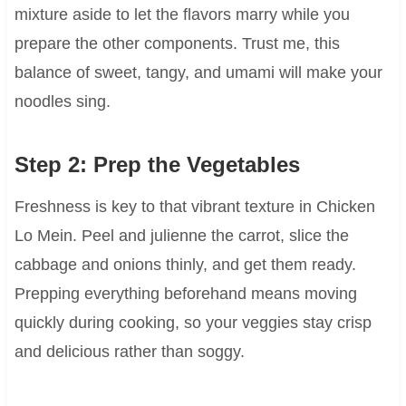
mixture aside to let the flavors marry while you
prepare the other components. Trust me, this
balance of sweet, tangy, and umami will make your
noodles sing.
Step 2: Prep the Vegetables
Freshness is key to that vibrant texture in Chicken
Lo Mein. Peel and julienne the carrot, slice the
cabbage and onions thinly, and get them ready.
Prepping everything beforehand means moving
quickly during cooking, so your veggies stay crisp
and delicious rather than soggy.