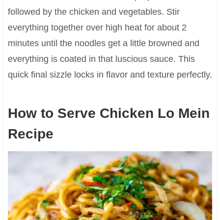
followed by the chicken and vegetables. Stir
everything together over high heat for about 2
minutes until the noodles get a little browned and
everything is coated in that luscious sauce. This
quick final sizzle locks in flavor and texture perfectly.
How to Serve Chicken Lo Mein
Recipe