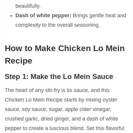
beautifully.
Dash of white pepper:
Brings gentle heat and
complexity to the overall seasoning.
How to Make Chicken Lo Mein
Recipe
Step 1: Make the Lo Mein Sauce
The heart of any stir-fry is its sauce, and this
Chicken Lo Mein Recipe starts by mixing oyster
sauce, soy sauce, sugar, apple cider vinegar,
crushed garlic, dried ginger, and a dash of white
pepper to create a luscious blend. Set this flavorful