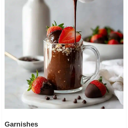
Garnishes