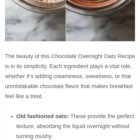
The beauty of this Chocolate Overnight Oats Recipe
is in its simplicity. Each ingredient plays a vital role,
whether it’s adding creaminess, sweetness, or that
unmistakable chocolate flavor that makes breakfast
feel like a treat.
Old fashioned oats:
These provide the perfect
texture, absorbing the liquid overnight without
turning mushy.