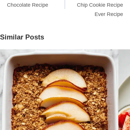
Chocolate Recipe
Chip Cookie Recipe
Ever Recipe
Similar Posts