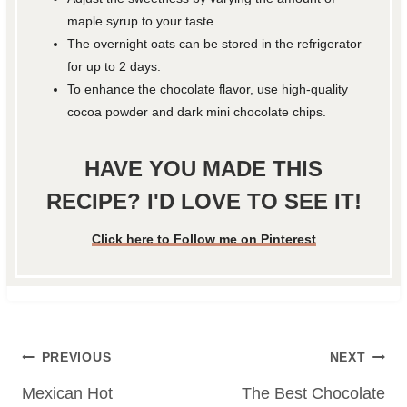
maple syrup to your taste.
The overnight oats can be stored in the refrigerator
for up to 2 days.
To enhance the chocolate flavor, use high-quality
cocoa powder and dark mini chocolate chips.
HAVE YOU MADE THIS
RECIPE? I'D LOVE TO SEE IT!
Click here to Follow me on Pinterest
Post
PREVIOUS
NEXT
navigation
Mexican Hot
The Best Chocolate