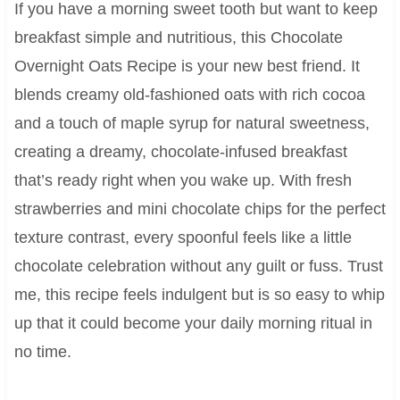
If you have a morning sweet tooth but want to keep
breakfast simple and nutritious, this Chocolate
Overnight Oats Recipe is your new best friend. It
blends creamy old-fashioned oats with rich cocoa
and a touch of maple syrup for natural sweetness,
creating a dreamy, chocolate-infused breakfast
that’s ready right when you wake up. With fresh
strawberries and mini chocolate chips for the perfect
texture contrast, every spoonful feels like a little
chocolate celebration without any guilt or fuss. Trust
me, this recipe feels indulgent but is so easy to whip
up that it could become your daily morning ritual in
no time.