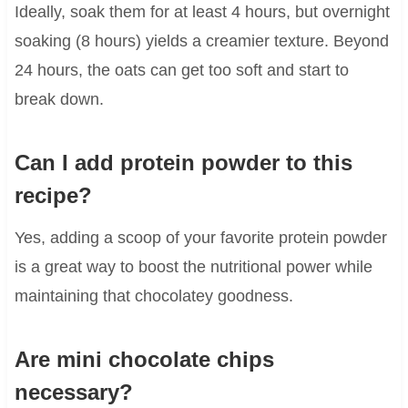
Ideally, soak them for at least 4 hours, but overnight
soaking (8 hours) yields a creamier texture. Beyond
24 hours, the oats can get too soft and start to
break down.
Can I add protein powder to this
recipe?
Yes, adding a scoop of your favorite protein powder
is a great way to boost the nutritional power while
maintaining that chocolatey goodness.
Are mini chocolate chips
necessary?