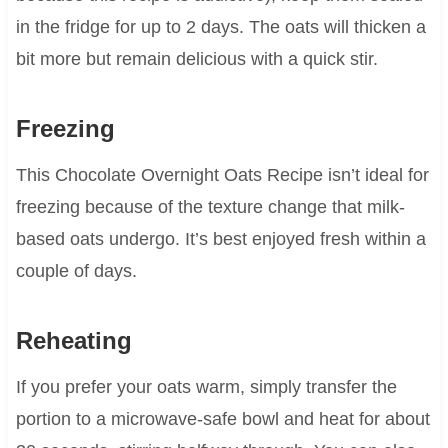
in the fridge for up to 2 days. The oats will thicken a
bit more but remain delicious with a quick stir.
Freezing
This Chocolate Overnight Oats Recipe isn’t ideal for
freezing because of the texture change that milk-
based oats undergo. It’s best enjoyed fresh within a
couple of days.
Reheating
If you prefer your oats warm, simply transfer the
portion to a microwave-safe bowl and heat for about