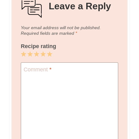
Leave a Reply
Your email address will not be published.
Required fields are marked
*
Recipe rating
1
2
3
4
5
Star
Stars
Stars
Stars
Stars
Comment
*