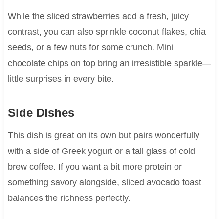
While the sliced strawberries add a fresh, juicy
contrast, you can also sprinkle coconut flakes, chia
seeds, or a few nuts for some crunch. Mini
chocolate chips on top bring an irresistible sparkle—
little surprises in every bite.
Side Dishes
This dish is great on its own but pairs wonderfully
with a side of Greek yogurt or a tall glass of cold
brew coffee. If you want a bit more protein or
something savory alongside, sliced avocado toast
balances the richness perfectly.