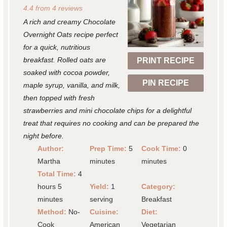
4.4
from
4
reviews
t
t
t
t
t
A rich and creamy Chocolate
a
a
a
a
a
Overnight Oats recipe perfect
r
r
r
r
r
for a quick, nutritious
breakfast. Rolled oats are
PRINT RECIPE
s
s
s
s
soaked with cocoa powder,
PIN RECIPE
maple syrup, vanilla, and milk,
then topped with fresh
strawberries and mini chocolate chips for a delightful
treat that requires no cooking and can be prepared the
night before.
Author:
Prep Time:
5
Cook Time:
0
Martha
minutes
minutes
Total Time:
4
hours 5
Yield:
1
Category:
minutes
serving
Breakfast
Method:
No-
Cuisine:
Diet:
Cook
American
Vegetarian