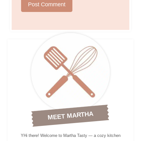
MEET MARTHA
YHi there! Welcome to Martha Tasty — a cozy kitchen