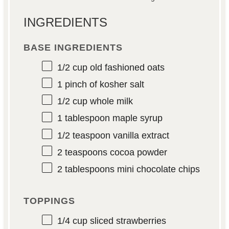
INGREDIENTS
BASE INGREDIENTS
1/2 cup
old fashioned oats
1
pinch of kosher salt
1/2 cup
whole milk
1 tablespoon
maple syrup
1/2 teaspoon
vanilla extract
2 teaspoons
cocoa powder
2 tablespoons
mini chocolate chips
TOPPINGS
1/4 cup
sliced strawberries