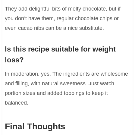
They add delightful bits of melty chocolate, but if
you don’t have them, regular chocolate chips or
even cacao nibs can be a nice substitute.
Is this recipe suitable for weight
loss?
In moderation, yes. The ingredients are wholesome
and filling, with natural sweetness. Just watch
portion sizes and added toppings to keep it
balanced.
Final Thoughts