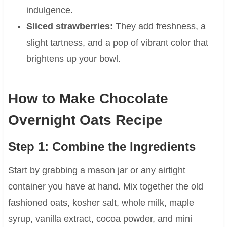
indulgence.
Sliced strawberries:
They add freshness, a
slight tartness, and a pop of vibrant color that
brightens up your bowl.
How to Make Chocolate
Overnight Oats Recipe
Step 1: Combine the Ingredients
Start by grabbing a mason jar or any airtight
container you have at hand. Mix together the old
fashioned oats, kosher salt, whole milk, maple
syrup, vanilla extract, cocoa powder, and mini