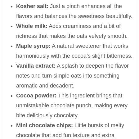
Kosher salt:
Just a pinch enhances all the
flavors and balances the sweetness beautifully.
Whole milk:
Adds creaminess and a bit of
richness that makes the oats velvety smooth.
Maple syrup:
A natural sweetener that works
harmoniously with the cocoa’s slight bitterness.
Vanilla extract:
A splash to deepen the flavor
notes and turn simple oats into something
aromatic and decadent.
Cocoa powder:
This ingredient brings that
unmistakable chocolate punch, making every
bite deliciously chocolaty.
Mini chocolate chips:
Little bursts of melty
chocolate that add fun texture and extra