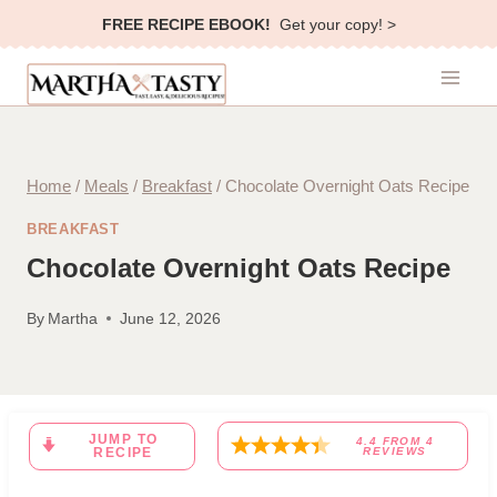
Skip
FREE RECIPE EBOOK!
Get your copy! >
to
content
Home
/
Meals
/
Breakfast
/
Chocolate Overnight Oats Recipe
BREAKFAST
Chocolate Overnight Oats Recipe
By
Martha
June 12, 2026
JUMP TO
4.4
FROM
4
RECIPE
REVIEWS