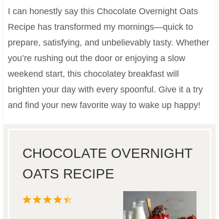
I can honestly say this Chocolate Overnight Oats
Recipe has transformed my mornings—quick to
prepare, satisfying, and unbelievably tasty. Whether
you’re rushing out the door or enjoying a slow
weekend start, this chocolatey breakfast will
brighten your day with every spoonful. Give it a try
and find your new favorite way to wake up happy!
CHOCOLATE OVERNIGHT
OATS RECIPE
1
2
3
4
5
S
S
S
S
S