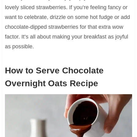
lovely sliced strawberries. If you’re feeling fancy or
want to celebrate, drizzle on some hot fudge or add
chocolate-dipped strawberries for that extra wow
factor. It’s all about making your breakfast as joyful
as possible.
How to Serve Chocolate
Overnight Oats Recipe