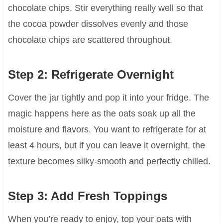
chocolate chips. Stir everything really well so that
the cocoa powder dissolves evenly and those
chocolate chips are scattered throughout.
Step 2: Refrigerate Overnight
Cover the jar tightly and pop it into your fridge. The
magic happens here as the oats soak up all the
moisture and flavors. You want to refrigerate for at
least 4 hours, but if you can leave it overnight, the
texture becomes silky-smooth and perfectly chilled.
Step 3: Add Fresh Toppings
When you’re ready to enjoy, top your oats with