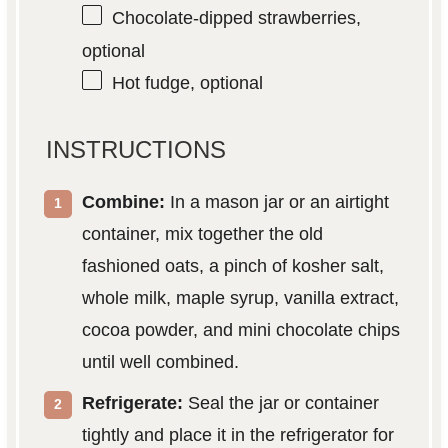
Chocolate-dipped strawberries,
optional
Hot fudge, optional
INSTRUCTIONS
Combine:
In a mason jar or an airtight
container, mix together the old
fashioned oats, a pinch of kosher salt,
whole milk, maple syrup, vanilla extract,
cocoa powder, and mini chocolate chips
until well combined.
Refrigerate:
Seal the jar or container
tightly and place it in the refrigerator for