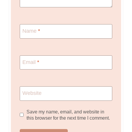
Name
*
Email
*
Website
Save my name, email, and website in
this browser for the next time I comment.