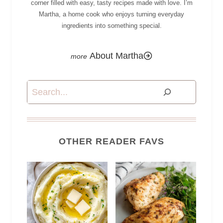
corner filled with easy, tasty recipes made with love. I’m
Martha, a home cook who enjoys turning everyday
ingredients into something special.
About Martha
Search
OTHER READER FAVS