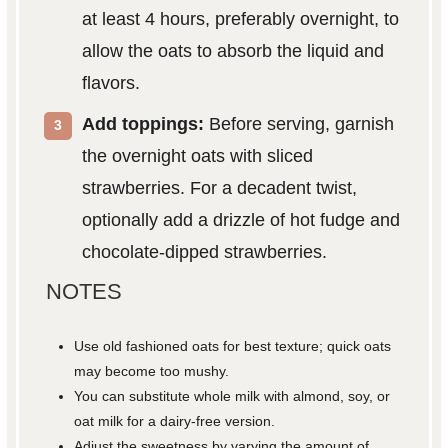
at least 4 hours, preferably overnight, to
allow the oats to absorb the liquid and
flavors.
Add toppings:
Before serving, garnish
the overnight oats with sliced
strawberries. For a decadent twist,
optionally add a drizzle of hot fudge and
chocolate-dipped strawberries.
NOTES
Use old fashioned oats for best texture; quick oats
may become too mushy.
You can substitute whole milk with almond, soy, or
oat milk for a dairy-free version.
Adjust the sweetness by varying the amount of