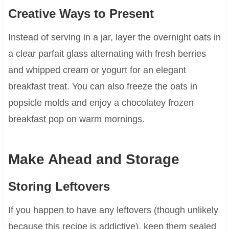
Creative Ways to Present
Instead of serving in a jar, layer the overnight oats in
a clear parfait glass alternating with fresh berries
and whipped cream or yogurt for an elegant
breakfast treat. You can also freeze the oats in
popsicle molds and enjoy a chocolatey frozen
breakfast pop on warm mornings.
Make Ahead and Storage
Storing Leftovers
If you happen to have any leftovers (though unlikely
because this recipe is addictive), keep them sealed