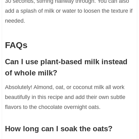
30 seconds, stirring halfway through. You can also
add a splash of milk or water to loosen the texture if
needed.
FAQs
Can I use plant-based milk instead
of whole milk?
Absolutely! Almond, oat, or coconut milk all work
beautifully in this recipe and add their own subtle
flavors to the chocolate overnight oats.
How long can I soak the oats?