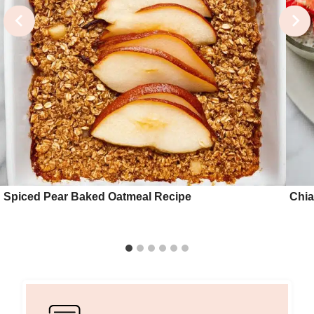
Spiced Pear Baked Oatmeal Recipe
Chia