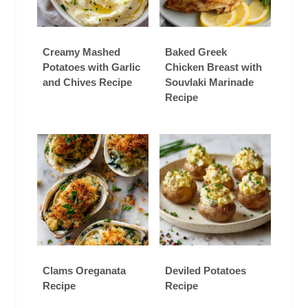
Creamy Mashed
Baked Greek
Potatoes with Garlic
Chicken Breast with
and Chives Recipe
Souvlaki Marinade
Recipe
Clams Oreganata
Deviled Potatoes
Recipe
Recipe