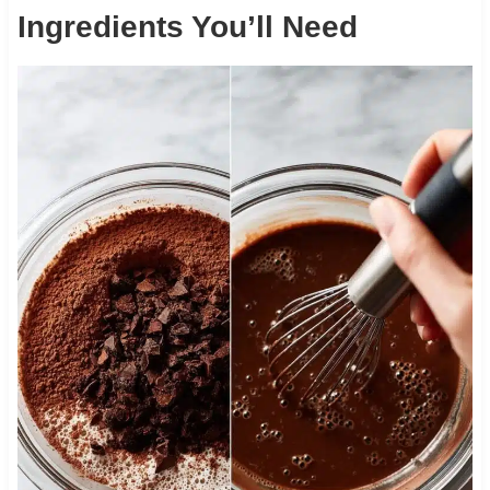
Ingredients You’ll Need