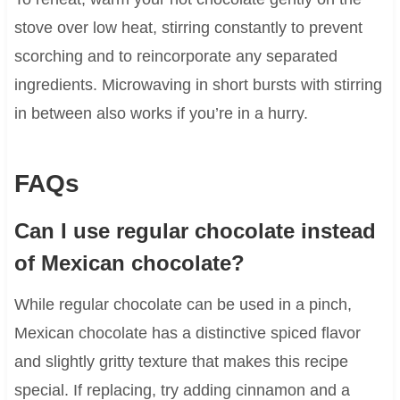
stove over low heat, stirring constantly to prevent
scorching and to reincorporate any separated
ingredients. Microwaving in short bursts with stirring
in between also works if you’re in a hurry.
FAQs
Can I use regular chocolate instead
of Mexican chocolate?
While regular chocolate can be used in a pinch,
Mexican chocolate has a distinctive spiced flavor
and slightly gritty texture that makes this recipe
special. If replacing, try adding cinnamon and a