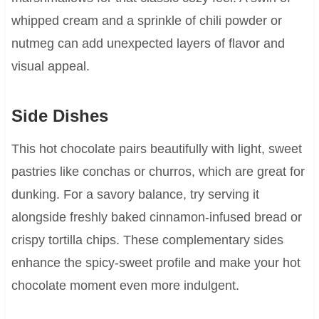
whipped cream and a sprinkle of chili powder or
nutmeg can add unexpected layers of flavor and
visual appeal.
Side Dishes
This hot chocolate pairs beautifully with light, sweet
pastries like conchas or churros, which are great for
dunking. For a savory balance, try serving it
alongside freshly baked cinnamon-infused bread or
crispy tortilla chips. These complementary sides
enhance the spicy-sweet profile and make your hot
chocolate moment even more indulgent.