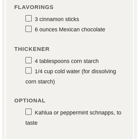
FLAVORINGS
3
cinnamon sticks
6 ounces
Mexican chocolate
THICKENER
4 tablespoons
corn starch
1/4 cup
cold water (for dissolving
corn starch)
OPTIONAL
Kahlua or peppermint schnapps, to
taste