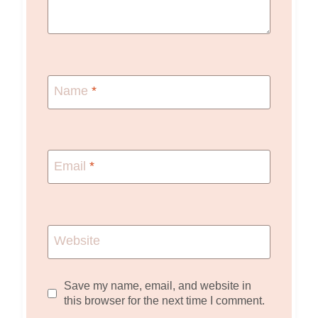
Name
*
Email
*
Website
Save my name, email, and website in
this browser for the next time I comment.