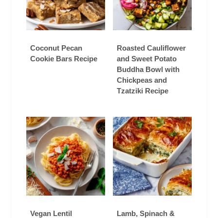
Coconut Pecan
Roasted Cauliflower
Cookie Bars Recipe
and Sweet Potato
Buddha Bowl with
Chickpeas and
Tzatziki Recipe
Vegan Lentil
Lamb, Spinach &