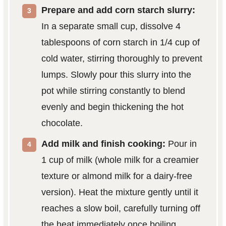
Prepare and add corn starch slurry:
In a separate small cup, dissolve 4
tablespoons of corn starch in 1/4 cup of
cold water, stirring thoroughly to prevent
lumps. Slowly pour this slurry into the
pot while stirring constantly to blend
evenly and begin thickening the hot
chocolate.
Add milk and finish cooking:
Pour in
1 cup of milk (whole milk for a creamier
texture or almond milk for a dairy-free
version). Heat the mixture gently until it
reaches a slow boil, carefully turning off
the heat immediately once boiling