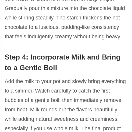
Gradually pour this mixture into the chocolate liquid
while stirring steadily. The starch thickens the hot
chocolate to a luscious, pudding-like consistency
that feels indulgently creamy without being heavy.
Step 4: Incorporate Milk and Bring
to a Gentle Boil
Add the milk to your pot and slowly bring everything
to a simmer. Watch carefully to catch the first
bubbles of a gentle boil, then immediately remove
from heat. Milk rounds out the flavors beautifully
while adding natural sweetness and creaminess,
especially if you use whole milk. The final product