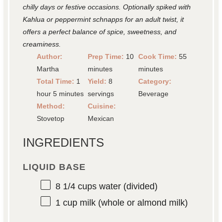
chilly days or festive occasions. Optionally spiked with
Kahlua or peppermint schnapps for an adult twist, it
offers a perfect balance of spice, sweetness, and
creaminess.
Author:
Prep Time:
10
Cook Time:
55
Martha
minutes
minutes
Total Time:
1
Yield:
8
Category:
hour 5 minutes
servings
Beverage
Method:
Cuisine:
Stovetop
Mexican
INGREDIENTS
LIQUID BASE
8 1/4 cups
water (divided)
1 cup
milk (whole or almond milk)