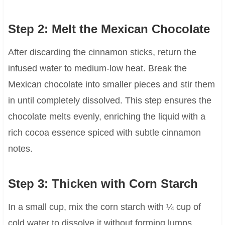
Step 2: Melt the Mexican Chocolate
After discarding the cinnamon sticks, return the
infused water to medium-low heat. Break the
Mexican chocolate into smaller pieces and stir them
in until completely dissolved. This step ensures the
chocolate melts evenly, enriching the liquid with a
rich cocoa essence spiced with subtle cinnamon
notes.
Step 3: Thicken with Corn Starch
In a small cup, mix the corn starch with ¼ cup of
cold water to dissolve it without forming lumps.