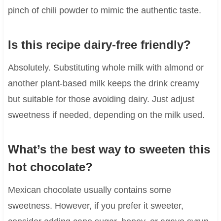
pinch of chili powder to mimic the authentic taste.
Is this recipe dairy-free friendly?
Absolutely. Substituting whole milk with almond or
another plant-based milk keeps the drink creamy
but suitable for those avoiding dairy. Just adjust
sweetness if needed, depending on the milk used.
What’s the best way to sweeten this
hot chocolate?
Mexican chocolate usually contains some
sweetness. However, if you prefer it sweeter,