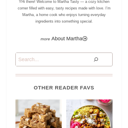
YHi there! Welcome to Martha Tasty — a cozy kitchen
corner filled with easy, tasty recipes made with love. I’m
Martha, a home cook who enjoys turning everyday
ingredients into something special.
About Martha
Search
OTHER READER FAVS