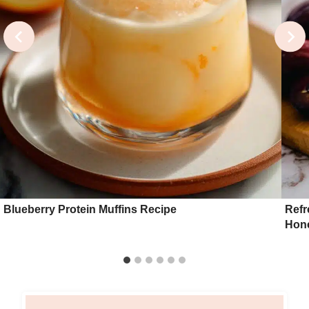
Blueberry Protein Muffins Recipe
Refr
Hon