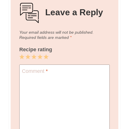
Leave a Reply
Your email address will not be published.
Required fields are marked
*
Recipe rating
1
2
3
4
5
Star
Stars
Stars
Stars
Stars
Comment
*