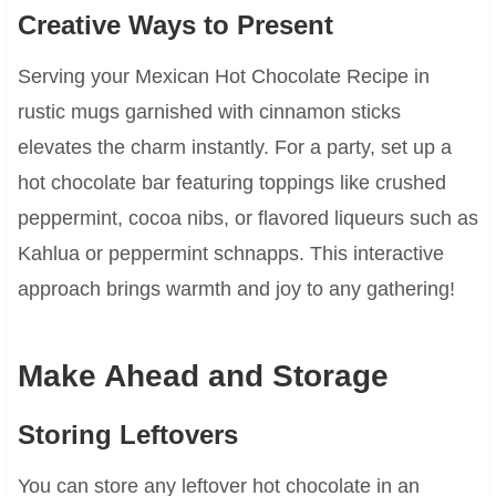
Creative Ways to Present
Serving your Mexican Hot Chocolate Recipe in
rustic mugs garnished with cinnamon sticks
elevates the charm instantly. For a party, set up a
hot chocolate bar featuring toppings like crushed
peppermint, cocoa nibs, or flavored liqueurs such as
Kahlua or peppermint schnapps. This interactive
approach brings warmth and joy to any gathering!
Make Ahead and Storage
Storing Leftovers
You can store any leftover hot chocolate in an