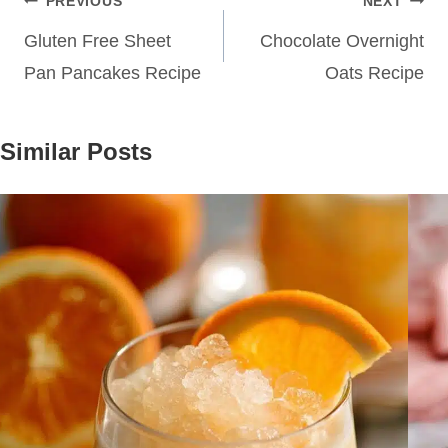
Post
PREVIOUS
NEXT
navigation
Gluten Free Sheet
Chocolate Overnight
Pan Pancakes Recipe
Oats Recipe
Similar Posts