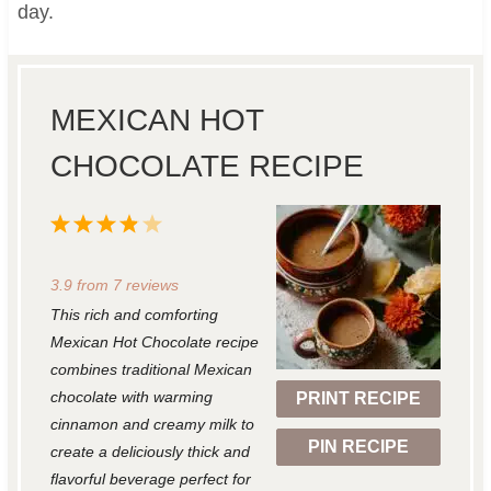
day.
MEXICAN HOT
CHOCOLATE RECIPE
1
2
3
4
5
S
S
S
S
S
3.9
from
7
reviews
t
t
t
t
t
This rich and comforting
a
a
a
a
a
Mexican Hot Chocolate recipe
r
r
r
r
r
combines traditional Mexican
chocolate with warming
PRINT RECIPE
s
s
s
s
cinnamon and creamy milk to
PIN RECIPE
create a deliciously thick and
flavorful beverage perfect for