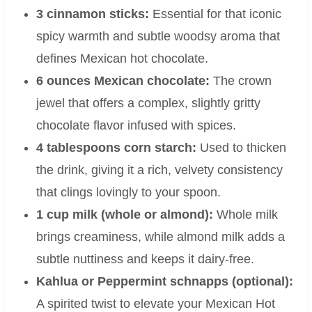
3 cinnamon sticks:
Essential for that iconic
spicy warmth and subtle woodsy aroma that
defines Mexican hot chocolate.
6 ounces Mexican chocolate:
The crown
jewel that offers a complex, slightly gritty
chocolate flavor infused with spices.
4 tablespoons corn starch:
Used to thicken
the drink, giving it a rich, velvety consistency
that clings lovingly to your spoon.
1 cup milk (whole or almond):
Whole milk
brings creaminess, while almond milk adds a
subtle nuttiness and keeps it dairy-free.
Kahlua or Peppermint schnapps (optional):
A spirited twist to elevate your Mexican Hot