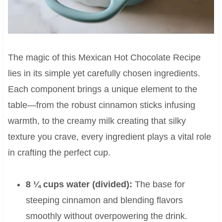
The magic of this Mexican Hot Chocolate Recipe
lies in its simple yet carefully chosen ingredients.
Each component brings a unique element to the
table—from the robust cinnamon sticks infusing
warmth, to the creamy milk creating that silky
texture you crave, every ingredient plays a vital role
in crafting the perfect cup.
8 ¼ cups water (divided):
The base for
steeping cinnamon and blending flavors
smoothly without overpowering the drink.