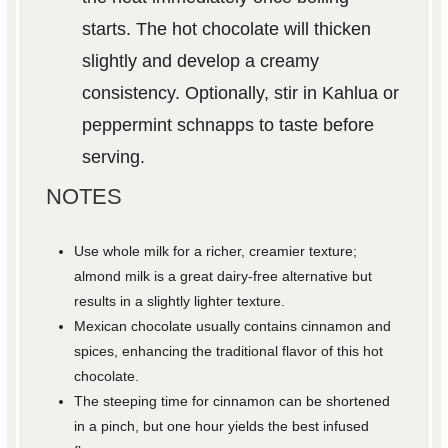
starts. The hot chocolate will thicken
slightly and develop a creamy
consistency. Optionally, stir in Kahlua or
peppermint schnapps to taste before
serving.
NOTES
Use whole milk for a richer, creamier texture;
almond milk is a great dairy-free alternative but
results in a slightly lighter texture.
Mexican chocolate usually contains cinnamon and
spices, enhancing the traditional flavor of this hot
chocolate.
The steeping time for cinnamon can be shortened
in a pinch, but one hour yields the best infused