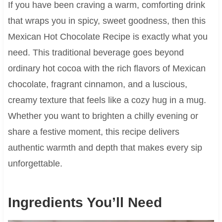
If you have been craving a warm, comforting drink
that wraps you in spicy, sweet goodness, then this
Mexican Hot Chocolate Recipe is exactly what you
need. This traditional beverage goes beyond
ordinary hot cocoa with the rich flavors of Mexican
chocolate, fragrant cinnamon, and a luscious,
creamy texture that feels like a cozy hug in a mug.
Whether you want to brighten a chilly evening or
share a festive moment, this recipe delivers
authentic warmth and depth that makes every sip
unforgettable.
Ingredients You’ll Need