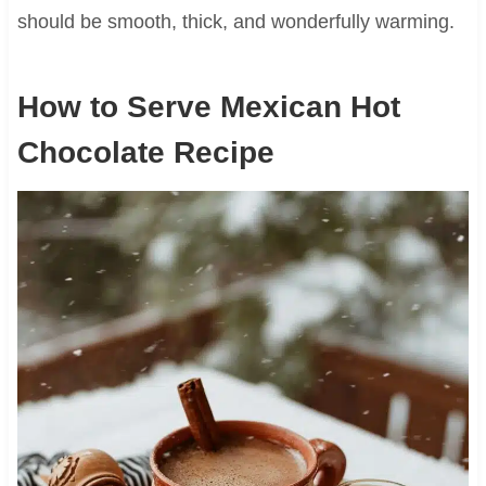
should be smooth, thick, and wonderfully warming.
How to Serve Mexican Hot
Chocolate Recipe