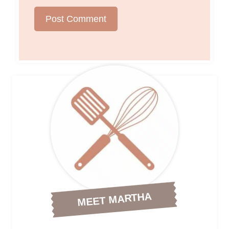
MEET MARTHA