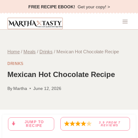
Skip
FREE RECIPE EBOOK!
Get your copy! >
to
content
Home
/
Meals
/
Drinks
/
Mexican Hot Chocolate Recipe
DRINKS
Mexican Hot Chocolate Recipe
By
Martha
June 12, 2026
JUMP TO
3.9
FROM
7
RECIPE
REVIEWS