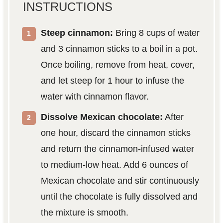
INSTRUCTIONS
Steep cinnamon:
Bring 8 cups of water
and 3 cinnamon sticks to a boil in a pot.
Once boiling, remove from heat, cover,
and let steep for 1 hour to infuse the
water with cinnamon flavor.
Dissolve Mexican chocolate:
After
one hour, discard the cinnamon sticks
and return the cinnamon-infused water
to medium-low heat. Add 6 ounces of
Mexican chocolate and stir continuously
until the chocolate is fully dissolved and
the mixture is smooth.