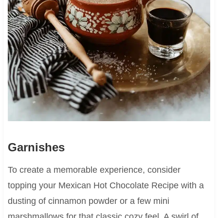
Garnishes
To create a memorable experience, consider
topping your Mexican Hot Chocolate Recipe with a
dusting of cinnamon powder or a few mini
marshmallows for that classic cozy feel. A swirl of