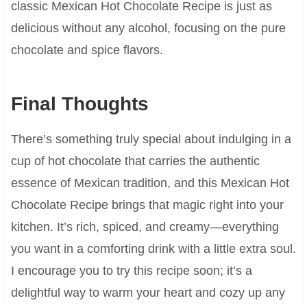
classic Mexican Hot Chocolate Recipe is just as
delicious without any alcohol, focusing on the pure
chocolate and spice flavors.
Final Thoughts
There’s something truly special about indulging in a
cup of hot chocolate that carries the authentic
essence of Mexican tradition, and this Mexican Hot
Chocolate Recipe brings that magic right into your
kitchen. It’s rich, spiced, and creamy—everything
you want in a comforting drink with a little extra soul.
I encourage you to try this recipe soon; it’s a
delightful way to warm your heart and cozy up any