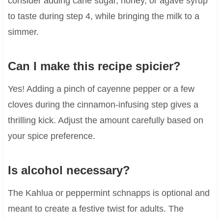
consider adding cane sugar, honey, or agave syrup
to taste during step 4, while bringing the milk to a
simmer.
Can I make this recipe spicier?
Yes! Adding a pinch of cayenne pepper or a few
cloves during the cinnamon-infusing step gives a
thrilling kick. Adjust the amount carefully based on
your spice preference.
Is alcohol necessary?
The Kahlua or peppermint schnapps is optional and
meant to create a festive twist for adults. The