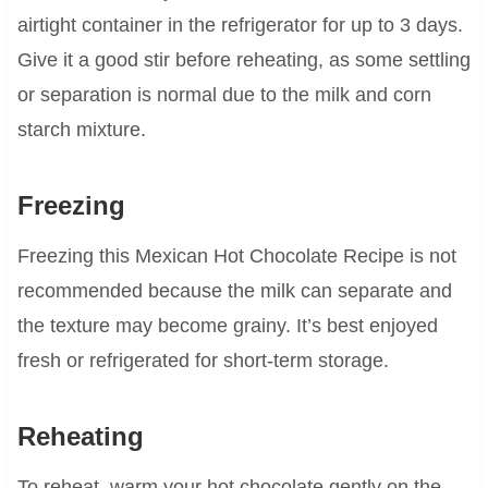
airtight container in the refrigerator for up to 3 days.
Give it a good stir before reheating, as some settling
or separation is normal due to the milk and corn
starch mixture.
Freezing
Freezing this Mexican Hot Chocolate Recipe is not
recommended because the milk can separate and
the texture may become grainy. It’s best enjoyed
fresh or refrigerated for short-term storage.
Reheating
To reheat, warm your hot chocolate gently on the