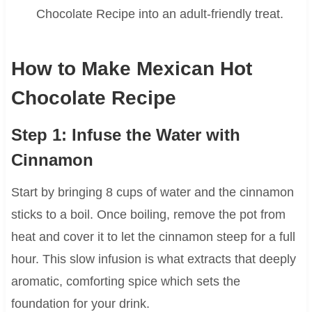
Chocolate Recipe into an adult-friendly treat.
How to Make Mexican Hot
Chocolate Recipe
Step 1: Infuse the Water with
Cinnamon
Start by bringing 8 cups of water and the cinnamon
sticks to a boil. Once boiling, remove the pot from
heat and cover it to let the cinnamon steep for a full
hour. This slow infusion is what extracts that deeply
aromatic, comforting spice which sets the
foundation for your drink.