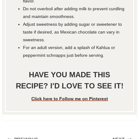
flavor.
Do not overboil after adding milk to prevent curdling
and maintain smoothness.
Adjust sweetness by adding sugar or sweetener to
taste if desired, as Mexican chocolate can vary in
sweetness.
For an adult version, add a splash of Kahlua or
peppermint schnapps just before serving.
HAVE YOU MADE THIS
RECIPE? I'D LOVE TO SEE IT!
Click here to Follow me on Pinterest