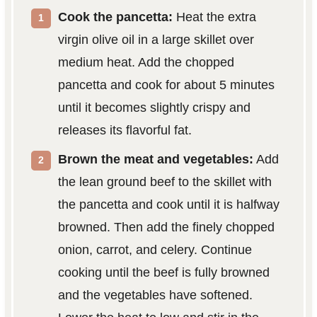
Cook the pancetta:
Heat the extra
virgin olive oil in a large skillet over
medium heat. Add the chopped
pancetta and cook for about 5 minutes
until it becomes slightly crispy and
releases its flavorful fat.
Brown the meat and vegetables:
Add
the lean ground beef to the skillet with
the pancetta and cook until it is halfway
browned. Then add the finely chopped
onion, carrot, and celery. Continue
cooking until the beef is fully browned
and the vegetables have softened.