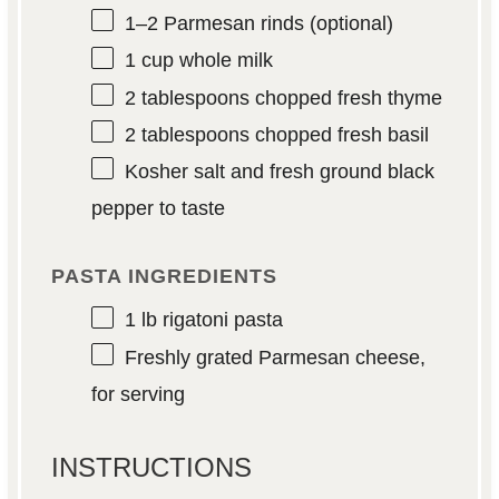
1
–
2
Parmesan rinds (optional)
1 cup
whole milk
2 tablespoons
chopped fresh thyme
2 tablespoons
chopped fresh basil
Kosher salt and fresh ground black
pepper to taste
PASTA INGREDIENTS
1
lb rigatoni pasta
Freshly grated Parmesan cheese,
for serving
INSTRUCTIONS