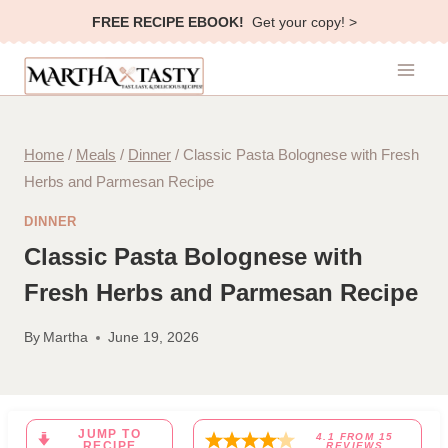
Skip
FREE RECIPE EBOOK!
Get your copy! >
to
content
Home
/
Meals
/
Dinner
/
Classic Pasta Bolognese with Fresh
Herbs and Parmesan Recipe
DINNER
Classic Pasta Bolognese with
Fresh Herbs and Parmesan Recipe
By
Martha
June 19, 2026
JUMP TO
4.1
FROM
15
RECIPE
REVIEWS