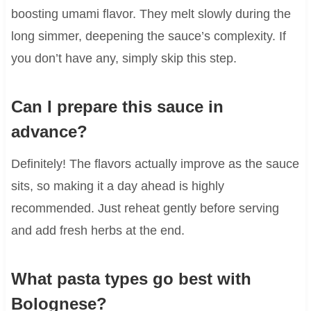
boosting umami flavor. They melt slowly during the
long simmer, deepening the sauce’s complexity. If
you don’t have any, simply skip this step.
Can I prepare this sauce in
advance?
Definitely! The flavors actually improve as the sauce
sits, so making it a day ahead is highly
recommended. Just reheat gently before serving
and add fresh herbs at the end.
What pasta types go best with
Bolognese?