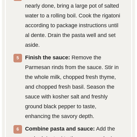
nearly done, bring a large pot of salted
water to a rolling boil. Cook the rigatoni
according to package instructions until
al dente. Drain the pasta well and set
aside.
Finish the sauce:
Remove the
Parmesan rinds from the sauce. Stir in
the whole milk, chopped fresh thyme,
and chopped fresh basil. Season the
sauce with kosher salt and freshly
ground black pepper to taste,
enhancing the savory depth.
Combine pasta and sauce:
Add the