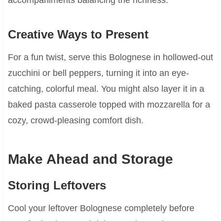
Creative Ways to Present
For a fun twist, serve this Bolognese in hollowed-out
zucchini or bell peppers, turning it into an eye-
catching, colorful meal. You might also layer it in a
baked pasta casserole topped with mozzarella for a
cozy, crowd-pleasing comfort dish.
Make Ahead and Storage
Storing Leftovers
Cool your leftover Bolognese completely before