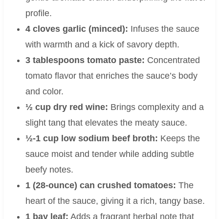
profile.
4 cloves garlic (minced):
Infuses the sauce
with warmth and a kick of savory depth.
3 tablespoons tomato paste:
Concentrated
tomato flavor that enriches the sauce’s body
and color.
½ cup dry red wine:
Brings complexity and a
slight tang that elevates the meaty sauce.
½-1 cup low sodium beef broth:
Keeps the
sauce moist and tender while adding subtle
beefy notes.
1 (28-ounce) can crushed tomatoes:
The
heart of the sauce, giving it a rich, tangy base.
1 bay leaf:
Adds a fragrant herbal note that