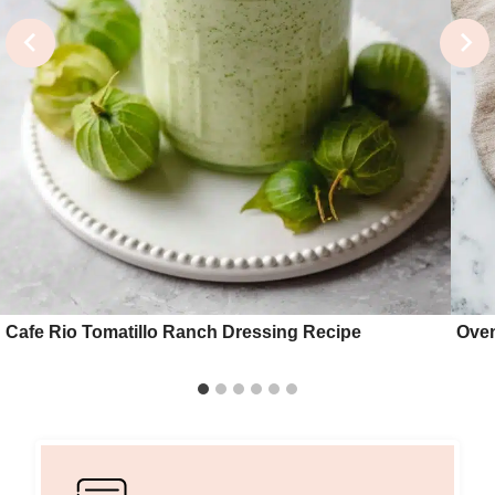
Cafe Rio Tomatillo Ranch Dressing Recipe
Oven