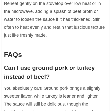
Reheat gently on the stovetop over low heat or in
the microwave, adding a splash of beef broth or
water to loosen the sauce if it has thickened. Stir
often to heat evenly and retain that luscious texture
just like freshly made.
FAQs
Can I use ground pork or turkey
instead of beef?
You absolutely can! Ground pork brings a slightly
sweeter flavor, while turkey is leaner and lighter.
The sauce will still be delicious, though the