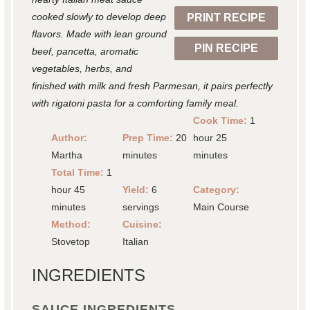
cooked slowly to develop deep
PRINT RECIPE
s
s
s
s
flavors. Made with lean ground
PIN RECIPE
beef, pancetta, aromatic
vegetables, herbs, and
finished with milk and fresh Parmesan, it pairs perfectly
with rigatoni pasta for a comforting family meal.
Cook Time:
1
Author:
Prep Time:
20
hour 25
Martha
minutes
minutes
Total Time:
1
hour 45
Yield:
6
Category:
minutes
servings
Main Course
Method:
Cuisine:
Stovetop
Italian
INGREDIENTS
SAUCE INGREDIENTS