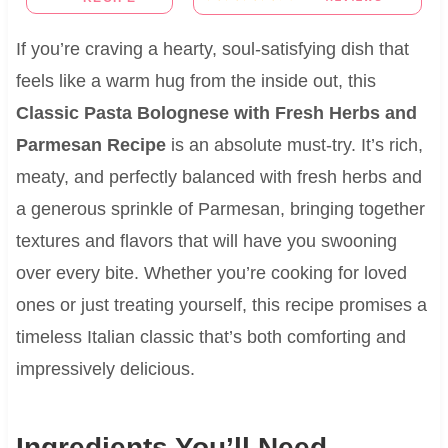
If you’re craving a hearty, soul-satisfying dish that
feels like a warm hug from the inside out, this
Classic Pasta Bolognese with Fresh Herbs and
Parmesan Recipe
is an absolute must-try. It’s rich,
meaty, and perfectly balanced with fresh herbs and
a generous sprinkle of Parmesan, bringing together
textures and flavors that will have you swooning
over every bite. Whether you’re cooking for loved
ones or just treating yourself, this recipe promises a
timeless Italian classic that’s both comforting and
impressively delicious.
Ingredients You’ll Need