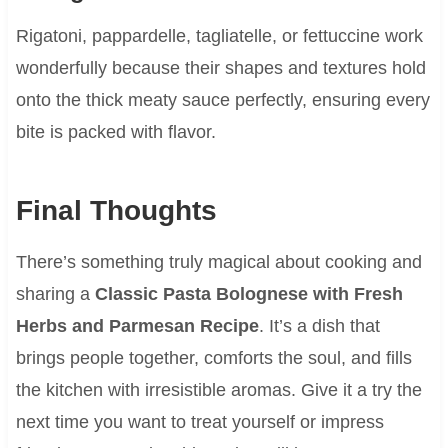
Rigatoni, pappardelle, tagliatelle, or fettuccine work
wonderfully because their shapes and textures hold
onto the thick meaty sauce perfectly, ensuring every
bite is packed with flavor.
Final Thoughts
There’s something truly magical about cooking and
sharing a
Classic Pasta Bolognese with Fresh
Herbs and Parmesan Recipe
. It’s a dish that
brings people together, comforts the soul, and fills
the kitchen with irresistible aromas. Give it a try the
next time you want to treat yourself or impress