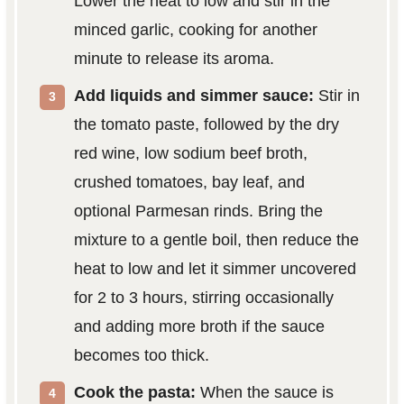
Lower the heat to low and stir in the
minced garlic, cooking for another
minute to release its aroma.
Add liquids and simmer sauce:
Stir in
the tomato paste, followed by the dry
red wine, low sodium beef broth,
crushed tomatoes, bay leaf, and
optional Parmesan rinds. Bring the
mixture to a gentle boil, then reduce the
heat to low and let it simmer uncovered
for 2 to 3 hours, stirring occasionally
and adding more broth if the sauce
becomes too thick.
Cook the pasta:
When the sauce is