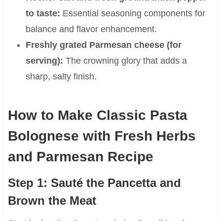
to taste:
Essential seasoning components for
balance and flavor enhancement.
Freshly grated Parmesan cheese (for
serving):
The crowning glory that adds a
sharp, salty finish.
How to Make Classic Pasta
Bolognese with Fresh Herbs
and Parmesan Recipe
Step 1: Sauté the Pancetta and
Brown the Meat