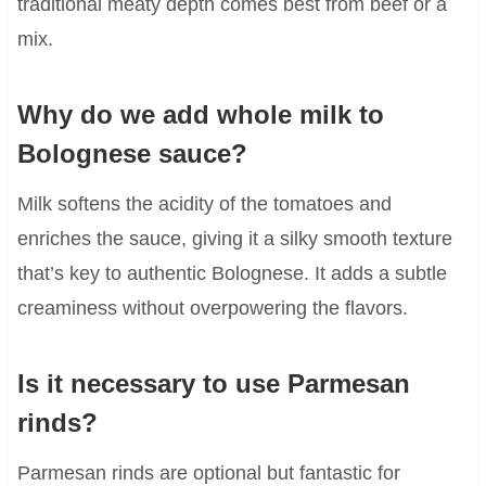
traditional meaty depth comes best from beef or a
mix.
Why do we add whole milk to
Bolognese sauce?
Milk softens the acidity of the tomatoes and
enriches the sauce, giving it a silky smooth texture
that’s key to authentic Bolognese. It adds a subtle
creaminess without overpowering the flavors.
Is it necessary to use Parmesan
rinds?
Parmesan rinds are optional but fantastic for