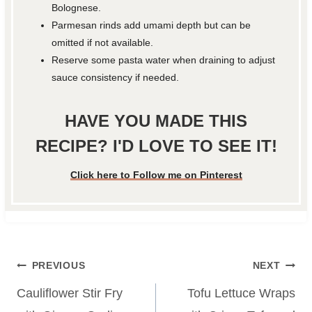
Bolognese.
Parmesan rinds add umami depth but can be
omitted if not available.
Reserve some pasta water when draining to adjust
sauce consistency if needed.
HAVE YOU MADE THIS
RECIPE? I'D LOVE TO SEE IT!
Click here to Follow me on Pinterest
Post
PREVIOUS
NEXT
navigation
Cauliflower Stir Fry
Tofu Lettuce Wraps