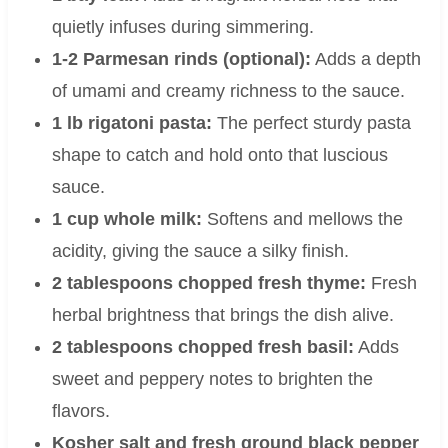
quietly infuses during simmering.
1-2 Parmesan rinds (optional):
Adds a depth
of umami and creamy richness to the sauce.
1 lb rigatoni pasta:
The perfect sturdy pasta
shape to catch and hold onto that luscious
sauce.
1 cup whole milk:
Softens and mellows the
acidity, giving the sauce a silky finish.
2 tablespoons chopped fresh thyme:
Fresh
herbal brightness that brings the dish alive.
2 tablespoons chopped fresh basil:
Adds
sweet and peppery notes to brighten the
flavors.
Kosher salt and fresh ground black pepper