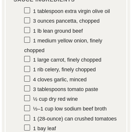
1 tablespoon
extra virgin olive oil
3 ounces
pancetta, chopped
1
lb lean ground beef
1
medium yellow onion, finely
chopped
1
large carrot, finely chopped
1
rib celery, finely chopped
4
cloves garlic, minced
3 tablespoons
tomato paste
½ cup
dry red wine
½
–
1
cup low sodium beef broth
1
(28-ounce) can crushed tomatoes
1
bay leaf