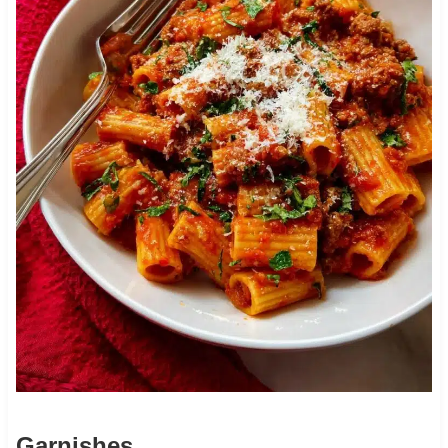
Garnishes