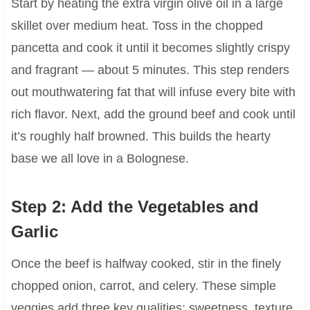
Start by heating the extra virgin olive oil in a large
skillet over medium heat. Toss in the chopped
pancetta and cook it until it becomes slightly crispy
and fragrant — about 5 minutes. This step renders
out mouthwatering fat that will infuse every bite with
rich flavor. Next, add the ground beef and cook until
it’s roughly half browned. This builds the hearty
base we all love in a Bolognese.
Step 2: Add the Vegetables and
Garlic
Once the beef is halfway cooked, stir in the finely
chopped onion, carrot, and celery. These simple
veggies add three key qualities: sweetness, texture,