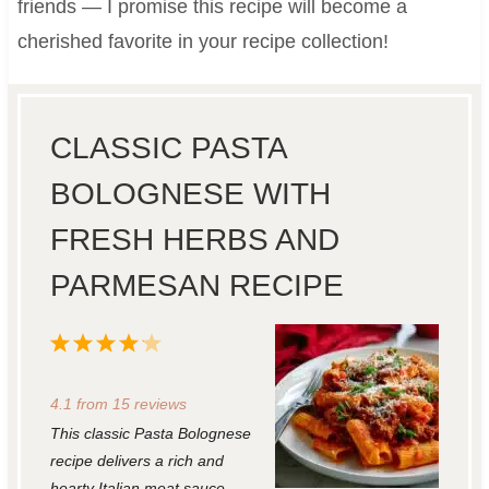
friends — I promise this recipe will become a
cherished favorite in your recipe collection!
CLASSIC PASTA
BOLOGNESE WITH
FRESH HERBS AND
PARMESAN RECIPE
1
2
3
4
5
S
S
S
S
S
4.1
from
15
reviews
t
t
t
t
t
This classic Pasta Bolognese
a
a
a
a
a
recipe delivers a rich and
r
r
r
r
r
hearty Italian meat sauce