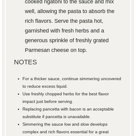
cooked rigatoni to the sauce and mix
well, allowing the pasta to absorb the
rich flavors. Serve the pasta hot,
garnished with fresh herbs and a
generous sprinkle of freshly grated
Parmesan cheese on top.
NOTES
For a thicker sauce, continue simmering uncovered
to reduce excess liquid.
Use freshly chopped herbs for the best flavor
impact just before serving.
Replacing pancetta with bacon is an acceptable
substitute if pancetta is unavailable.
Simmering the sauce low and slow develops
complex and rich flavors essential for a great