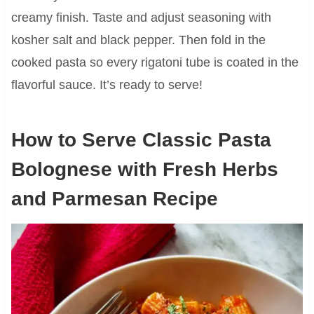
creamy finish. Taste and adjust seasoning with
kosher salt and black pepper. Then fold in the
cooked pasta so every rigatoni tube is coated in the
flavorful sauce. It’s ready to serve!
How to Serve Classic Pasta
Bolognese with Fresh Herbs
and Parmesan Recipe