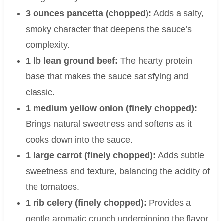
3 ounces pancetta (chopped):
Adds a salty,
smoky character that deepens the sauce’s
complexity.
1 lb lean ground beef:
The hearty protein
base that makes the sauce satisfying and
classic.
1 medium yellow onion (finely chopped):
Brings natural sweetness and softens as it
cooks down into the sauce.
1 large carrot (finely chopped):
Adds subtle
sweetness and texture, balancing the acidity of
the tomatoes.
1 rib celery (finely chopped):
Provides a
gentle aromatic crunch underpinning the flavor