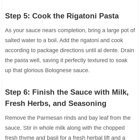
Step 5: Cook the Rigatoni Pasta
As your sauce nears completion, bring a large pot of
salted water to a boil. Add the rigatoni and cook
according to package directions until al dente. Drain
the pasta well, saving it perfectly textured to soak
up that glorious Bolognese sauce.
Step 6: Finish the Sauce with Milk,
Fresh Herbs, and Seasoning
Remove the Parmesan rinds and bay leaf from the
sauce. Stir in whole milk along with the chopped
fresh thyme and basil for a fresh herbal lift and a