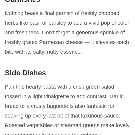
Nothing beats a final garnish of freshly chopped
herbs like basil or parsley to add a vivid pop of color
and freshness. Don’t forget a generous sprinkle of
freshly grated Parmesan cheese — it elevates each
bite with its salty, nutty essence.
Side Dishes
Pair this hearty pasta with a crisp green salad
tossed in a light vinaigrette to add contrast. Garlic
bread or a crusty baguette is also fantastic for
soaking up every last bit of that luxurious sauce.
Roasted vegetables or steamed greens make lovely
accompaniments balancing the richness.