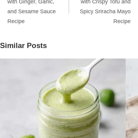
with Ginger, Garlic,
with Crispy Tofu and
and Sesame Sauce
Spicy Sriracha Mayo
Recipe
Recipe
Similar Posts