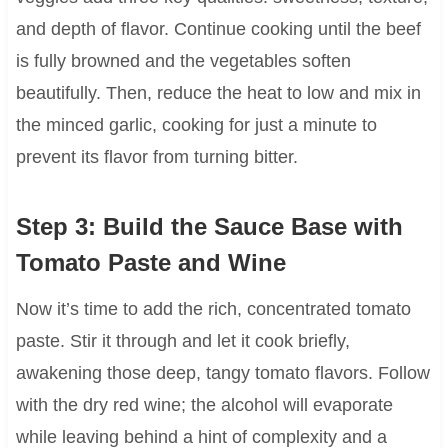
and depth of flavor. Continue cooking until the beef
is fully browned and the vegetables soften
beautifully. Then, reduce the heat to low and mix in
the minced garlic, cooking for just a minute to
prevent its flavor from turning bitter.
Step 3: Build the Sauce Base with
Tomato Paste and Wine
Now it’s time to add the rich, concentrated tomato
paste. Stir it through and let it cook briefly,
awakening those deep, tangy tomato flavors. Follow
with the dry red wine; the alcohol will evaporate
while leaving behind a hint of complexity and a