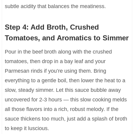
subtle acidity that balances the meatiness.
Step 4: Add Broth, Crushed
Tomatoes, and Aromatics to Simmer
Pour in the beef broth along with the crushed
tomatoes, then drop in a bay leaf and your
Parmesan rinds if you’re using them. Bring
everything to a gentle boil, then lower the heat to a
slow, steady simmer. Let this sauce bubble away
uncovered for 2-3 hours — this slow cooking melds
all those flavors into a rich, robust melody. If the
sauce thickens too much, just add a splash of broth
to keep it luscious.