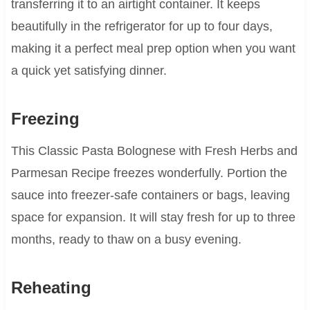
transferring it to an airtight container. It keeps
beautifully in the refrigerator for up to four days,
making it a perfect meal prep option when you want
a quick yet satisfying dinner.
Freezing
This Classic Pasta Bolognese with Fresh Herbs and
Parmesan Recipe freezes wonderfully. Portion the
sauce into freezer-safe containers or bags, leaving
space for expansion. It will stay fresh for up to three
months, ready to thaw on a busy evening.
Reheating