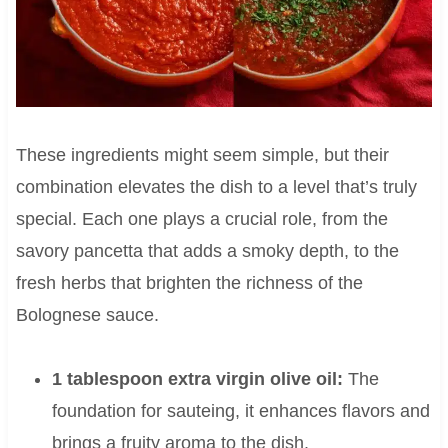
These ingredients might seem simple, but their
combination elevates the dish to a level that’s truly
special. Each one plays a crucial role, from the
savory pancetta that adds a smoky depth, to the
fresh herbs that brighten the richness of the
Bolognese sauce.
1 tablespoon extra virgin olive oil:
The
foundation for sauteing, it enhances flavors and
brings a fruity aroma to the dish.