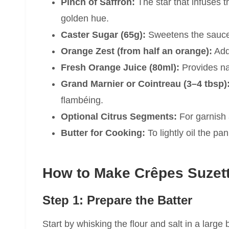
Pinch of Saffron:
The star that infuses 
golden hue.
Caster Sugar (65g):
Sweetens the sauce w
Orange Zest (from half an orange):
Adds
Fresh Orange Juice (80ml):
Provides na
Grand Marnier or Cointreau (3–4 tbsp)
flambéing.
Optional Citrus Segments:
For garnish 
Butter for Cooking:
To lightly oil the pa
How to Make Crêpes Suzett
Step 1: Prepare the Batter
Start by whisking the flour and salt in a larg