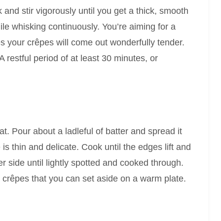
 and stir vigorously until you get a thick, smooth
hile whisking continuously. You’re aiming for a
es your crêpes will come out wonderfully tender.
 restful period of at least 30 minutes, or
t. Pour about a ladleful of batter and spread it
s thin and delicate. Cook until the edges lift and
er side until lightly spotted and cooked through.
ht crêpes that you can set aside on a warm plate.