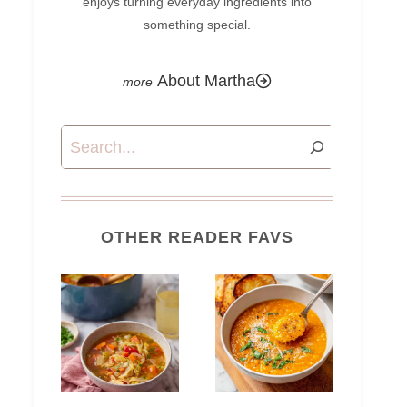
enjoys turning everyday ingredients into
something special.
About Martha
Search
OTHER READER FAVS