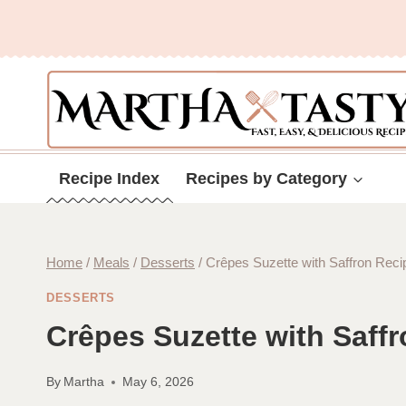
Skip
to
content
Recipe Index
Recipes by Category
Home
/
Meals
/
Desserts
/
Crêpes Suzette with Saffron Reci
DESSERTS
Crêpes Suzette with Saff
By
Martha
May 6, 2026