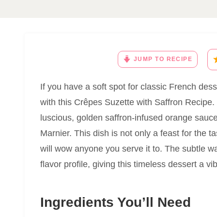
JUMP TO RECIPE
If you have a soft spot for classic French desse
with this Crêpes Suzette with Saffron Recipe.
luscious, golden saffron-infused orange sauce
Marnier. This dish is not only a feast for the 
will wow anyone you serve it to. The subtle wa
flavor profile, giving this timeless dessert a vi
Ingredients You’ll Need