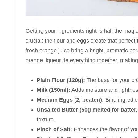
Getting your ingredients right is half the magi
crucial: the flour and eggs create that perfect 
fresh orange juice bring a bright, aromatic pe
orange liqueur tie everything together, making y
Plain Flour (120g):
The base for your crê
Milk (150ml):
Adds moisture and lightness
Medium Eggs (2, beaten):
Bind ingredie
Unsalted Butter (50g melted for batter,
texture.
Pinch of Salt:
Enhances the flavor of you