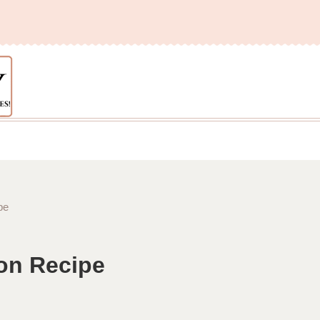
pe
ron Recipe