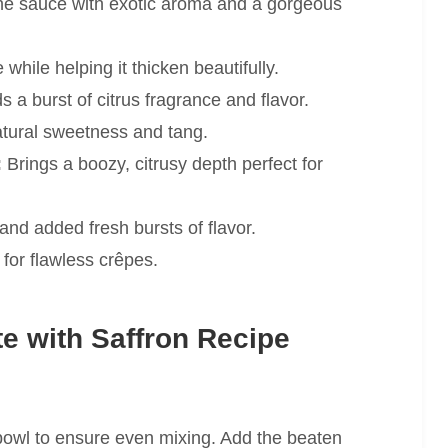
the sauce with exotic aroma and a gorgeous
hile helping it thicken beautifully.
 a burst of citrus fragrance and flavor.
tural sweetness and tang.
:
Brings a boozy, citrusy depth perfect for
and added fresh bursts of flavor.
n for flawless crêpes.
e with Saffron Recipe
e bowl to ensure even mixing. Add the beaten