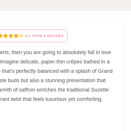
4.2
FROM
6
REVIEWS
rts, then you are going to absolutely fall in love
 Imagine delicate, paper-thin crêpes bathed in a
 that’s perfectly balanced with a splash of Grand
taste buds but also a stunning presentation that
rmth of saffron enriches the traditional Suzette
brant twist that feels luxurious yet comforting.