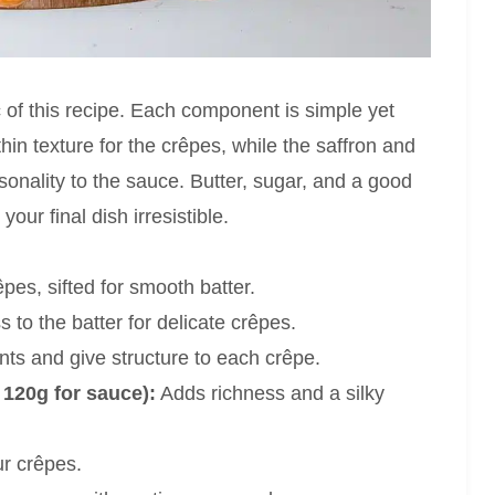
c of this recipe. Each component is simple yet
thin texture for the crêpes, while the saffron and
rsonality to the sauce. Butter, sugar, and a good
our final dish irresistible.
pes, sifted for smooth batter.
 to the batter for delicate crêpes.
nts and give structure to each crêpe.
 120g for sauce):
Adds richness and a silky
r crêpes.