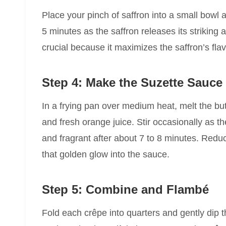
Place your pinch of saffron into a small bowl an
5 minutes as the saffron releases its striking
crucial because it maximizes the saffron’s fla
Step 4: Make the Suzette Sauce
In a frying pan over medium heat, melt the bu
and fresh orange juice. Stir occasionally as 
and fragrant after about 7 to 8 minutes. Reduce
that golden glow into the sauce.
Step 5: Combine and Flambé
Fold each crêpe into quarters and gently dip 