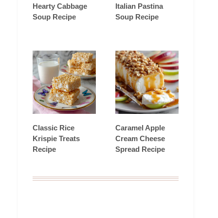
Hearty Cabbage
Italian Pastina
Soup Recipe
Soup Recipe
Classic Rice
Caramel Apple
Krispie Treats
Cream Cheese
Recipe
Spread Recipe