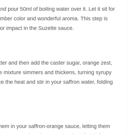
d pour 50ml of boiling water over it. Let it sit for
 amber color and wonderful aroma. This step is
vor impact in the Suzette sauce.
tter and then add the caster sugar, orange zest,
the mixture simmers and thickens, turning syrupy
 the heat and stir in your saffron water, folding
them in your saffron-orange sauce, letting them