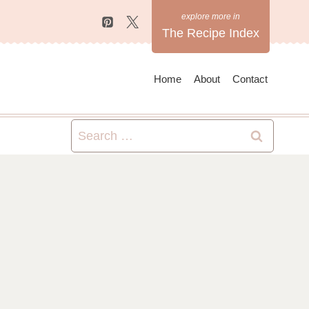
The Recipe Index
Home
About
Contact
Search
for: