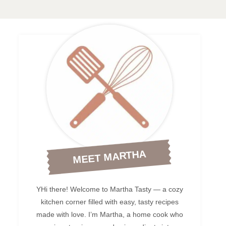
MEET MARTHA
YHi there! Welcome to Martha Tasty — a cozy
kitchen corner filled with easy, tasty recipes
made with love. I’m Martha, a home cook who