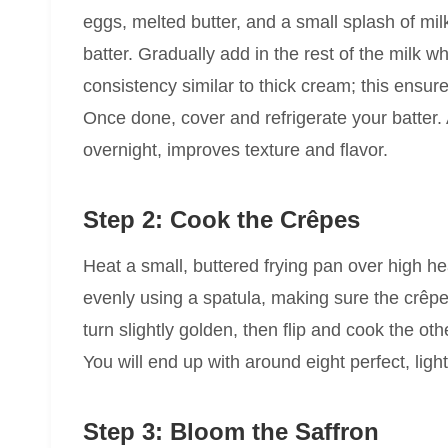
eggs, melted butter, and a small splash of milk
batter. Gradually add in the rest of the milk w
consistency similar to thick cream; this ensur
Once done, cover and refrigerate your batter. A
overnight, improves texture and flavor.
Step 2: Cook the Crêpes
Heat a small, buttered frying pan over high hea
evenly using a spatula, making sure the crêpe i
turn slightly golden, then flip and cook the oth
You will end up with around eight perfect, lig
Step 3: Bloom the Saffron