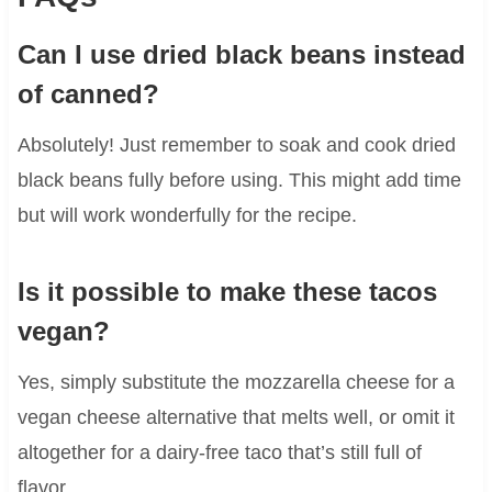
Can I use dried black beans instead
of canned?
Absolutely! Just remember to soak and cook dried
black beans fully before using. This might add time
but will work wonderfully for the recipe.
Is it possible to make these tacos
vegan?
Yes, simply substitute the mozzarella cheese for a
vegan cheese alternative that melts well, or omit it
altogether for a dairy-free taco that’s still full of
flavor.