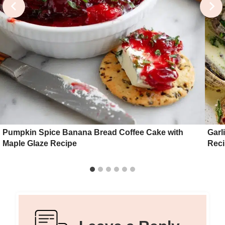
Pumpkin Spice Banana Bread Coffee Cake with
Garl
Maple Glaze Recipe
Rec