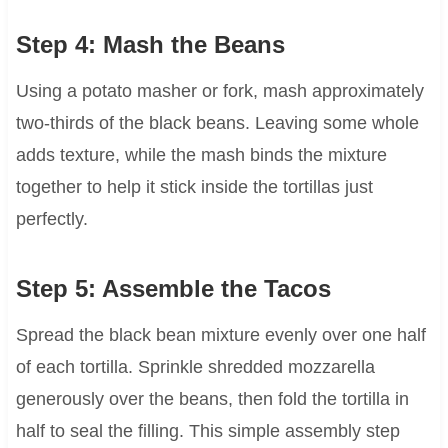
Step 4: Mash the Beans
Using a potato masher or fork, mash approximately
two-thirds of the black beans. Leaving some whole
adds texture, while the mash binds the mixture
together to help it stick inside the tortillas just
perfectly.
Step 5: Assemble the Tacos
Spread the black bean mixture evenly over one half
of each tortilla. Sprinkle shredded mozzarella
generously over the beans, then fold the tortilla in
half to seal the filling. This simple assembly step