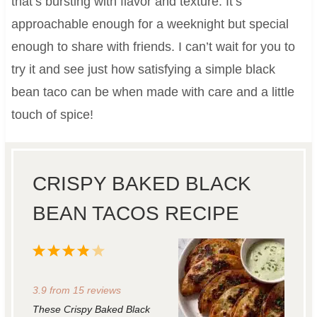
that’s bursting with flavor and texture. It’s
approachable enough for a weeknight but special
enough to share with friends. I can’t wait for you to
try it and see just how satisfying a simple black
bean taco can be when made with care and a little
touch of spice!
CRISPY BAKED BLACK
BEAN TACOS RECIPE
1
2
3
4
5
S
S
S
S
S
3.9
from
15
reviews
t
t
t
t
t
These Crispy Baked Black