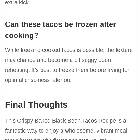
extra kick.
Can these tacos be frozen after
cooking?
While freezing cooked tacos is possible, the texture
may change and become a bit soggy upon
reheating. It’s best to freeze them before frying for
optimal crispiness later on.
Final Thoughts
This Crispy Baked Black Bean Tacos Recipe is a
fantastic way to enjoy a wholesome, vibrant meal