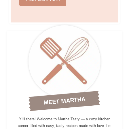
MEET MARTHA
YHi there! Welcome to Martha Tasty — a cozy kitchen
corner filled with easy, tasty recipes made with love. I’m