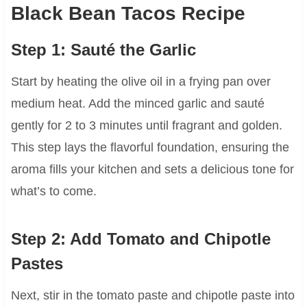
Black Bean Tacos Recipe
Step 1: Sauté the Garlic
Start by heating the olive oil in a frying pan over
medium heat. Add the minced garlic and sauté
gently for 2 to 3 minutes until fragrant and golden.
This step lays the flavorful foundation, ensuring the
aroma fills your kitchen and sets a delicious tone for
what’s to come.
Step 2: Add Tomato and Chipotle
Pastes
Next, stir in the tomato paste and chipotle paste into