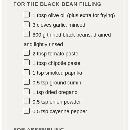
FOR THE BLACK BEAN FILLING
1 tbsp
olive oil (plus extra for frying)
3
cloves garlic, minced
800 g
tinned black beans, drained
and lightly rinsed
2 tbsp
tomato paste
1 tbsp
chipotle paste
1 tsp
smoked paprika
0.5 tsp
ground cumin
1 tsp
dried oregano
0.5 tsp
onion powder
0.5 tsp
cayenne pepper
FOR ASSEMBLING