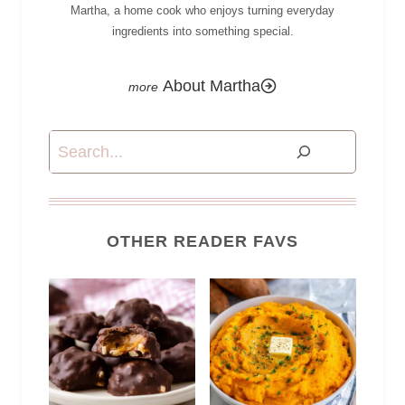
Martha, a home cook who enjoys turning everyday
ingredients into something special.
About Martha
Search
OTHER READER FAVS