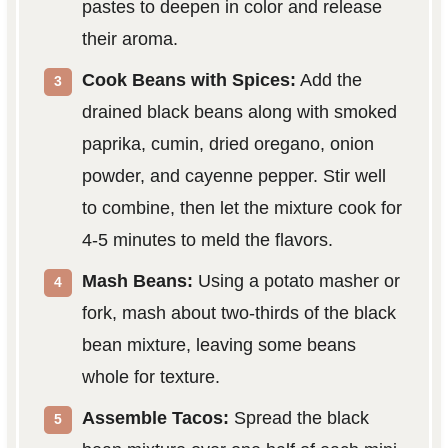
pastes to deepen in color and release
their aroma.
Cook Beans with Spices:
Add the
drained black beans along with smoked
paprika, cumin, dried oregano, onion
powder, and cayenne pepper. Stir well
to combine, then let the mixture cook for
4-5 minutes to meld the flavors.
Mash Beans:
Using a potato masher or
fork, mash about two-thirds of the black
bean mixture, leaving some beans
whole for texture.
Assemble Tacos:
Spread the black