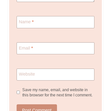
Name
*
Email
*
Website
Save my name, email, and website in
this browser for the next time I comment.