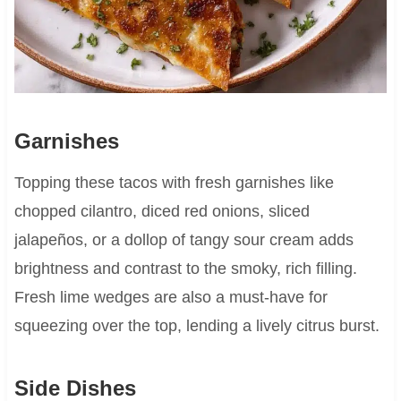
Garnishes
Topping these tacos with fresh garnishes like
chopped cilantro, diced red onions, sliced
jalapeños, or a dollop of tangy sour cream adds
brightness and contrast to the smoky, rich filling.
Fresh lime wedges are also a must-have for
squeezing over the top, lending a lively citrus burst.
Side Dishes