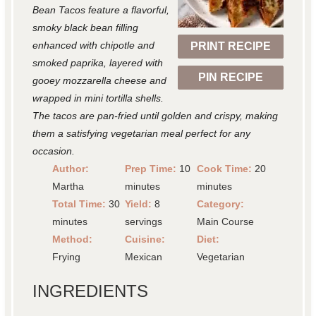
a
a
a
a
a
Bean Tacos feature a flavorful,
r
r
r
r
r
smoky black bean filling
enhanced with chipotle and
PRINT RECIPE
s
s
s
s
smoked paprika, layered with
PIN RECIPE
gooey mozzarella cheese and
wrapped in mini tortilla shells.
The tacos are pan-fried until golden and crispy, making
them a satisfying vegetarian meal perfect for any
occasion.
Author:
Prep Time:
10
Cook Time:
20
Martha
minutes
minutes
Total Time:
30
Yield:
8
Category:
minutes
servings
Main Course
Method:
Cuisine:
Diet:
Frying
Mexican
Vegetarian
INGREDIENTS