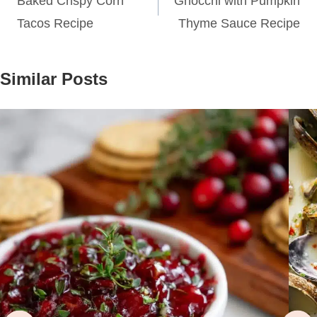
navigation
Baked Crispy Corn
Gnocchi with Pumpkin
Tacos Recipe
Thyme Sauce Recipe
Similar Posts