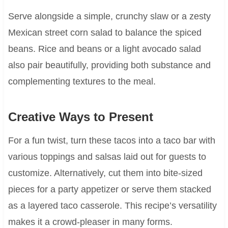
Serve alongside a simple, crunchy slaw or a zesty
Mexican street corn salad to balance the spiced
beans. Rice and beans or a light avocado salad
also pair beautifully, providing both substance and
complementing textures to the meal.
Creative Ways to Present
For a fun twist, turn these tacos into a taco bar with
various toppings and salsas laid out for guests to
customize. Alternatively, cut them into bite-sized
pieces for a party appetizer or serve them stacked
as a layered taco casserole. This recipe’s versatility
makes it a crowd-pleaser in many forms.