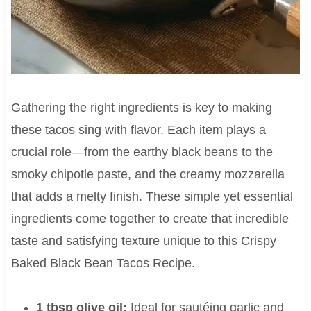
Gathering the right ingredients is key to making
these tacos sing with flavor. Each item plays a
crucial role—from the earthy black beans to the
smoky chipotle paste, and the creamy mozzarella
that adds a melty finish. These simple yet essential
ingredients come together to create that incredible
taste and satisfying texture unique to this Crispy
Baked Black Bean Tacos Recipe.
1 tbsp olive oil:
Ideal for sautéing garlic and