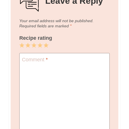
Leave a Reply
Your email address will not be published.
Required fields are marked
*
Recipe rating
1
2
3
4
5
Star
Stars
Stars
Stars
Stars
Comment
*