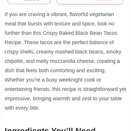
If you are craving a vibrant, flavorful vegetarian
meal that bursts with texture and spice, look no
further than this Crispy Baked Black Bean Tacos
Recipe. These tacos are the perfect balance of
crispy shells, creamy mashed black beans, smoky
chipotle, and melty mozzarella cheese, creating a
dish that feels both comforting and exciting.
Whether you’re a busy weeknight cook or
entertaining friends, this recipe is straightforward yet
impressive, bringing warmth and zest to your table
with every bite.
Ingredients You’ll Need