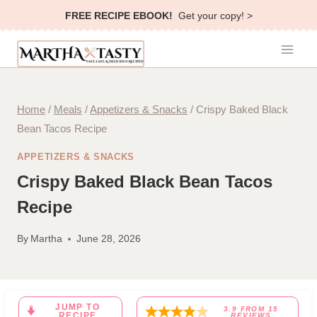
Skip
FREE RECIPE EBOOK!
Get your copy! >
to
content
Home
/
Meals
/
Appetizers & Snacks
/
Crispy Baked Black
Bean Tacos Recipe
APPETIZERS & SNACKS
Crispy Baked Black Bean Tacos
Recipe
By
Martha
June 28, 2026
JUMP TO
3.9
FROM
15
RECIPE
REVIEWS