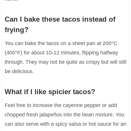
Can I bake these tacos instead of
frying?
You can bake the tacos on a sheet pan at 200°C
(400°F) for about 10-12 minutes, flipping halfway
through. They may not be quite as crispy but will still
be delicious.
What if I like spicier tacos?
Feel free to increase the cayenne pepper or add
chopped fresh jalapeños into the bean mixture. You
can also serve with a spicy salsa or hot sauce for an