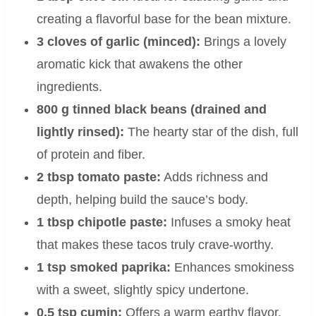
creating a flavorful base for the bean mixture.
3 cloves of garlic (minced):
Brings a lovely
aromatic kick that awakens the other
ingredients.
800 g tinned black beans (drained and
lightly rinsed):
The hearty star of the dish, full
of protein and fiber.
2 tbsp tomato paste:
Adds richness and
depth, helping build the sauce’s body.
1 tbsp chipotle paste:
Infuses a smoky heat
that makes these tacos truly crave-worthy.
1 tsp smoked paprika:
Enhances smokiness
with a sweet, slightly spicy undertone.
0.5 tsp cumin:
Offers a warm earthy flavor,