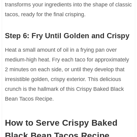
transforms your ingredients into the shape of classic
tacos, ready for the final crisping.
Step 6: Fry Until Golden and Crispy
Heat a small amount of oil in a frying pan over
medium-high heat. Fry each taco for approximately
2 minutes on each side, or until they develop that
irresistible golden, crispy exterior. This delicious
crunch is the hallmark of this Crispy Baked Black
Bean Tacos Recipe.
How to Serve Crispy Baked
Black Bean Tacos Recipe