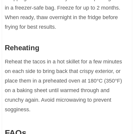
in a freezer-safe bag. Freeze for up to 2 months.
When ready, thaw overnight in the fridge before
frying for best results.
Reheating
Reheat the tacos in a hot skillet for a few minutes
on each side to bring back that crispy exterior, or
place them in a preheated oven at 180°C (350°F)
on a baking sheet until warmed through and
crunchy again. Avoid microwaving to prevent
sogginess.
FAQs