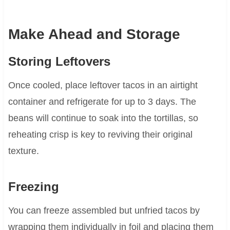
Make Ahead and Storage
Storing Leftovers
Once cooled, place leftover tacos in an airtight
container and refrigerate for up to 3 days. The
beans will continue to soak into the tortillas, so
reheating crisp is key to reviving their original
texture.
Freezing
You can freeze assembled but unfried tacos by
wrapping them individually in foil and placing them