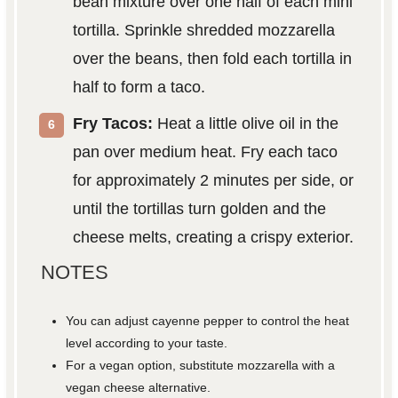
bean mixture over one half of each mini
tortilla. Sprinkle shredded mozzarella
over the beans, then fold each tortilla in
half to form a taco.
Fry Tacos:
Heat a little olive oil in the
pan over medium heat. Fry each taco
for approximately 2 minutes per side, or
until the tortillas turn golden and the
cheese melts, creating a crispy exterior.
NOTES
You can adjust cayenne pepper to control the heat
level according to your taste.
For a vegan option, substitute mozzarella with a
vegan cheese alternative.