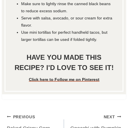
Make sure to lightly rinse the canned black beans
to reduce excess sodium.
Serve with salsa, avocado, or sour cream for extra
flavor.
Use mini tortillas for perfect handheld tacos, but
larger tortillas can be used if folded tightly.
HAVE YOU MADE THIS
RECIPE? I'D LOVE TO SEE IT!
Click here to Follow me on Pinterest
Post
PREVIOUS
NEXT