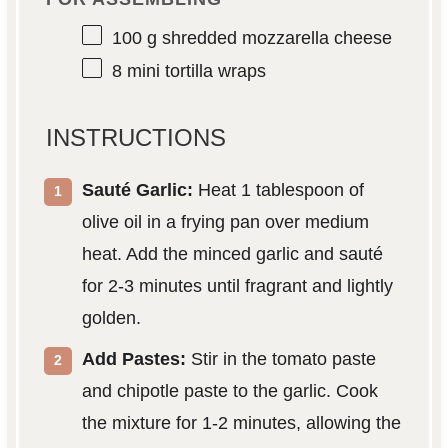
100 g
shredded mozzarella cheese
8
mini tortilla wraps
INSTRUCTIONS
Sauté Garlic:
Heat 1 tablespoon of
olive oil in a frying pan over medium
heat. Add the minced garlic and sauté
for 2-3 minutes until fragrant and lightly
golden.
Add Pastes:
Stir in the tomato paste
and chipotle paste to the garlic. Cook
the mixture for 1-2 minutes, allowing the