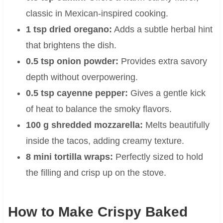
classic in Mexican-inspired cooking.
1 tsp dried oregano:
Adds a subtle herbal hint
that brightens the dish.
0.5 tsp onion powder:
Provides extra savory
depth without overpowering.
0.5 tsp cayenne pepper:
Gives a gentle kick
of heat to balance the smoky flavors.
100 g shredded mozzarella:
Melts beautifully
inside the tacos, adding creamy texture.
8 mini tortilla wraps:
Perfectly sized to hold
the filling and crisp up on the stove.
How to Make Crispy Baked