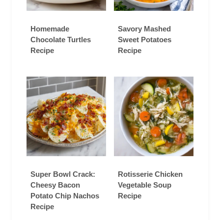
Homemade
Savory Mashed
Chocolate Turtles
Sweet Potatoes
Recipe
Recipe
Super Bowl Crack:
Rotisserie Chicken
Cheesy Bacon
Vegetable Soup
Potato Chip Nachos
Recipe
Recipe