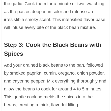
the garlic. Cook them for a minute or two, watching
as the pastes deepen in color and release an
irresistible smoky scent. This intensified flavor base
will infuse every bite of the black bean mixture.
Step 3: Cook the Black Beans with
Spices
Add your drained black beans to the pan, followed
by smoked paprika, cumin, oregano, onion powder,
and cayenne pepper. Mix everything thoroughly and
allow the beans to cook for around 4 to 5 minutes.
This gentle cooking melds the spices into the
beans, creating a thick, flavorful filling.