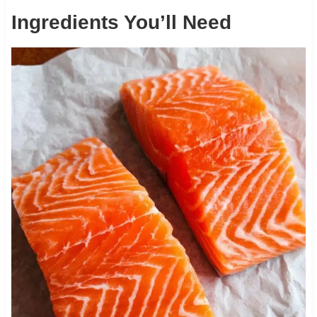
Ingredients You’ll Need