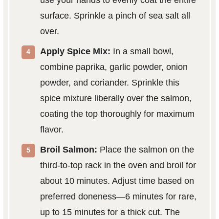
surface. Sprinkle a pinch of sea salt all
over.
Apply Spice Mix:
In a small bowl,
combine paprika, garlic powder, onion
powder, and coriander. Sprinkle this
spice mixture liberally over the salmon,
coating the top thoroughly for maximum
flavor.
Broil Salmon:
Place the salmon on the
third-to-top rack in the oven and broil for
about 10 minutes. Adjust time based on
preferred doneness—6 minutes for rare,
up to 15 minutes for a thick cut. The