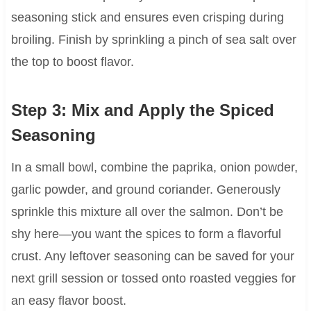
seasoning stick and ensures even crisping during
broiling. Finish by sprinkling a pinch of sea salt over
the top to boost flavor.
Step 3: Mix and Apply the Spiced
Seasoning
In a small bowl, combine the paprika, onion powder,
garlic powder, and ground coriander. Generously
sprinkle this mixture all over the salmon. Don’t be
shy here—you want the spices to form a flavorful
crust. Any leftover seasoning can be saved for your
next grill session or tossed onto roasted veggies for
an easy flavor boost.