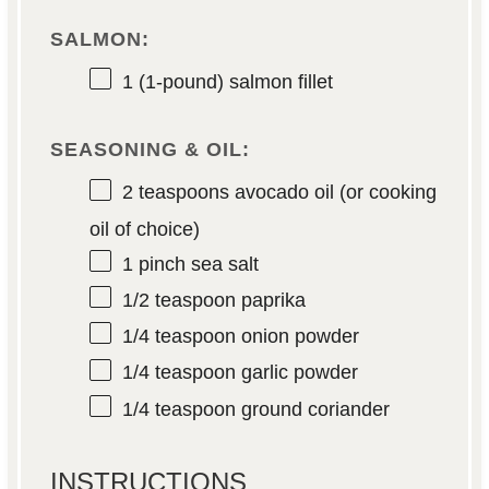
SALMON:
1
(1-pound) salmon fillet
SEASONING & OIL:
2 teaspoons
avocado oil (or cooking
oil of choice)
1
pinch sea salt
1/2 teaspoon
paprika
1/4 teaspoon
onion powder
1/4 teaspoon
garlic powder
1/4 teaspoon
ground coriander
INSTRUCTIONS