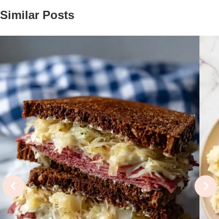
Similar Posts