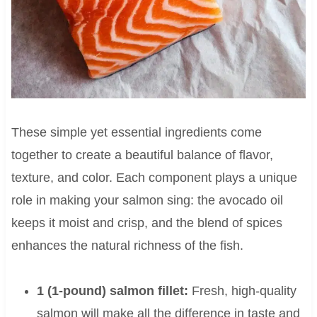
These simple yet essential ingredients come
together to create a beautiful balance of flavor,
texture, and color. Each component plays a unique
role in making your salmon sing: the avocado oil
keeps it moist and crisp, and the blend of spices
enhances the natural richness of the fish.
1 (1-pound) salmon fillet:
Fresh, high-quality
salmon will make all the difference in taste and