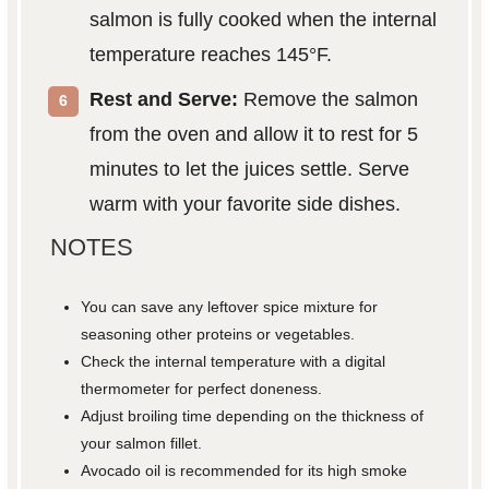
salmon is fully cooked when the internal
temperature reaches 145°F.
Rest and Serve:
Remove the salmon
from the oven and allow it to rest for 5
minutes to let the juices settle. Serve
warm with your favorite side dishes.
NOTES
You can save any leftover spice mixture for
seasoning other proteins or vegetables.
Check the internal temperature with a digital
thermometer for perfect doneness.
Adjust broiling time depending on the thickness of
your salmon fillet.
Avocado oil is recommended for its high smoke