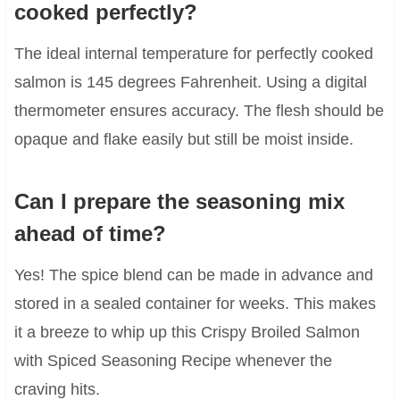
cooked perfectly?
The ideal internal temperature for perfectly cooked
salmon is 145 degrees Fahrenheit. Using a digital
thermometer ensures accuracy. The flesh should be
opaque and flake easily but still be moist inside.
Can I prepare the seasoning mix
ahead of time?
Yes! The spice blend can be made in advance and
stored in a sealed container for weeks. This makes
it a breeze to whip up this Crispy Broiled Salmon
with Spiced Seasoning Recipe whenever the
craving hits.