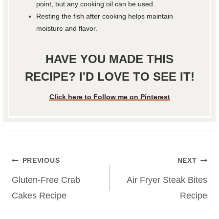
point, but any cooking oil can be used.
Resting the fish after cooking helps maintain
moisture and flavor.
HAVE YOU MADE THIS
RECIPE? I'D LOVE TO SEE IT!
Click here to Follow me on Pinterest
Post
PREVIOUS
NEXT
navigation
Gluten-Free Crab
Air Fryer Steak Bites
Cakes Recipe
Recipe