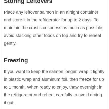
Storing Leftovers
Place any leftover salmon in an airtight container
and store it in the refrigerator for up to 2 days. To
maintain the crust’s crispness as much as possible,
avoid stacking other foods on top and try to reheat
gently.
Freezing
If you want to keep the salmon longer, wrap it tightly
in plastic wrap and aluminum foil, then freeze for up
to 1 month. When ready to enjoy, thaw overnight in
the refrigerator and reheat carefully to avoid drying
it out.