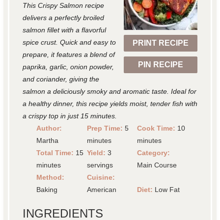
This Crispy Salmon recipe
a
a
a
a
a
delivers a perfectly broiled
r
r
r
r
r
salmon fillet with a flavorful
spice crust. Quick and easy to
PRINT RECIPE
s
s
s
s
prepare, it features a blend of
PIN RECIPE
paprika, garlic, onion powder,
and coriander, giving the
salmon a deliciously smoky and aromatic taste. Ideal for
a healthy dinner, this recipe yields moist, tender fish with
a crispy top in just 15 minutes.
Author:
Prep Time:
5
Cook Time:
10
Martha
minutes
minutes
Total Time:
15
Yield:
3
Category:
minutes
servings
Main Course
Method:
Cuisine:
Baking
American
Diet:
Low Fat
INGREDIENTS