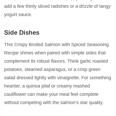
add a few thinly sliced radishes or a drizzle of tangy
yogurt sauce.
Side Dishes
This Crispy Broiled Salmon with Spiced Seasoning
Recipe shines when paired with simple sides that
complement its robust flavors. Think garlic roasted
potatoes, steamed asparagus, or a crisp green
salad dressed lightly with vinaigrette. For something
heartier, a quinoa pilaf or creamy mashed
cauliflower can make your meal feel complete
without competing with the salmon’s star quality.