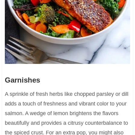
Garnishes
A sprinkle of fresh herbs like chopped parsley or dill
adds a touch of freshness and vibrant color to your
salmon. A wedge of lemon brightens the flavors
beautifully and provides a citrusy counterbalance to
the spiced crust. For an extra pop, you might also