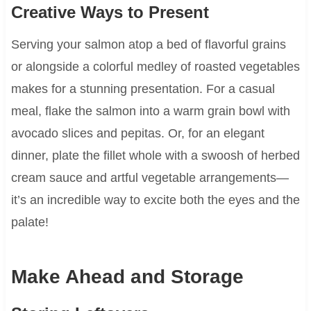
Creative Ways to Present
Serving your salmon atop a bed of flavorful grains
or alongside a colorful medley of roasted vegetables
makes for a stunning presentation. For a casual
meal, flake the salmon into a warm grain bowl with
avocado slices and pepitas. Or, for an elegant
dinner, plate the fillet whole with a swoosh of herbed
cream sauce and artful vegetable arrangements—
it’s an incredible way to excite both the eyes and the
palate!
Make Ahead and Storage