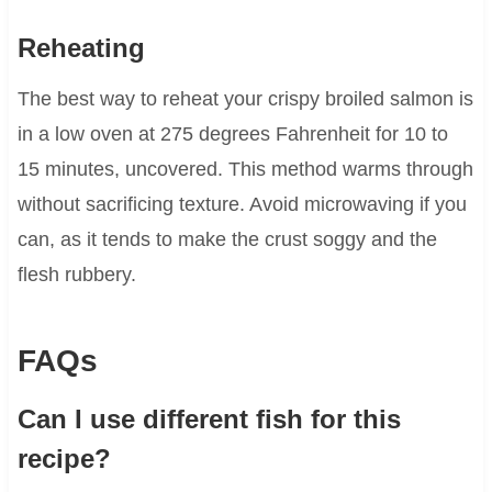
Reheating
The best way to reheat your crispy broiled salmon is
in a low oven at 275 degrees Fahrenheit for 10 to
15 minutes, uncovered. This method warms through
without sacrificing texture. Avoid microwaving if you
can, as it tends to make the crust soggy and the
flesh rubbery.
FAQs
Can I use different fish for this
recipe?