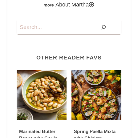
About Martha
Search
OTHER READER FAVS
Marinated Butter
Spring Paella Mixta