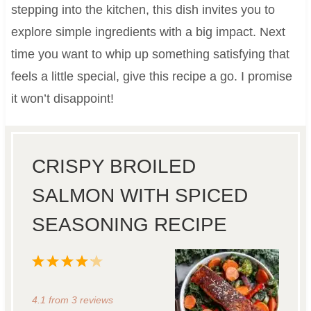
stepping into the kitchen, this dish invites you to
explore simple ingredients with a big impact. Next
time you want to whip up something satisfying that
feels a little special, give this recipe a go. I promise
it won’t disappoint!
CRISPY BROILED
SALMON WITH SPICED
SEASONING RECIPE
1
2
3
4
5
S
S
S
S
S
4.1
from
3
reviews
t
t
t
t
t