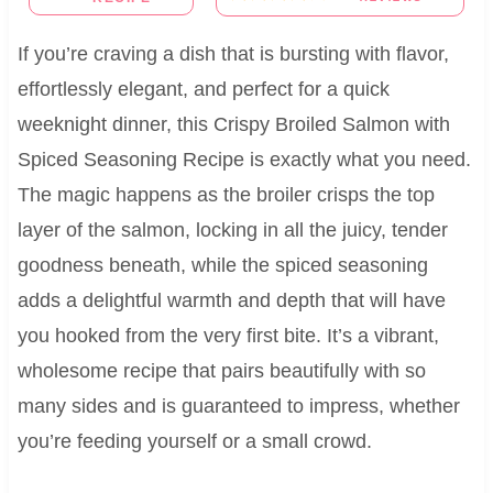
If you’re craving a dish that is bursting with flavor,
effortlessly elegant, and perfect for a quick
weeknight dinner, this Crispy Broiled Salmon with
Spiced Seasoning Recipe is exactly what you need.
The magic happens as the broiler crisps the top
layer of the salmon, locking in all the juicy, tender
goodness beneath, while the spiced seasoning
adds a delightful warmth and depth that will have
you hooked from the very first bite. It’s a vibrant,
wholesome recipe that pairs beautifully with so
many sides and is guaranteed to impress, whether
you’re feeding yourself or a small crowd.