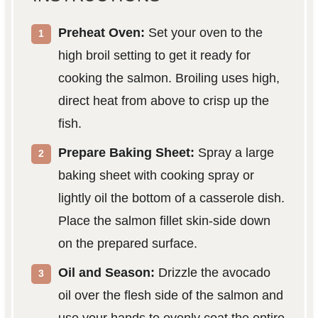
Preheat Oven:
Set your oven to the
high broil setting to get it ready for
cooking the salmon. Broiling uses high,
direct heat from above to crisp up the
fish.
Prepare Baking Sheet:
Spray a large
baking sheet with cooking spray or
lightly oil the bottom of a casserole dish.
Place the salmon fillet skin-side down
on the prepared surface.
Oil and Season:
Drizzle the avocado
oil over the flesh side of the salmon and
use your hands to evenly coat the entire