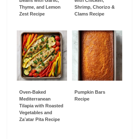
Beans with Garlic,
with Chicken,
Thyme, and Lemon
Shrimp, Chorizo &
Zest Recipe
Clams Recipe
Oven-Baked
Pumpkin Bars
Mediterranean
Recipe
Tilapia with Roasted
Vegetables and
Za’atar Pita Recipe