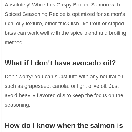
Absolutely! While this Crispy Broiled Salmon with
Spiced Seasoning Recipe is optimized for salmon’s
rich, oily texture, other thick fish like trout or striped
bass can work well with the spice blend and broiling
method.
What if I don’t have avocado oil?
Don’t worry! You can substitute with any neutral oil
such as grapeseed, canola, or light olive oil. Just
avoid heavily flavored oils to keep the focus on the
seasoning.
How do I know when the salmon is