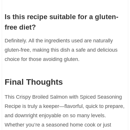
Is this recipe suitable for a gluten-
free diet?
Definitely. All the ingredients used are naturally
gluten-free, making this dish a safe and delicious
choice for those avoiding gluten.
Final Thoughts
This Crispy Broiled Salmon with Spiced Seasoning
Recipe is truly a keeper—flavorful, quick to prepare,
and downright enjoyable on so many levels.
Whether you’re a seasoned home cook or just