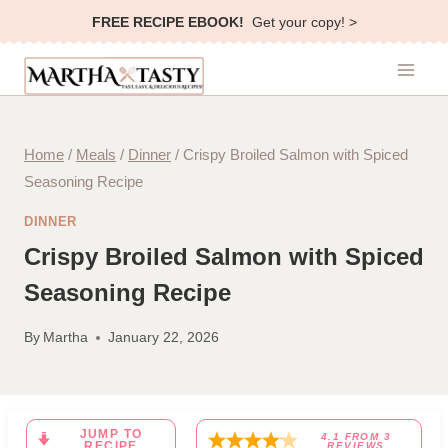
Skip
FREE RECIPE EBOOK!
Get your copy! >
to
content
Home
/
Meals
/
Dinner
/
Crispy Broiled Salmon with Spiced
Seasoning Recipe
DINNER
Crispy Broiled Salmon with Spiced
Seasoning Recipe
By
Martha
January 22, 2026
JUMP TO
4.1
FROM
3
RECIPE
REVIEWS