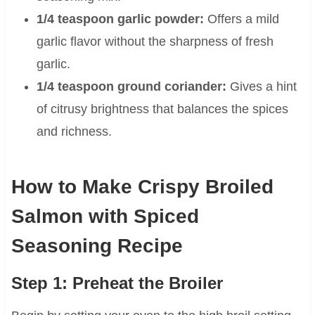
1/4 teaspoon garlic powder:
Offers a mild
garlic flavor without the sharpness of fresh
garlic.
1/4 teaspoon ground coriander:
Gives a hint
of citrusy brightness that balances the spices
and richness.
How to Make Crispy Broiled
Salmon with Spiced
Seasoning Recipe
Step 1: Preheat the Broiler