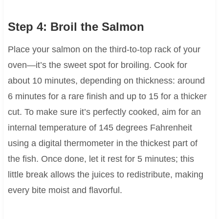
Step 4: Broil the Salmon
Place your salmon on the third-to-top rack of your
oven—it’s the sweet spot for broiling. Cook for
about 10 minutes, depending on thickness: around
6 minutes for a rare finish and up to 15 for a thicker
cut. To make sure it’s perfectly cooked, aim for an
internal temperature of 145 degrees Fahrenheit
using a digital thermometer in the thickest part of
the fish. Once done, let it rest for 5 minutes; this
little break allows the juices to redistribute, making
every bite moist and flavorful.