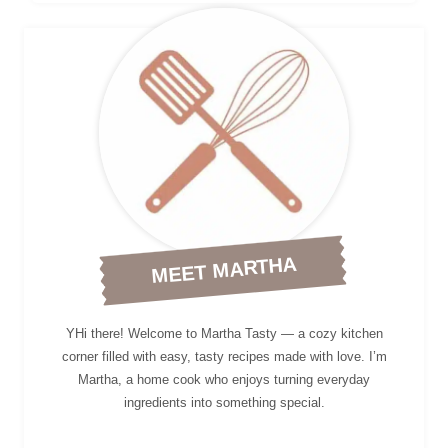
MEET MARTHA
YHi there! Welcome to Martha Tasty — a cozy kitchen
corner filled with easy, tasty recipes made with love. I’m
Martha, a home cook who enjoys turning everyday
ingredients into something special.