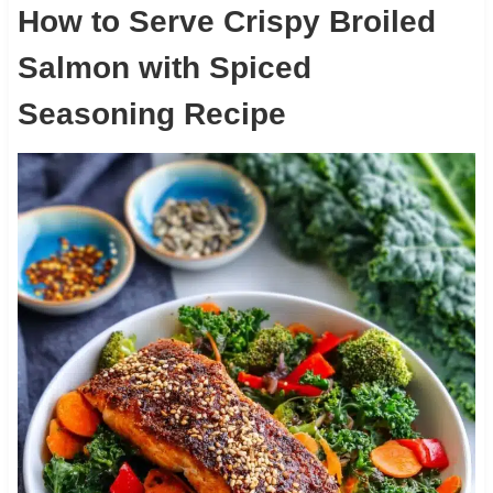
How to Serve Crispy Broiled
Salmon with Spiced
Seasoning Recipe