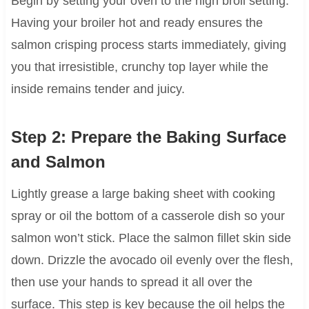
Begin by setting your oven to the high broil setting.
Having your broiler hot and ready ensures the
salmon crisping process starts immediately, giving
you that irresistible, crunchy top layer while the
inside remains tender and juicy.
Step 2: Prepare the Baking Surface
and Salmon
Lightly grease a large baking sheet with cooking
spray or oil the bottom of a casserole dish so your
salmon won’t stick. Place the salmon fillet skin side
down. Drizzle the avocado oil evenly over the flesh,
then use your hands to spread it all over the
surface. This step is key because the oil helps the