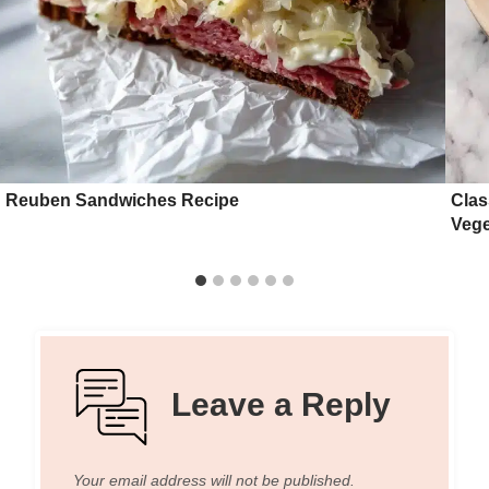
Reuben Sandwiches Recipe
Clas
Vege
Leave a Reply
Your email address will not be published.