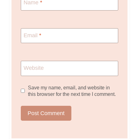
Name
*
Email
*
Website
Save my name, email, and website in
this browser for the next time I comment.