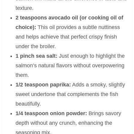
texture.
2 teaspoons avocado oil (or cooking oil of
choice):
This oil provides a subtle nuttiness
and helps achieve that perfect crispy finish
under the broiler.
1 pinch sea salt:
Just enough to highlight the
salmon’s natural flavors without overpowering
them.
1/2 teaspoon paprika:
Adds a smoky, slightly
sweet undertone that complements the fish
beautifully.
1/4 teaspoon onion powder:
Brings savory
depth without any crunch, enhancing the
seasoning mix.