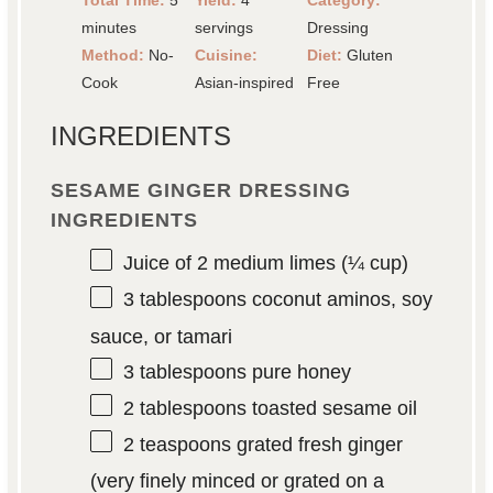
Total Time:
5
Yield:
4
Category:
minutes
servings
Dressing
Method:
No-
Cuisine:
Diet:
Gluten
Cook
Asian-inspired
Free
INGREDIENTS
SESAME GINGER DRESSING
INGREDIENTS
Juice of
2
medium limes (
¼ cup
)
3 tablespoons
coconut aminos, soy
sauce, or tamari
3 tablespoons
pure honey
2 tablespoons
toasted sesame oil
2 teaspoons
grated fresh ginger
(very finely minced or grated on a