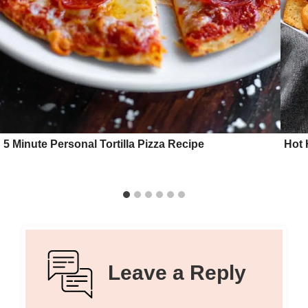
5 Minute Personal Tortilla Pizza Recipe
Hot 
Leave a Reply