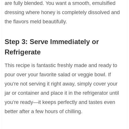
are fully blended. You want a smooth, emulsified
dressing where honey is completely dissolved and
the flavors meld beautifully.
Step 3: Serve Immediately or
Refrigerate
This recipe is fantastic freshly made and ready to
pour over your favorite salad or veggie bowl. If
you’re not serving it right away, simply cover your
jar or container and place it in the refrigerator until
you’re ready—it keeps perfectly and tastes even
better after a few hours of chilling.