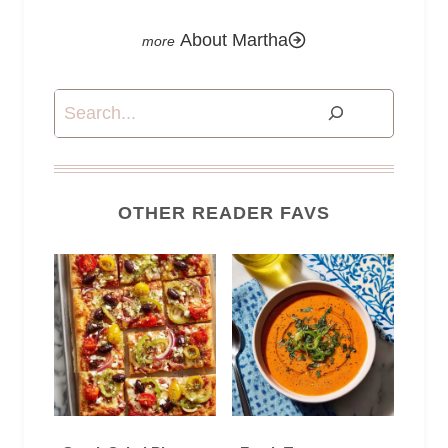
About Martha
Search
OTHER READER FAVS