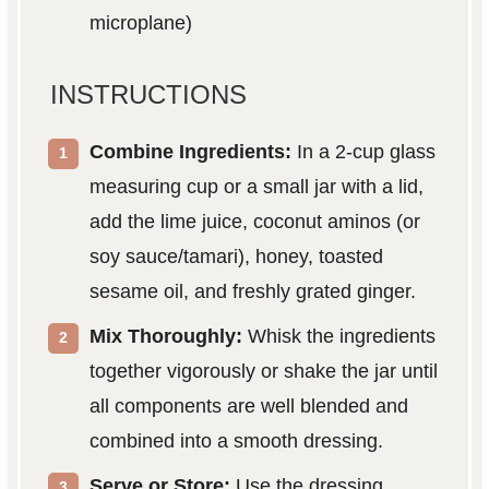
microplane)
INSTRUCTIONS
Combine Ingredients:
In a 2-cup glass
measuring cup or a small jar with a lid,
add the lime juice, coconut aminos (or
soy sauce/tamari), honey, toasted
sesame oil, and freshly grated ginger.
Mix Thoroughly:
Whisk the ingredients
together vigorously or shake the jar until
all components are well blended and
combined into a smooth dressing.
Serve or Store:
Use the dressing