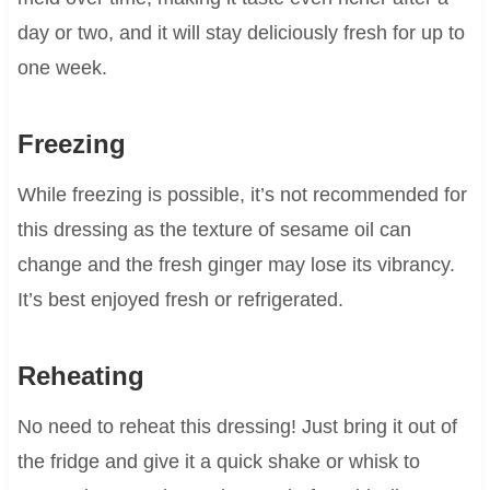
day or two, and it will stay deliciously fresh for up to
one week.
Freezing
While freezing is possible, it’s not recommended for
this dressing as the texture of sesame oil can
change and the fresh ginger may lose its vibrancy.
It’s best enjoyed fresh or refrigerated.
Reheating
No need to reheat this dressing! Just bring it out of
the fridge and give it a quick shake or whisk to