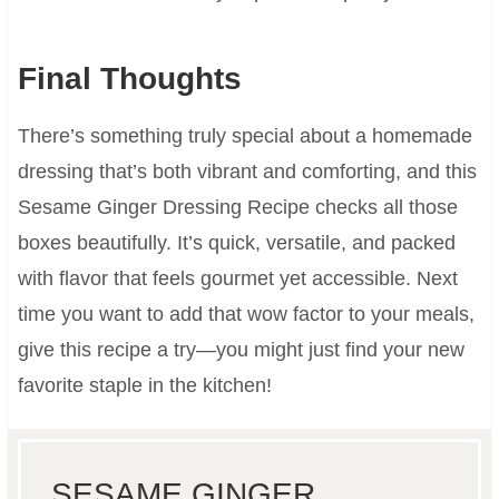
Final Thoughts
There’s something truly special about a homemade
dressing that’s both vibrant and comforting, and this
Sesame Ginger Dressing Recipe checks all those
boxes beautifully. It’s quick, versatile, and packed
with flavor that feels gourmet yet accessible. Next
time you want to add that wow factor to your meals,
give this recipe a try—you might just find your new
favorite staple in the kitchen!
SESAME GINGER