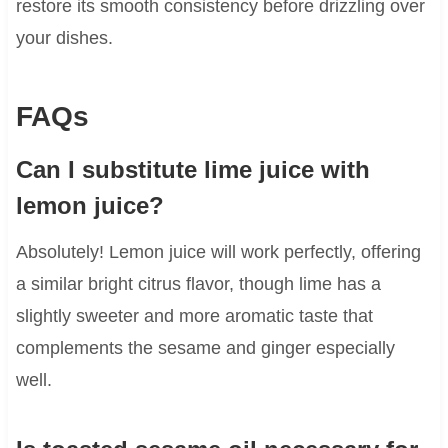
restore its smooth consistency before drizzling over
your dishes.
FAQs
Can I substitute lime juice with
lemon juice?
Absolutely! Lemon juice will work perfectly, offering
a similar bright citrus flavor, though lime has a
slightly sweeter and more aromatic taste that
complements the sesame and ginger especially
well.