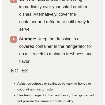
immediately over your salad or other
dishes. Alternatively, cover the
container and refrigerate until ready to
serve.
Storage:
Keep the dressing in a
covered container in the refrigerator for
up to 1 week to maintain freshness and
flavor.
NOTES
Adjust sweetness or saltiness by varying honey or
coconut aminos to taste.
Use fresh ginger for the best flavor; dried ginger will
not provide the same aromatic quality.