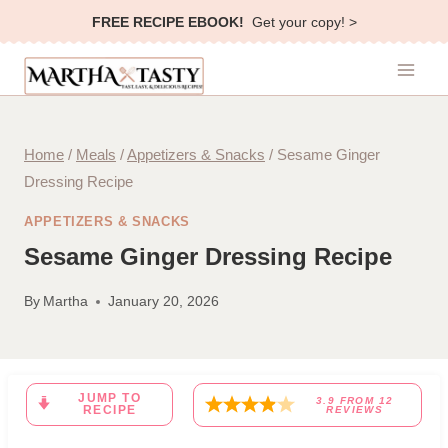
Skip
FREE RECIPE EBOOK!
Get your copy! >
to
content
Home
/
Meals
/
Appetizers & Snacks
/
Sesame Ginger
Dressing Recipe
APPETIZERS & SNACKS
Sesame Ginger Dressing Recipe
By
Martha
January 20, 2026
JUMP TO
3.9
FROM
12
RECIPE
REVIEWS