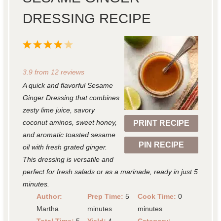
DRESSING RECIPE
1
2
3
4
5
S
S
S
S
S
3.9
from
12
reviews
t
t
t
t
t
A quick and flavorful Sesame
a
a
a
a
a
Ginger Dressing that combines
r
r
r
r
r
zesty lime juice, savory
coconut aminos, sweet honey,
PRINT RECIPE
s
s
s
s
and aromatic toasted sesame
PIN RECIPE
oil with fresh grated ginger.
This dressing is versatile and
perfect for fresh salads or as a marinade, ready in just 5
minutes.
Author:
Prep Time:
5
Cook Time:
0
Martha
minutes
minutes