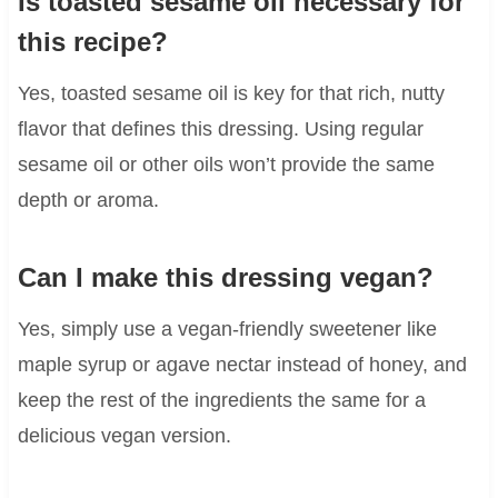
Is toasted sesame oil necessary for
this recipe?
Yes, toasted sesame oil is key for that rich, nutty
flavor that defines this dressing. Using regular
sesame oil or other oils won’t provide the same
depth or aroma.
Can I make this dressing vegan?
Yes, simply use a vegan-friendly sweetener like
maple syrup or agave nectar instead of honey, and
keep the rest of the ingredients the same for a
delicious vegan version.