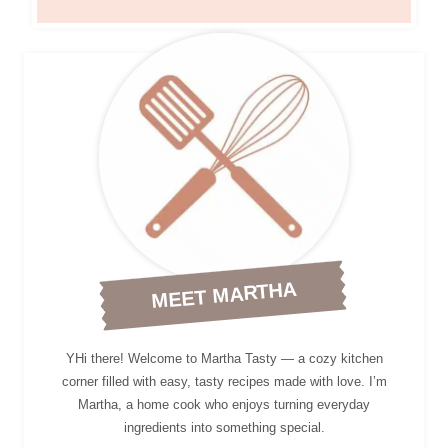
MEET MARTHA
YHi there! Welcome to Martha Tasty — a cozy kitchen
corner filled with easy, tasty recipes made with love. I’m
Martha, a home cook who enjoys turning everyday
ingredients into something special.