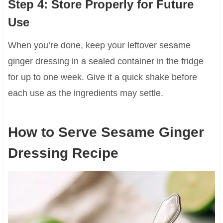
Step 4: Store Properly for Future
Use
When you’re done, keep your leftover sesame
ginger dressing in a sealed container in the fridge
for up to one week. Give it a quick shake before
each use as the ingredients may settle.
How to Serve Sesame Ginger
Dressing Recipe