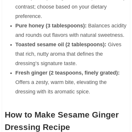
contrast; choose based on your dietary
preference.
Pure honey (3 tablespoons):
Balances acidity
and rounds out flavors with natural sweetness.
Toasted sesame oil (2 tablespoons):
Gives
that rich, nutty aroma that defines the
dressing’s signature taste.
Fresh ginger (2 teaspoons, finely grated):
Offers a zesty, warm bite, elevating the
dressing with its aromatic spice.
How to Make Sesame Ginger
Dressing Recipe