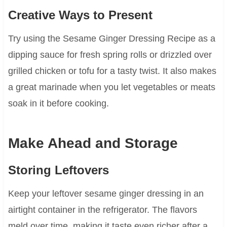
Creative Ways to Present
Try using the Sesame Ginger Dressing Recipe as a
dipping sauce for fresh spring rolls or drizzled over
grilled chicken or tofu for a tasty twist. It also makes
a great marinade when you let vegetables or meats
soak in it before cooking.
Make Ahead and Storage
Storing Leftovers
Keep your leftover sesame ginger dressing in an
airtight container in the refrigerator. The flavors
meld over time, making it taste even richer after a