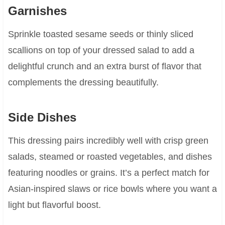
Garnishes
Sprinkle toasted sesame seeds or thinly sliced
scallions on top of your dressed salad to add a
delightful crunch and an extra burst of flavor that
complements the dressing beautifully.
Side Dishes
This dressing pairs incredibly well with crisp green
salads, steamed or roasted vegetables, and dishes
featuring noodles or grains. It’s a perfect match for
Asian-inspired slaws or rice bowls where you want a
light but flavorful boost.