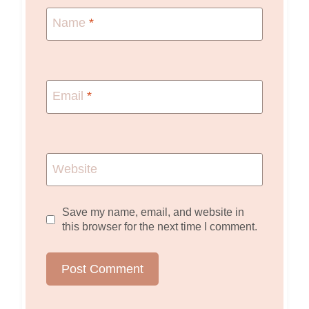
Name
*
Email
*
Website
Save my name, email, and website in
this browser for the next time I comment.