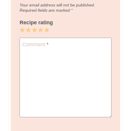
Your email address will not be published.
Required fields are marked
*
Recipe rating
1
2
3
4
5
Star
Stars
Stars
Stars
Stars
Comment
*