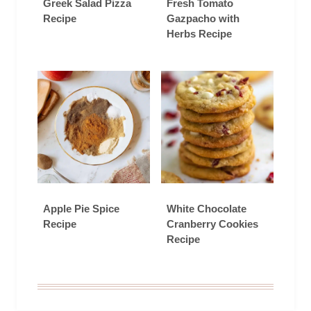
Greek Salad Pizza
Fresh Tomato
Recipe
Gazpacho with
Herbs Recipe
Apple Pie Spice
White Chocolate
Recipe
Cranberry Cookies
Recipe