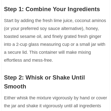
Step 1: Combine Your Ingredients
Start by adding the fresh lime juice, coconut aminos
(or your preferred soy sauce alternative), honey,
toasted sesame oil, and finely grated fresh ginger
into a 2-cup glass measuring cup or a small jar with
a secure lid. This container will make mixing
effortless and mess-free.
Step 2: Whisk or Shake Until
Smooth
Either whisk the mixture vigorously by hand or cover
the jar and shake it vigorously until all ingredients