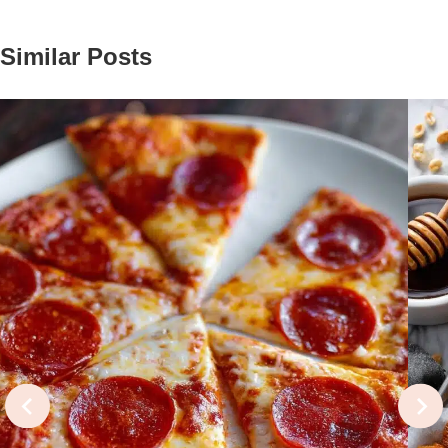
Similar Posts