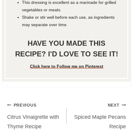
This dressing is excellent as a marinade for grilled
vegetables or meats.
Shake or stir well before each use, as ingredients
may separate over time.
HAVE YOU MADE THIS
RECIPE? I'D LOVE TO SEE IT!
Click here to Follow me on Pinterest
Post
PREVIOUS
NEXT
navigation
Citrus Vinaigrette with
Spiced Maple Pecans
Thyme Recipe
Recipe