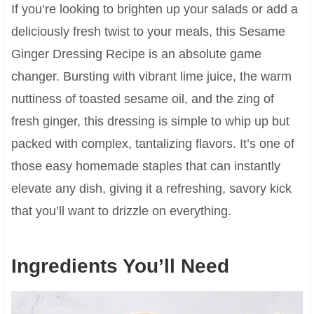
If you’re looking to brighten up your salads or add a
deliciously fresh twist to your meals, this Sesame
Ginger Dressing Recipe is an absolute game
changer. Bursting with vibrant lime juice, the warm
nuttiness of toasted sesame oil, and the zing of
fresh ginger, this dressing is simple to whip up but
packed with complex, tantalizing flavors. It’s one of
those easy homemade staples that can instantly
elevate any dish, giving it a refreshing, savory kick
that you’ll want to drizzle on everything.
Ingredients You’ll Need