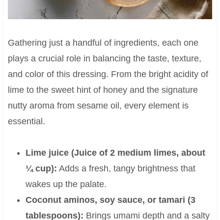
Gathering just a handful of ingredients, each one
plays a crucial role in balancing the taste, texture,
and color of this dressing. From the bright acidity of
lime to the sweet hint of honey and the signature
nutty aroma from sesame oil, every element is
essential.
Lime juice (Juice of 2 medium limes, about
¼ cup):
Adds a fresh, tangy brightness that
wakes up the palate.
Coconut aminos, soy sauce, or tamari (3
tablespoons):
Brings umami depth and a salty