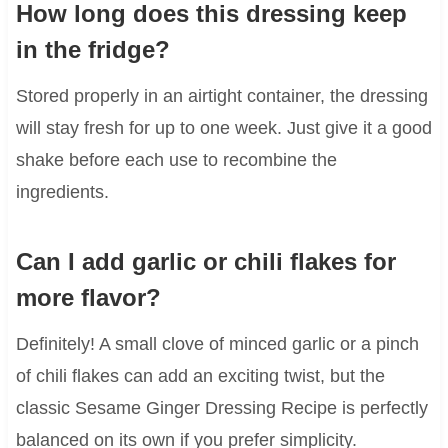
How long does this dressing keep
in the fridge?
Stored properly in an airtight container, the dressing
will stay fresh for up to one week. Just give it a good
shake before each use to recombine the
ingredients.
Can I add garlic or chili flakes for
more flavor?
Definitely! A small clove of minced garlic or a pinch
of chili flakes can add an exciting twist, but the
classic Sesame Ginger Dressing Recipe is perfectly
balanced on its own if you prefer simplicity.